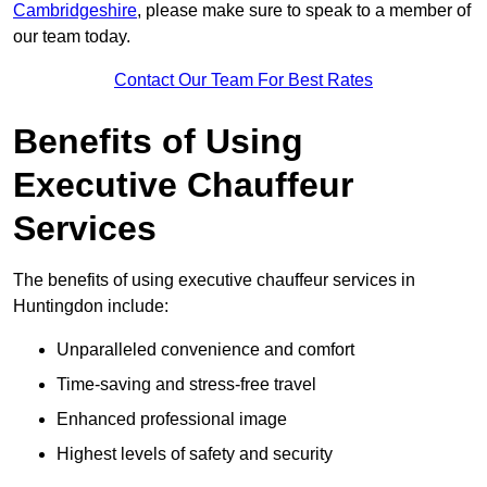
Cambridgeshire
, please make sure to speak to a member of
our team today.
Contact Our Team For Best Rates
Benefits of Using
Executive Chauffeur
Services
The benefits of using executive chauffeur services in
Huntingdon include:
Unparalleled convenience and comfort
Time-saving and stress-free travel
Enhanced professional image
Highest levels of safety and security