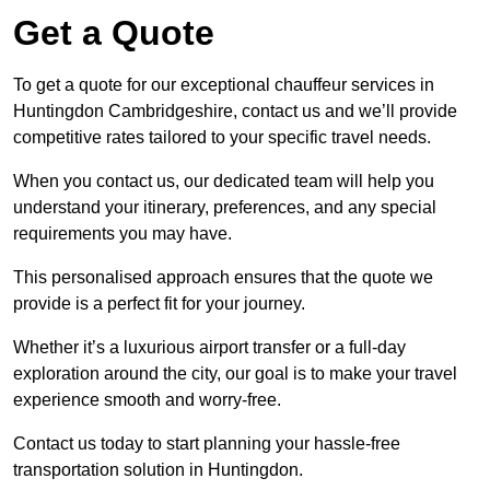
Get a Quote
To get a quote for our exceptional chauffeur services in
Huntingdon Cambridgeshire, contact us and we’ll provide
competitive rates tailored to your specific travel needs.
When you contact us, our dedicated team will help you
understand your itinerary, preferences, and any special
requirements you may have.
This personalised approach ensures that the quote we
provide is a perfect fit for your journey.
Whether it’s a luxurious airport transfer or a full-day
exploration around the city, our goal is to make your travel
experience smooth and worry-free.
Contact us today to start planning your hassle-free
transportation solution in Huntingdon.