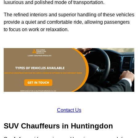
luxurious and polished mode of transportation.
The refined interiors and superior handling of these vehicles
provide a quiet and comfortable ride, allowing passengers
to focus on work or relaxation.
Contact Us
SUV Chauffeurs in Huntingdon