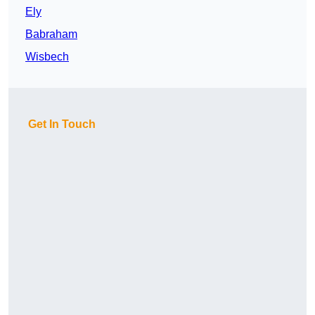
Ely
Babraham
Wisbech
Get In Touch