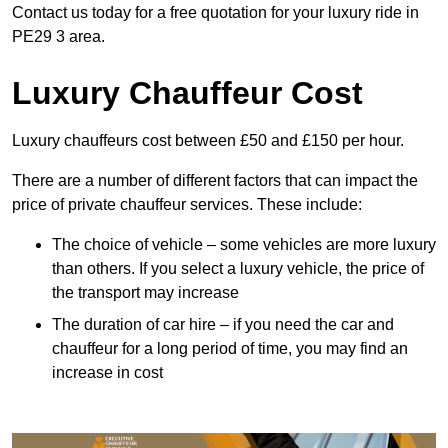
Contact us today for a free quotation for your luxury ride in
PE29 3 area.
Luxury Chauffeur Cost
Luxury chauffeurs cost between £50 and £150 per hour.
There are a number of different factors that can impact the
price of private chauffeur services. These include:
The choice of vehicle – some vehicles are more luxury
than others. If you select a luxury vehicle, the price of
the transport may increase
The duration of car hire – if you need the car and
chauffeur for a long period of time, you may find an
increase in cost