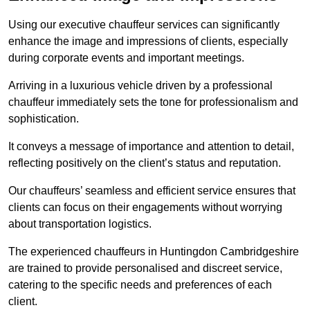
Using our executive chauffeur services can significantly
enhance the image and impressions of clients, especially
during corporate events and important meetings.
Arriving in a luxurious vehicle driven by a professional
chauffeur immediately sets the tone for professionalism and
sophistication.
It conveys a message of importance and attention to detail,
reflecting positively on the client’s status and reputation.
Our chauffeurs’ seamless and efficient service ensures that
clients can focus on their engagements without worrying
about transportation logistics.
The experienced chauffeurs in Huntingdon Cambridgeshire
are trained to provide personalised and discreet service,
catering to the specific needs and preferences of each
client.