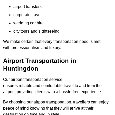
airport transfers
corporate travel
wedding car hire
city tours and sightseeing
We make certain that every transportation need is met
with professionalism and luxury.
Airport Transportation in
Huntingdon
Our airport transportation service
ensures reliable and comfortable travel to and from the
airport, providing clients with a hassle-free experience.
By choosing our airport transportation, travellers can enjoy
peace of mind knowing that they will arrive at their
destination on time and in style.