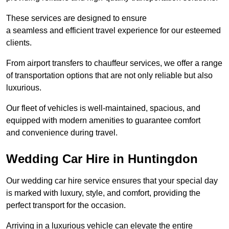
These services are designed to ensure
a seamless and efficient travel experience for our esteemed
clients.
From airport transfers to chauffeur services, we offer a range
of transportation options that are not only reliable but also
luxurious.
Our fleet of vehicles is well-maintained, spacious, and
equipped with modern amenities to guarantee comfort
and convenience during travel.
Wedding Car Hire in Huntingdon
Our wedding car hire service ensures that your special day
is marked with luxury, style, and comfort, providing the
perfect transport for the occasion.
Arriving in a luxurious vehicle can elevate the entire