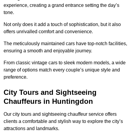
experience, creating a grand entrance setting the day’s
tone.
Not only does it add a touch of sophistication, but it also
offers unrivalled comfort and convenience.
The meticulously maintained cars have top-notch facilities,
ensuring a smooth and enjoyable journey.
From classic vintage cars to sleek modern models, a wide
range of options match every couple’s unique style and
preference.
City Tours and Sightseeing
Chauffeurs in Huntingdon
Our city tours and sightseeing chauffeur service offers
clients a comfortable and stylish way to explore the city’s
attractions and landmarks.