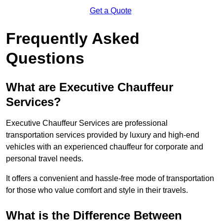
Get a Quote
Frequently Asked
Questions
What are Executive Chauffeur
Services?
Executive Chauffeur Services are professional
transportation services provided by luxury and high-end
vehicles with an experienced chauffeur for corporate and
personal travel needs.
It offers a convenient and hassle-free mode of transportation
for those who value comfort and style in their travels.
What is the Difference Between