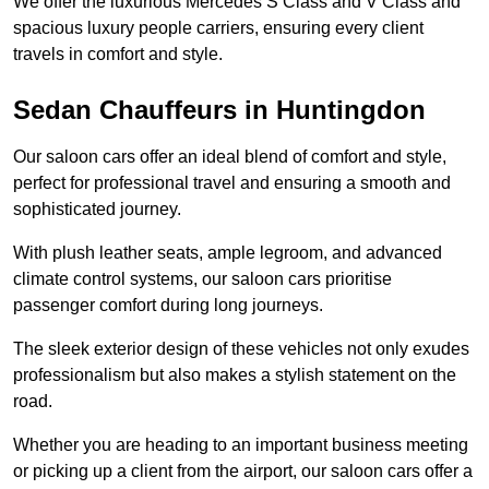
We offer the luxurious Mercedes S Class and V Class and
spacious luxury people carriers, ensuring every client
travels in comfort and style.
Sedan Chauffeurs in Huntingdon
Our saloon cars offer an ideal blend of comfort and style,
perfect for professional travel and ensuring a smooth and
sophisticated journey.
With plush leather seats, ample legroom, and advanced
climate control systems, our saloon cars prioritise
passenger comfort during long journeys.
The sleek exterior design of these vehicles not only exudes
professionalism but also makes a stylish statement on the
road.
Whether you are heading to an important business meeting
or picking up a client from the airport, our saloon cars offer a