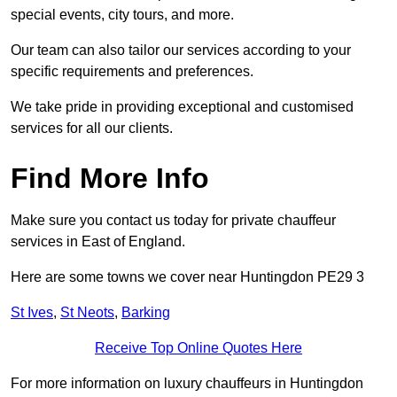
special events, city tours, and more.
Our team can also tailor our services according to your
specific requirements and preferences.
We take pride in providing exceptional and customised
services for all our clients.
Find More Info
Make sure you contact us today for private chauffeur
services in East of England.
Here are some towns we cover near Huntingdon PE29 3
St Ives
,
St Neots
,
Barking
Receive Top Online Quotes Here
For more information on luxury chauffeurs in Huntingdon