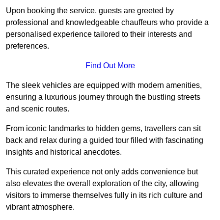
Upon booking the service, guests are greeted by
professional and knowledgeable chauffeurs who provide a
personalised experience tailored to their interests and
preferences.
Find Out More
The sleek vehicles are equipped with modern amenities,
ensuring a luxurious journey through the bustling streets
and scenic routes.
From iconic landmarks to hidden gems, travellers can sit
back and relax during a guided tour filled with fascinating
insights and historical anecdotes.
This curated experience not only adds convenience but
also elevates the overall exploration of the city, allowing
visitors to immerse themselves fully in its rich culture and
vibrant atmosphere.