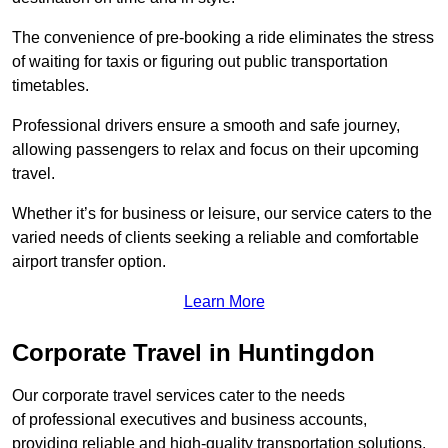
The convenience of pre-booking a ride eliminates the stress
of waiting for taxis or figuring out public transportation
timetables.
Professional drivers ensure a smooth and safe journey,
allowing passengers to relax and focus on their upcoming
travel.
Whether it’s for business or leisure, our service caters to the
varied needs of clients seeking a reliable and comfortable
airport transfer option.
Learn More
Corporate Travel in Huntingdon
Our corporate travel services cater to the needs
of professional executives and business accounts,
providing reliable and high-quality transportation solutions.