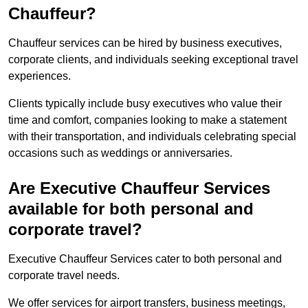
Chauffeur?
Chauffeur services can be hired by business executives,
corporate clients, and individuals seeking exceptional travel
experiences.
Clients typically include busy executives who value their
time and comfort, companies looking to make a statement
with their transportation, and individuals celebrating special
occasions such as weddings or anniversaries.
Are Executive Chauffeur Services
available for both personal and
corporate travel?
Executive Chauffeur Services cater to both personal and
corporate travel needs.
We offer services for airport transfers, business meetings,