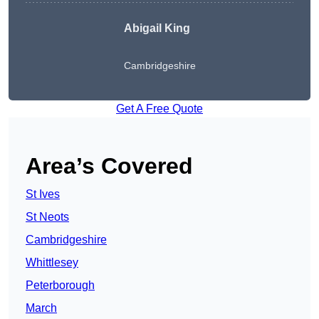
Abigail King
Cambridgeshire
Get A Free Quote
Area’s Covered
St Ives
St Neots
Cambridgeshire
Whittlesey
Peterborough
March