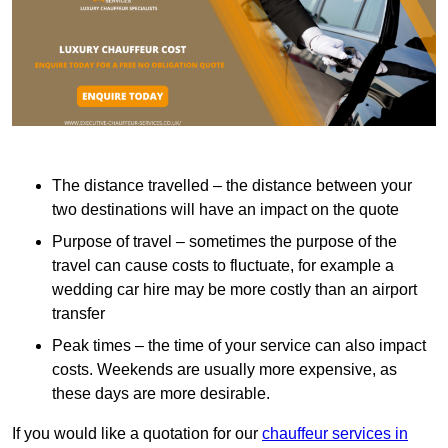
The distance travelled – the distance between your
two destinations will have an impact on the quote
Purpose of travel – sometimes the purpose of the
travel can cause costs to fluctuate, for example a
wedding car hire may be more costly than an airport
transfer
Peak times – the time of your service can also impact
costs. Weekends are usually more expensive, as
these days are more desirable.
If you would like a quotation for our
chauffeur services in