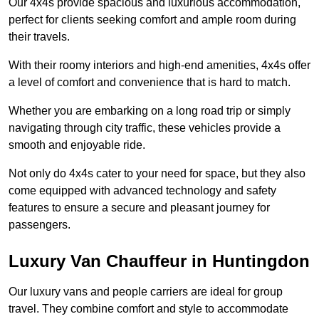
Our 4x4s provide spacious and luxurious accommodation,
perfect for clients seeking comfort and ample room during
their travels.
With their roomy interiors and high-end amenities, 4x4s offer
a level of comfort and convenience that is hard to match.
Whether you are embarking on a long road trip or simply
navigating through city traffic, these vehicles provide a
smooth and enjoyable ride.
Not only do 4x4s cater to your need for space, but they also
come equipped with advanced technology and safety
features to ensure a secure and pleasant journey for
passengers.
Luxury Van Chauffeur in Huntingdon
Our luxury vans and people carriers are ideal for group
travel. They combine comfort and style to accommodate