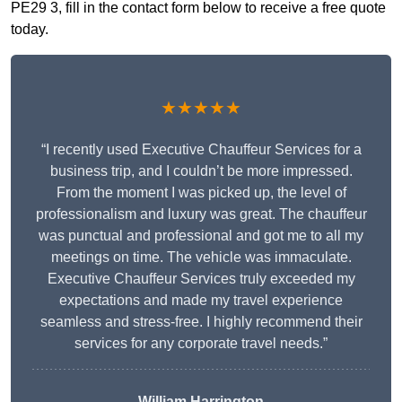
PE29 3, fill in the contact form below to receive a free quote
today.
★★★★★
“I recently used Executive Chauffeur Services for a
business trip, and I couldn’t be more impressed.
From the moment I was picked up, the level of
professionalism and luxury was great. The chauffeur
was punctual and professional and got me to all my
meetings on time. The vehicle was immaculate.
Executive Chauffeur Services truly exceeded my
expectations and made my travel experience
seamless and stress-free. I highly recommend their
services for any corporate travel needs.”
William Harrington