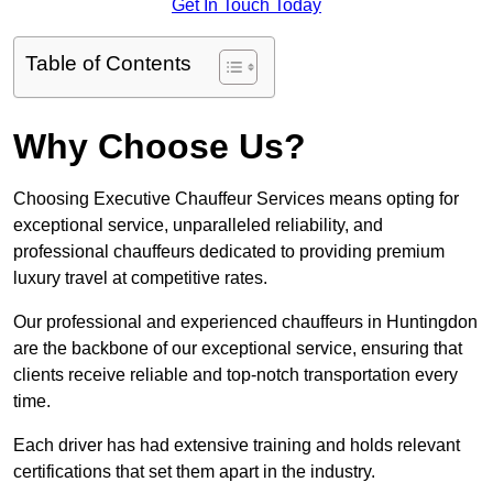
Get In Touch Today
Table of Contents
Why Choose Us?
Choosing Executive Chauffeur Services means opting for
exceptional service, unparalleled reliability, and
professional chauffeurs dedicated to providing premium
luxury travel at competitive rates.
Our professional and experienced chauffeurs in Huntingdon
are the backbone of our exceptional service, ensuring that
clients receive reliable and top-notch transportation every
time.
Each driver has had extensive training and holds relevant
certifications that set them apart in the industry.