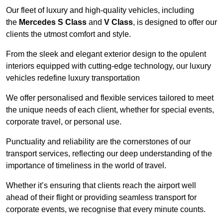
Our fleet of luxury and high-quality vehicles, including
the
Mercedes S Class
and
V Class
, is designed to offer our
clients the utmost comfort and style.
From the sleek and elegant exterior design to the opulent
interiors equipped with cutting-edge technology, our luxury
vehicles redefine luxury transportation
We offer personalised and flexible services tailored to meet
the unique needs of each client, whether for special events,
corporate travel, or personal use.
Punctuality and reliability are the cornerstones of our
transport services, reflecting our deep understanding of the
importance of timeliness in the world of travel.
Whether it’s ensuring that clients reach the airport well
ahead of their flight or providing seamless transport for
corporate events, we recognise that every minute counts.