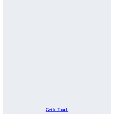
Get In Touch