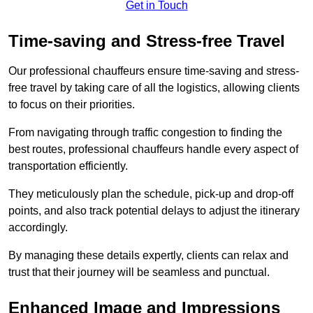
Get in Touch
Time-saving and Stress-free Travel
Our professional chauffeurs ensure time-saving and stress-
free travel by taking care of all the logistics, allowing clients
to focus on their priorities.
From navigating through traffic congestion to finding the
best routes, professional chauffeurs handle every aspect of
transportation efficiently.
They meticulously plan the schedule, pick-up and drop-off
points, and also track potential delays to adjust the itinerary
accordingly.
By managing these details expertly, clients can relax and
trust that their journey will be seamless and punctual.
Enhanced Image and Impressions