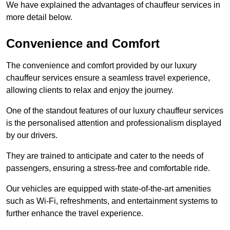
We have explained the advantages of chauffeur services in
more detail below.
Convenience and Comfort
The convenience and comfort provided by our luxury
chauffeur services ensure a seamless travel experience,
allowing clients to relax and enjoy the journey.
One of the standout features of our luxury chauffeur services
is the personalised attention and professionalism displayed
by our drivers.
They are trained to anticipate and cater to the needs of
passengers, ensuring a stress-free and comfortable ride.
Our vehicles are equipped with state-of-the-art amenities
such as Wi-Fi, refreshments, and entertainment systems to
further enhance the travel experience.