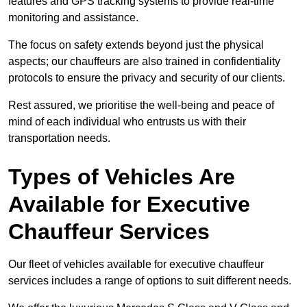
features and GPS tracking systems to provide real-time
monitoring and assistance.
The focus on safety extends beyond just the physical
aspects; our chauffeurs are also trained in confidentiality
protocols to ensure the privacy and security of our clients.
Rest assured, we prioritise the well-being and peace of
mind of each individual who entrusts us with their
transportation needs.
Types of Vehicles Are
Available for Executive
Chauffeur Services
Our fleet of vehicles available for executive chauffeur
services includes a range of options to suit different needs.