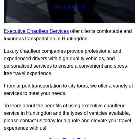
Get a Quote
Executive Chauffeur Services
offer clients comfortable and
luxurious transportation in Huntingdon.
Luxury chauffeur companies provide professional and
experienced drivers with high-quality vehicles, and
personalised services to ensure a convenient and stress-
free travel experience.
From airport transportation to city tours, we offer a variety of
services to meet your needs.
To learn about the benefits of using executive chauffeur
service in Huntingdon and the types of vehicles available,
please contact us today for a quote and elevate your travel
experience with us!