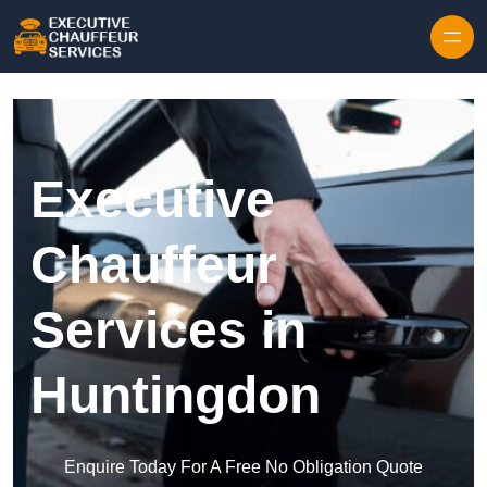
Skip to content
Executive
Chauffeur
Services in
Huntingdon
Enquire Today For A Free No Obligation Quote