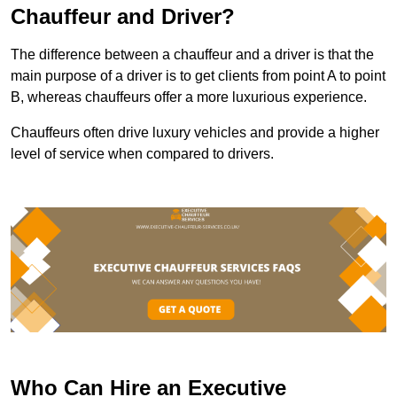
Chauffeur and Driver?
The difference between a chauffeur and a driver is that the
main purpose of a driver is to get clients from point A to point
B, whereas chauffeurs offer a more luxurious experience.
Chauffeurs often drive luxury vehicles and provide a higher
level of service when compared to drivers.
Who Can Hire an Executive