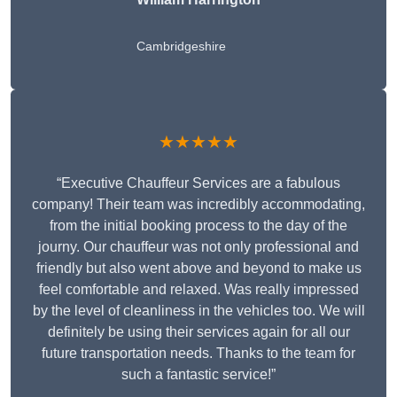
Cambridgeshire
★★★★★
“Executive Chauffeur Services are a fabulous
company! Their team was incredibly accommodating,
from the initial booking process to the day of the
journy. Our chauffeur was not only professional and
friendly but also went above and beyond to make us
feel comfortable and relaxed. Was really impressed
by the level of cleanliness in the vehicles too. We will
definitely be using their services again for all our
future transportation needs. Thanks to the team for
such a fantastic service!”