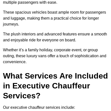
multiple passengers with ease.
These spacious vehicles boast ample room for passengers
and luggage, making them a practical choice for longer
journeys.
The plush interiors and advanced features ensure a smooth
and enjoyable ride for everyone on board.
Whether it’s a family holiday, corporate event, or group
outing, these luxury vans offer a touch of sophistication and
convenience.
What Services Are Included
in Executive Chauffeur
Services?
Our executive chauffeur services include: