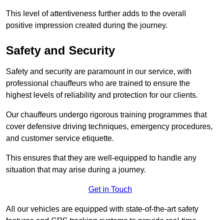
This level of attentiveness further adds to the overall
positive impression created during the journey.
Safety and Security
Safety and security are paramount in our service, with
professional chauffeurs who are trained to ensure the
highest levels of reliability and protection for our clients.
Our chauffeurs undergo rigorous training programmes that
cover defensive driving techniques, emergency procedures,
and customer service etiquette.
This ensures that they are well-equipped to handle any
situation that may arise during a journey.
Get in Touch
All our vehicles are equipped with state-of-the-art safety