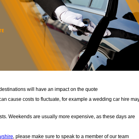
destinations will have an impact on the quote
can cause costs to fluctuate, for example a wedding car hire ma
costs. Weekends are usually more expensive, as these days are
yshire
, please make sure to speak to a member of our team