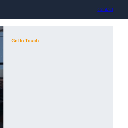
Contact
Get In Touch