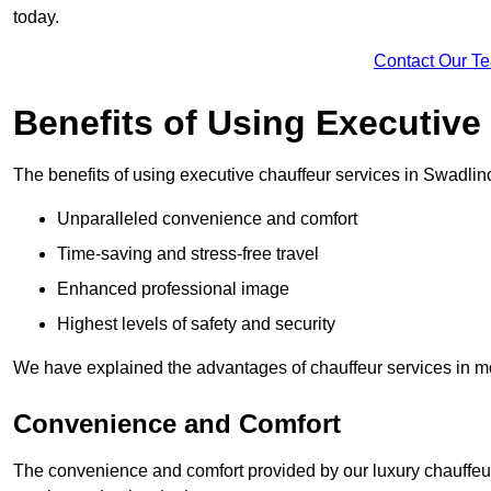
today.
Contact Our T
Benefits of Using Executive
The benefits of using executive chauffeur services in Swadlin
Unparalleled convenience and comfort
Time-saving and stress-free travel
Enhanced professional image
Highest levels of safety and security
We have explained the advantages of chauffeur services in mo
Convenience and Comfort
The convenience and comfort provided by our luxury chauffeur