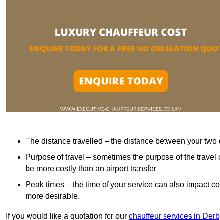
The distance travelled – the distance between your two 
Purpose of travel – sometimes the purpose of the travel 
be more costly than an airport transfer
Peak times – the time of your service can also impact 
more desirable.
If you would like a quotation for our
chauffeur services in Derb