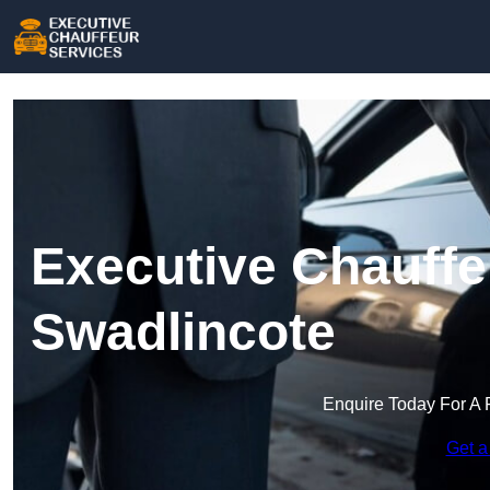
Executive Chauffe
Swadlincote
Enquire Today For A 
Get a