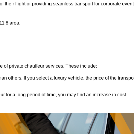
of their flight or providing seamless transport for corporate event
11 8 area.
ce of private chauffeur services. These include:
 others. If you select a luxury vehicle, the price of the transpo
ur for a long period of time, you may find an increase in cost