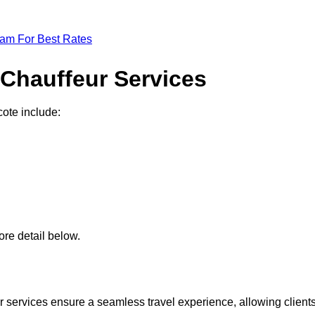
eam For Best Rates
 Chauffeur Services
cote include:
re detail below.
 services ensure a seamless travel experience, allowing client