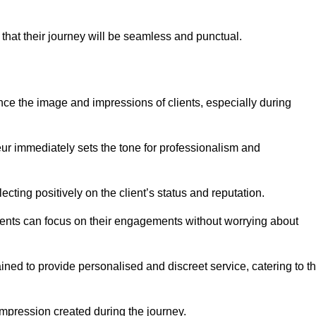
 that their journey will be seamless and punctual.
nce the image and impressions of clients, especially during
feur immediately sets the tone for professionalism and
ecting positively on the client’s status and reputation.
lients can focus on their engagements without worrying about
ned to provide personalised and discreet service, catering to t
 impression created during the journey.