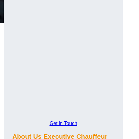
Get In Touch
About Us Executive Chauffeur