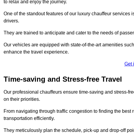
to relax and enjoy the journey.
One of the standout features of our luxury chauffeur services 
drivers.
They are trained to anticipate and cater to the needs of passe
Our vehicles are equipped with state-of-the-art amenities such
enhance the travel experience.
Get 
Time-saving and Stress-free Travel
Our professional chauffeurs ensure time-saving and stress-free t
on their priorities.
From navigating through traffic congestion to finding the best
transportation efficiently.
They meticulously plan the schedule, pick-up and drop-off point