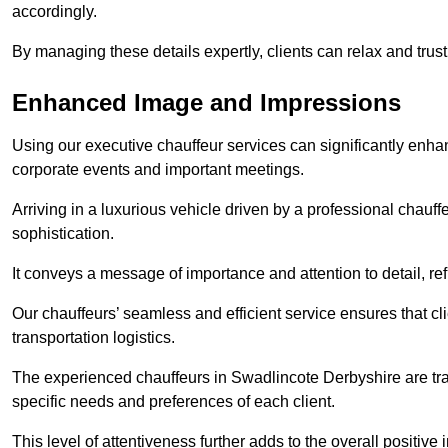
accordingly.
By managing these details expertly, clients can relax and trust
Enhanced Image and Impressions
Using our executive chauffeur services can significantly enha
corporate events and important meetings.
Arriving in a luxurious vehicle driven by a professional chauf
sophistication.
It conveys a message of importance and attention to detail, refl
Our chauffeurs’ seamless and efficient service ensures that c
transportation logistics.
The experienced chauffeurs in Swadlincote Derbyshire are trai
specific needs and preferences of each client.
This level of attentiveness further adds to the overall positive