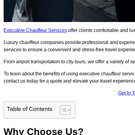
Executive Chauffeur Services
offer clients comfortable and lu
Luxury chauffeur companies provide professional and experien
services to ensure a convenient and stress-free travel experie
From airport transportation to city tours, we offer a variety of 
To learn about the benefits of using executive chauffeur servi
contact us today for a quote and elevate your travel experienc
Get In 
Table of Contents
Why Choose Us?