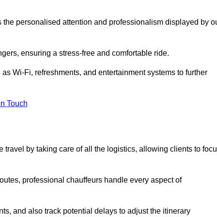
is the personalised attention and professionalism displayed by o
ngers, ensuring a stress-free and comfortable ride.
 as Wi-Fi, refreshments, and entertainment systems to further
in Touch
ravel by taking care of all the logistics, allowing clients to foc
 routes, professional chauffeurs handle every aspect of
s, and also track potential delays to adjust the itinerary