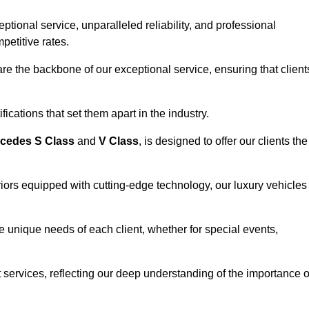
ional service, unparalleled reliability, and professional
petitive rates.
e the backbone of our exceptional service, ensuring that client
ications that set them apart in the industry.
cedes S Class
and
V Class
, is designed to offer our clients the
riors equipped with cutting-edge technology, our luxury vehicles
he unique needs of each client, whether for special events,
rt services, reflecting our deep understanding of the importance o