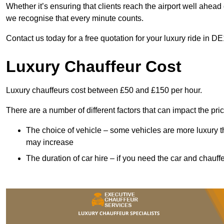
Whether it’s ensuring that clients reach the airport well ahead 
we recognise that every minute counts.
Contact us today for a free quotation for your luxury ride in DE
Luxury Chauffeur Cost
Luxury chauffeurs cost between £50 and £150 per hour.
There are a number of different factors that can impact the pri
The choice of vehicle – some vehicles are more luxury than
may increase
The duration of car hire – if you need the car and chauffe