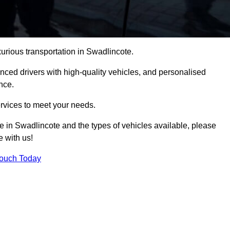
xurious transportation in Swadlincote.
ced drivers with high-quality vehicles, and personalised
nce.
services to meet your needs.
ce in Swadlincote and the types of vehicles available, please
e with us!
Touch Today