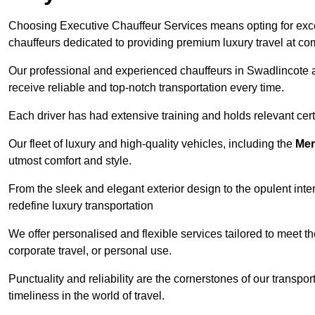
Choosing Executive Chauffeur Services means opting for except
chauffeurs dedicated to providing premium luxury travel at com
Our professional and experienced chauffeurs in Swadlincote ar
receive reliable and top-notch transportation every time.
Each driver has had extensive training and holds relevant certif
Our fleet of luxury and high-quality vehicles, including the
Mer
utmost comfort and style.
From the sleek and elegant exterior design to the opulent inte
redefine luxury transportation
We offer personalised and flexible services tailored to meet t
corporate travel, or personal use.
Punctuality and reliability are the cornerstones of our transpo
timeliness in the world of travel.