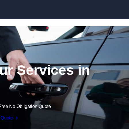
Skip to content
ur Services in
Free No Obligation Quote
 Quote