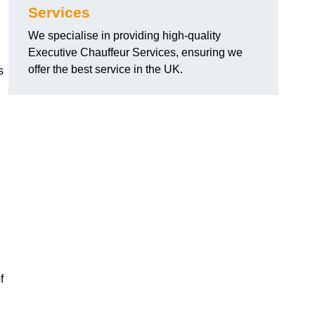
Services
We specialise in providing high-quality
Executive Chauffeur Services, ensuring we
offer the best service in the UK.
s
f