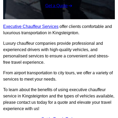
Get a Quote
Executive Chauffeur Services
offer clients comfortable and
luxurious transportation in Kingsteignton.
Luxury chauffeur companies provide professional and
experienced drivers with high-quality vehicles, and
personalised services to ensure a convenient and stress-
free travel experience.
From airport transportation to city tours, we offer a variety of
services to meet your needs.
To learn about the benefits of using executive chauffeur
service in Kingsteignton and the types of vehicles available,
please contact us today for a quote and elevate your travel
experience with us!