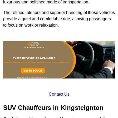
luxurious and polished mode of transportation.
The refined interiors and superior handling of these vehicles
provide a quiet and comfortable ride, allowing passengers
to focus on work or relaxation.
Contact Us
SUV Chauffeurs in Kingsteignton