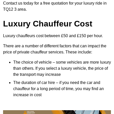
Contact us today for a free quotation for your luxury ride in
TQ12 3 area.
Luxury Chauffeur Cost
Luxury chauffeurs cost between £50 and £150 per hour.
There are a number of different factors that can impact the
price of private chauffeur services. These include:
The choice of vehicle – some vehicles are more luxury
than others. If you select a luxury vehicle, the price of
the transport may increase
The duration of car hire – if you need the car and
chauffeur for a long period of time, you may find an
increase in cost