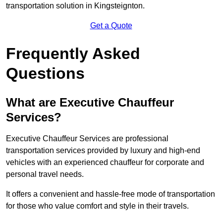
transportation solution in Kingsteignton.
Get a Quote
Frequently Asked
Questions
What are Executive Chauffeur
Services?
Executive Chauffeur Services are professional
transportation services provided by luxury and high-end
vehicles with an experienced chauffeur for corporate and
personal travel needs.
It offers a convenient and hassle-free mode of transportation
for those who value comfort and style in their travels.