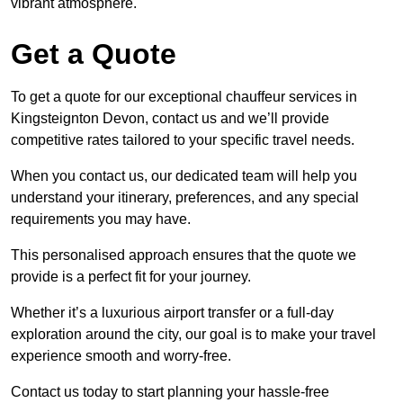
vibrant atmosphere.
Get a Quote
To get a quote for our exceptional chauffeur services in
Kingsteignton Devon, contact us and we’ll provide
competitive rates tailored to your specific travel needs.
When you contact us, our dedicated team will help you
understand your itinerary, preferences, and any special
requirements you may have.
This personalised approach ensures that the quote we
provide is a perfect fit for your journey.
Whether it’s a luxurious airport transfer or a full-day
exploration around the city, our goal is to make your travel
experience smooth and worry-free.
Contact us today to start planning your hassle-free