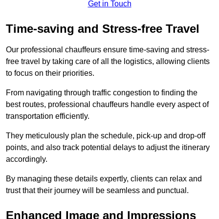
Get in Touch
Time-saving and Stress-free Travel
Our professional chauffeurs ensure time-saving and stress-
free travel by taking care of all the logistics, allowing clients
to focus on their priorities.
From navigating through traffic congestion to finding the
best routes, professional chauffeurs handle every aspect of
transportation efficiently.
They meticulously plan the schedule, pick-up and drop-off
points, and also track potential delays to adjust the itinerary
accordingly.
By managing these details expertly, clients can relax and
trust that their journey will be seamless and punctual.
Enhanced Image and Impressions