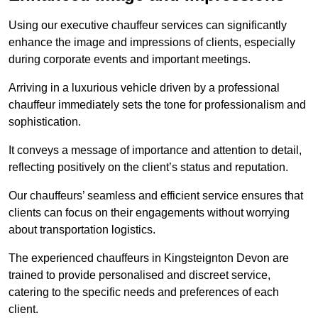
Using our executive chauffeur services can significantly
enhance the image and impressions of clients, especially
during corporate events and important meetings.
Arriving in a luxurious vehicle driven by a professional
chauffeur immediately sets the tone for professionalism and
sophistication.
It conveys a message of importance and attention to detail,
reflecting positively on the client’s status and reputation.
Our chauffeurs’ seamless and efficient service ensures that
clients can focus on their engagements without worrying
about transportation logistics.
The experienced chauffeurs in Kingsteignton Devon are
trained to provide personalised and discreet service,
catering to the specific needs and preferences of each
client.