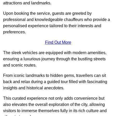
attractions and landmarks.
Upon booking the service, guests are greeted by
professional and knowledgeable chauffeurs who provide a
personalised experience tailored to their interests and
preferences.
Find Out More
The sleek vehicles are equipped with modern amenities,
ensuring a luxurious journey through the bustling streets
and scenic routes.
From iconic landmarks to hidden gems, travellers can sit
back and relax during a guided tour filled with fascinating
insights and historical anecdotes.
This curated experience not only adds convenience but
also elevates the overall exploration of the city, allowing
visitors to immerse themselves fully in its rich culture and