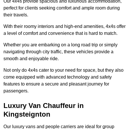
Our 4x4s provide spacious and luxurious accommodation,
perfect for clients seeking comfort and ample room during
their travels.
With their roomy interiors and high-end amenities, 4x4s offer
a level of comfort and convenience that is hard to match.
Whether you are embarking on a long road trip or simply
navigating through city traffic, these vehicles provide a
smooth and enjoyable ride.
Not only do 4x4s cater to your need for space, but they also
come equipped with advanced technology and safety
features to ensure a secure and pleasant journey for
passengers.
Luxury Van Chauffeur in
Kingsteignton
Our luxury vans and people carriers are ideal for group