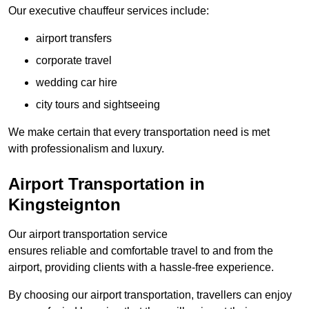
Our executive chauffeur services include:
airport transfers
corporate travel
wedding car hire
city tours and sightseeing
We make certain that every transportation need is met
with professionalism and luxury.
Airport Transportation in
Kingsteignton
Our airport transportation service
ensures reliable and comfortable travel to and from the
airport, providing clients with a hassle-free experience.
By choosing our airport transportation, travellers can enjoy