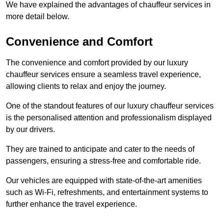
We have explained the advantages of chauffeur services in
more detail below.
Convenience and Comfort
The convenience and comfort provided by our luxury
chauffeur services ensure a seamless travel experience,
allowing clients to relax and enjoy the journey.
One of the standout features of our luxury chauffeur services
is the personalised attention and professionalism displayed
by our drivers.
They are trained to anticipate and cater to the needs of
passengers, ensuring a stress-free and comfortable ride.
Our vehicles are equipped with state-of-the-art amenities
such as Wi-Fi, refreshments, and entertainment systems to
further enhance the travel experience.