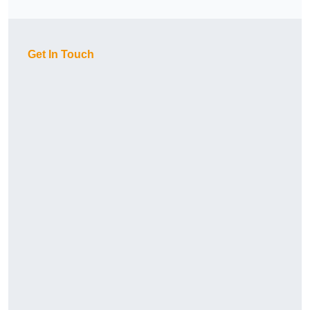
Get In Touch