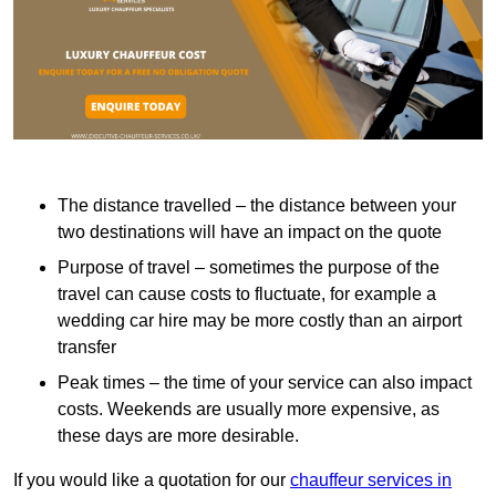
The distance travelled – the distance between your
two destinations will have an impact on the quote
Purpose of travel – sometimes the purpose of the
travel can cause costs to fluctuate, for example a
wedding car hire may be more costly than an airport
transfer
Peak times – the time of your service can also impact
costs. Weekends are usually more expensive, as
these days are more desirable.
If you would like a quotation for our
chauffeur services in