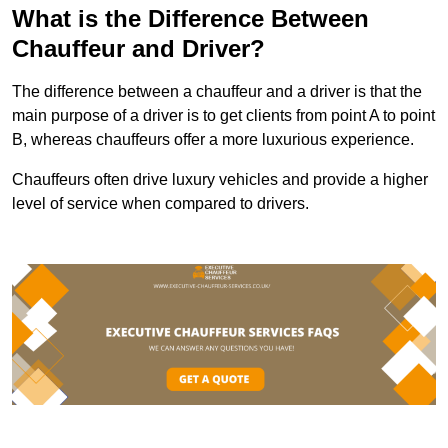
What is the Difference Between
Chauffeur and Driver?
The difference between a chauffeur and a driver is that the
main purpose of a driver is to get clients from point A to point
B, whereas chauffeurs offer a more luxurious experience.
Chauffeurs often drive luxury vehicles and provide a higher
level of service when compared to drivers.