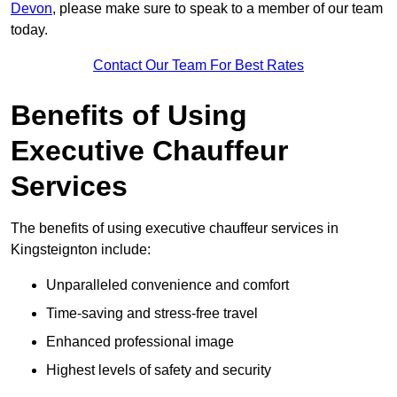
Devon
, please make sure to speak to a member of our team
today.
Contact Our Team For Best Rates
Benefits of Using
Executive Chauffeur
Services
The benefits of using executive chauffeur services in
Kingsteignton include:
Unparalleled convenience and comfort
Time-saving and stress-free travel
Enhanced professional image
Highest levels of safety and security