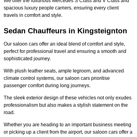
We offer the luxurious Mercedes S Class and V Class and
spacious luxury people carriers, ensuring every client
travels in comfort and style.
Sedan Chauffeurs in Kingsteignton
Our saloon cars offer an ideal blend of comfort and style,
perfect for professional travel and ensuring a smooth and
sophisticated journey.
With plush leather seats, ample legroom, and advanced
climate control systems, our saloon cars prioritise
passenger comfort during long journeys.
The sleek exterior design of these vehicles not only exudes
professionalism but also makes a stylish statement on the
road.
Whether you are heading to an important business meeting
or picking up a client from the airport, our saloon cars offer a