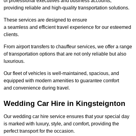
of professional executives and business accounts,
providing reliable and high-quality transportation solutions.
These services are designed to ensure
a seamless and efficient travel experience for our esteemed
clients.
From airport transfers to chauffeur services, we offer a range
of transportation options that are not only reliable but also
luxurious.
Our fleet of vehicles is well-maintained, spacious, and
equipped with modern amenities to guarantee comfort
and convenience during travel.
Wedding Car Hire in Kingsteignton
Our wedding car hire service ensures that your special day
is marked with luxury, style, and comfort, providing the
perfect transport for the occasion.