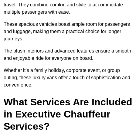
travel. They combine comfort and style to accommodate
multiple passengers with ease.
These spacious vehicles boast ample room for passengers
and luggage, making them a practical choice for longer
journeys.
The plush interiors and advanced features ensure a smooth
and enjoyable ride for everyone on board.
Whether it’s a family holiday, corporate event, or group
outing, these luxury vans offer a touch of sophistication and
convenience.
What Services Are Included
in Executive Chauffeur
Services?