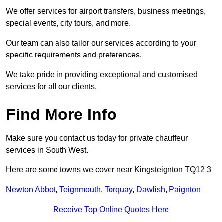
We offer services for airport transfers, business meetings,
special events, city tours, and more.
Our team can also tailor our services according to your
specific requirements and preferences.
We take pride in providing exceptional and customised
services for all our clients.
Find More Info
Make sure you contact us today for private chauffeur
services in South West.
Here are some towns we cover near Kingsteignton TQ12 3
Newton Abbot
,
Teignmouth
,
Torquay
,
Dawlish
,
Paignton
Receive Top Online Quotes Here