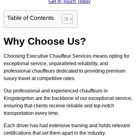
Get In Touch Today
Table of Contents
Why Choose Us?
Choosing Executive Chauffeur Services means opting for
exceptional service, unparalleled reliability, and
professional chauffeurs dedicated to providing premium
luxury travel at competitive rates.
Our professional and experienced chauffeurs in
Kingsteignton are the backbone of our exceptional service,
ensuring that clients receive reliable and top-notch
transportation every time.
Each driver has had extensive training and holds relevant
certifications that set them apart in the industry.