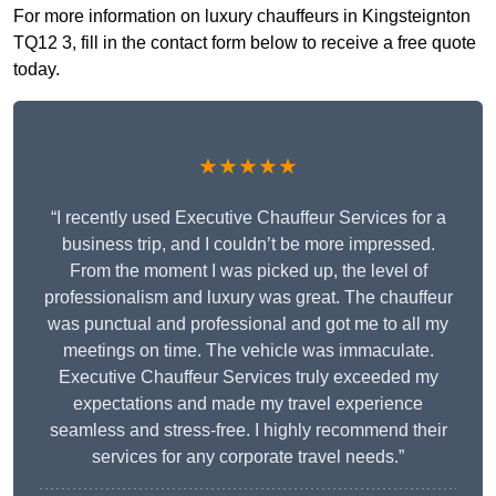
For more information on luxury chauffeurs in Kingsteignton
TQ12 3, fill in the contact form below to receive a free quote
today.
★★★★★
“I recently used Executive Chauffeur Services for a
business trip, and I couldn’t be more impressed.
From the moment I was picked up, the level of
professionalism and luxury was great. The chauffeur
was punctual and professional and got me to all my
meetings on time. The vehicle was immaculate.
Executive Chauffeur Services truly exceeded my
expectations and made my travel experience
seamless and stress-free. I highly recommend their
services for any corporate travel needs.”