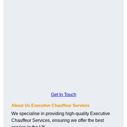
Get In Touch
About Us Executive Chauffeur Services
We specialise in providing high-quality Executive
Chauffeur Services, ensuring we offer the best