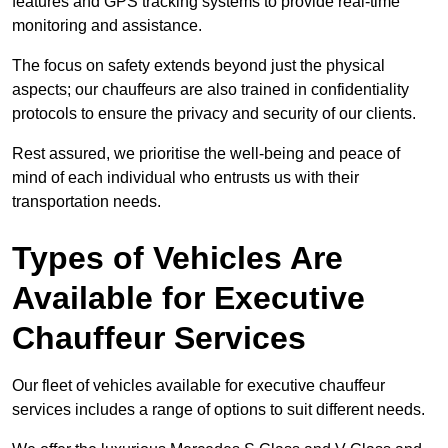
features and GPS tracking systems to provide real-time
monitoring and assistance.
The focus on safety extends beyond just the physical
aspects; our chauffeurs are also trained in confidentiality
protocols to ensure the privacy and security of our clients.
Rest assured, we prioritise the well-being and peace of
mind of each individual who entrusts us with their
transportation needs.
Types of Vehicles Are
Available for Executive
Chauffeur Services
Our fleet of vehicles available for executive chauffeur
services includes a range of options to suit different needs.