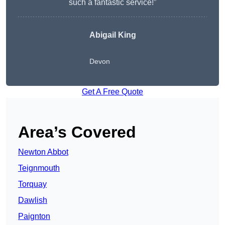
such a fantastic service!”
Abigail King
Devon
Get A Free Quote
Area’s Covered
Newton Abbot
Teignmouth
Torquay
Dawlish
Paignton