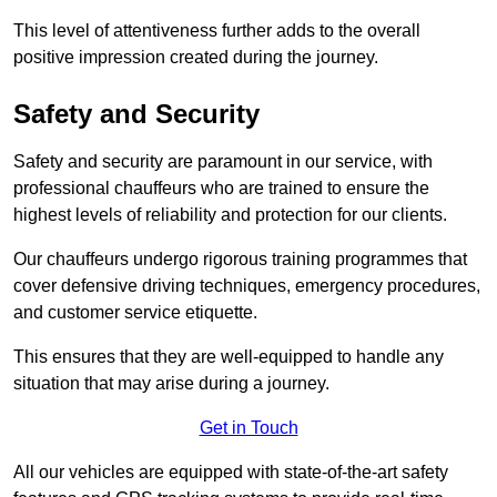
This level of attentiveness further adds to the overall
positive impression created during the journey.
Safety and Security
Safety and security are paramount in our service, with
professional chauffeurs who are trained to ensure the
highest levels of reliability and protection for our clients.
Our chauffeurs undergo rigorous training programmes that
cover defensive driving techniques, emergency procedures,
and customer service etiquette.
This ensures that they are well-equipped to handle any
situation that may arise during a journey.
Get in Touch
All our vehicles are equipped with state-of-the-art safety