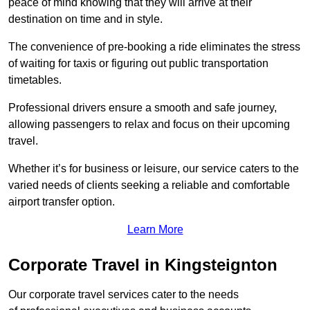
peace of mind knowing that they will arrive at their
destination on time and in style.
The convenience of pre-booking a ride eliminates the stress
of waiting for taxis or figuring out public transportation
timetables.
Professional drivers ensure a smooth and safe journey,
allowing passengers to relax and focus on their upcoming
travel.
Whether it’s for business or leisure, our service caters to the
varied needs of clients seeking a reliable and comfortable
airport transfer option.
Learn More
Corporate Travel in Kingsteignton
Our corporate travel services cater to the needs