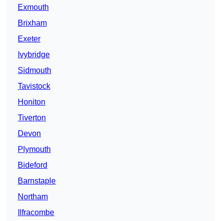
Exmouth
Brixham
Exeter
Ivybridge
Sidmouth
Tavistock
Honiton
Tiverton
Devon
Plymouth
Bideford
Barnstaple
Northam
Ilfracombe