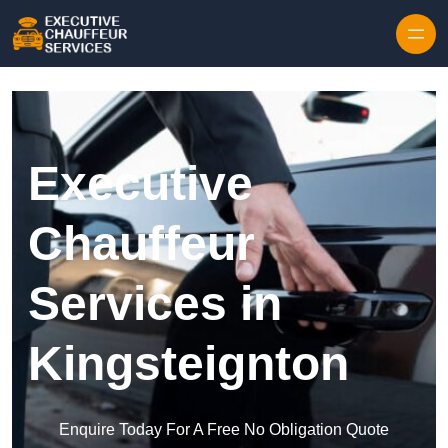
Skip to content
Executive
Chauffeur
Services in
Kingsteignton
Enquire Today For A Free No Obligation Quote