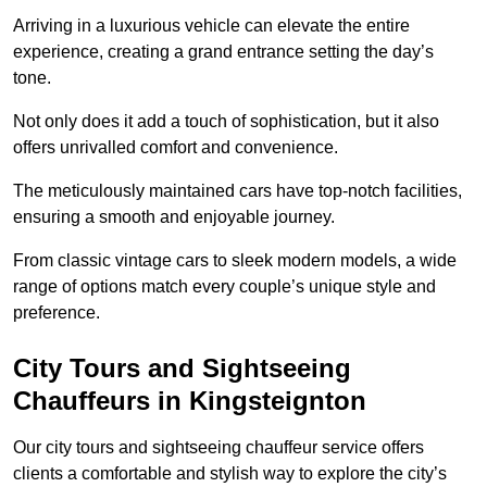
Arriving in a luxurious vehicle can elevate the entire
experience, creating a grand entrance setting the day’s
tone.
Not only does it add a touch of sophistication, but it also
offers unrivalled comfort and convenience.
The meticulously maintained cars have top-notch facilities,
ensuring a smooth and enjoyable journey.
From classic vintage cars to sleek modern models, a wide
range of options match every couple’s unique style and
preference.
City Tours and Sightseeing
Chauffeurs in Kingsteignton
Our city tours and sightseeing chauffeur service offers
clients a comfortable and stylish way to explore the city’s