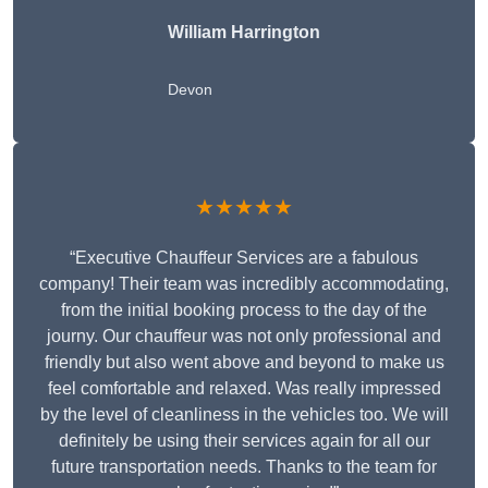
William Harrington
Devon
★★★★★
“Executive Chauffeur Services are a fabulous
company! Their team was incredibly accommodating,
from the initial booking process to the day of the
journy. Our chauffeur was not only professional and
friendly but also went above and beyond to make us
feel comfortable and relaxed. Was really impressed
by the level of cleanliness in the vehicles too. We will
definitely be using their services again for all our
future transportation needs. Thanks to the team for