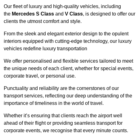
Our fleet of luxury and high-quality vehicles, including
the
Mercedes S Class
and
V Class
, is designed to offer our
clients the utmost comfort and style.
From the sleek and elegant exterior design to the opulent
interiors equipped with cutting-edge technology, our luxury
vehicles redefine luxury transportation
We offer personalised and flexible services tailored to meet
the unique needs of each client, whether for special events,
corporate travel, or personal use.
Punctuality and reliability are the cornerstones of our
transport services, reflecting our deep understanding of the
importance of timeliness in the world of travel.
Whether it’s ensuring that clients reach the airport well
ahead of their flight or providing seamless transport for
corporate events, we recognise that every minute counts.