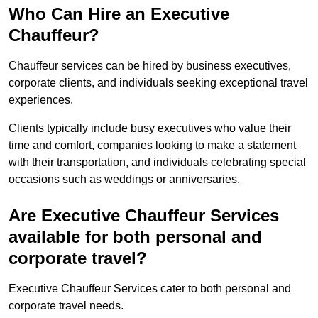
Who Can Hire an Executive
Chauffeur?
Chauffeur services can be hired by business executives,
corporate clients, and individuals seeking exceptional travel
experiences.
Clients typically include busy executives who value their
time and comfort, companies looking to make a statement
with their transportation, and individuals celebrating special
occasions such as weddings or anniversaries.
Are Executive Chauffeur Services
available for both personal and
corporate travel?
Executive Chauffeur Services cater to both personal and
corporate travel needs.