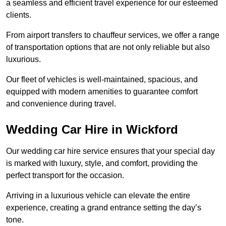
a seamless and efficient travel experience for our esteemed
clients.
From airport transfers to chauffeur services, we offer a range
of transportation options that are not only reliable but also
luxurious.
Our fleet of vehicles is well-maintained, spacious, and
equipped with modern amenities to guarantee comfort
and convenience during travel.
Wedding Car Hire in Wickford
Our wedding car hire service ensures that your special day
is marked with luxury, style, and comfort, providing the
perfect transport for the occasion.
Arriving in a luxurious vehicle can elevate the entire
experience, creating a grand entrance setting the day’s
tone.