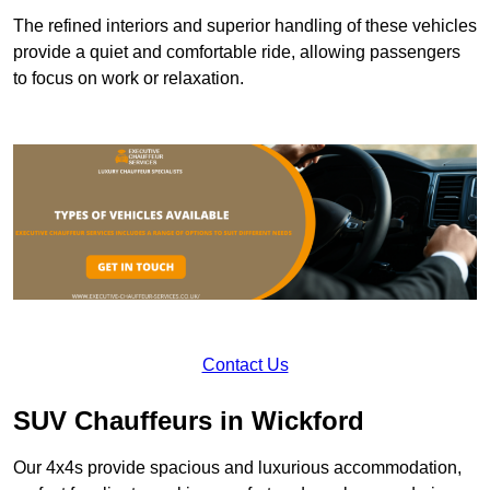
The refined interiors and superior handling of these vehicles
provide a quiet and comfortable ride, allowing passengers
to focus on work or relaxation.
Contact Us
SUV Chauffeurs in Wickford
Our 4x4s provide spacious and luxurious accommodation,