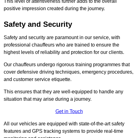
This level of attentiveness further adds to the overall
positive impression created during the journey.
Safety and Security
Safety and security are paramount in our service, with
professional chauffeurs who are trained to ensure the
highest levels of reliability and protection for our clients.
Our chauffeurs undergo rigorous training programmes that
cover defensive driving techniques, emergency procedures,
and customer service etiquette.
This ensures that they are well-equipped to handle any
situation that may arise during a journey.
Get in Touch
All our vehicles are equipped with state-of-the-art safety
features and GPS tracking systems to provide real-time