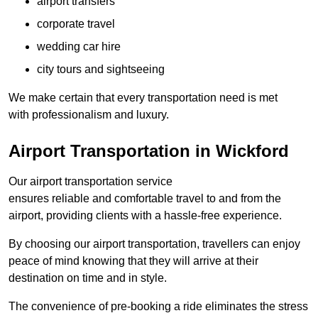
airport transfers
corporate travel
wedding car hire
city tours and sightseeing
We make certain that every transportation need is met
with professionalism and luxury.
Airport Transportation in Wickford
Our airport transportation service
ensures reliable and comfortable travel to and from the
airport, providing clients with a hassle-free experience.
By choosing our airport transportation, travellers can enjoy
peace of mind knowing that they will arrive at their
destination on time and in style.
The convenience of pre-booking a ride eliminates the stress