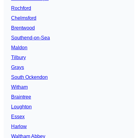
Rochford
Chelmsford
Brentwood
Southend-on-Sea
Maldon
Tilbury
Grays
South Ockendon
Witham
Braintree
Loughton
Essex
Harlow
Waltham Abbey