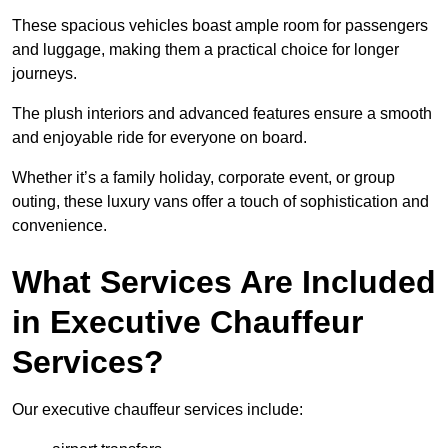
These spacious vehicles boast ample room for passengers
and luggage, making them a practical choice for longer
journeys.
The plush interiors and advanced features ensure a smooth
and enjoyable ride for everyone on board.
Whether it’s a family holiday, corporate event, or group
outing, these luxury vans offer a touch of sophistication and
convenience.
What Services Are Included
in Executive Chauffeur
Services?
Our executive chauffeur services include: