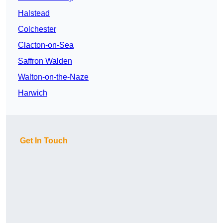
Halstead
Colchester
Clacton-on-Sea
Saffron Walden
Walton-on-the-Naze
Harwich
Get In Touch