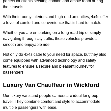
perfect for clients seeking comfort and ample room during
their travels.
With their roomy interiors and high-end amenities, 4x4s offer
a level of comfort and convenience that is hard to match.
Whether you are embarking on a long road trip or simply
navigating through city traffic, these vehicles provide a
smooth and enjoyable ride.
Not only do 4x4s cater to your need for space, but they also
come equipped with advanced technology and safety
features to ensure a secure and pleasant journey for
passengers.
Luxury Van Chauffeur in Wickford
Our luxury vans and people carriers are ideal for group
travel. They combine comfort and style to accommodate
multiple passengers with ease.