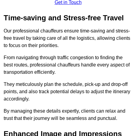
Get in Touch
Time-saving and Stress-free Travel
Our professional chauffeurs ensure time-saving and stress-
free travel by taking care of all the logistics, allowing clients
to focus on their priorities.
From navigating through traffic congestion to finding the
best routes, professional chauffeurs handle every aspect of
transportation efficiently.
They meticulously plan the schedule, pick-up and drop-off
points, and also track potential delays to adjust the itinerary
accordingly.
By managing these details expertly, clients can relax and
trust that their journey will be seamless and punctual.
Enhanced Image and Impressions