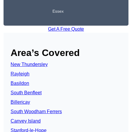
Essex
Get A Free Quote
Area’s Covered
New Thundersley
Rayleigh
Basildon
South Benfleet
Billericay
South Woodham Ferrers
Canvey Island
Stanford-le-Hope