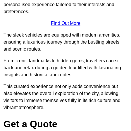
personalised experience tailored to their interests and
preferences.
Find Out More
The sleek vehicles are equipped with modern amenities,
ensuring a luxurious journey through the bustling streets
and scenic routes.
From iconic landmarks to hidden gems, travellers can sit
back and relax during a guided tour filled with fascinating
insights and historical anecdotes.
This curated experience not only adds convenience but
also elevates the overall exploration of the city, allowing
visitors to immerse themselves fully in its rich culture and
vibrant atmosphere.
Get a Quote