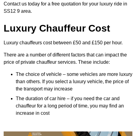
Contact us today for a free quotation for your luxury ride in
SS12 9 area.
Luxury Chauffeur Cost
Luxury chauffeurs cost between £50 and £150 per hour.
There are a number of different factors that can impact the
price of private chauffeur services. These include:
The choice of vehicle – some vehicles are more luxury
than others. If you select a luxury vehicle, the price of
the transport may increase
The duration of car hire – if you need the car and
chauffeur for a long period of time, you may find an
increase in cost