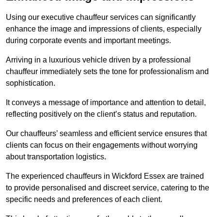
Using our executive chauffeur services can significantly
enhance the image and impressions of clients, especially
during corporate events and important meetings.
Arriving in a luxurious vehicle driven by a professional
chauffeur immediately sets the tone for professionalism and
sophistication.
It conveys a message of importance and attention to detail,
reflecting positively on the client’s status and reputation.
Our chauffeurs’ seamless and efficient service ensures that
clients can focus on their engagements without worrying
about transportation logistics.
The experienced chauffeurs in Wickford Essex are trained
to provide personalised and discreet service, catering to the
specific needs and preferences of each client.