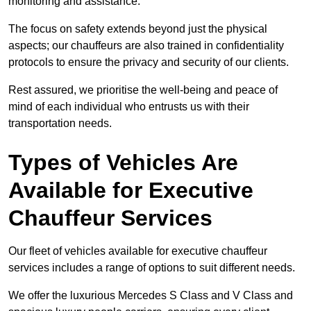
monitoring and assistance.
The focus on safety extends beyond just the physical
aspects; our chauffeurs are also trained in confidentiality
protocols to ensure the privacy and security of our clients.
Rest assured, we prioritise the well-being and peace of
mind of each individual who entrusts us with their
transportation needs.
Types of Vehicles Are
Available for Executive
Chauffeur Services
Our fleet of vehicles available for executive chauffeur
services includes a range of options to suit different needs.
We offer the luxurious Mercedes S Class and V Class and