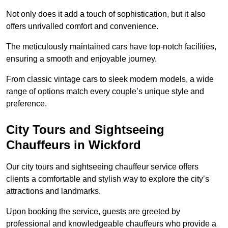
Not only does it add a touch of sophistication, but it also
offers unrivalled comfort and convenience.
The meticulously maintained cars have top-notch facilities,
ensuring a smooth and enjoyable journey.
From classic vintage cars to sleek modern models, a wide
range of options match every couple’s unique style and
preference.
City Tours and Sightseeing
Chauffeurs in Wickford
Our city tours and sightseeing chauffeur service offers
clients a comfortable and stylish way to explore the city’s
attractions and landmarks.
Upon booking the service, guests are greeted by
professional and knowledgeable chauffeurs who provide a