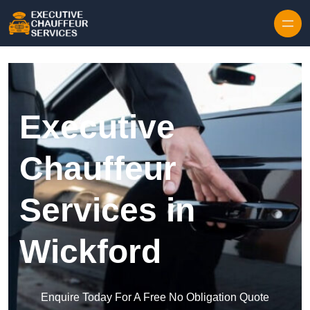
Skip to content
Executive
Chauffeur
Services in
Wickford
Enquire Today For A Free No Obligation Quote