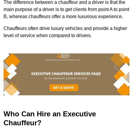
The difference between a chauffeur and a driver is that the
main purpose of a driver is to get clients from point A to point
B, whereas chauffeurs offer a more luxurious experience.
Chauffeurs often drive luxury vehicles and provide a higher
level of service when compared to drivers.
Who Can Hire an Executive
Chauffeur?