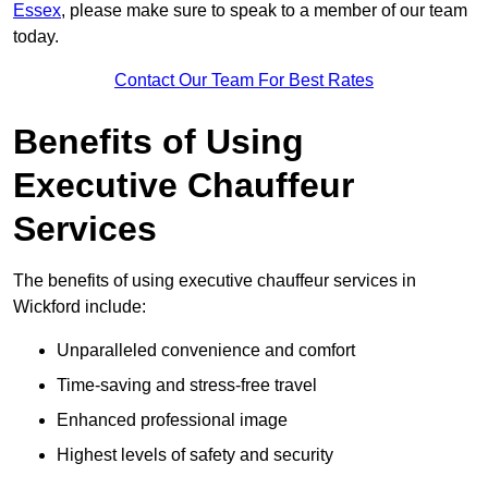
Essex
, please make sure to speak to a member of our team
today.
Contact Our Team For Best Rates
Benefits of Using
Executive Chauffeur
Services
The benefits of using executive chauffeur services in
Wickford include:
Unparalleled convenience and comfort
Time-saving and stress-free travel
Enhanced professional image
Highest levels of safety and security