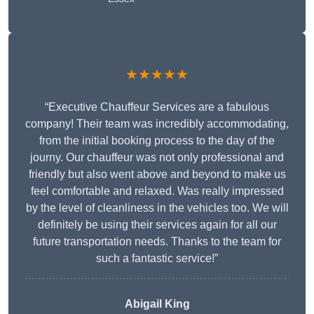
★★★★★
“Executive Chauffeur Services are a fabulous
company! Their team was incredibly accommodating,
from the initial booking process to the day of the
journy. Our chauffeur was not only professional and
friendly but also went above and beyond to make us
feel comfortable and relaxed. Was really impressed
by the level of cleanliness in the vehicles too. We will
definitely be using their services again for all our
future transportation needs. Thanks to the team for
such a fantastic service!”
Abigail King