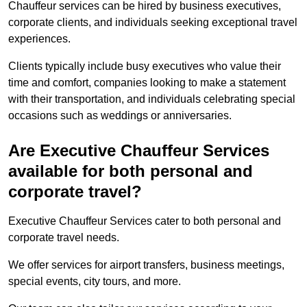
Chauffeur services can be hired by business executives,
corporate clients, and individuals seeking exceptional travel
experiences.
Clients typically include busy executives who value their
time and comfort, companies looking to make a statement
with their transportation, and individuals celebrating special
occasions such as weddings or anniversaries.
Are Executive Chauffeur Services
available for both personal and
corporate travel?
Executive Chauffeur Services cater to both personal and
corporate travel needs.
We offer services for airport transfers, business meetings,
special events, city tours, and more.