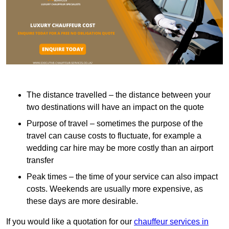
The distance travelled – the distance between your
two destinations will have an impact on the quote
Purpose of travel – sometimes the purpose of the
travel can cause costs to fluctuate, for example a
wedding car hire may be more costly than an airport
transfer
Peak times – the time of your service can also impact
costs. Weekends are usually more expensive, as
these days are more desirable.
If you would like a quotation for our
chauffeur services in