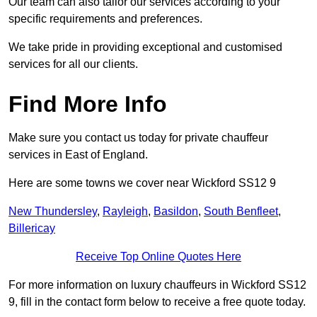
Our team can also tailor our services according to your
specific requirements and preferences.
We take pride in providing exceptional and customised
services for all our clients.
Find More Info
Make sure you contact us today for private chauffeur
services in East of England.
Here are some towns we cover near Wickford SS12 9
New Thundersley
,
Rayleigh
,
Basildon
,
South Benfleet
,
Billericay
Receive Top Online Quotes Here
For more information on luxury chauffeurs in Wickford SS12
9, fill in the contact form below to receive a free quote today.