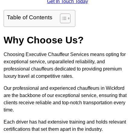
Get In Touch Today
Table of Contents
Why Choose Us?
Choosing Executive Chauffeur Services means opting for
exceptional service, unparalleled reliability, and
professional chauffeurs dedicated to providing premium
luxury travel at competitive rates.
Our professional and experienced chauffeurs in Wickford
are the backbone of our exceptional service, ensuring that
clients receive reliable and top-notch transportation every
time.
Each driver has had extensive training and holds relevant
certifications that set them apart in the industry.