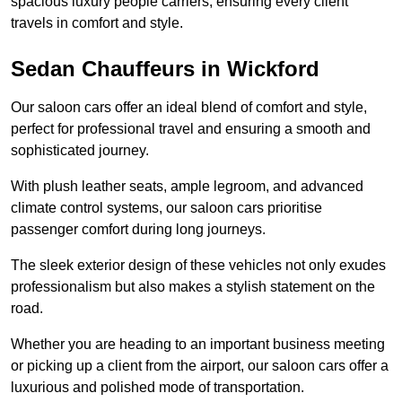
spacious luxury people carriers, ensuring every client
travels in comfort and style.
Sedan Chauffeurs in Wickford
Our saloon cars offer an ideal blend of comfort and style,
perfect for professional travel and ensuring a smooth and
sophisticated journey.
With plush leather seats, ample legroom, and advanced
climate control systems, our saloon cars prioritise
passenger comfort during long journeys.
The sleek exterior design of these vehicles not only exudes
professionalism but also makes a stylish statement on the
road.
Whether you are heading to an important business meeting
or picking up a client from the airport, our saloon cars offer a
luxurious and polished mode of transportation.