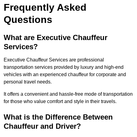
Frequently Asked
Questions
What are Executive Chauffeur
Services?
Executive Chauffeur Services are professional
transportation services provided by luxury and high-end
vehicles with an experienced chauffeur for corporate and
personal travel needs.
It offers a convenient and hassle-free mode of transportation
for those who value comfort and style in their travels.
What is the Difference Between
Chauffeur and Driver?