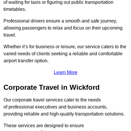
of waiting for taxis or figuring out public transportation
timetables.
Professional drivers ensure a smooth and safe journey,
allowing passengers to relax and focus on their upcoming
travel.
Whether it’s for business or leisure, our service caters to the
varied needs of clients seeking a reliable and comfortable
airport transfer option.
Learn More
Corporate Travel in Wickford
Our corporate travel services cater to the needs
of professional executives and business accounts,
providing reliable and high-quality transportation solutions.
These services are designed to ensure