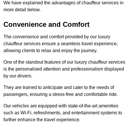
We have explained the advantages of chauffeur services in
more detail below.
Convenience and Comfort
The convenience and comfort provided by our luxury
chauffeur services ensure a seamless travel experience,
allowing clients to relax and enjoy the journey.
One of the standout features of our luxury chauffeur services
is the personalised attention and professionalism displayed
by our drivers.
They are trained to anticipate and cater to the needs of
passengers, ensuring a stress-free and comfortable ride.
Our vehicles are equipped with state-of-the-art amenities
such as Wi-Fi, refreshments, and entertainment systems to
further enhance the travel experience.