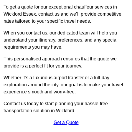
To get a quote for our exceptional chauffeur services in
Wickford Essex, contact us and we’ll provide competitive
rates tailored to your specific travel needs.
When you contact us, our dedicated team will help you
understand your itinerary, preferences, and any special
requirements you may have.
This personalised approach ensures that the quote we
provide is a perfect fit for your journey.
Whether it’s a luxurious airport transfer or a full-day
exploration around the city, our goal is to make your travel
experience smooth and worry-free.
Contact us today to start planning your hassle-free
transportation solution in Wickford.
Get a Quote