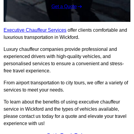
Get a Quote
Executive Chauffeur Services
offer clients comfortable and
luxurious transportation in Wickford.
Luxury chauffeur companies provide professional and
experienced drivers with high-quality vehicles, and
personalised services to ensure a convenient and stress-
free travel experience.
From airport transportation to city tours, we offer a variety of
services to meet your needs.
To learn about the benefits of using executive chauffeur
service in Wickford and the types of vehicles available,
please contact us today for a quote and elevate your travel
experience with us!