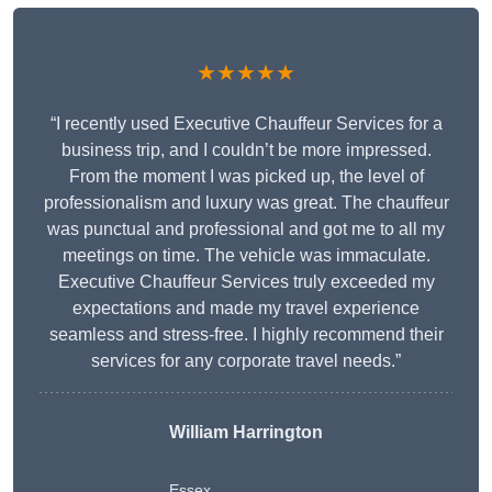
★★★★★
“I recently used Executive Chauffeur Services for a
business trip, and I couldn’t be more impressed.
From the moment I was picked up, the level of
professionalism and luxury was great. The chauffeur
was punctual and professional and got me to all my
meetings on time. The vehicle was immaculate.
Executive Chauffeur Services truly exceeded my
expectations and made my travel experience
seamless and stress-free. I highly recommend their
services for any corporate travel needs.”
William Harrington
Essex