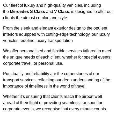
Our fleet of luxury and high-quality vehicles, including
the
Mercedes S Class
and
V Class
, is designed to offer our
clients the utmost comfort and style.
From the sleek and elegant exterior design to the opulent
interiors equipped with cutting-edge technology, our luxury
vehicles redefine luxury transportation
We offer personalised and flexible services tailored to meet
the unique needs of each client, whether for special events,
corporate travel, or personal use.
Punctuality and reliability are the cornerstones of our
transport services, reflecting our deep understanding of the
importance of timeliness in the world of travel.
Whether it’s ensuring that clients reach the airport well
ahead of their flight or providing seamless transport for
corporate events, we recognise that every minute counts.