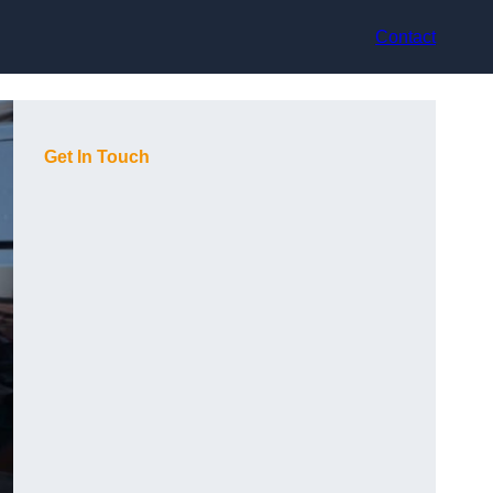
Contact
Get In Touch