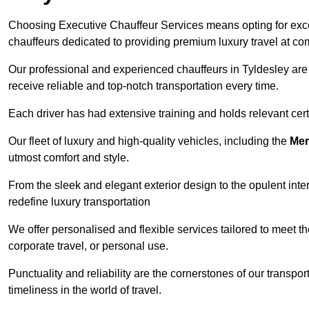
Choosing Executive Chauffeur Services means opting for except
chauffeurs dedicated to providing premium luxury travel at com
Our professional and experienced chauffeurs in Tyldesley are 
receive reliable and top-notch transportation every time.
Each driver has had extensive training and holds relevant certif
Our fleet of luxury and high-quality vehicles, including the
Mer
utmost comfort and style.
From the sleek and elegant exterior design to the opulent inte
redefine luxury transportation
We offer personalised and flexible services tailored to meet t
corporate travel, or personal use.
Punctuality and reliability are the cornerstones of our transpo
timeliness in the world of travel.