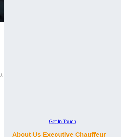
ct
Get In Touch
About Us Executive Chauffeur