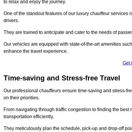
to relax and enjoy the journey.
One of the standout features of our luxury chauffeur services 
drivers.
They are trained to anticipate and cater to the needs of passe
Our vehicles are equipped with state-of-the-art amenities such
enhance the travel experience.
Get 
Time-saving and Stress-free Travel
Our professional chauffeurs ensure time-saving and stress-free t
on their priorities.
From navigating through traffic congestion to finding the best
transportation efficiently.
They meticulously plan the schedule, pick-up and drop-off point