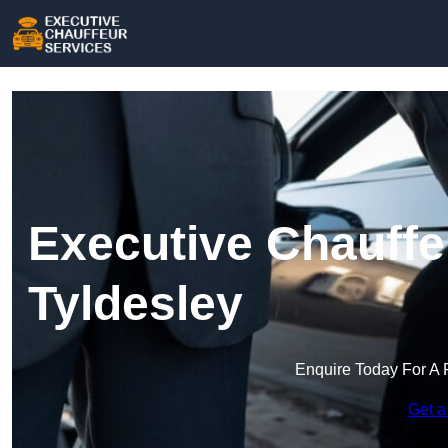
Executive Chauffe
Tyldesley
Enquire Today For A 
Get a