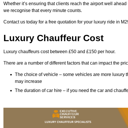
Whether it’s ensuring that clients reach the airport well ahead 
we recognise that every minute counts.
Contact us today for a free quotation for your luxury ride in M2
Luxury Chauffeur Cost
Luxury chauffeurs cost between £50 and £150 per hour.
There are a number of different factors that can impact the pri
The choice of vehicle – some vehicles are more luxury than
may increase
The duration of car hire – if you need the car and chauffe