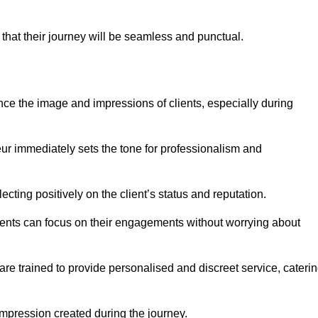
 that their journey will be seamless and punctual.
nce the image and impressions of clients, especially during
feur immediately sets the tone for professionalism and
ecting positively on the client’s status and reputation.
lients can focus on their engagements without worrying about
e trained to provide personalised and discreet service, cateri
 impression created during the journey.