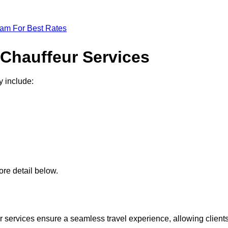
eam For Best Rates
 Chauffeur Services
y include:
re detail below.
 services ensure a seamless travel experience, allowing client