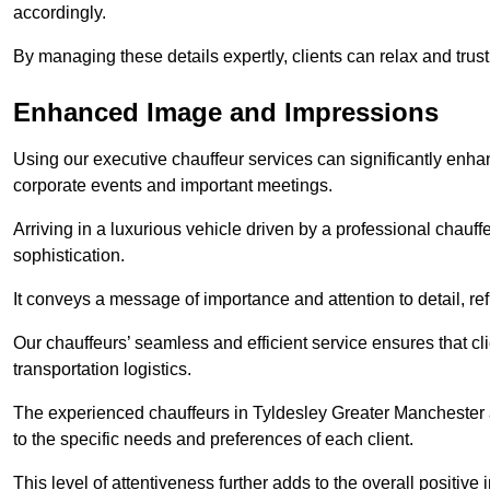
accordingly.
By managing these details expertly, clients can relax and trust
Enhanced Image and Impressions
Using our executive chauffeur services can significantly enha
corporate events and important meetings.
Arriving in a luxurious vehicle driven by a professional chauf
sophistication.
It conveys a message of importance and attention to detail, refl
Our chauffeurs’ seamless and efficient service ensures that c
transportation logistics.
The experienced chauffeurs in Tyldesley Greater Manchester ar
to the specific needs and preferences of each client.
This level of attentiveness further adds to the overall positive