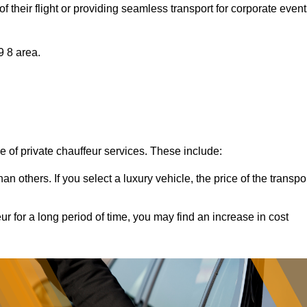
of their flight or providing seamless transport for corporate event
9 8 area.
ce of private chauffeur services. These include:
 others. If you select a luxury vehicle, the price of the transpo
ur for a long period of time, you may find an increase in cost