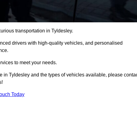
urious transportation in Tyldesley.
ced drivers with high-quality vehicles, and personalised
nce.
services to meet your needs.
e in Tyldesley and the types of vehicles available, please conta
s!
Touch Today