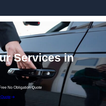
Skip to content
ur Services in
Free No Obligation Quote
 Quote