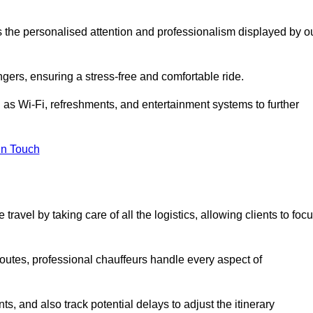
is the personalised attention and professionalism displayed by o
ngers, ensuring a stress-free and comfortable ride.
 as Wi-Fi, refreshments, and entertainment systems to further
in Touch
ravel by taking care of all the logistics, allowing clients to foc
 routes, professional chauffeurs handle every aspect of
s, and also track potential delays to adjust the itinerary