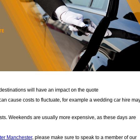
destinations will have an impact on the quote
can cause costs to fluctuate, for example a wedding car hire ma
costs. Weekends are usually more expensive, as these days are
ater Manchester
, please make sure to speak to a member of our