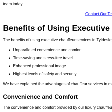
team today.
Contact Our T
Benefits of Using Executive
The benefits of using executive chauffeur services in Tyldesle
Unparalleled convenience and comfort
Time-saving and stress-free travel
Enhanced professional image
Highest levels of safety and security
We have explained the advantages of chauffeur services in mo
Convenience and Comfort
The convenience and comfort provided by our luxury chauffeur