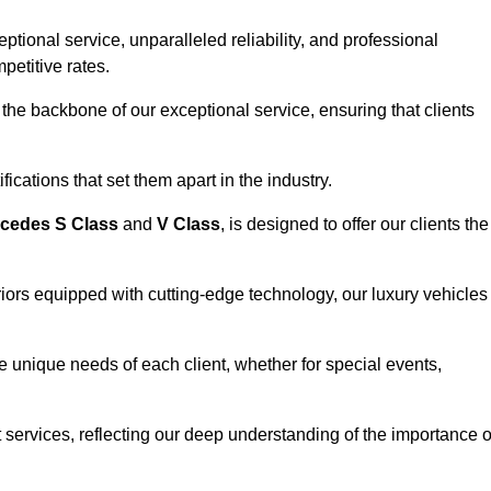
ional service, unparalleled reliability, and professional
petitive rates.
the backbone of our exceptional service, ensuring that clients
ications that set them apart in the industry.
cedes S Class
and
V Class
, is designed to offer our clients the
riors equipped with cutting-edge technology, our luxury vehicles
he unique needs of each client, whether for special events,
rt services, reflecting our deep understanding of the importance o