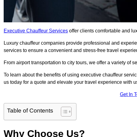
Executive Chauffeur Services
offer clients comfortable and lux
Luxury chauffeur companies provide professional and experien
services to ensure a convenient and stress-free travel experie
From airport transportation to city tours, we offer a variety of 
To learn about the benefits of using executive chauffeur servic
us today for a quote and elevate your travel experience with u
Get In 
Table of Contents
Why Choose Us?