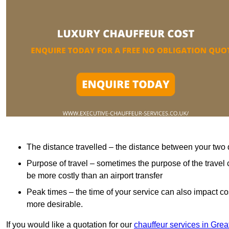
The distance travelled – the distance between your two 
Purpose of travel – sometimes the purpose of the travel 
be more costly than an airport transfer
Peak times – the time of your service can also impact 
more desirable.
If you would like a quotation for our
chauffeur services in Gre