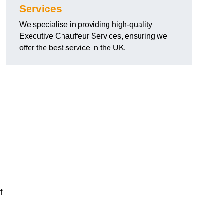
Services
We specialise in providing high-quality
Executive Chauffeur Services, ensuring we
offer the best service in the UK.
f