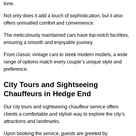
tone.
Not only does it add a touch of sophistication, but it also
offers unrivalled comfort and convenience.
The meticulously maintained cars have top-notch facilities,
ensuring a smooth and enjoyable journey.
From classic vintage cars to sleek modern models, a wide
range of options match every couple’s unique style and
preference.
City Tours and Sightseeing
Chauffeurs in Hedge End
Our city tours and sightseeing chauffeur service offers
clients a comfortable and stylish way to explore the city’s
attractions and landmarks.
Upon booking the service, guests are greeted by