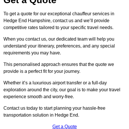
To get a quote for our exceptional chauffeur services in
Hedge End Hampshire, contact us and we’ll provide
competitive rates tailored to your specific travel needs.
When you contact us, our dedicated team will help you
understand your itinerary, preferences, and any special
requirements you may have.
This personalised approach ensures that the quote we
provide is a perfect fit for your journey.
Whether it’s a luxurious airport transfer or a full-day
exploration around the city, our goal is to make your travel
experience smooth and worry-free.
Contact us today to start planning your hassle-free
transportation solution in Hedge End.
Get a Quote