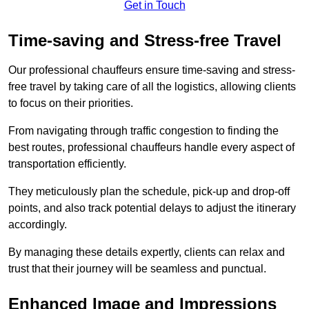
Get in Touch
Time-saving and Stress-free Travel
Our professional chauffeurs ensure time-saving and stress-
free travel by taking care of all the logistics, allowing clients
to focus on their priorities.
From navigating through traffic congestion to finding the
best routes, professional chauffeurs handle every aspect of
transportation efficiently.
They meticulously plan the schedule, pick-up and drop-off
points, and also track potential delays to adjust the itinerary
accordingly.
By managing these details expertly, clients can relax and
trust that their journey will be seamless and punctual.
Enhanced Image and Impressions