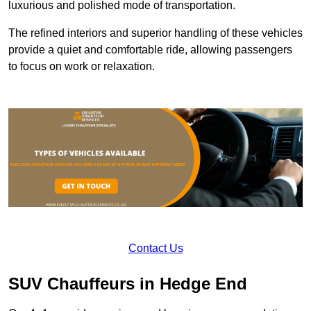
luxurious and polished mode of transportation.
The refined interiors and superior handling of these vehicles
provide a quiet and comfortable ride, allowing passengers
to focus on work or relaxation.
Contact Us
SUV Chauffeurs in Hedge End