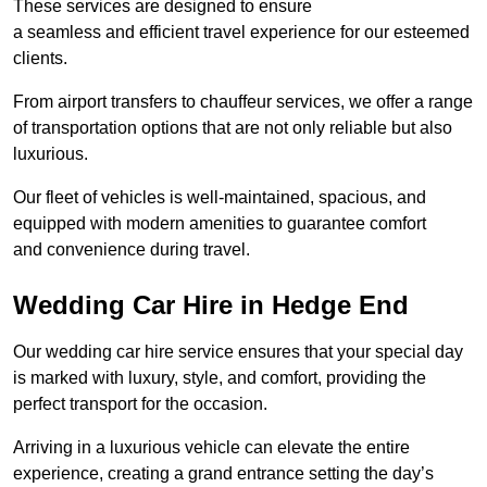
These services are designed to ensure
a seamless and efficient travel experience for our esteemed
clients.
From airport transfers to chauffeur services, we offer a range
of transportation options that are not only reliable but also
luxurious.
Our fleet of vehicles is well-maintained, spacious, and
equipped with modern amenities to guarantee comfort
and convenience during travel.
Wedding Car Hire in Hedge End
Our wedding car hire service ensures that your special day
is marked with luxury, style, and comfort, providing the
perfect transport for the occasion.
Arriving in a luxurious vehicle can elevate the entire
experience, creating a grand entrance setting the day’s