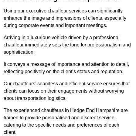
Using our executive chauffeur services can significantly
enhance the image and impressions of clients, especially
during corporate events and important meetings.
Arriving in a luxurious vehicle driven by a professional
chauffeur immediately sets the tone for professionalism and
sophistication.
It conveys a message of importance and attention to detail,
reflecting positively on the client’s status and reputation.
Our chauffeurs’ seamless and efficient service ensures that
clients can focus on their engagements without worrying
about transportation logistics.
The experienced chauffeurs in Hedge End Hampshire are
trained to provide personalised and discreet service,
catering to the specific needs and preferences of each
client.