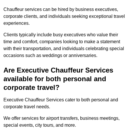
Chauffeur services can be hired by business executives,
corporate clients, and individuals seeking exceptional travel
experiences.
Clients typically include busy executives who value their
time and comfort, companies looking to make a statement
with their transportation, and individuals celebrating special
occasions such as weddings or anniversaries.
Are Executive Chauffeur Services
available for both personal and
corporate travel?
Executive Chauffeur Services cater to both personal and
corporate travel needs.
We offer services for airport transfers, business meetings,
special events, city tours, and more.