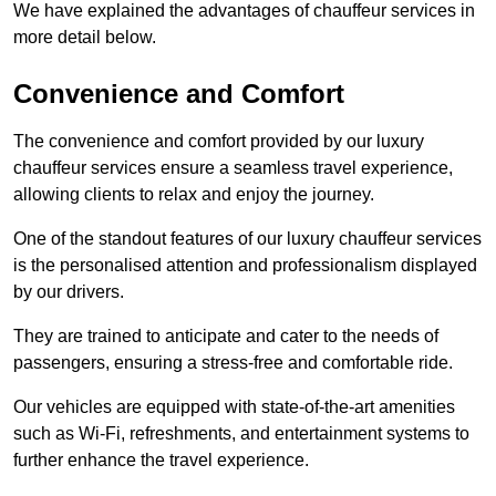
We have explained the advantages of chauffeur services in
more detail below.
Convenience and Comfort
The convenience and comfort provided by our luxury
chauffeur services ensure a seamless travel experience,
allowing clients to relax and enjoy the journey.
One of the standout features of our luxury chauffeur services
is the personalised attention and professionalism displayed
by our drivers.
They are trained to anticipate and cater to the needs of
passengers, ensuring a stress-free and comfortable ride.
Our vehicles are equipped with state-of-the-art amenities
such as Wi-Fi, refreshments, and entertainment systems to
further enhance the travel experience.