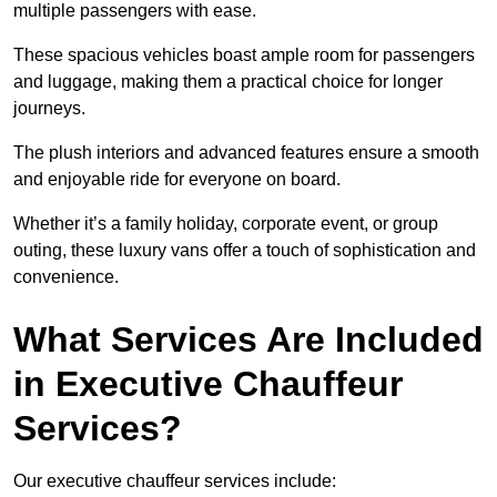
multiple passengers with ease.
These spacious vehicles boast ample room for passengers
and luggage, making them a practical choice for longer
journeys.
The plush interiors and advanced features ensure a smooth
and enjoyable ride for everyone on board.
Whether it’s a family holiday, corporate event, or group
outing, these luxury vans offer a touch of sophistication and
convenience.
What Services Are Included
in Executive Chauffeur
Services?
Our executive chauffeur services include: