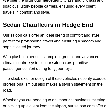
We offer the luxurious Mercedes S Class and V Class and
spacious luxury people carriers, ensuring every client
travels in comfort and style.
Sedan Chauffeurs in Hedge End
Our saloon cars offer an ideal blend of comfort and style,
perfect for professional travel and ensuring a smooth and
sophisticated journey.
With plush leather seats, ample legroom, and advanced
climate control systems, our saloon cars prioritise
passenger comfort during long journeys.
The sleek exterior design of these vehicles not only exudes
professionalism but also makes a stylish statement on the
road.
Whether you are heading to an important business meeting
or picking up a client from the airport, our saloon cars offer a