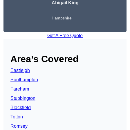
Abigail King
Hampshire
Get A Free Quote
Area’s Covered
Eastleigh
Southampton
Fareham
Stubbington
Blackfield
Totton
Romsey