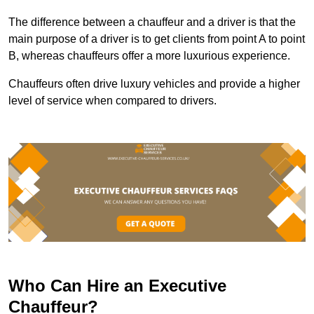
The difference between a chauffeur and a driver is that the
main purpose of a driver is to get clients from point A to point
B, whereas chauffeurs offer a more luxurious experience.
Chauffeurs often drive luxury vehicles and provide a higher
level of service when compared to drivers.
Who Can Hire an Executive
Chauffeur?