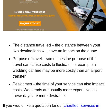
The distance travelled – the distance between your
two destinations will have an impact on the quote
Purpose of travel – sometimes the purpose of the
travel can cause costs to fluctuate, for example a
wedding car hire may be more costly than an airport
transfer
Peak times – the time of your service can also impact
costs. Weekends are usually more expensive, as
these days are more desirable.
If you would like a quotation for our
chauffeur services in