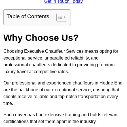
Get In Touch Today
Table of Contents
Why Choose Us?
Choosing Executive Chauffeur Services means opting for
exceptional service, unparalleled reliability, and
professional chauffeurs dedicated to providing premium
luxury travel at competitive rates.
Our professional and experienced chauffeurs in Hedge End
are the backbone of our exceptional service, ensuring that
clients receive reliable and top-notch transportation every
time.
Each driver has had extensive training and holds relevant
certifications that set them apart in the industry.