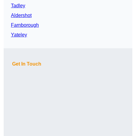
Tadley
Aldershot
Farnborough
Yateley
Get In Touch