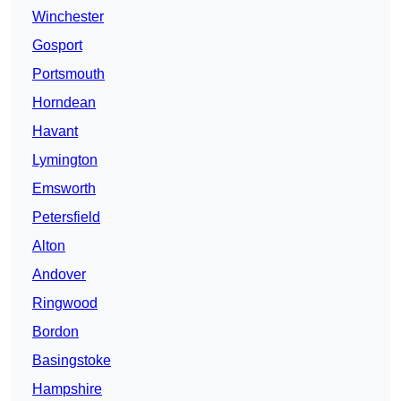
Winchester
Gosport
Portsmouth
Horndean
Havant
Lymington
Emsworth
Petersfield
Alton
Andover
Ringwood
Bordon
Basingstoke
Hampshire