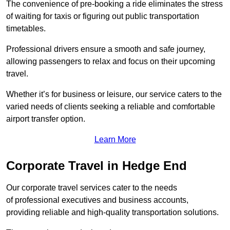
The convenience of pre-booking a ride eliminates the stress
of waiting for taxis or figuring out public transportation
timetables.
Professional drivers ensure a smooth and safe journey,
allowing passengers to relax and focus on their upcoming
travel.
Whether it’s for business or leisure, our service caters to the
varied needs of clients seeking a reliable and comfortable
airport transfer option.
Learn More
Corporate Travel in Hedge End
Our corporate travel services cater to the needs
of professional executives and business accounts,
providing reliable and high-quality transportation solutions.