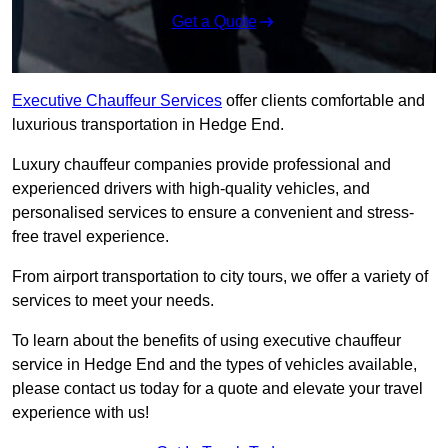
Get a Quote
Executive Chauffeur Services
offer clients comfortable and
luxurious transportation in Hedge End.
Luxury chauffeur companies provide professional and
experienced drivers with high-quality vehicles, and
personalised services to ensure a convenient and stress-
free travel experience.
From airport transportation to city tours, we offer a variety of
services to meet your needs.
To learn about the benefits of using executive chauffeur
service in Hedge End and the types of vehicles available,
please contact us today for a quote and elevate your travel
experience with us!