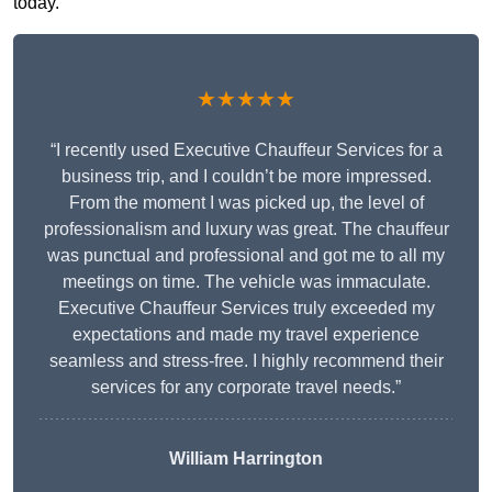
today.
★★★★★
“I recently used Executive Chauffeur Services for a
business trip, and I couldn’t be more impressed.
From the moment I was picked up, the level of
professionalism and luxury was great. The chauffeur
was punctual and professional and got me to all my
meetings on time. The vehicle was immaculate.
Executive Chauffeur Services truly exceeded my
expectations and made my travel experience
seamless and stress-free. I highly recommend their
services for any corporate travel needs.”
William Harrington