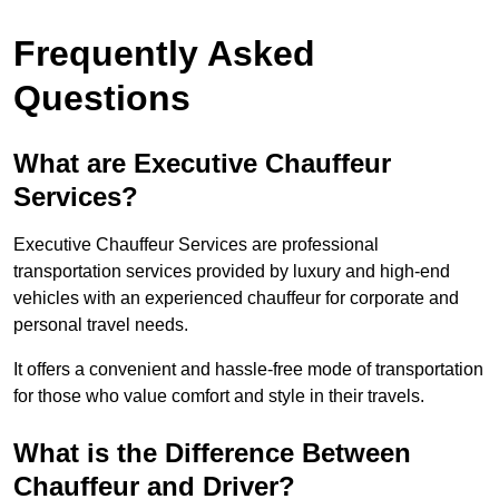
Frequently Asked
Questions
What are Executive Chauffeur
Services?
Executive Chauffeur Services are professional
transportation services provided by luxury and high-end
vehicles with an experienced chauffeur for corporate and
personal travel needs.
It offers a convenient and hassle-free mode of transportation
for those who value comfort and style in their travels.
What is the Difference Between
Chauffeur and Driver?