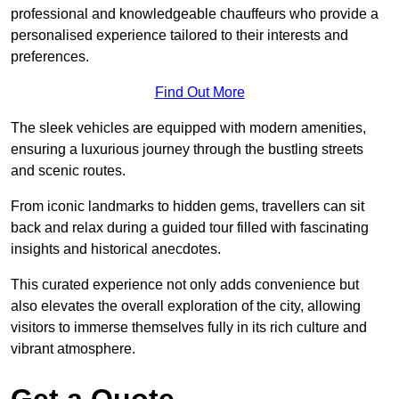
professional and knowledgeable chauffeurs who provide a
personalised experience tailored to their interests and
preferences.
Find Out More
The sleek vehicles are equipped with modern amenities,
ensuring a luxurious journey through the bustling streets
and scenic routes.
From iconic landmarks to hidden gems, travellers can sit
back and relax during a guided tour filled with fascinating
insights and historical anecdotes.
This curated experience not only adds convenience but
also elevates the overall exploration of the city, allowing
visitors to immerse themselves fully in its rich culture and
vibrant atmosphere.
Get a Quote