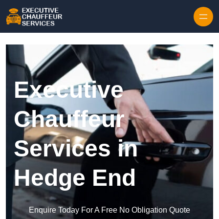
Skip to content
Executive
Chauffeur
Services in
Hedge End
Enquire Today For A Free No Obligation Quote