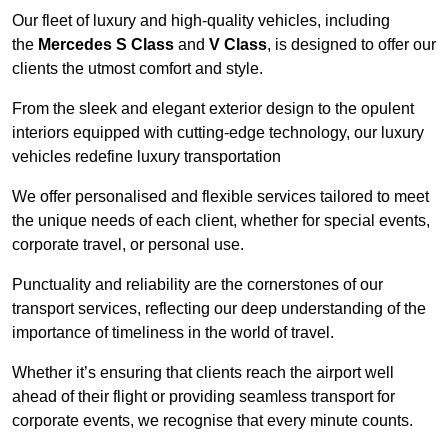
Our fleet of luxury and high-quality vehicles, including
the
Mercedes S Class
and
V Class
, is designed to offer our
clients the utmost comfort and style.
From the sleek and elegant exterior design to the opulent
interiors equipped with cutting-edge technology, our luxury
vehicles redefine luxury transportation
We offer personalised and flexible services tailored to meet
the unique needs of each client, whether for special events,
corporate travel, or personal use.
Punctuality and reliability are the cornerstones of our
transport services, reflecting our deep understanding of the
importance of timeliness in the world of travel.
Whether it’s ensuring that clients reach the airport well
ahead of their flight or providing seamless transport for
corporate events, we recognise that every minute counts.