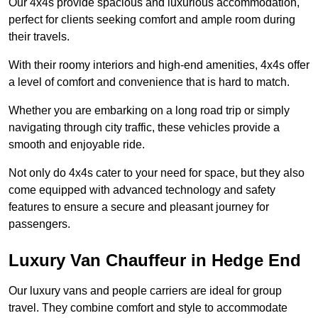
Our 4x4s provide spacious and luxurious accommodation,
perfect for clients seeking comfort and ample room during
their travels.
With their roomy interiors and high-end amenities, 4x4s offer
a level of comfort and convenience that is hard to match.
Whether you are embarking on a long road trip or simply
navigating through city traffic, these vehicles provide a
smooth and enjoyable ride.
Not only do 4x4s cater to your need for space, but they also
come equipped with advanced technology and safety
features to ensure a secure and pleasant journey for
passengers.
Luxury Van Chauffeur in Hedge End
Our luxury vans and people carriers are ideal for group
travel. They combine comfort and style to accommodate