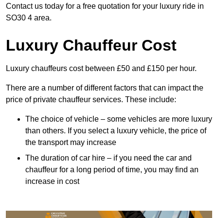
Contact us today for a free quotation for your luxury ride in
SO30 4 area.
Luxury Chauffeur Cost
Luxury chauffeurs cost between £50 and £150 per hour.
There are a number of different factors that can impact the
price of private chauffeur services. These include:
The choice of vehicle – some vehicles are more luxury
than others. If you select a luxury vehicle, the price of
the transport may increase
The duration of car hire – if you need the car and
chauffeur for a long period of time, you may find an
increase in cost