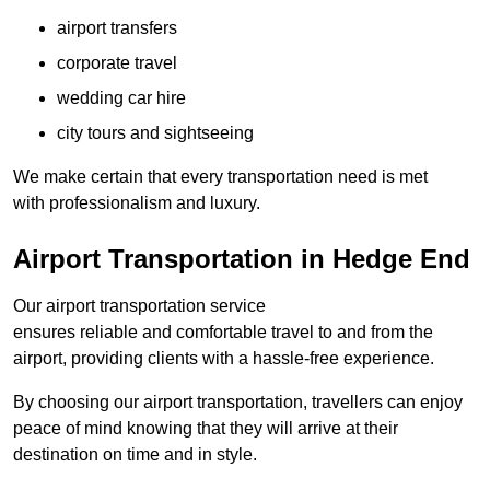
airport transfers
corporate travel
wedding car hire
city tours and sightseeing
We make certain that every transportation need is met
with professionalism and luxury.
Airport Transportation in Hedge End
Our airport transportation service
ensures reliable and comfortable travel to and from the
airport, providing clients with a hassle-free experience.
By choosing our airport transportation, travellers can enjoy
peace of mind knowing that they will arrive at their
destination on time and in style.