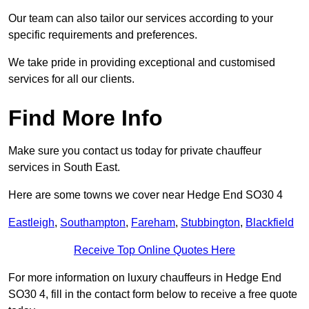
Our team can also tailor our services according to your
specific requirements and preferences.
We take pride in providing exceptional and customised
services for all our clients.
Find More Info
Make sure you contact us today for private chauffeur
services in South East.
Here are some towns we cover near Hedge End SO30 4
Eastleigh
,
Southampton
,
Fareham
,
Stubbington
,
Blackfield
Receive Top Online Quotes Here
For more information on luxury chauffeurs in Hedge End
SO30 4, fill in the contact form below to receive a free quote