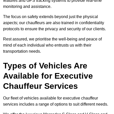
features and GPS tracking systems to provide real-time
monitoring and assistance.
The focus on safety extends beyond just the physical
aspects; our chauffeurs are also trained in confidentiality
protocols to ensure the privacy and security of our clients.
Rest assured, we prioritise the well-being and peace of
mind of each individual who entrusts us with their
transportation needs.
Types of Vehicles Are
Available for Executive
Chauffeur Services
Our fleet of vehicles available for executive chauffeur
services includes a range of options to suit different needs.