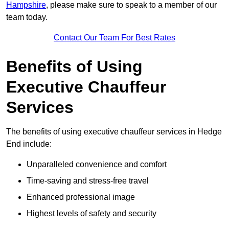
Hampshire
, please make sure to speak to a member of our
team today.
Contact Our Team For Best Rates
Benefits of Using
Executive Chauffeur
Services
The benefits of using executive chauffeur services in Hedge
End include:
Unparalleled convenience and comfort
Time-saving and stress-free travel
Enhanced professional image
Highest levels of safety and security