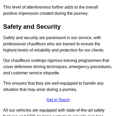
This level of attentiveness further adds to the overall
positive impression created during the journey.
Safety and Security
Safety and security are paramount in our service, with
professional chauffeurs who are trained to ensure the
highest levels of reliability and protection for our clients.
Our chauffeurs undergo rigorous training programmes that
cover defensive driving techniques, emergency procedures,
and customer service etiquette.
This ensures that they are well-equipped to handle any
situation that may arise during a journey.
Get in Touch
All our vehicles are equipped with state-of-the-art safety