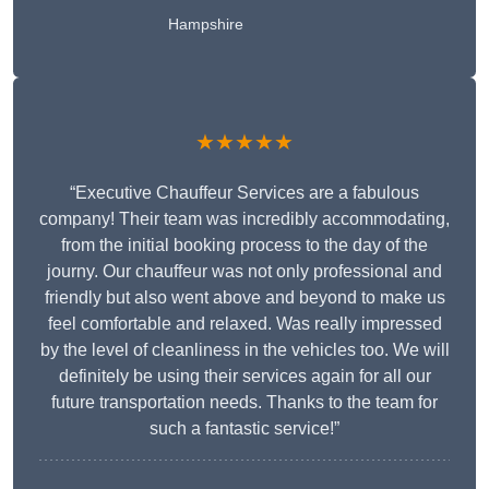
Hampshire
★★★★★
“Executive Chauffeur Services are a fabulous
company! Their team was incredibly accommodating,
from the initial booking process to the day of the
journy. Our chauffeur was not only professional and
friendly but also went above and beyond to make us
feel comfortable and relaxed. Was really impressed
by the level of cleanliness in the vehicles too. We will
definitely be using their services again for all our
future transportation needs. Thanks to the team for
such a fantastic service!”