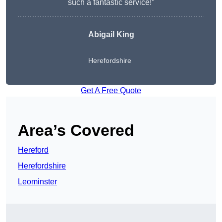
such a fantastic service!”
Abigail King
Herefordshire
Get A Free Quote
Area’s Covered
Hereford
Herefordshire
Leominster