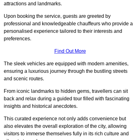
attractions and landmarks.
Upon booking the service, guests are greeted by
professional and knowledgeable chauffeurs who provide a
personalised experience tailored to their interests and
preferences.
Find Out More
The sleek vehicles are equipped with modern amenities,
ensuring a luxurious journey through the bustling streets
and scenic routes.
From iconic landmarks to hidden gems, travellers can sit
back and relax during a guided tour filled with fascinating
insights and historical anecdotes.
This curated experience not only adds convenience but
also elevates the overall exploration of the city, allowing
visitors to immerse themselves fully in its rich culture and