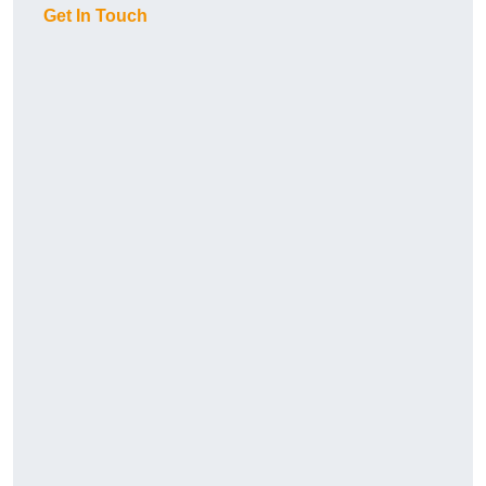
Get In Touch