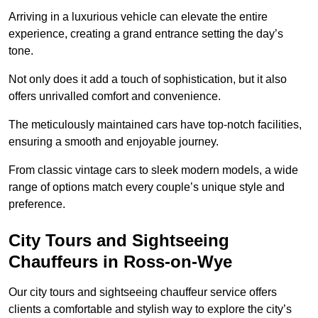
Arriving in a luxurious vehicle can elevate the entire
experience, creating a grand entrance setting the day’s
tone.
Not only does it add a touch of sophistication, but it also
offers unrivalled comfort and convenience.
The meticulously maintained cars have top-notch facilities,
ensuring a smooth and enjoyable journey.
From classic vintage cars to sleek modern models, a wide
range of options match every couple’s unique style and
preference.
City Tours and Sightseeing
Chauffeurs in Ross-on-Wye
Our city tours and sightseeing chauffeur service offers
clients a comfortable and stylish way to explore the city’s