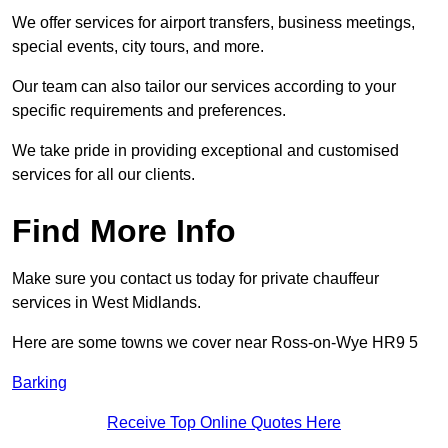
We offer services for airport transfers, business meetings,
special events, city tours, and more.
Our team can also tailor our services according to your
specific requirements and preferences.
We take pride in providing exceptional and customised
services for all our clients.
Find More Info
Make sure you contact us today for private chauffeur
services in West Midlands.
Here are some towns we cover near Ross-on-Wye HR9 5
Barking
Receive Top Online Quotes Here