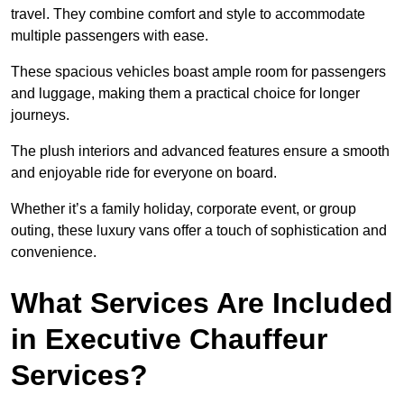
travel. They combine comfort and style to accommodate
multiple passengers with ease.
These spacious vehicles boast ample room for passengers
and luggage, making them a practical choice for longer
journeys.
The plush interiors and advanced features ensure a smooth
and enjoyable ride for everyone on board.
Whether it’s a family holiday, corporate event, or group
outing, these luxury vans offer a touch of sophistication and
convenience.
What Services Are Included
in Executive Chauffeur
Services?