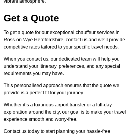
vibrant atmosphere.
Get a Quote
To get a quote for our exceptional chauffeur services in
Ross-on-Wye Herefordshire, contact us and we’ll provide
competitive rates tailored to your specific travel needs.
When you contact us, our dedicated team will help you
understand your itinerary, preferences, and any special
requirements you may have.
This personalised approach ensures that the quote we
provide is a perfect fit for your journey.
Whether it’s a luxurious airport transfer or a full-day
exploration around the city, our goal is to make your travel
experience smooth and worry-free.
Contact us today to start planning your hassle-free