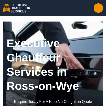
Skip to content
Executive
Chauffeur
Services in
Ross-on-Wye
Enquire Today For A Free No Obligation Quote