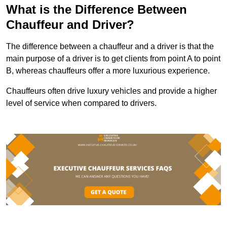
What is the Difference Between
Chauffeur and Driver?
The difference between a chauffeur and a driver is that the
main purpose of a driver is to get clients from point A to point
B, whereas chauffeurs offer a more luxurious experience.
Chauffeurs often drive luxury vehicles and provide a higher
level of service when compared to drivers.