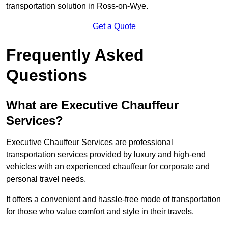
transportation solution in Ross-on-Wye.
Get a Quote
Frequently Asked
Questions
What are Executive Chauffeur
Services?
Executive Chauffeur Services are professional
transportation services provided by luxury and high-end
vehicles with an experienced chauffeur for corporate and
personal travel needs.
It offers a convenient and hassle-free mode of transportation
for those who value comfort and style in their travels.