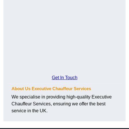
Get In Touch
About Us Executive Chauffeur Services
We specialise in providing high-quality Executive
Chauffeur Services, ensuring we offer the best
service in the UK.