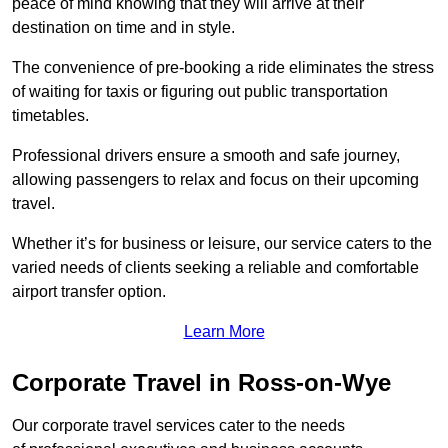
peace of mind knowing that they will arrive at their
destination on time and in style.
The convenience of pre-booking a ride eliminates the stress
of waiting for taxis or figuring out public transportation
timetables.
Professional drivers ensure a smooth and safe journey,
allowing passengers to relax and focus on their upcoming
travel.
Whether it’s for business or leisure, our service caters to the
varied needs of clients seeking a reliable and comfortable
airport transfer option.
Learn More
Corporate Travel in Ross-on-Wye
Our corporate travel services cater to the needs