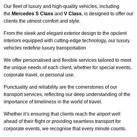
Our fleet of luxury and high-quality vehicles, including
the
Mercedes S Class
and
V Class
, is designed to offer our
clients the utmost comfort and style.
From the sleek and elegant exterior design to the opulent
interiors equipped with cutting-edge technology, our luxury
vehicles redefine luxury transportation
We offer personalised and flexible services tailored to meet
the unique needs of each client, whether for special events,
corporate travel, or personal use.
Punctuality and reliability are the cornerstones of our
transport services, reflecting our deep understanding of the
importance of timeliness in the world of travel.
Whether it’s ensuring that clients reach the airport well
ahead of their flight or providing seamless transport for
corporate events, we recognise that every minute counts.