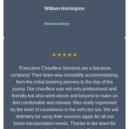
William Harrington
Herefordshire
★★★★★
“Executive Chauffeur Services are a fabulous
company! Their team was incredibly accommodating,
from the initial booking process to the day of the
journy. Our chauffeur was not only professional and
friendly but also went above and beyond to make us
feel comfortable and relaxed. Was really impressed
by the level of cleanliness in the vehicles too. We will
definitely be using their services again for all our
future transportation needs. Thanks to the team for