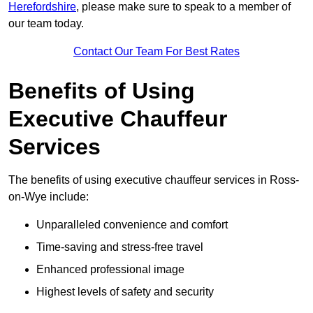
Herefordshire
, please make sure to speak to a member of
our team today.
Contact Our Team For Best Rates
Benefits of Using
Executive Chauffeur
Services
The benefits of using executive chauffeur services in Ross-
on-Wye include:
Unparalleled convenience and comfort
Time-saving and stress-free travel
Enhanced professional image
Highest levels of safety and security