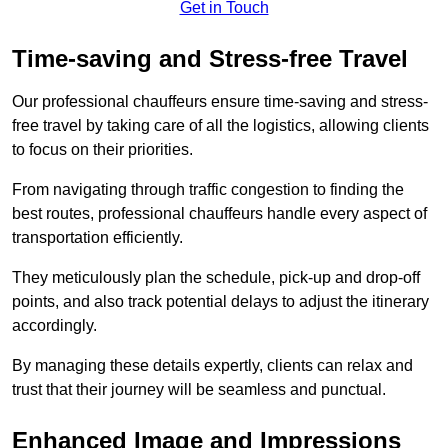
Get in Touch
Time-saving and Stress-free Travel
Our professional chauffeurs ensure time-saving and stress-
free travel by taking care of all the logistics, allowing clients
to focus on their priorities.
From navigating through traffic congestion to finding the
best routes, professional chauffeurs handle every aspect of
transportation efficiently.
They meticulously plan the schedule, pick-up and drop-off
points, and also track potential delays to adjust the itinerary
accordingly.
By managing these details expertly, clients can relax and
trust that their journey will be seamless and punctual.
Enhanced Image and Impressions