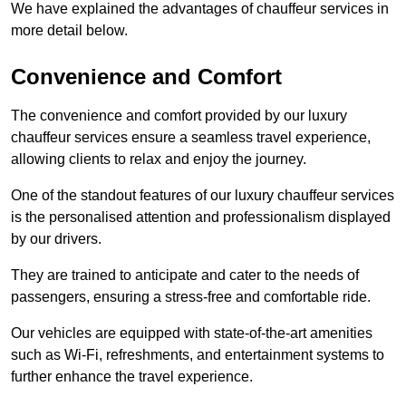
We have explained the advantages of chauffeur services in
more detail below.
Convenience and Comfort
The convenience and comfort provided by our luxury
chauffeur services ensure a seamless travel experience,
allowing clients to relax and enjoy the journey.
One of the standout features of our luxury chauffeur services
is the personalised attention and professionalism displayed
by our drivers.
They are trained to anticipate and cater to the needs of
passengers, ensuring a stress-free and comfortable ride.
Our vehicles are equipped with state-of-the-art amenities
such as Wi-Fi, refreshments, and entertainment systems to
further enhance the travel experience.