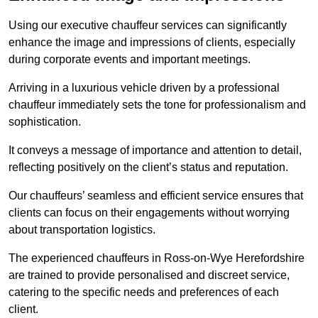
Using our executive chauffeur services can significantly
enhance the image and impressions of clients, especially
during corporate events and important meetings.
Arriving in a luxurious vehicle driven by a professional
chauffeur immediately sets the tone for professionalism and
sophistication.
It conveys a message of importance and attention to detail,
reflecting positively on the client’s status and reputation.
Our chauffeurs’ seamless and efficient service ensures that
clients can focus on their engagements without worrying
about transportation logistics.
The experienced chauffeurs in Ross-on-Wye Herefordshire
are trained to provide personalised and discreet service,
catering to the specific needs and preferences of each
client.