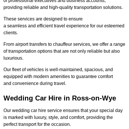
of professional executives and business accounts,
providing reliable and high-quality transportation solutions.
These services are designed to ensure
a seamless and efficient travel experience for our esteemed
clients.
From airport transfers to chauffeur services, we offer a range
of transportation options that are not only reliable but also
luxurious.
Our fleet of vehicles is well-maintained, spacious, and
equipped with modern amenities to guarantee comfort
and convenience during travel.
Wedding Car Hire in Ross-on-Wye
Our wedding car hire service ensures that your special day
is marked with luxury, style, and comfort, providing the
perfect transport for the occasion.