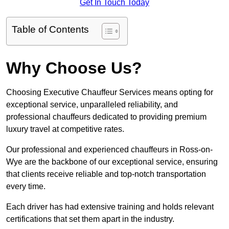
Get In Touch Today
Table of Contents
Why Choose Us?
Choosing Executive Chauffeur Services means opting for
exceptional service, unparalleled reliability, and
professional chauffeurs dedicated to providing premium
luxury travel at competitive rates.
Our professional and experienced chauffeurs in Ross-on-
Wye are the backbone of our exceptional service, ensuring
that clients receive reliable and top-notch transportation
every time.
Each driver has had extensive training and holds relevant
certifications that set them apart in the industry.