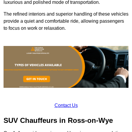
luxurious and polished mode of transportation.
The refined interiors and superior handling of these vehicles
provide a quiet and comfortable ride, allowing passengers
to focus on work or relaxation.
Contact Us
SUV Chauffeurs in Ross-on-Wye