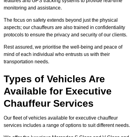
features and GPS tracking systems to provide real-time
monitoring and assistance.
The focus on safety extends beyond just the physical
aspects; our chauffeurs are also trained in confidentiality
protocols to ensure the privacy and security of our clients.
Rest assured, we prioritise the well-being and peace of
mind of each individual who entrusts us with their
transportation needs.
Types of Vehicles Are
Available for Executive
Chauffeur Services
Our fleet of vehicles available for executive chauffeur
services includes a range of options to suit different needs.