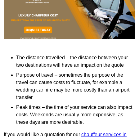
The distance travelled – the distance between your
two destinations will have an impact on the quote
Purpose of travel – sometimes the purpose of the
travel can cause costs to fluctuate, for example a
wedding car hire may be more costly than an airport
transfer
Peak times – the time of your service can also impact
costs. Weekends are usually more expensive, as
these days are more desirable.
If you would like a quotation for our
chauffeur services in