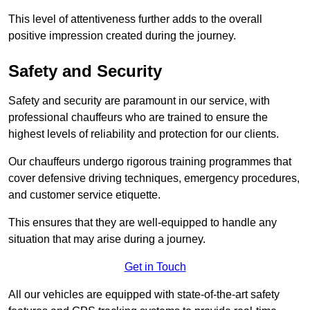
This level of attentiveness further adds to the overall
positive impression created during the journey.
Safety and Security
Safety and security are paramount in our service, with
professional chauffeurs who are trained to ensure the
highest levels of reliability and protection for our clients.
Our chauffeurs undergo rigorous training programmes that
cover defensive driving techniques, emergency procedures,
and customer service etiquette.
This ensures that they are well-equipped to handle any
situation that may arise during a journey.
Get in Touch
All our vehicles are equipped with state-of-the-art safety