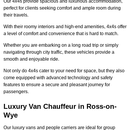
Our 4x4s provide spacious and luxurious accommodation,
perfect for clients seeking comfort and ample room during
their travels.
With their roomy interiors and high-end amenities, 4x4s offer
a level of comfort and convenience that is hard to match.
Whether you are embarking on a long road trip or simply
navigating through city traffic, these vehicles provide a
smooth and enjoyable ride.
Not only do 4x4s cater to your need for space, but they also
come equipped with advanced technology and safety
features to ensure a secure and pleasant journey for
passengers.
Luxury Van Chauffeur in Ross-on-
Wye
Our luxury vans and people carriers are ideal for group