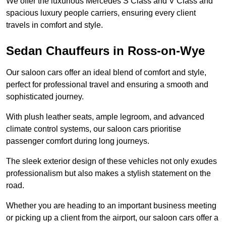
We offer the luxurious Mercedes S Class and V Class and
spacious luxury people carriers, ensuring every client
travels in comfort and style.
Sedan Chauffeurs in Ross-on-Wye
Our saloon cars offer an ideal blend of comfort and style,
perfect for professional travel and ensuring a smooth and
sophisticated journey.
With plush leather seats, ample legroom, and advanced
climate control systems, our saloon cars prioritise
passenger comfort during long journeys.
The sleek exterior design of these vehicles not only exudes
professionalism but also makes a stylish statement on the
road.
Whether you are heading to an important business meeting
or picking up a client from the airport, our saloon cars offer a