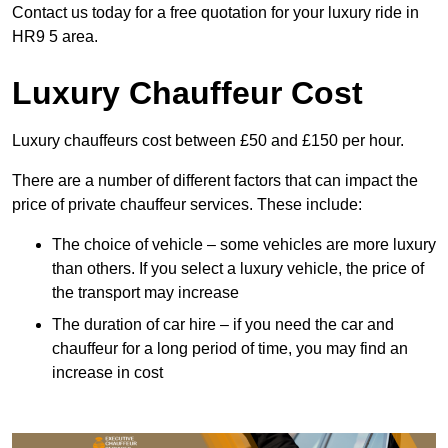
Contact us today for a free quotation for your luxury ride in
HR9 5 area.
Luxury Chauffeur Cost
Luxury chauffeurs cost between £50 and £150 per hour.
There are a number of different factors that can impact the
price of private chauffeur services. These include:
The choice of vehicle – some vehicles are more luxury
than others. If you select a luxury vehicle, the price of
the transport may increase
The duration of car hire – if you need the car and
chauffeur for a long period of time, you may find an
increase in cost