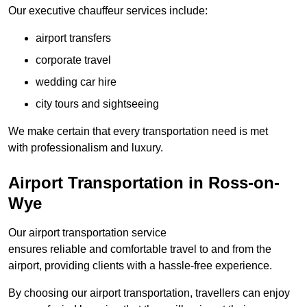
Our executive chauffeur services include:
airport transfers
corporate travel
wedding car hire
city tours and sightseeing
We make certain that every transportation need is met
with professionalism and luxury.
Airport Transportation in Ross-on-
Wye
Our airport transportation service
ensures reliable and comfortable travel to and from the
airport, providing clients with a hassle-free experience.
By choosing our airport transportation, travellers can enjoy