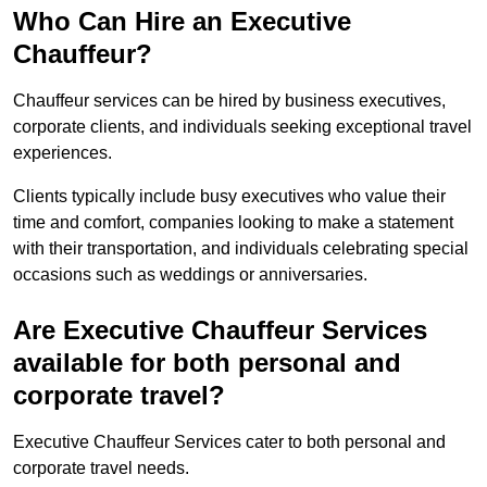
Who Can Hire an Executive
Chauffeur?
Chauffeur services can be hired by business executives,
corporate clients, and individuals seeking exceptional travel
experiences.
Clients typically include busy executives who value their
time and comfort, companies looking to make a statement
with their transportation, and individuals celebrating special
occasions such as weddings or anniversaries.
Are Executive Chauffeur Services
available for both personal and
corporate travel?
Executive Chauffeur Services cater to both personal and
corporate travel needs.