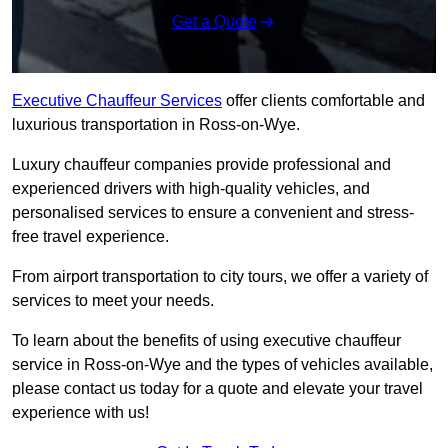
Get a Quote
Executive Chauffeur Services
offer clients comfortable and
luxurious transportation in Ross-on-Wye.
Luxury chauffeur companies provide professional and
experienced drivers with high-quality vehicles, and
personalised services to ensure a convenient and stress-
free travel experience.
From airport transportation to city tours, we offer a variety of
services to meet your needs.
To learn about the benefits of using executive chauffeur
service in Ross-on-Wye and the types of vehicles available,
please contact us today for a quote and elevate your travel
experience with us!