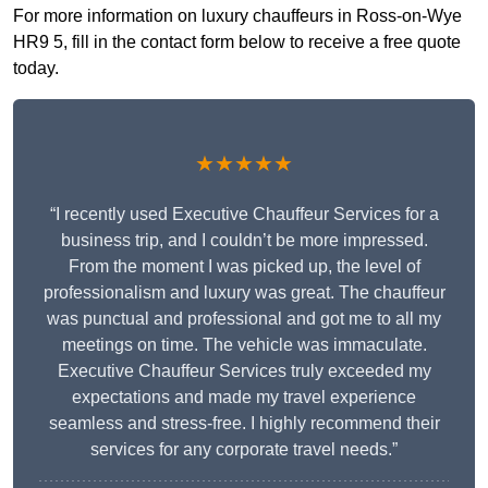
For more information on luxury chauffeurs in Ross-on-Wye
HR9 5, fill in the contact form below to receive a free quote
today.
★★★★★
“I recently used Executive Chauffeur Services for a
business trip, and I couldn’t be more impressed.
From the moment I was picked up, the level of
professionalism and luxury was great. The chauffeur
was punctual and professional and got me to all my
meetings on time. The vehicle was immaculate.
Executive Chauffeur Services truly exceeded my
expectations and made my travel experience
seamless and stress-free. I highly recommend their
services for any corporate travel needs.”