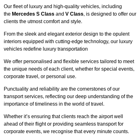
Our fleet of luxury and high-quality vehicles, including
the
Mercedes S Class
and
V Class
, is designed to offer our
clients the utmost comfort and style.
From the sleek and elegant exterior design to the opulent
interiors equipped with cutting-edge technology, our luxury
vehicles redefine luxury transportation
We offer personalised and flexible services tailored to meet
the unique needs of each client, whether for special events,
corporate travel, or personal use.
Punctuality and reliability are the cornerstones of our
transport services, reflecting our deep understanding of the
importance of timeliness in the world of travel.
Whether it’s ensuring that clients reach the airport well
ahead of their flight or providing seamless transport for
corporate events, we recognise that every minute counts.