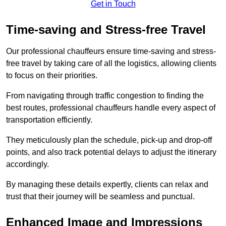
Get in Touch
Time-saving and Stress-free Travel
Our professional chauffeurs ensure time-saving and stress-
free travel by taking care of all the logistics, allowing clients
to focus on their priorities.
From navigating through traffic congestion to finding the
best routes, professional chauffeurs handle every aspect of
transportation efficiently.
They meticulously plan the schedule, pick-up and drop-off
points, and also track potential delays to adjust the itinerary
accordingly.
By managing these details expertly, clients can relax and
trust that their journey will be seamless and punctual.
Enhanced Image and Impressions