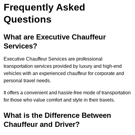
Frequently Asked
Questions
What are Executive Chauffeur
Services?
Executive Chauffeur Services are professional
transportation services provided by luxury and high-end
vehicles with an experienced chauffeur for corporate and
personal travel needs.
It offers a convenient and hassle-free mode of transportation
for those who value comfort and style in their travels.
What is the Difference Between
Chauffeur and Driver?