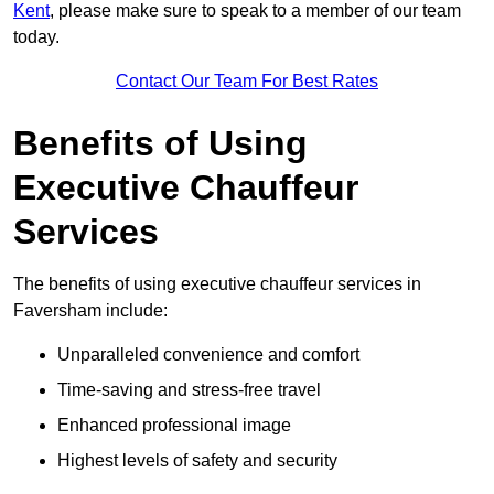
Kent
, please make sure to speak to a member of our team
today.
Contact Our Team For Best Rates
Benefits of Using
Executive Chauffeur
Services
The benefits of using executive chauffeur services in
Faversham include:
Unparalleled convenience and comfort
Time-saving and stress-free travel
Enhanced professional image
Highest levels of safety and security