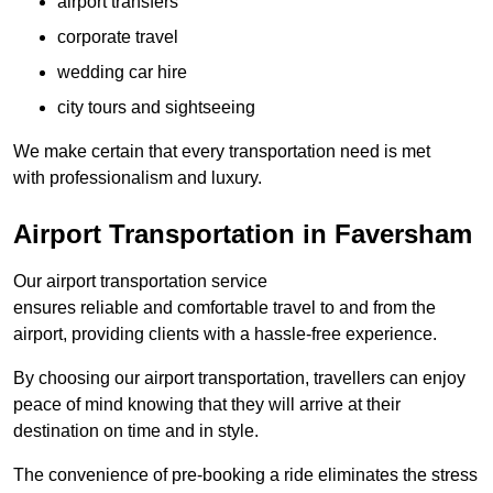
airport transfers
corporate travel
wedding car hire
city tours and sightseeing
We make certain that every transportation need is met
with professionalism and luxury.
Airport Transportation in Faversham
Our airport transportation service
ensures reliable and comfortable travel to and from the
airport, providing clients with a hassle-free experience.
By choosing our airport transportation, travellers can enjoy
peace of mind knowing that they will arrive at their
destination on time and in style.
The convenience of pre-booking a ride eliminates the stress