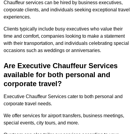
Chauffeur services can be hired by business executives,
corporate clients, and individuals seeking exceptional travel
experiences.
Clients typically include busy executives who value their
time and comfort, companies looking to make a statement
with their transportation, and individuals celebrating special
occasions such as weddings or anniversaries.
Are Executive Chauffeur Services
available for both personal and
corporate travel?
Executive Chauffeur Services cater to both personal and
corporate travel needs.
We offer services for airport transfers, business meetings,
special events, city tours, and more.