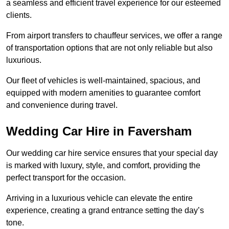
a seamless and efficient travel experience for our esteemed
clients.
From airport transfers to chauffeur services, we offer a range
of transportation options that are not only reliable but also
luxurious.
Our fleet of vehicles is well-maintained, spacious, and
equipped with modern amenities to guarantee comfort
and convenience during travel.
Wedding Car Hire in Faversham
Our wedding car hire service ensures that your special day
is marked with luxury, style, and comfort, providing the
perfect transport for the occasion.
Arriving in a luxurious vehicle can elevate the entire
experience, creating a grand entrance setting the day’s
tone.