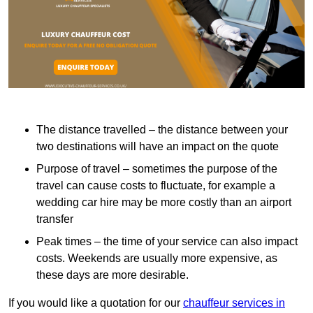
The distance travelled – the distance between your
two destinations will have an impact on the quote
Purpose of travel – sometimes the purpose of the
travel can cause costs to fluctuate, for example a
wedding car hire may be more costly than an airport
transfer
Peak times – the time of your service can also impact
costs. Weekends are usually more expensive, as
these days are more desirable.
If you would like a quotation for our
chauffeur services in