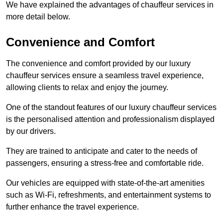
We have explained the advantages of chauffeur services in
more detail below.
Convenience and Comfort
The convenience and comfort provided by our luxury
chauffeur services ensure a seamless travel experience,
allowing clients to relax and enjoy the journey.
One of the standout features of our luxury chauffeur services
is the personalised attention and professionalism displayed
by our drivers.
They are trained to anticipate and cater to the needs of
passengers, ensuring a stress-free and comfortable ride.
Our vehicles are equipped with state-of-the-art amenities
such as Wi-Fi, refreshments, and entertainment systems to
further enhance the travel experience.