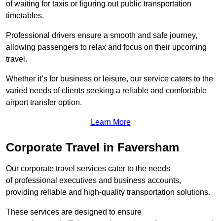
of waiting for taxis or figuring out public transportation
timetables.
Professional drivers ensure a smooth and safe journey,
allowing passengers to relax and focus on their upcoming
travel.
Whether it’s for business or leisure, our service caters to the
varied needs of clients seeking a reliable and comfortable
airport transfer option.
Learn More
Corporate Travel in Faversham
Our corporate travel services cater to the needs
of professional executives and business accounts,
providing reliable and high-quality transportation solutions.
These services are designed to ensure