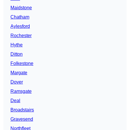
Maidstone
Chatham
Aylesford
Rochester
Hythe
Ditton
Folkestone
Margate
Dover
Ramsgate
Deal
Broadstairs
Gravesend
Northfleet