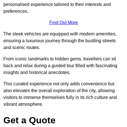
personalised experience tailored to their interests and
preferences.
Find Out More
The sleek vehicles are equipped with modern amenities,
ensuring a luxurious journey through the bustling streets
and scenic routes.
From iconic landmarks to hidden gems, travellers can sit
back and relax during a guided tour filled with fascinating
insights and historical anecdotes.
This curated experience not only adds convenience but
also elevates the overall exploration of the city, allowing
visitors to immerse themselves fully in its rich culture and
vibrant atmosphere.
Get a Quote