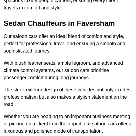
spacious luxury people carriers, ensuring every client
travels in comfort and style.
Sedan Chauffeurs in Faversham
Our saloon cars offer an ideal blend of comfort and style,
perfect for professional travel and ensuring a smooth and
sophisticated journey.
With plush leather seats, ample legroom, and advanced
climate control systems, our saloon cars prioritise
passenger comfort during long journeys.
The sleek exterior design of these vehicles not only exudes
professionalism but also makes a stylish statement on the
road.
Whether you are heading to an important business meeting
or picking up a client from the airport, our saloon cars offer a
luxurious and polished mode of transportation.