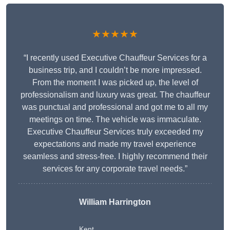
★★★★★
“I recently used Executive Chauffeur Services for a
business trip, and I couldn’t be more impressed.
From the moment I was picked up, the level of
professionalism and luxury was great. The chauffeur
was punctual and professional and got me to all my
meetings on time. The vehicle was immaculate.
Executive Chauffeur Services truly exceeded my
expectations and made my travel experience
seamless and stress-free. I highly recommend their
services for any corporate travel needs.”
William Harrington
Kent