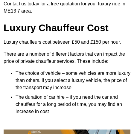
Contact us today for a free quotation for your luxury ride in
ME13 7 area.
Luxury Chauffeur Cost
Luxury chauffeurs cost between £50 and £150 per hour.
There are a number of different factors that can impact the
price of private chauffeur services. These include:
The choice of vehicle – some vehicles are more luxury
than others. If you select a luxury vehicle, the price of
the transport may increase
The duration of car hire – if you need the car and
chauffeur for a long period of time, you may find an
increase in cost