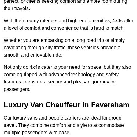
perfect for clients seeking comfort and ample room during
their travels.
With their roomy interiors and high-end amenities, 4x4s offer
a level of comfort and convenience that is hard to match.
Whether you are embarking on a long road trip or simply
navigating through city traffic, these vehicles provide a
smooth and enjoyable ride.
Not only do 4x4s cater to your need for space, but they also
come equipped with advanced technology and safety
features to ensure a secure and pleasant journey for
passengers.
Luxury Van Chauffeur in Faversham
Our luxury vans and people carriers are ideal for group
travel. They combine comfort and style to accommodate
multiple passengers with ease.