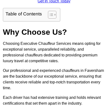
Get In Touch Today
Table of Contents
Why Choose Us?
Choosing Executive Chauffeur Services means opting for
exceptional service, unparalleled reliability, and
professional chauffeurs dedicated to providing premium
luxury travel at competitive rates.
Our professional and experienced chauffeurs in Faversham
are the backbone of our exceptional service, ensuring that
clients receive reliable and top-notch transportation every
time.
Each driver has had extensive training and holds relevant
certifications that set them apart in the industry.