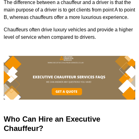
The difference between a chauffeur and a driver is that the
main purpose of a driver is to get clients from point A to point
B, whereas chauffeurs offer a more luxurious experience.
Chauffeurs often drive luxury vehicles and provide a higher
level of service when compared to drivers.
Who Can Hire an Executive
Chauffeur?