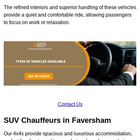
The refined interiors and superior handling of these vehicles
provide a quiet and comfortable ride, allowing passengers
to focus on work or relaxation.
Contact Us
SUV Chauffeurs in Faversham
Our 4x4s provide spacious and luxurious accommodation,