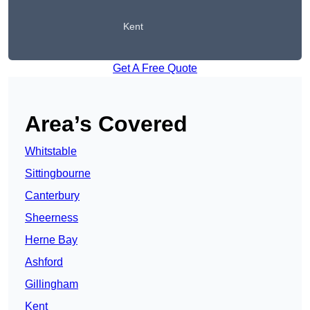
Kent
Get A Free Quote
Area’s Covered
Whitstable
Sittingbourne
Canterbury
Sheerness
Herne Bay
Ashford
Gillingham
Kent