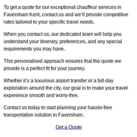
To get a quote for our exceptional chauffeur services in
Faversham Kent, contact us and we’ll provide competitive
rates tailored to your specific travel needs.
When you contact us, our dedicated team will help you
understand your itinerary, preferences, and any special
requirements you may have.
This personalised approach ensures that the quote we
provide is a perfect fit for your journey.
Whether it’s a luxurious airport transfer or a full-day
exploration around the city, our goal is to make your travel
experience smooth and worry-free.
Contact us today to start planning your hassle-free
transportation solution in Faversham.
Get a Quote