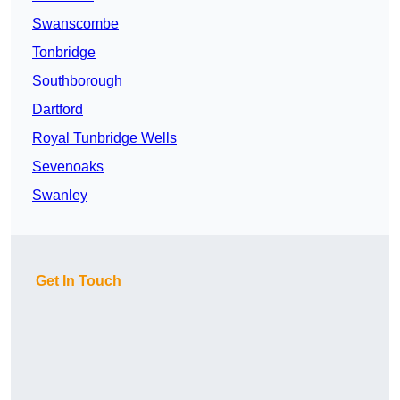
Swanscombe
Tonbridge
Southborough
Dartford
Royal Tunbridge Wells
Sevenoaks
Swanley
Get In Touch