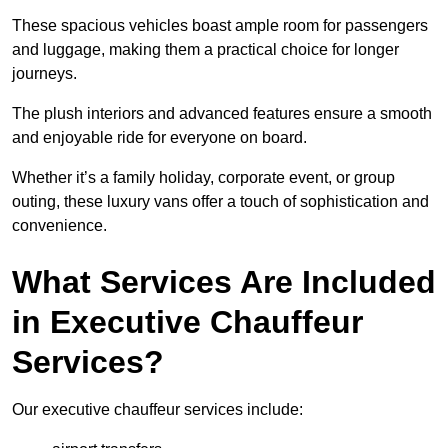
These spacious vehicles boast ample room for passengers
and luggage, making them a practical choice for longer
journeys.
The plush interiors and advanced features ensure a smooth
and enjoyable ride for everyone on board.
Whether it’s a family holiday, corporate event, or group
outing, these luxury vans offer a touch of sophistication and
convenience.
What Services Are Included
in Executive Chauffeur
Services?
Our executive chauffeur services include: