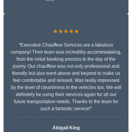
★★★★★
“Executive Chauffeur Services are a fabulous
company! Their team was incredibly accommodating,
from the initial booking process to the day of the
journy. Our chauffeur was not only professional and
friendly but also went above and beyond to make us
feel comfortable and relaxed. Was really impressed
by the level of cleanliness in the vehicles too. We will
definitely be using their services again for all our
future transportation needs. Thanks to the team for
such a fantastic service!”
Abigail King