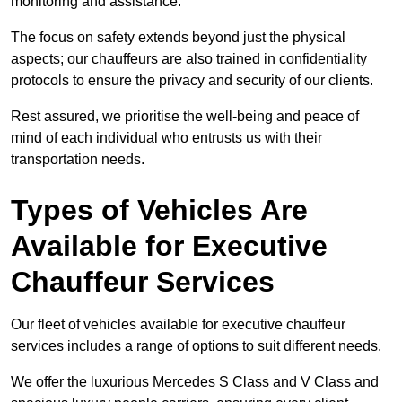
monitoring and assistance.
The focus on safety extends beyond just the physical
aspects; our chauffeurs are also trained in confidentiality
protocols to ensure the privacy and security of our clients.
Rest assured, we prioritise the well-being and peace of
mind of each individual who entrusts us with their
transportation needs.
Types of Vehicles Are
Available for Executive
Chauffeur Services
Our fleet of vehicles available for executive chauffeur
services includes a range of options to suit different needs.
We offer the luxurious Mercedes S Class and V Class and