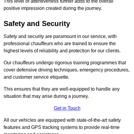
This level of attentiveness further adds to the overall
positive impression created during the journey.
Safety and Security
Safety and security are paramount in our service, with
professional chauffeurs who are trained to ensure the
highest levels of reliability and protection for our clients.
Our chauffeurs undergo rigorous training programmes that
cover defensive driving techniques, emergency procedures,
and customer service etiquette.
This ensures that they are well-equipped to handle any
situation that may arise during a journey.
Get in Touch
All our vehicles are equipped with state-of-the-art safety
features and GPS tracking systems to provide real-time