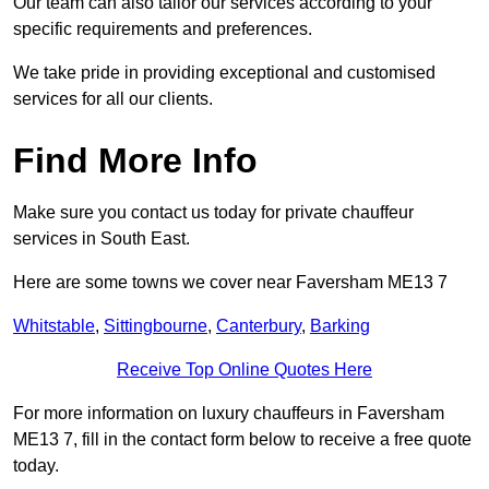
Our team can also tailor our services according to your
specific requirements and preferences.
We take pride in providing exceptional and customised
services for all our clients.
Find More Info
Make sure you contact us today for private chauffeur
services in South East.
Here are some towns we cover near Faversham ME13 7
Whitstable
,
Sittingbourne
,
Canterbury
,
Barking
Receive Top Online Quotes Here
For more information on luxury chauffeurs in Faversham
ME13 7, fill in the contact form below to receive a free quote
today.