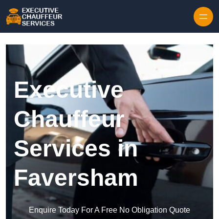
Skip to content
Executive
Chauffeur
Services in
Faversham
Enquire Today For A Free No Obligation Quote