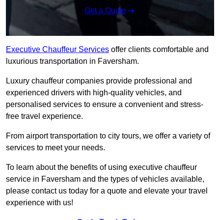
Get a Quote
Executive Chauffeur Services
offer clients comfortable and
luxurious transportation in Faversham.
Luxury chauffeur companies provide professional and
experienced drivers with high-quality vehicles, and
personalised services to ensure a convenient and stress-
free travel experience.
From airport transportation to city tours, we offer a variety of
services to meet your needs.
To learn about the benefits of using executive chauffeur
service in Faversham and the types of vehicles available,
please contact us today for a quote and elevate your travel
experience with us!