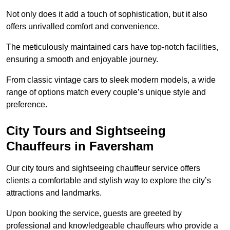
Not only does it add a touch of sophistication, but it also
offers unrivalled comfort and convenience.
The meticulously maintained cars have top-notch facilities,
ensuring a smooth and enjoyable journey.
From classic vintage cars to sleek modern models, a wide
range of options match every couple’s unique style and
preference.
City Tours and Sightseeing
Chauffeurs in Faversham
Our city tours and sightseeing chauffeur service offers
clients a comfortable and stylish way to explore the city’s
attractions and landmarks.
Upon booking the service, guests are greeted by
professional and knowledgeable chauffeurs who provide a