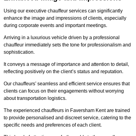
Using our executive chauffeur services can significantly
enhance the image and impressions of clients, especially
during corporate events and important meetings.
Arriving in a luxurious vehicle driven by a professional
chauffeur immediately sets the tone for professionalism and
sophistication.
It conveys a message of importance and attention to detail,
reflecting positively on the client’s status and reputation.
Our chauffeurs’ seamless and efficient service ensures that
clients can focus on their engagements without worrying
about transportation logistics.
The experienced chauffeurs in Faversham Kent are trained
to provide personalised and discreet service, catering to the
specific needs and preferences of each client.