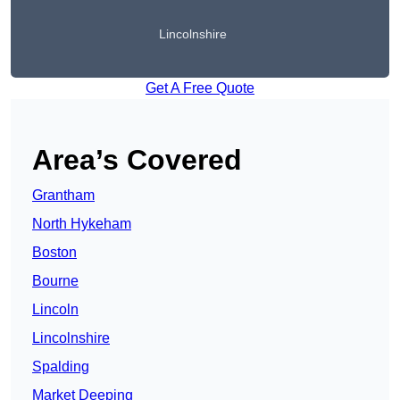
Lincolnshire
Get A Free Quote
Area’s Covered
Grantham
North Hykeham
Boston
Bourne
Lincoln
Lincolnshire
Spalding
Market Deeping