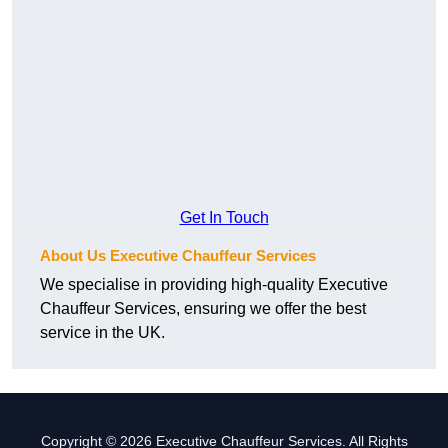
Get In Touch
About Us Executive Chauffeur Services
We specialise in providing high-quality Executive
Chauffeur Services, ensuring we offer the best
service in the UK.
Copyright © 2026 Executive Chauffeur Services. All Rights