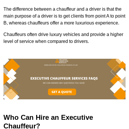
The difference between a chauffeur and a driver is that the
main purpose of a driver is to get clients from point A to point
B, whereas chauffeurs offer a more luxurious experience.
Chauffeurs often drive luxury vehicles and provide a higher
level of service when compared to drivers.
Who Can Hire an Executive
Chauffeur?