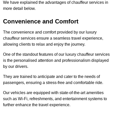
We have explained the advantages of chauffeur services in
more detail below.
Convenience and Comfort
The convenience and comfort provided by our luxury
chauffeur services ensure a seamless travel experience,
allowing clients to relax and enjoy the journey.
One of the standout features of our luxury chauffeur services
is the personalised attention and professionalism displayed
by our drivers.
They are trained to anticipate and cater to the needs of
passengers, ensuring a stress-free and comfortable ride.
Our vehicles are equipped with state-of-the-art amenities
such as Wi-Fi, refreshments, and entertainment systems to
further enhance the travel experience.