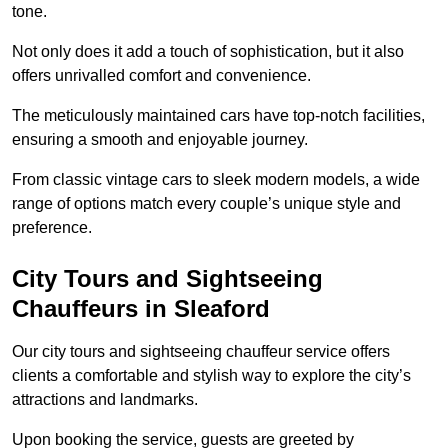
tone.
Not only does it add a touch of sophistication, but it also
offers unrivalled comfort and convenience.
The meticulously maintained cars have top-notch facilities,
ensuring a smooth and enjoyable journey.
From classic vintage cars to sleek modern models, a wide
range of options match every couple’s unique style and
preference.
City Tours and Sightseeing
Chauffeurs in Sleaford
Our city tours and sightseeing chauffeur service offers
clients a comfortable and stylish way to explore the city’s
attractions and landmarks.
Upon booking the service, guests are greeted by