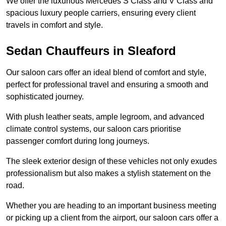
We offer the luxurious Mercedes S Class and V Class and
spacious luxury people carriers, ensuring every client
travels in comfort and style.
Sedan Chauffeurs in Sleaford
Our saloon cars offer an ideal blend of comfort and style,
perfect for professional travel and ensuring a smooth and
sophisticated journey.
With plush leather seats, ample legroom, and advanced
climate control systems, our saloon cars prioritise
passenger comfort during long journeys.
The sleek exterior design of these vehicles not only exudes
professionalism but also makes a stylish statement on the
road.
Whether you are heading to an important business meeting
or picking up a client from the airport, our saloon cars offer a