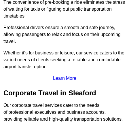
The convenience of pre-booking a ride eliminates the stress
of waiting for taxis or figuring out public transportation
timetables.
Professional drivers ensure a smooth and safe journey,
allowing passengers to relax and focus on their upcoming
travel.
Whether it’s for business or leisure, our service caters to the
varied needs of clients seeking a reliable and comfortable
airport transfer option.
Learn More
Corporate Travel in Sleaford
Our corporate travel services cater to the needs
of professional executives and business accounts,
providing reliable and high-quality transportation solutions.