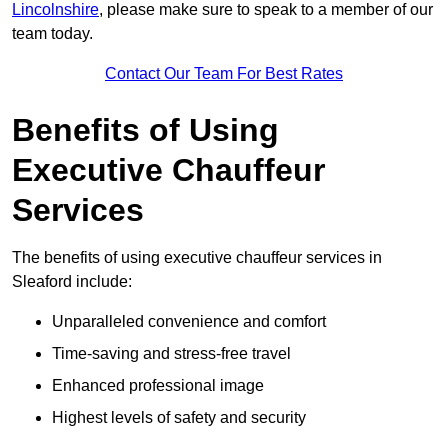
Lincolnshire
, please make sure to speak to a member of our
team today.
Contact Our Team For Best Rates
Benefits of Using
Executive Chauffeur
Services
The benefits of using executive chauffeur services in
Sleaford include:
Unparalleled convenience and comfort
Time-saving and stress-free travel
Enhanced professional image
Highest levels of safety and security