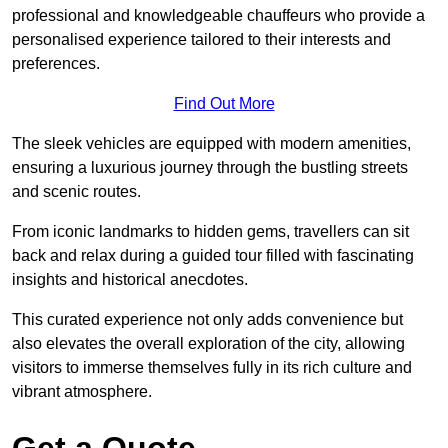
professional and knowledgeable chauffeurs who provide a
personalised experience tailored to their interests and
preferences.
Find Out More
The sleek vehicles are equipped with modern amenities,
ensuring a luxurious journey through the bustling streets
and scenic routes.
From iconic landmarks to hidden gems, travellers can sit
back and relax during a guided tour filled with fascinating
insights and historical anecdotes.
This curated experience not only adds convenience but
also elevates the overall exploration of the city, allowing
visitors to immerse themselves fully in its rich culture and
vibrant atmosphere.
Get a Quote