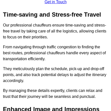
Get in Touch
Time-saving and Stress-free Travel
Our professional chauffeurs ensure time-saving and stress-
free travel by taking care of all the logistics, allowing clients
to focus on their priorities.
From navigating through traffic congestion to finding the
best routes, professional chauffeurs handle every aspect of
transportation efficiently.
They meticulously plan the schedule, pick-up and drop-off
points, and also track potential delays to adjust the itinerary
accordingly.
By managing these details expertly, clients can relax and
trust that their journey will be seamless and punctual.
Enhanced Image and Impressions