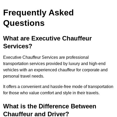
Frequently Asked
Questions
What are Executive Chauffeur
Services?
Executive Chauffeur Services are professional
transportation services provided by luxury and high-end
vehicles with an experienced chauffeur for corporate and
personal travel needs.
It offers a convenient and hassle-free mode of transportation
for those who value comfort and style in their travels.
What is the Difference Between
Chauffeur and Driver?