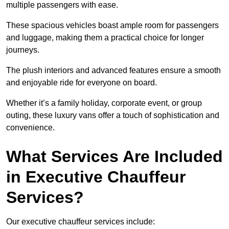
multiple passengers with ease.
These spacious vehicles boast ample room for passengers
and luggage, making them a practical choice for longer
journeys.
The plush interiors and advanced features ensure a smooth
and enjoyable ride for everyone on board.
Whether it’s a family holiday, corporate event, or group
outing, these luxury vans offer a touch of sophistication and
convenience.
What Services Are Included
in Executive Chauffeur
Services?
Our executive chauffeur services include: