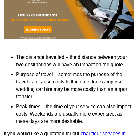
The distance travelled – the distance between your
two destinations will have an impact on the quote
Purpose of travel – sometimes the purpose of the
travel can cause costs to fluctuate, for example a
wedding car hire may be more costly than an airport
transfer
Peak times – the time of your service can also impact
costs. Weekends are usually more expensive, as
these days are more desirable.
If you would like a quotation for our
chauffeur services in