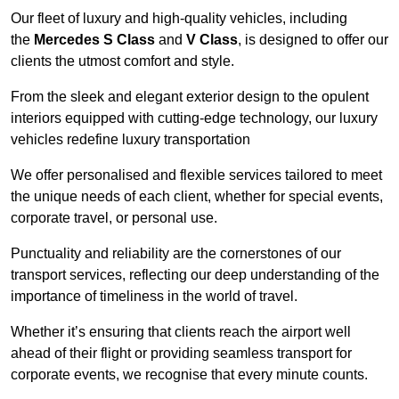
Our fleet of luxury and high-quality vehicles, including
the
Mercedes S Class
and
V Class
, is designed to offer our
clients the utmost comfort and style.
From the sleek and elegant exterior design to the opulent
interiors equipped with cutting-edge technology, our luxury
vehicles redefine luxury transportation
We offer personalised and flexible services tailored to meet
the unique needs of each client, whether for special events,
corporate travel, or personal use.
Punctuality and reliability are the cornerstones of our
transport services, reflecting our deep understanding of the
importance of timeliness in the world of travel.
Whether it’s ensuring that clients reach the airport well
ahead of their flight or providing seamless transport for
corporate events, we recognise that every minute counts.