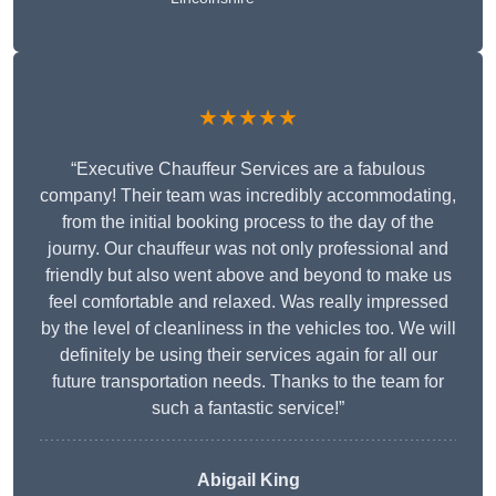
★★★★★
“Executive Chauffeur Services are a fabulous
company! Their team was incredibly accommodating,
from the initial booking process to the day of the
journy. Our chauffeur was not only professional and
friendly but also went above and beyond to make us
feel comfortable and relaxed. Was really impressed
by the level of cleanliness in the vehicles too. We will
definitely be using their services again for all our
future transportation needs. Thanks to the team for
such a fantastic service!”
Abigail King