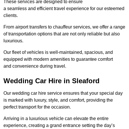
These services are designed to ensure
a seamless and efficient travel experience for our esteemed
clients.
From airport transfers to chauffeur services, we offer a range
of transportation options that are not only reliable but also
luxurious.
Our fleet of vehicles is well-maintained, spacious, and
equipped with modern amenities to guarantee comfort
and convenience during travel.
Wedding Car Hire in Sleaford
Our wedding car hire service ensures that your special day
is marked with luxury, style, and comfort, providing the
perfect transport for the occasion.
Arriving in a luxurious vehicle can elevate the entire
experience, creating a grand entrance setting the day’s