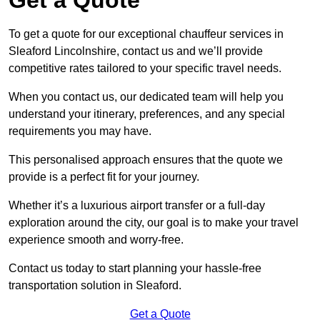
To get a quote for our exceptional chauffeur services in
Sleaford Lincolnshire, contact us and we’ll provide
competitive rates tailored to your specific travel needs.
When you contact us, our dedicated team will help you
understand your itinerary, preferences, and any special
requirements you may have.
This personalised approach ensures that the quote we
provide is a perfect fit for your journey.
Whether it’s a luxurious airport transfer or a full-day
exploration around the city, our goal is to make your travel
experience smooth and worry-free.
Contact us today to start planning your hassle-free
transportation solution in Sleaford.
Get a Quote