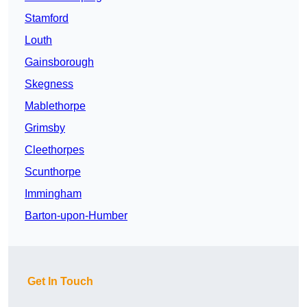
Stamford
Louth
Gainsborough
Skegness
Mablethorpe
Grimsby
Cleethorpes
Scunthorpe
Immingham
Barton-upon-Humber
Get In Touch