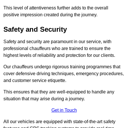
This level of attentiveness further adds to the overall
positive impression created during the journey.
Safety and Security
Safety and security are paramount in our service, with
professional chauffeurs who are trained to ensure the
highest levels of reliability and protection for our clients.
Our chauffeurs undergo rigorous training programmes that
cover defensive driving techniques, emergency procedures,
and customer service etiquette.
This ensures that they are well-equipped to handle any
situation that may arise during a journey.
Get in Touch
All our vehicles are equipped with state-of-the-art safety