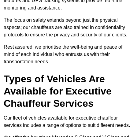
features and GPS tracking systems to provide real-time
monitoring and assistance.
The focus on safety extends beyond just the physical
aspects; our chauffeurs are also trained in confidentiality
protocols to ensure the privacy and security of our clients.
Rest assured, we prioritise the well-being and peace of
mind of each individual who entrusts us with their
transportation needs.
Types of Vehicles Are
Available for Executive
Chauffeur Services
Our fleet of vehicles available for executive chauffeur
services includes a range of options to suit different needs.