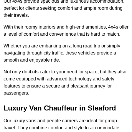
Our 4x4s provide spacious and luxurious accommodation,
perfect for clients seeking comfort and ample room during
their travels.
With their roomy interiors and high-end amenities, 4x4s offer
a level of comfort and convenience that is hard to match.
Whether you are embarking on a long road trip or simply
navigating through city traffic, these vehicles provide a
smooth and enjoyable ride.
Not only do 4x4s cater to your need for space, but they also
come equipped with advanced technology and safety
features to ensure a secure and pleasant journey for
passengers.
Luxury Van Chauffeur in Sleaford
Our luxury vans and people carriers are ideal for group
travel. They combine comfort and style to accommodate