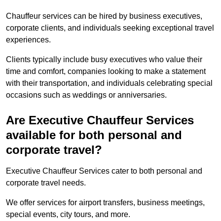
Chauffeur services can be hired by business executives,
corporate clients, and individuals seeking exceptional travel
experiences.
Clients typically include busy executives who value their
time and comfort, companies looking to make a statement
with their transportation, and individuals celebrating special
occasions such as weddings or anniversaries.
Are Executive Chauffeur Services
available for both personal and
corporate travel?
Executive Chauffeur Services cater to both personal and
corporate travel needs.
We offer services for airport transfers, business meetings,
special events, city tours, and more.