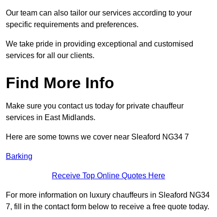
Our team can also tailor our services according to your
specific requirements and preferences.
We take pride in providing exceptional and customised
services for all our clients.
Find More Info
Make sure you contact us today for private chauffeur
services in East Midlands.
Here are some towns we cover near Sleaford NG34 7
Barking
Receive Top Online Quotes Here
For more information on luxury chauffeurs in Sleaford NG34
7, fill in the contact form below to receive a free quote today.