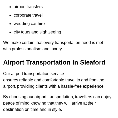
airport transfers
corporate travel
wedding car hire
city tours and sightseeing
We make certain that every transportation need is met
with professionalism and luxury.
Airport Transportation in Sleaford
Our airport transportation service
ensures reliable and comfortable travel to and from the
airport, providing clients with a hassle-free experience.
By choosing our airport transportation, travellers can enjoy
peace of mind knowing that they will arrive at their
destination on time and in style.