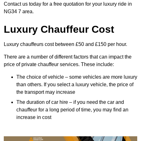
Contact us today for a free quotation for your luxury ride in
NG34 7 area.
Luxury Chauffeur Cost
Luxury chauffeurs cost between £50 and £150 per hour.
There are a number of different factors that can impact the
price of private chauffeur services. These include:
The choice of vehicle – some vehicles are more luxury
than others. If you select a luxury vehicle, the price of
the transport may increase
The duration of car hire – if you need the car and
chauffeur for a long period of time, you may find an
increase in cost