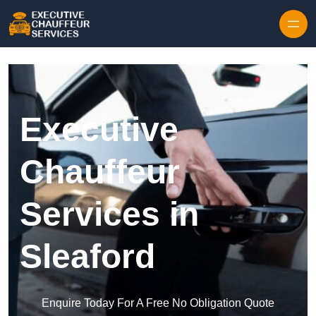
Skip to content
Executive
Chauffeur
Services in
Sleaford
Enquire Today For A Free No Obligation Quote