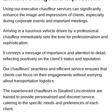
Using our executive chauffeur services can significantly
enhance the image and impressions of clients, especially
during corporate events and important meetings.
Arriving in a luxurious vehicle driven by a professional
chauffeur immediately sets the tone for professionalism and
sophistication.
It conveys a message of importance and attention to detail,
reflecting positively on the client’s status and reputation.
Our chauffeurs’ seamless and efficient service ensures that
clients can focus on their engagements without worrying
about transportation logistics.
The experienced chauffeurs in Sleaford Lincolnshire are
trained to provide personalised and discreet service,
catering to the specific needs and preferences of each
client.