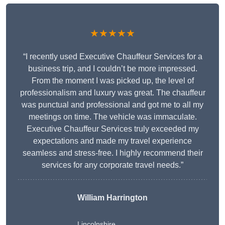
★★★★★
“I recently used Executive Chauffeur Services for a
business trip, and I couldn’t be more impressed.
From the moment I was picked up, the level of
professionalism and luxury was great. The chauffeur
was punctual and professional and got me to all my
meetings on time. The vehicle was immaculate.
Executive Chauffeur Services truly exceeded my
expectations and made my travel experience
seamless and stress-free. I highly recommend their
services for any corporate travel needs.”
William Harrington
Lincolnshire