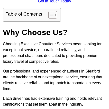
Get In Touch Today
Table of Contents
Why Choose Us?
Choosing Executive Chauffeur Services means opting for
exceptional service, unparalleled reliability, and
professional chauffeurs dedicated to providing premium
luxury travel at competitive rates.
Our professional and experienced chauffeurs in Sleaford
are the backbone of our exceptional service, ensuring that
clients receive reliable and top-notch transportation every
time.
Each driver has had extensive training and holds relevant
certifications that set them apart in the industry.