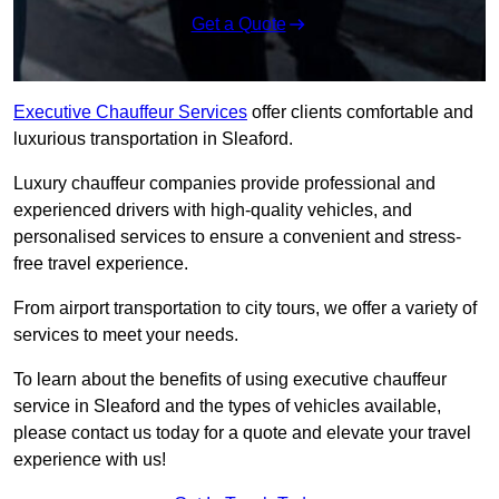
Get a Quote
Executive Chauffeur Services
offer clients comfortable and
luxurious transportation in Sleaford.
Luxury chauffeur companies provide professional and
experienced drivers with high-quality vehicles, and
personalised services to ensure a convenient and stress-
free travel experience.
From airport transportation to city tours, we offer a variety of
services to meet your needs.
To learn about the benefits of using executive chauffeur
service in Sleaford and the types of vehicles available,
please contact us today for a quote and elevate your travel
experience with us!