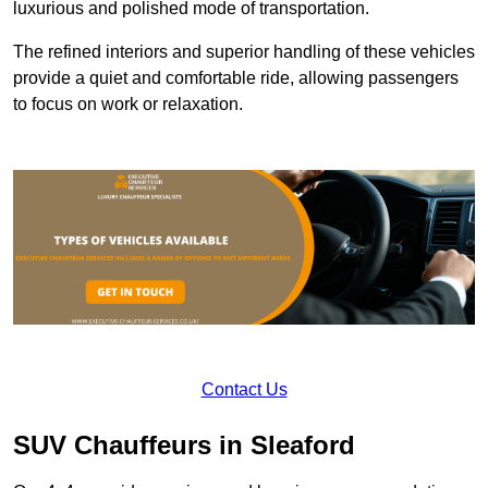
luxurious and polished mode of transportation.
The refined interiors and superior handling of these vehicles
provide a quiet and comfortable ride, allowing passengers
to focus on work or relaxation.
Contact Us
SUV Chauffeurs in Sleaford