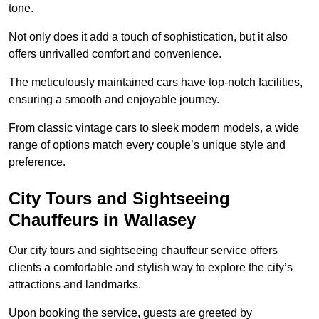
tone.
Not only does it add a touch of sophistication, but it also
offers unrivalled comfort and convenience.
The meticulously maintained cars have top-notch facilities,
ensuring a smooth and enjoyable journey.
From classic vintage cars to sleek modern models, a wide
range of options match every couple’s unique style and
preference.
City Tours and Sightseeing
Chauffeurs in Wallasey
Our city tours and sightseeing chauffeur service offers
clients a comfortable and stylish way to explore the city’s
attractions and landmarks.
Upon booking the service, guests are greeted by