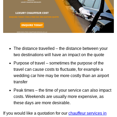
The distance travelled – the distance between your
two destinations will have an impact on the quote
Purpose of travel – sometimes the purpose of the
travel can cause costs to fluctuate, for example a
wedding car hire may be more costly than an airport
transfer
Peak times – the time of your service can also impact
costs. Weekends are usually more expensive, as
these days are more desirable.
If you would like a quotation for our
chauffeur services in