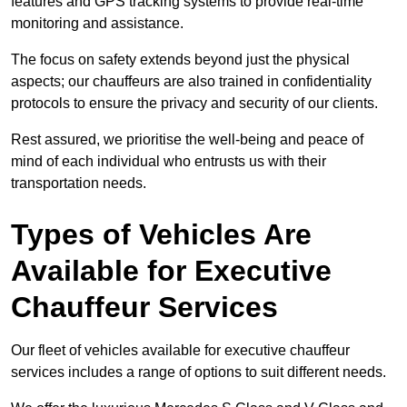
features and GPS tracking systems to provide real-time
monitoring and assistance.
The focus on safety extends beyond just the physical
aspects; our chauffeurs are also trained in confidentiality
protocols to ensure the privacy and security of our clients.
Rest assured, we prioritise the well-being and peace of
mind of each individual who entrusts us with their
transportation needs.
Types of Vehicles Are
Available for Executive
Chauffeur Services
Our fleet of vehicles available for executive chauffeur
services includes a range of options to suit different needs.