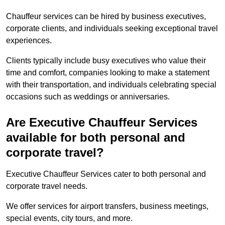
Chauffeur services can be hired by business executives,
corporate clients, and individuals seeking exceptional travel
experiences.
Clients typically include busy executives who value their
time and comfort, companies looking to make a statement
with their transportation, and individuals celebrating special
occasions such as weddings or anniversaries.
Are Executive Chauffeur Services
available for both personal and
corporate travel?
Executive Chauffeur Services cater to both personal and
corporate travel needs.
We offer services for airport transfers, business meetings,
special events, city tours, and more.