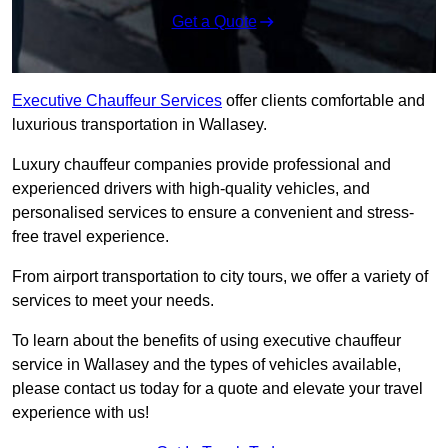
Get a Quote
Executive Chauffeur Services
offer clients comfortable and
luxurious transportation in Wallasey.
Luxury chauffeur companies provide professional and
experienced drivers with high-quality vehicles, and
personalised services to ensure a convenient and stress-
free travel experience.
From airport transportation to city tours, we offer a variety of
services to meet your needs.
To learn about the benefits of using executive chauffeur
service in Wallasey and the types of vehicles available,
please contact us today for a quote and elevate your travel
experience with us!