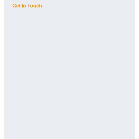
Get In Touch