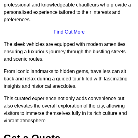
professional and knowledgeable chauffeurs who provide a
personalised experience tailored to their interests and
preferences.
Find Out More
The sleek vehicles are equipped with modern amenities,
ensuring a luxurious journey through the bustling streets
and scenic routes.
From iconic landmarks to hidden gems, travellers can sit
back and relax during a guided tour filled with fascinating
insights and historical anecdotes.
This curated experience not only adds convenience but
also elevates the overall exploration of the city, allowing
visitors to immerse themselves fully in its rich culture and
vibrant atmosphere.
Get a Quote