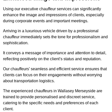
Using our executive chauffeur services can significantly
enhance the image and impressions of clients, especially
during corporate events and important meetings.
Arriving in a luxurious vehicle driven by a professional
chauffeur immediately sets the tone for professionalism and
sophistication.
It conveys a message of importance and attention to detail,
reflecting positively on the client’s status and reputation.
Our chauffeurs’ seamless and efficient service ensures that
clients can focus on their engagements without worrying
about transportation logistics.
The experienced chauffeurs in Wallasey Merseyside are
trained to provide personalised and discreet service,
catering to the specific needs and preferences of each
client.