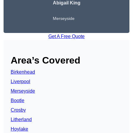
Abigail King
Merseyside
Get A Free Quote
Area’s Covered
Birkenhead
Liverpool
Merseyside
Bootle
Crosby
Litherland
Hoylake