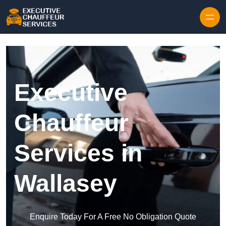
Skip to content
Executive
Chauffeur
Services in
Wallasey
Enquire Today For A Free No Obligation Quote