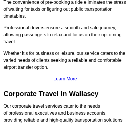
The convenience of pre-booking a ride eliminates the stress
of waiting for taxis or figuring out public transportation
timetables.
Professional drivers ensure a smooth and safe journey,
allowing passengers to relax and focus on their upcoming
travel.
Whether it’s for business or leisure, our service caters to the
varied needs of clients seeking a reliable and comfortable
airport transfer option.
Learn More
Corporate Travel in Wallasey
Our corporate travel services cater to the needs
of professional executives and business accounts,
providing reliable and high-quality transportation solutions.