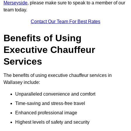
Merseyside
, please make sure to speak to a member of our
team today.
Contact Our Team For Best Rates
Benefits of Using
Executive Chauffeur
Services
The benefits of using executive chauffeur services in
Wallasey include:
Unparalleled convenience and comfort
Time-saving and stress-free travel
Enhanced professional image
Highest levels of safety and security