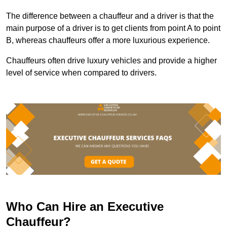
The difference between a chauffeur and a driver is that the
main purpose of a driver is to get clients from point A to point
B, whereas chauffeurs offer a more luxurious experience.
Chauffeurs often drive luxury vehicles and provide a higher
level of service when compared to drivers.
Who Can Hire an Executive
Chauffeur?