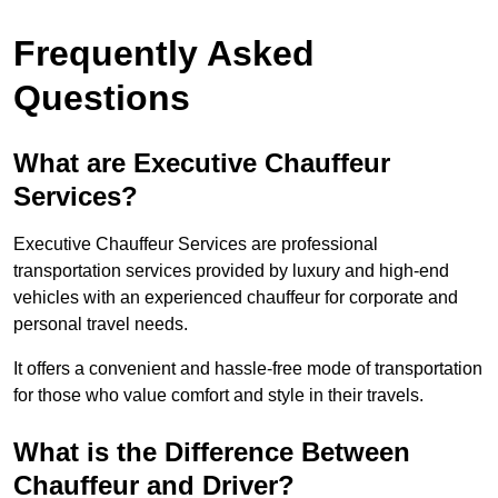
Frequently Asked
Questions
What are Executive Chauffeur
Services?
Executive Chauffeur Services are professional
transportation services provided by luxury and high-end
vehicles with an experienced chauffeur for corporate and
personal travel needs.
It offers a convenient and hassle-free mode of transportation
for those who value comfort and style in their travels.
What is the Difference Between
Chauffeur and Driver?