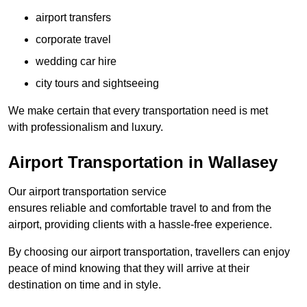
airport transfers
corporate travel
wedding car hire
city tours and sightseeing
We make certain that every transportation need is met
with professionalism and luxury.
Airport Transportation in Wallasey
Our airport transportation service
ensures reliable and comfortable travel to and from the
airport, providing clients with a hassle-free experience.
By choosing our airport transportation, travellers can enjoy
peace of mind knowing that they will arrive at their
destination on time and in style.