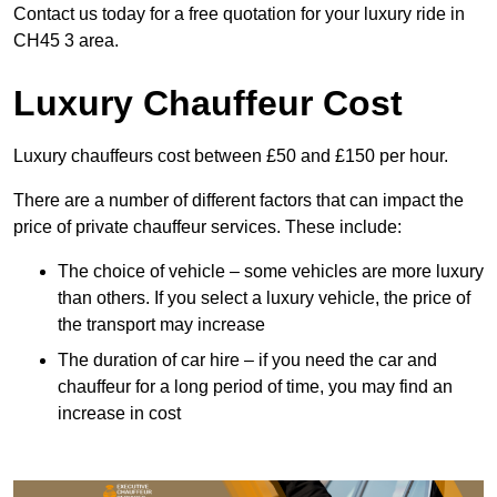
Contact us today for a free quotation for your luxury ride in
CH45 3 area.
Luxury Chauffeur Cost
Luxury chauffeurs cost between £50 and £150 per hour.
There are a number of different factors that can impact the
price of private chauffeur services. These include:
The choice of vehicle – some vehicles are more luxury
than others. If you select a luxury vehicle, the price of
the transport may increase
The duration of car hire – if you need the car and
chauffeur for a long period of time, you may find an
increase in cost