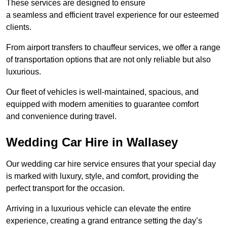
These services are designed to ensure
a seamless and efficient travel experience for our esteemed
clients.
From airport transfers to chauffeur services, we offer a range
of transportation options that are not only reliable but also
luxurious.
Our fleet of vehicles is well-maintained, spacious, and
equipped with modern amenities to guarantee comfort
and convenience during travel.
Wedding Car Hire in Wallasey
Our wedding car hire service ensures that your special day
is marked with luxury, style, and comfort, providing the
perfect transport for the occasion.
Arriving in a luxurious vehicle can elevate the entire
experience, creating a grand entrance setting the day’s