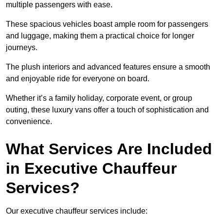
multiple passengers with ease.
These spacious vehicles boast ample room for passengers
and luggage, making them a practical choice for longer
journeys.
The plush interiors and advanced features ensure a smooth
and enjoyable ride for everyone on board.
Whether it’s a family holiday, corporate event, or group
outing, these luxury vans offer a touch of sophistication and
convenience.
What Services Are Included
in Executive Chauffeur
Services?
Our executive chauffeur services include: