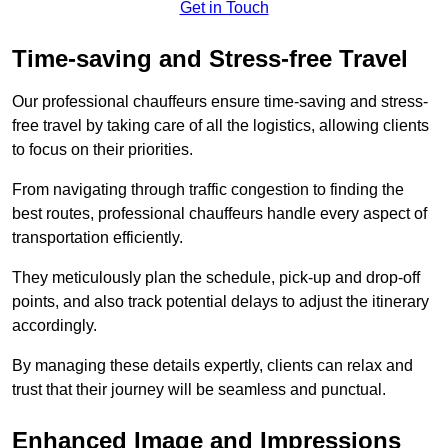
Get in Touch
Time-saving and Stress-free Travel
Our professional chauffeurs ensure time-saving and stress-
free travel by taking care of all the logistics, allowing clients
to focus on their priorities.
From navigating through traffic congestion to finding the
best routes, professional chauffeurs handle every aspect of
transportation efficiently.
They meticulously plan the schedule, pick-up and drop-off
points, and also track potential delays to adjust the itinerary
accordingly.
By managing these details expertly, clients can relax and
trust that their journey will be seamless and punctual.
Enhanced Image and Impressions