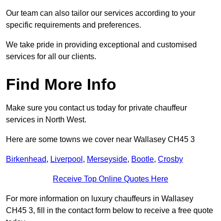
Our team can also tailor our services according to your
specific requirements and preferences.
We take pride in providing exceptional and customised
services for all our clients.
Find More Info
Make sure you contact us today for private chauffeur
services in North West.
Here are some towns we cover near Wallasey CH45 3
Birkenhead
,
Liverpool
,
Merseyside
,
Bootle
,
Crosby
Receive Top Online Quotes Here
For more information on luxury chauffeurs in Wallasey
CH45 3, fill in the contact form below to receive a free quote