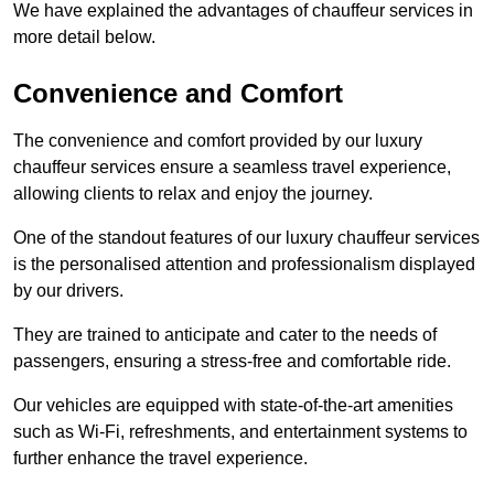
We have explained the advantages of chauffeur services in
more detail below.
Convenience and Comfort
The convenience and comfort provided by our luxury
chauffeur services ensure a seamless travel experience,
allowing clients to relax and enjoy the journey.
One of the standout features of our luxury chauffeur services
is the personalised attention and professionalism displayed
by our drivers.
They are trained to anticipate and cater to the needs of
passengers, ensuring a stress-free and comfortable ride.
Our vehicles are equipped with state-of-the-art amenities
such as Wi-Fi, refreshments, and entertainment systems to
further enhance the travel experience.