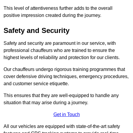
This level of attentiveness further adds to the overall
positive impression created during the journey.
Safety and Security
Safety and security are paramount in our service, with
professional chauffeurs who are trained to ensure the
highest levels of reliability and protection for our clients.
Our chauffeurs undergo rigorous training programmes that
cover defensive driving techniques, emergency procedures,
and customer service etiquette.
This ensures that they are well-equipped to handle any
situation that may arise during a journey.
Get in Touch
All our vehicles are equipped with state-of-the-art safety