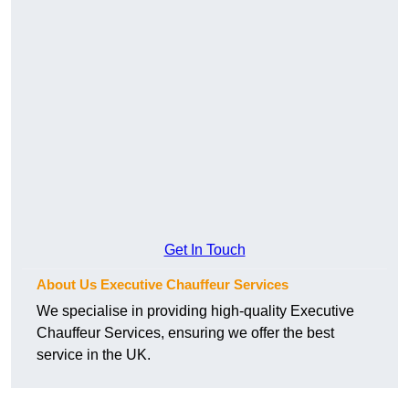
Get In Touch
About Us Executive Chauffeur Services
We specialise in providing high-quality Executive
Chauffeur Services, ensuring we offer the best
service in the UK.