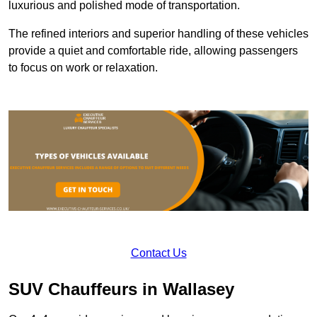
luxurious and polished mode of transportation.
The refined interiors and superior handling of these vehicles
provide a quiet and comfortable ride, allowing passengers
to focus on work or relaxation.
Contact Us
SUV Chauffeurs in Wallasey