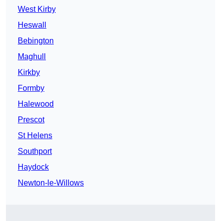
West Kirby
Heswall
Bebington
Maghull
Kirkby
Formby
Halewood
Prescot
St Helens
Southport
Haydock
Newton-le-Willows