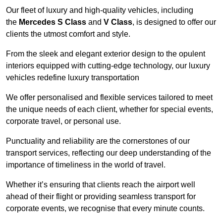
Our fleet of luxury and high-quality vehicles, including
the
Mercedes S Class
and
V Class
, is designed to offer our
clients the utmost comfort and style.
From the sleek and elegant exterior design to the opulent
interiors equipped with cutting-edge technology, our luxury
vehicles redefine luxury transportation
We offer personalised and flexible services tailored to meet
the unique needs of each client, whether for special events,
corporate travel, or personal use.
Punctuality and reliability are the cornerstones of our
transport services, reflecting our deep understanding of the
importance of timeliness in the world of travel.
Whether it’s ensuring that clients reach the airport well
ahead of their flight or providing seamless transport for
corporate events, we recognise that every minute counts.