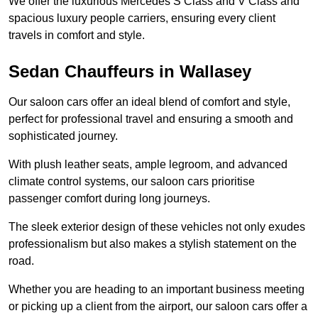
We offer the luxurious Mercedes S Class and V Class and
spacious luxury people carriers, ensuring every client
travels in comfort and style.
Sedan Chauffeurs in Wallasey
Our saloon cars offer an ideal blend of comfort and style,
perfect for professional travel and ensuring a smooth and
sophisticated journey.
With plush leather seats, ample legroom, and advanced
climate control systems, our saloon cars prioritise
passenger comfort during long journeys.
The sleek exterior design of these vehicles not only exudes
professionalism but also makes a stylish statement on the
road.
Whether you are heading to an important business meeting
or picking up a client from the airport, our saloon cars offer a