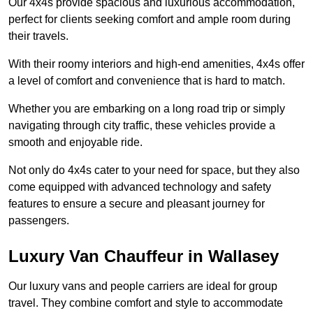
Our 4x4s provide spacious and luxurious accommodation,
perfect for clients seeking comfort and ample room during
their travels.
With their roomy interiors and high-end amenities, 4x4s offer
a level of comfort and convenience that is hard to match.
Whether you are embarking on a long road trip or simply
navigating through city traffic, these vehicles provide a
smooth and enjoyable ride.
Not only do 4x4s cater to your need for space, but they also
come equipped with advanced technology and safety
features to ensure a secure and pleasant journey for
passengers.
Luxury Van Chauffeur in Wallasey
Our luxury vans and people carriers are ideal for group
travel. They combine comfort and style to accommodate