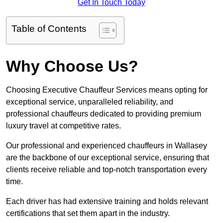
Get In Touch Today
Table of Contents
Why Choose Us?
Choosing Executive Chauffeur Services means opting for
exceptional service, unparalleled reliability, and
professional chauffeurs dedicated to providing premium
luxury travel at competitive rates.
Our professional and experienced chauffeurs in Wallasey
are the backbone of our exceptional service, ensuring that
clients receive reliable and top-notch transportation every
time.
Each driver has had extensive training and holds relevant
certifications that set them apart in the industry.