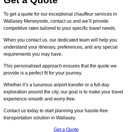
To get a quote for our exceptional chauffeur services in
Wallasey Merseyside, contact us and we’ll provide
competitive rates tailored to your specific travel needs.
When you contact us, our dedicated team will help you
understand your itinerary, preferences, and any special
requirements you may have.
This personalised approach ensures that the quote we
provide is a perfect fit for your journey.
Whether it’s a luxurious airport transfer or a full-day
exploration around the city, our goal is to make your travel
experience smooth and worry-free.
Contact us today to start planning your hassle-free
transportation solution in Wallasey.
Get a Quote