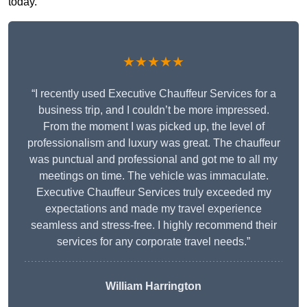
today.
★★★★★
“I recently used Executive Chauffeur Services for a
business trip, and I couldn’t be more impressed.
From the moment I was picked up, the level of
professionalism and luxury was great. The chauffeur
was punctual and professional and got me to all my
meetings on time. The vehicle was immaculate.
Executive Chauffeur Services truly exceeded my
expectations and made my travel experience
seamless and stress-free. I highly recommend their
services for any corporate travel needs.”
William Harrington