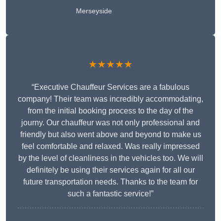
Merseyside
★★★★★
“Executive Chauffeur Services are a fabulous
company! Their team was incredibly accommodating,
from the initial booking process to the day of the
journy. Our chauffeur was not only professional and
friendly but also went above and beyond to make us
feel comfortable and relaxed. Was really impressed
by the level of cleanliness in the vehicles too. We will
definitely be using their services again for all our
future transportation needs. Thanks to the team for
such a fantastic service!”