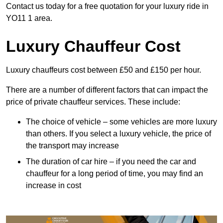
Contact us today for a free quotation for your luxury ride in
YO11 1 area.
Luxury Chauffeur Cost
Luxury chauffeurs cost between £50 and £150 per hour.
There are a number of different factors that can impact the
price of private chauffeur services. These include:
The choice of vehicle – some vehicles are more luxury
than others. If you select a luxury vehicle, the price of
the transport may increase
The duration of car hire – if you need the car and
chauffeur for a long period of time, you may find an
increase in cost