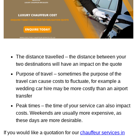
The distance travelled – the distance between your
two destinations will have an impact on the quote
Purpose of travel – sometimes the purpose of the
travel can cause costs to fluctuate, for example a
wedding car hire may be more costly than an airport
transfer
Peak times – the time of your service can also impact
costs. Weekends are usually more expensive, as
these days are more desirable.
If you would like a quotation for our
chauffeur services in