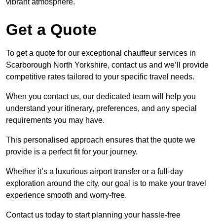
vibrant atmosphere.
Get a Quote
To get a quote for our exceptional chauffeur services in
Scarborough North Yorkshire, contact us and we’ll provide
competitive rates tailored to your specific travel needs.
When you contact us, our dedicated team will help you
understand your itinerary, preferences, and any special
requirements you may have.
This personalised approach ensures that the quote we
provide is a perfect fit for your journey.
Whether it’s a luxurious airport transfer or a full-day
exploration around the city, our goal is to make your travel
experience smooth and worry-free.
Contact us today to start planning your hassle-free