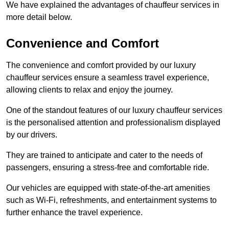
We have explained the advantages of chauffeur services in
more detail below.
Convenience and Comfort
The convenience and comfort provided by our luxury
chauffeur services ensure a seamless travel experience,
allowing clients to relax and enjoy the journey.
One of the standout features of our luxury chauffeur services
is the personalised attention and professionalism displayed
by our drivers.
They are trained to anticipate and cater to the needs of
passengers, ensuring a stress-free and comfortable ride.
Our vehicles are equipped with state-of-the-art amenities
such as Wi-Fi, refreshments, and entertainment systems to
further enhance the travel experience.