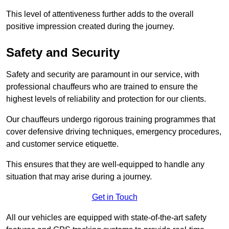
This level of attentiveness further adds to the overall
positive impression created during the journey.
Safety and Security
Safety and security are paramount in our service, with
professional chauffeurs who are trained to ensure the
highest levels of reliability and protection for our clients.
Our chauffeurs undergo rigorous training programmes that
cover defensive driving techniques, emergency procedures,
and customer service etiquette.
This ensures that they are well-equipped to handle any
situation that may arise during a journey.
Get in Touch
All our vehicles are equipped with state-of-the-art safety