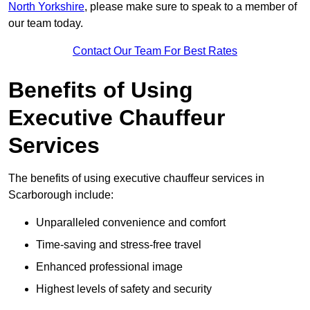
North Yorkshire
, please make sure to speak to a member of
our team today.
Contact Our Team For Best Rates
Benefits of Using
Executive Chauffeur
Services
The benefits of using executive chauffeur services in
Scarborough include:
Unparalleled convenience and comfort
Time-saving and stress-free travel
Enhanced professional image
Highest levels of safety and security