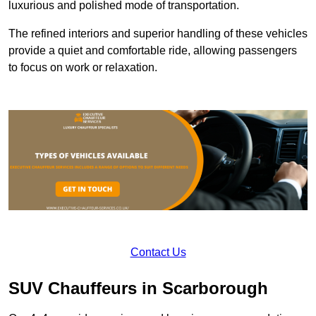
luxurious and polished mode of transportation.
The refined interiors and superior handling of these vehicles
provide a quiet and comfortable ride, allowing passengers
to focus on work or relaxation.
Contact Us
SUV Chauffeurs in Scarborough