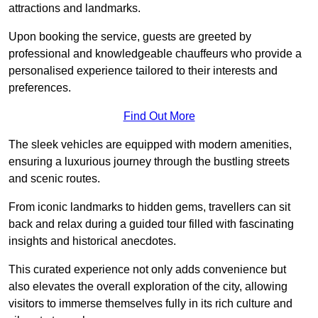
attractions and landmarks.
Upon booking the service, guests are greeted by
professional and knowledgeable chauffeurs who provide a
personalised experience tailored to their interests and
preferences.
Find Out More
The sleek vehicles are equipped with modern amenities,
ensuring a luxurious journey through the bustling streets
and scenic routes.
From iconic landmarks to hidden gems, travellers can sit
back and relax during a guided tour filled with fascinating
insights and historical anecdotes.
This curated experience not only adds convenience but
also elevates the overall exploration of the city, allowing
visitors to immerse themselves fully in its rich culture and