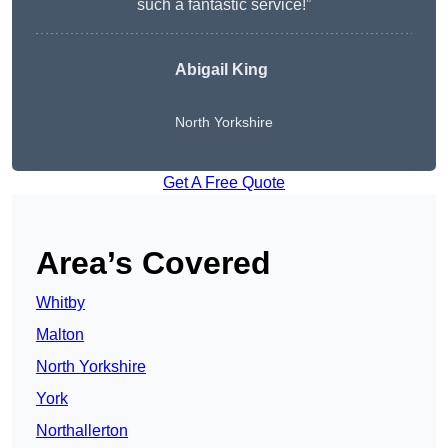
such a fantastic service!”
Abigail King
North Yorkshire
Get A Free Quote
Area’s Covered
Whitby
Malton
North Yorkshire
York
Northallerton