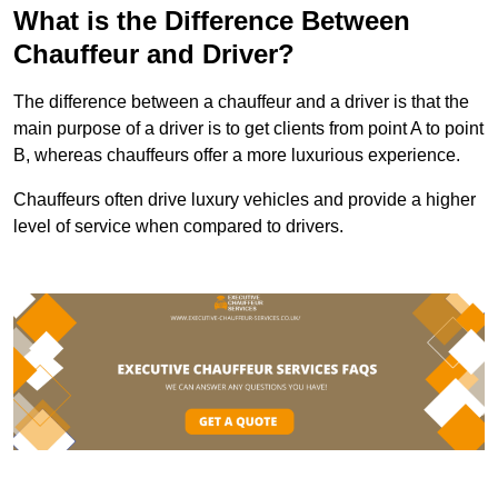
What is the Difference Between
Chauffeur and Driver?
The difference between a chauffeur and a driver is that the
main purpose of a driver is to get clients from point A to point
B, whereas chauffeurs offer a more luxurious experience.
Chauffeurs often drive luxury vehicles and provide a higher
level of service when compared to drivers.