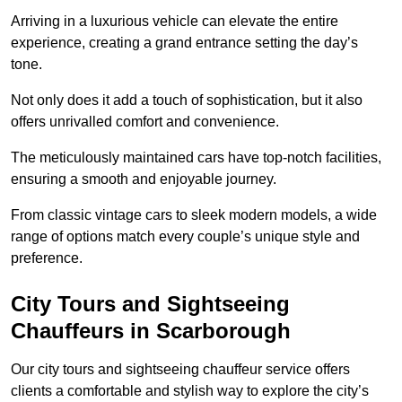
Arriving in a luxurious vehicle can elevate the entire
experience, creating a grand entrance setting the day’s
tone.
Not only does it add a touch of sophistication, but it also
offers unrivalled comfort and convenience.
The meticulously maintained cars have top-notch facilities,
ensuring a smooth and enjoyable journey.
From classic vintage cars to sleek modern models, a wide
range of options match every couple’s unique style and
preference.
City Tours and Sightseeing
Chauffeurs in Scarborough
Our city tours and sightseeing chauffeur service offers
clients a comfortable and stylish way to explore the city’s