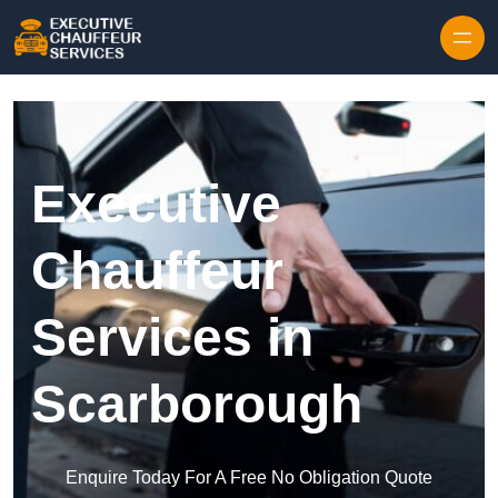
Skip to content
Executive
Chauffeur
Services in
Scarborough
Enquire Today For A Free No Obligation Quote