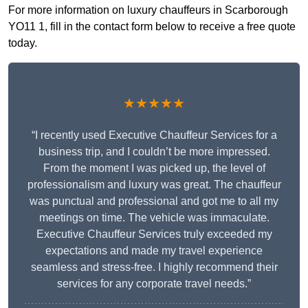
For more information on luxury chauffeurs in Scarborough
YO11 1, fill in the contact form below to receive a free quote
today.
★★★★★
“I recently used Executive Chauffeur Services for a
business trip, and I couldn’t be more impressed.
From the moment I was picked up, the level of
professionalism and luxury was great. The chauffeur
was punctual and professional and got me to all my
meetings on time. The vehicle was immaculate.
Executive Chauffeur Services truly exceeded my
expectations and made my travel experience
seamless and stress-free. I highly recommend their
services for any corporate travel needs.”