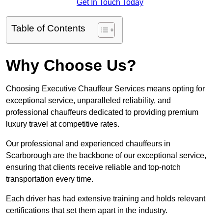
Get In Touch Today
Table of Contents
Why Choose Us?
Choosing Executive Chauffeur Services means opting for
exceptional service, unparalleled reliability, and
professional chauffeurs dedicated to providing premium
luxury travel at competitive rates.
Our professional and experienced chauffeurs in
Scarborough are the backbone of our exceptional service,
ensuring that clients receive reliable and top-notch
transportation every time.
Each driver has had extensive training and holds relevant
certifications that set them apart in the industry.