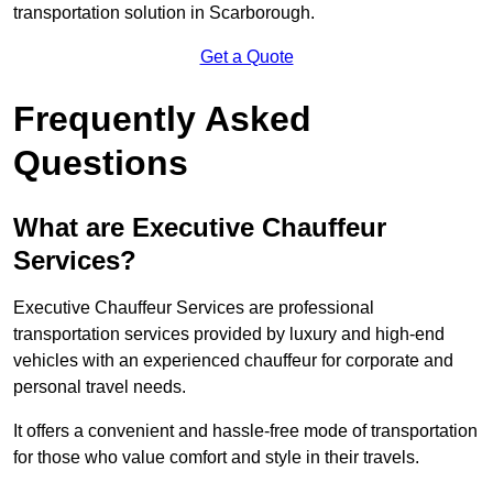
transportation solution in Scarborough.
Get a Quote
Frequently Asked
Questions
What are Executive Chauffeur
Services?
Executive Chauffeur Services are professional
transportation services provided by luxury and high-end
vehicles with an experienced chauffeur for corporate and
personal travel needs.
It offers a convenient and hassle-free mode of transportation
for those who value comfort and style in their travels.