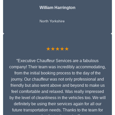
William Harrington
North Yorkshire
★★★★★
“Executive Chauffeur Services are a fabulous
company! Their team was incredibly accommodating,
from the initial booking process to the day of the
journy. Our chauffeur was not only professional and
friendly but also went above and beyond to make us
feel comfortable and relaxed. Was really impressed
by the level of cleanliness in the vehicles too. We will
definitely be using their services again for all our
future transportation needs. Thanks to the team for