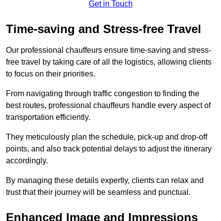
Get in Touch
Time-saving and Stress-free Travel
Our professional chauffeurs ensure time-saving and stress-
free travel by taking care of all the logistics, allowing clients
to focus on their priorities.
From navigating through traffic congestion to finding the
best routes, professional chauffeurs handle every aspect of
transportation efficiently.
They meticulously plan the schedule, pick-up and drop-off
points, and also track potential delays to adjust the itinerary
accordingly.
By managing these details expertly, clients can relax and
trust that their journey will be seamless and punctual.
Enhanced Image and Impressions