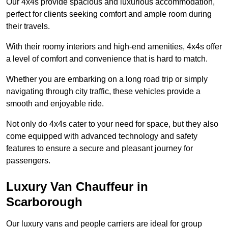
Our 4x4s provide spacious and luxurious accommodation,
perfect for clients seeking comfort and ample room during
their travels.
With their roomy interiors and high-end amenities, 4x4s offer
a level of comfort and convenience that is hard to match.
Whether you are embarking on a long road trip or simply
navigating through city traffic, these vehicles provide a
smooth and enjoyable ride.
Not only do 4x4s cater to your need for space, but they also
come equipped with advanced technology and safety
features to ensure a secure and pleasant journey for
passengers.
Luxury Van Chauffeur in
Scarborough
Our luxury vans and people carriers are ideal for group