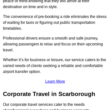
peace of mind knowing that they will arrive at their
destination on time and in style.
The convenience of pre-booking a ride eliminates the stress
of waiting for taxis or figuring out public transportation
timetables.
Professional drivers ensure a smooth and safe journey,
allowing passengers to relax and focus on their upcoming
travel.
Whether it’s for business or leisure, our service caters to the
varied needs of clients seeking a reliable and comfortable
airport transfer option.
Learn More
Corporate Travel in Scarborough
Our corporate travel services cater to the needs