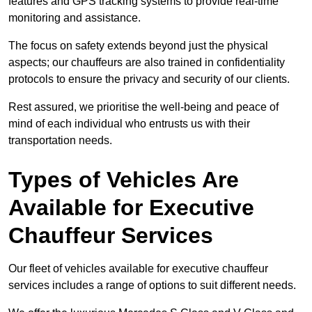
features and GPS tracking systems to provide real-time
monitoring and assistance.
The focus on safety extends beyond just the physical
aspects; our chauffeurs are also trained in confidentiality
protocols to ensure the privacy and security of our clients.
Rest assured, we prioritise the well-being and peace of
mind of each individual who entrusts us with their
transportation needs.
Types of Vehicles Are
Available for Executive
Chauffeur Services
Our fleet of vehicles available for executive chauffeur
services includes a range of options to suit different needs.