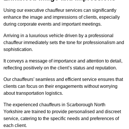
Using our executive chauffeur services can significantly
enhance the image and impressions of clients, especially
during corporate events and important meetings.
Arriving in a luxurious vehicle driven by a professional
chauffeur immediately sets the tone for professionalism and
sophistication.
It conveys a message of importance and attention to detail,
reflecting positively on the client’s status and reputation.
Our chauffeurs’ seamless and efficient service ensures that
clients can focus on their engagements without worrying
about transportation logistics.
The experienced chauffeurs in Scarborough North
Yorkshire are trained to provide personalised and discreet
service, catering to the specific needs and preferences of
each client.