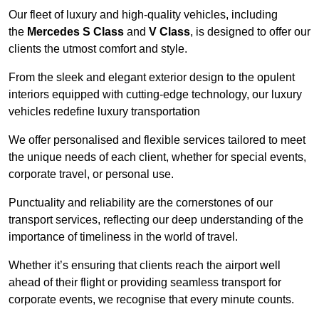
Our fleet of luxury and high-quality vehicles, including
the
Mercedes S Class
and
V Class
, is designed to offer our
clients the utmost comfort and style.
From the sleek and elegant exterior design to the opulent
interiors equipped with cutting-edge technology, our luxury
vehicles redefine luxury transportation
We offer personalised and flexible services tailored to meet
the unique needs of each client, whether for special events,
corporate travel, or personal use.
Punctuality and reliability are the cornerstones of our
transport services, reflecting our deep understanding of the
importance of timeliness in the world of travel.
Whether it’s ensuring that clients reach the airport well
ahead of their flight or providing seamless transport for
corporate events, we recognise that every minute counts.