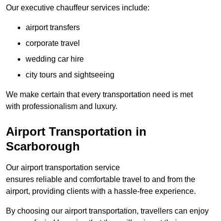
Our executive chauffeur services include:
airport transfers
corporate travel
wedding car hire
city tours and sightseeing
We make certain that every transportation need is met
with professionalism and luxury.
Airport Transportation in
Scarborough
Our airport transportation service
ensures reliable and comfortable travel to and from the
airport, providing clients with a hassle-free experience.
By choosing our airport transportation, travellers can enjoy