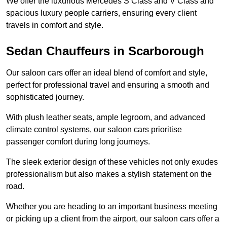
We offer the luxurious Mercedes S Class and V Class and
spacious luxury people carriers, ensuring every client
travels in comfort and style.
Sedan Chauffeurs in Scarborough
Our saloon cars offer an ideal blend of comfort and style,
perfect for professional travel and ensuring a smooth and
sophisticated journey.
With plush leather seats, ample legroom, and advanced
climate control systems, our saloon cars prioritise
passenger comfort during long journeys.
The sleek exterior design of these vehicles not only exudes
professionalism but also makes a stylish statement on the
road.
Whether you are heading to an important business meeting
or picking up a client from the airport, our saloon cars offer a