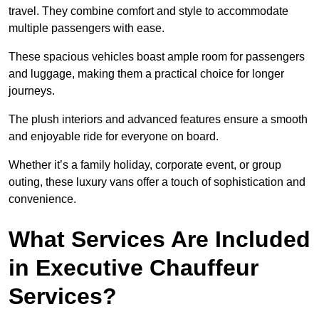
travel. They combine comfort and style to accommodate
multiple passengers with ease.
These spacious vehicles boast ample room for passengers
and luggage, making them a practical choice for longer
journeys.
The plush interiors and advanced features ensure a smooth
and enjoyable ride for everyone on board.
Whether it’s a family holiday, corporate event, or group
outing, these luxury vans offer a touch of sophistication and
convenience.
What Services Are Included
in Executive Chauffeur
Services?