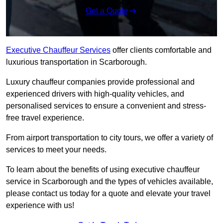
Get a Quote
Executive Chauffeur Services
offer clients comfortable and
luxurious transportation in Scarborough.
Luxury chauffeur companies provide professional and
experienced drivers with high-quality vehicles, and
personalised services to ensure a convenient and stress-
free travel experience.
From airport transportation to city tours, we offer a variety of
services to meet your needs.
To learn about the benefits of using executive chauffeur
service in Scarborough and the types of vehicles available,
please contact us today for a quote and elevate your travel
experience with us!