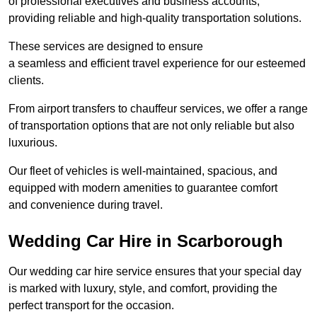
of professional executives and business accounts,
providing reliable and high-quality transportation solutions.
These services are designed to ensure
a seamless and efficient travel experience for our esteemed
clients.
From airport transfers to chauffeur services, we offer a range
of transportation options that are not only reliable but also
luxurious.
Our fleet of vehicles is well-maintained, spacious, and
equipped with modern amenities to guarantee comfort
and convenience during travel.
Wedding Car Hire in Scarborough
Our wedding car hire service ensures that your special day
is marked with luxury, style, and comfort, providing the
perfect transport for the occasion.