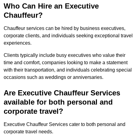
Who Can Hire an Executive
Chauffeur?
Chauffeur services can be hired by business executives,
corporate clients, and individuals seeking exceptional travel
experiences.
Clients typically include busy executives who value their
time and comfort, companies looking to make a statement
with their transportation, and individuals celebrating special
occasions such as weddings or anniversaries.
Are Executive Chauffeur Services
available for both personal and
corporate travel?
Executive Chauffeur Services cater to both personal and
corporate travel needs.