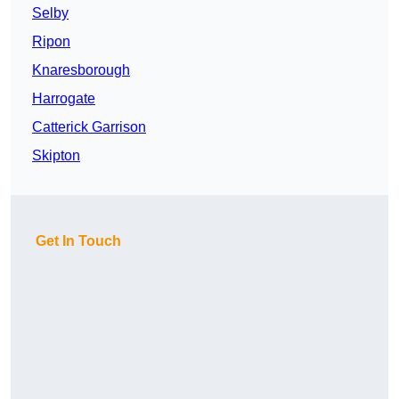
Selby
Ripon
Knaresborough
Harrogate
Catterick Garrison
Skipton
Get In Touch