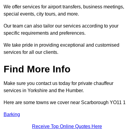
We offer services for airport transfers, business meetings,
special events, city tours, and more.
Our team can also tailor our services according to your
specific requirements and preferences.
We take pride in providing exceptional and customised
services for all our clients.
Find More Info
Make sure you contact us today for private chauffeur
services in Yorkshire and the Humber.
Here are some towns we cover near Scarborough YO11 1
Barking
Receive Top Online Quotes Here