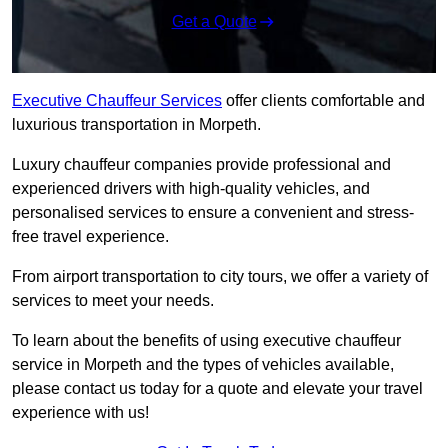
Get a Quote
Executive Chauffeur Services
offer clients comfortable and
luxurious transportation in Morpeth.
Luxury chauffeur companies provide professional and
experienced drivers with high-quality vehicles, and
personalised services to ensure a convenient and stress-
free travel experience.
From airport transportation to city tours, we offer a variety of
services to meet your needs.
To learn about the benefits of using executive chauffeur
service in Morpeth and the types of vehicles available,
please contact us today for a quote and elevate your travel
experience with us!