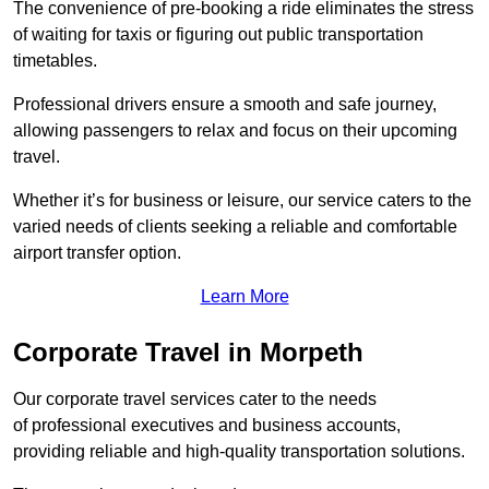
The convenience of pre-booking a ride eliminates the stress
of waiting for taxis or figuring out public transportation
timetables.
Professional drivers ensure a smooth and safe journey,
allowing passengers to relax and focus on their upcoming
travel.
Whether it’s for business or leisure, our service caters to the
varied needs of clients seeking a reliable and comfortable
airport transfer option.
Learn More
Corporate Travel in Morpeth
Our corporate travel services cater to the needs
of professional executives and business accounts,
providing reliable and high-quality transportation solutions.