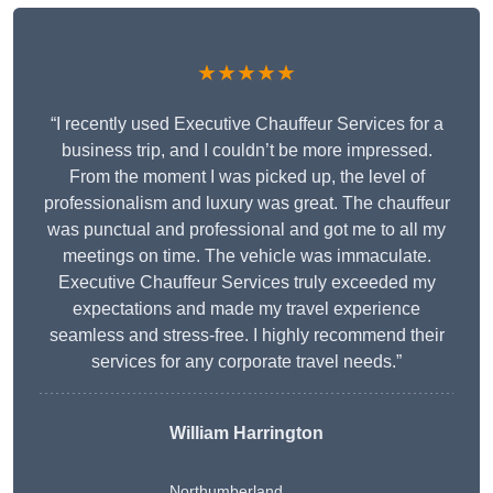
★★★★★
“I recently used Executive Chauffeur Services for a
business trip, and I couldn’t be more impressed.
From the moment I was picked up, the level of
professionalism and luxury was great. The chauffeur
was punctual and professional and got me to all my
meetings on time. The vehicle was immaculate.
Executive Chauffeur Services truly exceeded my
expectations and made my travel experience
seamless and stress-free. I highly recommend their
services for any corporate travel needs.”
William Harrington
Northumberland