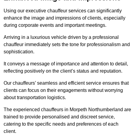
Using our executive chauffeur services can significantly
enhance the image and impressions of clients, especially
during corporate events and important meetings.
Arriving in a luxurious vehicle driven by a professional
chauffeur immediately sets the tone for professionalism and
sophistication.
It conveys a message of importance and attention to detail,
reflecting positively on the client’s status and reputation.
Our chauffeurs’ seamless and efficient service ensures that
clients can focus on their engagements without worrying
about transportation logistics.
The experienced chauffeurs in Morpeth Northumberland are
trained to provide personalised and discreet service,
catering to the specific needs and preferences of each
client.