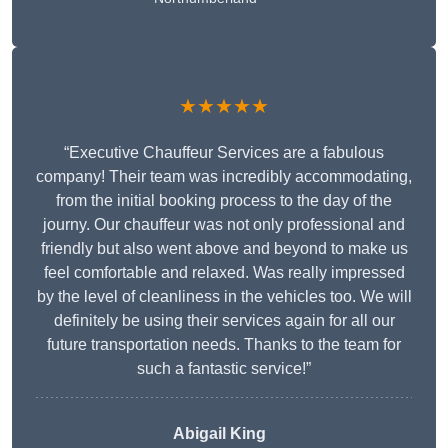
★★★★★
“Executive Chauffeur Services are a fabulous
company! Their team was incredibly accommodating,
from the initial booking process to the day of the
journy. Our chauffeur was not only professional and
friendly but also went above and beyond to make us
feel comfortable and relaxed. Was really impressed
by the level of cleanliness in the vehicles too. We will
definitely be using their services again for all our
future transportation needs. Thanks to the team for
such a fantastic service!”
Abigail King