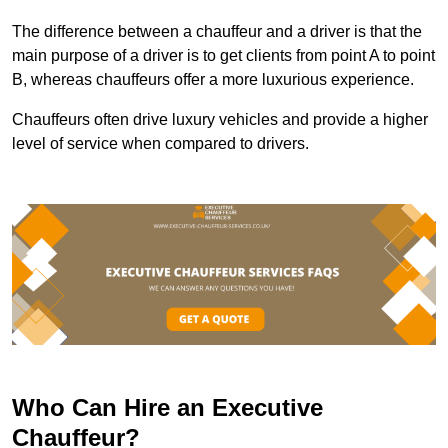
The difference between a chauffeur and a driver is that the
main purpose of a driver is to get clients from point A to point
B, whereas chauffeurs offer a more luxurious experience.
Chauffeurs often drive luxury vehicles and provide a higher
level of service when compared to drivers.
Who Can Hire an Executive
Chauffeur?