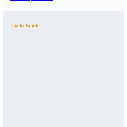
Get In Touch