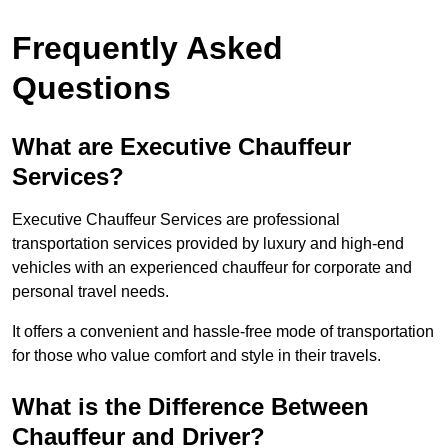
Frequently Asked
Questions
What are Executive Chauffeur
Services?
Executive Chauffeur Services are professional
transportation services provided by luxury and high-end
vehicles with an experienced chauffeur for corporate and
personal travel needs.
It offers a convenient and hassle-free mode of transportation
for those who value comfort and style in their travels.
What is the Difference Between
Chauffeur and Driver?