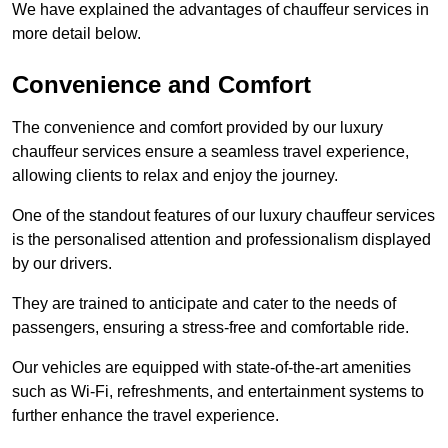
We have explained the advantages of chauffeur services in
more detail below.
Convenience and Comfort
The convenience and comfort provided by our luxury
chauffeur services ensure a seamless travel experience,
allowing clients to relax and enjoy the journey.
One of the standout features of our luxury chauffeur services
is the personalised attention and professionalism displayed
by our drivers.
They are trained to anticipate and cater to the needs of
passengers, ensuring a stress-free and comfortable ride.
Our vehicles are equipped with state-of-the-art amenities
such as Wi-Fi, refreshments, and entertainment systems to
further enhance the travel experience.