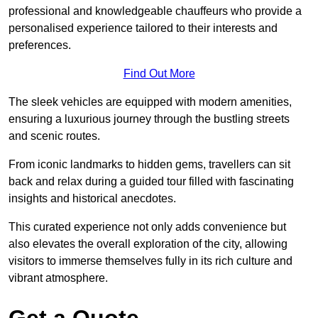
professional and knowledgeable chauffeurs who provide a
personalised experience tailored to their interests and
preferences.
Find Out More
The sleek vehicles are equipped with modern amenities,
ensuring a luxurious journey through the bustling streets
and scenic routes.
From iconic landmarks to hidden gems, travellers can sit
back and relax during a guided tour filled with fascinating
insights and historical anecdotes.
This curated experience not only adds convenience but
also elevates the overall exploration of the city, allowing
visitors to immerse themselves fully in its rich culture and
vibrant atmosphere.
Get a Quote