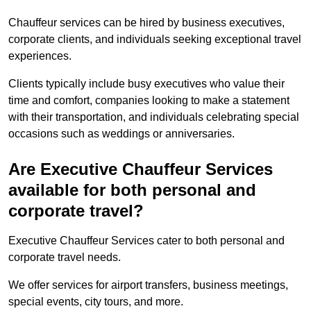
Chauffeur services can be hired by business executives,
corporate clients, and individuals seeking exceptional travel
experiences.
Clients typically include busy executives who value their
time and comfort, companies looking to make a statement
with their transportation, and individuals celebrating special
occasions such as weddings or anniversaries.
Are Executive Chauffeur Services
available for both personal and
corporate travel?
Executive Chauffeur Services cater to both personal and
corporate travel needs.
We offer services for airport transfers, business meetings,
special events, city tours, and more.