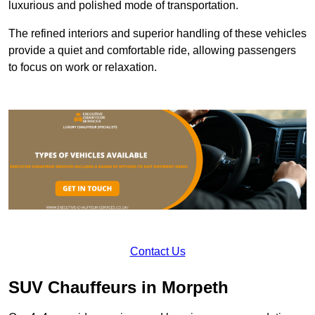
luxurious and polished mode of transportation.
The refined interiors and superior handling of these vehicles
provide a quiet and comfortable ride, allowing passengers
to focus on work or relaxation.
Contact Us
SUV Chauffeurs in Morpeth