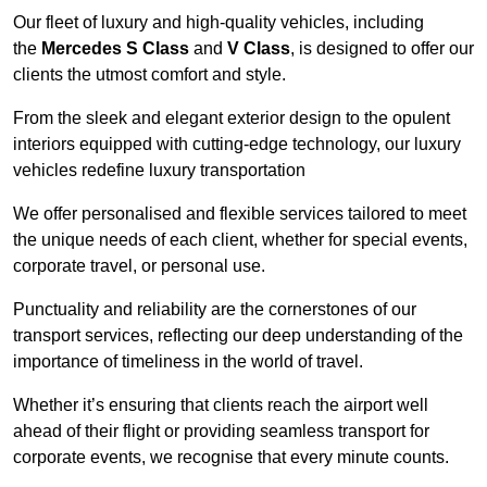
Our fleet of luxury and high-quality vehicles, including
the
Mercedes S Class
and
V Class
, is designed to offer our
clients the utmost comfort and style.
From the sleek and elegant exterior design to the opulent
interiors equipped with cutting-edge technology, our luxury
vehicles redefine luxury transportation
We offer personalised and flexible services tailored to meet
the unique needs of each client, whether for special events,
corporate travel, or personal use.
Punctuality and reliability are the cornerstones of our
transport services, reflecting our deep understanding of the
importance of timeliness in the world of travel.
Whether it’s ensuring that clients reach the airport well
ahead of their flight or providing seamless transport for
corporate events, we recognise that every minute counts.