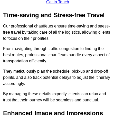
Get in Touch
Time-saving and Stress-free Travel
Our professional chauffeurs ensure time-saving and stress-
free travel by taking care of all the logistics, allowing clients
to focus on their priorities.
From navigating through traffic congestion to finding the
best routes, professional chauffeurs handle every aspect of
transportation efficiently.
They meticulously plan the schedule, pick-up and drop-off
points, and also track potential delays to adjust the itinerary
accordingly.
By managing these details expertly, clients can relax and
trust that their journey will be seamless and punctual.
Enhanced Image and Impressions