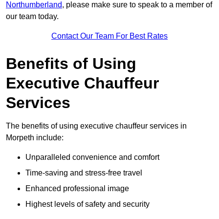
Northumberland
, please make sure to speak to a member of
our team today.
Contact Our Team For Best Rates
Benefits of Using
Executive Chauffeur
Services
The benefits of using executive chauffeur services in
Morpeth include:
Unparalleled convenience and comfort
Time-saving and stress-free travel
Enhanced professional image
Highest levels of safety and security