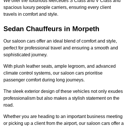
We offer the luxurious Mercedes S Class and V Class and
spacious luxury people carriers, ensuring every client
travels in comfort and style.
Sedan Chauffeurs in Morpeth
Our saloon cars offer an ideal blend of comfort and style,
perfect for professional travel and ensuring a smooth and
sophisticated journey.
With plush leather seats, ample legroom, and advanced
climate control systems, our saloon cars prioritise
passenger comfort during long journeys.
The sleek exterior design of these vehicles not only exudes
professionalism but also makes a stylish statement on the
road.
Whether you are heading to an important business meeting
or picking up a client from the airport, our saloon cars offer a