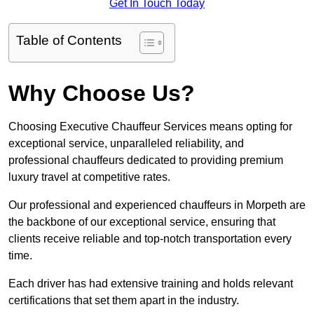
Get In Touch Today
Table of Contents
Why Choose Us?
Choosing Executive Chauffeur Services means opting for
exceptional service, unparalleled reliability, and
professional chauffeurs dedicated to providing premium
luxury travel at competitive rates.
Our professional and experienced chauffeurs in Morpeth are
the backbone of our exceptional service, ensuring that
clients receive reliable and top-notch transportation every
time.
Each driver has had extensive training and holds relevant
certifications that set them apart in the industry.