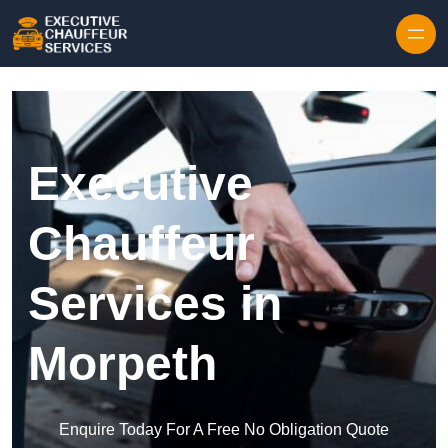
Skip to content
Executive
Chauffeur
Services in
Morpeth
Enquire Today For A Free No Obligation Quote