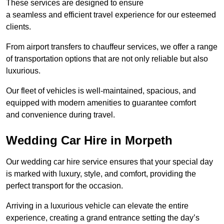
These services are designed to ensure
a seamless and efficient travel experience for our esteemed
clients.
From airport transfers to chauffeur services, we offer a range
of transportation options that are not only reliable but also
luxurious.
Our fleet of vehicles is well-maintained, spacious, and
equipped with modern amenities to guarantee comfort
and convenience during travel.
Wedding Car Hire in Morpeth
Our wedding car hire service ensures that your special day
is marked with luxury, style, and comfort, providing the
perfect transport for the occasion.
Arriving in a luxurious vehicle can elevate the entire
experience, creating a grand entrance setting the day’s