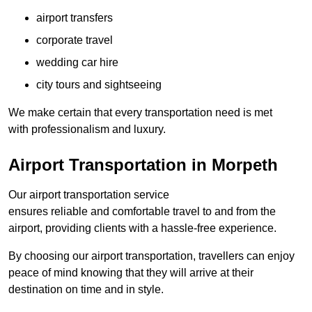
airport transfers
corporate travel
wedding car hire
city tours and sightseeing
We make certain that every transportation need is met
with professionalism and luxury.
Airport Transportation in Morpeth
Our airport transportation service
ensures reliable and comfortable travel to and from the
airport, providing clients with a hassle-free experience.
By choosing our airport transportation, travellers can enjoy
peace of mind knowing that they will arrive at their
destination on time and in style.