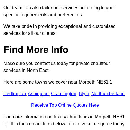
Our team can also tailor our services according to your
specific requirements and preferences.
We take pride in providing exceptional and customised
services for all our clients.
Find More Info
Make sure you contact us today for private chauffeur
services in North East.
Here are some towns we cover near Morpeth NE61 1
Bedlington
,
Ashington
,
Cramlington
,
Blyth
,
Northumberland
Receive Top Online Quotes Here
For more information on luxury chauffeurs in Morpeth NE61
1, fill in the contact form below to receive a free quote today.