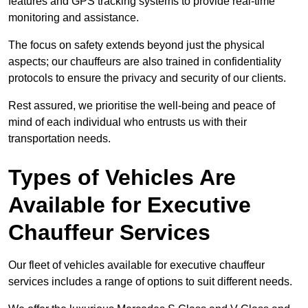
features and GPS tracking systems to provide real-time
monitoring and assistance.
The focus on safety extends beyond just the physical
aspects; our chauffeurs are also trained in confidentiality
protocols to ensure the privacy and security of our clients.
Rest assured, we prioritise the well-being and peace of
mind of each individual who entrusts us with their
transportation needs.
Types of Vehicles Are
Available for Executive
Chauffeur Services
Our fleet of vehicles available for executive chauffeur
services includes a range of options to suit different needs.