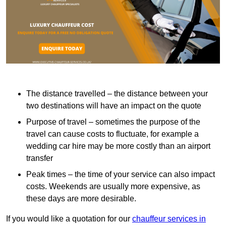
The distance travelled – the distance between your
two destinations will have an impact on the quote
Purpose of travel – sometimes the purpose of the
travel can cause costs to fluctuate, for example a
wedding car hire may be more costly than an airport
transfer
Peak times – the time of your service can also impact
costs. Weekends are usually more expensive, as
these days are more desirable.
If you would like a quotation for our
chauffeur services in