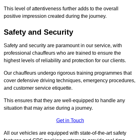
This level of attentiveness further adds to the overall
positive impression created during the journey.
Safety and Security
Safety and security are paramount in our service, with
professional chauffeurs who are trained to ensure the
highest levels of reliability and protection for our clients.
Our chauffeurs undergo rigorous training programmes that
cover defensive driving techniques, emergency procedures,
and customer service etiquette.
This ensures that they are well-equipped to handle any
situation that may arise during a journey.
Get in Touch
All our vehicles are equipped with state-of-the-art safety