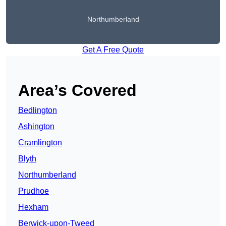
Northumberland
Get A Free Quote
Area’s Covered
Bedlington
Ashington
Cramlington
Blyth
Northumberland
Prudhoe
Hexham
Berwick-upon-Tweed