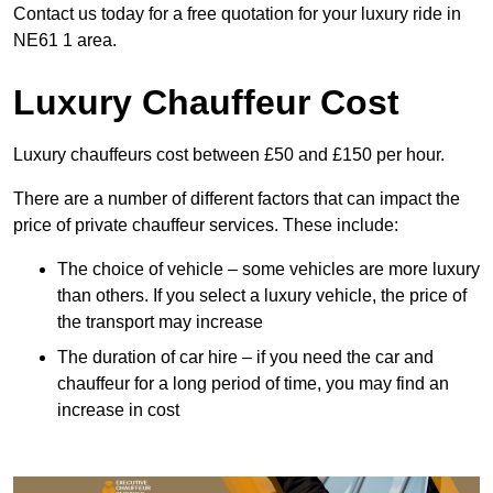
Contact us today for a free quotation for your luxury ride in
NE61 1 area.
Luxury Chauffeur Cost
Luxury chauffeurs cost between £50 and £150 per hour.
There are a number of different factors that can impact the
price of private chauffeur services. These include:
The choice of vehicle – some vehicles are more luxury
than others. If you select a luxury vehicle, the price of
the transport may increase
The duration of car hire – if you need the car and
chauffeur for a long period of time, you may find an
increase in cost