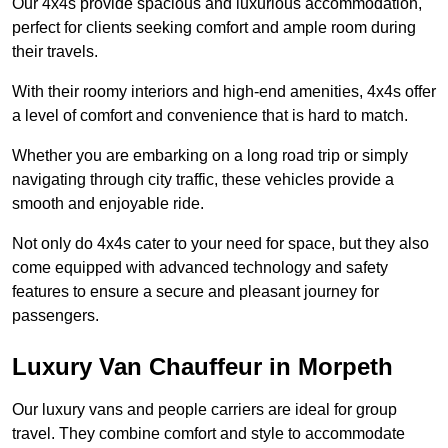
Our 4x4s provide spacious and luxurious accommodation,
perfect for clients seeking comfort and ample room during
their travels.
With their roomy interiors and high-end amenities, 4x4s offer
a level of comfort and convenience that is hard to match.
Whether you are embarking on a long road trip or simply
navigating through city traffic, these vehicles provide a
smooth and enjoyable ride.
Not only do 4x4s cater to your need for space, but they also
come equipped with advanced technology and safety
features to ensure a secure and pleasant journey for
passengers.
Luxury Van Chauffeur in Morpeth
Our luxury vans and people carriers are ideal for group
travel. They combine comfort and style to accommodate