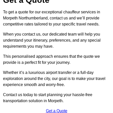
To get a quote for our exceptional chauffeur services in
Morpeth Northumberland, contact us and we’ll provide
competitive rates tailored to your specific travel needs.
When you contact us, our dedicated team will help you
understand your itinerary, preferences, and any special
requirements you may have.
This personalised approach ensures that the quote we
provide is a perfect fit for your journey.
Whether it’s a luxurious airport transfer or a full-day
exploration around the city, our goal is to make your travel
experience smooth and worry-free.
Contact us today to start planning your hassle-free
transportation solution in Morpeth.
Get a Quote