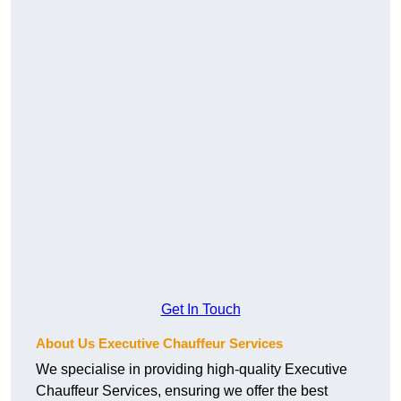
Get In Touch
About Us Executive Chauffeur Services
We specialise in providing high-quality Executive
Chauffeur Services, ensuring we offer the best