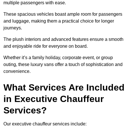
multiple passengers with ease.
These spacious vehicles boast ample room for passengers
and luggage, making them a practical choice for longer
journeys.
The plush interiors and advanced features ensure a smooth
and enjoyable ride for everyone on board.
Whether it’s a family holiday, corporate event, or group
outing, these luxury vans offer a touch of sophistication and
convenience.
What Services Are Included
in Executive Chauffeur
Services?
Our executive chauffeur services include: