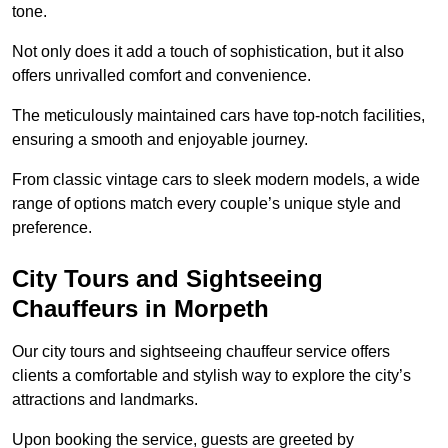
tone.
Not only does it add a touch of sophistication, but it also
offers unrivalled comfort and convenience.
The meticulously maintained cars have top-notch facilities,
ensuring a smooth and enjoyable journey.
From classic vintage cars to sleek modern models, a wide
range of options match every couple’s unique style and
preference.
City Tours and Sightseeing
Chauffeurs in Morpeth
Our city tours and sightseeing chauffeur service offers
clients a comfortable and stylish way to explore the city’s
attractions and landmarks.
Upon booking the service, guests are greeted by