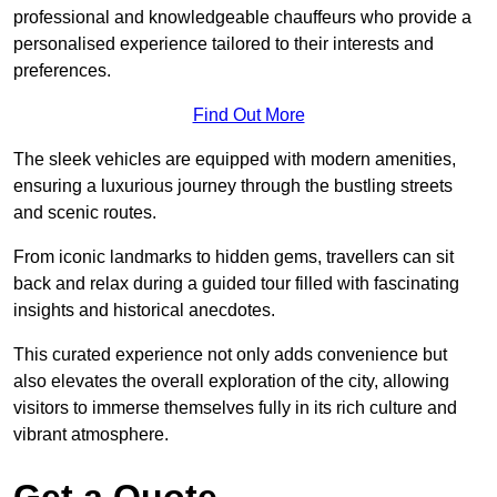
professional and knowledgeable chauffeurs who provide a
personalised experience tailored to their interests and
preferences.
Find Out More
The sleek vehicles are equipped with modern amenities,
ensuring a luxurious journey through the bustling streets
and scenic routes.
From iconic landmarks to hidden gems, travellers can sit
back and relax during a guided tour filled with fascinating
insights and historical anecdotes.
This curated experience not only adds convenience but
also elevates the overall exploration of the city, allowing
visitors to immerse themselves fully in its rich culture and
vibrant atmosphere.
Get a Quote