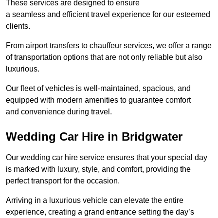
These services are designed to ensure
a seamless and efficient travel experience for our esteemed
clients.
From airport transfers to chauffeur services, we offer a range
of transportation options that are not only reliable but also
luxurious.
Our fleet of vehicles is well-maintained, spacious, and
equipped with modern amenities to guarantee comfort
and convenience during travel.
Wedding Car Hire in Bridgwater
Our wedding car hire service ensures that your special day
is marked with luxury, style, and comfort, providing the
perfect transport for the occasion.
Arriving in a luxurious vehicle can elevate the entire
experience, creating a grand entrance setting the day’s