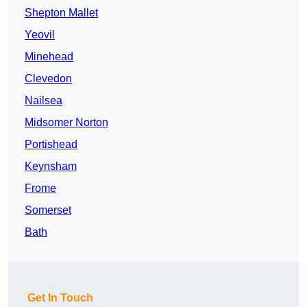
Shepton Mallet
Yeovil
Minehead
Clevedon
Nailsea
Midsomer Norton
Portishead
Keynsham
Frome
Somerset
Bath
Get In Touch