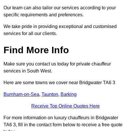
Our team can also tailor our services according to your
specific requirements and preferences.
We take pride in providing exceptional and customised
services for all our clients.
Find More Info
Make sure you contact us today for private chauffeur
services in South West.
Here are some towns we cover near Bridgwater TA6 3
Burnham-on-Sea
,
Taunton
,
Barking
Receive Top Online Quotes Here
For more information on luxury chauffeurs in Bridgwater
TA6 3, fill in the contact form below to receive a free quote