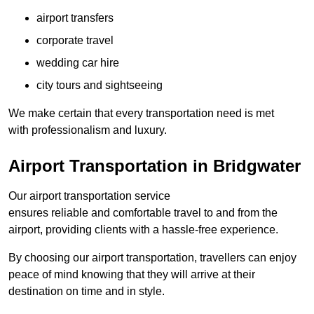
airport transfers
corporate travel
wedding car hire
city tours and sightseeing
We make certain that every transportation need is met
with professionalism and luxury.
Airport Transportation in Bridgwater
Our airport transportation service
ensures reliable and comfortable travel to and from the
airport, providing clients with a hassle-free experience.
By choosing our airport transportation, travellers can enjoy
peace of mind knowing that they will arrive at their
destination on time and in style.