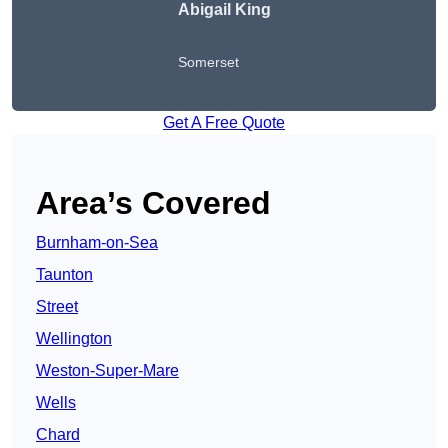
Abigail King
Somerset
Get A Free Quote
Area’s Covered
Burnham-on-Sea
Taunton
Street
Wellington
Weston-Super-Mare
Wells
Chard