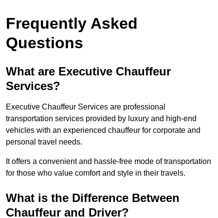
Frequently Asked
Questions
What are Executive Chauffeur
Services?
Executive Chauffeur Services are professional
transportation services provided by luxury and high-end
vehicles with an experienced chauffeur for corporate and
personal travel needs.
It offers a convenient and hassle-free mode of transportation
for those who value comfort and style in their travels.
What is the Difference Between
Chauffeur and Driver?