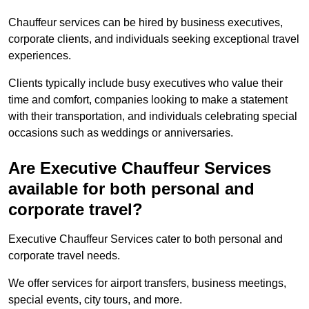
Chauffeur services can be hired by business executives,
corporate clients, and individuals seeking exceptional travel
experiences.
Clients typically include busy executives who value their
time and comfort, companies looking to make a statement
with their transportation, and individuals celebrating special
occasions such as weddings or anniversaries.
Are Executive Chauffeur Services
available for both personal and
corporate travel?
Executive Chauffeur Services cater to both personal and
corporate travel needs.
We offer services for airport transfers, business meetings,
special events, city tours, and more.