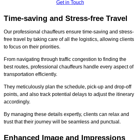
Get in Touch
Time-saving and Stress-free Travel
Our professional chauffeurs ensure time-saving and stress-
free travel by taking care of all the logistics, allowing clients
to focus on their priorities.
From navigating through traffic congestion to finding the
best routes, professional chauffeurs handle every aspect of
transportation efficiently.
They meticulously plan the schedule, pick-up and drop-off
points, and also track potential delays to adjust the itinerary
accordingly.
By managing these details expertly, clients can relax and
trust that their journey will be seamless and punctual.
Enhanced Image and Impressions