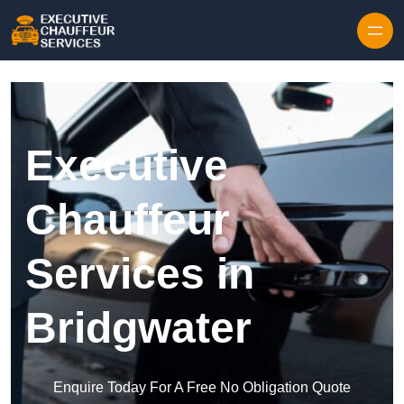
Skip to content
Executive
Chauffeur
Services in
Bridgwater
Enquire Today For A Free No Obligation Quote