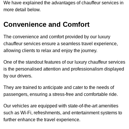
We have explained the advantages of chauffeur services in
more detail below.
Convenience and Comfort
The convenience and comfort provided by our luxury
chauffeur services ensure a seamless travel experience,
allowing clients to relax and enjoy the journey.
One of the standout features of our luxury chauffeur services
is the personalised attention and professionalism displayed
by our drivers.
They are trained to anticipate and cater to the needs of
passengers, ensuring a stress-free and comfortable ride.
Our vehicles are equipped with state-of-the-art amenities
such as Wi-Fi, refreshments, and entertainment systems to
further enhance the travel experience.