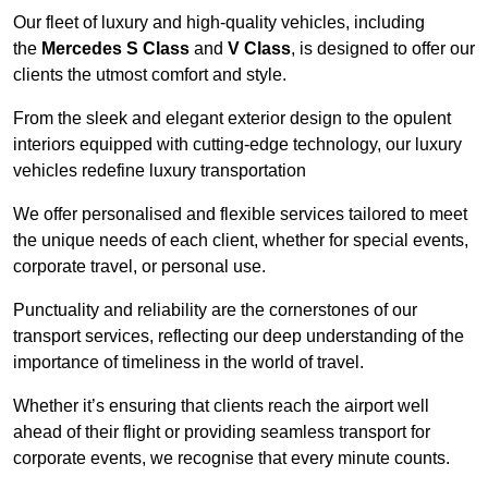
Our fleet of luxury and high-quality vehicles, including
the
Mercedes S Class
and
V Class
, is designed to offer our
clients the utmost comfort and style.
From the sleek and elegant exterior design to the opulent
interiors equipped with cutting-edge technology, our luxury
vehicles redefine luxury transportation
We offer personalised and flexible services tailored to meet
the unique needs of each client, whether for special events,
corporate travel, or personal use.
Punctuality and reliability are the cornerstones of our
transport services, reflecting our deep understanding of the
importance of timeliness in the world of travel.
Whether it’s ensuring that clients reach the airport well
ahead of their flight or providing seamless transport for
corporate events, we recognise that every minute counts.