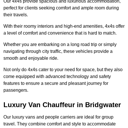
Our 4x4s provide spacious and luxurious accommodation,
perfect for clients seeking comfort and ample room during
their travels.
With their roomy interiors and high-end amenities, 4x4s offer
a level of comfort and convenience that is hard to match.
Whether you are embarking on a long road trip or simply
navigating through city traffic, these vehicles provide a
smooth and enjoyable ride.
Not only do 4x4s cater to your need for space, but they also
come equipped with advanced technology and safety
features to ensure a secure and pleasant journey for
passengers.
Luxury Van Chauffeur in Bridgwater
Our luxury vans and people carriers are ideal for group
travel. They combine comfort and style to accommodate