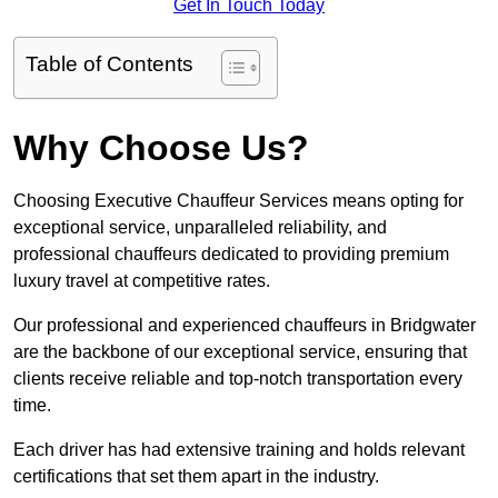
Get In Touch Today
Table of Contents
Why Choose Us?
Choosing Executive Chauffeur Services means opting for
exceptional service, unparalleled reliability, and
professional chauffeurs dedicated to providing premium
luxury travel at competitive rates.
Our professional and experienced chauffeurs in Bridgwater
are the backbone of our exceptional service, ensuring that
clients receive reliable and top-notch transportation every
time.
Each driver has had extensive training and holds relevant
certifications that set them apart in the industry.