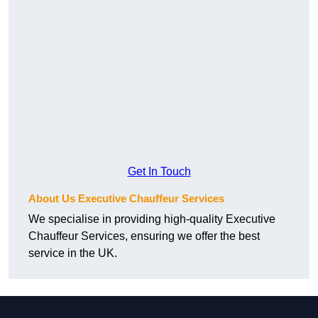
Get In Touch
About Us Executive Chauffeur Services
We specialise in providing high-quality Executive
Chauffeur Services, ensuring we offer the best
service in the UK.