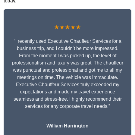
today.
★★★★★
“I recently used Executive Chauffeur Services for a
business trip, and I couldn’t be more impressed.
From the moment I was picked up, the level of
professionalism and luxury was great. The chauffeur
was punctual and professional and got me to all my
meetings on time. The vehicle was immaculate.
Executive Chauffeur Services truly exceeded my
expectations and made my travel experience
seamless and stress-free. I highly recommend their
services for any corporate travel needs.”
William Harrington