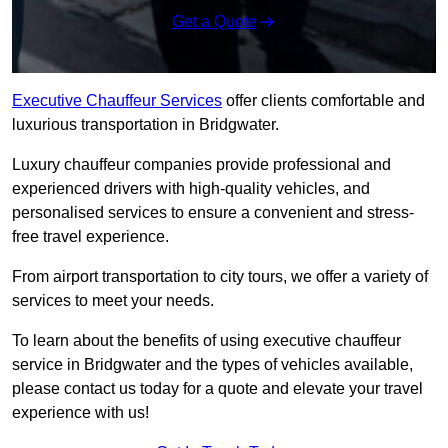
Get a Quote
Executive Chauffeur Services
offer clients comfortable and
luxurious transportation in Bridgwater.
Luxury chauffeur companies provide professional and
experienced drivers with high-quality vehicles, and
personalised services to ensure a convenient and stress-
free travel experience.
From airport transportation to city tours, we offer a variety of
services to meet your needs.
To learn about the benefits of using executive chauffeur
service in Bridgwater and the types of vehicles available,
please contact us today for a quote and elevate your travel
experience with us!