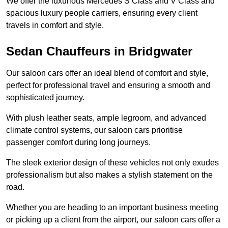
We offer the luxurious Mercedes S Class and V Class and
spacious luxury people carriers, ensuring every client
travels in comfort and style.
Sedan Chauffeurs in Bridgwater
Our saloon cars offer an ideal blend of comfort and style,
perfect for professional travel and ensuring a smooth and
sophisticated journey.
With plush leather seats, ample legroom, and advanced
climate control systems, our saloon cars prioritise
passenger comfort during long journeys.
The sleek exterior design of these vehicles not only exudes
professionalism but also makes a stylish statement on the
road.
Whether you are heading to an important business meeting
or picking up a client from the airport, our saloon cars offer a