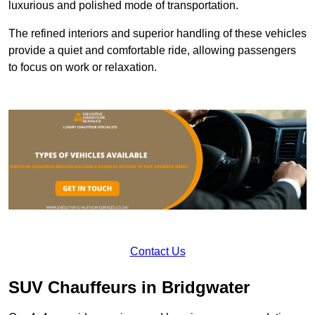
luxurious and polished mode of transportation.
The refined interiors and superior handling of these vehicles
provide a quiet and comfortable ride, allowing passengers
to focus on work or relaxation.
Contact Us
SUV Chauffeurs in Bridgwater