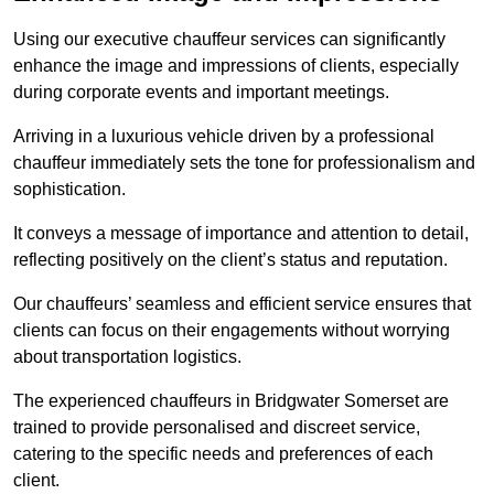
Using our executive chauffeur services can significantly
enhance the image and impressions of clients, especially
during corporate events and important meetings.
Arriving in a luxurious vehicle driven by a professional
chauffeur immediately sets the tone for professionalism and
sophistication.
It conveys a message of importance and attention to detail,
reflecting positively on the client’s status and reputation.
Our chauffeurs’ seamless and efficient service ensures that
clients can focus on their engagements without worrying
about transportation logistics.
The experienced chauffeurs in Bridgwater Somerset are
trained to provide personalised and discreet service,
catering to the specific needs and preferences of each
client.