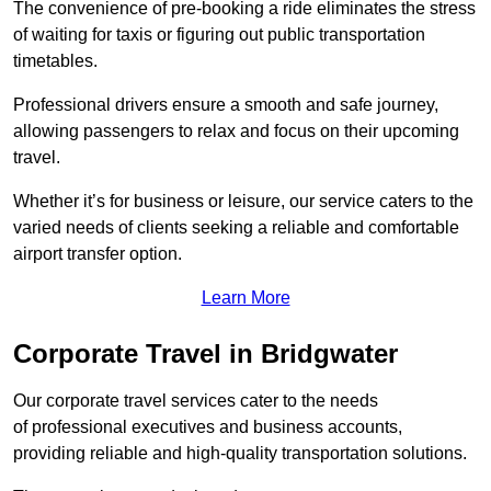
The convenience of pre-booking a ride eliminates the stress
of waiting for taxis or figuring out public transportation
timetables.
Professional drivers ensure a smooth and safe journey,
allowing passengers to relax and focus on their upcoming
travel.
Whether it’s for business or leisure, our service caters to the
varied needs of clients seeking a reliable and comfortable
airport transfer option.
Learn More
Corporate Travel in Bridgwater
Our corporate travel services cater to the needs
of professional executives and business accounts,
providing reliable and high-quality transportation solutions.