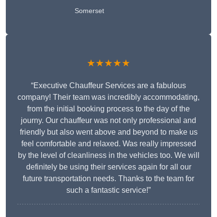
Somerset
★★★★★
“Executive Chauffeur Services are a fabulous
company! Their team was incredibly accommodating,
from the initial booking process to the day of the
journy. Our chauffeur was not only professional and
friendly but also went above and beyond to make us
feel comfortable and relaxed. Was really impressed
by the level of cleanliness in the vehicles too. We will
definitely be using their services again for all our
future transportation needs. Thanks to the team for
such a fantastic service!”