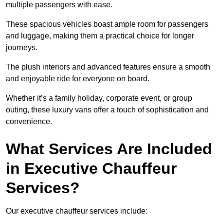
multiple passengers with ease.
These spacious vehicles boast ample room for passengers
and luggage, making them a practical choice for longer
journeys.
The plush interiors and advanced features ensure a smooth
and enjoyable ride for everyone on board.
Whether it’s a family holiday, corporate event, or group
outing, these luxury vans offer a touch of sophistication and
convenience.
What Services Are Included
in Executive Chauffeur
Services?
Our executive chauffeur services include: