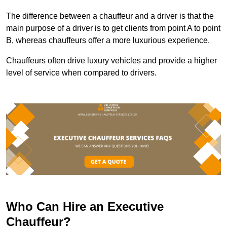
The difference between a chauffeur and a driver is that the
main purpose of a driver is to get clients from point A to point
B, whereas chauffeurs offer a more luxurious experience.
Chauffeurs often drive luxury vehicles and provide a higher
level of service when compared to drivers.
Who Can Hire an Executive
Chauffeur?