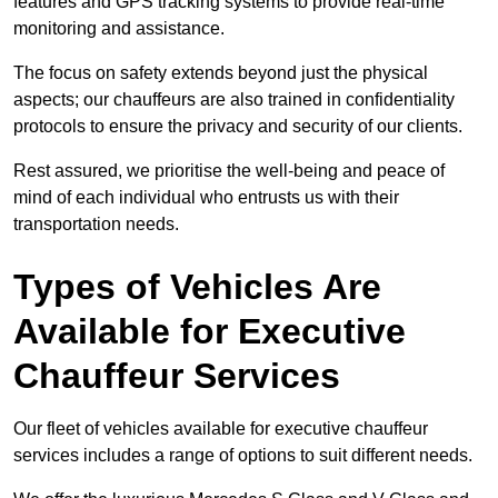
features and GPS tracking systems to provide real-time
monitoring and assistance.
The focus on safety extends beyond just the physical
aspects; our chauffeurs are also trained in confidentiality
protocols to ensure the privacy and security of our clients.
Rest assured, we prioritise the well-being and peace of
mind of each individual who entrusts us with their
transportation needs.
Types of Vehicles Are
Available for Executive
Chauffeur Services
Our fleet of vehicles available for executive chauffeur
services includes a range of options to suit different needs.