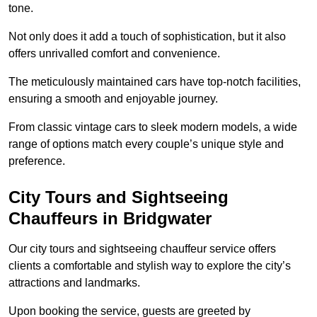
tone.
Not only does it add a touch of sophistication, but it also
offers unrivalled comfort and convenience.
The meticulously maintained cars have top-notch facilities,
ensuring a smooth and enjoyable journey.
From classic vintage cars to sleek modern models, a wide
range of options match every couple’s unique style and
preference.
City Tours and Sightseeing
Chauffeurs in Bridgwater
Our city tours and sightseeing chauffeur service offers
clients a comfortable and stylish way to explore the city’s
attractions and landmarks.
Upon booking the service, guests are greeted by