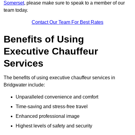
Somerset
, please make sure to speak to a member of our
team today.
Contact Our Team For Best Rates
Benefits of Using
Executive Chauffeur
Services
The benefits of using executive chauffeur services in
Bridgwater include:
Unparalleled convenience and comfort
Time-saving and stress-free travel
Enhanced professional image
Highest levels of safety and security