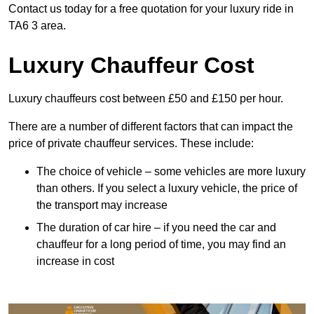
Contact us today for a free quotation for your luxury ride in
TA6 3 area.
Luxury Chauffeur Cost
Luxury chauffeurs cost between £50 and £150 per hour.
There are a number of different factors that can impact the
price of private chauffeur services. These include:
The choice of vehicle – some vehicles are more luxury
than others. If you select a luxury vehicle, the price of
the transport may increase
The duration of car hire – if you need the car and
chauffeur for a long period of time, you may find an
increase in cost