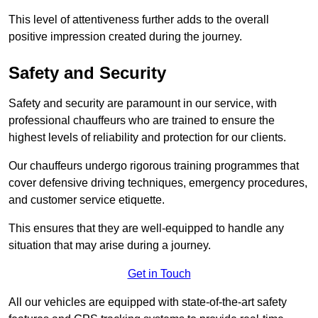
This level of attentiveness further adds to the overall
positive impression created during the journey.
Safety and Security
Safety and security are paramount in our service, with
professional chauffeurs who are trained to ensure the
highest levels of reliability and protection for our clients.
Our chauffeurs undergo rigorous training programmes that
cover defensive driving techniques, emergency procedures,
and customer service etiquette.
This ensures that they are well-equipped to handle any
situation that may arise during a journey.
Get in Touch
All our vehicles are equipped with state-of-the-art safety