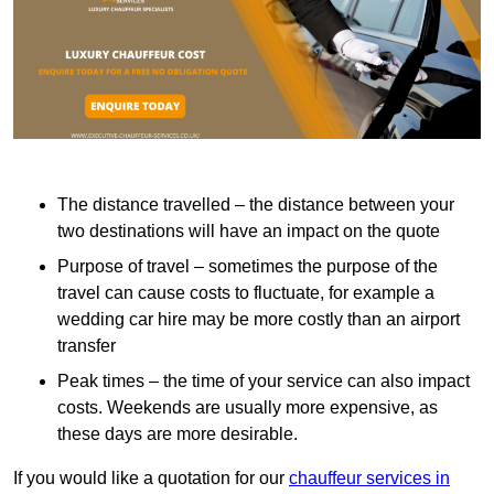
The distance travelled – the distance between your
two destinations will have an impact on the quote
Purpose of travel – sometimes the purpose of the
travel can cause costs to fluctuate, for example a
wedding car hire may be more costly than an airport
transfer
Peak times – the time of your service can also impact
costs. Weekends are usually more expensive, as
these days are more desirable.
If you would like a quotation for our
chauffeur services in