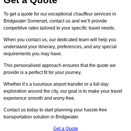
To get a quote for our exceptional chauffeur services in
Bridgwater Somerset, contact us and we’ll provide
competitive rates tailored to your specific travel needs.
When you contact us, our dedicated team will help you
understand your itinerary, preferences, and any special
requirements you may have.
This personalised approach ensures that the quote we
provide is a perfect fit for your journey.
Whether it’s a luxurious airport transfer or a full-day
exploration around the city, our goal is to make your travel
experience smooth and worry-free.
Contact us today to start planning your hassle-free
transportation solution in Bridgwater.
Get a Quote