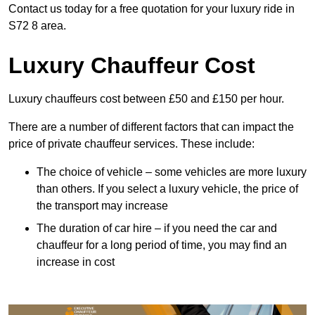
Contact us today for a free quotation for your luxury ride in
S72 8 area.
Luxury Chauffeur Cost
Luxury chauffeurs cost between £50 and £150 per hour.
There are a number of different factors that can impact the
price of private chauffeur services. These include:
The choice of vehicle – some vehicles are more luxury
than others. If you select a luxury vehicle, the price of
the transport may increase
The duration of car hire – if you need the car and
chauffeur for a long period of time, you may find an
increase in cost