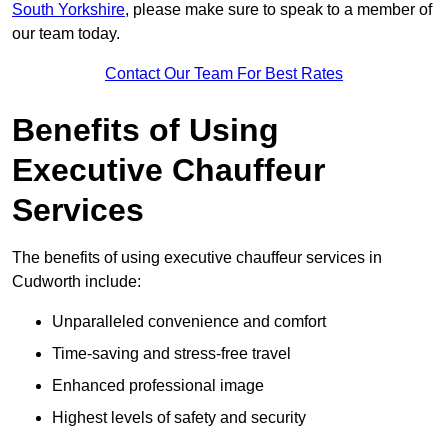
South Yorkshire
, please make sure to speak to a member of
our team today.
Contact Our Team For Best Rates
Benefits of Using
Executive Chauffeur
Services
The benefits of using executive chauffeur services in
Cudworth include:
Unparalleled convenience and comfort
Time-saving and stress-free travel
Enhanced professional image
Highest levels of safety and security