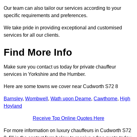
Our team can also tailor our services according to your
specific requirements and preferences.
We take pride in providing exceptional and customised
services for all our clients.
Find More Info
Make sure you contact us today for private chauffeur
services in Yorkshire and the Humber.
Here are some towns we cover near Cudworth S72 8
Barnsley
,
Wombwell
,
Wath upon Dearne
,
Cawthorne
,
High
Hoyland
Receive Top Online Quotes Here
For more information on luxury chauffeurs in Cudworth S72