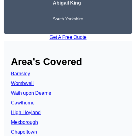
Abigail King
South Yorkshire
Get A Free Quote
Area’s Covered
Barnsley
Wombwell
Wath upon Dearne
Cawthorne
High Hoyland
Mexborough
Chapeltown