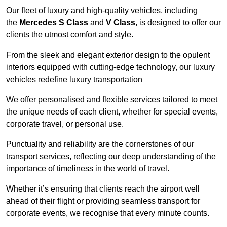
Our fleet of luxury and high-quality vehicles, including
the
Mercedes S Class
and
V Class
, is designed to offer our
clients the utmost comfort and style.
From the sleek and elegant exterior design to the opulent
interiors equipped with cutting-edge technology, our luxury
vehicles redefine luxury transportation
We offer personalised and flexible services tailored to meet
the unique needs of each client, whether for special events,
corporate travel, or personal use.
Punctuality and reliability are the cornerstones of our
transport services, reflecting our deep understanding of the
importance of timeliness in the world of travel.
Whether it’s ensuring that clients reach the airport well
ahead of their flight or providing seamless transport for
corporate events, we recognise that every minute counts.