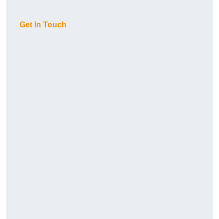
Get In Touch