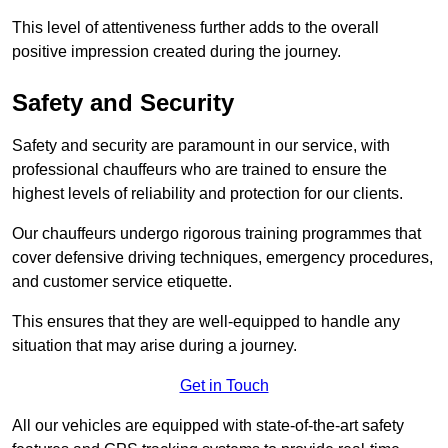
This level of attentiveness further adds to the overall
positive impression created during the journey.
Safety and Security
Safety and security are paramount in our service, with
professional chauffeurs who are trained to ensure the
highest levels of reliability and protection for our clients.
Our chauffeurs undergo rigorous training programmes that
cover defensive driving techniques, emergency procedures,
and customer service etiquette.
This ensures that they are well-equipped to handle any
situation that may arise during a journey.
Get in Touch
All our vehicles are equipped with state-of-the-art safety