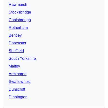
Rawmarsh
Stocksbridge
Conisbrough
Rotherham
Bentley
Doncaster
Sheffield
South Yorkshire
Maltby
Armthorpe
Swallownest
Dunscroft
Dinnington