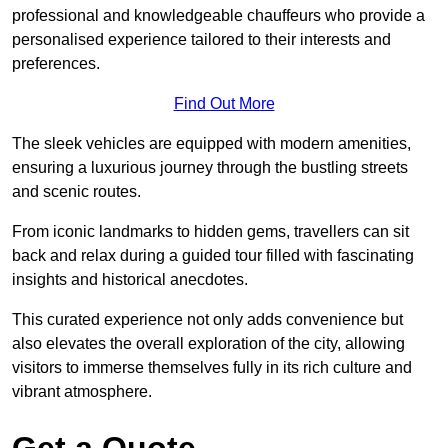
professional and knowledgeable chauffeurs who provide a
personalised experience tailored to their interests and
preferences.
Find Out More
The sleek vehicles are equipped with modern amenities,
ensuring a luxurious journey through the bustling streets
and scenic routes.
From iconic landmarks to hidden gems, travellers can sit
back and relax during a guided tour filled with fascinating
insights and historical anecdotes.
This curated experience not only adds convenience but
also elevates the overall exploration of the city, allowing
visitors to immerse themselves fully in its rich culture and
vibrant atmosphere.
Get a Quote