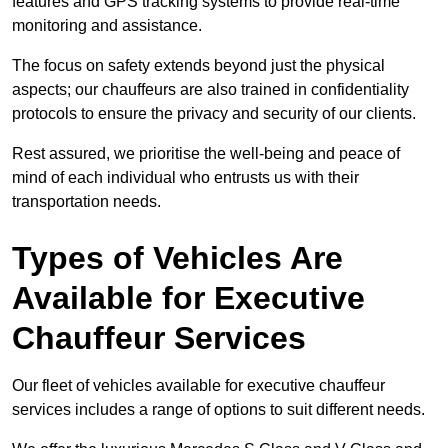
features and GPS tracking systems to provide real-time
monitoring and assistance.
The focus on safety extends beyond just the physical
aspects; our chauffeurs are also trained in confidentiality
protocols to ensure the privacy and security of our clients.
Rest assured, we prioritise the well-being and peace of
mind of each individual who entrusts us with their
transportation needs.
Types of Vehicles Are
Available for Executive
Chauffeur Services
Our fleet of vehicles available for executive chauffeur
services includes a range of options to suit different needs.