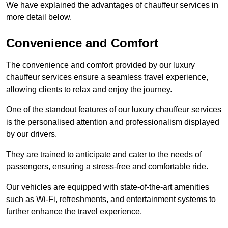
We have explained the advantages of chauffeur services in
more detail below.
Convenience and Comfort
The convenience and comfort provided by our luxury
chauffeur services ensure a seamless travel experience,
allowing clients to relax and enjoy the journey.
One of the standout features of our luxury chauffeur services
is the personalised attention and professionalism displayed
by our drivers.
They are trained to anticipate and cater to the needs of
passengers, ensuring a stress-free and comfortable ride.
Our vehicles are equipped with state-of-the-art amenities
such as Wi-Fi, refreshments, and entertainment systems to
further enhance the travel experience.