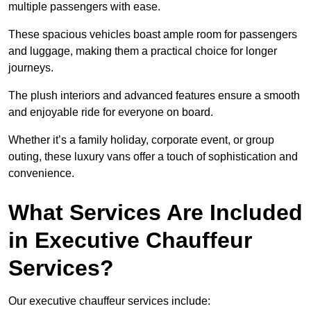
multiple passengers with ease.
These spacious vehicles boast ample room for passengers
and luggage, making them a practical choice for longer
journeys.
The plush interiors and advanced features ensure a smooth
and enjoyable ride for everyone on board.
Whether it’s a family holiday, corporate event, or group
outing, these luxury vans offer a touch of sophistication and
convenience.
What Services Are Included
in Executive Chauffeur
Services?
Our executive chauffeur services include: