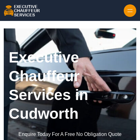
Skip to content
Executive
Chauffeur
Services in
Cudworth
Enquire Today For A Free No Obligation Quote