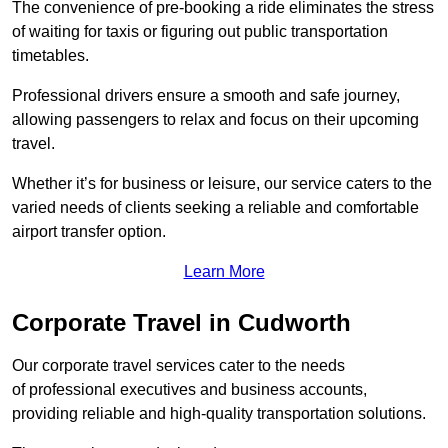
The convenience of pre-booking a ride eliminates the stress
of waiting for taxis or figuring out public transportation
timetables.
Professional drivers ensure a smooth and safe journey,
allowing passengers to relax and focus on their upcoming
travel.
Whether it’s for business or leisure, our service caters to the
varied needs of clients seeking a reliable and comfortable
airport transfer option.
Learn More
Corporate Travel in Cudworth
Our corporate travel services cater to the needs
of professional executives and business accounts,
providing reliable and high-quality transportation solutions.