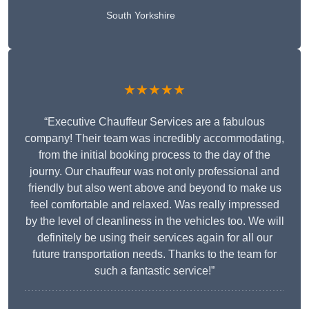
South Yorkshire
★★★★★
“Executive Chauffeur Services are a fabulous
company! Their team was incredibly accommodating,
from the initial booking process to the day of the
journy. Our chauffeur was not only professional and
friendly but also went above and beyond to make us
feel comfortable and relaxed. Was really impressed
by the level of cleanliness in the vehicles too. We will
definitely be using their services again for all our
future transportation needs. Thanks to the team for
such a fantastic service!”