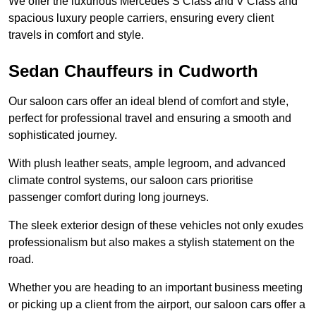
We offer the luxurious Mercedes S Class and V Class and
spacious luxury people carriers, ensuring every client
travels in comfort and style.
Sedan Chauffeurs in Cudworth
Our saloon cars offer an ideal blend of comfort and style,
perfect for professional travel and ensuring a smooth and
sophisticated journey.
With plush leather seats, ample legroom, and advanced
climate control systems, our saloon cars prioritise
passenger comfort during long journeys.
The sleek exterior design of these vehicles not only exudes
professionalism but also makes a stylish statement on the
road.
Whether you are heading to an important business meeting
or picking up a client from the airport, our saloon cars offer a