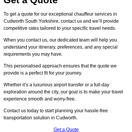
To get a quote for our exceptional chauffeur services in
Cudworth South Yorkshire, contact us and we’ll provide
competitive rates tailored to your specific travel needs.
When you contact us, our dedicated team will help you
understand your itinerary, preferences, and any special
requirements you may have.
This personalised approach ensures that the quote we
provide is a perfect fit for your journey.
Whether it’s a luxurious airport transfer or a full-day
exploration around the city, our goal is to make your travel
experience smooth and worry-free.
Contact us today to start planning your hassle-free
transportation solution in Cudworth.
Get a Quote