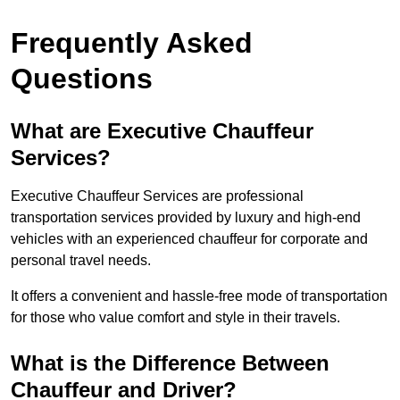
Frequently Asked
Questions
What are Executive Chauffeur
Services?
Executive Chauffeur Services are professional
transportation services provided by luxury and high-end
vehicles with an experienced chauffeur for corporate and
personal travel needs.
It offers a convenient and hassle-free mode of transportation
for those who value comfort and style in their travels.
What is the Difference Between
Chauffeur and Driver?