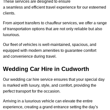
These services are designed to ensure
a seamless and efficient travel experience for our esteemed
clients.
From airport transfers to chauffeur services, we offer a range
of transportation options that are not only reliable but also
luxurious.
Our fleet of vehicles is well-maintained, spacious, and
equipped with modern amenities to guarantee comfort
and convenience during travel.
Wedding Car Hire in Cudworth
Our wedding car hire service ensures that your special day
is marked with luxury, style, and comfort, providing the
perfect transport for the occasion.
Arriving in a luxurious vehicle can elevate the entire
experience, creating a grand entrance setting the day’s