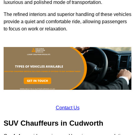
luxurious and polished mode of transportation.
The refined interiors and superior handling of these vehicles
provide a quiet and comfortable ride, allowing passengers
to focus on work or relaxation.
Contact Us
SUV Chauffeurs in Cudworth