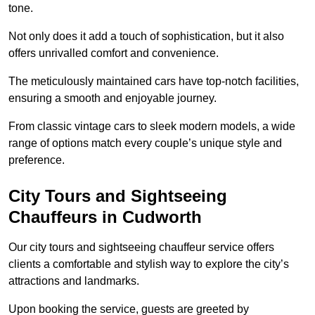
tone.
Not only does it add a touch of sophistication, but it also
offers unrivalled comfort and convenience.
The meticulously maintained cars have top-notch facilities,
ensuring a smooth and enjoyable journey.
From classic vintage cars to sleek modern models, a wide
range of options match every couple’s unique style and
preference.
City Tours and Sightseeing
Chauffeurs in Cudworth
Our city tours and sightseeing chauffeur service offers
clients a comfortable and stylish way to explore the city’s
attractions and landmarks.
Upon booking the service, guests are greeted by