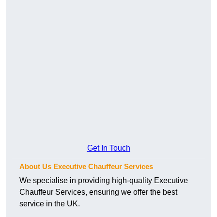
Get In Touch
About Us Executive Chauffeur Services
We specialise in providing high-quality Executive
Chauffeur Services, ensuring we offer the best
service in the UK.