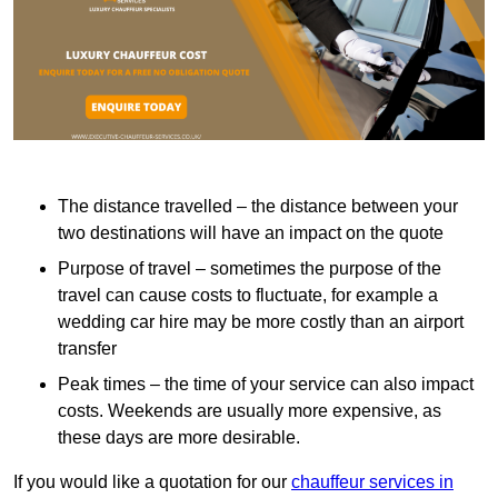
The distance travelled – the distance between your
two destinations will have an impact on the quote
Purpose of travel – sometimes the purpose of the
travel can cause costs to fluctuate, for example a
wedding car hire may be more costly than an airport
transfer
Peak times – the time of your service can also impact
costs. Weekends are usually more expensive, as
these days are more desirable.
If you would like a quotation for our
chauffeur services in