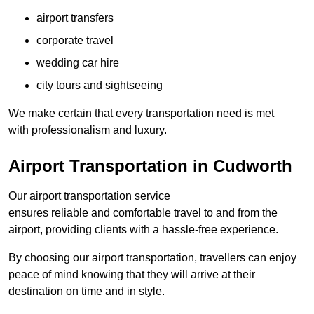
airport transfers
corporate travel
wedding car hire
city tours and sightseeing
We make certain that every transportation need is met
with professionalism and luxury.
Airport Transportation in Cudworth
Our airport transportation service
ensures reliable and comfortable travel to and from the
airport, providing clients with a hassle-free experience.
By choosing our airport transportation, travellers can enjoy
peace of mind knowing that they will arrive at their
destination on time and in style.