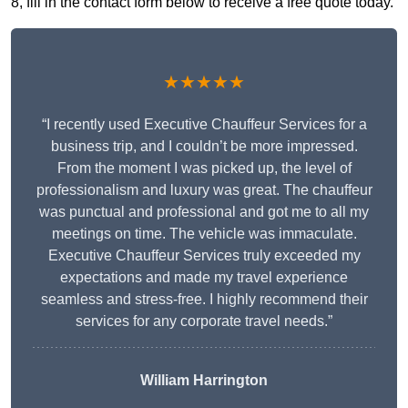
8, fill in the contact form below to receive a free quote today.
★★★★★
“I recently used Executive Chauffeur Services for a
business trip, and I couldn’t be more impressed.
From the moment I was picked up, the level of
professionalism and luxury was great. The chauffeur
was punctual and professional and got me to all my
meetings on time. The vehicle was immaculate.
Executive Chauffeur Services truly exceeded my
expectations and made my travel experience
seamless and stress-free. I highly recommend their
services for any corporate travel needs.”
William Harrington