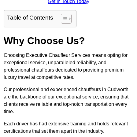
Get In Touch Today
Table of Contents
Why Choose Us?
Choosing Executive Chauffeur Services means opting for
exceptional service, unparalleled reliability, and
professional chauffeurs dedicated to providing premium
luxury travel at competitive rates.
Our professional and experienced chauffeurs in Cudworth
are the backbone of our exceptional service, ensuring that
clients receive reliable and top-notch transportation every
time.
Each driver has had extensive training and holds relevant
certifications that set them apart in the industry.