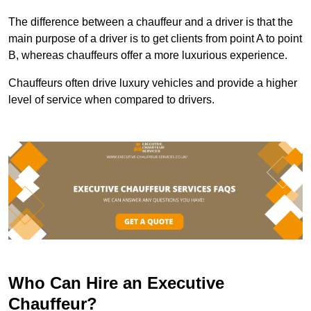
The difference between a chauffeur and a driver is that the
main purpose of a driver is to get clients from point A to point
B, whereas chauffeurs offer a more luxurious experience.
Chauffeurs often drive luxury vehicles and provide a higher
level of service when compared to drivers.
Who Can Hire an Executive
Chauffeur?