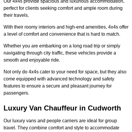
Our 4x4s provide spacious and luxurious accommodation,
perfect for clients seeking comfort and ample room during
their travels.
With their roomy interiors and high-end amenities, 4x4s offer
a level of comfort and convenience that is hard to match.
Whether you are embarking on a long road trip or simply
navigating through city traffic, these vehicles provide a
smooth and enjoyable ride.
Not only do 4x4s cater to your need for space, but they also
come equipped with advanced technology and safety
features to ensure a secure and pleasant journey for
passengers.
Luxury Van Chauffeur in Cudworth
Our luxury vans and people carriers are ideal for group
travel. They combine comfort and style to accommodate