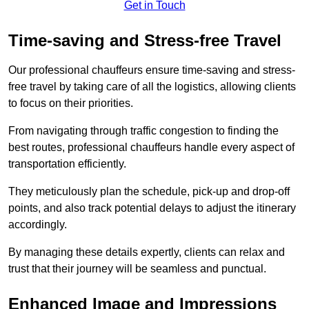
Get in Touch
Time-saving and Stress-free Travel
Our professional chauffeurs ensure time-saving and stress-
free travel by taking care of all the logistics, allowing clients
to focus on their priorities.
From navigating through traffic congestion to finding the
best routes, professional chauffeurs handle every aspect of
transportation efficiently.
They meticulously plan the schedule, pick-up and drop-off
points, and also track potential delays to adjust the itinerary
accordingly.
By managing these details expertly, clients can relax and
trust that their journey will be seamless and punctual.
Enhanced Image and Impressions