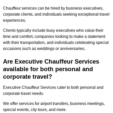
Chauffeur services can be hired by business executives,
corporate clients, and individuals seeking exceptional travel
experiences.
Clients typically include busy executives who value their
time and comfort, companies looking to make a statement
with their transportation, and individuals celebrating special
occasions such as weddings or anniversaries.
Are Executive Chauffeur Services
available for both personal and
corporate travel?
Executive Chauffeur Services cater to both personal and
corporate travel needs.
We offer services for airport transfers, business meetings,
special events, city tours, and more.