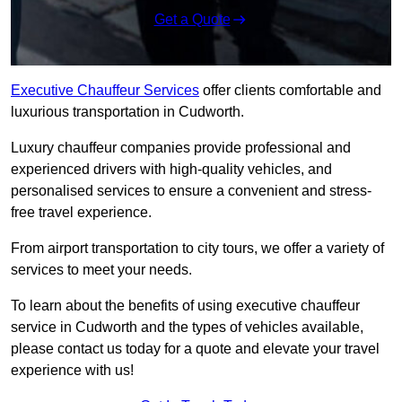
Get a Quote
Executive Chauffeur Services
offer clients comfortable and
luxurious transportation in Cudworth.
Luxury chauffeur companies provide professional and
experienced drivers with high-quality vehicles, and
personalised services to ensure a convenient and stress-
free travel experience.
From airport transportation to city tours, we offer a variety of
services to meet your needs.
To learn about the benefits of using executive chauffeur
service in Cudworth and the types of vehicles available,
please contact us today for a quote and elevate your travel
experience with us!