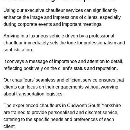
Using our executive chauffeur services can significantly
enhance the image and impressions of clients, especially
during corporate events and important meetings.
Arriving in a luxurious vehicle driven by a professional
chauffeur immediately sets the tone for professionalism and
sophistication.
It conveys a message of importance and attention to detail,
reflecting positively on the client’s status and reputation.
Our chauffeurs’ seamless and efficient service ensures that
clients can focus on their engagements without worrying
about transportation logistics.
The experienced chauffeurs in Cudworth South Yorkshire
are trained to provide personalised and discreet service,
catering to the specific needs and preferences of each
client.