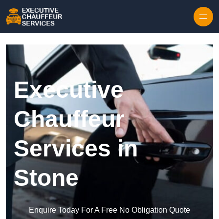
Skip to content
Executive
Chauffeur
Services in
Stone
Enquire Today For A Free No Obligation Quote