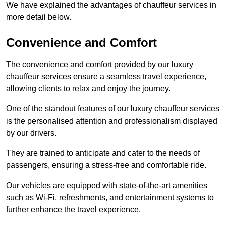
We have explained the advantages of chauffeur services in
more detail below.
Convenience and Comfort
The convenience and comfort provided by our luxury
chauffeur services ensure a seamless travel experience,
allowing clients to relax and enjoy the journey.
One of the standout features of our luxury chauffeur services
is the personalised attention and professionalism displayed
by our drivers.
They are trained to anticipate and cater to the needs of
passengers, ensuring a stress-free and comfortable ride.
Our vehicles are equipped with state-of-the-art amenities
such as Wi-Fi, refreshments, and entertainment systems to
further enhance the travel experience.