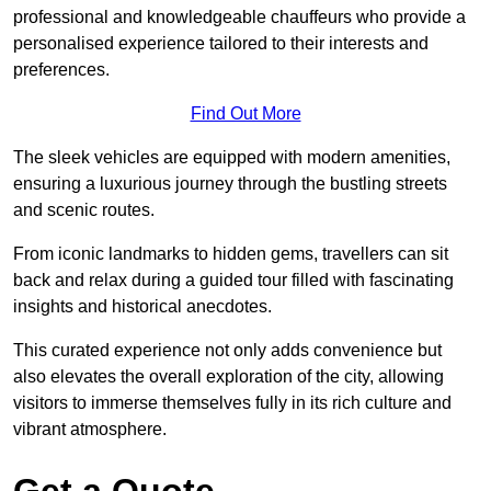
professional and knowledgeable chauffeurs who provide a
personalised experience tailored to their interests and
preferences.
Find Out More
The sleek vehicles are equipped with modern amenities,
ensuring a luxurious journey through the bustling streets
and scenic routes.
From iconic landmarks to hidden gems, travellers can sit
back and relax during a guided tour filled with fascinating
insights and historical anecdotes.
This curated experience not only adds convenience but
also elevates the overall exploration of the city, allowing
visitors to immerse themselves fully in its rich culture and
vibrant atmosphere.
Get a Quote