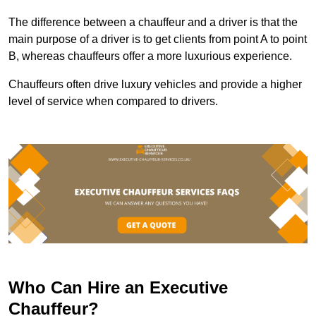
The difference between a chauffeur and a driver is that the
main purpose of a driver is to get clients from point A to point
B, whereas chauffeurs offer a more luxurious experience.
Chauffeurs often drive luxury vehicles and provide a higher
level of service when compared to drivers.
Who Can Hire an Executive
Chauffeur?