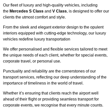
Our fleet of luxury and high-quality vehicles, including
the
Mercedes S Class
and
V Class
, is designed to offer our
clients the utmost comfort and style.
From the sleek and elegant exterior design to the opulent
interiors equipped with cutting-edge technology, our luxury
vehicles redefine luxury transportation
We offer personalised and flexible services tailored to meet
the unique needs of each client, whether for special events,
corporate travel, or personal use.
Punctuality and reliability are the cornerstones of our
transport services, reflecting our deep understanding of the
importance of timeliness in the world of travel.
Whether it’s ensuring that clients reach the airport well
ahead of their flight or providing seamless transport for
corporate events, we recognise that every minute counts.