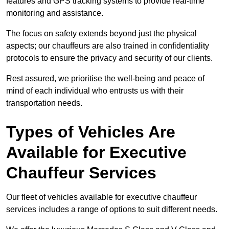
features and GPS tracking systems to provide real-time
monitoring and assistance.
The focus on safety extends beyond just the physical
aspects; our chauffeurs are also trained in confidentiality
protocols to ensure the privacy and security of our clients.
Rest assured, we prioritise the well-being and peace of
mind of each individual who entrusts us with their
transportation needs.
Types of Vehicles Are
Available for Executive
Chauffeur Services
Our fleet of vehicles available for executive chauffeur
services includes a range of options to suit different needs.