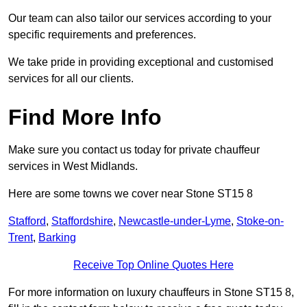
Our team can also tailor our services according to your
specific requirements and preferences.
We take pride in providing exceptional and customised
services for all our clients.
Find More Info
Make sure you contact us today for private chauffeur
services in West Midlands.
Here are some towns we cover near Stone ST15 8
Stafford
,
Staffordshire
,
Newcastle-under-Lyme
,
Stoke-on-
Trent
,
Barking
Receive Top Online Quotes Here
For more information on luxury chauffeurs in Stone ST15 8,