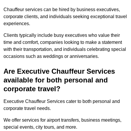
Chauffeur services can be hired by business executives,
corporate clients, and individuals seeking exceptional travel
experiences.
Clients typically include busy executives who value their
time and comfort, companies looking to make a statement
with their transportation, and individuals celebrating special
occasions such as weddings or anniversaries.
Are Executive Chauffeur Services
available for both personal and
corporate travel?
Executive Chauffeur Services cater to both personal and
corporate travel needs.
We offer services for airport transfers, business meetings,
special events, city tours, and more.