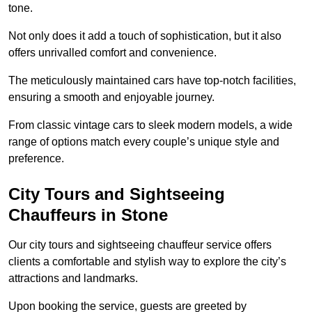
tone.
Not only does it add a touch of sophistication, but it also
offers unrivalled comfort and convenience.
The meticulously maintained cars have top-notch facilities,
ensuring a smooth and enjoyable journey.
From classic vintage cars to sleek modern models, a wide
range of options match every couple’s unique style and
preference.
City Tours and Sightseeing
Chauffeurs in Stone
Our city tours and sightseeing chauffeur service offers
clients a comfortable and stylish way to explore the city’s
attractions and landmarks.
Upon booking the service, guests are greeted by