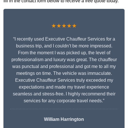
fill in the contact form below to receive a free quote today.
★★★★★
“I recently used Executive Chauffeur Services for a
business trip, and I couldn’t be more impressed.
From the moment I was picked up, the level of
professionalism and luxury was great. The chauffeur
was punctual and professional and got me to all my
meetings on time. The vehicle was immaculate.
Executive Chauffeur Services truly exceeded my
expectations and made my travel experience
seamless and stress-free. I highly recommend their
services for any corporate travel needs.”
William Harrington