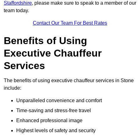
Staffordshire
, please make sure to speak to a member of our
team today.
Contact Our Team For Best Rates
Benefits of Using
Executive Chauffeur
Services
The benefits of using executive chauffeur services in Stone
include:
Unparalleled convenience and comfort
Time-saving and stress-free travel
Enhanced professional image
Highest levels of safety and security