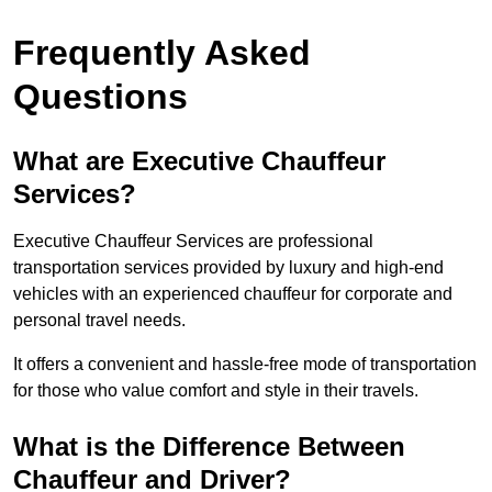
Frequently Asked
Questions
What are Executive Chauffeur
Services?
Executive Chauffeur Services are professional
transportation services provided by luxury and high-end
vehicles with an experienced chauffeur for corporate and
personal travel needs.
It offers a convenient and hassle-free mode of transportation
for those who value comfort and style in their travels.
What is the Difference Between
Chauffeur and Driver?