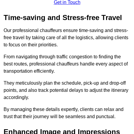
Get in Touch
Time-saving and Stress-free Travel
Our professional chauffeurs ensure time-saving and stress-
free travel by taking care of all the logistics, allowing clients
to focus on their priorities.
From navigating through traffic congestion to finding the
best routes, professional chauffeurs handle every aspect of
transportation efficiently.
They meticulously plan the schedule, pick-up and drop-off
points, and also track potential delays to adjust the itinerary
accordingly.
By managing these details expertly, clients can relax and
trust that their journey will be seamless and punctual.
Enhanced Image and Impressions