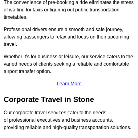
The convenience of pre-booking a ride eliminates the stress
of waiting for taxis or figuring out public transportation
timetables.
Professional drivers ensure a smooth and safe journey,
allowing passengers to relax and focus on their upcoming
travel.
Whether it’s for business or leisure, our service caters to the
varied needs of clients seeking a reliable and comfortable
airport transfer option.
Learn More
Corporate Travel in Stone
Our corporate travel services cater to the needs
of professional executives and business accounts,
providing reliable and high-quality transportation solutions.