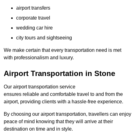
airport transfers
corporate travel
wedding car hire
city tours and sightseeing
We make certain that every transportation need is met
with professionalism and luxury.
Airport Transportation in Stone
Our airport transportation service
ensures reliable and comfortable travel to and from the
airport, providing clients with a hassle-free experience.
By choosing our airport transportation, travellers can enjoy
peace of mind knowing that they will arrive at their
destination on time and in style.