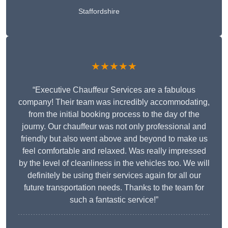
Staffordshire
★★★★★
“Executive Chauffeur Services are a fabulous
company! Their team was incredibly accommodating,
from the initial booking process to the day of the
journy. Our chauffeur was not only professional and
friendly but also went above and beyond to make us
feel comfortable and relaxed. Was really impressed
by the level of cleanliness in the vehicles too. We will
definitely be using their services again for all our
future transportation needs. Thanks to the team for
such a fantastic service!”