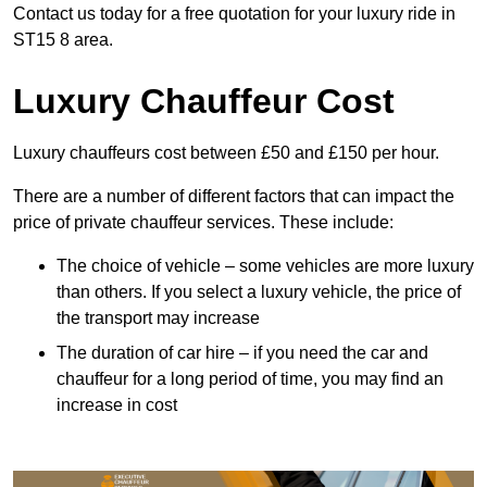
Contact us today for a free quotation for your luxury ride in
ST15 8 area.
Luxury Chauffeur Cost
Luxury chauffeurs cost between £50 and £150 per hour.
There are a number of different factors that can impact the
price of private chauffeur services. These include:
The choice of vehicle – some vehicles are more luxury
than others. If you select a luxury vehicle, the price of
the transport may increase
The duration of car hire – if you need the car and
chauffeur for a long period of time, you may find an
increase in cost