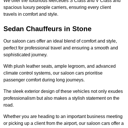
We offer the luxurious Mercedes S Class and V Class and
spacious luxury people carriers, ensuring every client
travels in comfort and style.
Sedan Chauffeurs in Stone
Our saloon cars offer an ideal blend of comfort and style,
perfect for professional travel and ensuring a smooth and
sophisticated journey.
With plush leather seats, ample legroom, and advanced
climate control systems, our saloon cars prioritise
passenger comfort during long journeys.
The sleek exterior design of these vehicles not only exudes
professionalism but also makes a stylish statement on the
road.
Whether you are heading to an important business meeting
or picking up a client from the airport, our saloon cars offer a