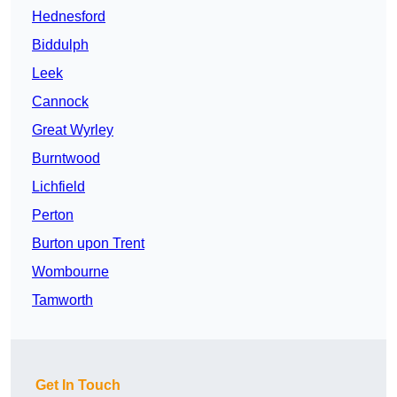
Hednesford
Biddulph
Leek
Cannock
Great Wyrley
Burntwood
Lichfield
Perton
Burton upon Trent
Wombourne
Tamworth
Get In Touch