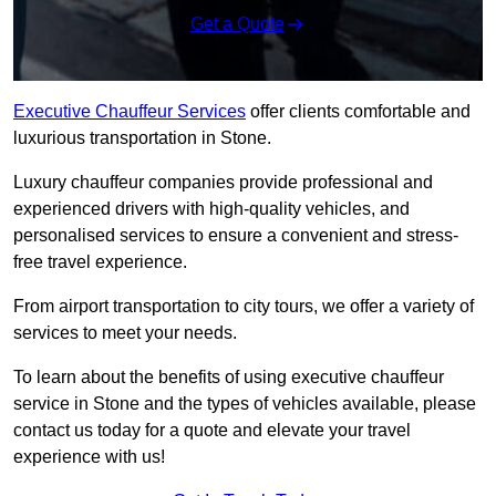
Get a Quote
Executive Chauffeur Services
offer clients comfortable and
luxurious transportation in Stone.
Luxury chauffeur companies provide professional and
experienced drivers with high-quality vehicles, and
personalised services to ensure a convenient and stress-
free travel experience.
From airport transportation to city tours, we offer a variety of
services to meet your needs.
To learn about the benefits of using executive chauffeur
service in Stone and the types of vehicles available, please
contact us today for a quote and elevate your travel
experience with us!