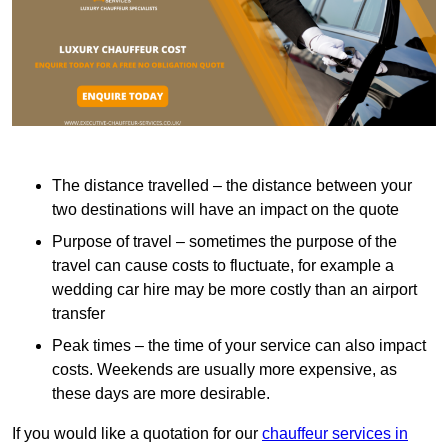
The distance travelled – the distance between your
two destinations will have an impact on the quote
Purpose of travel – sometimes the purpose of the
travel can cause costs to fluctuate, for example a
wedding car hire may be more costly than an airport
transfer
Peak times – the time of your service can also impact
costs. Weekends are usually more expensive, as
these days are more desirable.
If you would like a quotation for our
chauffeur services in