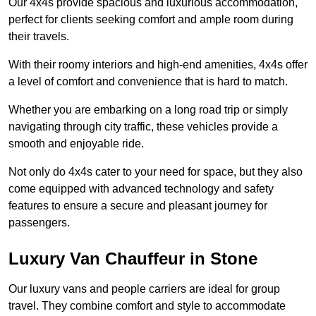
Our 4x4s provide spacious and luxurious accommodation,
perfect for clients seeking comfort and ample room during
their travels.
With their roomy interiors and high-end amenities, 4x4s offer
a level of comfort and convenience that is hard to match.
Whether you are embarking on a long road trip or simply
navigating through city traffic, these vehicles provide a
smooth and enjoyable ride.
Not only do 4x4s cater to your need for space, but they also
come equipped with advanced technology and safety
features to ensure a secure and pleasant journey for
passengers.
Luxury Van Chauffeur in Stone
Our luxury vans and people carriers are ideal for group
travel. They combine comfort and style to accommodate