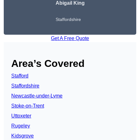
Abigail King
Staffordshire
Get A Free Quote
Area’s Covered
Stafford
Staffordshire
Newcastle-under-Lyme
Stoke-on-Trent
Uttoxeter
Rugeley
Kidsgrove