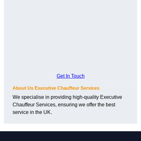
Get In Touch
About Us Executive Chauffeur Services
We specialise in providing high-quality Executive
Chauffeur Services, ensuring we offer the best
service in the UK.