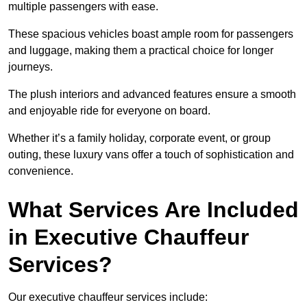
multiple passengers with ease.
These spacious vehicles boast ample room for passengers
and luggage, making them a practical choice for longer
journeys.
The plush interiors and advanced features ensure a smooth
and enjoyable ride for everyone on board.
Whether it’s a family holiday, corporate event, or group
outing, these luxury vans offer a touch of sophistication and
convenience.
What Services Are Included
in Executive Chauffeur
Services?
Our executive chauffeur services include: