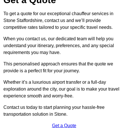
To get a quote for our exceptional chauffeur services in
Stone Staffordshire, contact us and we’ll provide
competitive rates tailored to your specific travel needs.
When you contact us, our dedicated team will help you
understand your itinerary, preferences, and any special
requirements you may have.
This personalised approach ensures that the quote we
provide is a perfect fit for your journey.
Whether it’s a luxurious airport transfer or a full-day
exploration around the city, our goal is to make your travel
experience smooth and worry-free.
Contact us today to start planning your hassle-free
transportation solution in Stone.
Get a Quote