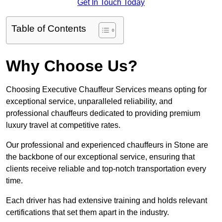
Get In Touch Today
Table of Contents
Why Choose Us?
Choosing Executive Chauffeur Services means opting for
exceptional service, unparalleled reliability, and
professional chauffeurs dedicated to providing premium
luxury travel at competitive rates.
Our professional and experienced chauffeurs in Stone are
the backbone of our exceptional service, ensuring that
clients receive reliable and top-notch transportation every
time.
Each driver has had extensive training and holds relevant
certifications that set them apart in the industry.