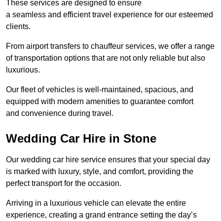
These services are designed to ensure
a seamless and efficient travel experience for our esteemed
clients.
From airport transfers to chauffeur services, we offer a range
of transportation options that are not only reliable but also
luxurious.
Our fleet of vehicles is well-maintained, spacious, and
equipped with modern amenities to guarantee comfort
and convenience during travel.
Wedding Car Hire in Stone
Our wedding car hire service ensures that your special day
is marked with luxury, style, and comfort, providing the
perfect transport for the occasion.
Arriving in a luxurious vehicle can elevate the entire
experience, creating a grand entrance setting the day’s