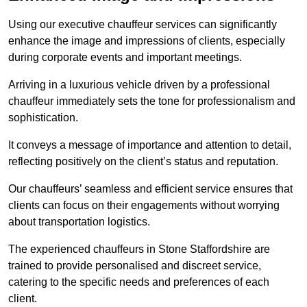
Using our executive chauffeur services can significantly
enhance the image and impressions of clients, especially
during corporate events and important meetings.
Arriving in a luxurious vehicle driven by a professional
chauffeur immediately sets the tone for professionalism and
sophistication.
It conveys a message of importance and attention to detail,
reflecting positively on the client’s status and reputation.
Our chauffeurs’ seamless and efficient service ensures that
clients can focus on their engagements without worrying
about transportation logistics.
The experienced chauffeurs in Stone Staffordshire are
trained to provide personalised and discreet service,
catering to the specific needs and preferences of each
client.