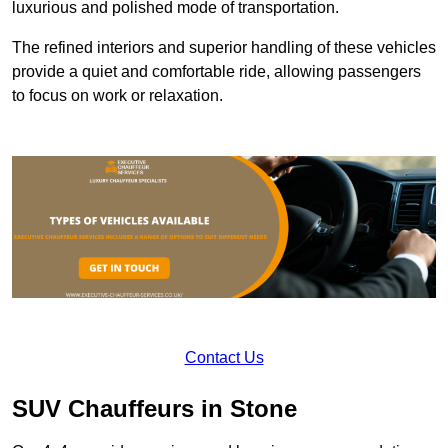
luxurious and polished mode of transportation.
The refined interiors and superior handling of these vehicles
provide a quiet and comfortable ride, allowing passengers
to focus on work or relaxation.
Contact Us
SUV Chauffeurs in Stone