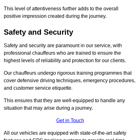
This level of attentiveness further adds to the overall
positive impression created during the journey.
Safety and Security
Safety and security are paramount in our service, with
professional chauffeurs who are trained to ensure the
highest levels of reliability and protection for our clients.
Our chauffeurs undergo rigorous training programmes that
cover defensive driving techniques, emergency procedures,
and customer service etiquette.
This ensures that they are well-equipped to handle any
situation that may arise during a journey.
Get in Touch
All our vehicles are equipped with state-of-the-art safety