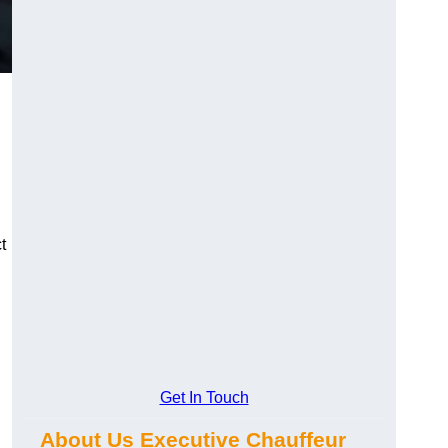
t
Get In Touch
About Us Executive Chauffeur