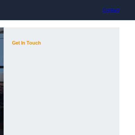
Contact
Get In Touch