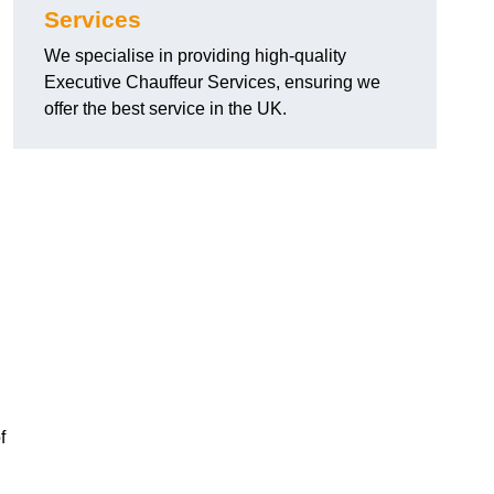
Services
We specialise in providing high-quality
Executive Chauffeur Services, ensuring we
offer the best service in the UK.
f