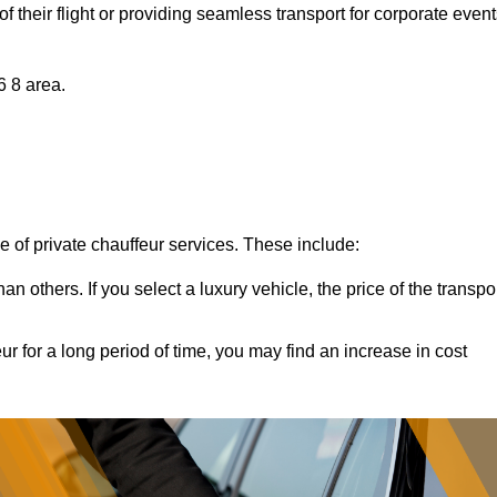
of their flight or providing seamless transport for corporate event
6 8 area.
ce of private chauffeur services. These include:
 others. If you select a luxury vehicle, the price of the transpo
ur for a long period of time, you may find an increase in cost