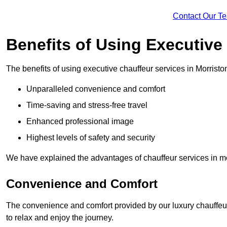
Contact Our T
Benefits of Using Executive
The benefits of using executive chauffeur services in Morristo
Unparalleled convenience and comfort
Time-saving and stress-free travel
Enhanced professional image
Highest levels of safety and security
We have explained the advantages of chauffeur services in mo
Convenience and Comfort
The convenience and comfort provided by our luxury chauffeur
to relax and enjoy the journey.