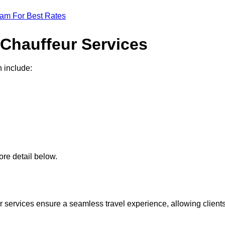
eam For Best Rates
 Chauffeur Services
n include:
re detail below.
 services ensure a seamless travel experience, allowing client