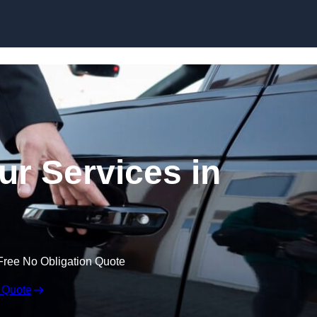
Skip to content
ur Services in
Free No Obligation Quote
 Quote