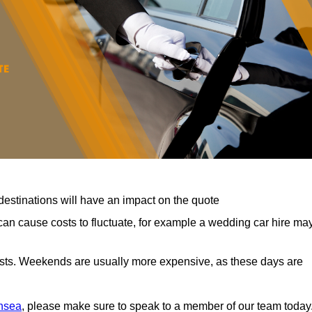
destinations will have an impact on the quote
can cause costs to fluctuate, for example a wedding car hire ma
costs. Weekends are usually more expensive, as these days are
ansea
, please make sure to speak to a member of our team today