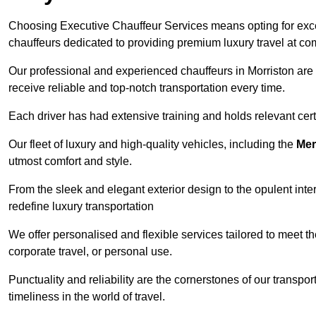
Choosing Executive Chauffeur Services means opting for except
chauffeurs dedicated to providing premium luxury travel at com
Our professional and experienced chauffeurs in Morriston are 
receive reliable and top-notch transportation every time.
Each driver has had extensive training and holds relevant certif
Our fleet of luxury and high-quality vehicles, including the
Mer
utmost comfort and style.
From the sleek and elegant exterior design to the opulent inte
redefine luxury transportation
We offer personalised and flexible services tailored to meet t
corporate travel, or personal use.
Punctuality and reliability are the cornerstones of our transpo
timeliness in the world of travel.