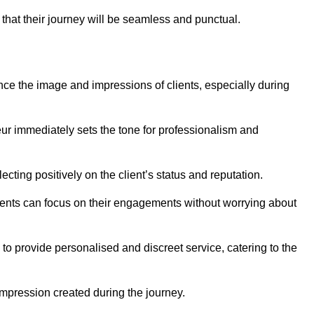
 that their journey will be seamless and punctual.
nce the image and impressions of clients, especially during
feur immediately sets the tone for professionalism and
ecting positively on the client’s status and reputation.
lients can focus on their engagements without worrying about
o provide personalised and discreet service, catering to the
 impression created during the journey.