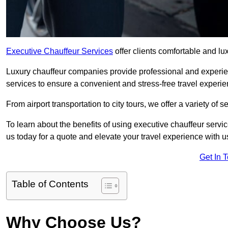
Executive Chauffeur Services
offer clients comfortable and lux
Luxury chauffeur companies provide professional and experien
services to ensure a convenient and stress-free travel experie
From airport transportation to city tours, we offer a variety of 
To learn about the benefits of using executive chauffeur servic
us today for a quote and elevate your travel experience with u
Get In 
Table of Contents
Why Choose Us?