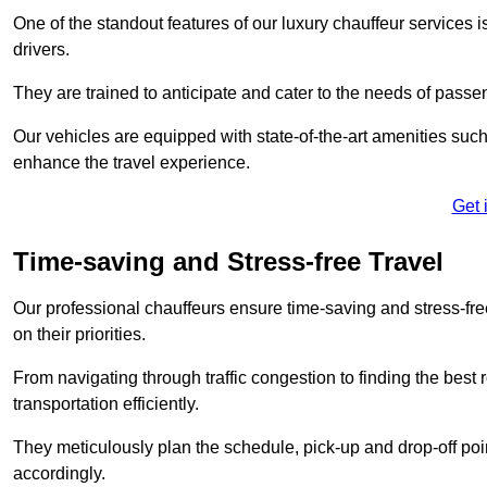
One of the standout features of our luxury chauffeur services 
drivers.
They are trained to anticipate and cater to the needs of passe
Our vehicles are equipped with state-of-the-art amenities such
enhance the travel experience.
Get 
Time-saving and Stress-free Travel
Our professional chauffeurs ensure time-saving and stress-free t
on their priorities.
From navigating through traffic congestion to finding the best
transportation efficiently.
They meticulously plan the schedule, pick-up and drop-off point
accordingly.