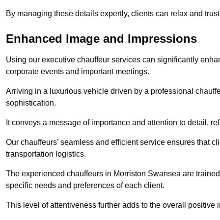
By managing these details expertly, clients can relax and trust
Enhanced Image and Impressions
Using our executive chauffeur services can significantly enha
corporate events and important meetings.
Arriving in a luxurious vehicle driven by a professional chauf
sophistication.
It conveys a message of importance and attention to detail, refl
Our chauffeurs’ seamless and efficient service ensures that c
transportation logistics.
The experienced chauffeurs in Morriston Swansea are trained t
specific needs and preferences of each client.
This level of attentiveness further adds to the overall positive