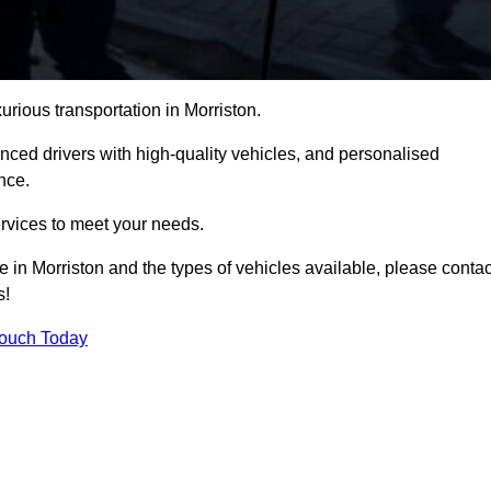
urious transportation in Morriston.
ced drivers with high-quality vehicles, and personalised
nce.
services to meet your needs.
e in Morriston and the types of vehicles available, please contac
s!
Touch Today