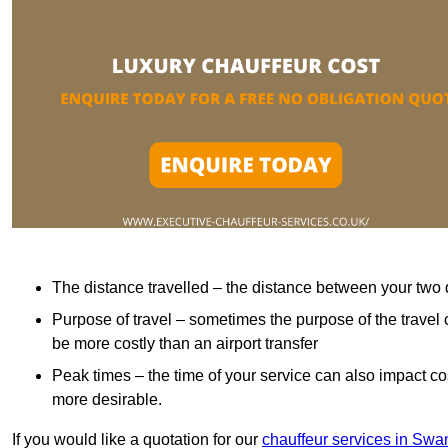
The distance travelled – the distance between your two 
Purpose of travel – sometimes the purpose of the travel 
be more costly than an airport transfer
Peak times – the time of your service can also impact 
more desirable.
If you would like a quotation for our
chauffeur services in Sw