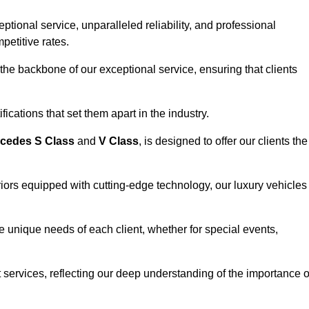
ional service, unparalleled reliability, and professional
petitive rates.
the backbone of our exceptional service, ensuring that clients
ications that set them apart in the industry.
cedes S Class
and
V Class
, is designed to offer our clients the
riors equipped with cutting-edge technology, our luxury vehicles
he unique needs of each client, whether for special events,
rt services, reflecting our deep understanding of the importance o