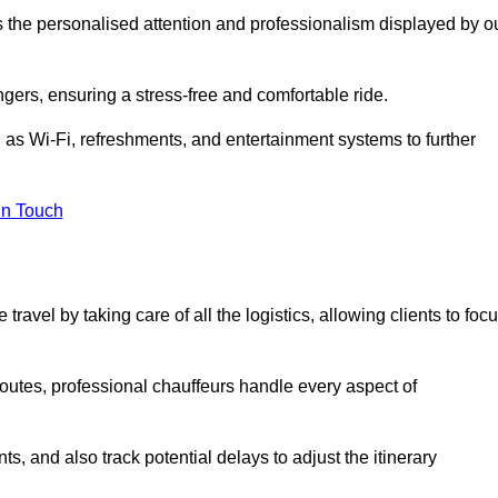
is the personalised attention and professionalism displayed by o
ngers, ensuring a stress-free and comfortable ride.
 as Wi-Fi, refreshments, and entertainment systems to further
in Touch
ravel by taking care of all the logistics, allowing clients to foc
 routes, professional chauffeurs handle every aspect of
s, and also track potential delays to adjust the itinerary