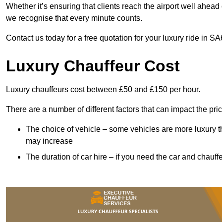
Whether it’s ensuring that clients reach the airport well ahead 
we recognise that every minute counts.
Contact us today for a free quotation for your luxury ride in SA
Luxury Chauffeur Cost
Luxury chauffeurs cost between £50 and £150 per hour.
There are a number of different factors that can impact the pri
The choice of vehicle – some vehicles are more luxury than
may increase
The duration of car hire – if you need the car and chauffe