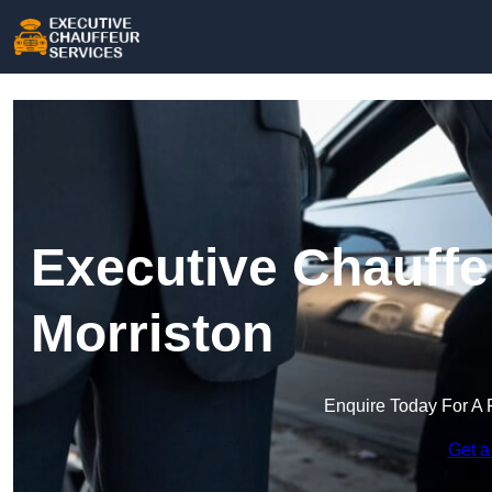
Executive Chauffe
Morriston
Enquire Today For A 
Get a