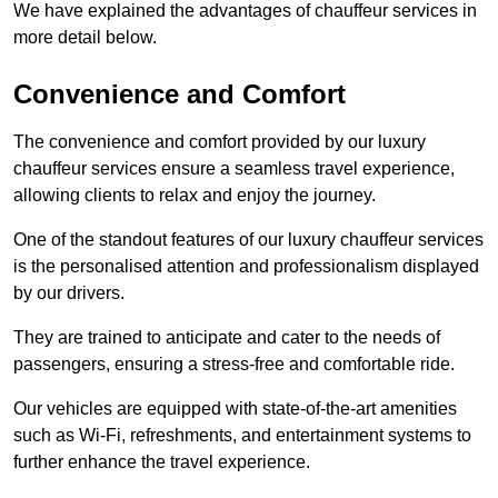
We have explained the advantages of chauffeur services in
more detail below.
Convenience and Comfort
The convenience and comfort provided by our luxury
chauffeur services ensure a seamless travel experience,
allowing clients to relax and enjoy the journey.
One of the standout features of our luxury chauffeur services
is the personalised attention and professionalism displayed
by our drivers.
They are trained to anticipate and cater to the needs of
passengers, ensuring a stress-free and comfortable ride.
Our vehicles are equipped with state-of-the-art amenities
such as Wi-Fi, refreshments, and entertainment systems to
further enhance the travel experience.