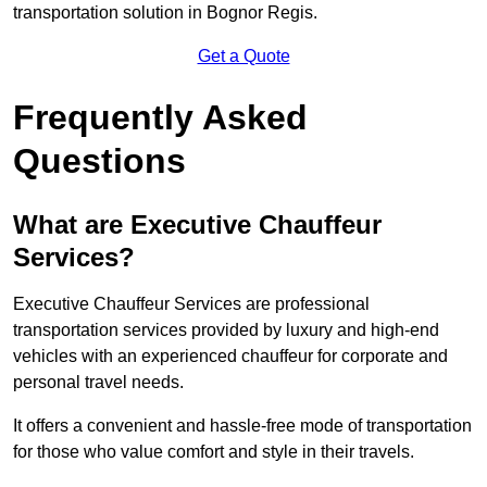
transportation solution in Bognor Regis.
Get a Quote
Frequently Asked
Questions
What are Executive Chauffeur
Services?
Executive Chauffeur Services are professional
transportation services provided by luxury and high-end
vehicles with an experienced chauffeur for corporate and
personal travel needs.
It offers a convenient and hassle-free mode of transportation
for those who value comfort and style in their travels.