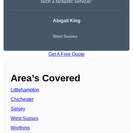
such a fantastic service!”
Abigail King
West Sussex
Get A Free Quote
Area’s Covered
Littlehampton
Chichester
Selsey
West Sussex
Worthing