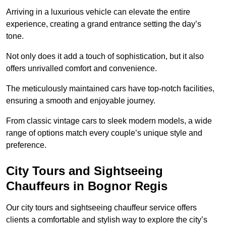
Arriving in a luxurious vehicle can elevate the entire
experience, creating a grand entrance setting the day’s
tone.
Not only does it add a touch of sophistication, but it also
offers unrivalled comfort and convenience.
The meticulously maintained cars have top-notch facilities,
ensuring a smooth and enjoyable journey.
From classic vintage cars to sleek modern models, a wide
range of options match every couple’s unique style and
preference.
City Tours and Sightseeing
Chauffeurs in Bognor Regis
Our city tours and sightseeing chauffeur service offers
clients a comfortable and stylish way to explore the city’s