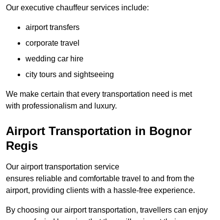
Our executive chauffeur services include:
airport transfers
corporate travel
wedding car hire
city tours and sightseeing
We make certain that every transportation need is met
with professionalism and luxury.
Airport Transportation in Bognor
Regis
Our airport transportation service
ensures reliable and comfortable travel to and from the
airport, providing clients with a hassle-free experience.
By choosing our airport transportation, travellers can enjoy