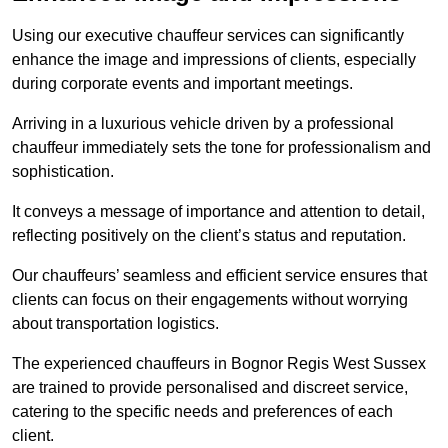
Using our executive chauffeur services can significantly
enhance the image and impressions of clients, especially
during corporate events and important meetings.
Arriving in a luxurious vehicle driven by a professional
chauffeur immediately sets the tone for professionalism and
sophistication.
It conveys a message of importance and attention to detail,
reflecting positively on the client’s status and reputation.
Our chauffeurs’ seamless and efficient service ensures that
clients can focus on their engagements without worrying
about transportation logistics.
The experienced chauffeurs in Bognor Regis West Sussex
are trained to provide personalised and discreet service,
catering to the specific needs and preferences of each
client.