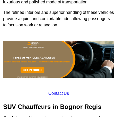
luxurious and polished mode of transportation.
The refined interiors and superior handling of these vehicles
provide a quiet and comfortable ride, allowing passengers
to focus on work or relaxation.
Contact Us
SUV Chauffeurs in Bognor Regis