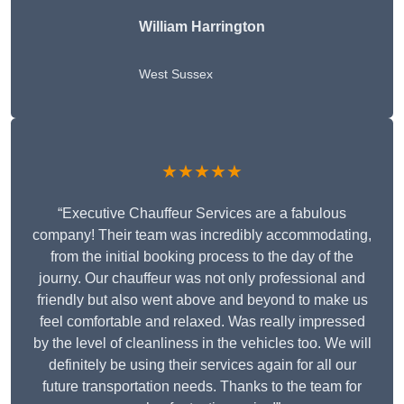
William Harrington
West Sussex
★★★★★
“Executive Chauffeur Services are a fabulous
company! Their team was incredibly accommodating,
from the initial booking process to the day of the
journy. Our chauffeur was not only professional and
friendly but also went above and beyond to make us
feel comfortable and relaxed. Was really impressed
by the level of cleanliness in the vehicles too. We will
definitely be using their services again for all our
future transportation needs. Thanks to the team for