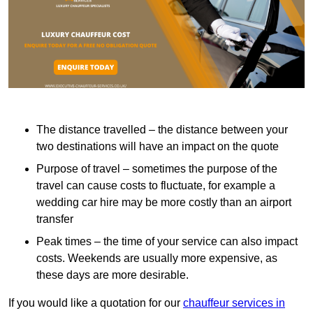
The distance travelled – the distance between your
two destinations will have an impact on the quote
Purpose of travel – sometimes the purpose of the
travel can cause costs to fluctuate, for example a
wedding car hire may be more costly than an airport
transfer
Peak times – the time of your service can also impact
costs. Weekends are usually more expensive, as
these days are more desirable.
If you would like a quotation for our
chauffeur services in