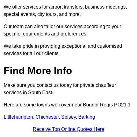
We offer services for airport transfers, business meetings,
special events, city tours, and more.
Our team can also tailor our services according to your
specific requirements and preferences.
We take pride in providing exceptional and customised
services for all our clients.
Find More Info
Make sure you contact us today for private chauffeur
services in South East.
Here are some towns we cover near Bognor Regis PO21 1
Littlehampton
,
Chichester
,
Selsey
,
Barking
Receive Top Online Quotes Here