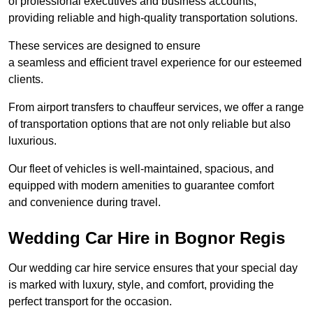
of professional executives and business accounts,
providing reliable and high-quality transportation solutions.
These services are designed to ensure
a seamless and efficient travel experience for our esteemed
clients.
From airport transfers to chauffeur services, we offer a range
of transportation options that are not only reliable but also
luxurious.
Our fleet of vehicles is well-maintained, spacious, and
equipped with modern amenities to guarantee comfort
and convenience during travel.
Wedding Car Hire in Bognor Regis
Our wedding car hire service ensures that your special day
is marked with luxury, style, and comfort, providing the
perfect transport for the occasion.