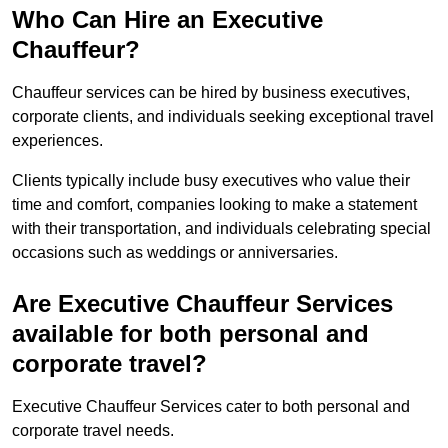
Who Can Hire an Executive
Chauffeur?
Chauffeur services can be hired by business executives,
corporate clients, and individuals seeking exceptional travel
experiences.
Clients typically include busy executives who value their
time and comfort, companies looking to make a statement
with their transportation, and individuals celebrating special
occasions such as weddings or anniversaries.
Are Executive Chauffeur Services
available for both personal and
corporate travel?
Executive Chauffeur Services cater to both personal and
corporate travel needs.