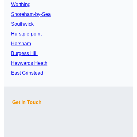
Worthing
Shoreham-by-Sea
Southwick
Hurstpierpoint
Horsham
Burgess Hill
Haywards Heath
East Grinstead
Get In Touch