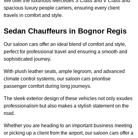
We offer the luxurious Mercedes S Class and V Class and
spacious luxury people carriers, ensuring every client
travels in comfort and style.
Sedan Chauffeurs in Bognor Regis
Our saloon cars offer an ideal blend of comfort and style,
perfect for professional travel and ensuring a smooth and
sophisticated journey.
With plush leather seats, ample legroom, and advanced
climate control systems, our saloon cars prioritise
passenger comfort during long journeys.
The sleek exterior design of these vehicles not only exudes
professionalism but also makes a stylish statement on the
road.
Whether you are heading to an important business meeting
or picking up a client from the airport, our saloon cars offer a