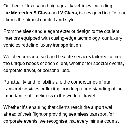
Our fleet of luxury and high-quality vehicles, including
the
Mercedes S Class
and
V Class
, is designed to offer our
clients the utmost comfort and style.
From the sleek and elegant exterior design to the opulent
interiors equipped with cutting-edge technology, our luxury
vehicles redefine luxury transportation
We offer personalised and flexible services tailored to meet
the unique needs of each client, whether for special events,
corporate travel, or personal use.
Punctuality and reliability are the cornerstones of our
transport services, reflecting our deep understanding of the
importance of timeliness in the world of travel.
Whether it’s ensuring that clients reach the airport well
ahead of their flight or providing seamless transport for
corporate events, we recognise that every minute counts.