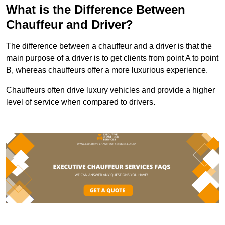
What is the Difference Between
Chauffeur and Driver?
The difference between a chauffeur and a driver is that the
main purpose of a driver is to get clients from point A to point
B, whereas chauffeurs offer a more luxurious experience.
Chauffeurs often drive luxury vehicles and provide a higher
level of service when compared to drivers.