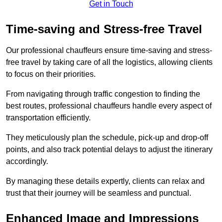
Get in Touch
Time-saving and Stress-free Travel
Our professional chauffeurs ensure time-saving and stress-
free travel by taking care of all the logistics, allowing clients
to focus on their priorities.
From navigating through traffic congestion to finding the
best routes, professional chauffeurs handle every aspect of
transportation efficiently.
They meticulously plan the schedule, pick-up and drop-off
points, and also track potential delays to adjust the itinerary
accordingly.
By managing these details expertly, clients can relax and
trust that their journey will be seamless and punctual.
Enhanced Image and Impressions