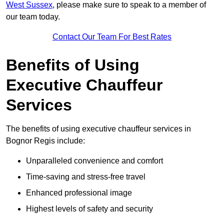
West Sussex
, please make sure to speak to a member of
our team today.
Contact Our Team For Best Rates
Benefits of Using
Executive Chauffeur
Services
The benefits of using executive chauffeur services in
Bognor Regis include:
Unparalleled convenience and comfort
Time-saving and stress-free travel
Enhanced professional image
Highest levels of safety and security