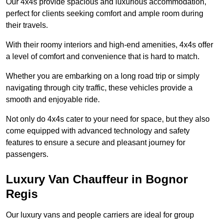
Our 4x4s provide spacious and luxurious accommodation,
perfect for clients seeking comfort and ample room during
their travels.
With their roomy interiors and high-end amenities, 4x4s offer
a level of comfort and convenience that is hard to match.
Whether you are embarking on a long road trip or simply
navigating through city traffic, these vehicles provide a
smooth and enjoyable ride.
Not only do 4x4s cater to your need for space, but they also
come equipped with advanced technology and safety
features to ensure a secure and pleasant journey for
passengers.
Luxury Van Chauffeur in Bognor
Regis
Our luxury vans and people carriers are ideal for group