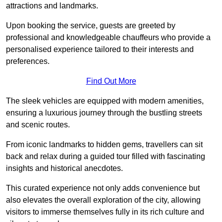
attractions and landmarks.
Upon booking the service, guests are greeted by
professional and knowledgeable chauffeurs who provide a
personalised experience tailored to their interests and
preferences.
Find Out More
The sleek vehicles are equipped with modern amenities,
ensuring a luxurious journey through the bustling streets
and scenic routes.
From iconic landmarks to hidden gems, travellers can sit
back and relax during a guided tour filled with fascinating
insights and historical anecdotes.
This curated experience not only adds convenience but
also elevates the overall exploration of the city, allowing
visitors to immerse themselves fully in its rich culture and