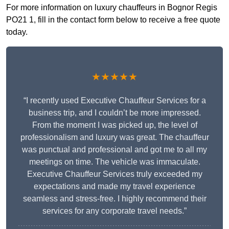
For more information on luxury chauffeurs in Bognor Regis
PO21 1, fill in the contact form below to receive a free quote
today.
★★★★★
“I recently used Executive Chauffeur Services for a
business trip, and I couldn’t be more impressed.
From the moment I was picked up, the level of
professionalism and luxury was great. The chauffeur
was punctual and professional and got me to all my
meetings on time. The vehicle was immaculate.
Executive Chauffeur Services truly exceeded my
expectations and made my travel experience
seamless and stress-free. I highly recommend their
services for any corporate travel needs.”