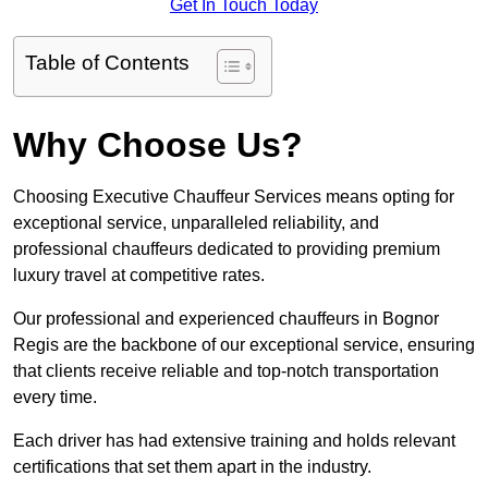
Get In Touch Today
Table of Contents
Why Choose Us?
Choosing Executive Chauffeur Services means opting for
exceptional service, unparalleled reliability, and
professional chauffeurs dedicated to providing premium
luxury travel at competitive rates.
Our professional and experienced chauffeurs in Bognor
Regis are the backbone of our exceptional service, ensuring
that clients receive reliable and top-notch transportation
every time.
Each driver has had extensive training and holds relevant
certifications that set them apart in the industry.