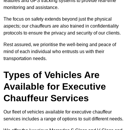
features and GPS tracking systems to provide real-time
monitoring and assistance.
The focus on safety extends beyond just the physical
aspects; our chauffeurs are also trained in confidentiality
protocols to ensure the privacy and security of our clients.
Rest assured, we prioritise the well-being and peace of
mind of each individual who entrusts us with their
transportation needs.
Types of Vehicles Are
Available for Executive
Chauffeur Services
Our fleet of vehicles available for executive chauffeur
services includes a range of options to suit different needs.