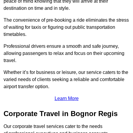
peace of mind knowing that they will arrive at their
destination on time and in style.
The convenience of pre-booking a ride eliminates the stress
of waiting for taxis or figuring out public transportation
timetables.
Professional drivers ensure a smooth and safe journey,
allowing passengers to relax and focus on their upcoming
travel.
Whether it’s for business or leisure, our service caters to the
varied needs of clients seeking a reliable and comfortable
airport transfer option.
Learn More
Corporate Travel in Bognor Regis
Our corporate travel services cater to the needs