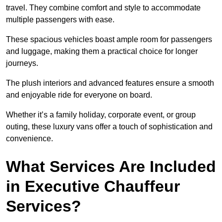
travel. They combine comfort and style to accommodate
multiple passengers with ease.
These spacious vehicles boast ample room for passengers
and luggage, making them a practical choice for longer
journeys.
The plush interiors and advanced features ensure a smooth
and enjoyable ride for everyone on board.
Whether it’s a family holiday, corporate event, or group
outing, these luxury vans offer a touch of sophistication and
convenience.
What Services Are Included
in Executive Chauffeur
Services?