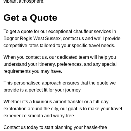
vibrant atmosphere.
Get a Quote
To get a quote for our exceptional chauffeur services in
Bognor Regis West Sussex, contact us and we’ll provide
competitive rates tailored to your specific travel needs.
When you contact us, our dedicated team will help you
understand your itinerary, preferences, and any special
requirements you may have.
This personalised approach ensures that the quote we
provide is a perfect fit for your journey.
Whether it’s a luxurious airport transfer or a full-day
exploration around the city, our goal is to make your travel
experience smooth and worry-free.
Contact us today to start planning your hassle-free