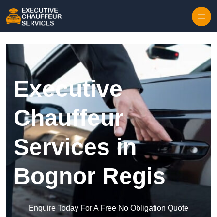
Skip to content
Executive
Chauffeur
Services in
Bognor Regis
Enquire Today For A Free No Obligation Quote