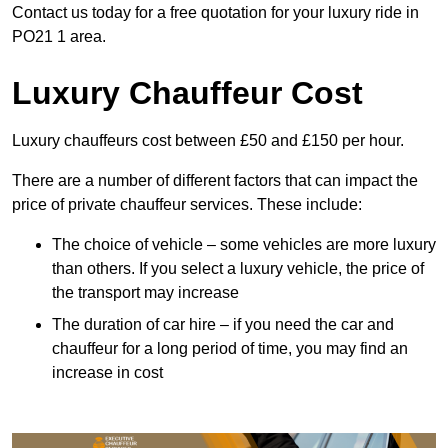
Contact us today for a free quotation for your luxury ride in
PO21 1 area.
Luxury Chauffeur Cost
Luxury chauffeurs cost between £50 and £150 per hour.
There are a number of different factors that can impact the
price of private chauffeur services. These include:
The choice of vehicle – some vehicles are more luxury
than others. If you select a luxury vehicle, the price of
the transport may increase
The duration of car hire – if you need the car and
chauffeur for a long period of time, you may find an
increase in cost