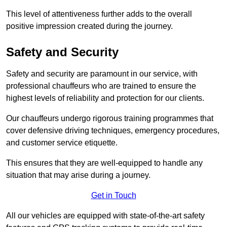
This level of attentiveness further adds to the overall
positive impression created during the journey.
Safety and Security
Safety and security are paramount in our service, with
professional chauffeurs who are trained to ensure the
highest levels of reliability and protection for our clients.
Our chauffeurs undergo rigorous training programmes that
cover defensive driving techniques, emergency procedures,
and customer service etiquette.
This ensures that they are well-equipped to handle any
situation that may arise during a journey.
Get in Touch
All our vehicles are equipped with state-of-the-art safety