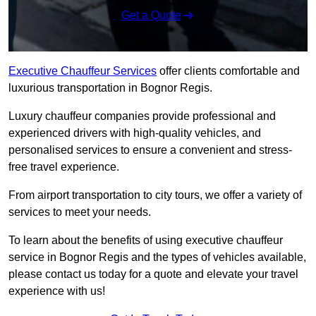
Get a Quote
Executive Chauffeur Services
offer clients comfortable and
luxurious transportation in Bognor Regis.
Luxury chauffeur companies provide professional and
experienced drivers with high-quality vehicles, and
personalised services to ensure a convenient and stress-
free travel experience.
From airport transportation to city tours, we offer a variety of
services to meet your needs.
To learn about the benefits of using executive chauffeur
service in Bognor Regis and the types of vehicles available,
please contact us today for a quote and elevate your travel
experience with us!