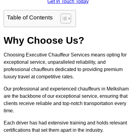
Get In Touch Today
Table of Contents
Why Choose Us?
Choosing Executive Chauffeur Services means opting for
exceptional service, unparalleled reliability, and
professional chauffeurs dedicated to providing premium
luxury travel at competitive rates.
Our professional and experienced chauffeurs in Melksham
are the backbone of our exceptional service, ensuring that
clients receive reliable and top-notch transportation every
time.
Each driver has had extensive training and holds relevant
certifications that set them apart in the industry.