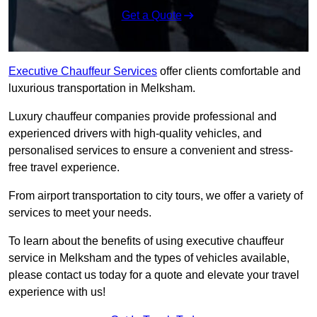
Get a Quote
Executive Chauffeur Services
offer clients comfortable and
luxurious transportation in Melksham.
Luxury chauffeur companies provide professional and
experienced drivers with high-quality vehicles, and
personalised services to ensure a convenient and stress-
free travel experience.
From airport transportation to city tours, we offer a variety of
services to meet your needs.
To learn about the benefits of using executive chauffeur
service in Melksham and the types of vehicles available,
please contact us today for a quote and elevate your travel
experience with us!