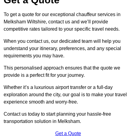
To get a quote for our exceptional chauffeur services in
Melksham Wiltshire, contact us and we’ll provide
competitive rates tailored to your specific travel needs.
When you contact us, our dedicated team will help you
understand your itinerary, preferences, and any special
requirements you may have.
This personalised approach ensures that the quote we
provide is a perfect fit for your journey.
Whether it’s a luxurious airport transfer or a full-day
exploration around the city, our goal is to make your travel
experience smooth and worry-free.
Contact us today to start planning your hassle-free
transportation solution in Melksham.
Get a Quote