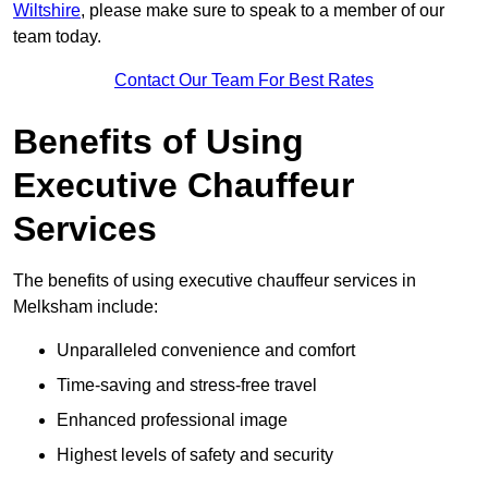
Wiltshire
, please make sure to speak to a member of our
team today.
Contact Our Team For Best Rates
Benefits of Using
Executive Chauffeur
Services
The benefits of using executive chauffeur services in
Melksham include:
Unparalleled convenience and comfort
Time-saving and stress-free travel
Enhanced professional image
Highest levels of safety and security