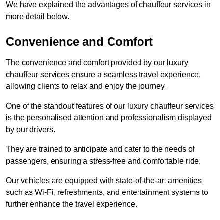
We have explained the advantages of chauffeur services in
more detail below.
Convenience and Comfort
The convenience and comfort provided by our luxury
chauffeur services ensure a seamless travel experience,
allowing clients to relax and enjoy the journey.
One of the standout features of our luxury chauffeur services
is the personalised attention and professionalism displayed
by our drivers.
They are trained to anticipate and cater to the needs of
passengers, ensuring a stress-free and comfortable ride.
Our vehicles are equipped with state-of-the-art amenities
such as Wi-Fi, refreshments, and entertainment systems to
further enhance the travel experience.