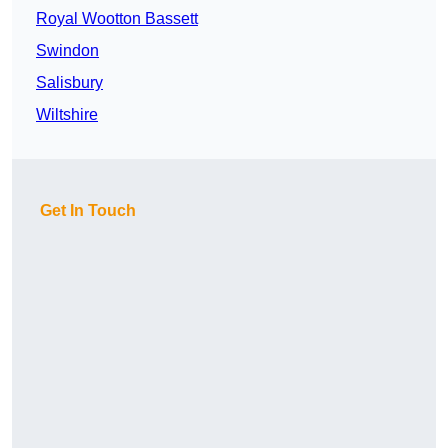
Royal Wootton Bassett
Swindon
Salisbury
Wiltshire
Get In Touch