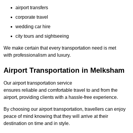
airport transfers
corporate travel
wedding car hire
city tours and sightseeing
We make certain that every transportation need is met
with professionalism and luxury.
Airport Transportation in Melksham
Our airport transportation service
ensures reliable and comfortable travel to and from the
airport, providing clients with a hassle-free experience.
By choosing our airport transportation, travellers can enjoy
peace of mind knowing that they will arrive at their
destination on time and in style.