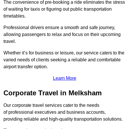
The convenience of pre-booking a ride eliminates the stress
of waiting for taxis or figuring out public transportation
timetables.
Professional drivers ensure a smooth and safe journey,
allowing passengers to relax and focus on their upcoming
travel.
Whether it’s for business or leisure, our service caters to the
varied needs of clients seeking a reliable and comfortable
airport transfer option.
Learn More
Corporate Travel in Melksham
Our corporate travel services cater to the needs
of professional executives and business accounts,
providing reliable and high-quality transportation solutions.