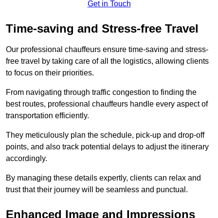
Get in Touch
Time-saving and Stress-free Travel
Our professional chauffeurs ensure time-saving and stress-
free travel by taking care of all the logistics, allowing clients
to focus on their priorities.
From navigating through traffic congestion to finding the
best routes, professional chauffeurs handle every aspect of
transportation efficiently.
They meticulously plan the schedule, pick-up and drop-off
points, and also track potential delays to adjust the itinerary
accordingly.
By managing these details expertly, clients can relax and
trust that their journey will be seamless and punctual.
Enhanced Image and Impressions