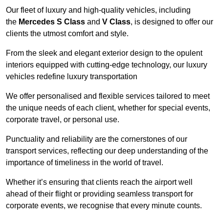
Our fleet of luxury and high-quality vehicles, including
the
Mercedes S Class
and
V Class
, is designed to offer our
clients the utmost comfort and style.
From the sleek and elegant exterior design to the opulent
interiors equipped with cutting-edge technology, our luxury
vehicles redefine luxury transportation
We offer personalised and flexible services tailored to meet
the unique needs of each client, whether for special events,
corporate travel, or personal use.
Punctuality and reliability are the cornerstones of our
transport services, reflecting our deep understanding of the
importance of timeliness in the world of travel.
Whether it’s ensuring that clients reach the airport well
ahead of their flight or providing seamless transport for
corporate events, we recognise that every minute counts.