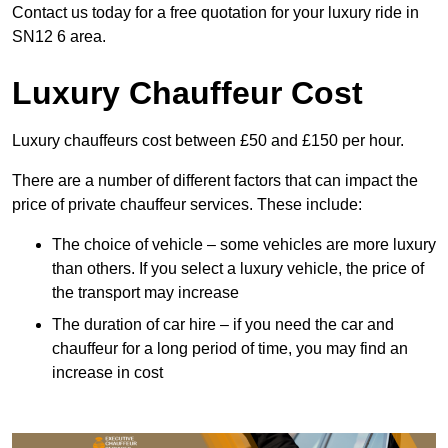
Contact us today for a free quotation for your luxury ride in
SN12 6 area.
Luxury Chauffeur Cost
Luxury chauffeurs cost between £50 and £150 per hour.
There are a number of different factors that can impact the
price of private chauffeur services. These include:
The choice of vehicle – some vehicles are more luxury
than others. If you select a luxury vehicle, the price of
the transport may increase
The duration of car hire – if you need the car and
chauffeur for a long period of time, you may find an
increase in cost