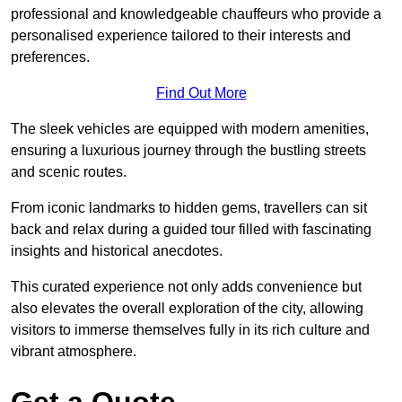
professional and knowledgeable chauffeurs who provide a
personalised experience tailored to their interests and
preferences.
Find Out More
The sleek vehicles are equipped with modern amenities,
ensuring a luxurious journey through the bustling streets
and scenic routes.
From iconic landmarks to hidden gems, travellers can sit
back and relax during a guided tour filled with fascinating
insights and historical anecdotes.
This curated experience not only adds convenience but
also elevates the overall exploration of the city, allowing
visitors to immerse themselves fully in its rich culture and
vibrant atmosphere.
Get a Quote