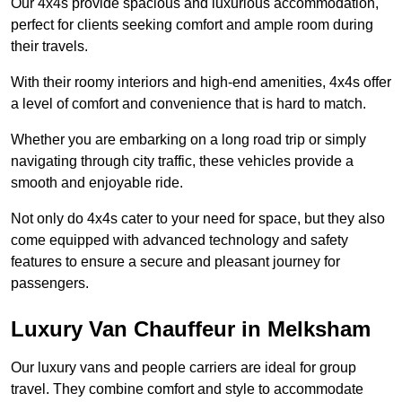
Our 4x4s provide spacious and luxurious accommodation,
perfect for clients seeking comfort and ample room during
their travels.
With their roomy interiors and high-end amenities, 4x4s offer
a level of comfort and convenience that is hard to match.
Whether you are embarking on a long road trip or simply
navigating through city traffic, these vehicles provide a
smooth and enjoyable ride.
Not only do 4x4s cater to your need for space, but they also
come equipped with advanced technology and safety
features to ensure a secure and pleasant journey for
passengers.
Luxury Van Chauffeur in Melksham
Our luxury vans and people carriers are ideal for group
travel. They combine comfort and style to accommodate