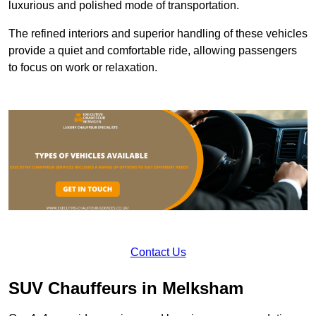
luxurious and polished mode of transportation.
The refined interiors and superior handling of these vehicles
provide a quiet and comfortable ride, allowing passengers
to focus on work or relaxation.
Contact Us
SUV Chauffeurs in Melksham