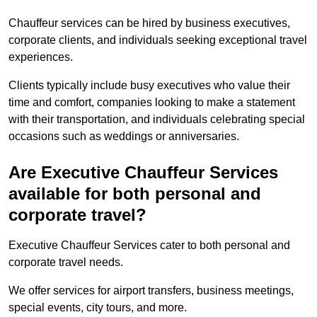
Chauffeur services can be hired by business executives,
corporate clients, and individuals seeking exceptional travel
experiences.
Clients typically include busy executives who value their
time and comfort, companies looking to make a statement
with their transportation, and individuals celebrating special
occasions such as weddings or anniversaries.
Are Executive Chauffeur Services
available for both personal and
corporate travel?
Executive Chauffeur Services cater to both personal and
corporate travel needs.
We offer services for airport transfers, business meetings,
special events, city tours, and more.