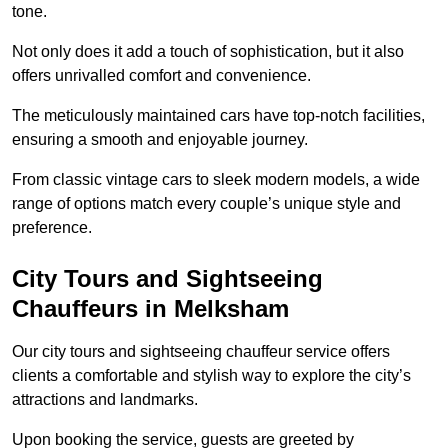
tone.
Not only does it add a touch of sophistication, but it also
offers unrivalled comfort and convenience.
The meticulously maintained cars have top-notch facilities,
ensuring a smooth and enjoyable journey.
From classic vintage cars to sleek modern models, a wide
range of options match every couple’s unique style and
preference.
City Tours and Sightseeing
Chauffeurs in Melksham
Our city tours and sightseeing chauffeur service offers
clients a comfortable and stylish way to explore the city’s
attractions and landmarks.
Upon booking the service, guests are greeted by