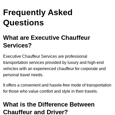
Frequently Asked
Questions
What are Executive Chauffeur
Services?
Executive Chauffeur Services are professional
transportation services provided by luxury and high-end
vehicles with an experienced chauffeur for corporate and
personal travel needs.
It offers a convenient and hassle-free mode of transportation
for those who value comfort and style in their travels.
What is the Difference Between
Chauffeur and Driver?