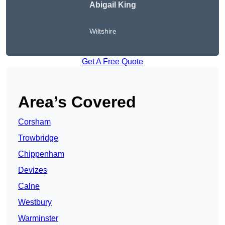
Abigail King
Wiltshire
Get A Free Quote
Area’s Covered
Corsham
Trowbridge
Chippenham
Devizes
Calne
Westbury
Warminster