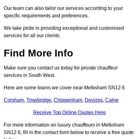
Our team can also tailor our services according to your
specific requirements and preferences.
We take pride in providing exceptional and customised
services for all our clients.
Find More Info
Make sure you contact us today for private chauffeur
services in South West.
Here are some towns we cover near Melksham SN12 6
Corsham
,
Trowbridge
,
Chippenham
,
Devizes
,
Calne
Receive Top Online Quotes Here
For more information on luxury chauffeurs in Melksham
SN12 6, fill in the contact form below to receive a free quote