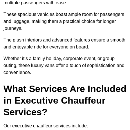
multiple passengers with ease.
These spacious vehicles boast ample room for passengers
and luggage, making them a practical choice for longer
journeys.
The plush interiors and advanced features ensure a smooth
and enjoyable ride for everyone on board.
Whether it’s a family holiday, corporate event, or group
outing, these luxury vans offer a touch of sophistication and
convenience.
What Services Are Included
in Executive Chauffeur
Services?
Our executive chauffeur services include: