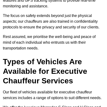
features and GPS tracking systems to provide real-time
monitoring and assistance.
The focus on safety extends beyond just the physical
aspects; our chauffeurs are also trained in confidentiality
protocols to ensure the privacy and security of our clients.
Rest assured, we prioritise the well-being and peace of
mind of each individual who entrusts us with their
transportation needs.
Types of Vehicles Are
Available for Executive
Chauffeur Services
Our fleet of vehicles available for executive chauffeur
services includes a range of options to suit different needs.