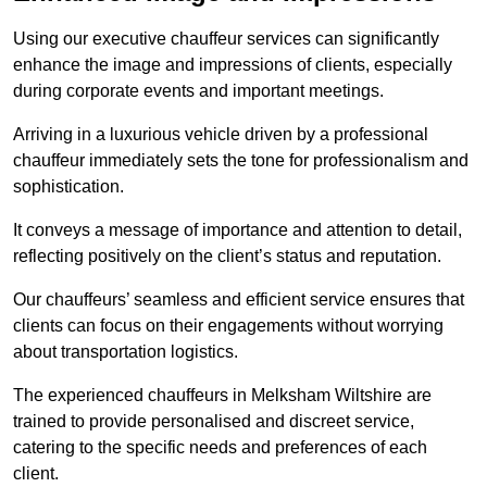
Using our executive chauffeur services can significantly
enhance the image and impressions of clients, especially
during corporate events and important meetings.
Arriving in a luxurious vehicle driven by a professional
chauffeur immediately sets the tone for professionalism and
sophistication.
It conveys a message of importance and attention to detail,
reflecting positively on the client’s status and reputation.
Our chauffeurs’ seamless and efficient service ensures that
clients can focus on their engagements without worrying
about transportation logistics.
The experienced chauffeurs in Melksham Wiltshire are
trained to provide personalised and discreet service,
catering to the specific needs and preferences of each
client.