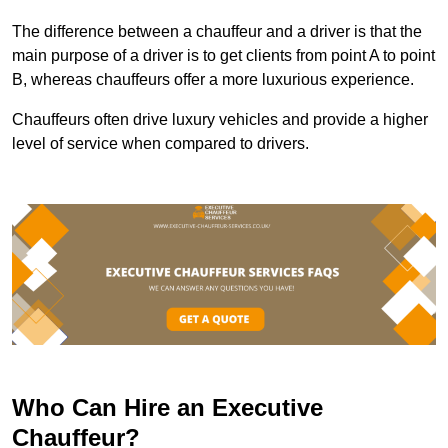
The difference between a chauffeur and a driver is that the
main purpose of a driver is to get clients from point A to point
B, whereas chauffeurs offer a more luxurious experience.
Chauffeurs often drive luxury vehicles and provide a higher
level of service when compared to drivers.
Who Can Hire an Executive
Chauffeur?