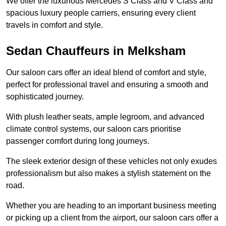
We offer the luxurious Mercedes S Class and V Class and
spacious luxury people carriers, ensuring every client
travels in comfort and style.
Sedan Chauffeurs in Melksham
Our saloon cars offer an ideal blend of comfort and style,
perfect for professional travel and ensuring a smooth and
sophisticated journey.
With plush leather seats, ample legroom, and advanced
climate control systems, our saloon cars prioritise
passenger comfort during long journeys.
The sleek exterior design of these vehicles not only exudes
professionalism but also makes a stylish statement on the
road.
Whether you are heading to an important business meeting
or picking up a client from the airport, our saloon cars offer a