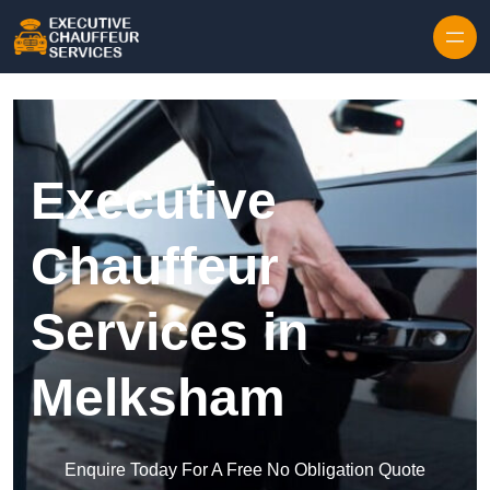
Skip to content
Executive
Chauffeur
Services in
Melksham
Enquire Today For A Free No Obligation Quote