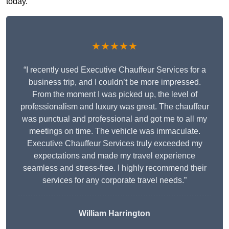
today.
★★★★★
“I recently used Executive Chauffeur Services for a
business trip, and I couldn’t be more impressed.
From the moment I was picked up, the level of
professionalism and luxury was great. The chauffeur
was punctual and professional and got me to all my
meetings on time. The vehicle was immaculate.
Executive Chauffeur Services truly exceeded my
expectations and made my travel experience
seamless and stress-free. I highly recommend their
services for any corporate travel needs.”
William Harrington