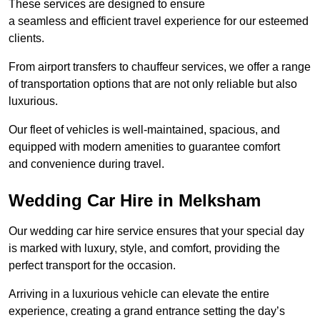
These services are designed to ensure
a seamless and efficient travel experience for our esteemed
clients.
From airport transfers to chauffeur services, we offer a range
of transportation options that are not only reliable but also
luxurious.
Our fleet of vehicles is well-maintained, spacious, and
equipped with modern amenities to guarantee comfort
and convenience during travel.
Wedding Car Hire in Melksham
Our wedding car hire service ensures that your special day
is marked with luxury, style, and comfort, providing the
perfect transport for the occasion.
Arriving in a luxurious vehicle can elevate the entire
experience, creating a grand entrance setting the day’s