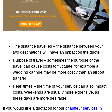
The distance travelled – the distance between your
two destinations will have an impact on the quote
Purpose of travel – sometimes the purpose of the
travel can cause costs to fluctuate, for example a
wedding car hire may be more costly than an airport
transfer
Peak times – the time of your service can also impact
costs. Weekends are usually more expensive, as
these days are more desirable.
If you would like a quotation for our
chauffeur services in