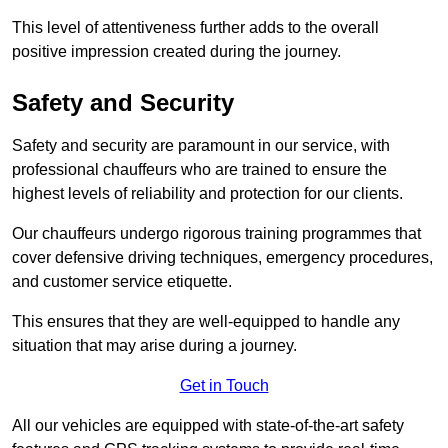
This level of attentiveness further adds to the overall
positive impression created during the journey.
Safety and Security
Safety and security are paramount in our service, with
professional chauffeurs who are trained to ensure the
highest levels of reliability and protection for our clients.
Our chauffeurs undergo rigorous training programmes that
cover defensive driving techniques, emergency procedures,
and customer service etiquette.
This ensures that they are well-equipped to handle any
situation that may arise during a journey.
Get in Touch
All our vehicles are equipped with state-of-the-art safety