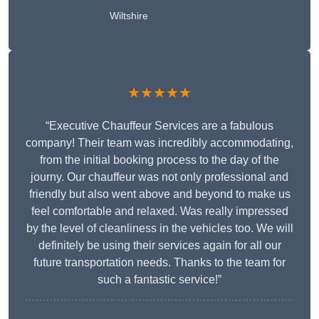
Wiltshire
★★★★★
“Executive Chauffeur Services are a fabulous
company! Their team was incredibly accommodating,
from the initial booking process to the day of the
journy. Our chauffeur was not only professional and
friendly but also went above and beyond to make us
feel comfortable and relaxed. Was really impressed
by the level of cleanliness in the vehicles too. We will
definitely be using their services again for all our
future transportation needs. Thanks to the team for
such a fantastic service!”