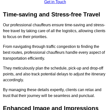
Get in Touch
Time-saving and Stress-free Travel
Our professional chauffeurs ensure time-saving and stress-
free travel by taking care of all the logistics, allowing clients
to focus on their priorities.
From navigating through traffic congestion to finding the
best routes, professional chauffeurs handle every aspect of
transportation efficiently.
They meticulously plan the schedule, pick-up and drop-off
points, and also track potential delays to adjust the itinerary
accordingly.
By managing these details expertly, clients can relax and
trust that their journey will be seamless and punctual.
Enhanced Image and Impressions