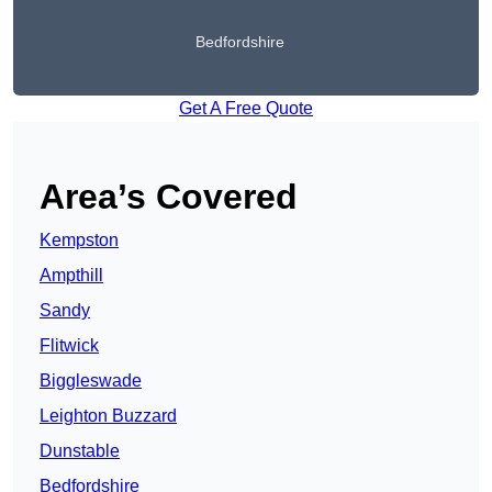
Bedfordshire
Get A Free Quote
Area’s Covered
Kempston
Ampthill
Sandy
Flitwick
Biggleswade
Leighton Buzzard
Dunstable
Bedfordshire