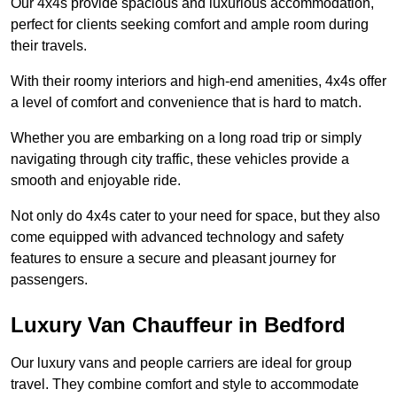
Our 4x4s provide spacious and luxurious accommodation,
perfect for clients seeking comfort and ample room during
their travels.
With their roomy interiors and high-end amenities, 4x4s offer
a level of comfort and convenience that is hard to match.
Whether you are embarking on a long road trip or simply
navigating through city traffic, these vehicles provide a
smooth and enjoyable ride.
Not only do 4x4s cater to your need for space, but they also
come equipped with advanced technology and safety
features to ensure a secure and pleasant journey for
passengers.
Luxury Van Chauffeur in Bedford
Our luxury vans and people carriers are ideal for group
travel. They combine comfort and style to accommodate