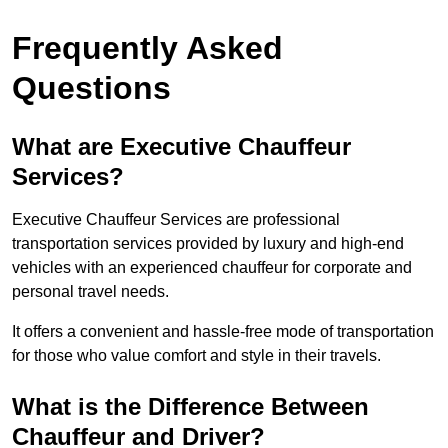
Frequently Asked
Questions
What are Executive Chauffeur
Services?
Executive Chauffeur Services are professional
transportation services provided by luxury and high-end
vehicles with an experienced chauffeur for corporate and
personal travel needs.
It offers a convenient and hassle-free mode of transportation
for those who value comfort and style in their travels.
What is the Difference Between
Chauffeur and Driver?