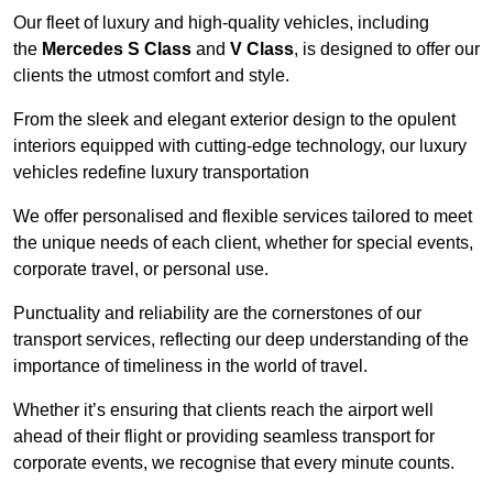
Our fleet of luxury and high-quality vehicles, including
the
Mercedes S Class
and
V Class
, is designed to offer our
clients the utmost comfort and style.
From the sleek and elegant exterior design to the opulent
interiors equipped with cutting-edge technology, our luxury
vehicles redefine luxury transportation
We offer personalised and flexible services tailored to meet
the unique needs of each client, whether for special events,
corporate travel, or personal use.
Punctuality and reliability are the cornerstones of our
transport services, reflecting our deep understanding of the
importance of timeliness in the world of travel.
Whether it’s ensuring that clients reach the airport well
ahead of their flight or providing seamless transport for
corporate events, we recognise that every minute counts.