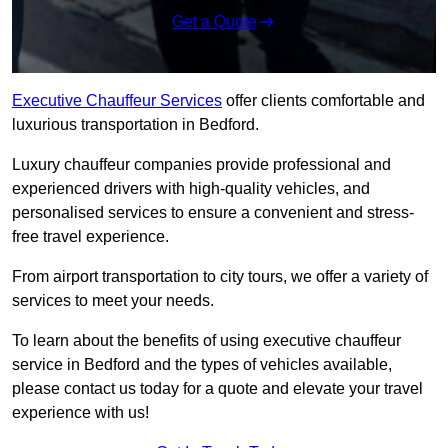
Get a Quote
Executive Chauffeur Services
offer clients comfortable and
luxurious transportation in Bedford.
Luxury chauffeur companies provide professional and
experienced drivers with high-quality vehicles, and
personalised services to ensure a convenient and stress-
free travel experience.
From airport transportation to city tours, we offer a variety of
services to meet your needs.
To learn about the benefits of using executive chauffeur
service in Bedford and the types of vehicles available,
please contact us today for a quote and elevate your travel
experience with us!