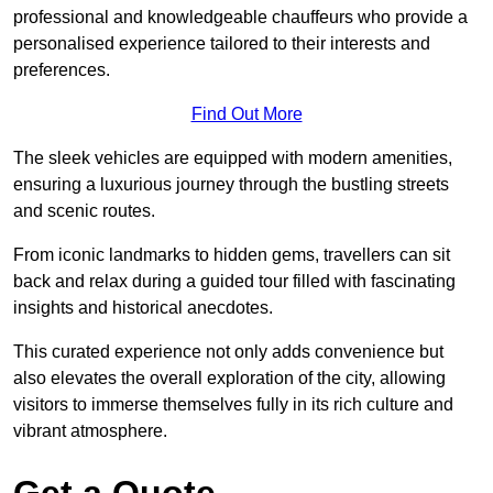
professional and knowledgeable chauffeurs who provide a
personalised experience tailored to their interests and
preferences.
Find Out More
The sleek vehicles are equipped with modern amenities,
ensuring a luxurious journey through the bustling streets
and scenic routes.
From iconic landmarks to hidden gems, travellers can sit
back and relax during a guided tour filled with fascinating
insights and historical anecdotes.
This curated experience not only adds convenience but
also elevates the overall exploration of the city, allowing
visitors to immerse themselves fully in its rich culture and
vibrant atmosphere.
Get a Quote