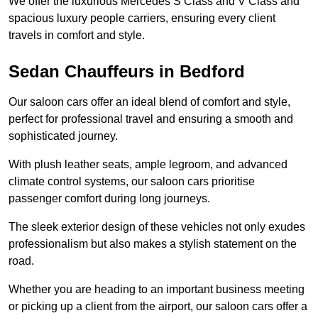
We offer the luxurious Mercedes S Class and V Class and
spacious luxury people carriers, ensuring every client
travels in comfort and style.
Sedan Chauffeurs in Bedford
Our saloon cars offer an ideal blend of comfort and style,
perfect for professional travel and ensuring a smooth and
sophisticated journey.
With plush leather seats, ample legroom, and advanced
climate control systems, our saloon cars prioritise
passenger comfort during long journeys.
The sleek exterior design of these vehicles not only exudes
professionalism but also makes a stylish statement on the
road.
Whether you are heading to an important business meeting
or picking up a client from the airport, our saloon cars offer a