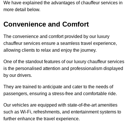
We have explained the advantages of chauffeur services in
more detail below.
Convenience and Comfort
The convenience and comfort provided by our luxury
chauffeur services ensure a seamless travel experience,
allowing clients to relax and enjoy the journey.
One of the standout features of our luxury chauffeur services
is the personalised attention and professionalism displayed
by our drivers.
They are trained to anticipate and cater to the needs of
passengers, ensuring a stress-free and comfortable ride.
Our vehicles are equipped with state-of-the-art amenities
such as Wi-Fi, refreshments, and entertainment systems to
further enhance the travel experience.