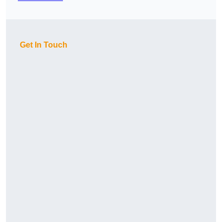
Get In Touch