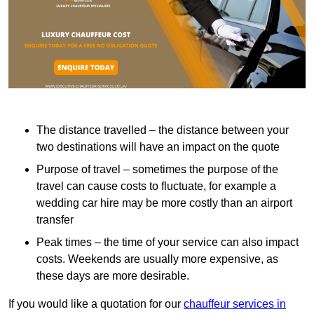
The distance travelled – the distance between your
two destinations will have an impact on the quote
Purpose of travel – sometimes the purpose of the
travel can cause costs to fluctuate, for example a
wedding car hire may be more costly than an airport
transfer
Peak times – the time of your service can also impact
costs. Weekends are usually more expensive, as
these days are more desirable.
If you would like a quotation for our
chauffeur services in