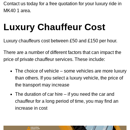
Contact us today for a free quotation for your luxury ride in
MK40 1 area.
Luxury Chauffeur Cost
Luxury chauffeurs cost between £50 and £150 per hour.
There are a number of different factors that can impact the
price of private chauffeur services. These include:
The choice of vehicle – some vehicles are more luxury
than others. If you select a luxury vehicle, the price of
the transport may increase
The duration of car hire – if you need the car and
chauffeur for a long period of time, you may find an
increase in cost