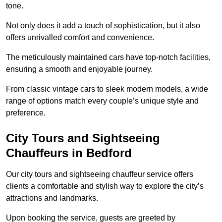
tone.
Not only does it add a touch of sophistication, but it also
offers unrivalled comfort and convenience.
The meticulously maintained cars have top-notch facilities,
ensuring a smooth and enjoyable journey.
From classic vintage cars to sleek modern models, a wide
range of options match every couple’s unique style and
preference.
City Tours and Sightseeing
Chauffeurs in Bedford
Our city tours and sightseeing chauffeur service offers
clients a comfortable and stylish way to explore the city’s
attractions and landmarks.
Upon booking the service, guests are greeted by