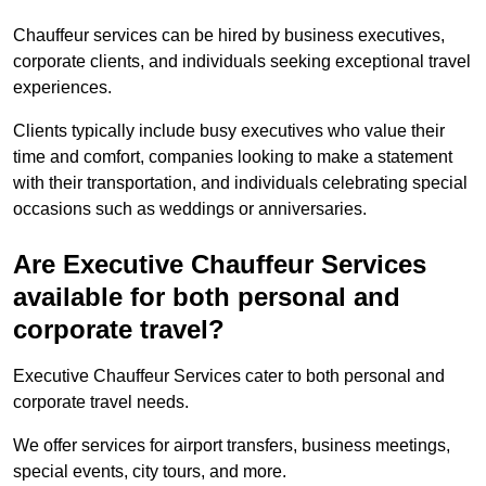
Chauffeur services can be hired by business executives,
corporate clients, and individuals seeking exceptional travel
experiences.
Clients typically include busy executives who value their
time and comfort, companies looking to make a statement
with their transportation, and individuals celebrating special
occasions such as weddings or anniversaries.
Are Executive Chauffeur Services
available for both personal and
corporate travel?
Executive Chauffeur Services cater to both personal and
corporate travel needs.
We offer services for airport transfers, business meetings,
special events, city tours, and more.