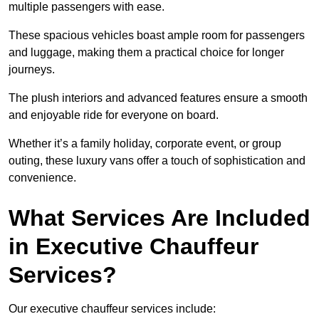
multiple passengers with ease.
These spacious vehicles boast ample room for passengers
and luggage, making them a practical choice for longer
journeys.
The plush interiors and advanced features ensure a smooth
and enjoyable ride for everyone on board.
Whether it’s a family holiday, corporate event, or group
outing, these luxury vans offer a touch of sophistication and
convenience.
What Services Are Included
in Executive Chauffeur
Services?
Our executive chauffeur services include: