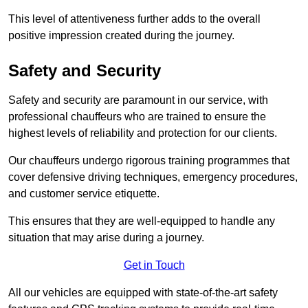
This level of attentiveness further adds to the overall
positive impression created during the journey.
Safety and Security
Safety and security are paramount in our service, with
professional chauffeurs who are trained to ensure the
highest levels of reliability and protection for our clients.
Our chauffeurs undergo rigorous training programmes that
cover defensive driving techniques, emergency procedures,
and customer service etiquette.
This ensures that they are well-equipped to handle any
situation that may arise during a journey.
Get in Touch
All our vehicles are equipped with state-of-the-art safety