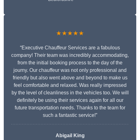
★★★★★
“Executive Chauffeur Services are a fabulous
company! Their team was incredibly accommodating,
from the initial booking process to the day of the
journy. Our chauffeur was not only professional and
friendly but also went above and beyond to make us
feel comfortable and relaxed. Was really impressed
by the level of cleanliness in the vehicles too. We will
definitely be using their services again for all our
future transportation needs. Thanks to the team for
such a fantastic service!”
Abigail King