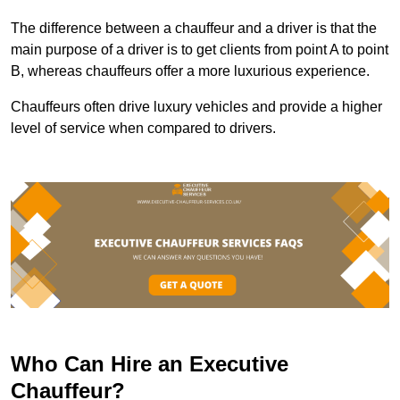
The difference between a chauffeur and a driver is that the
main purpose of a driver is to get clients from point A to point
B, whereas chauffeurs offer a more luxurious experience.
Chauffeurs often drive luxury vehicles and provide a higher
level of service when compared to drivers.
Who Can Hire an Executive
Chauffeur?