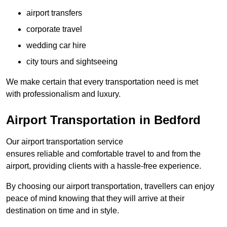
airport transfers
corporate travel
wedding car hire
city tours and sightseeing
We make certain that every transportation need is met
with professionalism and luxury.
Airport Transportation in Bedford
Our airport transportation service
ensures reliable and comfortable travel to and from the
airport, providing clients with a hassle-free experience.
By choosing our airport transportation, travellers can enjoy
peace of mind knowing that they will arrive at their
destination on time and in style.