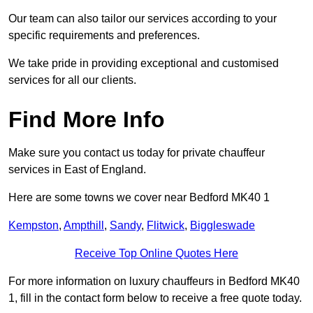
Our team can also tailor our services according to your
specific requirements and preferences.
We take pride in providing exceptional and customised
services for all our clients.
Find More Info
Make sure you contact us today for private chauffeur
services in East of England.
Here are some towns we cover near Bedford MK40 1
Kempston
,
Ampthill
,
Sandy
,
Flitwick
,
Biggleswade
Receive Top Online Quotes Here
For more information on luxury chauffeurs in Bedford MK40
1, fill in the contact form below to receive a free quote today.