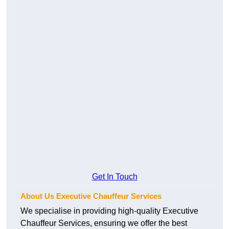
Get In Touch
About Us Executive Chauffeur Services
We specialise in providing high-quality Executive
Chauffeur Services, ensuring we offer the best