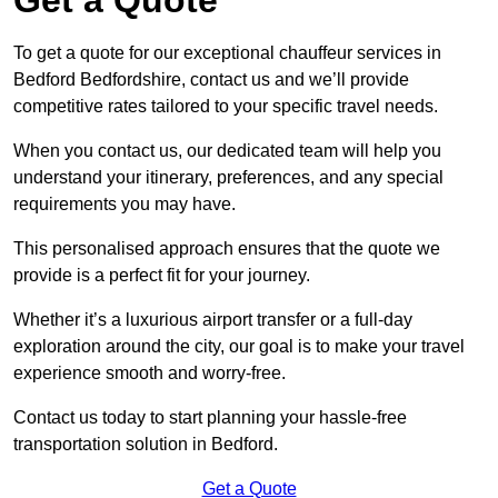
To get a quote for our exceptional chauffeur services in
Bedford Bedfordshire, contact us and we’ll provide
competitive rates tailored to your specific travel needs.
When you contact us, our dedicated team will help you
understand your itinerary, preferences, and any special
requirements you may have.
This personalised approach ensures that the quote we
provide is a perfect fit for your journey.
Whether it’s a luxurious airport transfer or a full-day
exploration around the city, our goal is to make your travel
experience smooth and worry-free.
Contact us today to start planning your hassle-free
transportation solution in Bedford.
Get a Quote