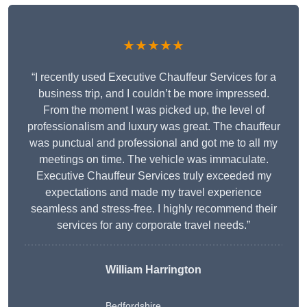
★★★★★
“I recently used Executive Chauffeur Services for a
business trip, and I couldn’t be more impressed.
From the moment I was picked up, the level of
professionalism and luxury was great. The chauffeur
was punctual and professional and got me to all my
meetings on time. The vehicle was immaculate.
Executive Chauffeur Services truly exceeded my
expectations and made my travel experience
seamless and stress-free. I highly recommend their
services for any corporate travel needs.”
William Harrington
Bedfordshire