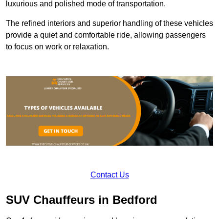
luxurious and polished mode of transportation.
The refined interiors and superior handling of these vehicles
provide a quiet and comfortable ride, allowing passengers
to focus on work or relaxation.
Contact Us
SUV Chauffeurs in Bedford