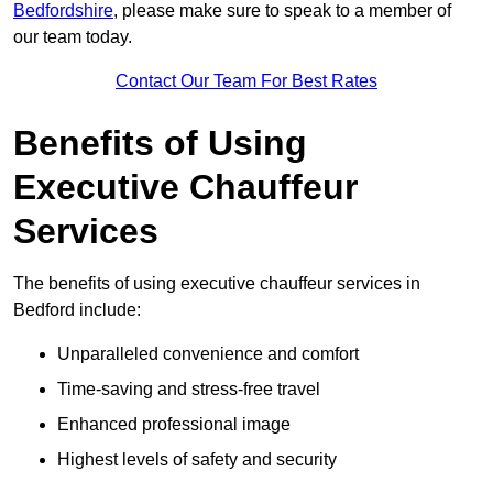
Bedfordshire
, please make sure to speak to a member of
our team today.
Contact Our Team For Best Rates
Benefits of Using
Executive Chauffeur
Services
The benefits of using executive chauffeur services in
Bedford include:
Unparalleled convenience and comfort
Time-saving and stress-free travel
Enhanced professional image
Highest levels of safety and security