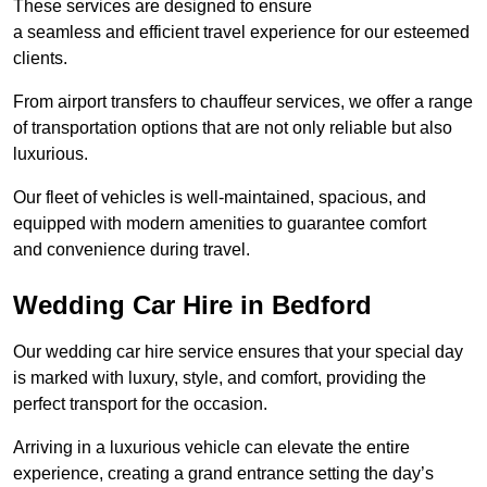
These services are designed to ensure
a seamless and efficient travel experience for our esteemed
clients.
From airport transfers to chauffeur services, we offer a range
of transportation options that are not only reliable but also
luxurious.
Our fleet of vehicles is well-maintained, spacious, and
equipped with modern amenities to guarantee comfort
and convenience during travel.
Wedding Car Hire in Bedford
Our wedding car hire service ensures that your special day
is marked with luxury, style, and comfort, providing the
perfect transport for the occasion.
Arriving in a luxurious vehicle can elevate the entire
experience, creating a grand entrance setting the day’s