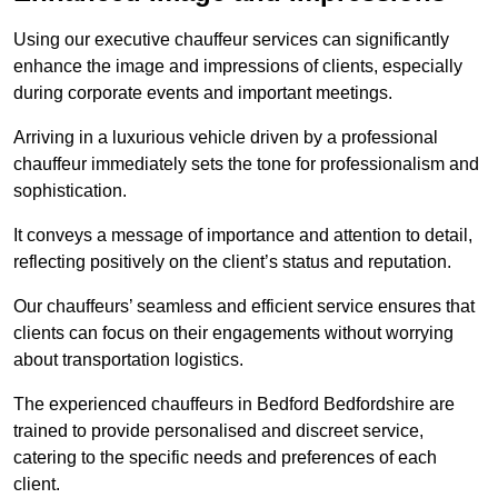
Using our executive chauffeur services can significantly
enhance the image and impressions of clients, especially
during corporate events and important meetings.
Arriving in a luxurious vehicle driven by a professional
chauffeur immediately sets the tone for professionalism and
sophistication.
It conveys a message of importance and attention to detail,
reflecting positively on the client’s status and reputation.
Our chauffeurs’ seamless and efficient service ensures that
clients can focus on their engagements without worrying
about transportation logistics.
The experienced chauffeurs in Bedford Bedfordshire are
trained to provide personalised and discreet service,
catering to the specific needs and preferences of each
client.