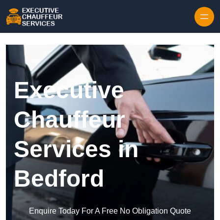
Skip to content
Executive
Chauffeur
Services in
Bedford
Enquire Today For A Free No Obligation Quote