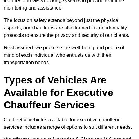
features and GPS tracking systems to provide real-time
monitoring and assistance.
The focus on safety extends beyond just the physical
aspects; our chauffeurs are also trained in confidentiality
protocols to ensure the privacy and security of our clients.
Rest assured, we prioritise the well-being and peace of
mind of each individual who entrusts us with their
transportation needs.
Types of Vehicles Are
Available for Executive
Chauffeur Services
Our fleet of vehicles available for executive chauffeur
services includes a range of options to suit different needs.