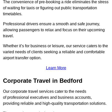
The convenience of pre-booking a ride eliminates the stress
of waiting for taxis or figuring out public transportation
timetables.
Professional drivers ensure a smooth and safe journey,
allowing passengers to relax and focus on their upcoming
travel.
Whether it’s for business or leisure, our service caters to the
varied needs of clients seeking a reliable and comfortable
airport transfer option.
Learn More
Corporate Travel in Bedford
Our corporate travel services cater to the needs
of professional executives and business accounts,
providing reliable and high-quality transportation solutions.