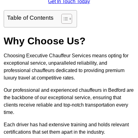
Get In Touch Today
Table of Contents
Why Choose Us?
Choosing Executive Chauffeur Services means opting for
exceptional service, unparalleled reliability, and
professional chauffeurs dedicated to providing premium
luxury travel at competitive rates.
Our professional and experienced chauffeurs in Bedford are
the backbone of our exceptional service, ensuring that
clients receive reliable and top-notch transportation every
time.
Each driver has had extensive training and holds relevant
certifications that set them apart in the industry.