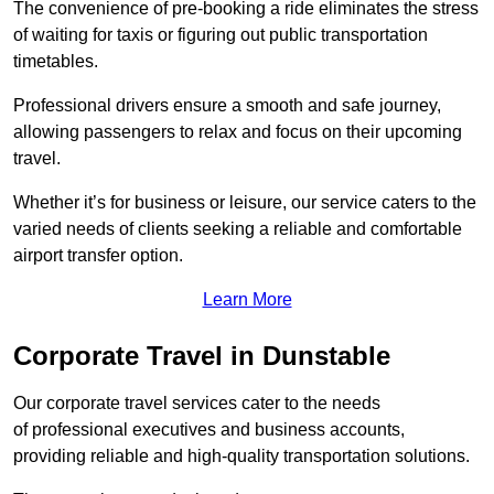
The convenience of pre-booking a ride eliminates the stress
of waiting for taxis or figuring out public transportation
timetables.
Professional drivers ensure a smooth and safe journey,
allowing passengers to relax and focus on their upcoming
travel.
Whether it’s for business or leisure, our service caters to the
varied needs of clients seeking a reliable and comfortable
airport transfer option.
Learn More
Corporate Travel in Dunstable
Our corporate travel services cater to the needs
of professional executives and business accounts,
providing reliable and high-quality transportation solutions.