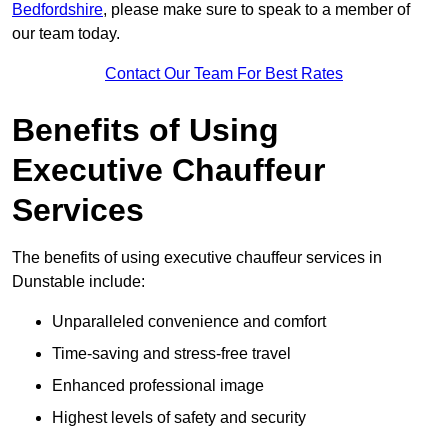
Bedfordshire
, please make sure to speak to a member of
our team today.
Contact Our Team For Best Rates
Benefits of Using
Executive Chauffeur
Services
The benefits of using executive chauffeur services in
Dunstable include:
Unparalleled convenience and comfort
Time-saving and stress-free travel
Enhanced professional image
Highest levels of safety and security