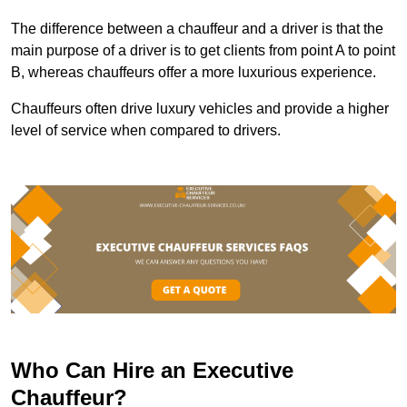
The difference between a chauffeur and a driver is that the
main purpose of a driver is to get clients from point A to point
B, whereas chauffeurs offer a more luxurious experience.
Chauffeurs often drive luxury vehicles and provide a higher
level of service when compared to drivers.
Who Can Hire an Executive
Chauffeur?