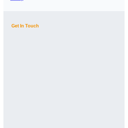
Get In Touch