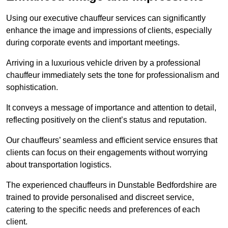
Using our executive chauffeur services can significantly
enhance the image and impressions of clients, especially
during corporate events and important meetings.
Arriving in a luxurious vehicle driven by a professional
chauffeur immediately sets the tone for professionalism and
sophistication.
It conveys a message of importance and attention to detail,
reflecting positively on the client’s status and reputation.
Our chauffeurs’ seamless and efficient service ensures that
clients can focus on their engagements without worrying
about transportation logistics.
The experienced chauffeurs in Dunstable Bedfordshire are
trained to provide personalised and discreet service,
catering to the specific needs and preferences of each
client.