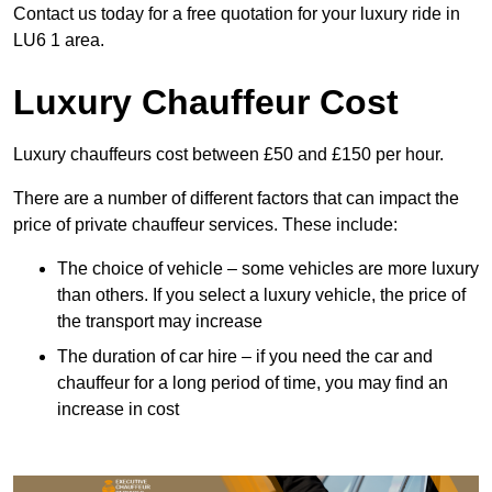
Contact us today for a free quotation for your luxury ride in
LU6 1 area.
Luxury Chauffeur Cost
Luxury chauffeurs cost between £50 and £150 per hour.
There are a number of different factors that can impact the
price of private chauffeur services. These include:
The choice of vehicle – some vehicles are more luxury
than others. If you select a luxury vehicle, the price of
the transport may increase
The duration of car hire – if you need the car and
chauffeur for a long period of time, you may find an
increase in cost