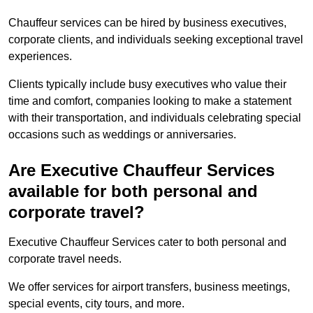
Chauffeur services can be hired by business executives,
corporate clients, and individuals seeking exceptional travel
experiences.
Clients typically include busy executives who value their
time and comfort, companies looking to make a statement
with their transportation, and individuals celebrating special
occasions such as weddings or anniversaries.
Are Executive Chauffeur Services
available for both personal and
corporate travel?
Executive Chauffeur Services cater to both personal and
corporate travel needs.
We offer services for airport transfers, business meetings,
special events, city tours, and more.