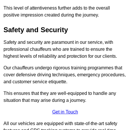
This level of attentiveness further adds to the overall
positive impression created during the journey.
Safety and Security
Safety and security are paramount in our service, with
professional chauffeurs who are trained to ensure the
highest levels of reliability and protection for our clients.
Our chauffeurs undergo rigorous training programmes that
cover defensive driving techniques, emergency procedures,
and customer service etiquette.
This ensures that they are well-equipped to handle any
situation that may arise during a journey.
Get in Touch
All our vehicles are equipped with state-of-the-art safety