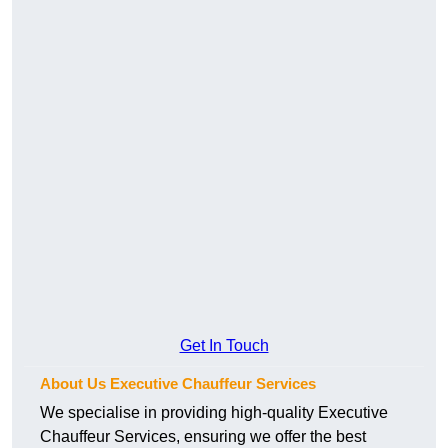
Get In Touch
About Us Executive Chauffeur Services
We specialise in providing high-quality Executive
Chauffeur Services, ensuring we offer the best