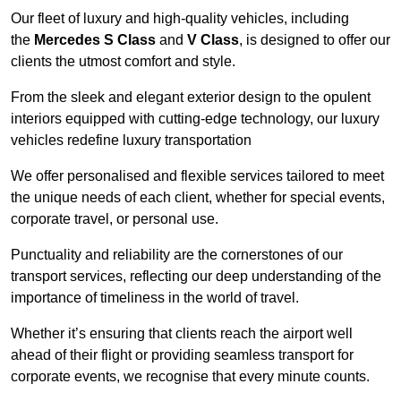
Our fleet of luxury and high-quality vehicles, including
the
Mercedes S Class
and
V Class
, is designed to offer our
clients the utmost comfort and style.
From the sleek and elegant exterior design to the opulent
interiors equipped with cutting-edge technology, our luxury
vehicles redefine luxury transportation
We offer personalised and flexible services tailored to meet
the unique needs of each client, whether for special events,
corporate travel, or personal use.
Punctuality and reliability are the cornerstones of our
transport services, reflecting our deep understanding of the
importance of timeliness in the world of travel.
Whether it’s ensuring that clients reach the airport well
ahead of their flight or providing seamless transport for
corporate events, we recognise that every minute counts.