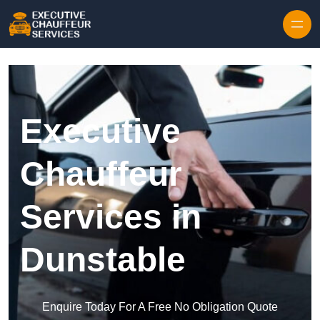
Skip to content
Executive
Chauffeur
Services in
Dunstable
Enquire Today For A Free No Obligation Quote