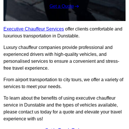
Get a Quote
Executive Chauffeur Services
offer clients comfortable and
luxurious transportation in Dunstable.
Luxury chauffeur companies provide professional and
experienced drivers with high-quality vehicles, and
personalised services to ensure a convenient and stress-
free travel experience.
From airport transportation to city tours, we offer a variety of
services to meet your needs.
To learn about the benefits of using executive chauffeur
service in Dunstable and the types of vehicles available,
please contact us today for a quote and elevate your travel
experience with us!