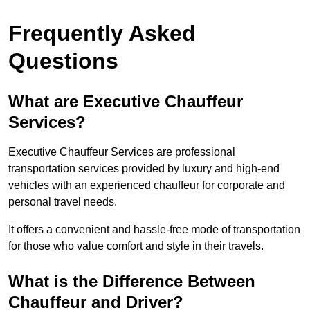
Frequently Asked
Questions
What are Executive Chauffeur
Services?
Executive Chauffeur Services are professional
transportation services provided by luxury and high-end
vehicles with an experienced chauffeur for corporate and
personal travel needs.
It offers a convenient and hassle-free mode of transportation
for those who value comfort and style in their travels.
What is the Difference Between
Chauffeur and Driver?