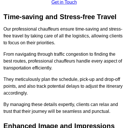
Get in Touch
Time-saving and Stress-free Travel
Our professional chauffeurs ensure time-saving and stress-
free travel by taking care of all the logistics, allowing clients
to focus on their priorities.
From navigating through traffic congestion to finding the
best routes, professional chauffeurs handle every aspect of
transportation efficiently.
They meticulously plan the schedule, pick-up and drop-off
points, and also track potential delays to adjust the itinerary
accordingly.
By managing these details expertly, clients can relax and
trust that their journey will be seamless and punctual.
Enhanced Image and Impressions