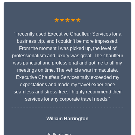
★★★★★
“I recently used Executive Chauffeur Services for a
business trip, and I couldn’t be more impressed.
From the moment I was picked up, the level of
professionalism and luxury was great. The chauffeur
was punctual and professional and got me to all my
meetings on time. The vehicle was immaculate.
Executive Chauffeur Services truly exceeded my
expectations and made my travel experience
seamless and stress-free. I highly recommend their
services for any corporate travel needs.”
William Harrington
Bedfordshire