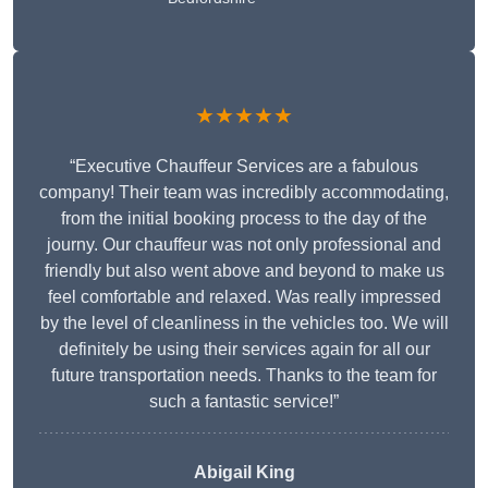
★★★★★
“Executive Chauffeur Services are a fabulous
company! Their team was incredibly accommodating,
from the initial booking process to the day of the
journy. Our chauffeur was not only professional and
friendly but also went above and beyond to make us
feel comfortable and relaxed. Was really impressed
by the level of cleanliness in the vehicles too. We will
definitely be using their services again for all our
future transportation needs. Thanks to the team for
such a fantastic service!”
Abigail King