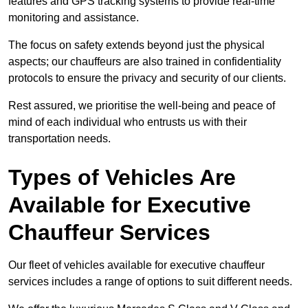
features and GPS tracking systems to provide real-time
monitoring and assistance.
The focus on safety extends beyond just the physical
aspects; our chauffeurs are also trained in confidentiality
protocols to ensure the privacy and security of our clients.
Rest assured, we prioritise the well-being and peace of
mind of each individual who entrusts us with their
transportation needs.
Types of Vehicles Are
Available for Executive
Chauffeur Services
Our fleet of vehicles available for executive chauffeur
services includes a range of options to suit different needs.