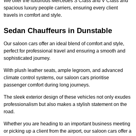
We offer the luxurious Mercedes S Class and V Class and
spacious luxury people carriers, ensuring every client
travels in comfort and style.
Sedan Chauffeurs in Dunstable
Our saloon cars offer an ideal blend of comfort and style,
perfect for professional travel and ensuring a smooth and
sophisticated journey.
With plush leather seats, ample legroom, and advanced
climate control systems, our saloon cars prioritise
passenger comfort during long journeys.
The sleek exterior design of these vehicles not only exudes
professionalism but also makes a stylish statement on the
road.
Whether you are heading to an important business meeting
or picking up a client from the airport, our saloon cars offer a