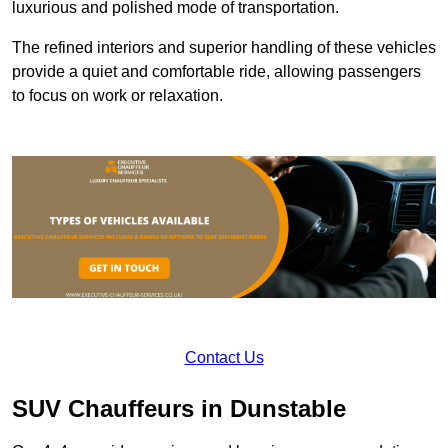
luxurious and polished mode of transportation.
The refined interiors and superior handling of these vehicles
provide a quiet and comfortable ride, allowing passengers
to focus on work or relaxation.
Contact Us
SUV Chauffeurs in Dunstable