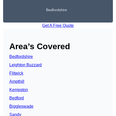
Bedfordshire
Get A Free Quote
Area’s Covered
Bedfordshire
Leighton Buzzard
Flitwick
Ampthill
Kempston
Bedford
Biggleswade
Sandy