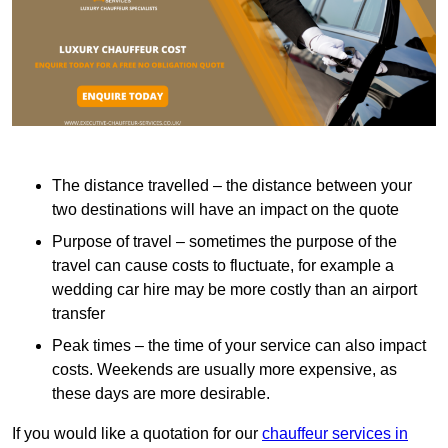
The distance travelled – the distance between your
two destinations will have an impact on the quote
Purpose of travel – sometimes the purpose of the
travel can cause costs to fluctuate, for example a
wedding car hire may be more costly than an airport
transfer
Peak times – the time of your service can also impact
costs. Weekends are usually more expensive, as
these days are more desirable.
If you would like a quotation for our
chauffeur services in