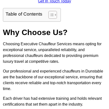
Get In Touch Today
Table of Contents
Why Choose Us?
Choosing Executive Chauffeur Services means opting for
exceptional service, unparalleled reliability, and
professional chauffeurs dedicated to providing premium
luxury travel at competitive rates.
Our professional and experienced chauffeurs in Dunstable
are the backbone of our exceptional service, ensuring that
clients receive reliable and top-notch transportation every
time.
Each driver has had extensive training and holds relevant
certifications that set them apart in the industry.