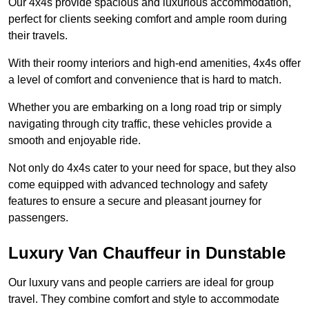
Our 4x4s provide spacious and luxurious accommodation,
perfect for clients seeking comfort and ample room during
their travels.
With their roomy interiors and high-end amenities, 4x4s offer
a level of comfort and convenience that is hard to match.
Whether you are embarking on a long road trip or simply
navigating through city traffic, these vehicles provide a
smooth and enjoyable ride.
Not only do 4x4s cater to your need for space, but they also
come equipped with advanced technology and safety
features to ensure a secure and pleasant journey for
passengers.
Luxury Van Chauffeur in Dunstable
Our luxury vans and people carriers are ideal for group
travel. They combine comfort and style to accommodate