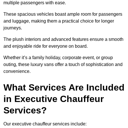
multiple passengers with ease.
These spacious vehicles boast ample room for passengers
and luggage, making them a practical choice for longer
journeys.
The plush interiors and advanced features ensure a smooth
and enjoyable ride for everyone on board.
Whether it’s a family holiday, corporate event, or group
outing, these luxury vans offer a touch of sophistication and
convenience.
What Services Are Included
in Executive Chauffeur
Services?
Our executive chauffeur services include: