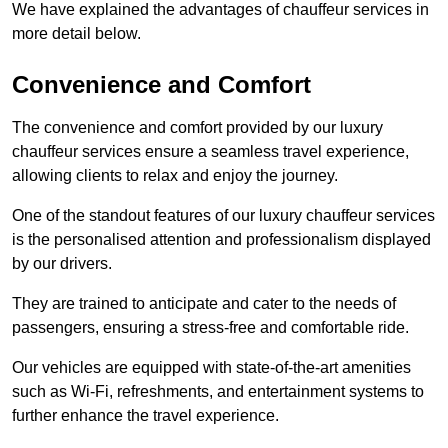
We have explained the advantages of chauffeur services in
more detail below.
Convenience and Comfort
The convenience and comfort provided by our luxury
chauffeur services ensure a seamless travel experience,
allowing clients to relax and enjoy the journey.
One of the standout features of our luxury chauffeur services
is the personalised attention and professionalism displayed
by our drivers.
They are trained to anticipate and cater to the needs of
passengers, ensuring a stress-free and comfortable ride.
Our vehicles are equipped with state-of-the-art amenities
such as Wi-Fi, refreshments, and entertainment systems to
further enhance the travel experience.