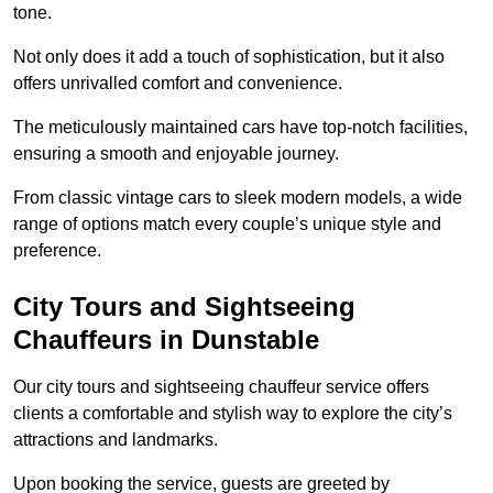
tone.
Not only does it add a touch of sophistication, but it also
offers unrivalled comfort and convenience.
The meticulously maintained cars have top-notch facilities,
ensuring a smooth and enjoyable journey.
From classic vintage cars to sleek modern models, a wide
range of options match every couple’s unique style and
preference.
City Tours and Sightseeing
Chauffeurs in Dunstable
Our city tours and sightseeing chauffeur service offers
clients a comfortable and stylish way to explore the city’s
attractions and landmarks.
Upon booking the service, guests are greeted by