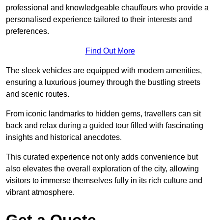
professional and knowledgeable chauffeurs who provide a
personalised experience tailored to their interests and
preferences.
Find Out More
The sleek vehicles are equipped with modern amenities,
ensuring a luxurious journey through the bustling streets
and scenic routes.
From iconic landmarks to hidden gems, travellers can sit
back and relax during a guided tour filled with fascinating
insights and historical anecdotes.
This curated experience not only adds convenience but
also elevates the overall exploration of the city, allowing
visitors to immerse themselves fully in its rich culture and
vibrant atmosphere.
Get a Quote