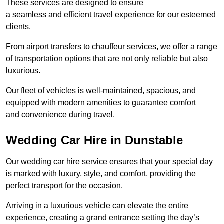
These services are designed to ensure
a seamless and efficient travel experience for our esteemed
clients.
From airport transfers to chauffeur services, we offer a range
of transportation options that are not only reliable but also
luxurious.
Our fleet of vehicles is well-maintained, spacious, and
equipped with modern amenities to guarantee comfort
and convenience during travel.
Wedding Car Hire in Dunstable
Our wedding car hire service ensures that your special day
is marked with luxury, style, and comfort, providing the
perfect transport for the occasion.
Arriving in a luxurious vehicle can elevate the entire
experience, creating a grand entrance setting the day’s