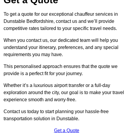
To get a quote for our exceptional chauffeur services in
Dunstable Bedfordshire, contact us and we’ll provide
competitive rates tailored to your specific travel needs.
When you contact us, our dedicated team will help you
understand your itinerary, preferences, and any special
requirements you may have.
This personalised approach ensures that the quote we
provide is a perfect fit for your journey.
Whether it’s a luxurious airport transfer or a full-day
exploration around the city, our goal is to make your travel
experience smooth and worry-free.
Contact us today to start planning your hassle-free
transportation solution in Dunstable.
Get a Quote