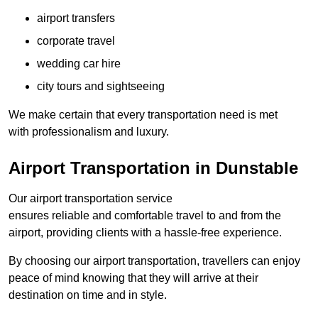
airport transfers
corporate travel
wedding car hire
city tours and sightseeing
We make certain that every transportation need is met
with professionalism and luxury.
Airport Transportation in Dunstable
Our airport transportation service
ensures reliable and comfortable travel to and from the
airport, providing clients with a hassle-free experience.
By choosing our airport transportation, travellers can enjoy
peace of mind knowing that they will arrive at their
destination on time and in style.