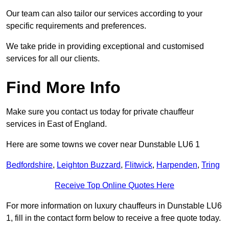
Our team can also tailor our services according to your
specific requirements and preferences.
We take pride in providing exceptional and customised
services for all our clients.
Find More Info
Make sure you contact us today for private chauffeur
services in East of England.
Here are some towns we cover near Dunstable LU6 1
Bedfordshire
,
Leighton Buzzard
,
Flitwick
,
Harpenden
,
Tring
Receive Top Online Quotes Here
For more information on luxury chauffeurs in Dunstable LU6
1, fill in the contact form below to receive a free quote today.