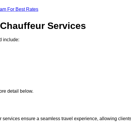
eam For Best Rates
 Chauffeur Services
d include:
re detail below.
 services ensure a seamless travel experience, allowing client