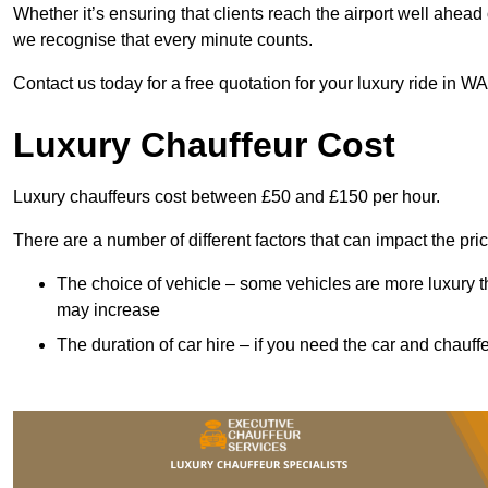
Whether it’s ensuring that clients reach the airport well ahead 
we recognise that every minute counts.
Contact us today for a free quotation for your luxury ride in W
Luxury Chauffeur Cost
Luxury chauffeurs cost between £50 and £150 per hour.
There are a number of different factors that can impact the pri
The choice of vehicle – some vehicles are more luxury than
may increase
The duration of car hire – if you need the car and chauffe