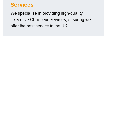
Services
We specialise in providing high-quality
Executive Chauffeur Services, ensuring we
offer the best service in the UK.
f