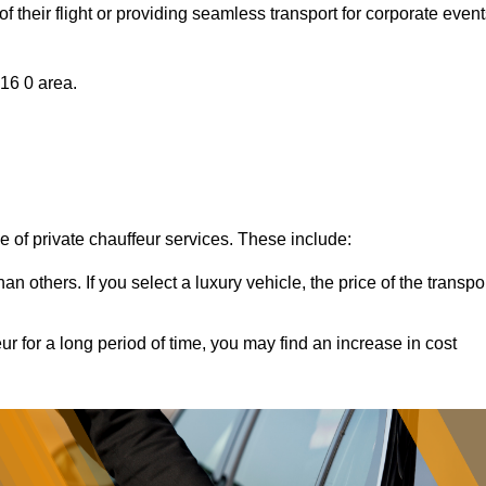
of their flight or providing seamless transport for corporate event
A16 0 area.
ce of private chauffeur services. These include:
 others. If you select a luxury vehicle, the price of the transpo
ur for a long period of time, you may find an increase in cost