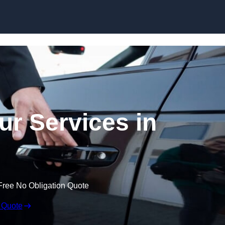
Skip to content
ur Services in
Free No Obligation Quote
 Quote