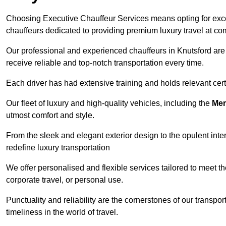
Choosing Executive Chauffeur Services means opting for except
chauffeurs dedicated to providing premium luxury travel at com
Our professional and experienced chauffeurs in Knutsford are 
receive reliable and top-notch transportation every time.
Each driver has had extensive training and holds relevant certif
Our fleet of luxury and high-quality vehicles, including the
Mer
utmost comfort and style.
From the sleek and elegant exterior design to the opulent inte
redefine luxury transportation
We offer personalised and flexible services tailored to meet t
corporate travel, or personal use.
Punctuality and reliability are the cornerstones of our transpo
timeliness in the world of travel.