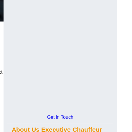
ct
Get In Touch
About Us Executive Chauffeur