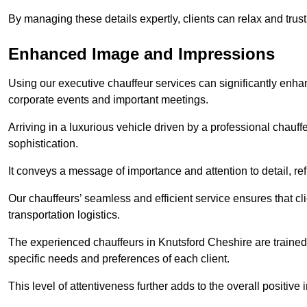
By managing these details expertly, clients can relax and trust
Enhanced Image and Impressions
Using our executive chauffeur services can significantly enha
corporate events and important meetings.
Arriving in a luxurious vehicle driven by a professional chauf
sophistication.
It conveys a message of importance and attention to detail, refl
Our chauffeurs’ seamless and efficient service ensures that c
transportation logistics.
The experienced chauffeurs in Knutsford Cheshire are trained 
specific needs and preferences of each client.
This level of attentiveness further adds to the overall positive