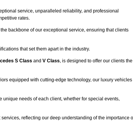
ional service, unparalleled reliability, and professional
petitive rates.
the backbone of our exceptional service, ensuring that clients
ications that set them apart in the industry.
cedes S Class
and
V Class
, is designed to offer our clients the
riors equipped with cutting-edge technology, our luxury vehicles
he unique needs of each client, whether for special events,
rt services, reflecting our deep understanding of the importance o