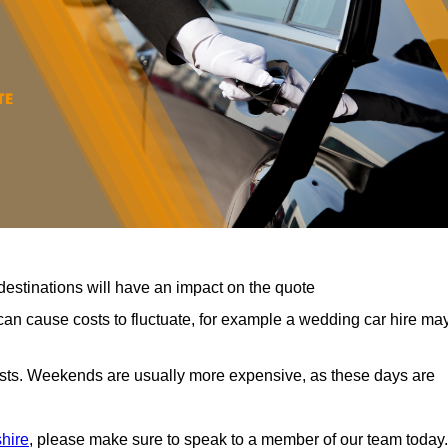
destinations will have an impact on the quote
can cause costs to fluctuate, for example a wedding car hire ma
costs. Weekends are usually more expensive, as these days are
shire
, please make sure to speak to a member of our team today.