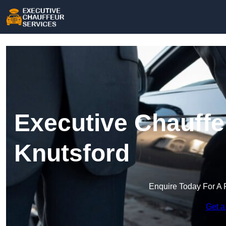
Executive Chauffe
Knutsford
Enquire Today For A 
Get a