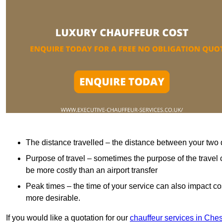
The distance travelled – the distance between your two 
Purpose of travel – sometimes the purpose of the travel 
be more costly than an airport transfer
Peak times – the time of your service can also impact 
more desirable.
If you would like a quotation for our
chauffeur services in Che