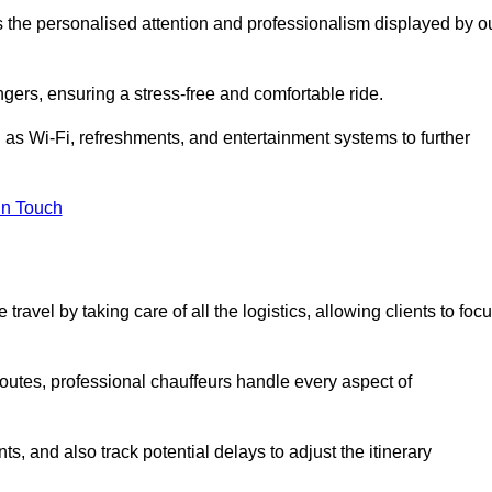
is the personalised attention and professionalism displayed by o
ngers, ensuring a stress-free and comfortable ride.
 as Wi-Fi, refreshments, and entertainment systems to further
in Touch
ravel by taking care of all the logistics, allowing clients to foc
 routes, professional chauffeurs handle every aspect of
s, and also track potential delays to adjust the itinerary