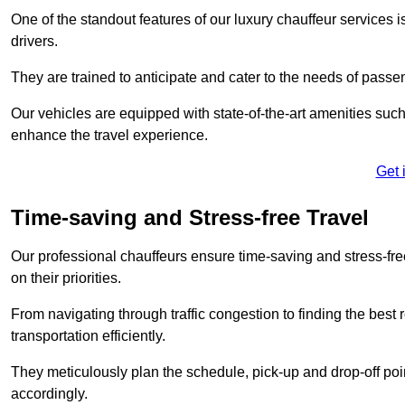
One of the standout features of our luxury chauffeur services 
drivers.
They are trained to anticipate and cater to the needs of passe
Our vehicles are equipped with state-of-the-art amenities such
enhance the travel experience.
Get 
Time-saving and Stress-free Travel
Our professional chauffeurs ensure time-saving and stress-free t
on their priorities.
From navigating through traffic congestion to finding the best
transportation efficiently.
They meticulously plan the schedule, pick-up and drop-off point
accordingly.