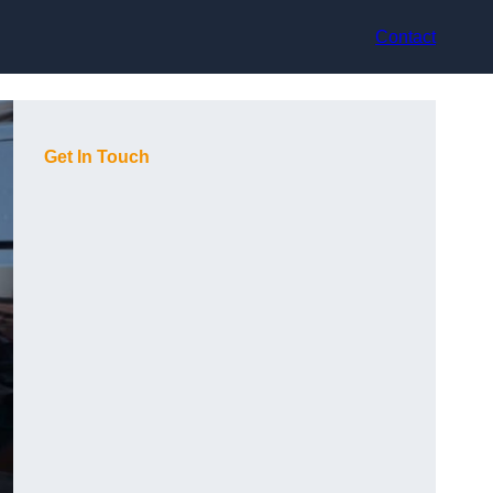
Contact
Get In Touch