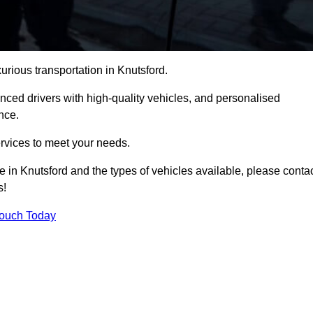
xurious transportation in Knutsford.
ced drivers with high-quality vehicles, and personalised
nce.
services to meet your needs.
e in Knutsford and the types of vehicles available, please conta
s!
Touch Today