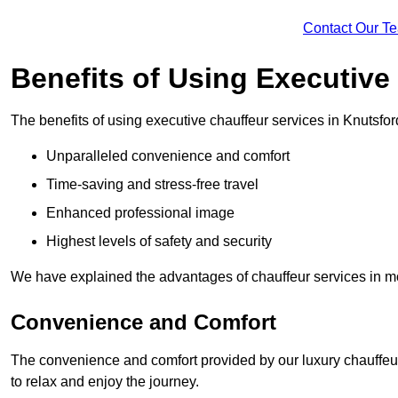
Contact Our T
Benefits of Using Executive
The benefits of using executive chauffeur services in Knutsfor
Unparalleled convenience and comfort
Time-saving and stress-free travel
Enhanced professional image
Highest levels of safety and security
We have explained the advantages of chauffeur services in mo
Convenience and Comfort
The convenience and comfort provided by our luxury chauffeur
to relax and enjoy the journey.