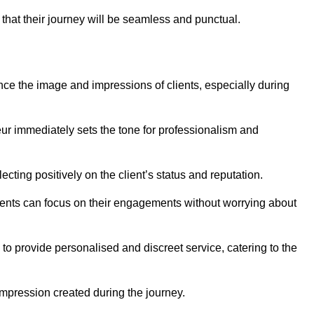
 that their journey will be seamless and punctual.
nce the image and impressions of clients, especially during
feur immediately sets the tone for professionalism and
ecting positively on the client’s status and reputation.
lients can focus on their engagements without worrying about
to provide personalised and discreet service, catering to the
 impression created during the journey.