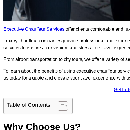
Executive Chauffeur Services
offer clients comfortable and lu
Luxury chauffeur companies provide professional and experien
services to ensure a convenient and stress-free travel experie
From airport transportation to city tours, we offer a variety of 
To learn about the benefits of using executive chauffeur servic
us today for a quote and elevate your travel experience with u
Get In 
Table of Contents
Why Choose Us?