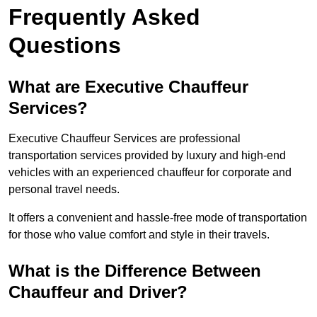
Frequently Asked
Questions
What are Executive Chauffeur
Services?
Executive Chauffeur Services are professional
transportation services provided by luxury and high-end
vehicles with an experienced chauffeur for corporate and
personal travel needs.
It offers a convenient and hassle-free mode of transportation
for those who value comfort and style in their travels.
What is the Difference Between
Chauffeur and Driver?