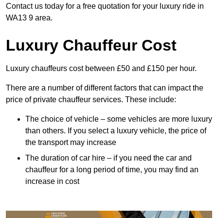
Contact us today for a free quotation for your luxury ride in
WA13 9 area.
Luxury Chauffeur Cost
Luxury chauffeurs cost between £50 and £150 per hour.
There are a number of different factors that can impact the
price of private chauffeur services. These include:
The choice of vehicle – some vehicles are more luxury
than others. If you select a luxury vehicle, the price of
the transport may increase
The duration of car hire – if you need the car and
chauffeur for a long period of time, you may find an
increase in cost