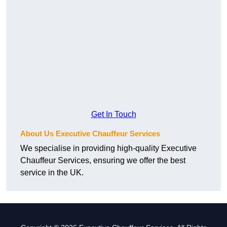
Get In Touch
About Us Executive Chauffeur Services
We specialise in providing high-quality Executive
Chauffeur Services, ensuring we offer the best
service in the UK.