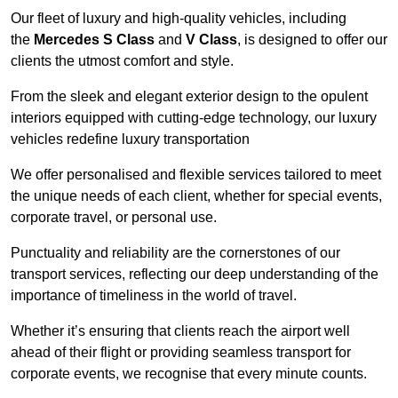
Our fleet of luxury and high-quality vehicles, including
the
Mercedes S Class
and
V Class
, is designed to offer our
clients the utmost comfort and style.
From the sleek and elegant exterior design to the opulent
interiors equipped with cutting-edge technology, our luxury
vehicles redefine luxury transportation
We offer personalised and flexible services tailored to meet
the unique needs of each client, whether for special events,
corporate travel, or personal use.
Punctuality and reliability are the cornerstones of our
transport services, reflecting our deep understanding of the
importance of timeliness in the world of travel.
Whether it’s ensuring that clients reach the airport well
ahead of their flight or providing seamless transport for
corporate events, we recognise that every minute counts.