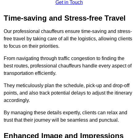
Get in Touch
Time-saving and Stress-free Travel
Our professional chauffeurs ensure time-saving and stress-
free travel by taking care of all the logistics, allowing clients
to focus on their priorities.
From navigating through traffic congestion to finding the
best routes, professional chauffeurs handle every aspect of
transportation efficiently.
They meticulously plan the schedule, pick-up and drop-off
points, and also track potential delays to adjust the itinerary
accordingly.
By managing these details expertly, clients can relax and
trust that their journey will be seamless and punctual.
Enhanced Image and Impressions