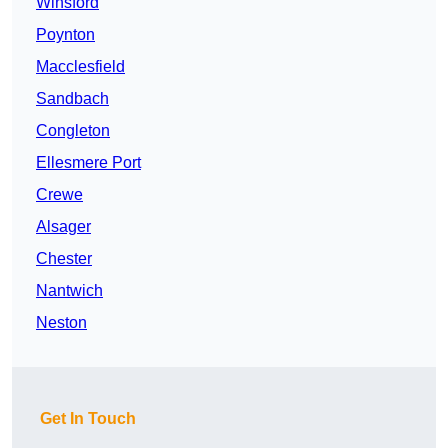
Winsford
Poynton
Macclesfield
Sandbach
Congleton
Ellesmere Port
Crewe
Alsager
Chester
Nantwich
Neston
Get In Touch