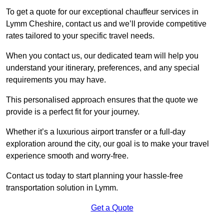
To get a quote for our exceptional chauffeur services in
Lymm Cheshire, contact us and we’ll provide competitive
rates tailored to your specific travel needs.
When you contact us, our dedicated team will help you
understand your itinerary, preferences, and any special
requirements you may have.
This personalised approach ensures that the quote we
provide is a perfect fit for your journey.
Whether it’s a luxurious airport transfer or a full-day
exploration around the city, our goal is to make your travel
experience smooth and worry-free.
Contact us today to start planning your hassle-free
transportation solution in Lymm.
Get a Quote