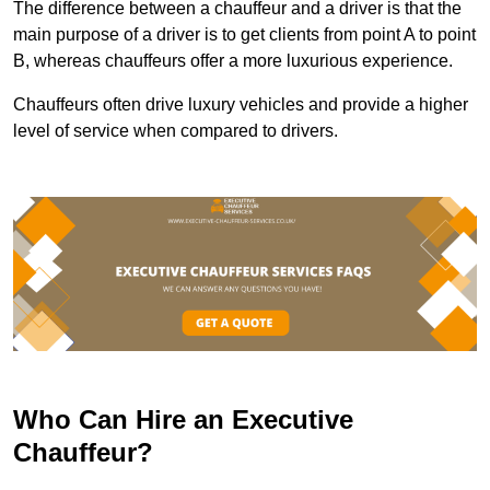
The difference between a chauffeur and a driver is that the
main purpose of a driver is to get clients from point A to point
B, whereas chauffeurs offer a more luxurious experience.
Chauffeurs often drive luxury vehicles and provide a higher
level of service when compared to drivers.
Who Can Hire an Executive
Chauffeur?