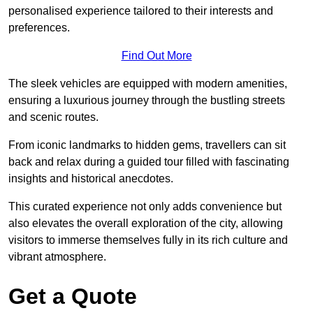
personalised experience tailored to their interests and
preferences.
Find Out More
The sleek vehicles are equipped with modern amenities,
ensuring a luxurious journey through the bustling streets
and scenic routes.
From iconic landmarks to hidden gems, travellers can sit
back and relax during a guided tour filled with fascinating
insights and historical anecdotes.
This curated experience not only adds convenience but
also elevates the overall exploration of the city, allowing
visitors to immerse themselves fully in its rich culture and
vibrant atmosphere.
Get a Quote