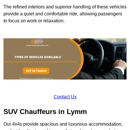
The refined interiors and superior handling of these vehicles
provide a quiet and comfortable ride, allowing passengers
to focus on work or relaxation.
Contact Us
SUV Chauffeurs in Lymm
Our 4x4s provide spacious and luxurious accommodation,