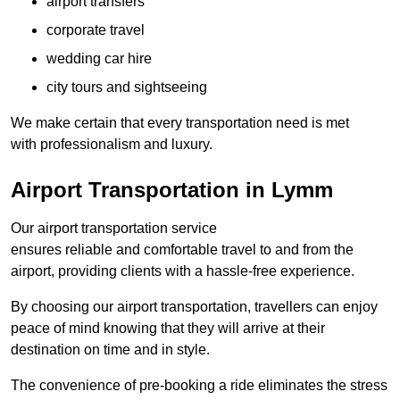
airport transfers
corporate travel
wedding car hire
city tours and sightseeing
We make certain that every transportation need is met
with professionalism and luxury.
Airport Transportation in Lymm
Our airport transportation service
ensures reliable and comfortable travel to and from the
airport, providing clients with a hassle-free experience.
By choosing our airport transportation, travellers can enjoy
peace of mind knowing that they will arrive at their
destination on time and in style.
The convenience of pre-booking a ride eliminates the stress