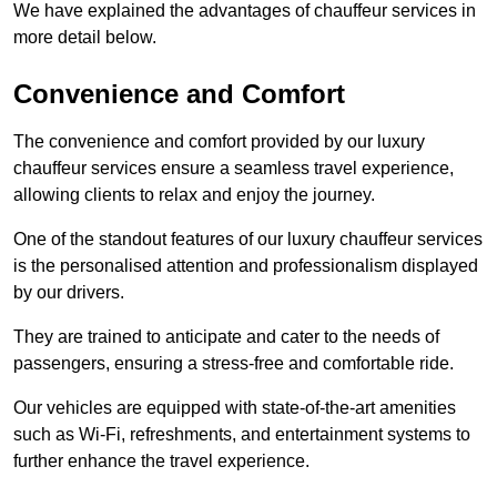
We have explained the advantages of chauffeur services in
more detail below.
Convenience and Comfort
The convenience and comfort provided by our luxury
chauffeur services ensure a seamless travel experience,
allowing clients to relax and enjoy the journey.
One of the standout features of our luxury chauffeur services
is the personalised attention and professionalism displayed
by our drivers.
They are trained to anticipate and cater to the needs of
passengers, ensuring a stress-free and comfortable ride.
Our vehicles are equipped with state-of-the-art amenities
such as Wi-Fi, refreshments, and entertainment systems to
further enhance the travel experience.