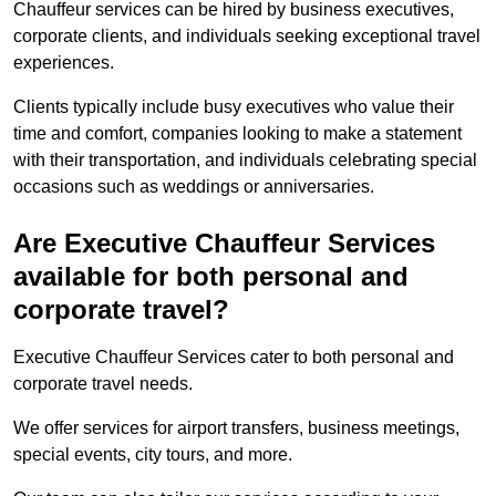
Chauffeur services can be hired by business executives,
corporate clients, and individuals seeking exceptional travel
experiences.
Clients typically include busy executives who value their
time and comfort, companies looking to make a statement
with their transportation, and individuals celebrating special
occasions such as weddings or anniversaries.
Are Executive Chauffeur Services
available for both personal and
corporate travel?
Executive Chauffeur Services cater to both personal and
corporate travel needs.
We offer services for airport transfers, business meetings,
special events, city tours, and more.