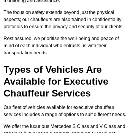
monitoring and assistance.
The focus on safety extends beyond just the physical
aspects; our chauffeurs are also trained in confidentiality
protocols to ensure the privacy and security of our clients.
Rest assured, we prioritise the well-being and peace of
mind of each individual who entrusts us with their
transportation needs.
Types of Vehicles Are
Available for Executive
Chauffeur Services
Our fleet of vehicles available for executive chauffeur
services includes a range of options to suit different needs.
We offer the luxurious Mercedes S Class and V Class and