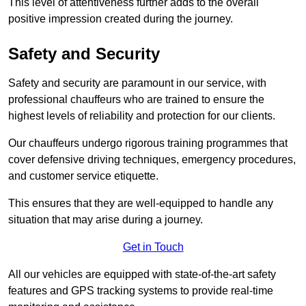
This level of attentiveness further adds to the overall
positive impression created during the journey.
Safety and Security
Safety and security are paramount in our service, with
professional chauffeurs who are trained to ensure the
highest levels of reliability and protection for our clients.
Our chauffeurs undergo rigorous training programmes that
cover defensive driving techniques, emergency procedures,
and customer service etiquette.
This ensures that they are well-equipped to handle any
situation that may arise during a journey.
Get in Touch
All our vehicles are equipped with state-of-the-art safety
features and GPS tracking systems to provide real-time