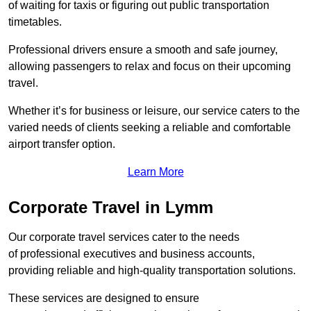
of waiting for taxis or figuring out public transportation
timetables.
Professional drivers ensure a smooth and safe journey,
allowing passengers to relax and focus on their upcoming
travel.
Whether it’s for business or leisure, our service caters to the
varied needs of clients seeking a reliable and comfortable
airport transfer option.
Learn More
Corporate Travel in Lymm
Our corporate travel services cater to the needs
of professional executives and business accounts,
providing reliable and high-quality transportation solutions.
These services are designed to ensure