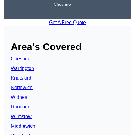
Cheshire
Get A Free Quote
Area’s Covered
Cheshire
Warrington
Knutsford
Northwich
Widnes
Runcorn
Wilmslow
Middlewich