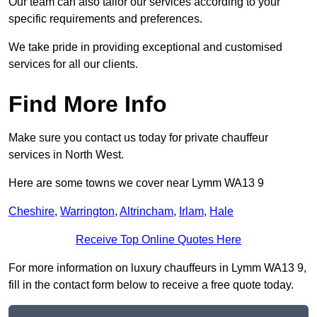
Our team can also tailor our services according to your
specific requirements and preferences.
We take pride in providing exceptional and customised
services for all our clients.
Find More Info
Make sure you contact us today for private chauffeur
services in North West.
Here are some towns we cover near Lymm WA13 9
Cheshire
,
Warrington
,
Altrincham
,
Irlam
,
Hale
Receive Top Online Quotes Here
For more information on luxury chauffeurs in Lymm WA13 9,
fill in the contact form below to receive a free quote today.