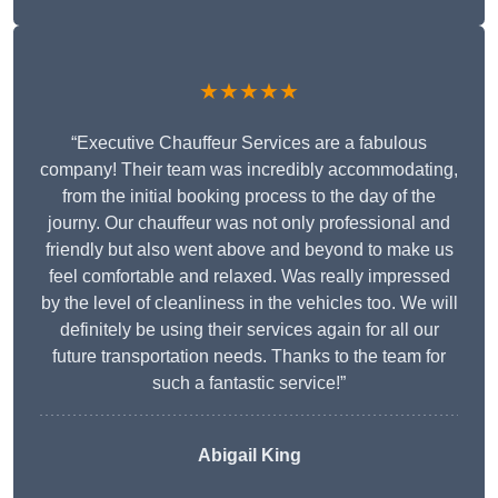
★★★★★
“Executive Chauffeur Services are a fabulous
company! Their team was incredibly accommodating,
from the initial booking process to the day of the
journy. Our chauffeur was not only professional and
friendly but also went above and beyond to make us
feel comfortable and relaxed. Was really impressed
by the level of cleanliness in the vehicles too. We will
definitely be using their services again for all our
future transportation needs. Thanks to the team for
such a fantastic service!”
Abigail King