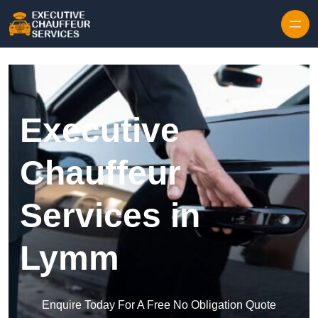
Skip to content
Executive
Chauffeur
Services in
Lymm
Enquire Today For A Free No Obligation Quote