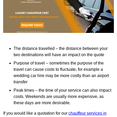
The distance travelled – the distance between your
two destinations will have an impact on the quote
Purpose of travel – sometimes the purpose of the
travel can cause costs to fluctuate, for example a
wedding car hire may be more costly than an airport
transfer
Peak times – the time of your service can also impact
costs. Weekends are usually more expensive, as
these days are more desirable.
If you would like a quotation for our
chauffeur services in