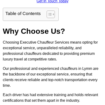
Get In Touch Today
Table of Contents
Why Choose Us?
Choosing Executive Chauffeur Services means opting for
exceptional service, unparalleled reliability, and
professional chauffeurs dedicated to providing premium
luxury travel at competitive rates.
Our professional and experienced chauffeurs in Lymm are
the backbone of our exceptional service, ensuring that
clients receive reliable and top-notch transportation every
time.
Each driver has had extensive training and holds relevant
certifications that set them apart in the industry.