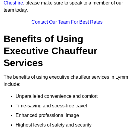
Cheshire
, please make sure to speak to a member of our
team today.
Contact Our Team For Best Rates
Benefits of Using
Executive Chauffeur
Services
The benefits of using executive chauffeur services in Lymm
include:
Unparalleled convenience and comfort
Time-saving and stress-free travel
Enhanced professional image
Highest levels of safety and security