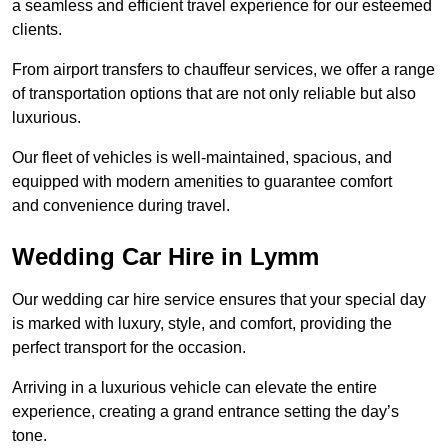
a seamless and efficient travel experience for our esteemed
clients.
From airport transfers to chauffeur services, we offer a range
of transportation options that are not only reliable but also
luxurious.
Our fleet of vehicles is well-maintained, spacious, and
equipped with modern amenities to guarantee comfort
and convenience during travel.
Wedding Car Hire in Lymm
Our wedding car hire service ensures that your special day
is marked with luxury, style, and comfort, providing the
perfect transport for the occasion.
Arriving in a luxurious vehicle can elevate the entire
experience, creating a grand entrance setting the day’s
tone.