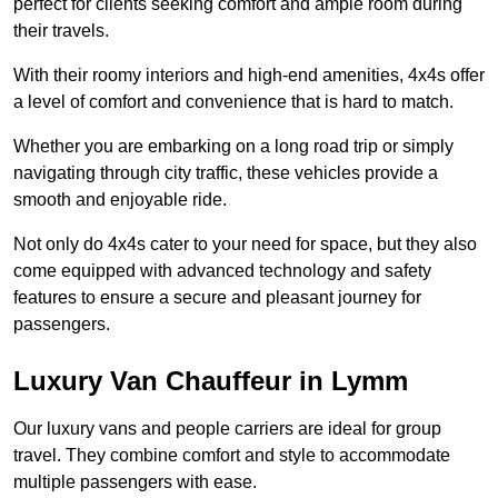
perfect for clients seeking comfort and ample room during
their travels.
With their roomy interiors and high-end amenities, 4x4s offer
a level of comfort and convenience that is hard to match.
Whether you are embarking on a long road trip or simply
navigating through city traffic, these vehicles provide a
smooth and enjoyable ride.
Not only do 4x4s cater to your need for space, but they also
come equipped with advanced technology and safety
features to ensure a secure and pleasant journey for
passengers.
Luxury Van Chauffeur in Lymm
Our luxury vans and people carriers are ideal for group
travel. They combine comfort and style to accommodate
multiple passengers with ease.