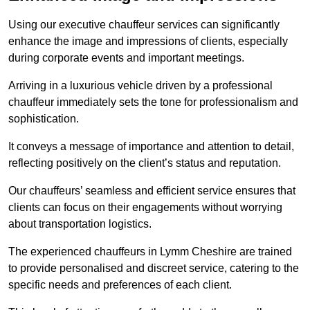
Using our executive chauffeur services can significantly
enhance the image and impressions of clients, especially
during corporate events and important meetings.
Arriving in a luxurious vehicle driven by a professional
chauffeur immediately sets the tone for professionalism and
sophistication.
It conveys a message of importance and attention to detail,
reflecting positively on the client’s status and reputation.
Our chauffeurs’ seamless and efficient service ensures that
clients can focus on their engagements without worrying
about transportation logistics.
The experienced chauffeurs in Lymm Cheshire are trained
to provide personalised and discreet service, catering to the
specific needs and preferences of each client.