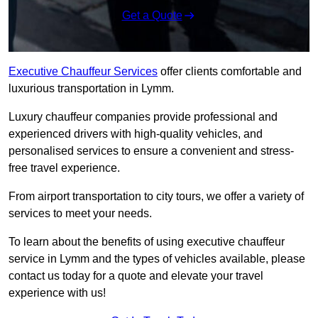
Get a Quote
Executive Chauffeur Services
offer clients comfortable and
luxurious transportation in Lymm.
Luxury chauffeur companies provide professional and
experienced drivers with high-quality vehicles, and
personalised services to ensure a convenient and stress-
free travel experience.
From airport transportation to city tours, we offer a variety of
services to meet your needs.
To learn about the benefits of using executive chauffeur
service in Lymm and the types of vehicles available, please
contact us today for a quote and elevate your travel
experience with us!