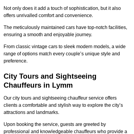
Not only does it add a touch of sophistication, but it also
offers unrivalled comfort and convenience.
The meticulously maintained cars have top-notch facilities,
ensuring a smooth and enjoyable journey.
From classic vintage cars to sleek modern models, a wide
range of options match every couple’s unique style and
preference.
City Tours and Sightseeing
Chauffeurs in Lymm
Our city tours and sightseeing chauffeur service offers
clients a comfortable and stylish way to explore the city’s
attractions and landmarks.
Upon booking the service, guests are greeted by
professional and knowledgeable chauffeurs who provide a