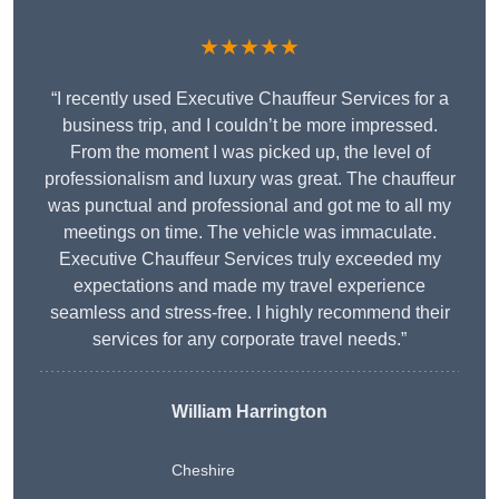
★★★★★
“I recently used Executive Chauffeur Services for a
business trip, and I couldn’t be more impressed.
From the moment I was picked up, the level of
professionalism and luxury was great. The chauffeur
was punctual and professional and got me to all my
meetings on time. The vehicle was immaculate.
Executive Chauffeur Services truly exceeded my
expectations and made my travel experience
seamless and stress-free. I highly recommend their
services for any corporate travel needs.”
William Harrington
Cheshire