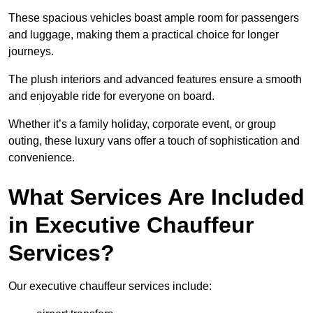
These spacious vehicles boast ample room for passengers
and luggage, making them a practical choice for longer
journeys.
The plush interiors and advanced features ensure a smooth
and enjoyable ride for everyone on board.
Whether it’s a family holiday, corporate event, or group
outing, these luxury vans offer a touch of sophistication and
convenience.
What Services Are Included
in Executive Chauffeur
Services?
Our executive chauffeur services include: