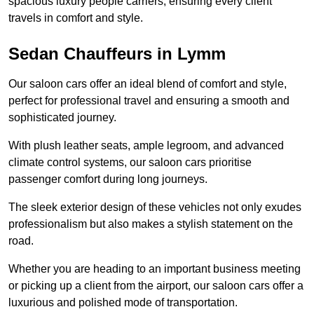
spacious luxury people carriers, ensuring every client
travels in comfort and style.
Sedan Chauffeurs in Lymm
Our saloon cars offer an ideal blend of comfort and style,
perfect for professional travel and ensuring a smooth and
sophisticated journey.
With plush leather seats, ample legroom, and advanced
climate control systems, our saloon cars prioritise
passenger comfort during long journeys.
The sleek exterior design of these vehicles not only exudes
professionalism but also makes a stylish statement on the
road.
Whether you are heading to an important business meeting
or picking up a client from the airport, our saloon cars offer a
luxurious and polished mode of transportation.