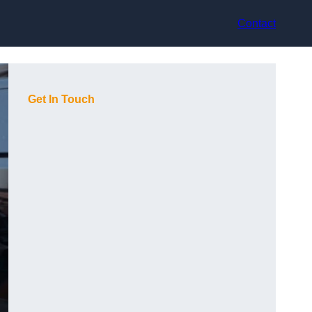
Contact
Get In Touch