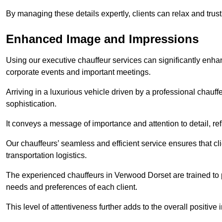
By managing these details expertly, clients can relax and trust
Enhanced Image and Impressions
Using our executive chauffeur services can significantly enha
corporate events and important meetings.
Arriving in a luxurious vehicle driven by a professional chauf
sophistication.
It conveys a message of importance and attention to detail, refl
Our chauffeurs’ seamless and efficient service ensures that c
transportation logistics.
The experienced chauffeurs in Verwood Dorset are trained to p
needs and preferences of each client.
This level of attentiveness further adds to the overall positive