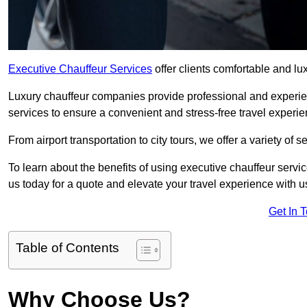
Executive Chauffeur Services
offer clients comfortable and lu
Luxury chauffeur companies provide professional and experien
services to ensure a convenient and stress-free travel experie
From airport transportation to city tours, we offer a variety of 
To learn about the benefits of using executive chauffeur servi
us today for a quote and elevate your travel experience with u
Get In 
Table of Contents
Why Choose Us?