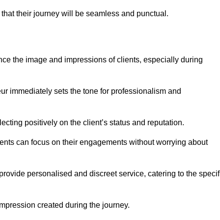
 that their journey will be seamless and punctual.
nce the image and impressions of clients, especially during
feur immediately sets the tone for professionalism and
ecting positively on the client’s status and reputation.
lients can focus on their engagements without worrying about
rovide personalised and discreet service, catering to the specif
 impression created during the journey.