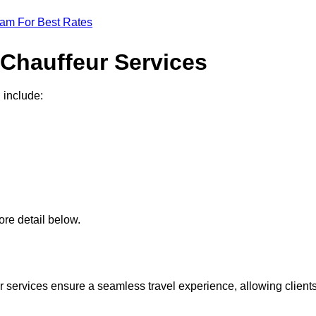
eam For Best Rates
 Chauffeur Services
 include:
re detail below.
 services ensure a seamless travel experience, allowing client