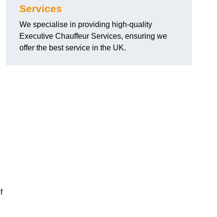
Services
We specialise in providing high-quality
Executive Chauffeur Services, ensuring we
offer the best service in the UK.
f