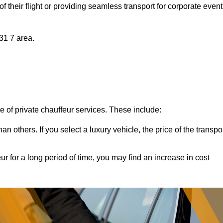
of their flight or providing seamless transport for corporate event
H31 7 area.
ce of private chauffeur services. These include:
 others. If you select a luxury vehicle, the price of the transpo
ur for a long period of time, you may find an increase in cost