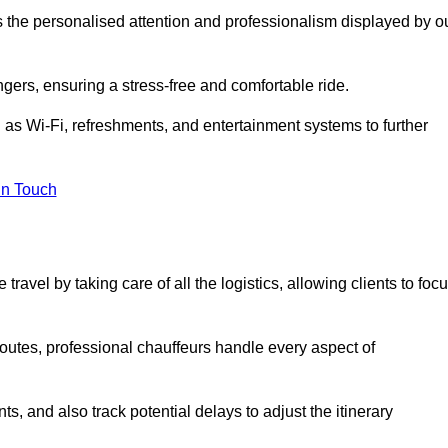
is the personalised attention and professionalism displayed by o
ngers, ensuring a stress-free and comfortable ride.
 as Wi-Fi, refreshments, and entertainment systems to further
in Touch
ravel by taking care of all the logistics, allowing clients to foc
 routes, professional chauffeurs handle every aspect of
s, and also track potential delays to adjust the itinerary