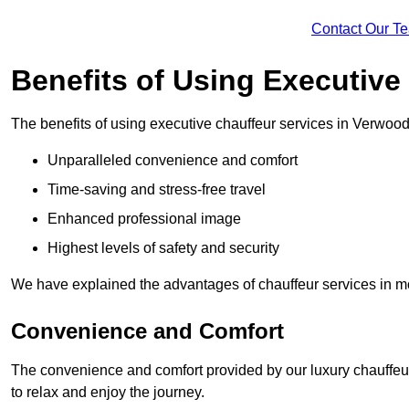
Contact Our T
Benefits of Using Executive
The benefits of using executive chauffeur services in Verwood
Unparalleled convenience and comfort
Time-saving and stress-free travel
Enhanced professional image
Highest levels of safety and security
We have explained the advantages of chauffeur services in mo
Convenience and Comfort
The convenience and comfort provided by our luxury chauffeur
to relax and enjoy the journey.