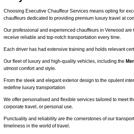
Choosing Executive Chauffeur Services means opting for except
chauffeurs dedicated to providing premium luxury travel at com
Our professional and experienced chauffeurs in Verwood are th
receive reliable and top-notch transportation every time.
Each driver has had extensive training and holds relevant certif
Our fleet of luxury and high-quality vehicles, including the
Mer
utmost comfort and style.
From the sleek and elegant exterior design to the opulent inte
redefine luxury transportation
We offer personalised and flexible services tailored to meet t
corporate travel, or personal use.
Punctuality and reliability are the cornerstones of our transpo
timeliness in the world of travel.