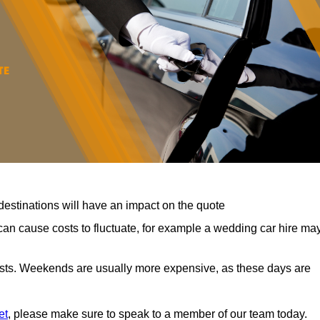
destinations will have an impact on the quote
can cause costs to fluctuate, for example a wedding car hire ma
costs. Weekends are usually more expensive, as these days are
et
, please make sure to speak to a member of our team today.