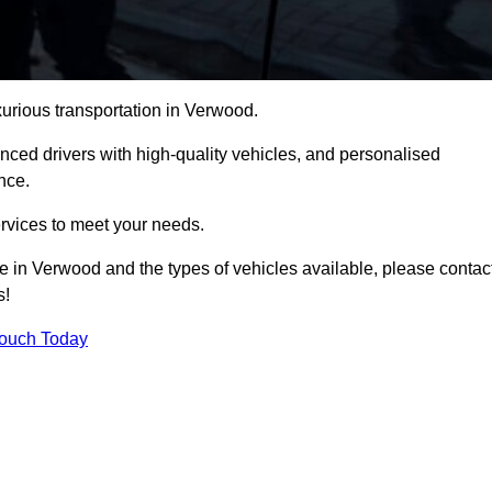
xurious transportation in Verwood.
ced drivers with high-quality vehicles, and personalised
nce.
services to meet your needs.
ce in Verwood and the types of vehicles available, please contac
s!
Touch Today