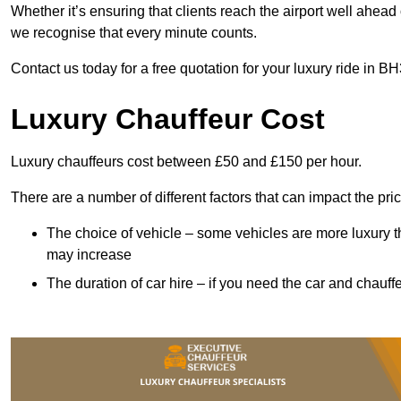
Whether it’s ensuring that clients reach the airport well ahead 
we recognise that every minute counts.
Contact us today for a free quotation for your luxury ride in B
Luxury Chauffeur Cost
Luxury chauffeurs cost between £50 and £150 per hour.
There are a number of different factors that can impact the pri
The choice of vehicle – some vehicles are more luxury than
may increase
The duration of car hire – if you need the car and chauffe