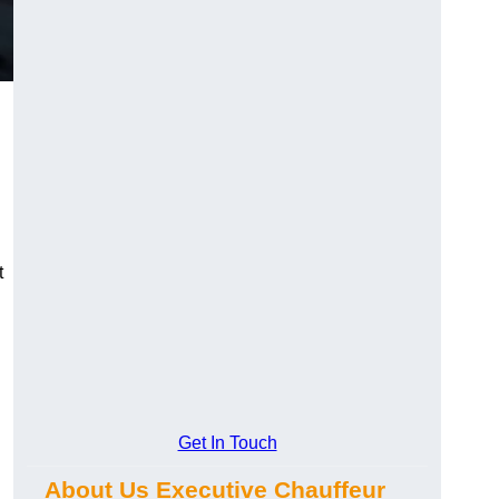
t
Get In Touch
About Us Executive Chauffeur