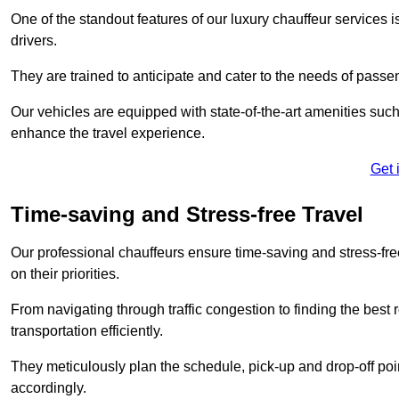
One of the standout features of our luxury chauffeur services 
drivers.
They are trained to anticipate and cater to the needs of passe
Our vehicles are equipped with state-of-the-art amenities such
enhance the travel experience.
Get 
Time-saving and Stress-free Travel
Our professional chauffeurs ensure time-saving and stress-free t
on their priorities.
From navigating through traffic congestion to finding the best
transportation efficiently.
They meticulously plan the schedule, pick-up and drop-off point
accordingly.