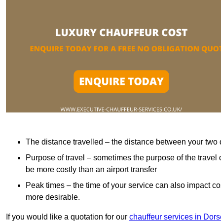
The distance travelled – the distance between your two 
Purpose of travel – sometimes the purpose of the travel 
be more costly than an airport transfer
Peak times – the time of your service can also impact 
more desirable.
If you would like a quotation for our
chauffeur services in Dors