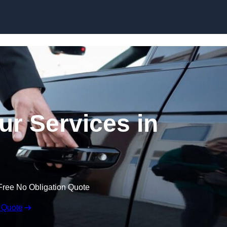
Skip to content
ur Services in
Free No Obligation Quote
 Quote