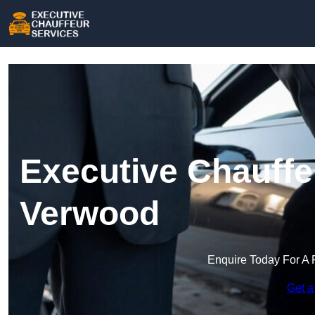
Executive Chauffe
Verwood
Enquire Today For A 
Get a