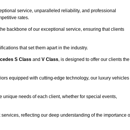
ional service, unparalleled reliability, and professional
petitive rates.
e backbone of our exceptional service, ensuring that clients
ications that set them apart in the industry.
cedes S Class
and
V Class
, is designed to offer our clients the
riors equipped with cutting-edge technology, our luxury vehicles
he unique needs of each client, whether for special events,
rt services, reflecting our deep understanding of the importance o