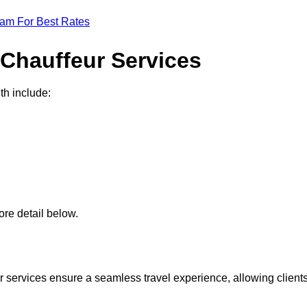
eam For Best Rates
 Chauffeur Services
th include:
re detail below.
 services ensure a seamless travel experience, allowing client