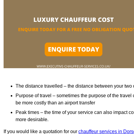
The distance travelled – the distance between your two 
Purpose of travel – sometimes the purpose of the travel 
be more costly than an airport transfer
Peak times – the time of your service can also impact 
more desirable.
If you would like a quotation for our
chauffeur services in Dors