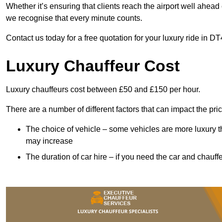
Whether it’s ensuring that clients reach the airport well ahead 
we recognise that every minute counts.
Contact us today for a free quotation for your luxury ride in DT
Luxury Chauffeur Cost
Luxury chauffeurs cost between £50 and £150 per hour.
There are a number of different factors that can impact the pri
The choice of vehicle – some vehicles are more luxury than
may increase
The duration of car hire – if you need the car and chauffe