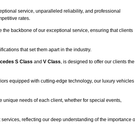
ional service, unparalleled reliability, and professional
petitive rates.
the backbone of our exceptional service, ensuring that clients
ications that set them apart in the industry.
cedes S Class
and
V Class
, is designed to offer our clients the
riors equipped with cutting-edge technology, our luxury vehicles
he unique needs of each client, whether for special events,
rt services, reflecting our deep understanding of the importance o