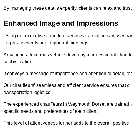
By managing these details expertly, clients can relax and trust
Enhanced Image and Impressions
Using our executive chauffeur services can significantly enha
corporate events and important meetings.
Arriving in a luxurious vehicle driven by a professional chauf
sophistication.
It conveys a message of importance and attention to detail, refl
Our chauffeurs’ seamless and efficient service ensures that c
transportation logistics.
The experienced chauffeurs in Weymouth Dorset are trained to 
specific needs and preferences of each client.
This level of attentiveness further adds to the overall positive