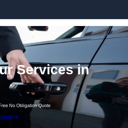
Skip to content
ur Services in
Free No Obligation Quote
 Quote