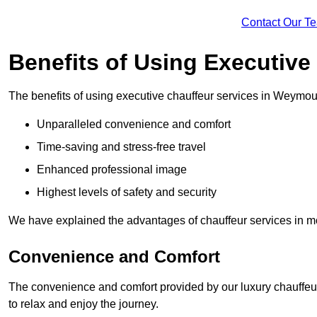
Contact Our T
Benefits of Using Executive
The benefits of using executive chauffeur services in Weymou
Unparalleled convenience and comfort
Time-saving and stress-free travel
Enhanced professional image
Highest levels of safety and security
We have explained the advantages of chauffeur services in mo
Convenience and Comfort
The convenience and comfort provided by our luxury chauffeur
to relax and enjoy the journey.