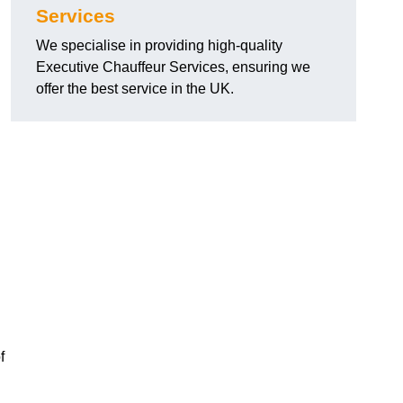
Services
We specialise in providing high-quality
Executive Chauffeur Services, ensuring we
offer the best service in the UK.
f