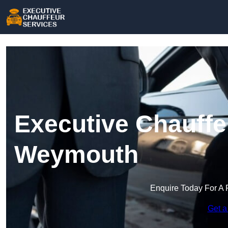
Executive Chauffe
Weymouth
Enquire Today For A 
Get a