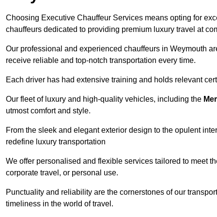
Choosing Executive Chauffeur Services means opting for except
chauffeurs dedicated to providing premium luxury travel at com
Our professional and experienced chauffeurs in Weymouth are 
receive reliable and top-notch transportation every time.
Each driver has had extensive training and holds relevant certif
Our fleet of luxury and high-quality vehicles, including the
Mer
utmost comfort and style.
From the sleek and elegant exterior design to the opulent inte
redefine luxury transportation
We offer personalised and flexible services tailored to meet t
corporate travel, or personal use.
Punctuality and reliability are the cornerstones of our transpo
timeliness in the world of travel.