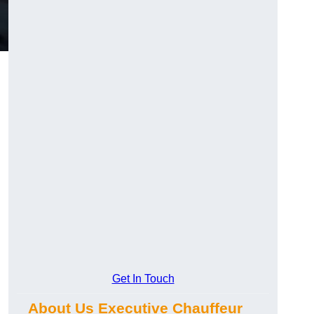
Get In Touch
About Us Executive Chauffeur