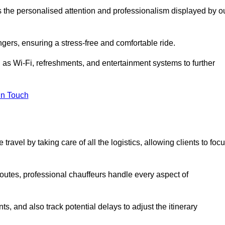
is the personalised attention and professionalism displayed by o
ngers, ensuring a stress-free and comfortable ride.
 as Wi-Fi, refreshments, and entertainment systems to further
in Touch
ravel by taking care of all the logistics, allowing clients to foc
 routes, professional chauffeurs handle every aspect of
s, and also track potential delays to adjust the itinerary