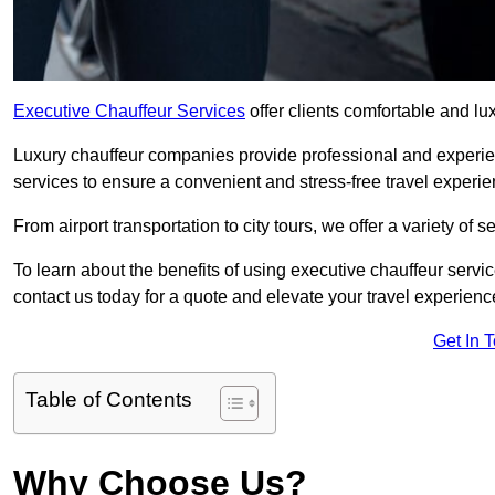
Executive Chauffeur Services
offer clients comfortable and l
Luxury chauffeur companies provide professional and experien
services to ensure a convenient and stress-free travel experie
From airport transportation to city tours, we offer a variety of 
To learn about the benefits of using executive chauffeur serv
contact us today for a quote and elevate your travel experienc
Get In 
Table of Contents
Why Choose Us?