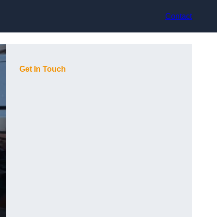
Contact
Get In Touch