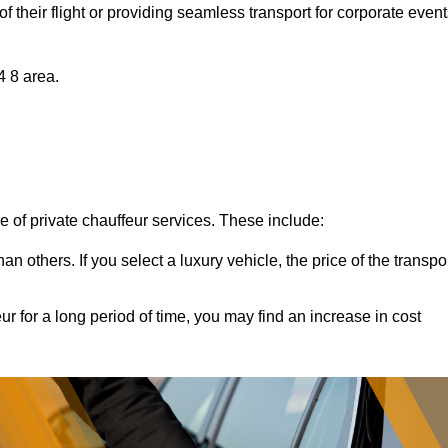
of their flight or providing seamless transport for corporate event
4 8 area.
ce of private chauffeur services. These include:
 others. If you select a luxury vehicle, the price of the transpo
ur for a long period of time, you may find an increase in cost