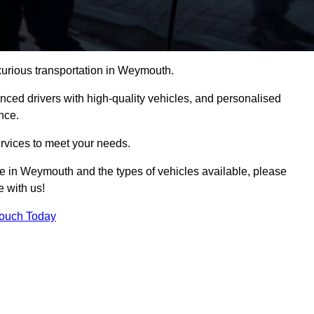
uxurious transportation in Weymouth.
ced drivers with high-quality vehicles, and personalised
nce.
services to meet your needs.
ice in Weymouth and the types of vehicles available, please
e with us!
Touch Today