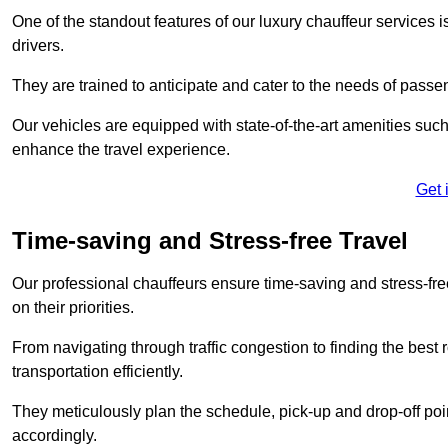
One of the standout features of our luxury chauffeur services 
drivers.
They are trained to anticipate and cater to the needs of passe
Our vehicles are equipped with state-of-the-art amenities such
enhance the travel experience.
Get 
Time-saving and Stress-free Travel
Our professional chauffeurs ensure time-saving and stress-free t
on their priorities.
From navigating through traffic congestion to finding the best
transportation efficiently.
They meticulously plan the schedule, pick-up and drop-off point
accordingly.