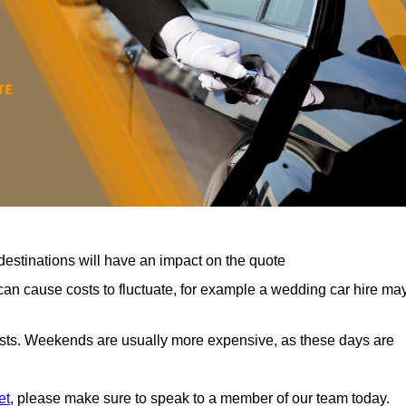
destinations will have an impact on the quote
can cause costs to fluctuate, for example a wedding car hire ma
costs. Weekends are usually more expensive, as these days are
et
, please make sure to speak to a member of our team today.