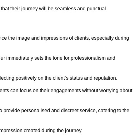
 that their journey will be seamless and punctual.
nce the image and impressions of clients, especially during
feur immediately sets the tone for professionalism and
ecting positively on the client’s status and reputation.
lients can focus on their engagements without worrying about
provide personalised and discreet service, catering to the
 impression created during the journey.