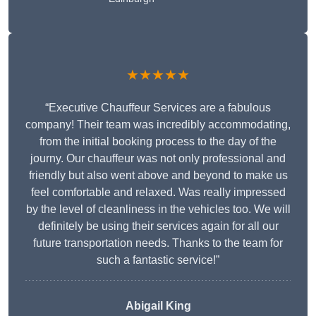
★★★★★
“Executive Chauffeur Services are a fabulous
company! Their team was incredibly accommodating,
from the initial booking process to the day of the
journy. Our chauffeur was not only professional and
friendly but also went above and beyond to make us
feel comfortable and relaxed. Was really impressed
by the level of cleanliness in the vehicles too. We will
definitely be using their services again for all our
future transportation needs. Thanks to the team for
such a fantastic service!”
Abigail King