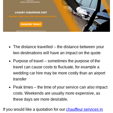
The distance travelled – the distance between your
two destinations will have an impact on the quote
Purpose of travel – sometimes the purpose of the
travel can cause costs to fluctuate, for example a
wedding car hire may be more costly than an airport
transfer
Peak times – the time of your service can also impact
costs. Weekends are usually more expensive, as
these days are more desirable.
If you would like a quotation for our
chauffeur services in