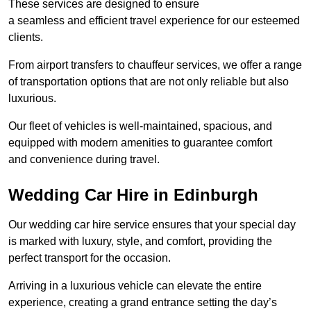
These services are designed to ensure
a seamless and efficient travel experience for our esteemed
clients.
From airport transfers to chauffeur services, we offer a range
of transportation options that are not only reliable but also
luxurious.
Our fleet of vehicles is well-maintained, spacious, and
equipped with modern amenities to guarantee comfort
and convenience during travel.
Wedding Car Hire in Edinburgh
Our wedding car hire service ensures that your special day
is marked with luxury, style, and comfort, providing the
perfect transport for the occasion.
Arriving in a luxurious vehicle can elevate the entire
experience, creating a grand entrance setting the day’s