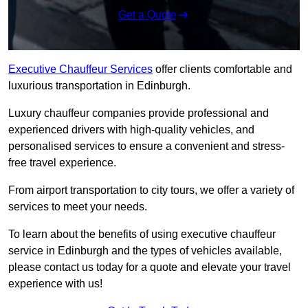
Get a Quote
Executive Chauffeur Services
offer clients comfortable and
luxurious transportation in Edinburgh.
Luxury chauffeur companies provide professional and
experienced drivers with high-quality vehicles, and
personalised services to ensure a convenient and stress-
free travel experience.
From airport transportation to city tours, we offer a variety of
services to meet your needs.
To learn about the benefits of using executive chauffeur
service in Edinburgh and the types of vehicles available,
please contact us today for a quote and elevate your travel
experience with us!