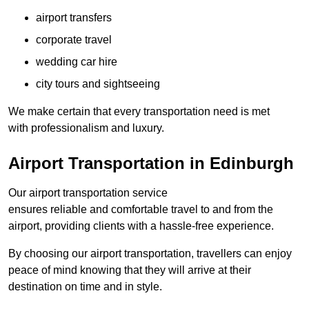
airport transfers
corporate travel
wedding car hire
city tours and sightseeing
We make certain that every transportation need is met
with professionalism and luxury.
Airport Transportation in Edinburgh
Our airport transportation service
ensures reliable and comfortable travel to and from the
airport, providing clients with a hassle-free experience.
By choosing our airport transportation, travellers can enjoy
peace of mind knowing that they will arrive at their
destination on time and in style.