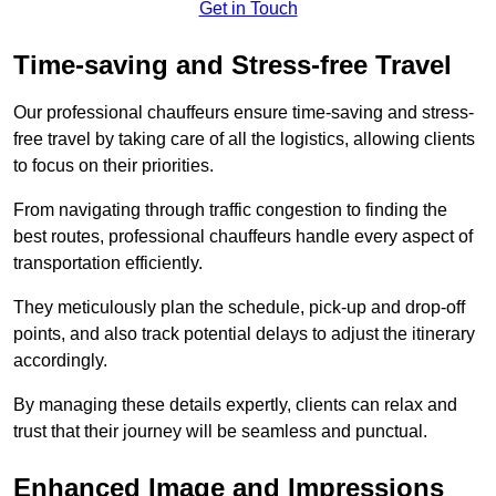
Get in Touch
Time-saving and Stress-free Travel
Our professional chauffeurs ensure time-saving and stress-
free travel by taking care of all the logistics, allowing clients
to focus on their priorities.
From navigating through traffic congestion to finding the
best routes, professional chauffeurs handle every aspect of
transportation efficiently.
They meticulously plan the schedule, pick-up and drop-off
points, and also track potential delays to adjust the itinerary
accordingly.
By managing these details expertly, clients can relax and
trust that their journey will be seamless and punctual.
Enhanced Image and Impressions