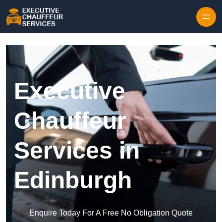
Skip to content
Executive
Chauffeur
Services in
Edinburgh
Enquire Today For A Free No Obligation Quote