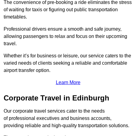
The convenience of pre-booking a ride eliminates the stress
of waiting for taxis or figuring out public transportation
timetables.
Professional drivers ensure a smooth and safe journey,
allowing passengers to relax and focus on their upcoming
travel.
Whether it’s for business or leisure, our service caters to the
varied needs of clients seeking a reliable and comfortable
airport transfer option.
Learn More
Corporate Travel in Edinburgh
Our corporate travel services cater to the needs
of professional executives and business accounts,
providing reliable and high-quality transportation solutions.