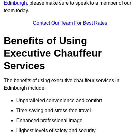
Edinburgh
, please make sure to speak to a member of our
team today.
Contact Our Team For Best Rates
Benefits of Using
Executive Chauffeur
Services
The benefits of using executive chauffeur services in
Edinburgh include:
Unparalleled convenience and comfort
Time-saving and stress-free travel
Enhanced professional image
Highest levels of safety and security