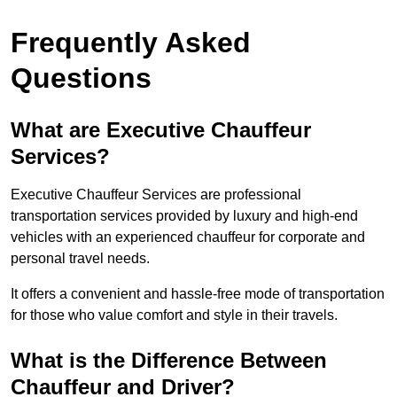
Frequently Asked
Questions
What are Executive Chauffeur
Services?
Executive Chauffeur Services are professional
transportation services provided by luxury and high-end
vehicles with an experienced chauffeur for corporate and
personal travel needs.
It offers a convenient and hassle-free mode of transportation
for those who value comfort and style in their travels.
What is the Difference Between
Chauffeur and Driver?