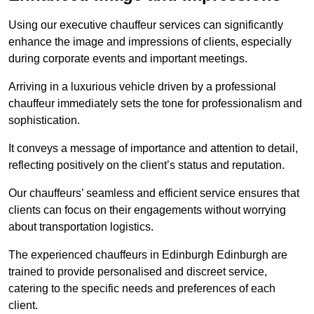
Using our executive chauffeur services can significantly
enhance the image and impressions of clients, especially
during corporate events and important meetings.
Arriving in a luxurious vehicle driven by a professional
chauffeur immediately sets the tone for professionalism and
sophistication.
It conveys a message of importance and attention to detail,
reflecting positively on the client’s status and reputation.
Our chauffeurs’ seamless and efficient service ensures that
clients can focus on their engagements without worrying
about transportation logistics.
The experienced chauffeurs in Edinburgh Edinburgh are
trained to provide personalised and discreet service,
catering to the specific needs and preferences of each
client.