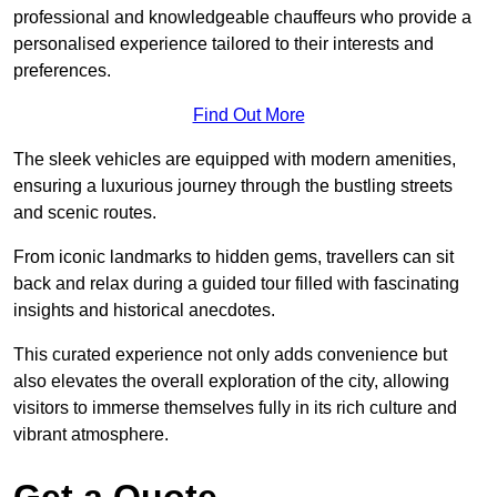
professional and knowledgeable chauffeurs who provide a
personalised experience tailored to their interests and
preferences.
Find Out More
The sleek vehicles are equipped with modern amenities,
ensuring a luxurious journey through the bustling streets
and scenic routes.
From iconic landmarks to hidden gems, travellers can sit
back and relax during a guided tour filled with fascinating
insights and historical anecdotes.
This curated experience not only adds convenience but
also elevates the overall exploration of the city, allowing
visitors to immerse themselves fully in its rich culture and
vibrant atmosphere.
Get a Quote