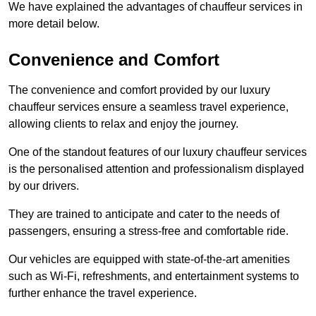
We have explained the advantages of chauffeur services in
more detail below.
Convenience and Comfort
The convenience and comfort provided by our luxury
chauffeur services ensure a seamless travel experience,
allowing clients to relax and enjoy the journey.
One of the standout features of our luxury chauffeur services
is the personalised attention and professionalism displayed
by our drivers.
They are trained to anticipate and cater to the needs of
passengers, ensuring a stress-free and comfortable ride.
Our vehicles are equipped with state-of-the-art amenities
such as Wi-Fi, refreshments, and entertainment systems to
further enhance the travel experience.