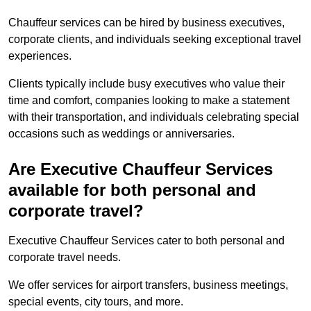
Chauffeur services can be hired by business executives,
corporate clients, and individuals seeking exceptional travel
experiences.
Clients typically include busy executives who value their
time and comfort, companies looking to make a statement
with their transportation, and individuals celebrating special
occasions such as weddings or anniversaries.
Are Executive Chauffeur Services
available for both personal and
corporate travel?
Executive Chauffeur Services cater to both personal and
corporate travel needs.
We offer services for airport transfers, business meetings,
special events, city tours, and more.