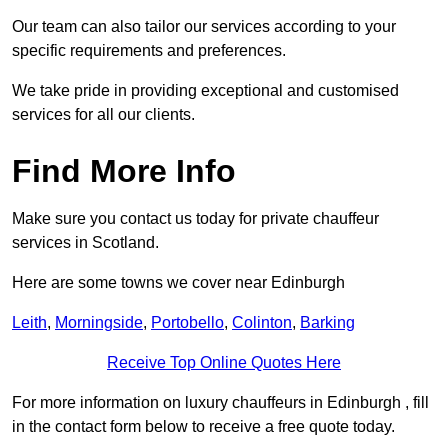
Our team can also tailor our services according to your
specific requirements and preferences.
We take pride in providing exceptional and customised
services for all our clients.
Find More Info
Make sure you contact us today for private chauffeur
services in Scotland.
Here are some towns we cover near Edinburgh
Leith
,
Morningside
,
Portobello
,
Colinton
,
Barking
Receive Top Online Quotes Here
For more information on luxury chauffeurs in Edinburgh , fill
in the contact form below to receive a free quote today.