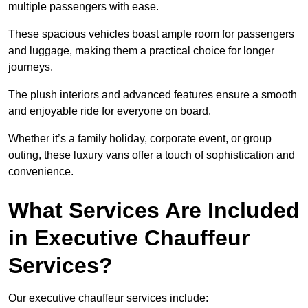
multiple passengers with ease.
These spacious vehicles boast ample room for passengers
and luggage, making them a practical choice for longer
journeys.
The plush interiors and advanced features ensure a smooth
and enjoyable ride for everyone on board.
Whether it’s a family holiday, corporate event, or group
outing, these luxury vans offer a touch of sophistication and
convenience.
What Services Are Included
in Executive Chauffeur
Services?
Our executive chauffeur services include: