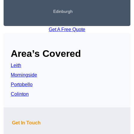
Edinburgh
Get A Free Quote
Area’s Covered
Leith
Morningside
Portobello
Colinton
Get In Touch