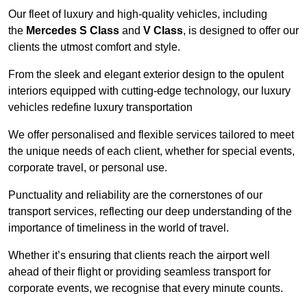
Our fleet of luxury and high-quality vehicles, including
the
Mercedes S Class
and
V Class
, is designed to offer our
clients the utmost comfort and style.
From the sleek and elegant exterior design to the opulent
interiors equipped with cutting-edge technology, our luxury
vehicles redefine luxury transportation
We offer personalised and flexible services tailored to meet
the unique needs of each client, whether for special events,
corporate travel, or personal use.
Punctuality and reliability are the cornerstones of our
transport services, reflecting our deep understanding of the
importance of timeliness in the world of travel.
Whether it’s ensuring that clients reach the airport well
ahead of their flight or providing seamless transport for
corporate events, we recognise that every minute counts.