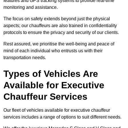
features and GPS tracking systems to provide real-time
monitoring and assistance.
The focus on safety extends beyond just the physical
aspects; our chauffeurs are also trained in confidentiality
protocols to ensure the privacy and security of our clients.
Rest assured, we prioritise the well-being and peace of
mind of each individual who entrusts us with their
transportation needs.
Types of Vehicles Are
Available for Executive
Chauffeur Services
Our fleet of vehicles available for executive chauffeur
services includes a range of options to suit different needs.