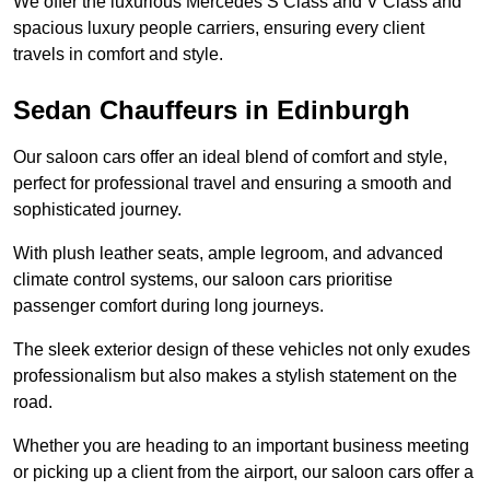
We offer the luxurious Mercedes S Class and V Class and
spacious luxury people carriers, ensuring every client
travels in comfort and style.
Sedan Chauffeurs in Edinburgh
Our saloon cars offer an ideal blend of comfort and style,
perfect for professional travel and ensuring a smooth and
sophisticated journey.
With plush leather seats, ample legroom, and advanced
climate control systems, our saloon cars prioritise
passenger comfort during long journeys.
The sleek exterior design of these vehicles not only exudes
professionalism but also makes a stylish statement on the
road.
Whether you are heading to an important business meeting
or picking up a client from the airport, our saloon cars offer a