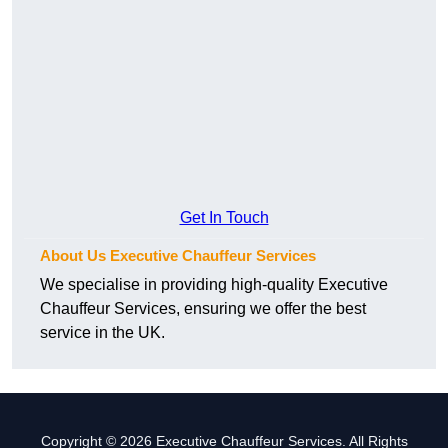
Get In Touch
About Us Executive Chauffeur Services
We specialise in providing high-quality Executive
Chauffeur Services, ensuring we offer the best
service in the UK.
Copyright © 2026 Executive Chauffeur Services. All Rights