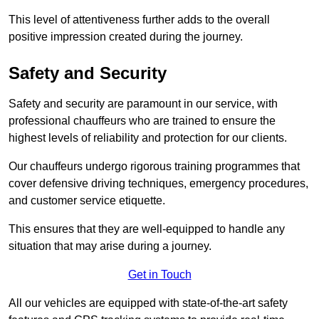
This level of attentiveness further adds to the overall
positive impression created during the journey.
Safety and Security
Safety and security are paramount in our service, with
professional chauffeurs who are trained to ensure the
highest levels of reliability and protection for our clients.
Our chauffeurs undergo rigorous training programmes that
cover defensive driving techniques, emergency procedures,
and customer service etiquette.
This ensures that they are well-equipped to handle any
situation that may arise during a journey.
Get in Touch
All our vehicles are equipped with state-of-the-art safety