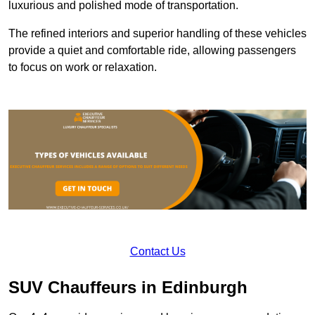
luxurious and polished mode of transportation.
The refined interiors and superior handling of these vehicles
provide a quiet and comfortable ride, allowing passengers
to focus on work or relaxation.
Contact Us
SUV Chauffeurs in Edinburgh