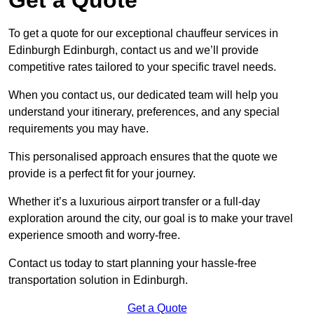
To get a quote for our exceptional chauffeur services in
Edinburgh Edinburgh, contact us and we’ll provide
competitive rates tailored to your specific travel needs.
When you contact us, our dedicated team will help you
understand your itinerary, preferences, and any special
requirements you may have.
This personalised approach ensures that the quote we
provide is a perfect fit for your journey.
Whether it’s a luxurious airport transfer or a full-day
exploration around the city, our goal is to make your travel
experience smooth and worry-free.
Contact us today to start planning your hassle-free
transportation solution in Edinburgh.
Get a Quote