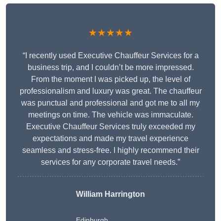
★★★★★
“I recently used Executive Chauffeur Services for a
business trip, and I couldn’t be more impressed.
From the moment I was picked up, the level of
professionalism and luxury was great. The chauffeur
was punctual and professional and got me to all my
meetings on time. The vehicle was immaculate.
Executive Chauffeur Services truly exceeded my
expectations and made my travel experience
seamless and stress-free. I highly recommend their
services for any corporate travel needs.”
William Harrington
Edinburgh