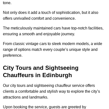
tone.
Not only does it add a touch of sophistication, but it also
offers unrivalled comfort and convenience.
The meticulously maintained cars have top-notch facilities,
ensuring a smooth and enjoyable journey.
From classic vintage cars to sleek modern models, a wide
range of options match every couple’s unique style and
preference.
City Tours and Sightseeing
Chauffeurs in Edinburgh
Our city tours and sightseeing chauffeur service offers
clients a comfortable and stylish way to explore the city’s
attractions and landmarks.
Upon booking the service, guests are greeted by