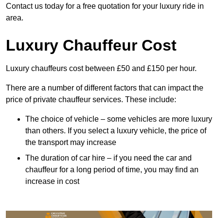
Contact us today for a free quotation for your luxury ride in
area.
Luxury Chauffeur Cost
Luxury chauffeurs cost between £50 and £150 per hour.
There are a number of different factors that can impact the
price of private chauffeur services. These include:
The choice of vehicle – some vehicles are more luxury
than others. If you select a luxury vehicle, the price of
the transport may increase
The duration of car hire – if you need the car and
chauffeur for a long period of time, you may find an
increase in cost