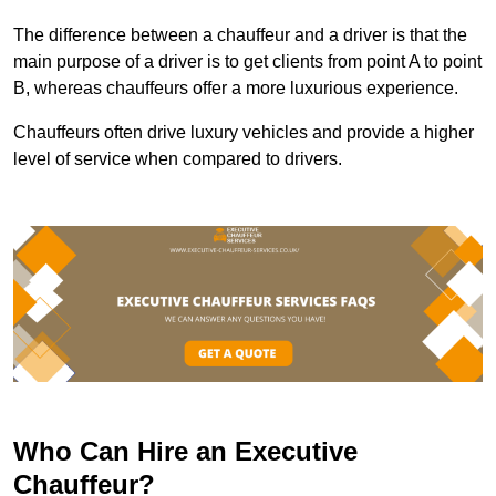
The difference between a chauffeur and a driver is that the
main purpose of a driver is to get clients from point A to point
B, whereas chauffeurs offer a more luxurious experience.
Chauffeurs often drive luxury vehicles and provide a higher
level of service when compared to drivers.
Who Can Hire an Executive
Chauffeur?