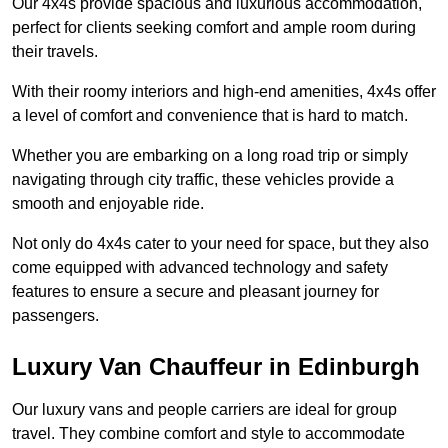
Our 4x4s provide spacious and luxurious accommodation,
perfect for clients seeking comfort and ample room during
their travels.
With their roomy interiors and high-end amenities, 4x4s offer
a level of comfort and convenience that is hard to match.
Whether you are embarking on a long road trip or simply
navigating through city traffic, these vehicles provide a
smooth and enjoyable ride.
Not only do 4x4s cater to your need for space, but they also
come equipped with advanced technology and safety
features to ensure a secure and pleasant journey for
passengers.
Luxury Van Chauffeur in Edinburgh
Our luxury vans and people carriers are ideal for group
travel. They combine comfort and style to accommodate