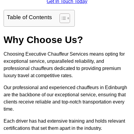
Get In Touch Today
Table of Contents
Why Choose Us?
Choosing Executive Chauffeur Services means opting for
exceptional service, unparalleled reliability, and
professional chauffeurs dedicated to providing premium
luxury travel at competitive rates.
Our professional and experienced chauffeurs in Edinburgh
are the backbone of our exceptional service, ensuring that
clients receive reliable and top-notch transportation every
time.
Each driver has had extensive training and holds relevant
certifications that set them apart in the industry.