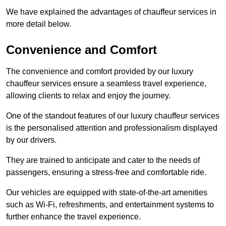
We have explained the advantages of chauffeur services in
more detail below.
Convenience and Comfort
The convenience and comfort provided by our luxury
chauffeur services ensure a seamless travel experience,
allowing clients to relax and enjoy the journey.
One of the standout features of our luxury chauffeur services
is the personalised attention and professionalism displayed
by our drivers.
They are trained to anticipate and cater to the needs of
passengers, ensuring a stress-free and comfortable ride.
Our vehicles are equipped with state-of-the-art amenities
such as Wi-Fi, refreshments, and entertainment systems to
further enhance the travel experience.