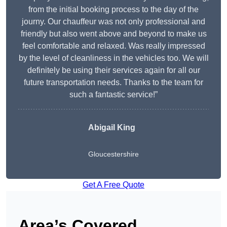
from the initial booking process to the day of the
journy. Our chauffeur was not only professional and
friendly but also went above and beyond to make us
feel comfortable and relaxed. Was really impressed
by the level of cleanliness in the vehicles too. We will
definitely be using their services again for all our
future transportation needs. Thanks to the team for
such a fantastic service!”
Abigail King
Gloucestershire
Get A Free Quote
Area’s Covered