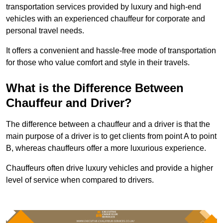
transportation services provided by luxury and high-end
vehicles with an experienced chauffeur for corporate and
personal travel needs.
It offers a convenient and hassle-free mode of transportation
for those who value comfort and style in their travels.
What is the Difference Between
Chauffeur and Driver?
The difference between a chauffeur and a driver is that the
main purpose of a driver is to get clients from point A to point
B, whereas chauffeurs offer a more luxurious experience.
Chauffeurs often drive luxury vehicles and provide a higher
level of service when compared to drivers.