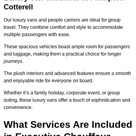
Cotterell
Our luxury vans and people carriers are ideal for group
travel. They combine comfort and style to accommodate
multiple passengers with ease.
These spacious vehicles boast ample room for passengers
and luggage, making them a practical choice for longer
journeys.
The plush interiors and advanced features ensure a smooth
and enjoyable ride for everyone on board.
Whether it’s a family holiday, corporate event, or group
outing, these luxury vans offer a touch of sophistication and
convenience.
What Services Are Included