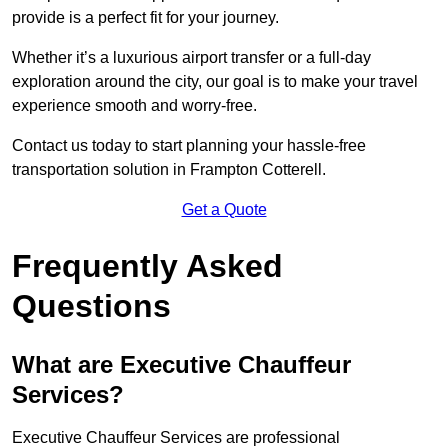
provide is a perfect fit for your journey.
Whether it’s a luxurious airport transfer or a full-day
exploration around the city, our goal is to make your travel
experience smooth and worry-free.
Contact us today to start planning your hassle-free
transportation solution in Frampton Cotterell.
Get a Quote
Frequently Asked
Questions
What are Executive Chauffeur
Services?
Executive Chauffeur Services are professional