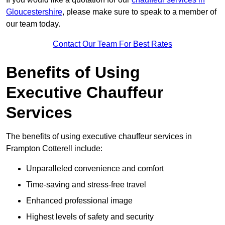
Gloucestershire
, please make sure to speak to a member of
our team today.
Contact Our Team For Best Rates
Benefits of Using
Executive Chauffeur
Services
The benefits of using executive chauffeur services in
Frampton Cotterell include:
Unparalleled convenience and comfort
Time-saving and stress-free travel
Enhanced professional image
Highest levels of safety and security