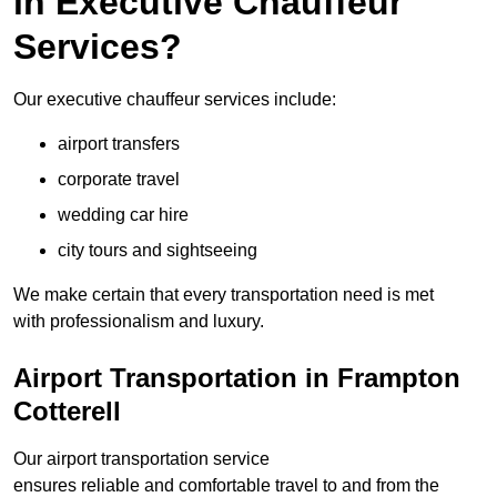
in Executive Chauffeur
Services?
Our executive chauffeur services include:
airport transfers
corporate travel
wedding car hire
city tours and sightseeing
We make certain that every transportation need is met
with professionalism and luxury.
Airport Transportation in Frampton
Cotterell
Our airport transportation service
ensures reliable and comfortable travel to and from the