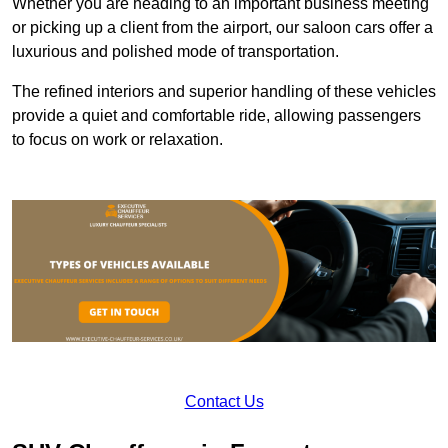
Whether you are heading to an important business meeting
or picking up a client from the airport, our saloon cars offer a
luxurious and polished mode of transportation.
The refined interiors and superior handling of these vehicles
provide a quiet and comfortable ride, allowing passengers
to focus on work or relaxation.
Contact Us