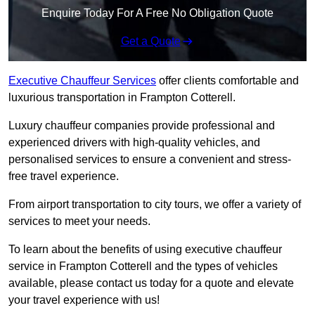
Enquire Today For A Free No Obligation Quote
Get a Quote
Executive Chauffeur Services
offer clients comfortable and
luxurious transportation in Frampton Cotterell.
Luxury chauffeur companies provide professional and
experienced drivers with high-quality vehicles, and
personalised services to ensure a convenient and stress-
free travel experience.
From airport transportation to city tours, we offer a variety of
services to meet your needs.
To learn about the benefits of using executive chauffeur
service in Frampton Cotterell and the types of vehicles
available, please contact us today for a quote and elevate
your travel experience with us!