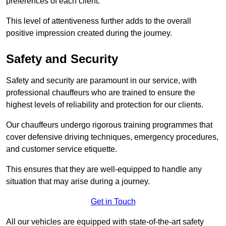
preferences of each client.
This level of attentiveness further adds to the overall
positive impression created during the journey.
Safety and Security
Safety and security are paramount in our service, with
professional chauffeurs who are trained to ensure the
highest levels of reliability and protection for our clients.
Our chauffeurs undergo rigorous training programmes that
cover defensive driving techniques, emergency procedures,
and customer service etiquette.
This ensures that they are well-equipped to handle any
situation that may arise during a journey.
Get in Touch
All our vehicles are equipped with state-of-the-art safety