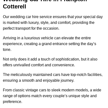
Cotterell
Our wedding car hire service ensures that your special day
is marked with luxury, style, and comfort, providing the
perfect transport for the occasion.
Arriving in a luxurious vehicle can elevate the entire
experience, creating a grand entrance setting the day’s
tone.
Not only does it add a touch of sophistication, but it also
offers unrivalled comfort and convenience.
The meticulously maintained cars have top-notch facilities,
ensuring a smooth and enjoyable journey.
From classic vintage cars to sleek modern models, a wide
range of options match every couple’s unique style and
preference.