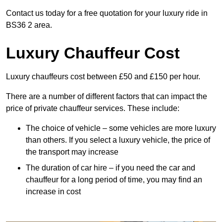
Contact us today for a free quotation for your luxury ride in
BS36 2 area.
Luxury Chauffeur Cost
Luxury chauffeurs cost between £50 and £150 per hour.
There are a number of different factors that can impact the
price of private chauffeur services. These include:
The choice of vehicle – some vehicles are more luxury
than others. If you select a luxury vehicle, the price of
the transport may increase
The duration of car hire – if you need the car and
chauffeur for a long period of time, you may find an
increase in cost