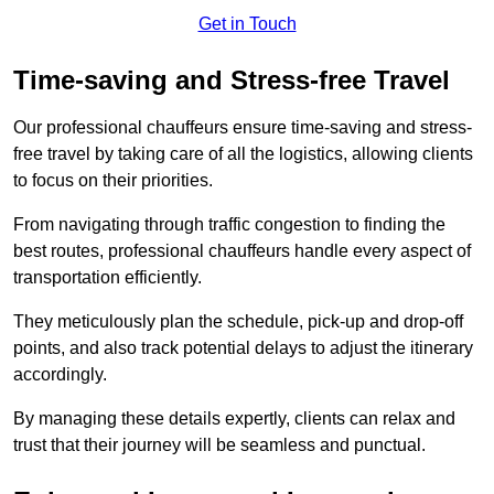
Get in Touch
Time-saving and Stress-free Travel
Our professional chauffeurs ensure time-saving and stress-
free travel by taking care of all the logistics, allowing clients
to focus on their priorities.
From navigating through traffic congestion to finding the
best routes, professional chauffeurs handle every aspect of
transportation efficiently.
They meticulously plan the schedule, pick-up and drop-off
points, and also track potential delays to adjust the itinerary
accordingly.
By managing these details expertly, clients can relax and
trust that their journey will be seamless and punctual.