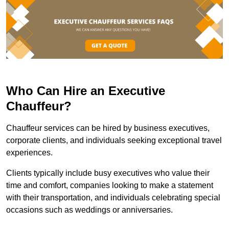
Who Can Hire an Executive
Chauffeur?
Chauffeur services can be hired by business executives,
corporate clients, and individuals seeking exceptional travel
experiences.
Clients typically include busy executives who value their
time and comfort, companies looking to make a statement
with their transportation, and individuals celebrating special
occasions such as weddings or anniversaries.