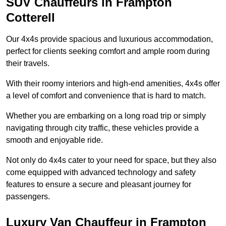
SUV Chauffeurs in Frampton
Cotterell
Our 4x4s provide spacious and luxurious accommodation,
perfect for clients seeking comfort and ample room during
their travels.
With their roomy interiors and high-end amenities, 4x4s offer
a level of comfort and convenience that is hard to match.
Whether you are embarking on a long road trip or simply
navigating through city traffic, these vehicles provide a
smooth and enjoyable ride.
Not only do 4x4s cater to your need for space, but they also
come equipped with advanced technology and safety
features to ensure a secure and pleasant journey for
passengers.
Luxury Van Chauffeur in Frampton