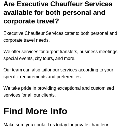
Are Executive Chauffeur Services
available for both personal and
corporate travel?
Executive Chauffeur Services cater to both personal and
corporate travel needs.
We offer services for airport transfers, business meetings,
special events, city tours, and more.
Our team can also tailor our services according to your
specific requirements and preferences.
We take pride in providing exceptional and customised
services for all our clients.
Find More Info
Make sure you contact us today for private chauffeur