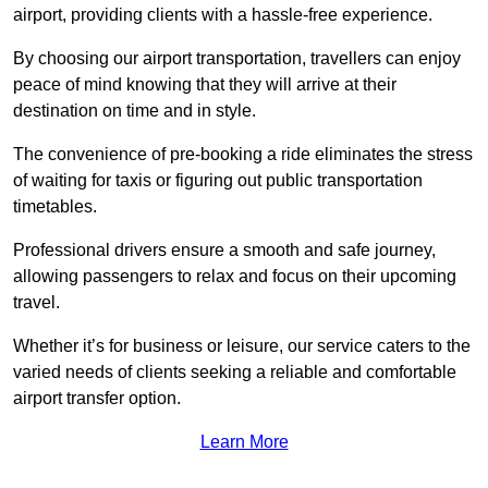
airport, providing clients with a hassle-free experience.
By choosing our airport transportation, travellers can enjoy
peace of mind knowing that they will arrive at their
destination on time and in style.
The convenience of pre-booking a ride eliminates the stress
of waiting for taxis or figuring out public transportation
timetables.
Professional drivers ensure a smooth and safe journey,
allowing passengers to relax and focus on their upcoming
travel.
Whether it’s for business or leisure, our service caters to the
varied needs of clients seeking a reliable and comfortable
airport transfer option.
Learn More