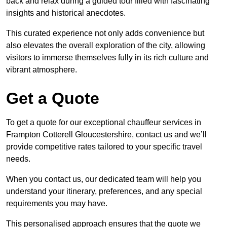
back and relax during a guided tour filled with fascinating
insights and historical anecdotes.
This curated experience not only adds convenience but
also elevates the overall exploration of the city, allowing
visitors to immerse themselves fully in its rich culture and
vibrant atmosphere.
Get a Quote
To get a quote for our exceptional chauffeur services in
Frampton Cotterell Gloucestershire, contact us and we’ll
provide competitive rates tailored to your specific travel
needs.
When you contact us, our dedicated team will help you
understand your itinerary, preferences, and any special
requirements you may have.
This personalised approach ensures that the quote we