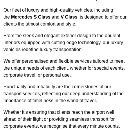
Our fleet of luxury and high-quality vehicles, including
the
Mercedes S Class
and
V Class
, is designed to offer our
clients the utmost comfort and style.
From the sleek and elegant exterior design to the opulent
interiors equipped with cutting-edge technology, our luxury
vehicles redefine luxury transportation
We offer personalised and flexible services tailored to meet
the unique needs of each client, whether for special events,
corporate travel, or personal use.
Punctuality and reliability are the cornerstones of our
transport services, reflecting our deep understanding of the
importance of timeliness in the world of travel.
Whether it’s ensuring that clients reach the airport well
ahead of their flight or providing seamless transport for
corporate events, we recognise that every minute counts.