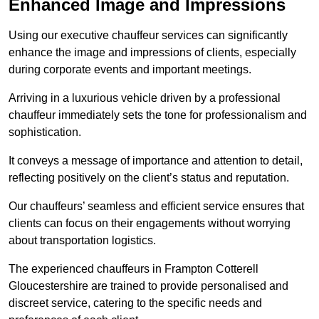
Enhanced Image and Impressions
Using our executive chauffeur services can significantly
enhance the image and impressions of clients, especially
during corporate events and important meetings.
Arriving in a luxurious vehicle driven by a professional
chauffeur immediately sets the tone for professionalism and
sophistication.
It conveys a message of importance and attention to detail,
reflecting positively on the client’s status and reputation.
Our chauffeurs’ seamless and efficient service ensures that
clients can focus on their engagements without worrying
about transportation logistics.
The experienced chauffeurs in Frampton Cotterell
Gloucestershire are trained to provide personalised and
discreet service, catering to the specific needs and