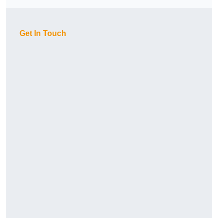
Get In Touch