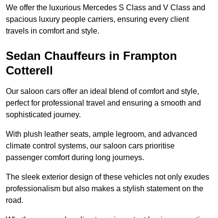
We offer the luxurious Mercedes S Class and V Class and
spacious luxury people carriers, ensuring every client
travels in comfort and style.
Sedan Chauffeurs in Frampton
Cotterell
Our saloon cars offer an ideal blend of comfort and style,
perfect for professional travel and ensuring a smooth and
sophisticated journey.
With plush leather seats, ample legroom, and advanced
climate control systems, our saloon cars prioritise
passenger comfort during long journeys.
The sleek exterior design of these vehicles not only exudes
professionalism but also makes a stylish statement on the
road.