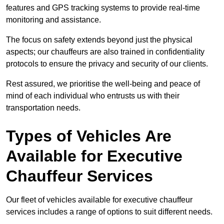
features and GPS tracking systems to provide real-time
monitoring and assistance.
The focus on safety extends beyond just the physical
aspects; our chauffeurs are also trained in confidentiality
protocols to ensure the privacy and security of our clients.
Rest assured, we prioritise the well-being and peace of
mind of each individual who entrusts us with their
transportation needs.
Types of Vehicles Are
Available for Executive
Chauffeur Services
Our fleet of vehicles available for executive chauffeur
services includes a range of options to suit different needs.