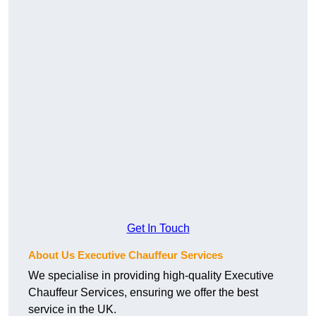
Get In Touch
About Us Executive Chauffeur Services
We specialise in providing high-quality Executive
Chauffeur Services, ensuring we offer the best
service in the UK.