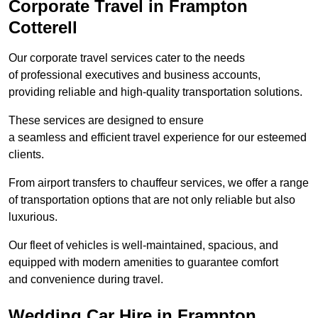
Corporate Travel in Frampton
Cotterell
Our corporate travel services cater to the needs
of professional executives and business accounts,
providing reliable and high-quality transportation solutions.
These services are designed to ensure
a seamless and efficient travel experience for our esteemed
clients.
From airport transfers to chauffeur services, we offer a range
of transportation options that are not only reliable but also
luxurious.
Our fleet of vehicles is well-maintained, spacious, and
equipped with modern amenities to guarantee comfort
and convenience during travel.
Wedding Car Hire in Frampton