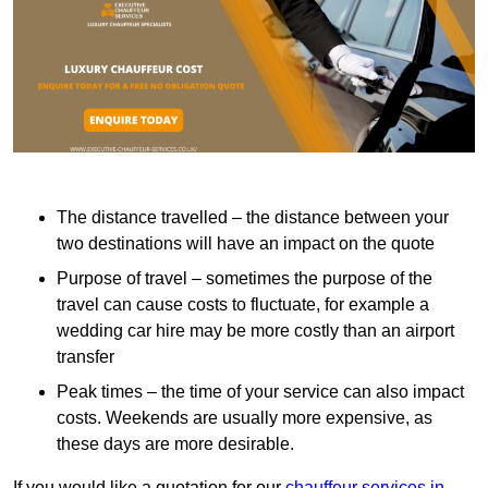
The distance travelled – the distance between your
two destinations will have an impact on the quote
Purpose of travel – sometimes the purpose of the
travel can cause costs to fluctuate, for example a
wedding car hire may be more costly than an airport
transfer
Peak times – the time of your service can also impact
costs. Weekends are usually more expensive, as
these days are more desirable.
If you would like a quotation for our
chauffeur services in