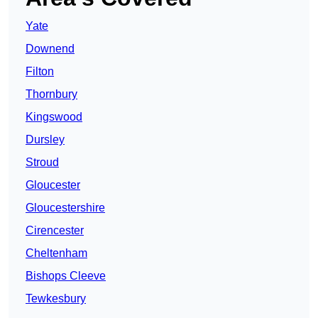
Yate
Downend
Filton
Thornbury
Kingswood
Dursley
Stroud
Gloucester
Gloucestershire
Cirencester
Cheltenham
Bishops Cleeve
Tewkesbury