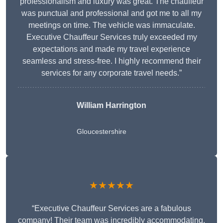
professionalism and luxury was great. The chauffeur
was punctual and professional and got me to all my
meetings on time. The vehicle was immaculate.
Executive Chauffeur Services truly exceeded my
expectations and made my travel experience
seamless and stress-free. I highly recommend their
services for any corporate travel needs.”
William Harrington
Gloucestershire
★★★★★
“Executive Chauffeur Services are a fabulous
company! Their team was incredibly accommodating,