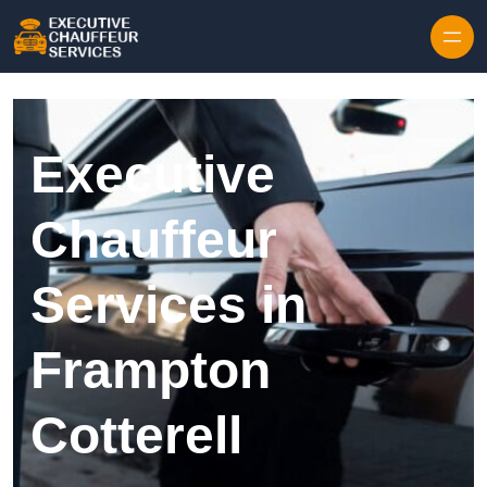
Skip to content
Executive
Chauffeur
Services in
Frampton
Cotterell