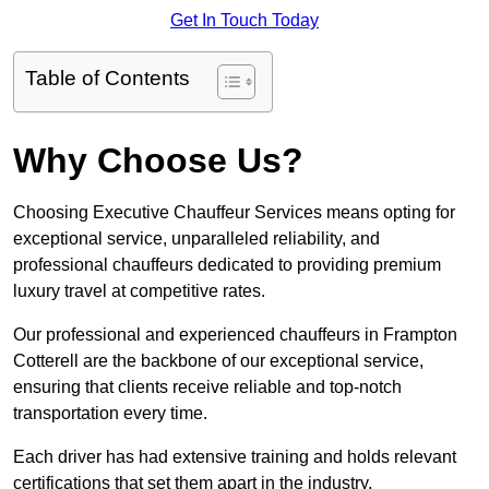
Get In Touch Today
Table of Contents
Why Choose Us?
Choosing Executive Chauffeur Services means opting for
exceptional service, unparalleled reliability, and
professional chauffeurs dedicated to providing premium
luxury travel at competitive rates.
Our professional and experienced chauffeurs in Frampton
Cotterell are the backbone of our exceptional service,
ensuring that clients receive reliable and top-notch
transportation every time.
Each driver has had extensive training and holds relevant
certifications that set them apart in the industry.