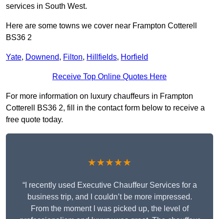
services in South West.
Here are some towns we cover near Frampton Cotterell
BS36 2
Yate
,
Downend
,
Filton
,
Hillfields
,
Horfield
Receive Top Online Quotes Here
For more information on luxury chauffeurs in Frampton
Cotterell BS36 2, fill in the contact form below to receive a
free quote today.
★★★★★
“I recently used Executive Chauffeur Services for a
business trip, and I couldn’t be more impressed.
From the moment I was picked up, the level of