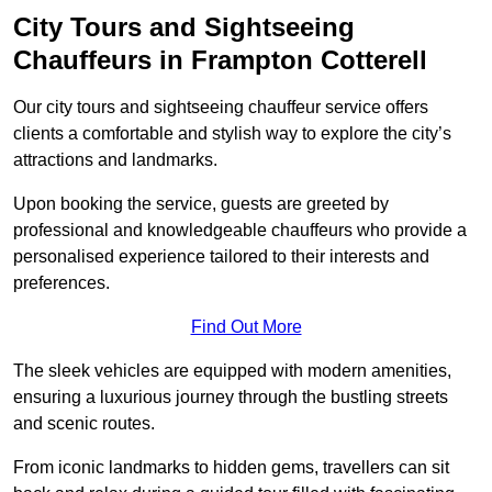
City Tours and Sightseeing
Chauffeurs in Frampton Cotterell
Our city tours and sightseeing chauffeur service offers
clients a comfortable and stylish way to explore the city’s
attractions and landmarks.
Upon booking the service, guests are greeted by
professional and knowledgeable chauffeurs who provide a
personalised experience tailored to their interests and
preferences.
Find Out More
The sleek vehicles are equipped with modern amenities,
ensuring a luxurious journey through the bustling streets
and scenic routes.
From iconic landmarks to hidden gems, travellers can sit