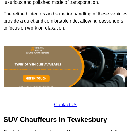
luxurious and polished mode of transportation.
The refined interiors and superior handling of these vehicles
provide a quiet and comfortable ride, allowing passengers
to focus on work or relaxation.
Contact Us
SUV Chauffeurs in Tewkesbury