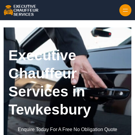
Skip to content
Executive
Chauffeur
Services in
Tewkesbury
Enquire Today For A Free No Obligation Quote