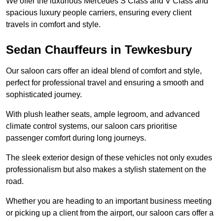
We offer the luxurious Mercedes S Class and V Class and
spacious luxury people carriers, ensuring every client
travels in comfort and style.
Sedan Chauffeurs in Tewkesbury
Our saloon cars offer an ideal blend of comfort and style,
perfect for professional travel and ensuring a smooth and
sophisticated journey.
With plush leather seats, ample legroom, and advanced
climate control systems, our saloon cars prioritise
passenger comfort during long journeys.
The sleek exterior design of these vehicles not only exudes
professionalism but also makes a stylish statement on the
road.
Whether you are heading to an important business meeting
or picking up a client from the airport, our saloon cars offer a