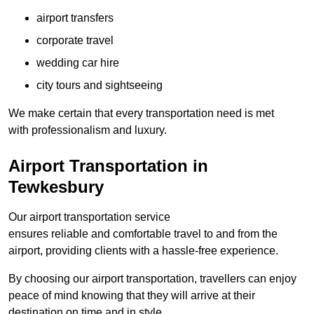
airport transfers
corporate travel
wedding car hire
city tours and sightseeing
We make certain that every transportation need is met
with professionalism and luxury.
Airport Transportation in
Tewkesbury
Our airport transportation service
ensures reliable and comfortable travel to and from the
airport, providing clients with a hassle-free experience.
By choosing our airport transportation, travellers can enjoy
peace of mind knowing that they will arrive at their
destination on time and in style.