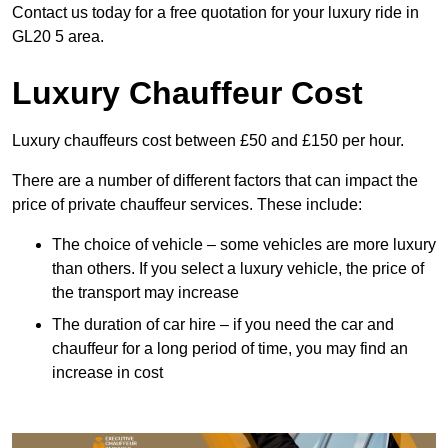
Contact us today for a free quotation for your luxury ride in
GL20 5 area.
Luxury Chauffeur Cost
Luxury chauffeurs cost between £50 and £150 per hour.
There are a number of different factors that can impact the
price of private chauffeur services. These include:
The choice of vehicle – some vehicles are more luxury
than others. If you select a luxury vehicle, the price of
the transport may increase
The duration of car hire – if you need the car and
chauffeur for a long period of time, you may find an
increase in cost