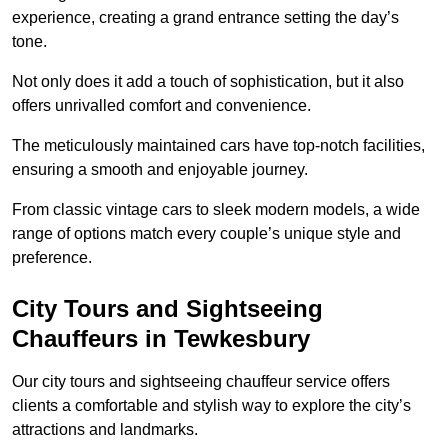
experience, creating a grand entrance setting the day’s
tone.
Not only does it add a touch of sophistication, but it also
offers unrivalled comfort and convenience.
The meticulously maintained cars have top-notch facilities,
ensuring a smooth and enjoyable journey.
From classic vintage cars to sleek modern models, a wide
range of options match every couple’s unique style and
preference.
City Tours and Sightseeing
Chauffeurs in Tewkesbury
Our city tours and sightseeing chauffeur service offers
clients a comfortable and stylish way to explore the city’s
attractions and landmarks.