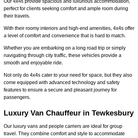
Our 4x4s provide spacious and luxurious accommodation,
perfect for clients seeking comfort and ample room during
their travels.
With their roomy interiors and high-end amenities, 4x4s offer
a level of comfort and convenience that is hard to match.
Whether you are embarking on a long road trip or simply
navigating through city traffic, these vehicles provide a
smooth and enjoyable ride.
Not only do 4x4s cater to your need for space, but they also
come equipped with advanced technology and safety
features to ensure a secure and pleasant journey for
passengers.
Luxury Van Chauffeur in Tewkesbury
Our luxury vans and people carriers are ideal for group
travel. They combine comfort and style to accommodate