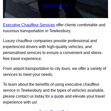
Get a Quote
Executive Chauffeur Services
offer clients comfortable and
luxurious transportation in Tewkesbury.
Luxury chauffeur companies provide professional and
experienced drivers with high-quality vehicles, and
personalised services to ensure a convenient and stress-
free travel experience.
From airport transportation to city tours, we offer a variety of
services to meet your needs.
To learn about the benefits of using executive chauffeur
service in Tewkesbury and the types of vehicles available,
please contact us today for a quote and elevate your travel
experience with us!