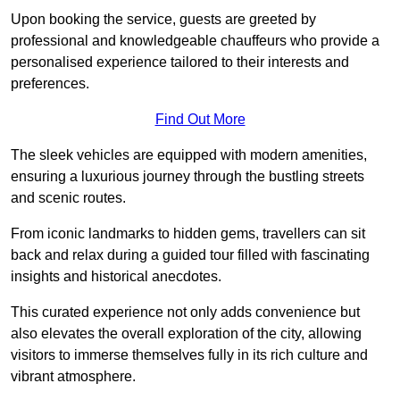
Upon booking the service, guests are greeted by
professional and knowledgeable chauffeurs who provide a
personalised experience tailored to their interests and
preferences.
Find Out More
The sleek vehicles are equipped with modern amenities,
ensuring a luxurious journey through the bustling streets
and scenic routes.
From iconic landmarks to hidden gems, travellers can sit
back and relax during a guided tour filled with fascinating
insights and historical anecdotes.
This curated experience not only adds convenience but
also elevates the overall exploration of the city, allowing
visitors to immerse themselves fully in its rich culture and
vibrant atmosphere.