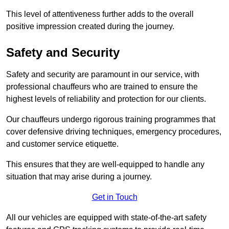
This level of attentiveness further adds to the overall
positive impression created during the journey.
Safety and Security
Safety and security are paramount in our service, with
professional chauffeurs who are trained to ensure the
highest levels of reliability and protection for our clients.
Our chauffeurs undergo rigorous training programmes that
cover defensive driving techniques, emergency procedures,
and customer service etiquette.
This ensures that they are well-equipped to handle any
situation that may arise during a journey.
Get in Touch
All our vehicles are equipped with state-of-the-art safety