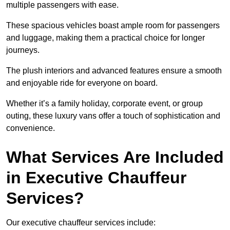
multiple passengers with ease.
These spacious vehicles boast ample room for passengers
and luggage, making them a practical choice for longer
journeys.
The plush interiors and advanced features ensure a smooth
and enjoyable ride for everyone on board.
Whether it’s a family holiday, corporate event, or group
outing, these luxury vans offer a touch of sophistication and
convenience.
What Services Are Included
in Executive Chauffeur
Services?
Our executive chauffeur services include: