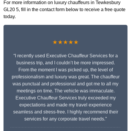
For more information on luxury chauffeurs in Tewkesbury
GL20 5, fill in the contact form below to receive a free quote
today.
★★★★★
“I recently used Executive Chauffeur Services for a
business trip, and I couldn’t be more impressed.
From the moment I was picked up, the level of
professionalism and luxury was great. The chauffeur
was punctual and professional and got me to all my
meetings on time. The vehicle was immaculate.
Executive Chauffeur Services truly exceeded my
expectations and made my travel experience
seamless and stress-free. I highly recommend their
services for any corporate travel needs.”