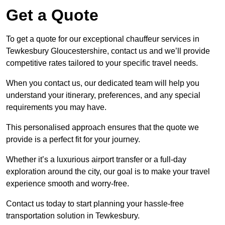
Get a Quote
To get a quote for our exceptional chauffeur services in
Tewkesbury Gloucestershire, contact us and we’ll provide
competitive rates tailored to your specific travel needs.
When you contact us, our dedicated team will help you
understand your itinerary, preferences, and any special
requirements you may have.
This personalised approach ensures that the quote we
provide is a perfect fit for your journey.
Whether it’s a luxurious airport transfer or a full-day
exploration around the city, our goal is to make your travel
experience smooth and worry-free.
Contact us today to start planning your hassle-free
transportation solution in Tewkesbury.