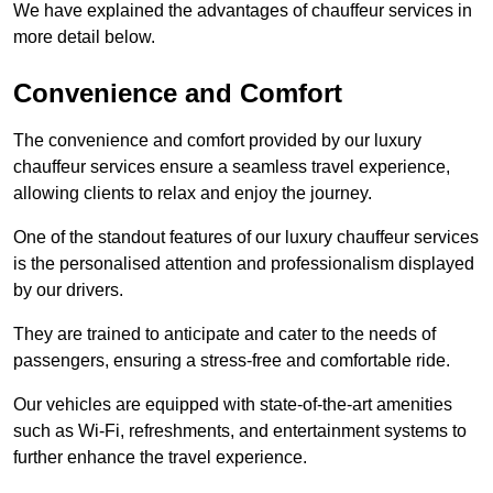
We have explained the advantages of chauffeur services in
more detail below.
Convenience and Comfort
The convenience and comfort provided by our luxury
chauffeur services ensure a seamless travel experience,
allowing clients to relax and enjoy the journey.
One of the standout features of our luxury chauffeur services
is the personalised attention and professionalism displayed
by our drivers.
They are trained to anticipate and cater to the needs of
passengers, ensuring a stress-free and comfortable ride.
Our vehicles are equipped with state-of-the-art amenities
such as Wi-Fi, refreshments, and entertainment systems to
further enhance the travel experience.