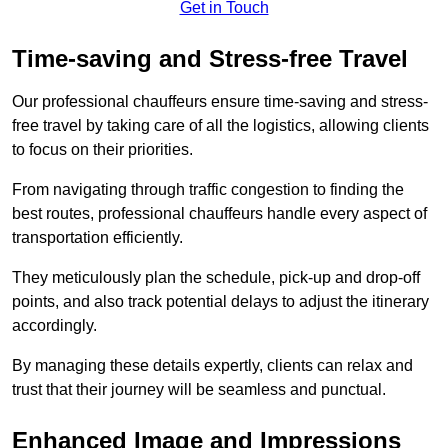
Get in Touch
Time-saving and Stress-free Travel
Our professional chauffeurs ensure time-saving and stress-
free travel by taking care of all the logistics, allowing clients
to focus on their priorities.
From navigating through traffic congestion to finding the
best routes, professional chauffeurs handle every aspect of
transportation efficiently.
They meticulously plan the schedule, pick-up and drop-off
points, and also track potential delays to adjust the itinerary
accordingly.
By managing these details expertly, clients can relax and
trust that their journey will be seamless and punctual.
Enhanced Image and Impressions