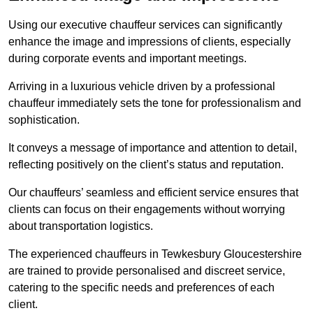
Using our executive chauffeur services can significantly
enhance the image and impressions of clients, especially
during corporate events and important meetings.
Arriving in a luxurious vehicle driven by a professional
chauffeur immediately sets the tone for professionalism and
sophistication.
It conveys a message of importance and attention to detail,
reflecting positively on the client’s status and reputation.
Our chauffeurs’ seamless and efficient service ensures that
clients can focus on their engagements without worrying
about transportation logistics.
The experienced chauffeurs in Tewkesbury Gloucestershire
are trained to provide personalised and discreet service,
catering to the specific needs and preferences of each
client.