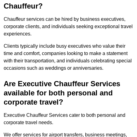
Chauffeur?
Chauffeur services can be hired by business executives,
corporate clients, and individuals seeking exceptional travel
experiences.
Clients typically include busy executives who value their
time and comfort, companies looking to make a statement
with their transportation, and individuals celebrating special
occasions such as weddings or anniversaries.
Are Executive Chauffeur Services
available for both personal and
corporate travel?
Executive Chauffeur Services cater to both personal and
corporate travel needs.
We offer services for airport transfers, business meetings,