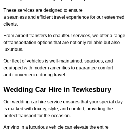
These services are designed to ensure
a seamless and efficient travel experience for our esteemed
clients.
From airport transfers to chauffeur services, we offer a range
of transportation options that are not only reliable but also
luxurious.
Our fleet of vehicles is well-maintained, spacious, and
equipped with modern amenities to guarantee comfort
and convenience during travel.
Wedding Car Hire in Tewkesbury
Our wedding car hire service ensures that your special day
is marked with luxury, style, and comfort, providing the
perfect transport for the occasion.
Arriving in a luxurious vehicle can elevate the entire