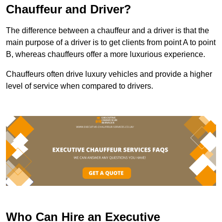
Chauffeur and Driver?
The difference between a chauffeur and a driver is that the
main purpose of a driver is to get clients from point A to point
B, whereas chauffeurs offer a more luxurious experience.
Chauffeurs often drive luxury vehicles and provide a higher
level of service when compared to drivers.
Who Can Hire an Executive