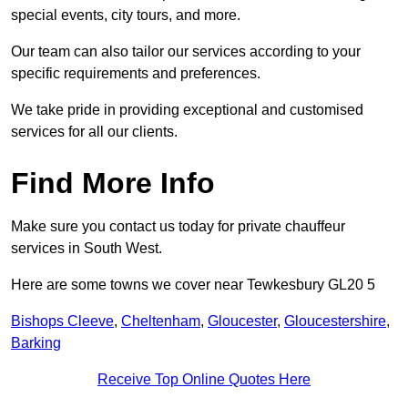
special events, city tours, and more.
Our team can also tailor our services according to your
specific requirements and preferences.
We take pride in providing exceptional and customised
services for all our clients.
Find More Info
Make sure you contact us today for private chauffeur
services in South West.
Here are some towns we cover near Tewkesbury GL20 5
Bishops Cleeve
,
Cheltenham
,
Gloucester
,
Gloucestershire
,
Barking
Receive Top Online Quotes Here