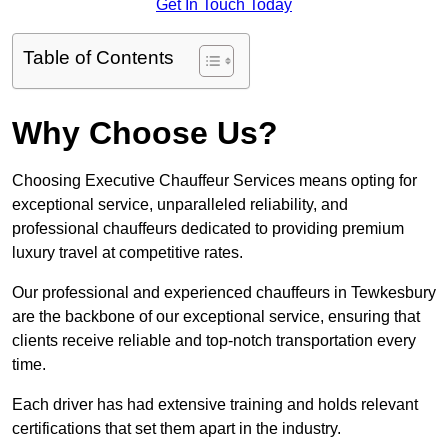
Get In Touch Today
Table of Contents
Why Choose Us?
Choosing Executive Chauffeur Services means opting for
exceptional service, unparalleled reliability, and
professional chauffeurs dedicated to providing premium
luxury travel at competitive rates.
Our professional and experienced chauffeurs in Tewkesbury
are the backbone of our exceptional service, ensuring that
clients receive reliable and top-notch transportation every
time.
Each driver has had extensive training and holds relevant
certifications that set them apart in the industry.