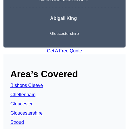
Abigail King
Gloucestershire
Get A Free Quote
Area’s Covered
Bishops Cleeve
Cheltenham
Gloucester
Gloucestershire
Stroud