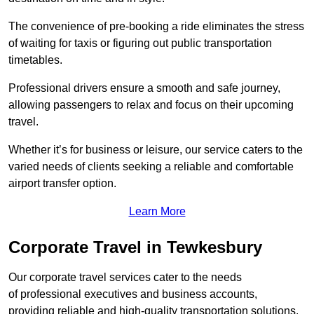
The convenience of pre-booking a ride eliminates the stress
of waiting for taxis or figuring out public transportation
timetables.
Professional drivers ensure a smooth and safe journey,
allowing passengers to relax and focus on their upcoming
travel.
Whether it’s for business or leisure, our service caters to the
varied needs of clients seeking a reliable and comfortable
airport transfer option.
Learn More
Corporate Travel in Tewkesbury
Our corporate travel services cater to the needs
of professional executives and business accounts,
providing reliable and high-quality transportation solutions.