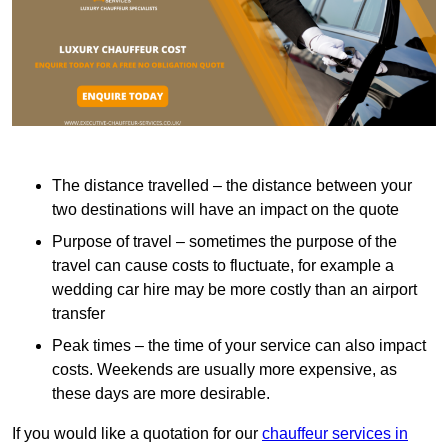
The distance travelled – the distance between your
two destinations will have an impact on the quote
Purpose of travel – sometimes the purpose of the
travel can cause costs to fluctuate, for example a
wedding car hire may be more costly than an airport
transfer
Peak times – the time of your service can also impact
costs. Weekends are usually more expensive, as
these days are more desirable.
If you would like a quotation for our
chauffeur services in