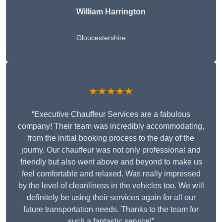
William Harrington
Gloucestershire
★★★★★
“Executive Chauffeur Services are a fabulous
company! Their team was incredibly accommodating,
from the initial booking process to the day of the
journy. Our chauffeur was not only professional and
friendly but also went above and beyond to make us
feel comfortable and relaxed. Was really impressed
by the level of cleanliness in the vehicles too. We will
definitely be using their services again for all our
future transportation needs. Thanks to the team for
such a fantastic service!”