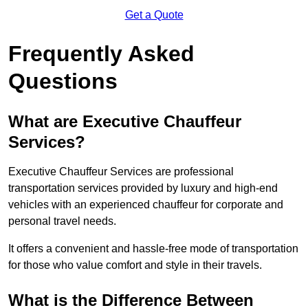
Get a Quote
Frequently Asked
Questions
What are Executive Chauffeur
Services?
Executive Chauffeur Services are professional
transportation services provided by luxury and high-end
vehicles with an experienced chauffeur for corporate and
personal travel needs.
It offers a convenient and hassle-free mode of transportation
for those who value comfort and style in their travels.
What is the Difference Between