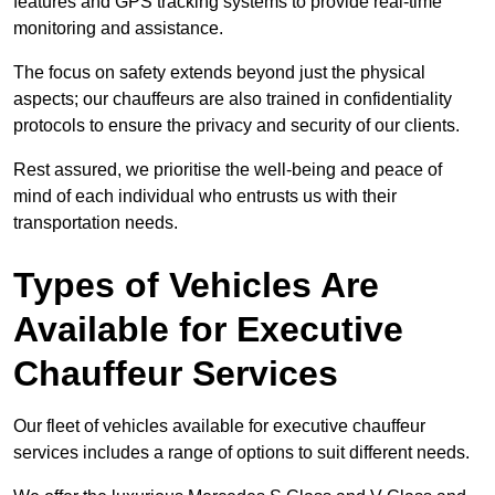
features and GPS tracking systems to provide real-time
monitoring and assistance.
The focus on safety extends beyond just the physical
aspects; our chauffeurs are also trained in confidentiality
protocols to ensure the privacy and security of our clients.
Rest assured, we prioritise the well-being and peace of
mind of each individual who entrusts us with their
transportation needs.
Types of Vehicles Are
Available for Executive
Chauffeur Services
Our fleet of vehicles available for executive chauffeur
services includes a range of options to suit different needs.