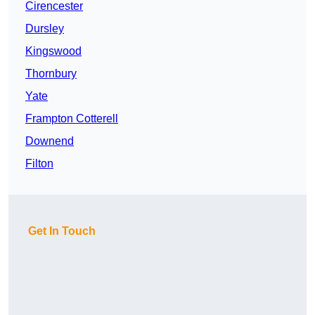
Cirencester
Dursley
Kingswood
Thornbury
Yate
Frampton Cotterell
Downend
Filton
Get In Touch