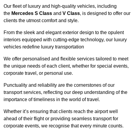
Our fleet of luxury and high-quality vehicles, including
the
Mercedes S Class
and
V Class
, is designed to offer our
clients the utmost comfort and style.
From the sleek and elegant exterior design to the opulent
interiors equipped with cutting-edge technology, our luxury
vehicles redefine luxury transportation
We offer personalised and flexible services tailored to meet
the unique needs of each client, whether for special events,
corporate travel, or personal use.
Punctuality and reliability are the cornerstones of our
transport services, reflecting our deep understanding of the
importance of timeliness in the world of travel.
Whether it’s ensuring that clients reach the airport well
ahead of their flight or providing seamless transport for
corporate events, we recognise that every minute counts.