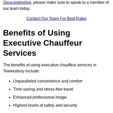
Gloucestershire
, please make sure to speak to a member of
our team today.
Contact Our Team For Best Rates
Benefits of Using
Executive Chauffeur
Services
The benefits of using executive chauffeur services in
Tewkesbury include:
Unparalleled convenience and comfort
Time-saving and stress-free travel
Enhanced professional image
Highest levels of safety and security