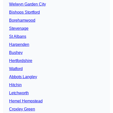
Welwyn Garden City
Bishops Stortford
Borehamwood
Stevenage
St Albans
Harpenden
Bushey
Hertfordshire
Watford
Abbots Langley
Hitchin
Letchworth
Hemel Hempstead
Croxley Green