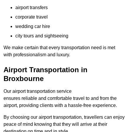
airport transfers
corporate travel
wedding car hire
city tours and sightseeing
We make certain that every transportation need is met
with professionalism and luxury.
Airport Transportation in
Broxbourne
Our airport transportation service
ensures reliable and comfortable travel to and from the
airport, providing clients with a hassle-free experience.
By choosing our airport transportation, travellers can enjoy
peace of mind knowing that they will arrive at their
destination on time and in style.