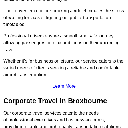
The convenience of pre-booking a ride eliminates the stress
of waiting for taxis or figuring out public transportation
timetables.
Professional drivers ensure a smooth and safe journey,
allowing passengers to relax and focus on their upcoming
travel.
Whether it’s for business or leisure, our service caters to the
varied needs of clients seeking a reliable and comfortable
airport transfer option.
Learn More
Corporate Travel in Broxbourne
Our corporate travel services cater to the needs
of professional executives and business accounts,
providing reliable and high-quality transportation solutions.