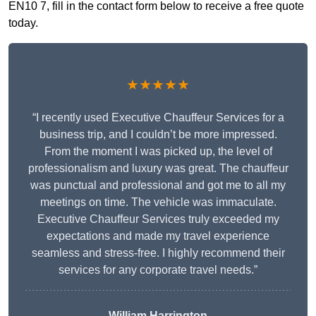
EN10 7, fill in the contact form below to receive a free quote
today.
★★★★★
“I recently used Executive Chauffeur Services for a
business trip, and I couldn’t be more impressed.
From the moment I was picked up, the level of
professionalism and luxury was great. The chauffeur
was punctual and professional and got me to all my
meetings on time. The vehicle was immaculate.
Executive Chauffeur Services truly exceeded my
expectations and made my travel experience
seamless and stress-free. I highly recommend their
services for any corporate travel needs.”
William Harrington