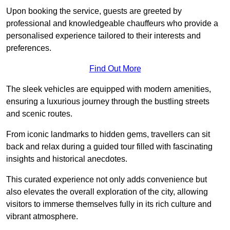
Upon booking the service, guests are greeted by
professional and knowledgeable chauffeurs who provide a
personalised experience tailored to their interests and
preferences.
Find Out More
The sleek vehicles are equipped with modern amenities,
ensuring a luxurious journey through the bustling streets
and scenic routes.
From iconic landmarks to hidden gems, travellers can sit
back and relax during a guided tour filled with fascinating
insights and historical anecdotes.
This curated experience not only adds convenience but
also elevates the overall exploration of the city, allowing
visitors to immerse themselves fully in its rich culture and
vibrant atmosphere.