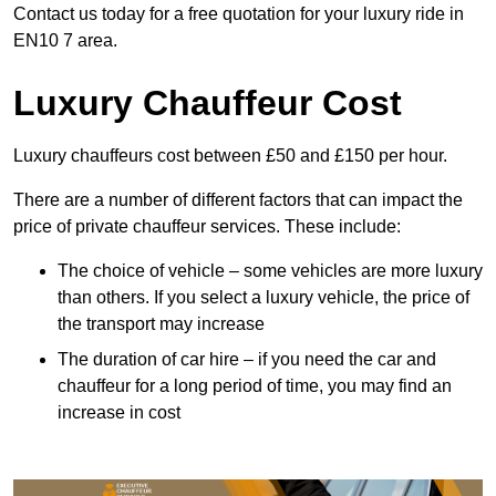
Contact us today for a free quotation for your luxury ride in
EN10 7 area.
Luxury Chauffeur Cost
Luxury chauffeurs cost between £50 and £150 per hour.
There are a number of different factors that can impact the
price of private chauffeur services. These include:
The choice of vehicle – some vehicles are more luxury
than others. If you select a luxury vehicle, the price of
the transport may increase
The duration of car hire – if you need the car and
chauffeur for a long period of time, you may find an
increase in cost