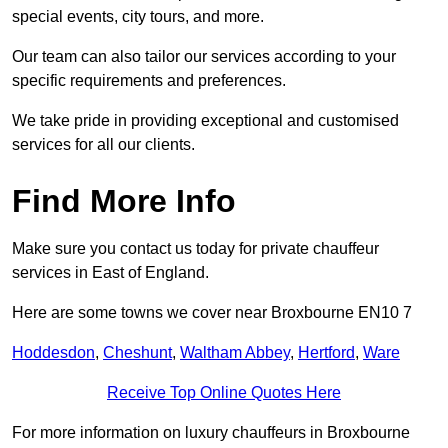
special events, city tours, and more.
Our team can also tailor our services according to your
specific requirements and preferences.
We take pride in providing exceptional and customised
services for all our clients.
Find More Info
Make sure you contact us today for private chauffeur
services in East of England.
Here are some towns we cover near Broxbourne EN10 7
Hoddesdon
,
Cheshunt
,
Waltham Abbey
,
Hertford
,
Ware
Receive Top Online Quotes Here
For more information on luxury chauffeurs in Broxbourne