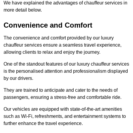
We have explained the advantages of chauffeur services in
more detail below.
Convenience and Comfort
The convenience and comfort provided by our luxury
chauffeur services ensure a seamless travel experience,
allowing clients to relax and enjoy the journey.
One of the standout features of our luxury chauffeur services
is the personalised attention and professionalism displayed
by our drivers.
They are trained to anticipate and cater to the needs of
passengers, ensuring a stress-free and comfortable ride.
Our vehicles are equipped with state-of-the-art amenities
such as Wi-Fi, refreshments, and entertainment systems to
further enhance the travel experience.