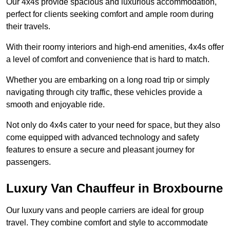
Our 4x4s provide spacious and luxurious accommodation,
perfect for clients seeking comfort and ample room during
their travels.
With their roomy interiors and high-end amenities, 4x4s offer
a level of comfort and convenience that is hard to match.
Whether you are embarking on a long road trip or simply
navigating through city traffic, these vehicles provide a
smooth and enjoyable ride.
Not only do 4x4s cater to your need for space, but they also
come equipped with advanced technology and safety
features to ensure a secure and pleasant journey for
passengers.
Luxury Van Chauffeur in Broxbourne
Our luxury vans and people carriers are ideal for group
travel. They combine comfort and style to accommodate