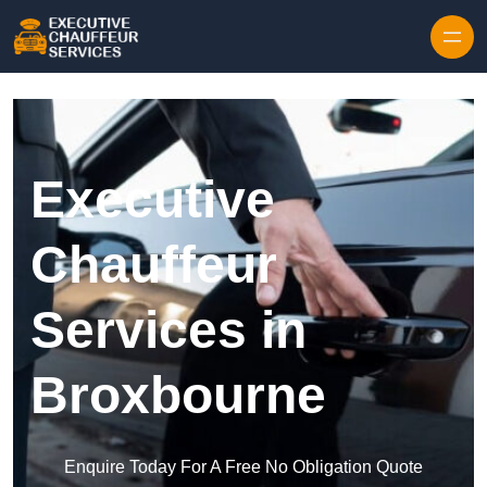
Skip to content
Executive
Chauffeur
Services in
Broxbourne
Enquire Today For A Free No Obligation Quote