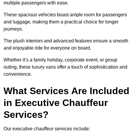
multiple passengers with ease.
These spacious vehicles boast ample room for passengers
and luggage, making them a practical choice for longer
journeys.
The plush interiors and advanced features ensure a smooth
and enjoyable ride for everyone on board.
Whether it’s a family holiday, corporate event, or group
outing, these luxury vans offer a touch of sophistication and
convenience.
What Services Are Included
in Executive Chauffeur
Services?
Our executive chauffeur services include: