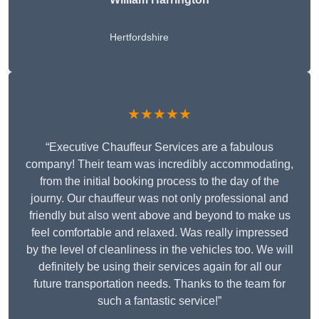
Hertfordshire
★★★★★
“Executive Chauffeur Services are a fabulous
company! Their team was incredibly accommodating,
from the initial booking process to the day of the
journy. Our chauffeur was not only professional and
friendly but also went above and beyond to make us
feel comfortable and relaxed. Was really impressed
by the level of cleanliness in the vehicles too. We will
definitely be using their services again for all our
future transportation needs. Thanks to the team for
such a fantastic service!”