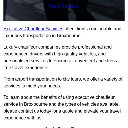
Get a Quote
Executive Chauffeur Services
offer clients comfortable and
luxurious transportation in Broxbourne.
Luxury chauffeur companies provide professional and
experienced drivers with high-quality vehicles, and
personalised services to ensure a convenient and stress-
free travel experience.
From airport transportation to city tours, we offer a variety of
services to meet your needs.
To learn about the benefits of using executive chauffeur
service in Broxbourne and the types of vehicles available,
please contact us today for a quote and elevate your travel
experience with us!