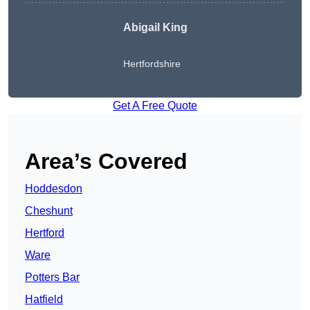
Abigail King
Hertfordshire
Get A Free Quote
Area’s Covered
Hoddesdon
Cheshunt
Hertford
Ware
Potters Bar
Hatfield