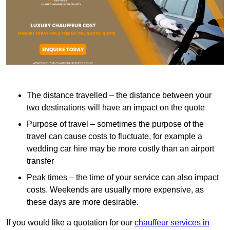
The distance travelled – the distance between your
two destinations will have an impact on the quote
Purpose of travel – sometimes the purpose of the
travel can cause costs to fluctuate, for example a
wedding car hire may be more costly than an airport
transfer
Peak times – the time of your service can also impact
costs. Weekends are usually more expensive, as
these days are more desirable.
If you would like a quotation for our
chauffeur services in