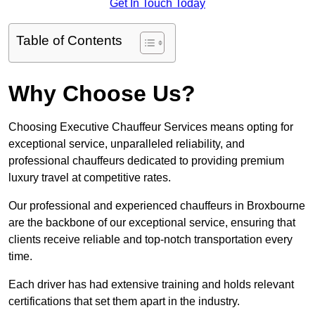
Get In Touch Today
Table of Contents
Why Choose Us?
Choosing Executive Chauffeur Services means opting for
exceptional service, unparalleled reliability, and
professional chauffeurs dedicated to providing premium
luxury travel at competitive rates.
Our professional and experienced chauffeurs in Broxbourne
are the backbone of our exceptional service, ensuring that
clients receive reliable and top-notch transportation every
time.
Each driver has had extensive training and holds relevant
certifications that set them apart in the industry.