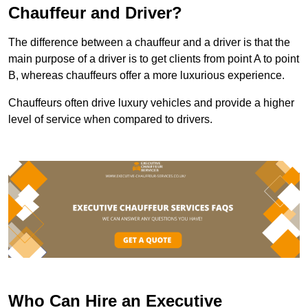
Chauffeur and Driver?
The difference between a chauffeur and a driver is that the
main purpose of a driver is to get clients from point A to point
B, whereas chauffeurs offer a more luxurious experience.
Chauffeurs often drive luxury vehicles and provide a higher
level of service when compared to drivers.
Who Can Hire an Executive