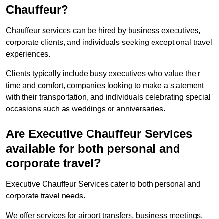
Chauffeur?
Chauffeur services can be hired by business executives,
corporate clients, and individuals seeking exceptional travel
experiences.
Clients typically include busy executives who value their
time and comfort, companies looking to make a statement
with their transportation, and individuals celebrating special
occasions such as weddings or anniversaries.
Are Executive Chauffeur Services
available for both personal and
corporate travel?
Executive Chauffeur Services cater to both personal and
corporate travel needs.
We offer services for airport transfers, business meetings,