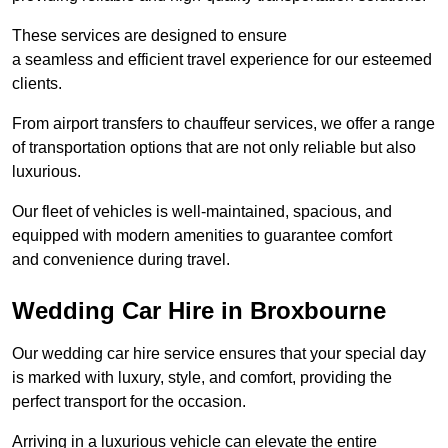
These services are designed to ensure
a seamless and efficient travel experience for our esteemed
clients.
From airport transfers to chauffeur services, we offer a range
of transportation options that are not only reliable but also
luxurious.
Our fleet of vehicles is well-maintained, spacious, and
equipped with modern amenities to guarantee comfort
and convenience during travel.
Wedding Car Hire in Broxbourne
Our wedding car hire service ensures that your special day
is marked with luxury, style, and comfort, providing the
perfect transport for the occasion.
Arriving in a luxurious vehicle can elevate the entire