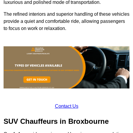
luxurious and polished mode of transportation.
The refined interiors and superior handling of these vehicles
provide a quiet and comfortable ride, allowing passengers
to focus on work or relaxation.
Contact Us
SUV Chauffeurs in Broxbourne