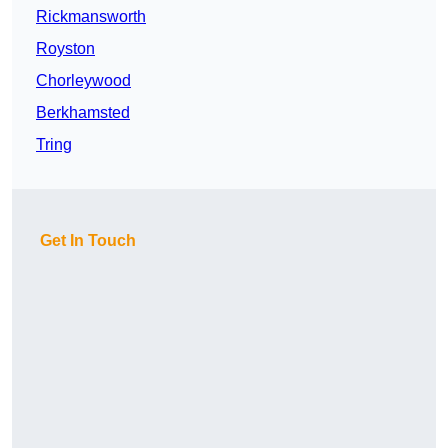
Rickmansworth
Royston
Chorleywood
Berkhamsted
Tring
Get In Touch