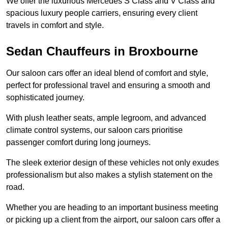
We offer the luxurious Mercedes S Class and V Class and
spacious luxury people carriers, ensuring every client
travels in comfort and style.
Sedan Chauffeurs in Broxbourne
Our saloon cars offer an ideal blend of comfort and style,
perfect for professional travel and ensuring a smooth and
sophisticated journey.
With plush leather seats, ample legroom, and advanced
climate control systems, our saloon cars prioritise
passenger comfort during long journeys.
The sleek exterior design of these vehicles not only exudes
professionalism but also makes a stylish statement on the
road.
Whether you are heading to an important business meeting
or picking up a client from the airport, our saloon cars offer a