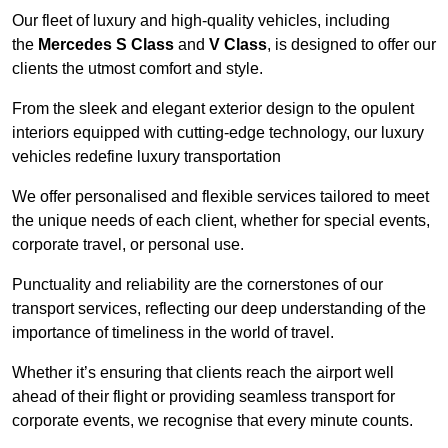
Our fleet of luxury and high-quality vehicles, including
the
Mercedes S Class
and
V Class
, is designed to offer our
clients the utmost comfort and style.
From the sleek and elegant exterior design to the opulent
interiors equipped with cutting-edge technology, our luxury
vehicles redefine luxury transportation
We offer personalised and flexible services tailored to meet
the unique needs of each client, whether for special events,
corporate travel, or personal use.
Punctuality and reliability are the cornerstones of our
transport services, reflecting our deep understanding of the
importance of timeliness in the world of travel.
Whether it’s ensuring that clients reach the airport well
ahead of their flight or providing seamless transport for
corporate events, we recognise that every minute counts.