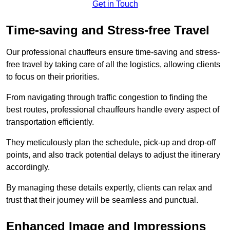
Get in Touch
Time-saving and Stress-free Travel
Our professional chauffeurs ensure time-saving and stress-
free travel by taking care of all the logistics, allowing clients
to focus on their priorities.
From navigating through traffic congestion to finding the
best routes, professional chauffeurs handle every aspect of
transportation efficiently.
They meticulously plan the schedule, pick-up and drop-off
points, and also track potential delays to adjust the itinerary
accordingly.
By managing these details expertly, clients can relax and
trust that their journey will be seamless and punctual.
Enhanced Image and Impressions