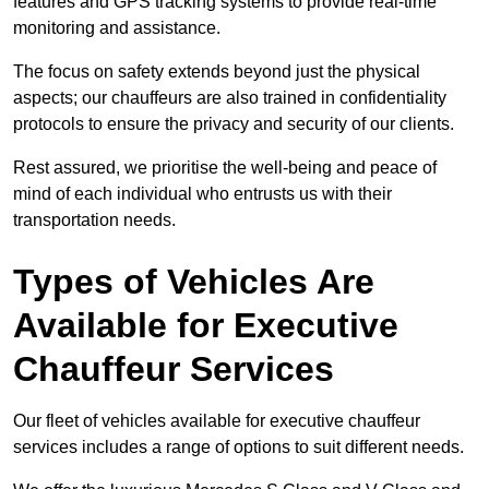
features and GPS tracking systems to provide real-time
monitoring and assistance.
The focus on safety extends beyond just the physical
aspects; our chauffeurs are also trained in confidentiality
protocols to ensure the privacy and security of our clients.
Rest assured, we prioritise the well-being and peace of
mind of each individual who entrusts us with their
transportation needs.
Types of Vehicles Are
Available for Executive
Chauffeur Services
Our fleet of vehicles available for executive chauffeur
services includes a range of options to suit different needs.