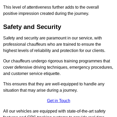
This level of attentiveness further adds to the overall
positive impression created during the journey.
Safety and Security
Safety and security are paramount in our service, with
professional chauffeurs who are trained to ensure the
highest levels of reliability and protection for our clients.
Our chauffeurs undergo rigorous training programmes that
cover defensive driving techniques, emergency procedures,
and customer service etiquette.
This ensures that they are well-equipped to handle any
situation that may arise during a journey.
Get in Touch
All our vehicles are equipped with state-of-the-art safety