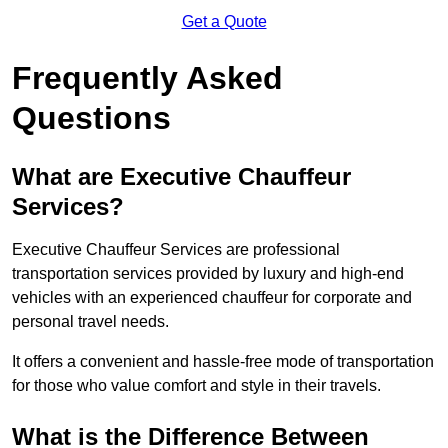
Get a Quote
Frequently Asked
Questions
What are Executive Chauffeur
Services?
Executive Chauffeur Services are professional
transportation services provided by luxury and high-end
vehicles with an experienced chauffeur for corporate and
personal travel needs.
It offers a convenient and hassle-free mode of transportation
for those who value comfort and style in their travels.
What is the Difference Between