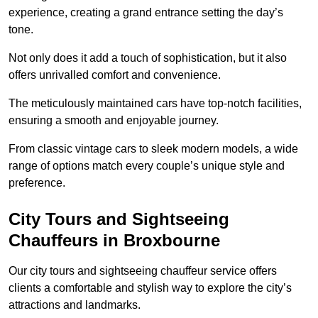
experience, creating a grand entrance setting the day’s
tone.
Not only does it add a touch of sophistication, but it also
offers unrivalled comfort and convenience.
The meticulously maintained cars have top-notch facilities,
ensuring a smooth and enjoyable journey.
From classic vintage cars to sleek modern models, a wide
range of options match every couple’s unique style and
preference.
City Tours and Sightseeing
Chauffeurs in Broxbourne
Our city tours and sightseeing chauffeur service offers
clients a comfortable and stylish way to explore the city’s
attractions and landmarks.