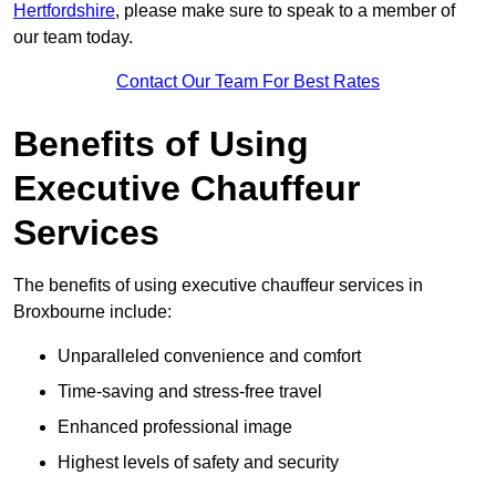
Hertfordshire
, please make sure to speak to a member of
our team today.
Contact Our Team For Best Rates
Benefits of Using
Executive Chauffeur
Services
The benefits of using executive chauffeur services in
Broxbourne include:
Unparalleled convenience and comfort
Time-saving and stress-free travel
Enhanced professional image
Highest levels of safety and security