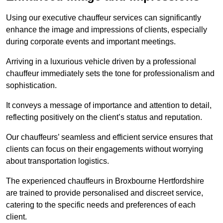
Using our executive chauffeur services can significantly
enhance the image and impressions of clients, especially
during corporate events and important meetings.
Arriving in a luxurious vehicle driven by a professional
chauffeur immediately sets the tone for professionalism and
sophistication.
It conveys a message of importance and attention to detail,
reflecting positively on the client’s status and reputation.
Our chauffeurs’ seamless and efficient service ensures that
clients can focus on their engagements without worrying
about transportation logistics.
The experienced chauffeurs in Broxbourne Hertfordshire
are trained to provide personalised and discreet service,
catering to the specific needs and preferences of each
client.