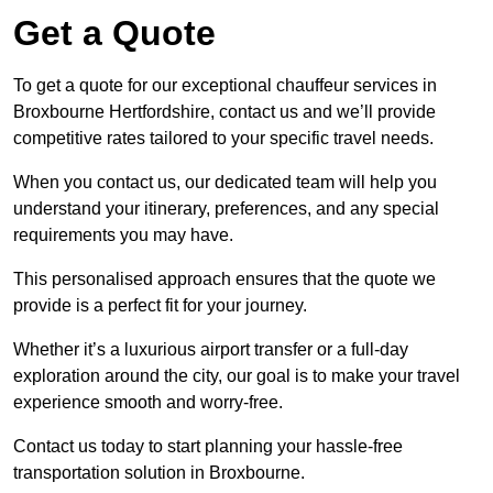
Get a Quote
To get a quote for our exceptional chauffeur services in
Broxbourne Hertfordshire, contact us and we’ll provide
competitive rates tailored to your specific travel needs.
When you contact us, our dedicated team will help you
understand your itinerary, preferences, and any special
requirements you may have.
This personalised approach ensures that the quote we
provide is a perfect fit for your journey.
Whether it’s a luxurious airport transfer or a full-day
exploration around the city, our goal is to make your travel
experience smooth and worry-free.
Contact us today to start planning your hassle-free
transportation solution in Broxbourne.