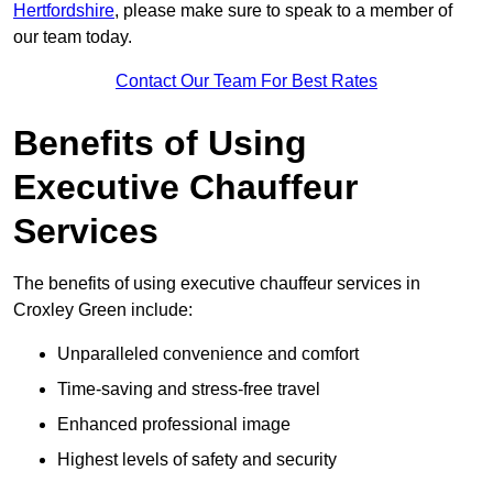
Hertfordshire
, please make sure to speak to a member of
our team today.
Contact Our Team For Best Rates
Benefits of Using
Executive Chauffeur
Services
The benefits of using executive chauffeur services in
Croxley Green include:
Unparalleled convenience and comfort
Time-saving and stress-free travel
Enhanced professional image
Highest levels of safety and security