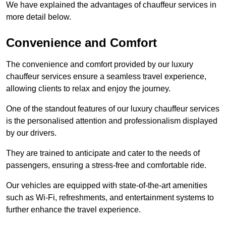
We have explained the advantages of chauffeur services in
more detail below.
Convenience and Comfort
The convenience and comfort provided by our luxury
chauffeur services ensure a seamless travel experience,
allowing clients to relax and enjoy the journey.
One of the standout features of our luxury chauffeur services
is the personalised attention and professionalism displayed
by our drivers.
They are trained to anticipate and cater to the needs of
passengers, ensuring a stress-free and comfortable ride.
Our vehicles are equipped with state-of-the-art amenities
such as Wi-Fi, refreshments, and entertainment systems to
further enhance the travel experience.