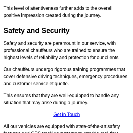
This level of attentiveness further adds to the overall
positive impression created during the journey.
Safety and Security
Safety and security are paramount in our service, with
professional chauffeurs who are trained to ensure the
highest levels of reliability and protection for our clients.
Our chauffeurs undergo rigorous training programmes that
cover defensive driving techniques, emergency procedures,
and customer service etiquette.
This ensures that they are well-equipped to handle any
situation that may arise during a journey.
Get in Touch
All our vehicles are equipped with state-of-the-art safety