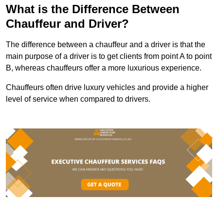
What is the Difference Between
Chauffeur and Driver?
The difference between a chauffeur and a driver is that the
main purpose of a driver is to get clients from point A to point
B, whereas chauffeurs offer a more luxurious experience.
Chauffeurs often drive luxury vehicles and provide a higher
level of service when compared to drivers.