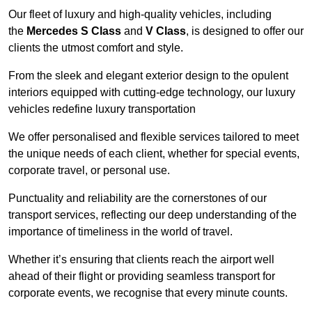
Our fleet of luxury and high-quality vehicles, including
the
Mercedes S Class
and
V Class
, is designed to offer our
clients the utmost comfort and style.
From the sleek and elegant exterior design to the opulent
interiors equipped with cutting-edge technology, our luxury
vehicles redefine luxury transportation
We offer personalised and flexible services tailored to meet
the unique needs of each client, whether for special events,
corporate travel, or personal use.
Punctuality and reliability are the cornerstones of our
transport services, reflecting our deep understanding of the
importance of timeliness in the world of travel.
Whether it’s ensuring that clients reach the airport well
ahead of their flight or providing seamless transport for
corporate events, we recognise that every minute counts.