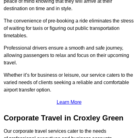
peace of mind knowing that they will arrive at their
destination on time and in style.
The convenience of pre-booking a ride eliminates the stress
of waiting for taxis or figuring out public transportation
timetables.
Professional drivers ensure a smooth and safe journey,
allowing passengers to relax and focus on their upcoming
travel.
Whether it’s for business or leisure, our service caters to the
varied needs of clients seeking a reliable and comfortable
airport transfer option.
Learn More
Corporate Travel in Croxley Green
Our corporate travel services cater to the needs