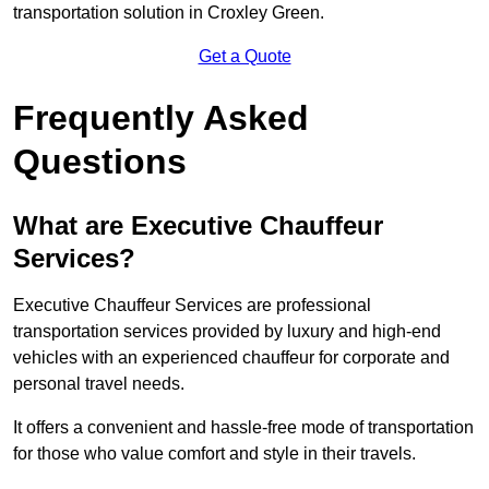
transportation solution in Croxley Green.
Get a Quote
Frequently Asked
Questions
What are Executive Chauffeur
Services?
Executive Chauffeur Services are professional
transportation services provided by luxury and high-end
vehicles with an experienced chauffeur for corporate and
personal travel needs.
It offers a convenient and hassle-free mode of transportation
for those who value comfort and style in their travels.