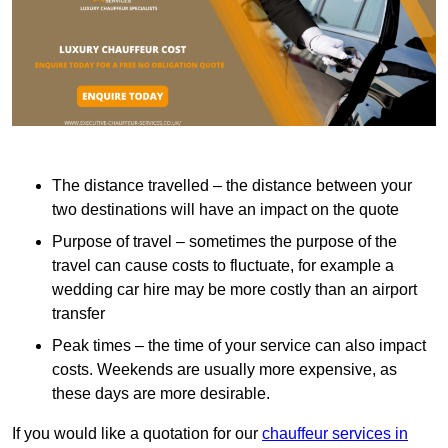
The distance travelled – the distance between your
two destinations will have an impact on the quote
Purpose of travel – sometimes the purpose of the
travel can cause costs to fluctuate, for example a
wedding car hire may be more costly than an airport
transfer
Peak times – the time of your service can also impact
costs. Weekends are usually more expensive, as
these days are more desirable.
If you would like a quotation for our
chauffeur services in