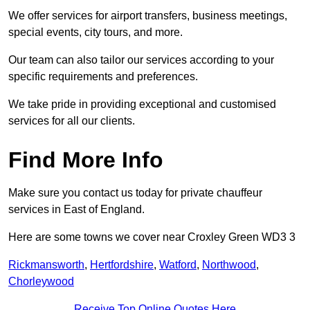
We offer services for airport transfers, business meetings,
special events, city tours, and more.
Our team can also tailor our services according to your
specific requirements and preferences.
We take pride in providing exceptional and customised
services for all our clients.
Find More Info
Make sure you contact us today for private chauffeur
services in East of England.
Here are some towns we cover near Croxley Green WD3 3
Rickmansworth
,
Hertfordshire
,
Watford
,
Northwood
,
Chorleywood
Receive Top Online Quotes Here