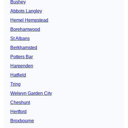
Bushey
Abbots Langley
Hemel Hempstead
Borehamwood
St Albans
Berkhamsted
Potters Bar
Harpenden
Hatfield
Tring
Welwyn Garden City
Cheshunt
Hertford
Broxbourne