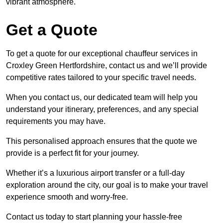
vibrant atmosphere.
Get a Quote
To get a quote for our exceptional chauffeur services in
Croxley Green Hertfordshire, contact us and we’ll provide
competitive rates tailored to your specific travel needs.
When you contact us, our dedicated team will help you
understand your itinerary, preferences, and any special
requirements you may have.
This personalised approach ensures that the quote we
provide is a perfect fit for your journey.
Whether it’s a luxurious airport transfer or a full-day
exploration around the city, our goal is to make your travel
experience smooth and worry-free.
Contact us today to start planning your hassle-free