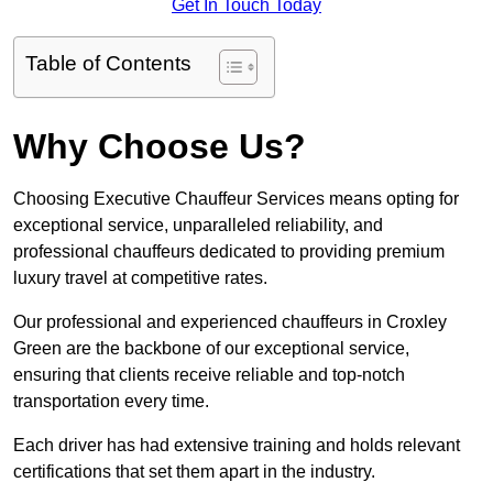
Get In Touch Today
Table of Contents
Why Choose Us?
Choosing Executive Chauffeur Services means opting for
exceptional service, unparalleled reliability, and
professional chauffeurs dedicated to providing premium
luxury travel at competitive rates.
Our professional and experienced chauffeurs in Croxley
Green are the backbone of our exceptional service,
ensuring that clients receive reliable and top-notch
transportation every time.
Each driver has had extensive training and holds relevant
certifications that set them apart in the industry.