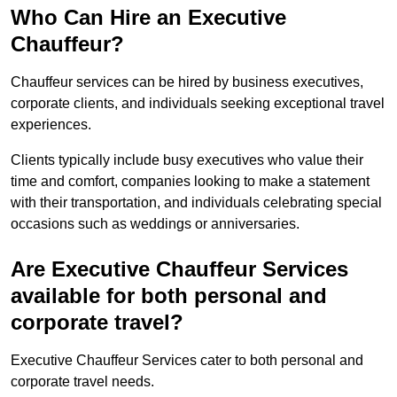
Who Can Hire an Executive
Chauffeur?
Chauffeur services can be hired by business executives,
corporate clients, and individuals seeking exceptional travel
experiences.
Clients typically include busy executives who value their
time and comfort, companies looking to make a statement
with their transportation, and individuals celebrating special
occasions such as weddings or anniversaries.
Are Executive Chauffeur Services
available for both personal and
corporate travel?
Executive Chauffeur Services cater to both personal and
corporate travel needs.