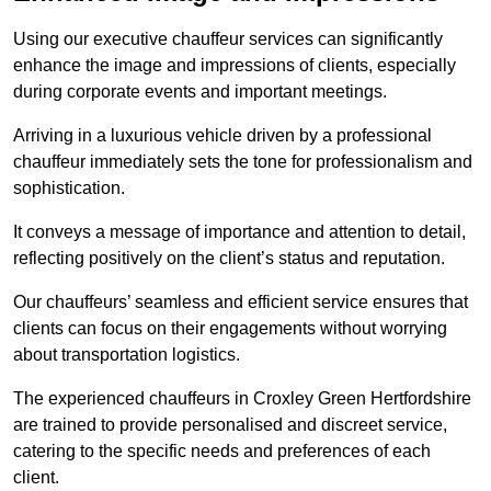
Using our executive chauffeur services can significantly
enhance the image and impressions of clients, especially
during corporate events and important meetings.
Arriving in a luxurious vehicle driven by a professional
chauffeur immediately sets the tone for professionalism and
sophistication.
It conveys a message of importance and attention to detail,
reflecting positively on the client’s status and reputation.
Our chauffeurs’ seamless and efficient service ensures that
clients can focus on their engagements without worrying
about transportation logistics.
The experienced chauffeurs in Croxley Green Hertfordshire
are trained to provide personalised and discreet service,
catering to the specific needs and preferences of each
client.