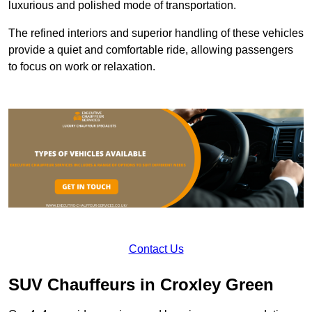
luxurious and polished mode of transportation.
The refined interiors and superior handling of these vehicles
provide a quiet and comfortable ride, allowing passengers
to focus on work or relaxation.
Contact Us
SUV Chauffeurs in Croxley Green