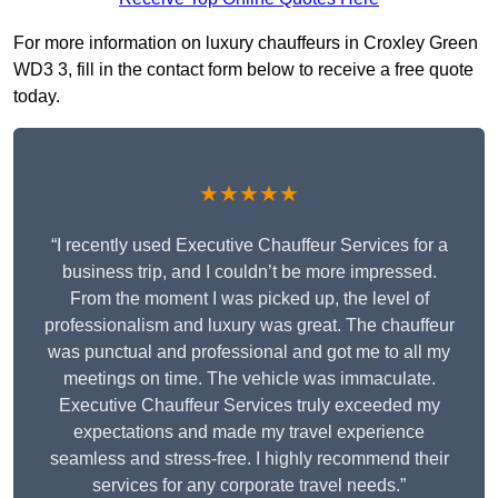
For more information on luxury chauffeurs in Croxley Green
WD3 3, fill in the contact form below to receive a free quote
today.
★★★★★
“I recently used Executive Chauffeur Services for a
business trip, and I couldn’t be more impressed.
From the moment I was picked up, the level of
professionalism and luxury was great. The chauffeur
was punctual and professional and got me to all my
meetings on time. The vehicle was immaculate.
Executive Chauffeur Services truly exceeded my
expectations and made my travel experience
seamless and stress-free. I highly recommend their
services for any corporate travel needs.”