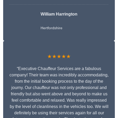
William Harrington
Hertfordshire
★★★★★
“Executive Chauffeur Services are a fabulous
company! Their team was incredibly accommodating,
from the initial booking process to the day of the
journy. Our chauffeur was not only professional and
friendly but also went above and beyond to make us
feel comfortable and relaxed. Was really impressed
by the level of cleanliness in the vehicles too. We will
definitely be using their services again for all our