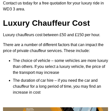
Contact us today for a free quotation for your luxury ride in
WD3 3 area.
Luxury Chauffeur Cost
Luxury chauffeurs cost between £50 and £150 per hour.
There are a number of different factors that can impact the
price of private chauffeur services. These include:
The choice of vehicle – some vehicles are more luxury
than others. If you select a luxury vehicle, the price of
the transport may increase
The duration of car hire – if you need the car and
chauffeur for a long period of time, you may find an
increase in cost