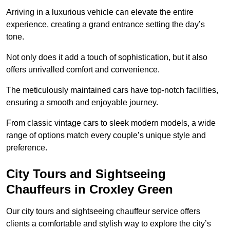
Arriving in a luxurious vehicle can elevate the entire
experience, creating a grand entrance setting the day’s
tone.
Not only does it add a touch of sophistication, but it also
offers unrivalled comfort and convenience.
The meticulously maintained cars have top-notch facilities,
ensuring a smooth and enjoyable journey.
From classic vintage cars to sleek modern models, a wide
range of options match every couple’s unique style and
preference.
City Tours and Sightseeing
Chauffeurs in Croxley Green
Our city tours and sightseeing chauffeur service offers
clients a comfortable and stylish way to explore the city’s