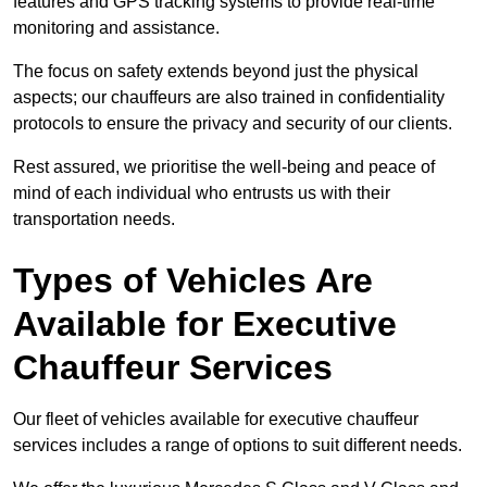
features and GPS tracking systems to provide real-time
monitoring and assistance.
The focus on safety extends beyond just the physical
aspects; our chauffeurs are also trained in confidentiality
protocols to ensure the privacy and security of our clients.
Rest assured, we prioritise the well-being and peace of
mind of each individual who entrusts us with their
transportation needs.
Types of Vehicles Are
Available for Executive
Chauffeur Services
Our fleet of vehicles available for executive chauffeur
services includes a range of options to suit different needs.