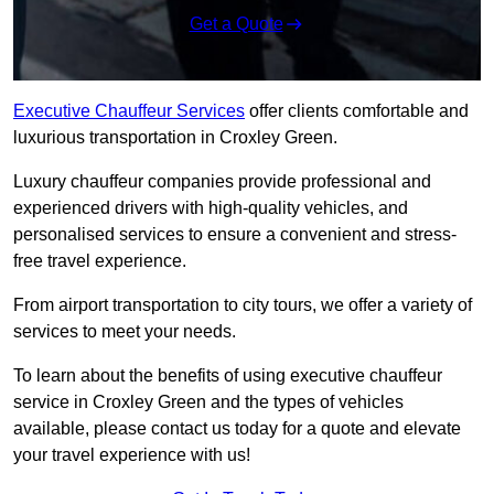
Get a Quote
Executive Chauffeur Services
offer clients comfortable and
luxurious transportation in Croxley Green.
Luxury chauffeur companies provide professional and
experienced drivers with high-quality vehicles, and
personalised services to ensure a convenient and stress-
free travel experience.
From airport transportation to city tours, we offer a variety of
services to meet your needs.
To learn about the benefits of using executive chauffeur
service in Croxley Green and the types of vehicles
available, please contact us today for a quote and elevate
your travel experience with us!