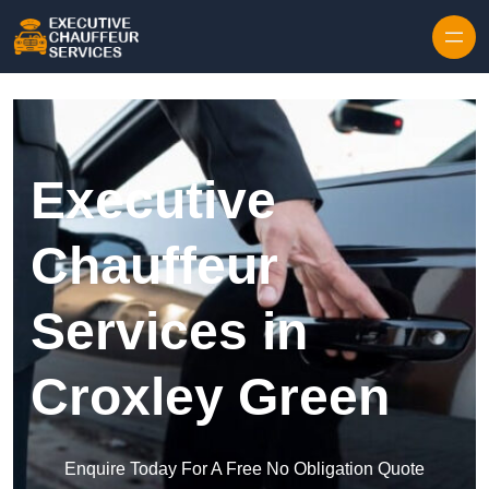
Skip to content
Executive
Chauffeur
Services in
Croxley Green
Enquire Today For A Free No Obligation Quote