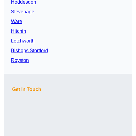
Hoddesdon
Stevenage
Ware
Hitchin
Letchworth
Bishops Stortford
Royston
Get In Touch