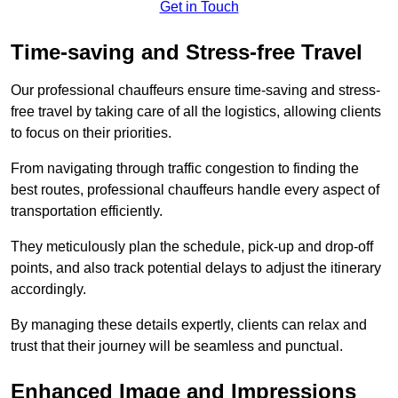
Get in Touch
Time-saving and Stress-free Travel
Our professional chauffeurs ensure time-saving and stress-
free travel by taking care of all the logistics, allowing clients
to focus on their priorities.
From navigating through traffic congestion to finding the
best routes, professional chauffeurs handle every aspect of
transportation efficiently.
They meticulously plan the schedule, pick-up and drop-off
points, and also track potential delays to adjust the itinerary
accordingly.
By managing these details expertly, clients can relax and
trust that their journey will be seamless and punctual.
Enhanced Image and Impressions