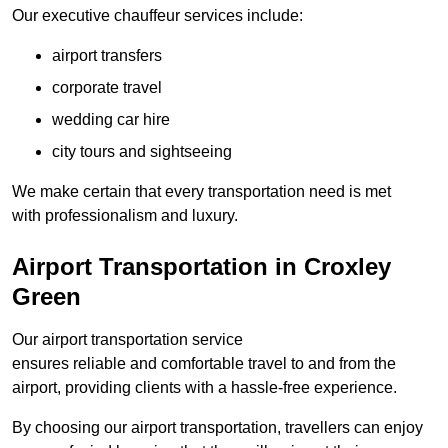
Our executive chauffeur services include:
airport transfers
corporate travel
wedding car hire
city tours and sightseeing
We make certain that every transportation need is met
with professionalism and luxury.
Airport Transportation in Croxley
Green
Our airport transportation service
ensures reliable and comfortable travel to and from the
airport, providing clients with a hassle-free experience.
By choosing our airport transportation, travellers can enjoy