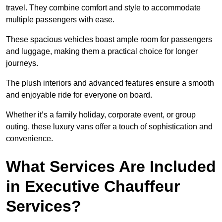
travel. They combine comfort and style to accommodate
multiple passengers with ease.
These spacious vehicles boast ample room for passengers
and luggage, making them a practical choice for longer
journeys.
The plush interiors and advanced features ensure a smooth
and enjoyable ride for everyone on board.
Whether it’s a family holiday, corporate event, or group
outing, these luxury vans offer a touch of sophistication and
convenience.
What Services Are Included
in Executive Chauffeur
Services?