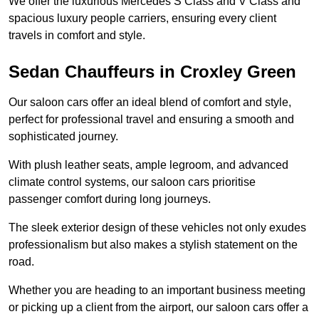
We offer the luxurious Mercedes S Class and V Class and
spacious luxury people carriers, ensuring every client
travels in comfort and style.
Sedan Chauffeurs in Croxley Green
Our saloon cars offer an ideal blend of comfort and style,
perfect for professional travel and ensuring a smooth and
sophisticated journey.
With plush leather seats, ample legroom, and advanced
climate control systems, our saloon cars prioritise
passenger comfort during long journeys.
The sleek exterior design of these vehicles not only exudes
professionalism but also makes a stylish statement on the
road.
Whether you are heading to an important business meeting
or picking up a client from the airport, our saloon cars offer a