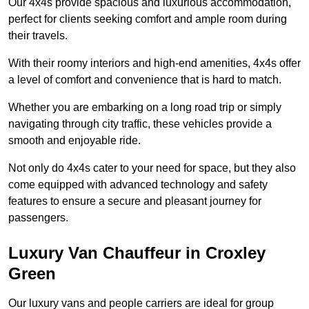
Our 4x4s provide spacious and luxurious accommodation,
perfect for clients seeking comfort and ample room during
their travels.
With their roomy interiors and high-end amenities, 4x4s offer
a level of comfort and convenience that is hard to match.
Whether you are embarking on a long road trip or simply
navigating through city traffic, these vehicles provide a
smooth and enjoyable ride.
Not only do 4x4s cater to your need for space, but they also
come equipped with advanced technology and safety
features to ensure a secure and pleasant journey for
passengers.
Luxury Van Chauffeur in Croxley
Green
Our luxury vans and people carriers are ideal for group