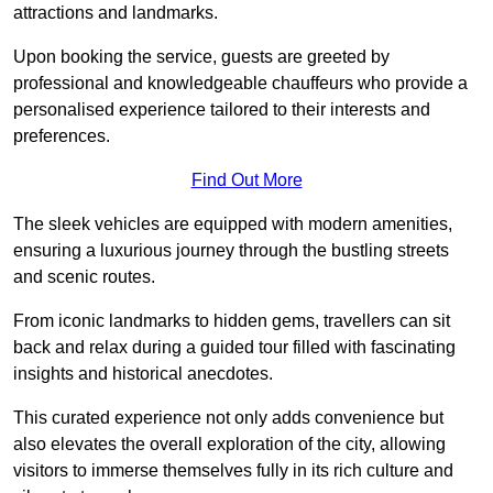
attractions and landmarks.
Upon booking the service, guests are greeted by
professional and knowledgeable chauffeurs who provide a
personalised experience tailored to their interests and
preferences.
Find Out More
The sleek vehicles are equipped with modern amenities,
ensuring a luxurious journey through the bustling streets
and scenic routes.
From iconic landmarks to hidden gems, travellers can sit
back and relax during a guided tour filled with fascinating
insights and historical anecdotes.
This curated experience not only adds convenience but
also elevates the overall exploration of the city, allowing
visitors to immerse themselves fully in its rich culture and