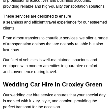
of professional executives and business accounts,
providing reliable and high-quality transportation solutions.
These services are designed to ensure
a seamless and efficient travel experience for our esteemed
clients.
From airport transfers to chauffeur services, we offer a range
of transportation options that are not only reliable but also
luxurious.
Our fleet of vehicles is well-maintained, spacious, and
equipped with modern amenities to guarantee comfort
and convenience during travel.
Wedding Car Hire in Croxley Green
Our wedding car hire service ensures that your special day
is marked with luxury, style, and comfort, providing the
perfect transport for the occasion.