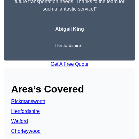
future transportation needs. Thanks to the team for
such a fantastic service!”
Abigail King
Hertfordshire
Get A Free Quote
Area’s Covered
Rickmansworth
Hertfordshire
Watford
Chorleywood