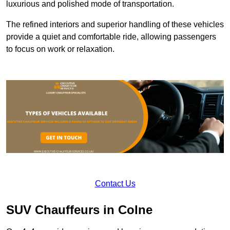
luxurious and polished mode of transportation.
The refined interiors and superior handling of these vehicles
provide a quiet and comfortable ride, allowing passengers
to focus on work or relaxation.
Contact Us
SUV Chauffeurs in Colne