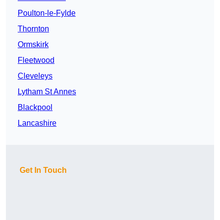
Poulton-le-Fylde
Thornton
Ormskirk
Fleetwood
Cleveleys
Lytham St Annes
Blackpool
Lancashire
Get In Touch