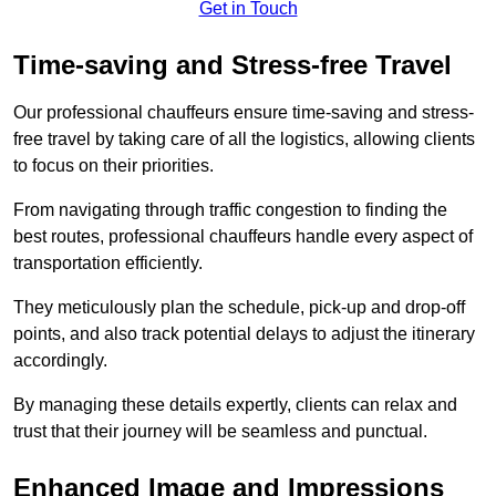
Get in Touch
Time-saving and Stress-free Travel
Our professional chauffeurs ensure time-saving and stress-
free travel by taking care of all the logistics, allowing clients
to focus on their priorities.
From navigating through traffic congestion to finding the
best routes, professional chauffeurs handle every aspect of
transportation efficiently.
They meticulously plan the schedule, pick-up and drop-off
points, and also track potential delays to adjust the itinerary
accordingly.
By managing these details expertly, clients can relax and
trust that their journey will be seamless and punctual.
Enhanced Image and Impressions