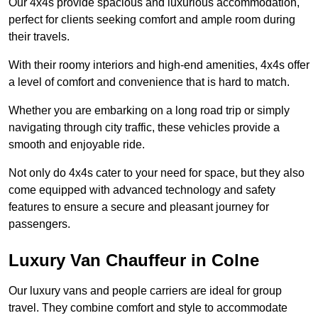
Our 4x4s provide spacious and luxurious accommodation,
perfect for clients seeking comfort and ample room during
their travels.
With their roomy interiors and high-end amenities, 4x4s offer
a level of comfort and convenience that is hard to match.
Whether you are embarking on a long road trip or simply
navigating through city traffic, these vehicles provide a
smooth and enjoyable ride.
Not only do 4x4s cater to your need for space, but they also
come equipped with advanced technology and safety
features to ensure a secure and pleasant journey for
passengers.
Luxury Van Chauffeur in Colne
Our luxury vans and people carriers are ideal for group
travel. They combine comfort and style to accommodate