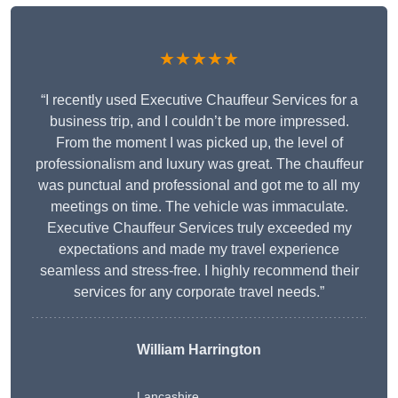
★★★★★
“I recently used Executive Chauffeur Services for a
business trip, and I couldn’t be more impressed.
From the moment I was picked up, the level of
professionalism and luxury was great. The chauffeur
was punctual and professional and got me to all my
meetings on time. The vehicle was immaculate.
Executive Chauffeur Services truly exceeded my
expectations and made my travel experience
seamless and stress-free. I highly recommend their
services for any corporate travel needs.”
William Harrington
Lancashire