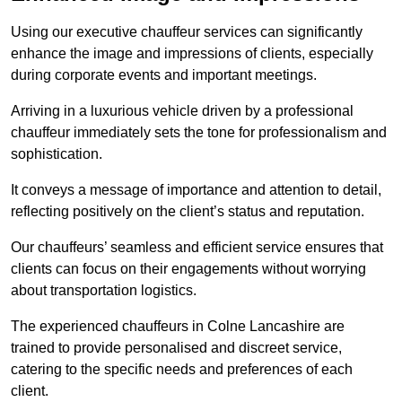
Using our executive chauffeur services can significantly
enhance the image and impressions of clients, especially
during corporate events and important meetings.
Arriving in a luxurious vehicle driven by a professional
chauffeur immediately sets the tone for professionalism and
sophistication.
It conveys a message of importance and attention to detail,
reflecting positively on the client’s status and reputation.
Our chauffeurs’ seamless and efficient service ensures that
clients can focus on their engagements without worrying
about transportation logistics.
The experienced chauffeurs in Colne Lancashire are
trained to provide personalised and discreet service,
catering to the specific needs and preferences of each
client.