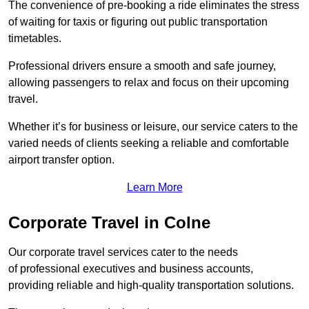
The convenience of pre-booking a ride eliminates the stress
of waiting for taxis or figuring out public transportation
timetables.
Professional drivers ensure a smooth and safe journey,
allowing passengers to relax and focus on their upcoming
travel.
Whether it’s for business or leisure, our service caters to the
varied needs of clients seeking a reliable and comfortable
airport transfer option.
Learn More
Corporate Travel in Colne
Our corporate travel services cater to the needs
of professional executives and business accounts,
providing reliable and high-quality transportation solutions.