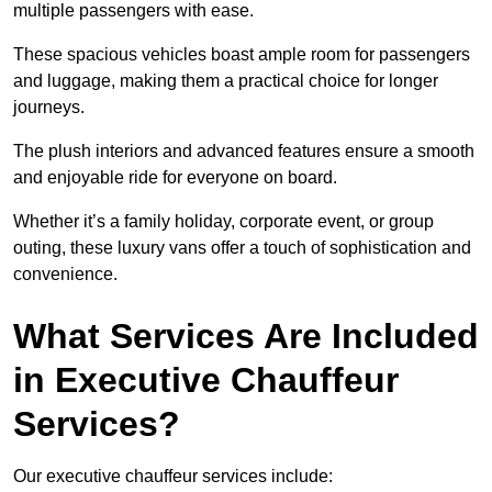
multiple passengers with ease.
These spacious vehicles boast ample room for passengers
and luggage, making them a practical choice for longer
journeys.
The plush interiors and advanced features ensure a smooth
and enjoyable ride for everyone on board.
Whether it’s a family holiday, corporate event, or group
outing, these luxury vans offer a touch of sophistication and
convenience.
What Services Are Included
in Executive Chauffeur
Services?
Our executive chauffeur services include: