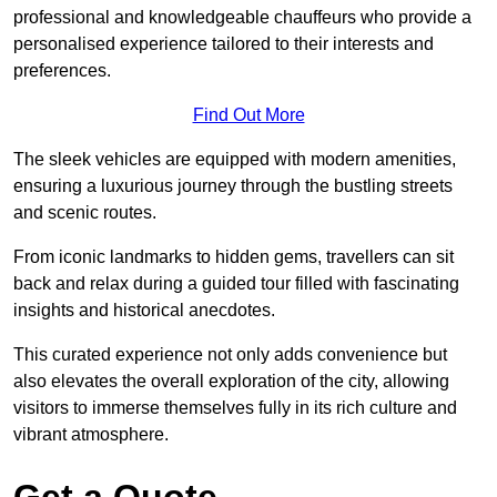
professional and knowledgeable chauffeurs who provide a
personalised experience tailored to their interests and
preferences.
Find Out More
The sleek vehicles are equipped with modern amenities,
ensuring a luxurious journey through the bustling streets
and scenic routes.
From iconic landmarks to hidden gems, travellers can sit
back and relax during a guided tour filled with fascinating
insights and historical anecdotes.
This curated experience not only adds convenience but
also elevates the overall exploration of the city, allowing
visitors to immerse themselves fully in its rich culture and
vibrant atmosphere.
Get a Quote