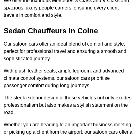
We offer the luxurious Mercedes S Class and V Class and
spacious luxury people carriers, ensuring every client
travels in comfort and style.
Sedan Chauffeurs in Colne
Our saloon cars offer an ideal blend of comfort and style,
perfect for professional travel and ensuring a smooth and
sophisticated journey.
With plush leather seats, ample legroom, and advanced
climate control systems, our saloon cars prioritise
passenger comfort during long journeys.
The sleek exterior design of these vehicles not only exudes
professionalism but also makes a stylish statement on the
road.
Whether you are heading to an important business meeting
or picking up a client from the airport, our saloon cars offer a