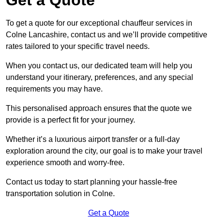
To get a quote for our exceptional chauffeur services in
Colne Lancashire, contact us and we’ll provide competitive
rates tailored to your specific travel needs.
When you contact us, our dedicated team will help you
understand your itinerary, preferences, and any special
requirements you may have.
This personalised approach ensures that the quote we
provide is a perfect fit for your journey.
Whether it’s a luxurious airport transfer or a full-day
exploration around the city, our goal is to make your travel
experience smooth and worry-free.
Contact us today to start planning your hassle-free
transportation solution in Colne.
Get a Quote