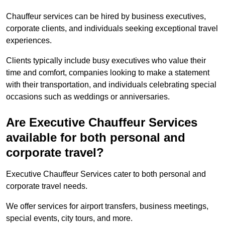
Chauffeur services can be hired by business executives,
corporate clients, and individuals seeking exceptional travel
experiences.
Clients typically include busy executives who value their
time and comfort, companies looking to make a statement
with their transportation, and individuals celebrating special
occasions such as weddings or anniversaries.
Are Executive Chauffeur Services
available for both personal and
corporate travel?
Executive Chauffeur Services cater to both personal and
corporate travel needs.
We offer services for airport transfers, business meetings,
special events, city tours, and more.