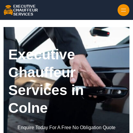
Skip to content
Executive
Chauffeur
Services in
Colne
Enquire Today For A Free No Obligation Quote