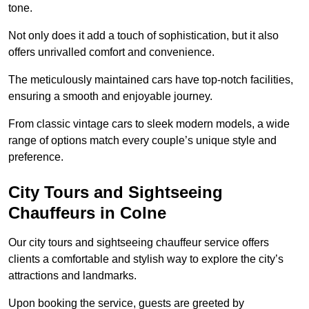
tone.
Not only does it add a touch of sophistication, but it also
offers unrivalled comfort and convenience.
The meticulously maintained cars have top-notch facilities,
ensuring a smooth and enjoyable journey.
From classic vintage cars to sleek modern models, a wide
range of options match every couple’s unique style and
preference.
City Tours and Sightseeing
Chauffeurs in Colne
Our city tours and sightseeing chauffeur service offers
clients a comfortable and stylish way to explore the city’s
attractions and landmarks.
Upon booking the service, guests are greeted by