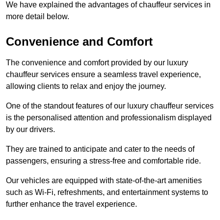
We have explained the advantages of chauffeur services in
more detail below.
Convenience and Comfort
The convenience and comfort provided by our luxury
chauffeur services ensure a seamless travel experience,
allowing clients to relax and enjoy the journey.
One of the standout features of our luxury chauffeur services
is the personalised attention and professionalism displayed
by our drivers.
They are trained to anticipate and cater to the needs of
passengers, ensuring a stress-free and comfortable ride.
Our vehicles are equipped with state-of-the-art amenities
such as Wi-Fi, refreshments, and entertainment systems to
further enhance the travel experience.