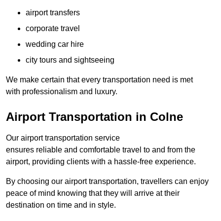
airport transfers
corporate travel
wedding car hire
city tours and sightseeing
We make certain that every transportation need is met
with professionalism and luxury.
Airport Transportation in Colne
Our airport transportation service
ensures reliable and comfortable travel to and from the
airport, providing clients with a hassle-free experience.
By choosing our airport transportation, travellers can enjoy
peace of mind knowing that they will arrive at their
destination on time and in style.