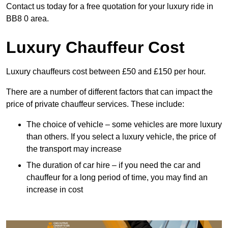
Contact us today for a free quotation for your luxury ride in
BB8 0 area.
Luxury Chauffeur Cost
Luxury chauffeurs cost between £50 and £150 per hour.
There are a number of different factors that can impact the
price of private chauffeur services. These include:
The choice of vehicle – some vehicles are more luxury
than others. If you select a luxury vehicle, the price of
the transport may increase
The duration of car hire – if you need the car and
chauffeur for a long period of time, you may find an
increase in cost