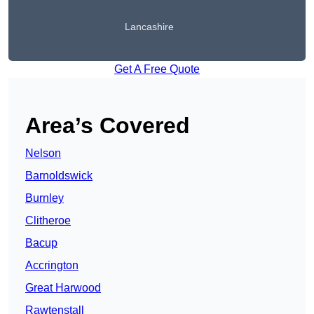
Lancashire
Get A Free Quote
Area’s Covered
Nelson
Barnoldswick
Burnley
Clitheroe
Bacup
Accrington
Great Harwood
Rawtenstall