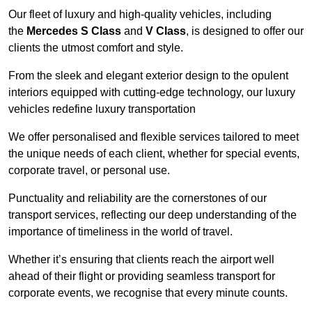
Our fleet of luxury and high-quality vehicles, including
the
Mercedes S Class
and
V Class
, is designed to offer our
clients the utmost comfort and style.
From the sleek and elegant exterior design to the opulent
interiors equipped with cutting-edge technology, our luxury
vehicles redefine luxury transportation
We offer personalised and flexible services tailored to meet
the unique needs of each client, whether for special events,
corporate travel, or personal use.
Punctuality and reliability are the cornerstones of our
transport services, reflecting our deep understanding of the
importance of timeliness in the world of travel.
Whether it’s ensuring that clients reach the airport well
ahead of their flight or providing seamless transport for
corporate events, we recognise that every minute counts.