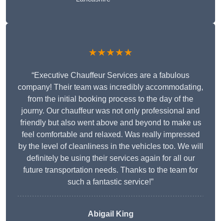
★★★★★
“Executive Chauffeur Services are a fabulous
company! Their team was incredibly accommodating,
from the initial booking process to the day of the
journy. Our chauffeur was not only professional and
friendly but also went above and beyond to make us
feel comfortable and relaxed. Was really impressed
by the level of cleanliness in the vehicles too. We will
definitely be using their services again for all our
future transportation needs. Thanks to the team for
such a fantastic service!”
Abigail King