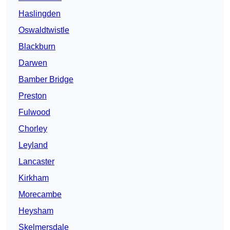
Haslingden
Oswaldtwistle
Blackburn
Darwen
Bamber Bridge
Preston
Fulwood
Chorley
Leyland
Lancaster
Kirkham
Morecambe
Heysham
Skelmersdale