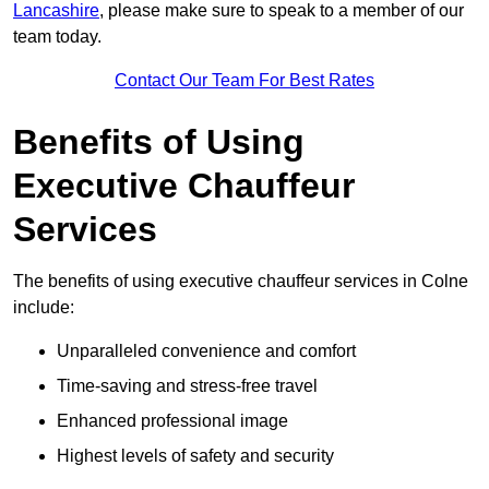
Lancashire
, please make sure to speak to a member of our
team today.
Contact Our Team For Best Rates
Benefits of Using
Executive Chauffeur
Services
The benefits of using executive chauffeur services in Colne
include:
Unparalleled convenience and comfort
Time-saving and stress-free travel
Enhanced professional image
Highest levels of safety and security