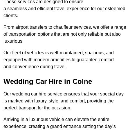
These services are designed to ensure
a seamless and efficient travel experience for our esteemed
clients.
From airport transfers to chauffeur services, we offer a range
of transportation options that are not only reliable but also
luxurious.
Our fleet of vehicles is well-maintained, spacious, and
equipped with modern amenities to guarantee comfort
and convenience during travel.
Wedding Car Hire in Colne
Our wedding car hire service ensures that your special day
is marked with luxury, style, and comfort, providing the
perfect transport for the occasion.
Arriving in a luxurious vehicle can elevate the entire
experience, creating a grand entrance setting the day’s