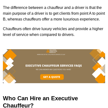
The difference between a chauffeur and a driver is that the
main purpose of a driver is to get clients from point A to point
B, whereas chauffeurs offer a more luxurious experience.
Chauffeurs often drive luxury vehicles and provide a higher
level of service when compared to drivers.
Who Can Hire an Executive
Chauffeur?