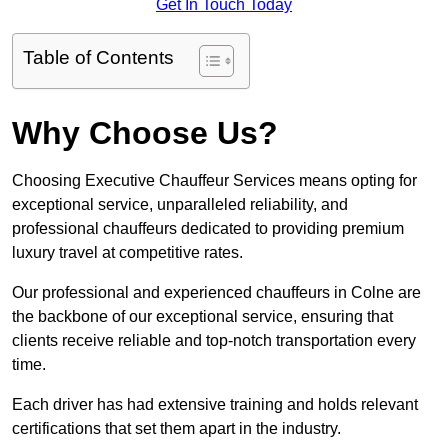
Get In Touch Today
Table of Contents
Why Choose Us?
Choosing Executive Chauffeur Services means opting for
exceptional service, unparalleled reliability, and
professional chauffeurs dedicated to providing premium
luxury travel at competitive rates.
Our professional and experienced chauffeurs in Colne are
the backbone of our exceptional service, ensuring that
clients receive reliable and top-notch transportation every
time.
Each driver has had extensive training and holds relevant
certifications that set them apart in the industry.