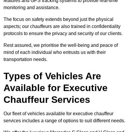
features and GPS tracking systems to provide real-time
monitoring and assistance.
The focus on safety extends beyond just the physical
aspects; our chauffeurs are also trained in confidentiality
protocols to ensure the privacy and security of our clients.
Rest assured, we prioritise the well-being and peace of
mind of each individual who entrusts us with their
transportation needs.
Types of Vehicles Are
Available for Executive
Chauffeur Services
Our fleet of vehicles available for executive chauffeur
services includes a range of options to suit different needs.