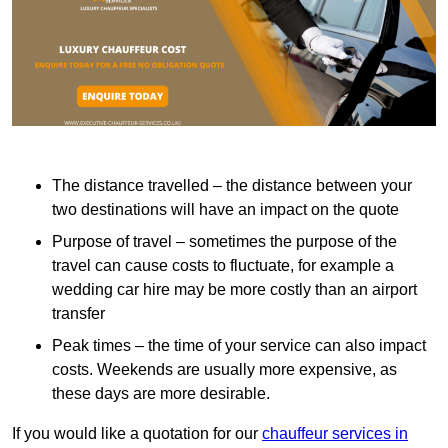
The distance travelled – the distance between your
two destinations will have an impact on the quote
Purpose of travel – sometimes the purpose of the
travel can cause costs to fluctuate, for example a
wedding car hire may be more costly than an airport
transfer
Peak times – the time of your service can also impact
costs. Weekends are usually more expensive, as
these days are more desirable.
If you would like a quotation for our
chauffeur services in