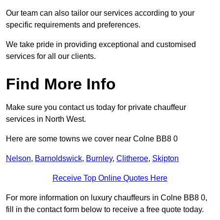
Our team can also tailor our services according to your
specific requirements and preferences.
We take pride in providing exceptional and customised
services for all our clients.
Find More Info
Make sure you contact us today for private chauffeur
services in North West.
Here are some towns we cover near Colne BB8 0
Nelson
,
Barnoldswick
,
Burnley
,
Clitheroe
,
Skipton
Receive Top Online Quotes Here
For more information on luxury chauffeurs in Colne BB8 0,
fill in the contact form below to receive a free quote today.