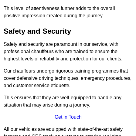
This level of attentiveness further adds to the overall
positive impression created during the journey.
Safety and Security
Safety and security are paramount in our service, with
professional chauffeurs who are trained to ensure the
highest levels of reliability and protection for our clients.
Our chauffeurs undergo rigorous training programmes that
cover defensive driving techniques, emergency procedures,
and customer service etiquette.
This ensures that they are well-equipped to handle any
situation that may arise during a journey.
Get in Touch
All our vehicles are equipped with state-of-the-art safety