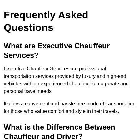
Frequently Asked
Questions
What are Executive Chauffeur
Services?
Executive Chauffeur Services are professional
transportation services provided by luxury and high-end
vehicles with an experienced chauffeur for corporate and
personal travel needs.
It offers a convenient and hassle-free mode of transportation
for those who value comfort and style in their travels.
What is the Difference Between
Chauffeur and Driver?