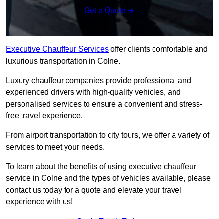
Get a Quote
Executive Chauffeur Services
offer clients comfortable and
luxurious transportation in Colne.
Luxury chauffeur companies provide professional and
experienced drivers with high-quality vehicles, and
personalised services to ensure a convenient and stress-
free travel experience.
From airport transportation to city tours, we offer a variety of
services to meet your needs.
To learn about the benefits of using executive chauffeur
service in Colne and the types of vehicles available, please
contact us today for a quote and elevate your travel
experience with us!