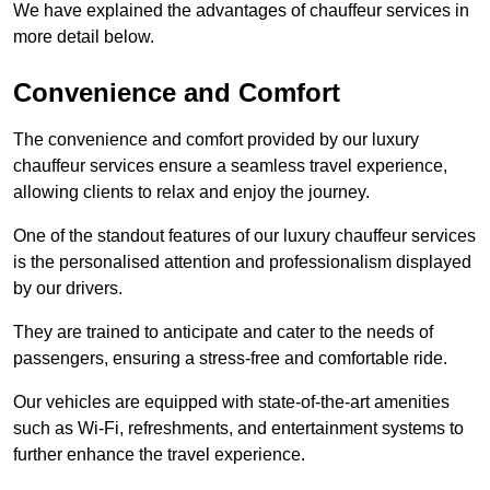
We have explained the advantages of chauffeur services in
more detail below.
Convenience and Comfort
The convenience and comfort provided by our luxury
chauffeur services ensure a seamless travel experience,
allowing clients to relax and enjoy the journey.
One of the standout features of our luxury chauffeur services
is the personalised attention and professionalism displayed
by our drivers.
They are trained to anticipate and cater to the needs of
passengers, ensuring a stress-free and comfortable ride.
Our vehicles are equipped with state-of-the-art amenities
such as Wi-Fi, refreshments, and entertainment systems to
further enhance the travel experience.