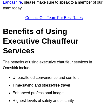
Lancashire
, please make sure to speak to a member of our
team today.
Contact Our Team For Best Rates
Benefits of Using
Executive Chauffeur
Services
The benefits of using executive chauffeur services in
Ormskirk include:
Unparalleled convenience and comfort
Time-saving and stress-free travel
Enhanced professional image
Highest levels of safety and security