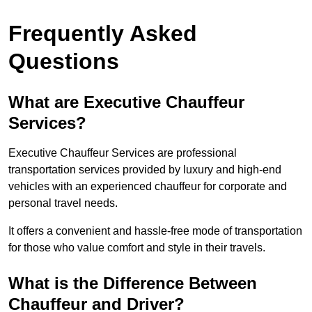
Frequently Asked
Questions
What are Executive Chauffeur
Services?
Executive Chauffeur Services are professional
transportation services provided by luxury and high-end
vehicles with an experienced chauffeur for corporate and
personal travel needs.
It offers a convenient and hassle-free mode of transportation
for those who value comfort and style in their travels.
What is the Difference Between
Chauffeur and Driver?