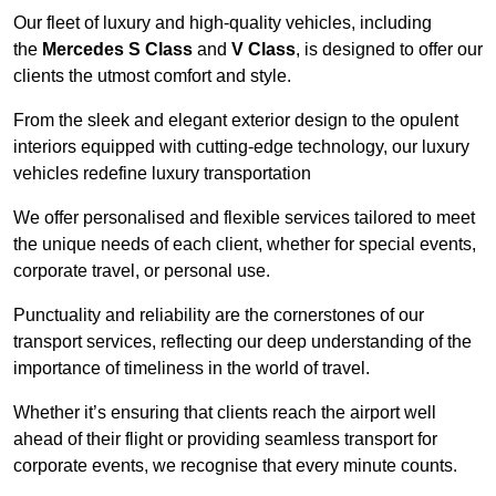
Our fleet of luxury and high-quality vehicles, including
the
Mercedes S Class
and
V Class
, is designed to offer our
clients the utmost comfort and style.
From the sleek and elegant exterior design to the opulent
interiors equipped with cutting-edge technology, our luxury
vehicles redefine luxury transportation
We offer personalised and flexible services tailored to meet
the unique needs of each client, whether for special events,
corporate travel, or personal use.
Punctuality and reliability are the cornerstones of our
transport services, reflecting our deep understanding of the
importance of timeliness in the world of travel.
Whether it’s ensuring that clients reach the airport well
ahead of their flight or providing seamless transport for
corporate events, we recognise that every minute counts.