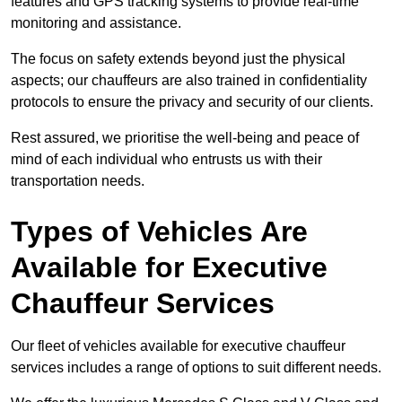
features and GPS tracking systems to provide real-time
monitoring and assistance.
The focus on safety extends beyond just the physical
aspects; our chauffeurs are also trained in confidentiality
protocols to ensure the privacy and security of our clients.
Rest assured, we prioritise the well-being and peace of
mind of each individual who entrusts us with their
transportation needs.
Types of Vehicles Are
Available for Executive
Chauffeur Services
Our fleet of vehicles available for executive chauffeur
services includes a range of options to suit different needs.