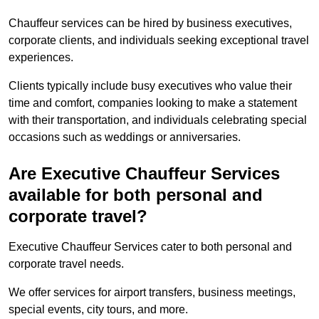
Chauffeur services can be hired by business executives,
corporate clients, and individuals seeking exceptional travel
experiences.
Clients typically include busy executives who value their
time and comfort, companies looking to make a statement
with their transportation, and individuals celebrating special
occasions such as weddings or anniversaries.
Are Executive Chauffeur Services
available for both personal and
corporate travel?
Executive Chauffeur Services cater to both personal and
corporate travel needs.
We offer services for airport transfers, business meetings,
special events, city tours, and more.