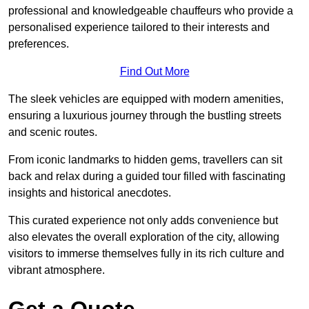
professional and knowledgeable chauffeurs who provide a
personalised experience tailored to their interests and
preferences.
Find Out More
The sleek vehicles are equipped with modern amenities,
ensuring a luxurious journey through the bustling streets
and scenic routes.
From iconic landmarks to hidden gems, travellers can sit
back and relax during a guided tour filled with fascinating
insights and historical anecdotes.
This curated experience not only adds convenience but
also elevates the overall exploration of the city, allowing
visitors to immerse themselves fully in its rich culture and
vibrant atmosphere.
Get a Quote