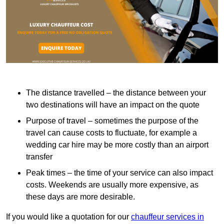
The distance travelled – the distance between your
two destinations will have an impact on the quote
Purpose of travel – sometimes the purpose of the
travel can cause costs to fluctuate, for example a
wedding car hire may be more costly than an airport
transfer
Peak times – the time of your service can also impact
costs. Weekends are usually more expensive, as
these days are more desirable.
If you would like a quotation for our
chauffeur services in