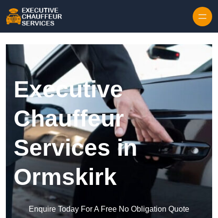
Skip to content
Executive
Chauffeur
Services in
Ormskirk
Enquire Today For A Free No Obligation Quote