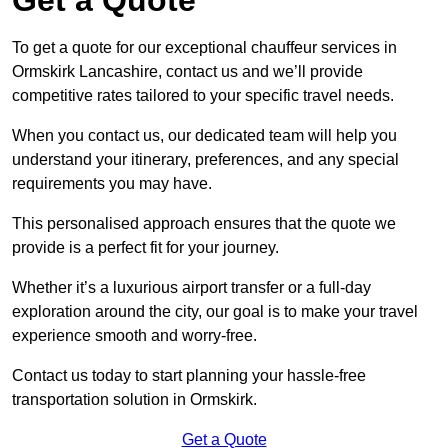
To get a quote for our exceptional chauffeur services in
Ormskirk Lancashire, contact us and we’ll provide
competitive rates tailored to your specific travel needs.
When you contact us, our dedicated team will help you
understand your itinerary, preferences, and any special
requirements you may have.
This personalised approach ensures that the quote we
provide is a perfect fit for your journey.
Whether it’s a luxurious airport transfer or a full-day
exploration around the city, our goal is to make your travel
experience smooth and worry-free.
Contact us today to start planning your hassle-free
transportation solution in Ormskirk.
Get a Quote