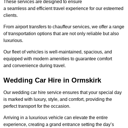
These services are designed to ensure
a seamless and efficient travel experience for our esteemed
clients.
From airport transfers to chauffeur services, we offer a range
of transportation options that are not only reliable but also
luxurious.
Our fleet of vehicles is well-maintained, spacious, and
equipped with modern amenities to guarantee comfort
and convenience during travel.
Wedding Car Hire in Ormskirk
Our wedding car hire service ensures that your special day
is marked with luxury, style, and comfort, providing the
perfect transport for the occasion.
Arriving in a luxurious vehicle can elevate the entire
experience, creating a grand entrance setting the day’s