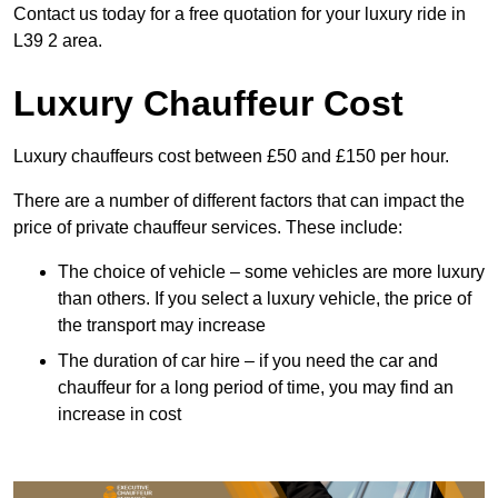
Contact us today for a free quotation for your luxury ride in
L39 2 area.
Luxury Chauffeur Cost
Luxury chauffeurs cost between £50 and £150 per hour.
There are a number of different factors that can impact the
price of private chauffeur services. These include:
The choice of vehicle – some vehicles are more luxury
than others. If you select a luxury vehicle, the price of
the transport may increase
The duration of car hire – if you need the car and
chauffeur for a long period of time, you may find an
increase in cost