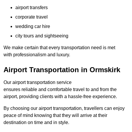
airport transfers
corporate travel
wedding car hire
city tours and sightseeing
We make certain that every transportation need is met
with professionalism and luxury.
Airport Transportation in Ormskirk
Our airport transportation service
ensures reliable and comfortable travel to and from the
airport, providing clients with a hassle-free experience.
By choosing our airport transportation, travellers can enjoy
peace of mind knowing that they will arrive at their
destination on time and in style.