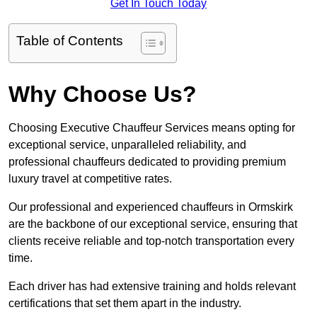
Get In Touch Today
Table of Contents
Why Choose Us?
Choosing Executive Chauffeur Services means opting for
exceptional service, unparalleled reliability, and
professional chauffeurs dedicated to providing premium
luxury travel at competitive rates.
Our professional and experienced chauffeurs in Ormskirk
are the backbone of our exceptional service, ensuring that
clients receive reliable and top-notch transportation every
time.
Each driver has had extensive training and holds relevant
certifications that set them apart in the industry.