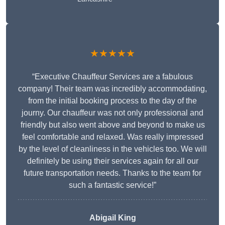
★★★★★
“Executive Chauffeur Services are a fabulous
company! Their team was incredibly accommodating,
from the initial booking process to the day of the
journy. Our chauffeur was not only professional and
friendly but also went above and beyond to make us
feel comfortable and relaxed. Was really impressed
by the level of cleanliness in the vehicles too. We will
definitely be using their services again for all our
future transportation needs. Thanks to the team for
such a fantastic service!”
Abigail King