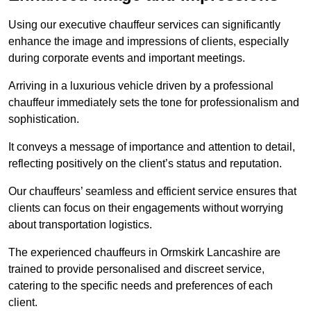
Using our executive chauffeur services can significantly
enhance the image and impressions of clients, especially
during corporate events and important meetings.
Arriving in a luxurious vehicle driven by a professional
chauffeur immediately sets the tone for professionalism and
sophistication.
It conveys a message of importance and attention to detail,
reflecting positively on the client’s status and reputation.
Our chauffeurs’ seamless and efficient service ensures that
clients can focus on their engagements without worrying
about transportation logistics.
The experienced chauffeurs in Ormskirk Lancashire are
trained to provide personalised and discreet service,
catering to the specific needs and preferences of each
client.