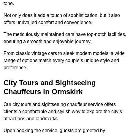
tone.
Not only does it add a touch of sophistication, but it also
offers unrivalled comfort and convenience.
The meticulously maintained cars have top-notch facilities,
ensuring a smooth and enjoyable journey.
From classic vintage cars to sleek modern models, a wide
range of options match every couple’s unique style and
preference.
City Tours and Sightseeing
Chauffeurs in Ormskirk
Our city tours and sightseeing chauffeur service offers
clients a comfortable and stylish way to explore the city’s
attractions and landmarks.
Upon booking the service, guests are greeted by