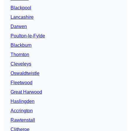
Blackpool
Lancashire
Darwen
Poulton-le-Fylde
Blackburn
Thornton
Cleveleys
Oswaldtwistle
Fleetwood
Great Harwood
Haslingden
Accrington
Rawtenstall
Clitheroe