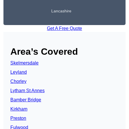
Lancashire
Get A Free Quote
Area’s Covered
Skelmersdale
Leyland
Chorley
Lytham St Annes
Bamber Bridge
Kirkham
Preston
Fulwood