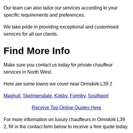
Our team can also tailor our services according to your
specific requirements and preferences.
We take pride in providing exceptional and customised
services for all our clients.
Find More Info
Make sure you contact us today for private chauffeur
services in North West.
Here are some towns we cover near Ormskirk L39 2
Maghull
,
Skelmersdale
,
Kirkby
,
Formby
,
Southport
Receive Top Online Quotes Here
For more information on luxury chauffeurs in Ormskirk L39
2, fill in the contact form below to receive a free quote today.