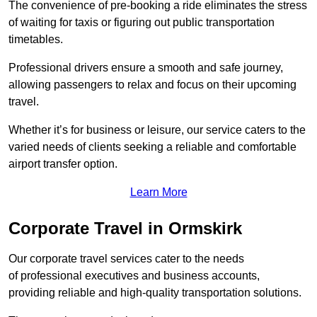
The convenience of pre-booking a ride eliminates the stress
of waiting for taxis or figuring out public transportation
timetables.
Professional drivers ensure a smooth and safe journey,
allowing passengers to relax and focus on their upcoming
travel.
Whether it’s for business or leisure, our service caters to the
varied needs of clients seeking a reliable and comfortable
airport transfer option.
Learn More
Corporate Travel in Ormskirk
Our corporate travel services cater to the needs
of professional executives and business accounts,
providing reliable and high-quality transportation solutions.