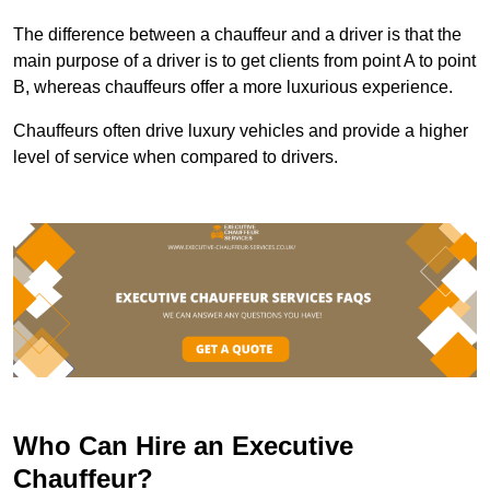
The difference between a chauffeur and a driver is that the
main purpose of a driver is to get clients from point A to point
B, whereas chauffeurs offer a more luxurious experience.
Chauffeurs often drive luxury vehicles and provide a higher
level of service when compared to drivers.
Who Can Hire an Executive
Chauffeur?