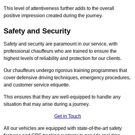
This level of attentiveness further adds to the overall
positive impression created during the journey.
Safety and Security
Safety and security are paramount in our service, with
professional chauffeurs who are trained to ensure the
highest levels of reliability and protection for our clients.
Our chauffeurs undergo rigorous training programmes that
cover defensive driving techniques, emergency procedures,
and customer service etiquette.
This ensures that they are well-equipped to handle any
situation that may arise during a journey.
Get in Touch
All our vehicles are equipped with state-of-the-art safety