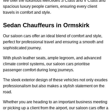
We offer the luxurious Mercedes S Class and V Class and
spacious luxury people carriers, ensuring every client
travels in comfort and style.
Sedan Chauffeurs in Ormskirk
Our saloon cars offer an ideal blend of comfort and style,
perfect for professional travel and ensuring a smooth and
sophisticated journey.
With plush leather seats, ample legroom, and advanced
climate control systems, our saloon cars prioritise
passenger comfort during long journeys.
The sleek exterior design of these vehicles not only exudes
professionalism but also makes a stylish statement on the
road.
Whether you are heading to an important business meeting
or picking up a client from the airport, our saloon cars offer a