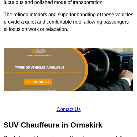
luxurious and polished mode of transportation.
The refined interiors and superior handling of these vehicles
provide a quiet and comfortable ride, allowing passengers
to focus on work or relaxation.
Contact Us
SUV Chauffeurs in Ormskirk