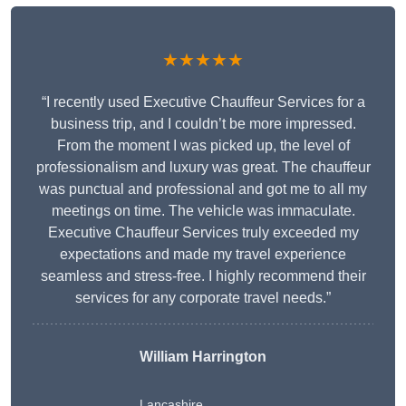
★★★★★
“I recently used Executive Chauffeur Services for a
business trip, and I couldn’t be more impressed.
From the moment I was picked up, the level of
professionalism and luxury was great. The chauffeur
was punctual and professional and got me to all my
meetings on time. The vehicle was immaculate.
Executive Chauffeur Services truly exceeded my
expectations and made my travel experience
seamless and stress-free. I highly recommend their
services for any corporate travel needs.”
William Harrington
Lancashire