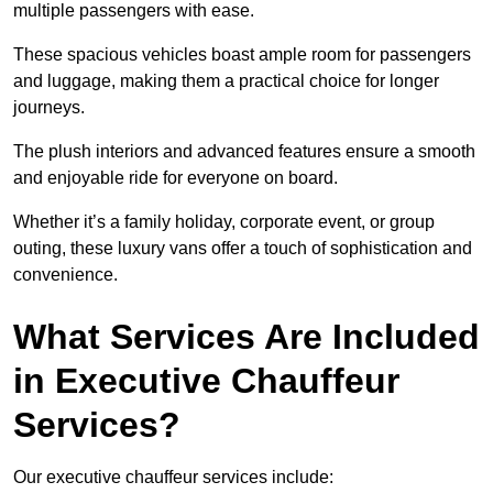
multiple passengers with ease.
These spacious vehicles boast ample room for passengers
and luggage, making them a practical choice for longer
journeys.
The plush interiors and advanced features ensure a smooth
and enjoyable ride for everyone on board.
Whether it’s a family holiday, corporate event, or group
outing, these luxury vans offer a touch of sophistication and
convenience.
What Services Are Included
in Executive Chauffeur
Services?
Our executive chauffeur services include: