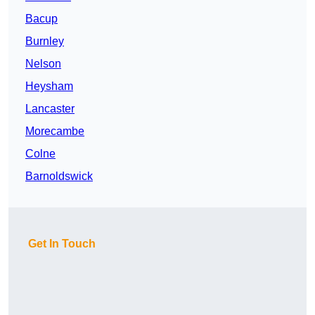
Bacup
Burnley
Nelson
Heysham
Lancaster
Morecambe
Colne
Barnoldswick
Get In Touch