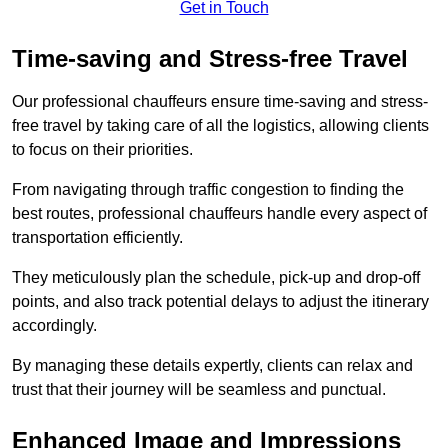
Get in Touch
Time-saving and Stress-free Travel
Our professional chauffeurs ensure time-saving and stress-
free travel by taking care of all the logistics, allowing clients
to focus on their priorities.
From navigating through traffic congestion to finding the
best routes, professional chauffeurs handle every aspect of
transportation efficiently.
They meticulously plan the schedule, pick-up and drop-off
points, and also track potential delays to adjust the itinerary
accordingly.
By managing these details expertly, clients can relax and
trust that their journey will be seamless and punctual.
Enhanced Image and Impressions