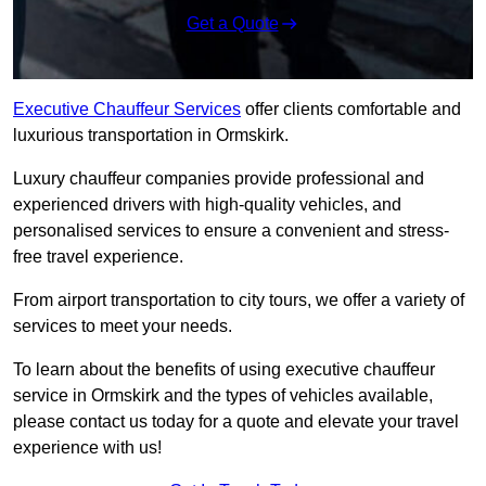
Get a Quote
Executive Chauffeur Services
offer clients comfortable and
luxurious transportation in Ormskirk.
Luxury chauffeur companies provide professional and
experienced drivers with high-quality vehicles, and
personalised services to ensure a convenient and stress-
free travel experience.
From airport transportation to city tours, we offer a variety of
services to meet your needs.
To learn about the benefits of using executive chauffeur
service in Ormskirk and the types of vehicles available,
please contact us today for a quote and elevate your travel
experience with us!