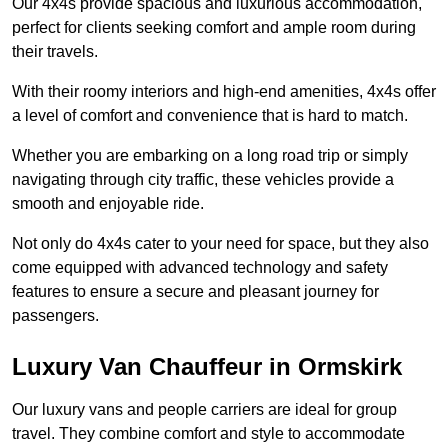
Our 4x4s provide spacious and luxurious accommodation,
perfect for clients seeking comfort and ample room during
their travels.
With their roomy interiors and high-end amenities, 4x4s offer
a level of comfort and convenience that is hard to match.
Whether you are embarking on a long road trip or simply
navigating through city traffic, these vehicles provide a
smooth and enjoyable ride.
Not only do 4x4s cater to your need for space, but they also
come equipped with advanced technology and safety
features to ensure a secure and pleasant journey for
passengers.
Luxury Van Chauffeur in Ormskirk
Our luxury vans and people carriers are ideal for group
travel. They combine comfort and style to accommodate