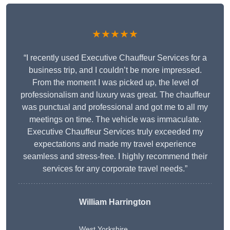
★★★★★
“I recently used Executive Chauffeur Services for a
business trip, and I couldn’t be more impressed.
From the moment I was picked up, the level of
professionalism and luxury was great. The chauffeur
was punctual and professional and got me to all my
meetings on time. The vehicle was immaculate.
Executive Chauffeur Services truly exceeded my
expectations and made my travel experience
seamless and stress-free. I highly recommend their
services for any corporate travel needs.”
William Harrington
West Yorkshire