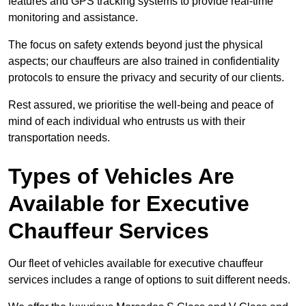
features and GPS tracking systems to provide real-time
monitoring and assistance.
The focus on safety extends beyond just the physical
aspects; our chauffeurs are also trained in confidentiality
protocols to ensure the privacy and security of our clients.
Rest assured, we prioritise the well-being and peace of
mind of each individual who entrusts us with their
transportation needs.
Types of Vehicles Are
Available for Executive
Chauffeur Services
Our fleet of vehicles available for executive chauffeur
services includes a range of options to suit different needs.