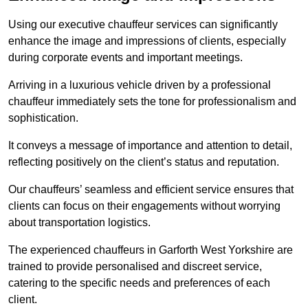
Using our executive chauffeur services can significantly
enhance the image and impressions of clients, especially
during corporate events and important meetings.
Arriving in a luxurious vehicle driven by a professional
chauffeur immediately sets the tone for professionalism and
sophistication.
It conveys a message of importance and attention to detail,
reflecting positively on the client’s status and reputation.
Our chauffeurs’ seamless and efficient service ensures that
clients can focus on their engagements without worrying
about transportation logistics.
The experienced chauffeurs in Garforth West Yorkshire are
trained to provide personalised and discreet service,
catering to the specific needs and preferences of each
client.