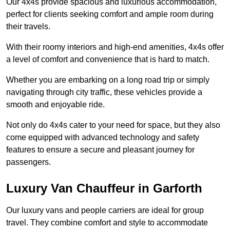
Our 4x4s provide spacious and luxurious accommodation,
perfect for clients seeking comfort and ample room during
their travels.
With their roomy interiors and high-end amenities, 4x4s offer
a level of comfort and convenience that is hard to match.
Whether you are embarking on a long road trip or simply
navigating through city traffic, these vehicles provide a
smooth and enjoyable ride.
Not only do 4x4s cater to your need for space, but they also
come equipped with advanced technology and safety
features to ensure a secure and pleasant journey for
passengers.
Luxury Van Chauffeur in Garforth
Our luxury vans and people carriers are ideal for group
travel. They combine comfort and style to accommodate