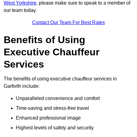
West Yorkshire
, please make sure to speak to a member of
our team today.
Contact Our Team For Best Rates
Benefits of Using
Executive Chauffeur
Services
The benefits of using executive chauffeur services in
Garforth include:
Unparalleled convenience and comfort
Time-saving and stress-free travel
Enhanced professional image
Highest levels of safety and security