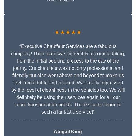
★★★★★
“Executive Chauffeur Services are a fabulous
company! Their team was incredibly accommodating,
from the initial booking process to the day of the
journy. Our chauffeur was not only professional and
friendly but also went above and beyond to make us
feel comfortable and relaxed. Was really impressed
by the level of cleanliness in the vehicles too. We will
definitely be using their services again for all our
future transportation needs. Thanks to the team for
such a fantastic service!”
Abigail King