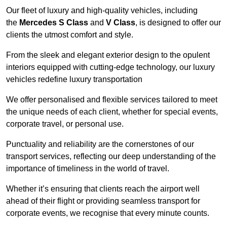
Our fleet of luxury and high-quality vehicles, including
the
Mercedes S Class
and
V Class
, is designed to offer our
clients the utmost comfort and style.
From the sleek and elegant exterior design to the opulent
interiors equipped with cutting-edge technology, our luxury
vehicles redefine luxury transportation
We offer personalised and flexible services tailored to meet
the unique needs of each client, whether for special events,
corporate travel, or personal use.
Punctuality and reliability are the cornerstones of our
transport services, reflecting our deep understanding of the
importance of timeliness in the world of travel.
Whether it’s ensuring that clients reach the airport well
ahead of their flight or providing seamless transport for
corporate events, we recognise that every minute counts.