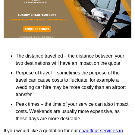
The distance travelled – the distance between your
two destinations will have an impact on the quote
Purpose of travel – sometimes the purpose of the
travel can cause costs to fluctuate, for example a
wedding car hire may be more costly than an airport
transfer
Peak times – the time of your service can also impact
costs. Weekends are usually more expensive, as
these days are more desirable.
If you would like a quotation for our
chauffeur services in