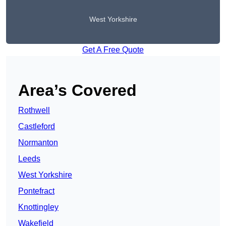
West Yorkshire
Get A Free Quote
Area’s Covered
Rothwell
Castleford
Normanton
Leeds
West Yorkshire
Pontefract
Knottingley
Wakefield