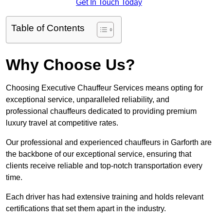
Get In Touch Today
Table of Contents
Why Choose Us?
Choosing Executive Chauffeur Services means opting for
exceptional service, unparalleled reliability, and
professional chauffeurs dedicated to providing premium
luxury travel at competitive rates.
Our professional and experienced chauffeurs in Garforth are
the backbone of our exceptional service, ensuring that
clients receive reliable and top-notch transportation every
time.
Each driver has had extensive training and holds relevant
certifications that set them apart in the industry.