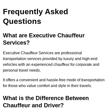
Frequently Asked
Questions
What are Executive Chauffeur
Services?
Executive Chauffeur Services are professional
transportation services provided by luxury and high-end
vehicles with an experienced chauffeur for corporate and
personal travel needs.
It offers a convenient and hassle-free mode of transportation
for those who value comfort and style in their travels.
What is the Difference Between
Chauffeur and Driver?