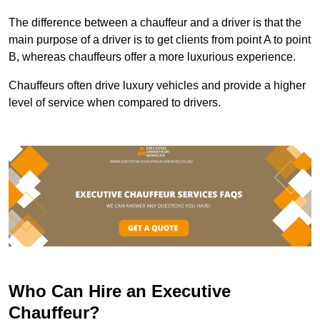
The difference between a chauffeur and a driver is that the
main purpose of a driver is to get clients from point A to point
B, whereas chauffeurs offer a more luxurious experience.
Chauffeurs often drive luxury vehicles and provide a higher
level of service when compared to drivers.
Who Can Hire an Executive
Chauffeur?