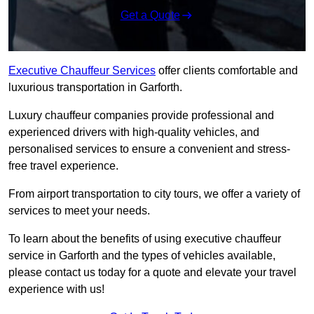
Get a Quote
Executive Chauffeur Services
offer clients comfortable and
luxurious transportation in Garforth.
Luxury chauffeur companies provide professional and
experienced drivers with high-quality vehicles, and
personalised services to ensure a convenient and stress-
free travel experience.
From airport transportation to city tours, we offer a variety of
services to meet your needs.
To learn about the benefits of using executive chauffeur
service in Garforth and the types of vehicles available,
please contact us today for a quote and elevate your travel
experience with us!