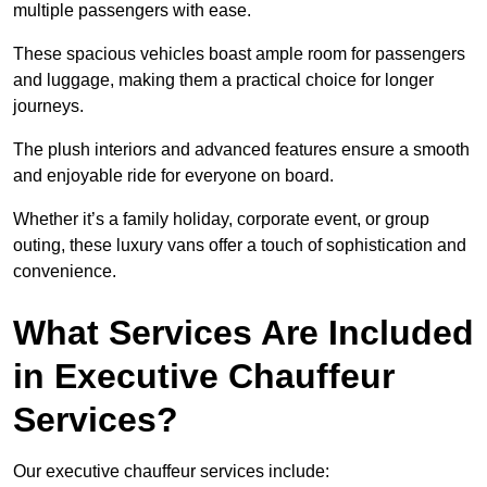
multiple passengers with ease.
These spacious vehicles boast ample room for passengers
and luggage, making them a practical choice for longer
journeys.
The plush interiors and advanced features ensure a smooth
and enjoyable ride for everyone on board.
Whether it’s a family holiday, corporate event, or group
outing, these luxury vans offer a touch of sophistication and
convenience.
What Services Are Included
in Executive Chauffeur
Services?
Our executive chauffeur services include: