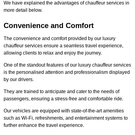
We have explained the advantages of chauffeur services in
more detail below.
Convenience and Comfort
The convenience and comfort provided by our luxury
chauffeur services ensure a seamless travel experience,
allowing clients to relax and enjoy the journey.
One of the standout features of our luxury chauffeur services
is the personalised attention and professionalism displayed
by our drivers.
They are trained to anticipate and cater to the needs of
passengers, ensuring a stress-free and comfortable ride.
Our vehicles are equipped with state-of-the-art amenities
such as Wi-Fi, refreshments, and entertainment systems to
further enhance the travel experience.