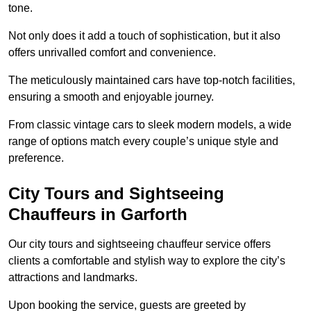
tone.
Not only does it add a touch of sophistication, but it also
offers unrivalled comfort and convenience.
The meticulously maintained cars have top-notch facilities,
ensuring a smooth and enjoyable journey.
From classic vintage cars to sleek modern models, a wide
range of options match every couple’s unique style and
preference.
City Tours and Sightseeing
Chauffeurs in Garforth
Our city tours and sightseeing chauffeur service offers
clients a comfortable and stylish way to explore the city’s
attractions and landmarks.
Upon booking the service, guests are greeted by