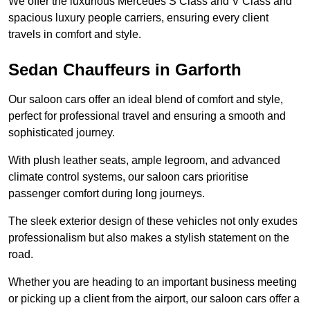
We offer the luxurious Mercedes S Class and V Class and
spacious luxury people carriers, ensuring every client
travels in comfort and style.
Sedan Chauffeurs in Garforth
Our saloon cars offer an ideal blend of comfort and style,
perfect for professional travel and ensuring a smooth and
sophisticated journey.
With plush leather seats, ample legroom, and advanced
climate control systems, our saloon cars prioritise
passenger comfort during long journeys.
The sleek exterior design of these vehicles not only exudes
professionalism but also makes a stylish statement on the
road.
Whether you are heading to an important business meeting
or picking up a client from the airport, our saloon cars offer a