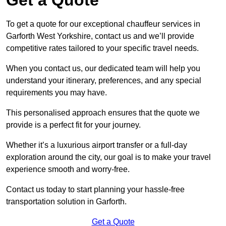
To get a quote for our exceptional chauffeur services in
Garforth West Yorkshire, contact us and we’ll provide
competitive rates tailored to your specific travel needs.
When you contact us, our dedicated team will help you
understand your itinerary, preferences, and any special
requirements you may have.
This personalised approach ensures that the quote we
provide is a perfect fit for your journey.
Whether it’s a luxurious airport transfer or a full-day
exploration around the city, our goal is to make your travel
experience smooth and worry-free.
Contact us today to start planning your hassle-free
transportation solution in Garforth.
Get a Quote