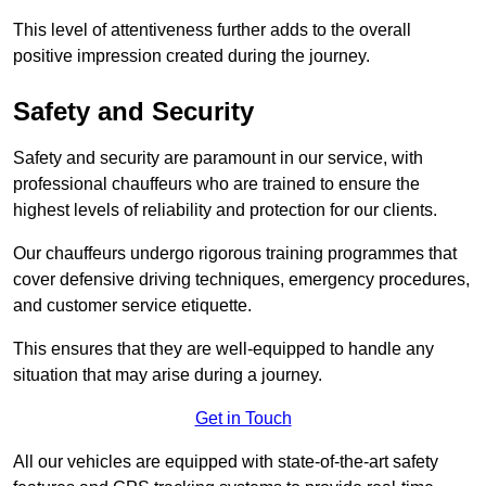
This level of attentiveness further adds to the overall
positive impression created during the journey.
Safety and Security
Safety and security are paramount in our service, with
professional chauffeurs who are trained to ensure the
highest levels of reliability and protection for our clients.
Our chauffeurs undergo rigorous training programmes that
cover defensive driving techniques, emergency procedures,
and customer service etiquette.
This ensures that they are well-equipped to handle any
situation that may arise during a journey.
Get in Touch
All our vehicles are equipped with state-of-the-art safety