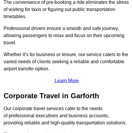
The convenience of pre-booking a ride eliminates the stress
of waiting for taxis or figuring out public transportation
timetables.
Professional drivers ensure a smooth and safe journey,
allowing passengers to relax and focus on their upcoming
travel.
Whether it’s for business or leisure, our service caters to the
varied needs of clients seeking a reliable and comfortable
airport transfer option.
Learn More
Corporate Travel in Garforth
Our corporate travel services cater to the needs
of professional executives and business accounts,
providing reliable and high-quality transportation solutions.