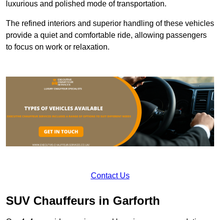
luxurious and polished mode of transportation.
The refined interiors and superior handling of these vehicles
provide a quiet and comfortable ride, allowing passengers
to focus on work or relaxation.
Contact Us
SUV Chauffeurs in Garforth