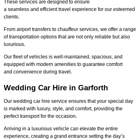
These services are designed to ensure
a seamless and efficient travel experience for our esteemed
clients.
From airport transfers to chauffeur services, we offer a range
of transportation options that are not only reliable but also
luxurious.
Our fleet of vehicles is well-maintained, spacious, and
equipped with modern amenities to guarantee comfort
and convenience during travel.
Wedding Car Hire in Garforth
Our wedding car hire service ensures that your special day
is marked with luxury, style, and comfort, providing the
perfect transport for the occasion.
Arriving in a luxurious vehicle can elevate the entire
experience, creating a grand entrance setting the day’s