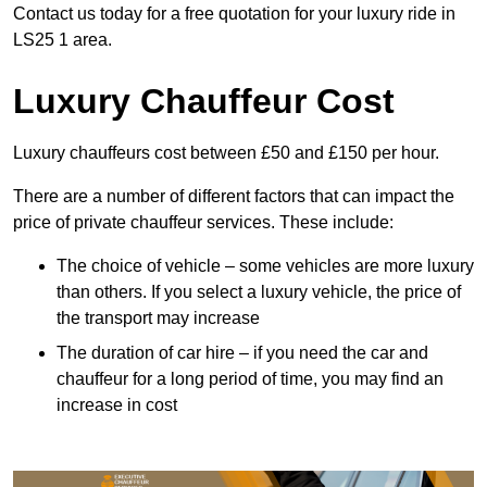
Contact us today for a free quotation for your luxury ride in
LS25 1 area.
Luxury Chauffeur Cost
Luxury chauffeurs cost between £50 and £150 per hour.
There are a number of different factors that can impact the
price of private chauffeur services. These include:
The choice of vehicle – some vehicles are more luxury
than others. If you select a luxury vehicle, the price of
the transport may increase
The duration of car hire – if you need the car and
chauffeur for a long period of time, you may find an
increase in cost