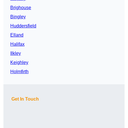
Brighouse
Bingley
Huddersfield
Elland
Halifax
Ilkley
Keighley
Holmfirth
Get In Touch