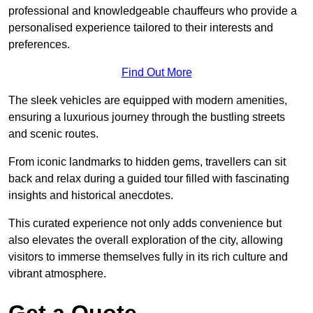
professional and knowledgeable chauffeurs who provide a
personalised experience tailored to their interests and
preferences.
Find Out More
The sleek vehicles are equipped with modern amenities,
ensuring a luxurious journey through the bustling streets
and scenic routes.
From iconic landmarks to hidden gems, travellers can sit
back and relax during a guided tour filled with fascinating
insights and historical anecdotes.
This curated experience not only adds convenience but
also elevates the overall exploration of the city, allowing
visitors to immerse themselves fully in its rich culture and
vibrant atmosphere.
Get a Quote