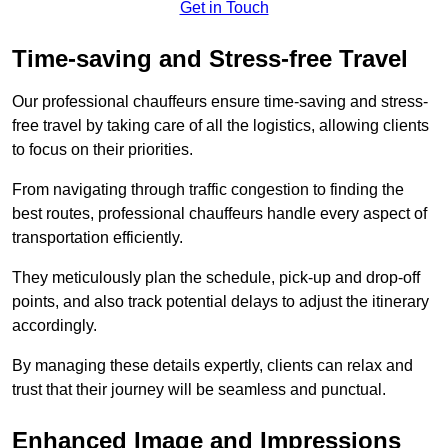
Get in Touch
Time-saving and Stress-free Travel
Our professional chauffeurs ensure time-saving and stress-
free travel by taking care of all the logistics, allowing clients
to focus on their priorities.
From navigating through traffic congestion to finding the
best routes, professional chauffeurs handle every aspect of
transportation efficiently.
They meticulously plan the schedule, pick-up and drop-off
points, and also track potential delays to adjust the itinerary
accordingly.
By managing these details expertly, clients can relax and
trust that their journey will be seamless and punctual.
Enhanced Image and Impressions