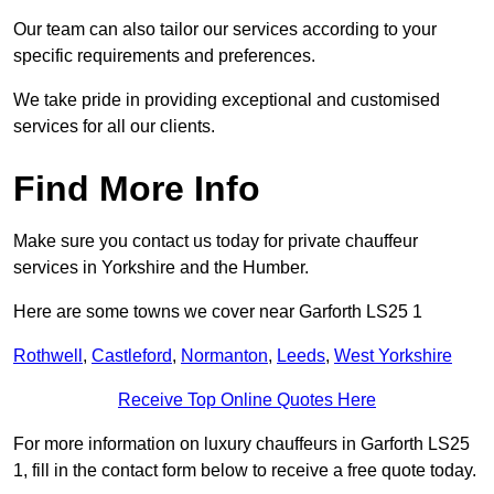
Our team can also tailor our services according to your
specific requirements and preferences.
We take pride in providing exceptional and customised
services for all our clients.
Find More Info
Make sure you contact us today for private chauffeur
services in Yorkshire and the Humber.
Here are some towns we cover near Garforth LS25 1
Rothwell
,
Castleford
,
Normanton
,
Leeds
,
West Yorkshire
Receive Top Online Quotes Here
For more information on luxury chauffeurs in Garforth LS25
1, fill in the contact form below to receive a free quote today.