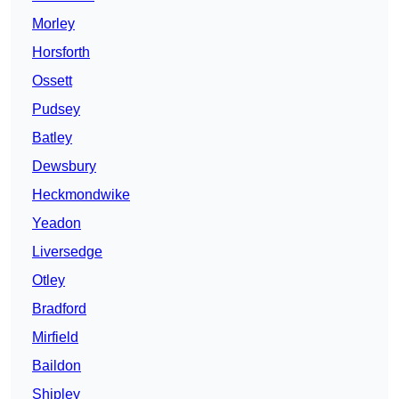
Morley
Horsforth
Ossett
Pudsey
Batley
Dewsbury
Heckmondwike
Yeadon
Liversedge
Otley
Bradford
Mirfield
Baildon
Shipley