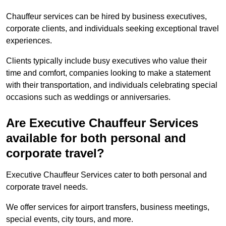
Chauffeur services can be hired by business executives,
corporate clients, and individuals seeking exceptional travel
experiences.
Clients typically include busy executives who value their
time and comfort, companies looking to make a statement
with their transportation, and individuals celebrating special
occasions such as weddings or anniversaries.
Are Executive Chauffeur Services
available for both personal and
corporate travel?
Executive Chauffeur Services cater to both personal and
corporate travel needs.
We offer services for airport transfers, business meetings,
special events, city tours, and more.