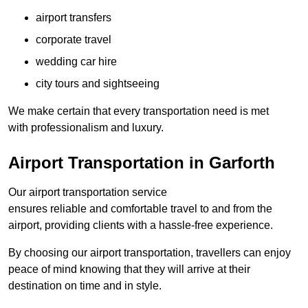
airport transfers
corporate travel
wedding car hire
city tours and sightseeing
We make certain that every transportation need is met
with professionalism and luxury.
Airport Transportation in Garforth
Our airport transportation service
ensures reliable and comfortable travel to and from the
airport, providing clients with a hassle-free experience.
By choosing our airport transportation, travellers can enjoy
peace of mind knowing that they will arrive at their
destination on time and in style.