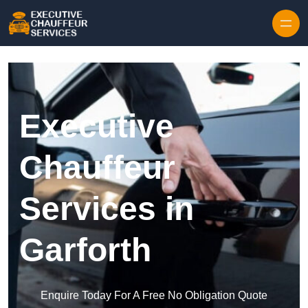
Skip to content
Executive
Chauffeur
Services in
Garforth
Enquire Today For A Free No Obligation Quote