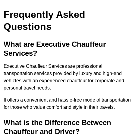
Frequently Asked
Questions
What are Executive Chauffeur
Services?
Executive Chauffeur Services are professional
transportation services provided by luxury and high-end
vehicles with an experienced chauffeur for corporate and
personal travel needs.
It offers a convenient and hassle-free mode of transportation
for those who value comfort and style in their travels.
What is the Difference Between
Chauffeur and Driver?