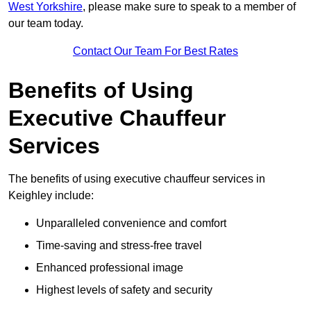
West Yorkshire
, please make sure to speak to a member of
our team today.
Contact Our Team For Best Rates
Benefits of Using
Executive Chauffeur
Services
The benefits of using executive chauffeur services in
Keighley include:
Unparalleled convenience and comfort
Time-saving and stress-free travel
Enhanced professional image
Highest levels of safety and security