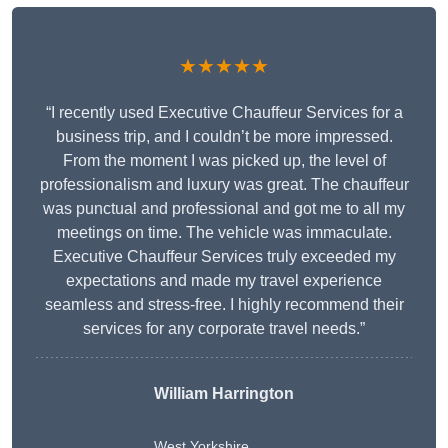
★★★★★
“I recently used Executive Chauffeur Services for a
business trip, and I couldn’t be more impressed.
From the moment I was picked up, the level of
professionalism and luxury was great. The chauffeur
was punctual and professional and got me to all my
meetings on time. The vehicle was immaculate.
Executive Chauffeur Services truly exceeded my
expectations and made my travel experience
seamless and stress-free. I highly recommend their
services for any corporate travel needs.”
William Harrington
West Yorkshire