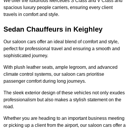
We offer the luxurious Mercedes S Class and V Class and
spacious luxury people carriers, ensuring every client
travels in comfort and style.
Sedan Chauffeurs in Keighley
Our saloon cars offer an ideal blend of comfort and style,
perfect for professional travel and ensuring a smooth and
sophisticated journey.
With plush leather seats, ample legroom, and advanced
climate control systems, our saloon cars prioritise
passenger comfort during long journeys.
The sleek exterior design of these vehicles not only exudes
professionalism but also makes a stylish statement on the
road.
Whether you are heading to an important business meeting
or picking up a client from the airport, our saloon cars offer a