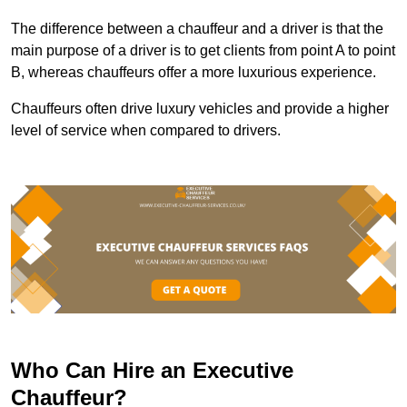
The difference between a chauffeur and a driver is that the
main purpose of a driver is to get clients from point A to point
B, whereas chauffeurs offer a more luxurious experience.
Chauffeurs often drive luxury vehicles and provide a higher
level of service when compared to drivers.
Who Can Hire an Executive
Chauffeur?