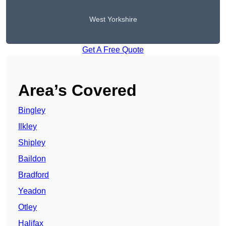
West Yorkshire
Get A Free Quote
Area’s Covered
Bingley
Ilkley
Shipley
Baildon
Bradford
Yeadon
Otley
Halifax