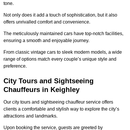
tone.
Not only does it add a touch of sophistication, but it also
offers unrivalled comfort and convenience.
The meticulously maintained cars have top-notch facilities,
ensuring a smooth and enjoyable journey.
From classic vintage cars to sleek modern models, a wide
range of options match every couple’s unique style and
preference.
City Tours and Sightseeing
Chauffeurs in Keighley
Our city tours and sightseeing chauffeur service offers
clients a comfortable and stylish way to explore the city’s
attractions and landmarks.
Upon booking the service, guests are greeted by