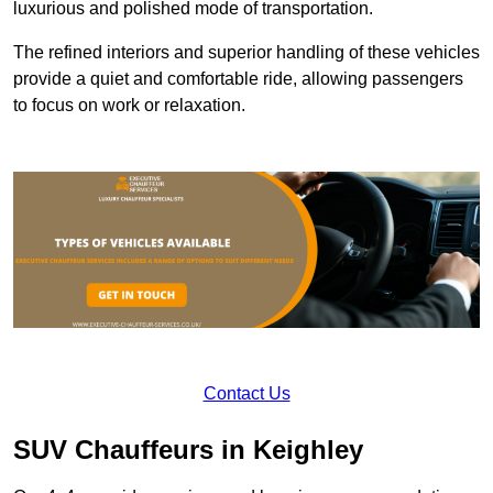
luxurious and polished mode of transportation.
The refined interiors and superior handling of these vehicles
provide a quiet and comfortable ride, allowing passengers
to focus on work or relaxation.
Contact Us
SUV Chauffeurs in Keighley