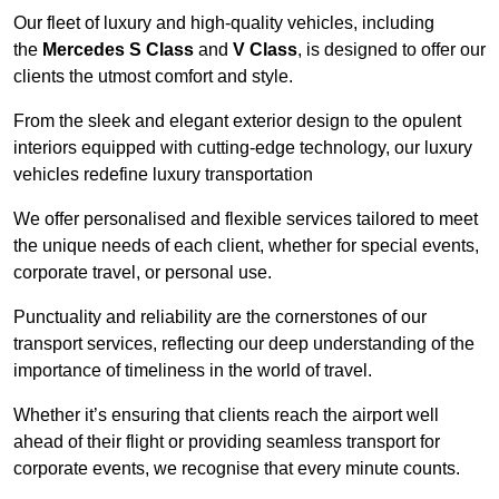
Our fleet of luxury and high-quality vehicles, including
the
Mercedes S Class
and
V Class
, is designed to offer our
clients the utmost comfort and style.
From the sleek and elegant exterior design to the opulent
interiors equipped with cutting-edge technology, our luxury
vehicles redefine luxury transportation
We offer personalised and flexible services tailored to meet
the unique needs of each client, whether for special events,
corporate travel, or personal use.
Punctuality and reliability are the cornerstones of our
transport services, reflecting our deep understanding of the
importance of timeliness in the world of travel.
Whether it’s ensuring that clients reach the airport well
ahead of their flight or providing seamless transport for
corporate events, we recognise that every minute counts.