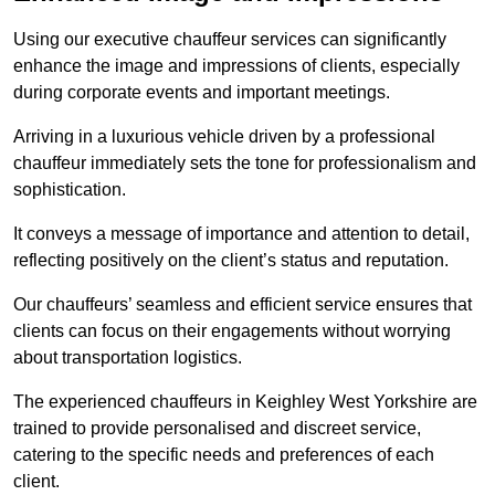
Using our executive chauffeur services can significantly
enhance the image and impressions of clients, especially
during corporate events and important meetings.
Arriving in a luxurious vehicle driven by a professional
chauffeur immediately sets the tone for professionalism and
sophistication.
It conveys a message of importance and attention to detail,
reflecting positively on the client’s status and reputation.
Our chauffeurs’ seamless and efficient service ensures that
clients can focus on their engagements without worrying
about transportation logistics.
The experienced chauffeurs in Keighley West Yorkshire are
trained to provide personalised and discreet service,
catering to the specific needs and preferences of each
client.