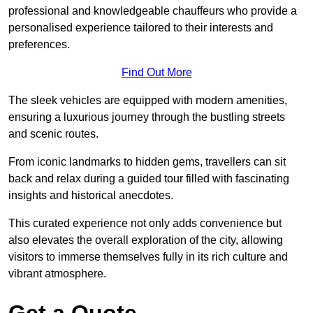
professional and knowledgeable chauffeurs who provide a
personalised experience tailored to their interests and
preferences.
Find Out More
The sleek vehicles are equipped with modern amenities,
ensuring a luxurious journey through the bustling streets
and scenic routes.
From iconic landmarks to hidden gems, travellers can sit
back and relax during a guided tour filled with fascinating
insights and historical anecdotes.
This curated experience not only adds convenience but
also elevates the overall exploration of the city, allowing
visitors to immerse themselves fully in its rich culture and
vibrant atmosphere.
Get a Quote