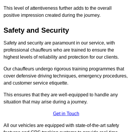
This level of attentiveness further adds to the overall
positive impression created during the journey.
Safety and Security
Safety and security are paramount in our service, with
professional chauffeurs who are trained to ensure the
highest levels of reliability and protection for our clients.
Our chauffeurs undergo rigorous training programmes that
cover defensive driving techniques, emergency procedures,
and customer service etiquette.
This ensures that they are well-equipped to handle any
situation that may arise during a journey.
Get in Touch
All our vehicles are equipped with state-of-the-art safety