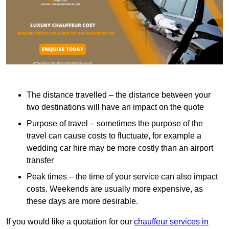
The distance travelled – the distance between your
two destinations will have an impact on the quote
Purpose of travel – sometimes the purpose of the
travel can cause costs to fluctuate, for example a
wedding car hire may be more costly than an airport
transfer
Peak times – the time of your service can also impact
costs. Weekends are usually more expensive, as
these days are more desirable.
If you would like a quotation for our
chauffeur services in