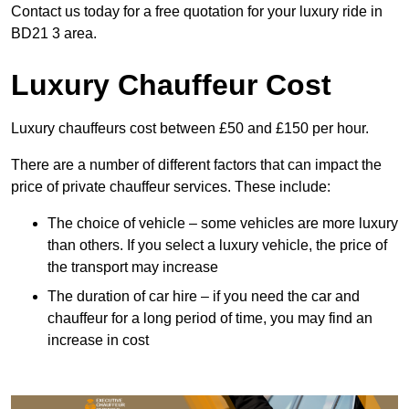
Contact us today for a free quotation for your luxury ride in
BD21 3 area.
Luxury Chauffeur Cost
Luxury chauffeurs cost between £50 and £150 per hour.
There are a number of different factors that can impact the
price of private chauffeur services. These include:
The choice of vehicle – some vehicles are more luxury
than others. If you select a luxury vehicle, the price of
the transport may increase
The duration of car hire – if you need the car and
chauffeur for a long period of time, you may find an
increase in cost