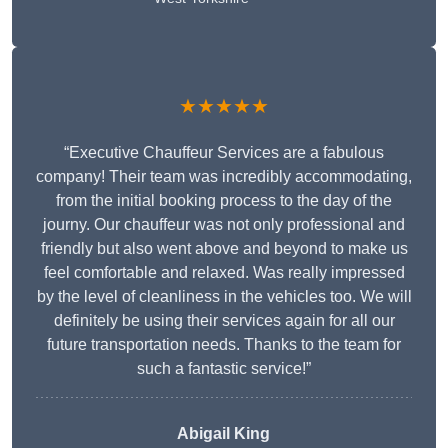
★★★★★
“Executive Chauffeur Services are a fabulous
company! Their team was incredibly accommodating,
from the initial booking process to the day of the
journy. Our chauffeur was not only professional and
friendly but also went above and beyond to make us
feel comfortable and relaxed. Was really impressed
by the level of cleanliness in the vehicles too. We will
definitely be using their services again for all our
future transportation needs. Thanks to the team for
such a fantastic service!”
Abigail King