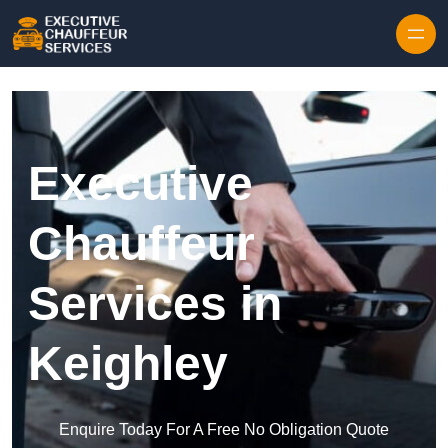
Skip to content
Executive
Chauffeur
Services in
Keighley
Enquire Today For A Free No Obligation Quote