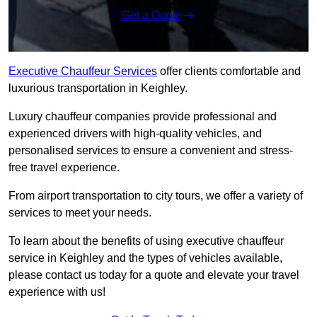
Get a Quote
Executive Chauffeur Services
offer clients comfortable and
luxurious transportation in Keighley.
Luxury chauffeur companies provide professional and
experienced drivers with high-quality vehicles, and
personalised services to ensure a convenient and stress-
free travel experience.
From airport transportation to city tours, we offer a variety of
services to meet your needs.
To learn about the benefits of using executive chauffeur
service in Keighley and the types of vehicles available,
please contact us today for a quote and elevate your travel
experience with us!