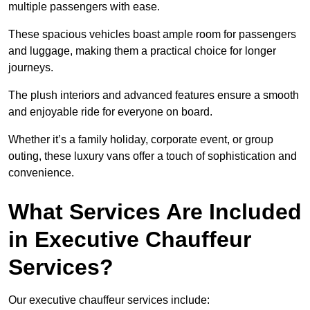
multiple passengers with ease.
These spacious vehicles boast ample room for passengers
and luggage, making them a practical choice for longer
journeys.
The plush interiors and advanced features ensure a smooth
and enjoyable ride for everyone on board.
Whether it’s a family holiday, corporate event, or group
outing, these luxury vans offer a touch of sophistication and
convenience.
What Services Are Included
in Executive Chauffeur
Services?
Our executive chauffeur services include: