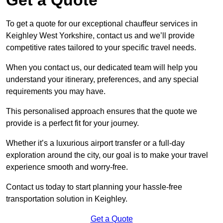
To get a quote for our exceptional chauffeur services in
Keighley West Yorkshire, contact us and we’ll provide
competitive rates tailored to your specific travel needs.
When you contact us, our dedicated team will help you
understand your itinerary, preferences, and any special
requirements you may have.
This personalised approach ensures that the quote we
provide is a perfect fit for your journey.
Whether it’s a luxurious airport transfer or a full-day
exploration around the city, our goal is to make your travel
experience smooth and worry-free.
Contact us today to start planning your hassle-free
transportation solution in Keighley.
Get a Quote