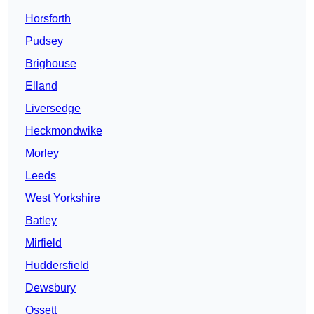
Horsforth
Pudsey
Brighouse
Elland
Liversedge
Heckmondwike
Morley
Leeds
West Yorkshire
Batley
Mirfield
Huddersfield
Dewsbury
Ossett