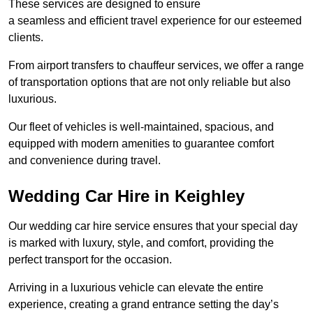
These services are designed to ensure
a seamless and efficient travel experience for our esteemed
clients.
From airport transfers to chauffeur services, we offer a range
of transportation options that are not only reliable but also
luxurious.
Our fleet of vehicles is well-maintained, spacious, and
equipped with modern amenities to guarantee comfort
and convenience during travel.
Wedding Car Hire in Keighley
Our wedding car hire service ensures that your special day
is marked with luxury, style, and comfort, providing the
perfect transport for the occasion.
Arriving in a luxurious vehicle can elevate the entire
experience, creating a grand entrance setting the day’s