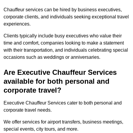
Chauffeur services can be hired by business executives,
corporate clients, and individuals seeking exceptional travel
experiences.
Clients typically include busy executives who value their
time and comfort, companies looking to make a statement
with their transportation, and individuals celebrating special
occasions such as weddings or anniversaries.
Are Executive Chauffeur Services
available for both personal and
corporate travel?
Executive Chauffeur Services cater to both personal and
corporate travel needs.
We offer services for airport transfers, business meetings,
special events, city tours, and more.