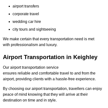
airport transfers
corporate travel
wedding car hire
city tours and sightseeing
We make certain that every transportation need is met
with professionalism and luxury.
Airport Transportation in Keighley
Our airport transportation service
ensures reliable and comfortable travel to and from the
airport, providing clients with a hassle-free experience.
By choosing our airport transportation, travellers can enjoy
peace of mind knowing that they will arrive at their
destination on time and in style.