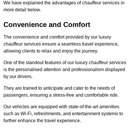
We have explained the advantages of chauffeur services in
more detail below.
Convenience and Comfort
The convenience and comfort provided by our luxury
chauffeur services ensure a seamless travel experience,
allowing clients to relax and enjoy the journey.
One of the standout features of our luxury chauffeur services
is the personalised attention and professionalism displayed
by our drivers.
They are trained to anticipate and cater to the needs of
passengers, ensuring a stress-free and comfortable ride.
Our vehicles are equipped with state-of-the-art amenities
such as Wi-Fi, refreshments, and entertainment systems to
further enhance the travel experience.