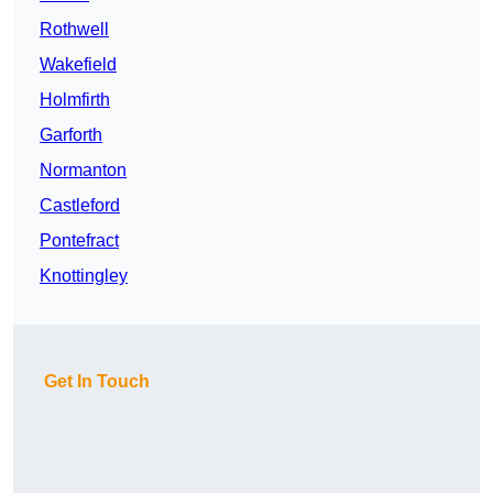
Rothwell
Wakefield
Holmfirth
Garforth
Normanton
Castleford
Pontefract
Knottingley
Get In Touch