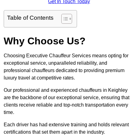
Get In Touch Today
Table of Contents
Why Choose Us?
Choosing Executive Chauffeur Services means opting for
exceptional service, unparalleled reliability, and
professional chauffeurs dedicated to providing premium
luxury travel at competitive rates.
Our professional and experienced chauffeurs in Keighley
are the backbone of our exceptional service, ensuring that
clients receive reliable and top-notch transportation every
time.
Each driver has had extensive training and holds relevant
certifications that set them apart in the industry.