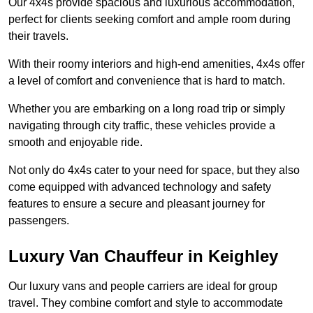
Our 4x4s provide spacious and luxurious accommodation,
perfect for clients seeking comfort and ample room during
their travels.
With their roomy interiors and high-end amenities, 4x4s offer
a level of comfort and convenience that is hard to match.
Whether you are embarking on a long road trip or simply
navigating through city traffic, these vehicles provide a
smooth and enjoyable ride.
Not only do 4x4s cater to your need for space, but they also
come equipped with advanced technology and safety
features to ensure a secure and pleasant journey for
passengers.
Luxury Van Chauffeur in Keighley
Our luxury vans and people carriers are ideal for group
travel. They combine comfort and style to accommodate