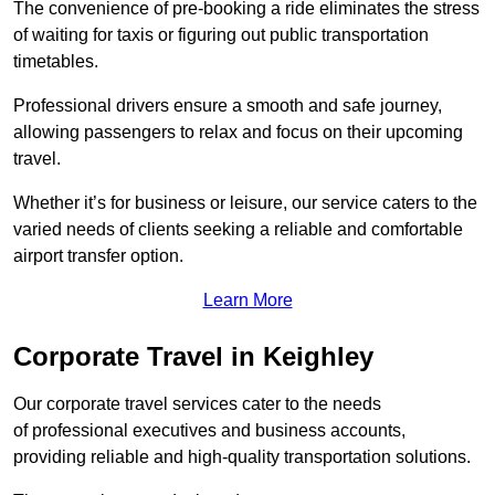
The convenience of pre-booking a ride eliminates the stress
of waiting for taxis or figuring out public transportation
timetables.
Professional drivers ensure a smooth and safe journey,
allowing passengers to relax and focus on their upcoming
travel.
Whether it’s for business or leisure, our service caters to the
varied needs of clients seeking a reliable and comfortable
airport transfer option.
Learn More
Corporate Travel in Keighley
Our corporate travel services cater to the needs
of professional executives and business accounts,
providing reliable and high-quality transportation solutions.