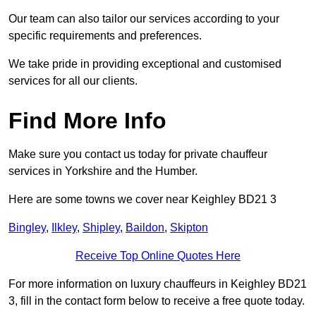
Our team can also tailor our services according to your
specific requirements and preferences.
We take pride in providing exceptional and customised
services for all our clients.
Find More Info
Make sure you contact us today for private chauffeur
services in Yorkshire and the Humber.
Here are some towns we cover near Keighley BD21 3
Bingley
,
Ilkley
,
Shipley
,
Baildon
,
Skipton
Receive Top Online Quotes Here
For more information on luxury chauffeurs in Keighley BD21
3, fill in the contact form below to receive a free quote today.