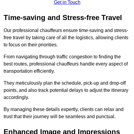
Get in Touch
Time-saving and Stress-free Travel
Our professional chauffeurs ensure time-saving and stress-
free travel by taking care of all the logistics, allowing clients
to focus on their priorities.
From navigating through traffic congestion to finding the
best routes, professional chauffeurs handle every aspect of
transportation efficiently.
They meticulously plan the schedule, pick-up and drop-off
points, and also track potential delays to adjust the itinerary
accordingly.
By managing these details expertly, clients can relax and
trust that their journey will be seamless and punctual.
Enhanced Image and Impressions