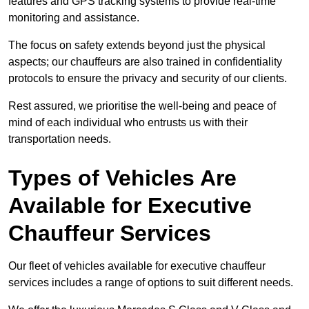
features and GPS tracking systems to provide real-time
monitoring and assistance.
The focus on safety extends beyond just the physical
aspects; our chauffeurs are also trained in confidentiality
protocols to ensure the privacy and security of our clients.
Rest assured, we prioritise the well-being and peace of
mind of each individual who entrusts us with their
transportation needs.
Types of Vehicles Are
Available for Executive
Chauffeur Services
Our fleet of vehicles available for executive chauffeur
services includes a range of options to suit different needs.