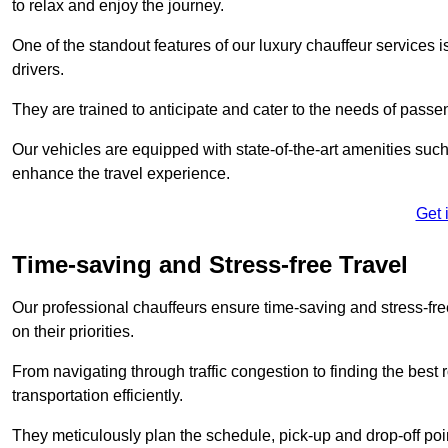
to relax and enjoy the journey.
One of the standout features of our luxury chauffeur services 
drivers.
They are trained to anticipate and cater to the needs of passe
Our vehicles are equipped with state-of-the-art amenities such
enhance the travel experience.
Get 
Time-saving and Stress-free Travel
Our professional chauffeurs ensure time-saving and stress-free t
on their priorities.
From navigating through traffic congestion to finding the best
transportation efficiently.
They meticulously plan the schedule, pick-up and drop-off point