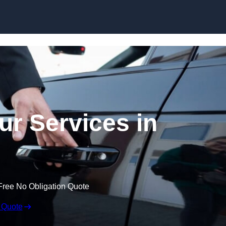
Skip to content
ur Services in
Free No Obligation Quote
 Quote