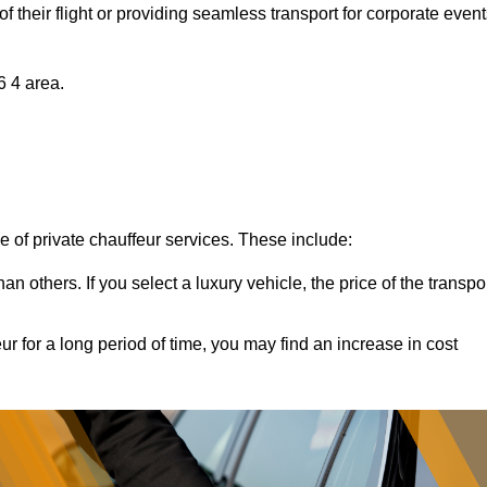
of their flight or providing seamless transport for corporate event
6 4 area.
ce of private chauffeur services. These include:
 others. If you select a luxury vehicle, the price of the transpo
ur for a long period of time, you may find an increase in cost