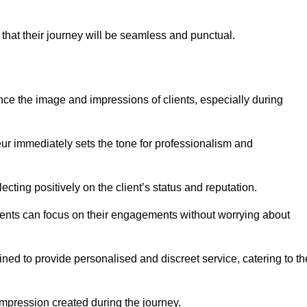
 that their journey will be seamless and punctual.
nce the image and impressions of clients, especially during
feur immediately sets the tone for professionalism and
ecting positively on the client’s status and reputation.
lients can focus on their engagements without worrying about
ned to provide personalised and discreet service, catering to th
 impression created during the journey.