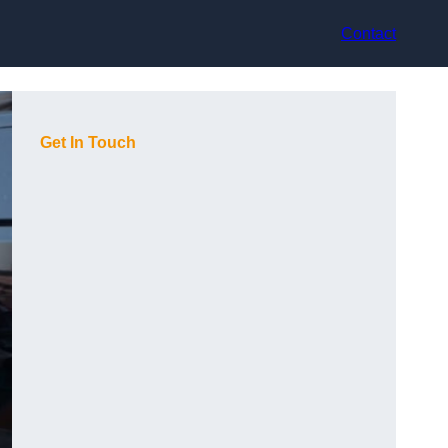
Contact
Get In Touch