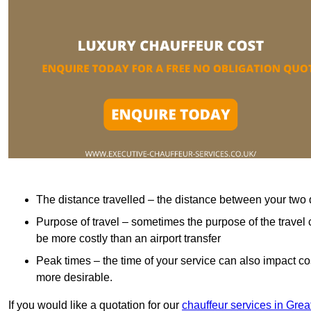
The distance travelled – the distance between your two 
Purpose of travel – sometimes the purpose of the travel 
be more costly than an airport transfer
Peak times – the time of your service can also impact 
more desirable.
If you would like a quotation for our
chauffeur services in Gre