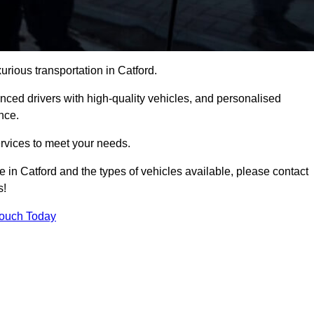
urious transportation in Catford.
ced drivers with high-quality vehicles, and personalised
nce.
services to meet your needs.
e in Catford and the types of vehicles available, please contact
s!
Touch Today