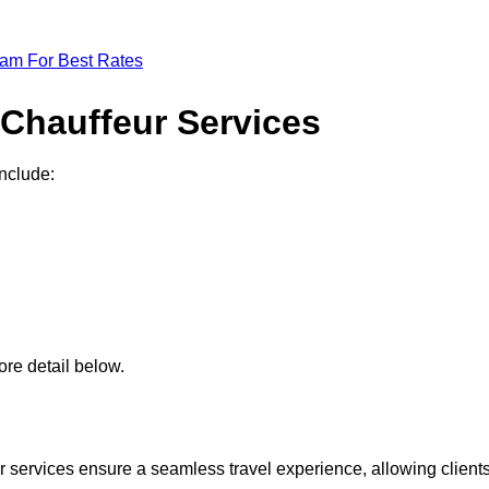
eam For Best Rates
 Chauffeur Services
include:
re detail below.
 services ensure a seamless travel experience, allowing client