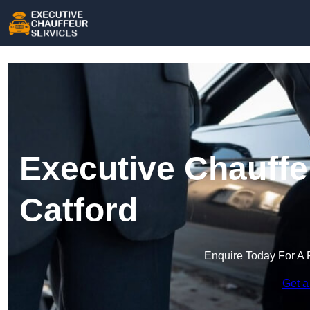
Executive Chauffe
Catford
Enquire Today For A 
Get a