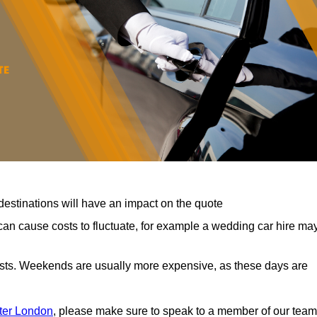
destinations will have an impact on the quote
can cause costs to fluctuate, for example a wedding car hire ma
costs. Weekends are usually more expensive, as these days are
ater London
, please make sure to speak to a member of our team