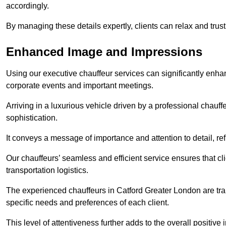
accordingly.
By managing these details expertly, clients can relax and trust
Enhanced Image and Impressions
Using our executive chauffeur services can significantly enha
corporate events and important meetings.
Arriving in a luxurious vehicle driven by a professional chauf
sophistication.
It conveys a message of importance and attention to detail, refl
Our chauffeurs’ seamless and efficient service ensures that c
transportation logistics.
The experienced chauffeurs in Catford Greater London are trai
specific needs and preferences of each client.
This level of attentiveness further adds to the overall positive