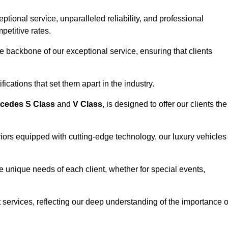
ional service, unparalleled reliability, and professional
petitive rates.
e backbone of our exceptional service, ensuring that clients
ications that set them apart in the industry.
cedes S Class
and
V Class
, is designed to offer our clients the
riors equipped with cutting-edge technology, our luxury vehicles
he unique needs of each client, whether for special events,
rt services, reflecting our deep understanding of the importance o