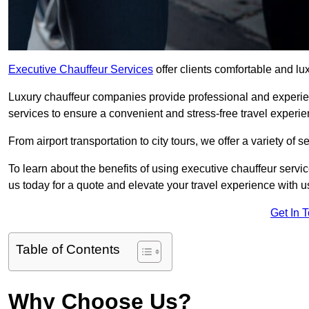
Executive Chauffeur Services
offer clients comfortable and lux
Luxury chauffeur companies provide professional and experien
services to ensure a convenient and stress-free travel experie
From airport transportation to city tours, we offer a variety of 
To learn about the benefits of using executive chauffeur servic
us today for a quote and elevate your travel experience with u
Get In 
Table of Contents
Why Choose Us?