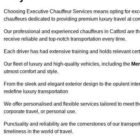
Choosing Executive Chauffeur Services means opting for except
chauffeurs dedicated to providing premium luxury travel at com
Our professional and experienced chauffeurs in Catford are th
receive reliable and top-notch transportation every time.
Each driver has had extensive training and holds relevant certif
Our fleet of luxury and high-quality vehicles, including the
Mer
utmost comfort and style.
From the sleek and elegant exterior design to the opulent inte
redefine luxury transportation
We offer personalised and flexible services tailored to meet t
corporate travel, or personal use.
Punctuality and reliability are the cornerstones of our transpo
timeliness in the world of travel.