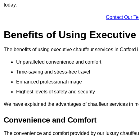
today.
Contact Our T
Benefits of Using Executive
The benefits of using executive chauffeur services in Catford 
Unparalleled convenience and comfort
Time-saving and stress-free travel
Enhanced professional image
Highest levels of safety and security
We have explained the advantages of chauffeur services in mo
Convenience and Comfort
The convenience and comfort provided by our luxury chauffeur