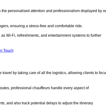
is the personalised attention and professionalism displayed by o
ngers, ensuring a stress-free and comfortable ride.
 as Wi-Fi, refreshments, and entertainment systems to further
in Touch
ravel by taking care of all the logistics, allowing clients to foc
 routes, professional chauffeurs handle every aspect of
s, and also track potential delays to adjust the itinerary