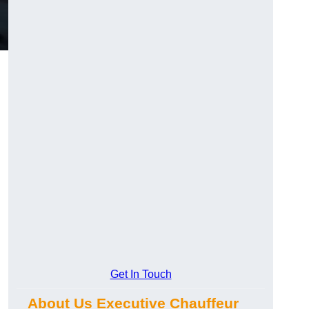
Get In Touch
About Us Executive Chauffeur