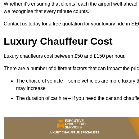
Whether it’s ensuring that clients reach the airport well ahead 
we recognise that every minute counts.
Contact us today for a free quotation for your luxury ride in SE
Luxury Chauffeur Cost
Luxury chauffeurs cost between £50 and £150 per hour.
There are a number of different factors that can impact the pri
The choice of vehicle – some vehicles are more luxury than
may increase
The duration of car hire – if you need the car and chauffe