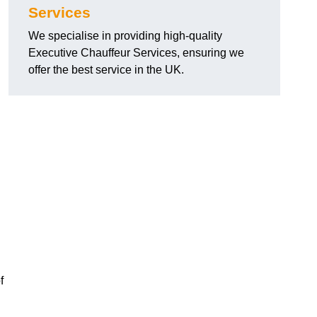
Services
We specialise in providing high-quality
Executive Chauffeur Services, ensuring we
offer the best service in the UK.
f