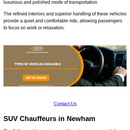
luxurious and polished mode of transportation.
The refined interiors and superior handling of these vehicles
provide a quiet and comfortable ride, allowing passengers
to focus on work or relaxation.
Contact Us
SUV Chauffeurs in Newham