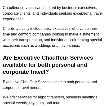
Chauffeur services can be hired by business executives,
corporate clients, and individuals seeking exceptional travel
experiences.
Clients typically include busy executives who value their
time and comfort, companies looking to make a statement
with their transportation, and individuals celebrating special
occasions such as weddings or anniversaries.
Are Executive Chauffeur Services
available for both personal and
corporate travel?
Executive Chauffeur Services cater to both personal and
corporate travel needs.
We offer services for airport transfers, business meetings,
special events, city tours, and more.