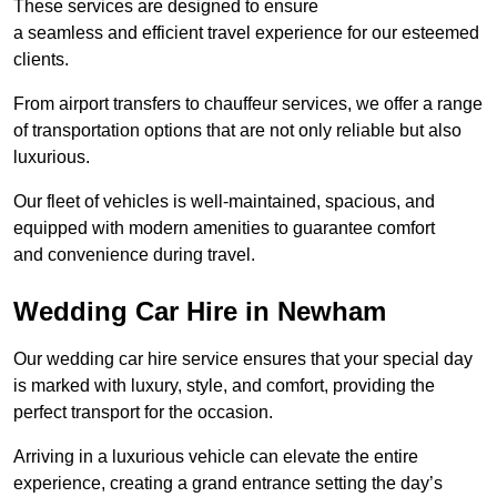
These services are designed to ensure
a seamless and efficient travel experience for our esteemed
clients.
From airport transfers to chauffeur services, we offer a range
of transportation options that are not only reliable but also
luxurious.
Our fleet of vehicles is well-maintained, spacious, and
equipped with modern amenities to guarantee comfort
and convenience during travel.
Wedding Car Hire in Newham
Our wedding car hire service ensures that your special day
is marked with luxury, style, and comfort, providing the
perfect transport for the occasion.
Arriving in a luxurious vehicle can elevate the entire
experience, creating a grand entrance setting the day’s