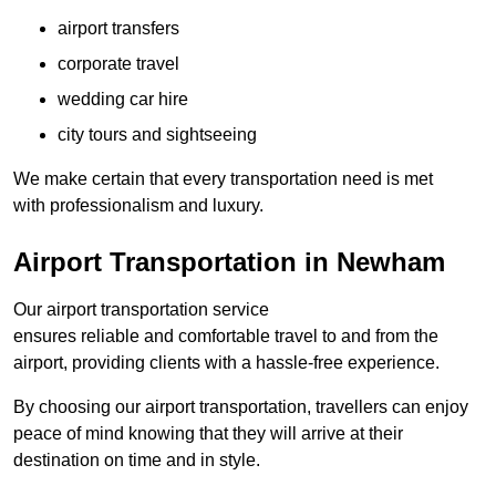
airport transfers
corporate travel
wedding car hire
city tours and sightseeing
We make certain that every transportation need is met
with professionalism and luxury.
Airport Transportation in Newham
Our airport transportation service
ensures reliable and comfortable travel to and from the
airport, providing clients with a hassle-free experience.
By choosing our airport transportation, travellers can enjoy
peace of mind knowing that they will arrive at their
destination on time and in style.