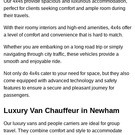
Our 4x4s provide spacious and luxurious accommodation,
perfect for clients seeking comfort and ample room during
their travels.
With their roomy interiors and high-end amenities, 4x4s offer
a level of comfort and convenience that is hard to match.
Whether you are embarking on a long road trip or simply
navigating through city traffic, these vehicles provide a
smooth and enjoyable ride.
Not only do 4x4s cater to your need for space, but they also
come equipped with advanced technology and safety
features to ensure a secure and pleasant journey for
passengers.
Luxury Van Chauffeur in Newham
Our luxury vans and people carriers are ideal for group
travel. They combine comfort and style to accommodate