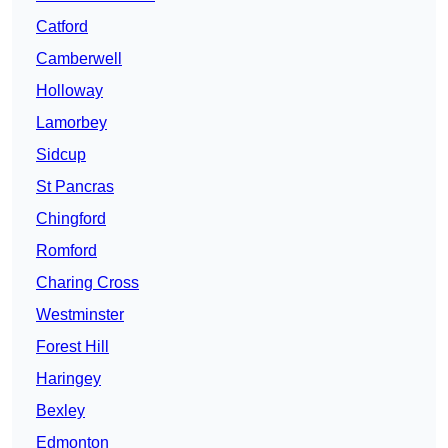
Catford
Camberwell
Holloway
Lamorbey
Sidcup
St Pancras
Chingford
Romford
Charing Cross
Westminster
Forest Hill
Haringey
Bexley
Edmonton