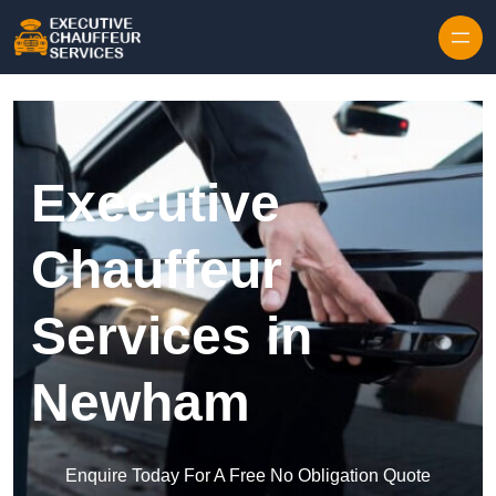
Skip to content
Executive
Chauffeur
Services in
Newham
Enquire Today For A Free No Obligation Quote