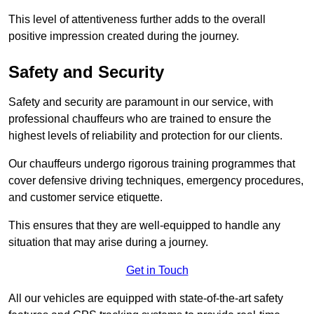
This level of attentiveness further adds to the overall
positive impression created during the journey.
Safety and Security
Safety and security are paramount in our service, with
professional chauffeurs who are trained to ensure the
highest levels of reliability and protection for our clients.
Our chauffeurs undergo rigorous training programmes that
cover defensive driving techniques, emergency procedures,
and customer service etiquette.
This ensures that they are well-equipped to handle any
situation that may arise during a journey.
Get in Touch
All our vehicles are equipped with state-of-the-art safety