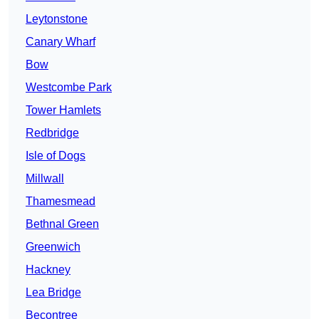
Leytonstone
Canary Wharf
Bow
Westcombe Park
Tower Hamlets
Redbridge
Isle of Dogs
Millwall
Thamesmead
Bethnal Green
Greenwich
Hackney
Lea Bridge
Becontree