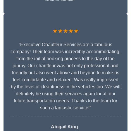
★★★★★
“Executive Chauffeur Services are a fabulous
company! Their team was incredibly accommodating,
from the initial booking process to the day of the
journy. Our chauffeur was not only professional and
friendly but also went above and beyond to make us
feel comfortable and relaxed. Was really impressed
by the level of cleanliness in the vehicles too. We will
definitely be using their services again for all our
future transportation needs. Thanks to the team for
such a fantastic service!”
Abigail King