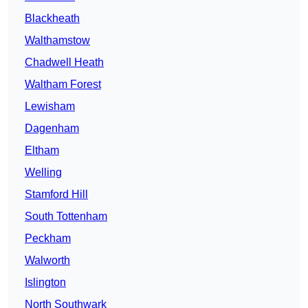
Blackheath
Walthamstow
Chadwell Heath
Waltham Forest
Lewisham
Dagenham
Eltham
Welling
Stamford Hill
South Tottenham
Peckham
Walworth
Islington
North Southwark