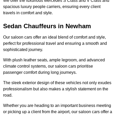
We offer the luxurious Mercedes S Class and V Class and
spacious luxury people carriers, ensuring every client
travels in comfort and style.
Sedan Chauffeurs in Newham
Our saloon cars offer an ideal blend of comfort and style,
perfect for professional travel and ensuring a smooth and
sophisticated journey.
With plush leather seats, ample legroom, and advanced
climate control systems, our saloon cars prioritise
passenger comfort during long journeys.
The sleek exterior design of these vehicles not only exudes
professionalism but also makes a stylish statement on the
road.
Whether you are heading to an important business meeting
or picking up a client from the airport, our saloon cars offer a