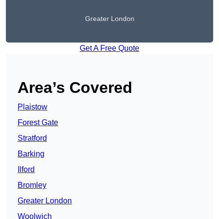
Greater London
Get A Free Quote
Area’s Covered
Plaistow
Forest Gate
Stratford
Barking
Ilford
Bromley
Greater London
Woolwich