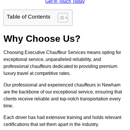
Get In Touch Today
Table of Contents
Why Choose Us?
Choosing Executive Chauffeur Services means opting for
exceptional service, unparalleled reliability, and
professional chauffeurs dedicated to providing premium
luxury travel at competitive rates.
Our professional and experienced chauffeurs in Newham
are the backbone of our exceptional service, ensuring that
clients receive reliable and top-notch transportation every
time.
Each driver has had extensive training and holds relevant
certifications that set them apart in the industry.