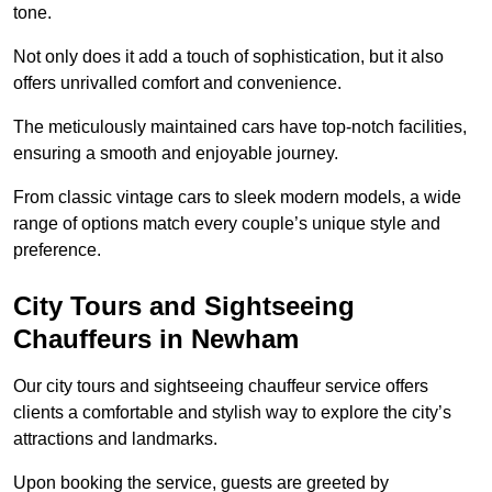
tone.
Not only does it add a touch of sophistication, but it also
offers unrivalled comfort and convenience.
The meticulously maintained cars have top-notch facilities,
ensuring a smooth and enjoyable journey.
From classic vintage cars to sleek modern models, a wide
range of options match every couple’s unique style and
preference.
City Tours and Sightseeing
Chauffeurs in Newham
Our city tours and sightseeing chauffeur service offers
clients a comfortable and stylish way to explore the city’s
attractions and landmarks.
Upon booking the service, guests are greeted by