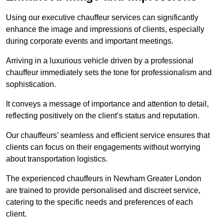
Using our executive chauffeur services can significantly
enhance the image and impressions of clients, especially
during corporate events and important meetings.
Arriving in a luxurious vehicle driven by a professional
chauffeur immediately sets the tone for professionalism and
sophistication.
It conveys a message of importance and attention to detail,
reflecting positively on the client’s status and reputation.
Our chauffeurs’ seamless and efficient service ensures that
clients can focus on their engagements without worrying
about transportation logistics.
The experienced chauffeurs in Newham Greater London
are trained to provide personalised and discreet service,
catering to the specific needs and preferences of each
client.