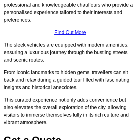
professional and knowledgeable chauffeurs who provide a
personalised experience tailored to their interests and
preferences.
Find Out More
The sleek vehicles are equipped with modern amenities,
ensuring a luxurious journey through the bustling streets
and scenic routes.
From iconic landmarks to hidden gems, travellers can sit
back and relax during a guided tour filled with fascinating
insights and historical anecdotes.
This curated experience not only adds convenience but
also elevates the overall exploration of the city, allowing
visitors to immerse themselves fully in its rich culture and
vibrant atmosphere.
Get a Quote