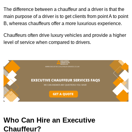
The difference between a chauffeur and a driver is that the
main purpose of a driver is to get clients from point A to point
B, whereas chauffeurs offer a more luxurious experience.
Chauffeurs often drive luxury vehicles and provide a higher
level of service when compared to drivers.
Who Can Hire an Executive
Chauffeur?