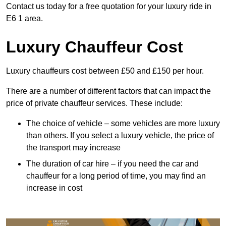
Contact us today for a free quotation for your luxury ride in
E6 1 area.
Luxury Chauffeur Cost
Luxury chauffeurs cost between £50 and £150 per hour.
There are a number of different factors that can impact the
price of private chauffeur services. These include:
The choice of vehicle – some vehicles are more luxury
than others. If you select a luxury vehicle, the price of
the transport may increase
The duration of car hire – if you need the car and
chauffeur for a long period of time, you may find an
increase in cost