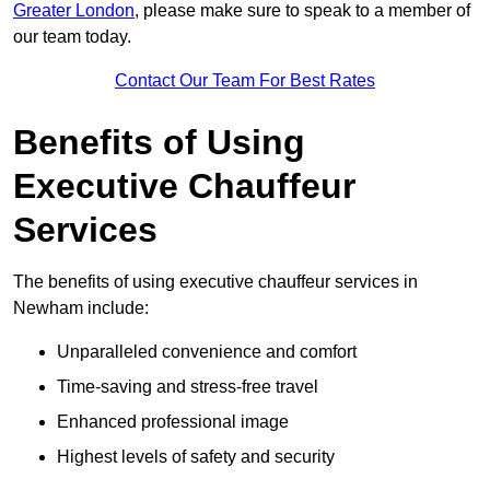
Greater London
, please make sure to speak to a member of
our team today.
Contact Our Team For Best Rates
Benefits of Using
Executive Chauffeur
Services
The benefits of using executive chauffeur services in
Newham include:
Unparalleled convenience and comfort
Time-saving and stress-free travel
Enhanced professional image
Highest levels of safety and security