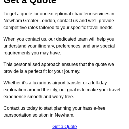
To get a quote for our exceptional chauffeur services in
Newham Greater London, contact us and we’ll provide
competitive rates tailored to your specific travel needs.
When you contact us, our dedicated team will help you
understand your itinerary, preferences, and any special
requirements you may have.
This personalised approach ensures that the quote we
provide is a perfect fit for your journey.
Whether it’s a luxurious airport transfer or a full-day
exploration around the city, our goal is to make your travel
experience smooth and worry-free.
Contact us today to start planning your hassle-free
transportation solution in Newham.
Get a Quote