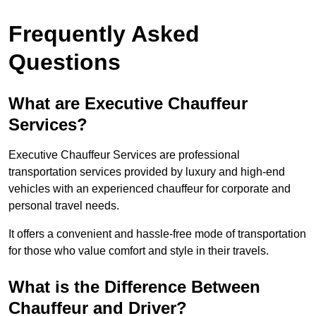
Frequently Asked
Questions
What are Executive Chauffeur
Services?
Executive Chauffeur Services are professional
transportation services provided by luxury and high-end
vehicles with an experienced chauffeur for corporate and
personal travel needs.
It offers a convenient and hassle-free mode of transportation
for those who value comfort and style in their travels.
What is the Difference Between
Chauffeur and Driver?