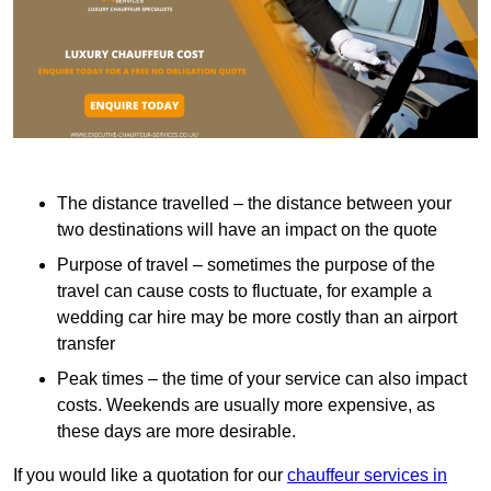
The distance travelled – the distance between your
two destinations will have an impact on the quote
Purpose of travel – sometimes the purpose of the
travel can cause costs to fluctuate, for example a
wedding car hire may be more costly than an airport
transfer
Peak times – the time of your service can also impact
costs. Weekends are usually more expensive, as
these days are more desirable.
If you would like a quotation for our
chauffeur services in