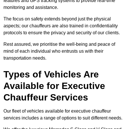
features and GPS tracking systems to provide real-time
monitoring and assistance.
The focus on safety extends beyond just the physical
aspects; our chauffeurs are also trained in confidentiality
protocols to ensure the privacy and security of our clients.
Rest assured, we prioritise the well-being and peace of
mind of each individual who entrusts us with their
transportation needs.
Types of Vehicles Are
Available for Executive
Chauffeur Services
Our fleet of vehicles available for executive chauffeur
services includes a range of options to suit different needs.