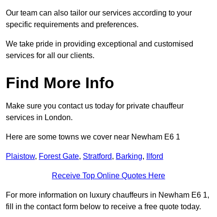
Our team can also tailor our services according to your
specific requirements and preferences.
We take pride in providing exceptional and customised
services for all our clients.
Find More Info
Make sure you contact us today for private chauffeur
services in London.
Here are some towns we cover near Newham E6 1
Plaistow
,
Forest Gate
,
Stratford
,
Barking
,
Ilford
Receive Top Online Quotes Here
For more information on luxury chauffeurs in Newham E6 1,
fill in the contact form below to receive a free quote today.