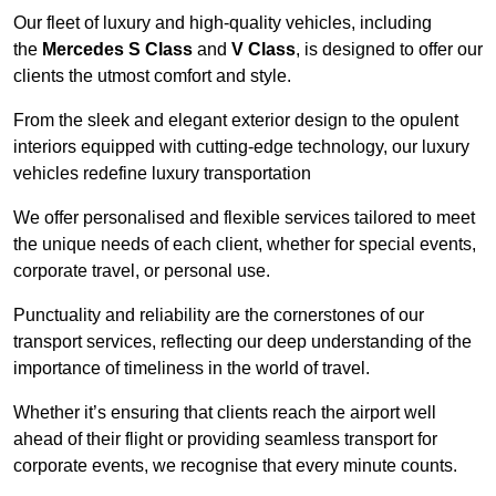
Our fleet of luxury and high-quality vehicles, including
the
Mercedes S Class
and
V Class
, is designed to offer our
clients the utmost comfort and style.
From the sleek and elegant exterior design to the opulent
interiors equipped with cutting-edge technology, our luxury
vehicles redefine luxury transportation
We offer personalised and flexible services tailored to meet
the unique needs of each client, whether for special events,
corporate travel, or personal use.
Punctuality and reliability are the cornerstones of our
transport services, reflecting our deep understanding of the
importance of timeliness in the world of travel.
Whether it’s ensuring that clients reach the airport well
ahead of their flight or providing seamless transport for
corporate events, we recognise that every minute counts.