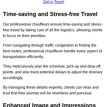
Get in Touch
Time-saving and Stress-free Travel
Our professional chauffeurs ensure time-saving and stress-
free travel by taking care of all the logistics, allowing clients
to focus on their priorities.
From navigating through traffic congestion to finding the
best routes, professional chauffeurs handle every aspect of
transportation efficiently.
They meticulously plan the schedule, pick-up and drop-off
points, and also track potential delays to adjust the itinerary
accordingly.
By managing these details expertly, clients can relax and
trust that their journey will be seamless and punctual.
Enhanced Image and Impressions