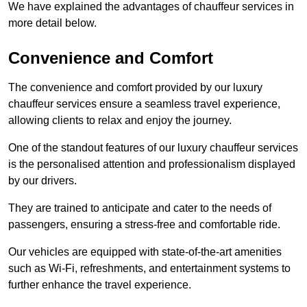
We have explained the advantages of chauffeur services in
more detail below.
Convenience and Comfort
The convenience and comfort provided by our luxury
chauffeur services ensure a seamless travel experience,
allowing clients to relax and enjoy the journey.
One of the standout features of our luxury chauffeur services
is the personalised attention and professionalism displayed
by our drivers.
They are trained to anticipate and cater to the needs of
passengers, ensuring a stress-free and comfortable ride.
Our vehicles are equipped with state-of-the-art amenities
such as Wi-Fi, refreshments, and entertainment systems to
further enhance the travel experience.