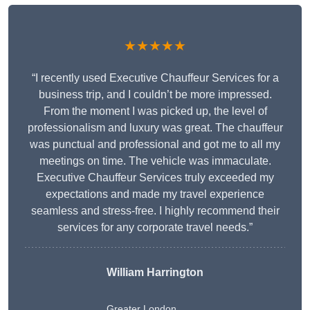
★★★★★
“I recently used Executive Chauffeur Services for a
business trip, and I couldn’t be more impressed.
From the moment I was picked up, the level of
professionalism and luxury was great. The chauffeur
was punctual and professional and got me to all my
meetings on time. The vehicle was immaculate.
Executive Chauffeur Services truly exceeded my
expectations and made my travel experience
seamless and stress-free. I highly recommend their
services for any corporate travel needs.”
William Harrington
Greater London