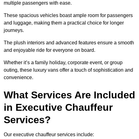
multiple passengers with ease.
These spacious vehicles boast ample room for passengers
and luggage, making them a practical choice for longer
journeys.
The plush interiors and advanced features ensure a smooth
and enjoyable ride for everyone on board.
Whether it’s a family holiday, corporate event, or group
outing, these luxury vans offer a touch of sophistication and
convenience.
What Services Are Included
in Executive Chauffeur
Services?
Our executive chauffeur services include: