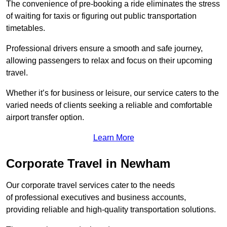
The convenience of pre-booking a ride eliminates the stress
of waiting for taxis or figuring out public transportation
timetables.
Professional drivers ensure a smooth and safe journey,
allowing passengers to relax and focus on their upcoming
travel.
Whether it’s for business or leisure, our service caters to the
varied needs of clients seeking a reliable and comfortable
airport transfer option.
Learn More
Corporate Travel in Newham
Our corporate travel services cater to the needs
of professional executives and business accounts,
providing reliable and high-quality transportation solutions.