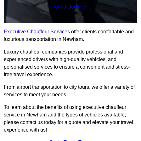
Get a Quote
Executive Chauffeur Services
offer clients comfortable and
luxurious transportation in Newham.
Luxury chauffeur companies provide professional and
experienced drivers with high-quality vehicles, and
personalised services to ensure a convenient and stress-
free travel experience.
From airport transportation to city tours, we offer a variety of
services to meet your needs.
To learn about the benefits of using executive chauffeur
service in Newham and the types of vehicles available,
please contact us today for a quote and elevate your travel
experience with us!