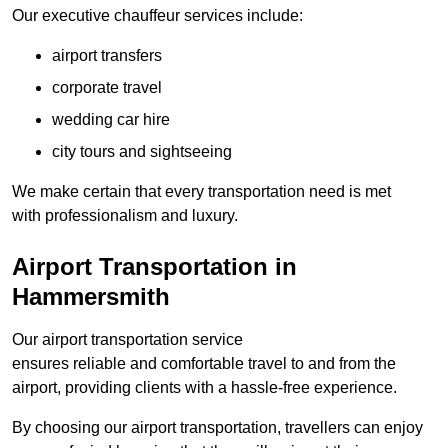
Our executive chauffeur services include:
airport transfers
corporate travel
wedding car hire
city tours and sightseeing
We make certain that every transportation need is met
with professionalism and luxury.
Airport Transportation in
Hammersmith
Our airport transportation service
ensures reliable and comfortable travel to and from the
airport, providing clients with a hassle-free experience.
By choosing our airport transportation, travellers can enjoy