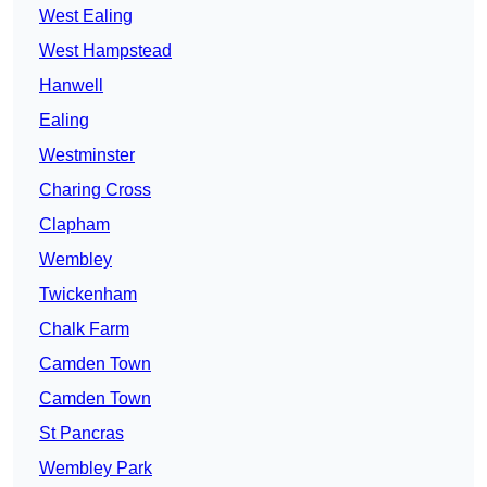
West Ealing
West Hampstead
Hanwell
Ealing
Westminster
Charing Cross
Clapham
Wembley
Twickenham
Chalk Farm
Camden Town
Camden Town
St Pancras
Wembley Park