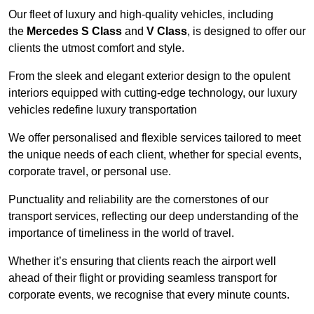
Our fleet of luxury and high-quality vehicles, including
the
Mercedes S Class
and
V Class
, is designed to offer our
clients the utmost comfort and style.
From the sleek and elegant exterior design to the opulent
interiors equipped with cutting-edge technology, our luxury
vehicles redefine luxury transportation
We offer personalised and flexible services tailored to meet
the unique needs of each client, whether for special events,
corporate travel, or personal use.
Punctuality and reliability are the cornerstones of our
transport services, reflecting our deep understanding of the
importance of timeliness in the world of travel.
Whether it’s ensuring that clients reach the airport well
ahead of their flight or providing seamless transport for
corporate events, we recognise that every minute counts.