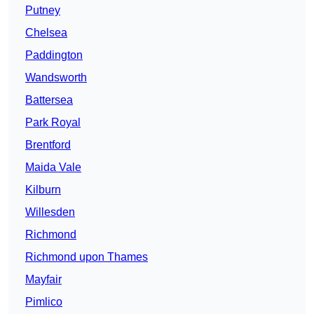
Putney
Chelsea
Paddington
Wandsworth
Battersea
Park Royal
Brentford
Maida Vale
Kilburn
Willesden
Richmond
Richmond upon Thames
Mayfair
Pimlico