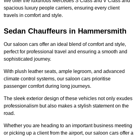
We offer the luxurious Mercedes S Class and V Class and
spacious luxury people carriers, ensuring every client
travels in comfort and style.
Sedan Chauffeurs in Hammersmith
Our saloon cars offer an ideal blend of comfort and style,
perfect for professional travel and ensuring a smooth and
sophisticated journey.
With plush leather seats, ample legroom, and advanced
climate control systems, our saloon cars prioritise
passenger comfort during long journeys.
The sleek exterior design of these vehicles not only exudes
professionalism but also makes a stylish statement on the
road.
Whether you are heading to an important business meeting
or picking up a client from the airport, our saloon cars offer a