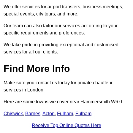
We offer services for airport transfers, business meetings,
special events, city tours, and more.
Our team can also tailor our services according to your
specific requirements and preferences.
We take pride in providing exceptional and customised
services for all our clients.
Find More Info
Make sure you contact us today for private chauffeur
services in London.
Here are some towns we cover near Hammersmith W6 0
Chiswick
,
Barnes
,
Acton
,
Fulham
,
Fulham
Receive Top Online Quotes Here