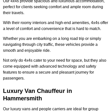
Our 4x4s provide spacious and luxurious accommodation,
perfect for clients seeking comfort and ample room during
their travels.
With their roomy interiors and high-end amenities, 4x4s offer
a level of comfort and convenience that is hard to match.
Whether you are embarking on a long road trip or simply
navigating through city traffic, these vehicles provide a
smooth and enjoyable ride.
Not only do 4x4s cater to your need for space, but they also
come equipped with advanced technology and safety
features to ensure a secure and pleasant journey for
passengers.
Luxury Van Chauffeur in
Hammersmith
Our luxury vans and people carriers are ideal for group