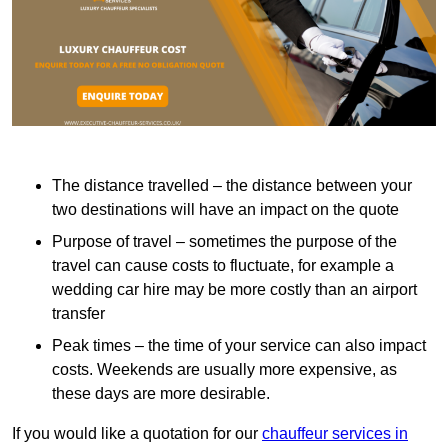
The distance travelled – the distance between your
two destinations will have an impact on the quote
Purpose of travel – sometimes the purpose of the
travel can cause costs to fluctuate, for example a
wedding car hire may be more costly than an airport
transfer
Peak times – the time of your service can also impact
costs. Weekends are usually more expensive, as
these days are more desirable.
If you would like a quotation for our
chauffeur services in