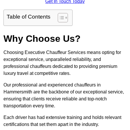
Get In Touch Today
Table of Contents
Why Choose Us?
Choosing Executive Chauffeur Services means opting for
exceptional service, unparalleled reliability, and
professional chauffeurs dedicated to providing premium
luxury travel at competitive rates.
Our professional and experienced chauffeurs in
Hammersmith are the backbone of our exceptional service,
ensuring that clients receive reliable and top-notch
transportation every time.
Each driver has had extensive training and holds relevant
certifications that set them apart in the industry.