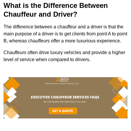
What is the Difference Between
Chauffeur and Driver?
The difference between a chauffeur and a driver is that the
main purpose of a driver is to get clients from point A to point
B, whereas chauffeurs offer a more luxurious experience.
Chauffeurs often drive luxury vehicles and provide a higher
level of service when compared to drivers.