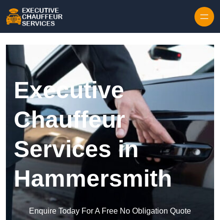
Skip to content
Executive
Chauffeur
Services in
Hammersmith
Enquire Today For A Free No Obligation Quote