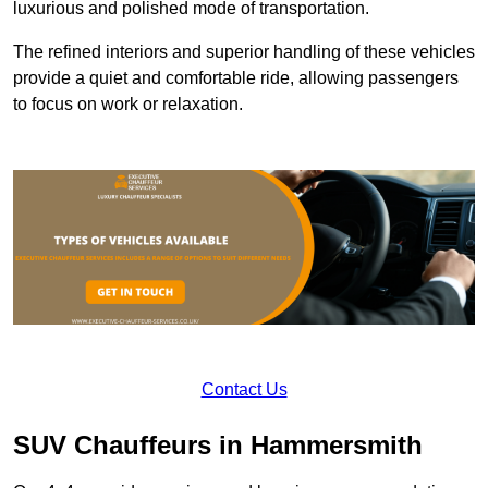
luxurious and polished mode of transportation.
The refined interiors and superior handling of these vehicles
provide a quiet and comfortable ride, allowing passengers
to focus on work or relaxation.
Contact Us
SUV Chauffeurs in Hammersmith