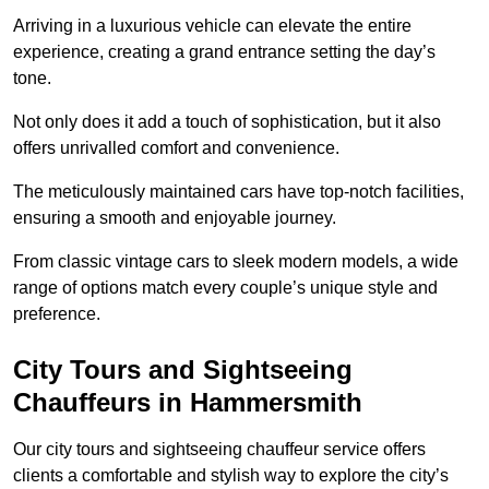
Arriving in a luxurious vehicle can elevate the entire
experience, creating a grand entrance setting the day’s
tone.
Not only does it add a touch of sophistication, but it also
offers unrivalled comfort and convenience.
The meticulously maintained cars have top-notch facilities,
ensuring a smooth and enjoyable journey.
From classic vintage cars to sleek modern models, a wide
range of options match every couple’s unique style and
preference.
City Tours and Sightseeing
Chauffeurs in Hammersmith
Our city tours and sightseeing chauffeur service offers
clients a comfortable and stylish way to explore the city’s