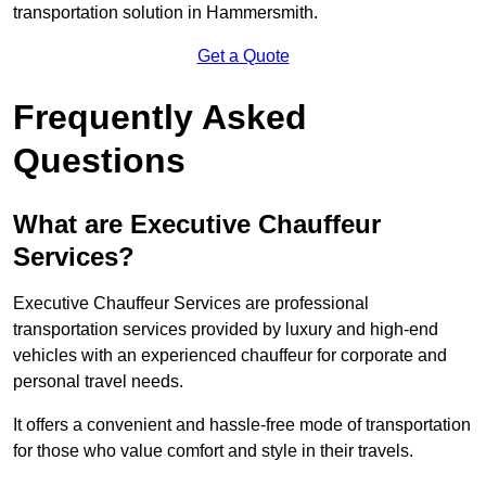
transportation solution in Hammersmith.
Get a Quote
Frequently Asked
Questions
What are Executive Chauffeur
Services?
Executive Chauffeur Services are professional
transportation services provided by luxury and high-end
vehicles with an experienced chauffeur for corporate and
personal travel needs.
It offers a convenient and hassle-free mode of transportation
for those who value comfort and style in their travels.