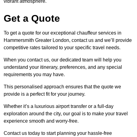
vibrant atmosphere.
Get a Quote
To get a quote for our exceptional chauffeur services in
Hammersmith Greater London, contact us and we’ll provide
competitive rates tailored to your specific travel needs.
When you contact us, our dedicated team will help you
understand your itinerary, preferences, and any special
requirements you may have.
This personalised approach ensures that the quote we
provide is a perfect fit for your journey.
Whether it’s a luxurious airport transfer or a full-day
exploration around the city, our goal is to make your travel
experience smooth and worry-free.
Contact us today to start planning your hassle-free