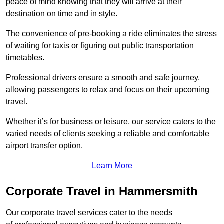
peace of mind knowing that they will arrive at their
destination on time and in style.
The convenience of pre-booking a ride eliminates the stress
of waiting for taxis or figuring out public transportation
timetables.
Professional drivers ensure a smooth and safe journey,
allowing passengers to relax and focus on their upcoming
travel.
Whether it’s for business or leisure, our service caters to the
varied needs of clients seeking a reliable and comfortable
airport transfer option.
Learn More
Corporate Travel in Hammersmith
Our corporate travel services cater to the needs