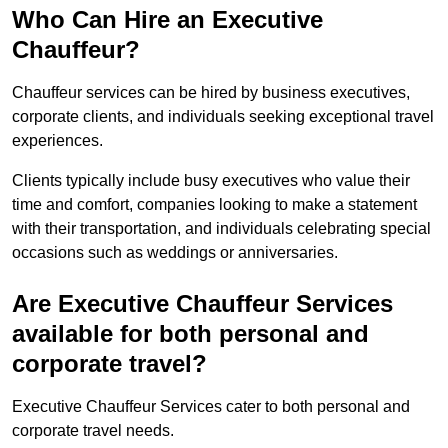
Who Can Hire an Executive
Chauffeur?
Chauffeur services can be hired by business executives,
corporate clients, and individuals seeking exceptional travel
experiences.
Clients typically include busy executives who value their
time and comfort, companies looking to make a statement
with their transportation, and individuals celebrating special
occasions such as weddings or anniversaries.
Are Executive Chauffeur Services
available for both personal and
corporate travel?
Executive Chauffeur Services cater to both personal and
corporate travel needs.