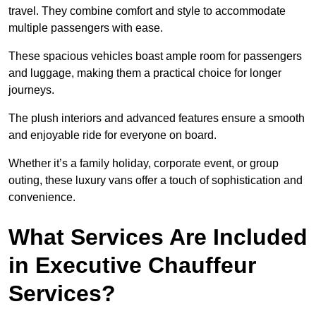
travel. They combine comfort and style to accommodate
multiple passengers with ease.
These spacious vehicles boast ample room for passengers
and luggage, making them a practical choice for longer
journeys.
The plush interiors and advanced features ensure a smooth
and enjoyable ride for everyone on board.
Whether it’s a family holiday, corporate event, or group
outing, these luxury vans offer a touch of sophistication and
convenience.
What Services Are Included
in Executive Chauffeur
Services?