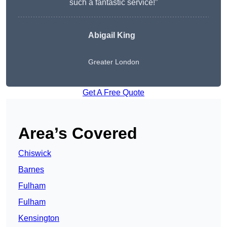
such a fantastic service!”
Abigail King
Greater London
Get A Free Quote
Area’s Covered
Chiswick
Barnes
Fulham
Fulham
Kensington