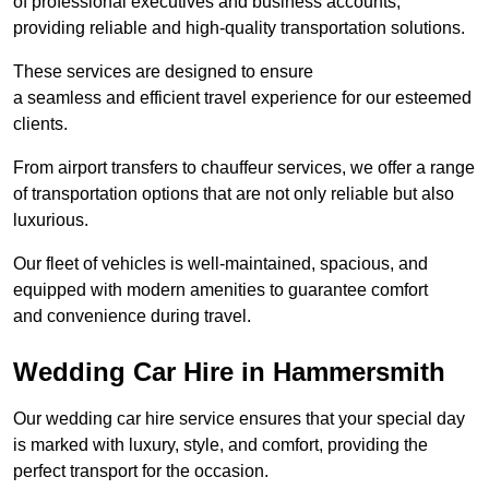
of professional executives and business accounts,
providing reliable and high-quality transportation solutions.
These services are designed to ensure
a seamless and efficient travel experience for our esteemed
clients.
From airport transfers to chauffeur services, we offer a range
of transportation options that are not only reliable but also
luxurious.
Our fleet of vehicles is well-maintained, spacious, and
equipped with modern amenities to guarantee comfort
and convenience during travel.
Wedding Car Hire in Hammersmith
Our wedding car hire service ensures that your special day
is marked with luxury, style, and comfort, providing the
perfect transport for the occasion.