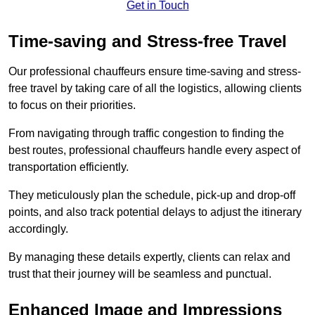
Get in Touch
Time-saving and Stress-free Travel
Our professional chauffeurs ensure time-saving and stress-
free travel by taking care of all the logistics, allowing clients
to focus on their priorities.
From navigating through traffic congestion to finding the
best routes, professional chauffeurs handle every aspect of
transportation efficiently.
They meticulously plan the schedule, pick-up and drop-off
points, and also track potential delays to adjust the itinerary
accordingly.
By managing these details expertly, clients can relax and
trust that their journey will be seamless and punctual.
Enhanced Image and Impressions