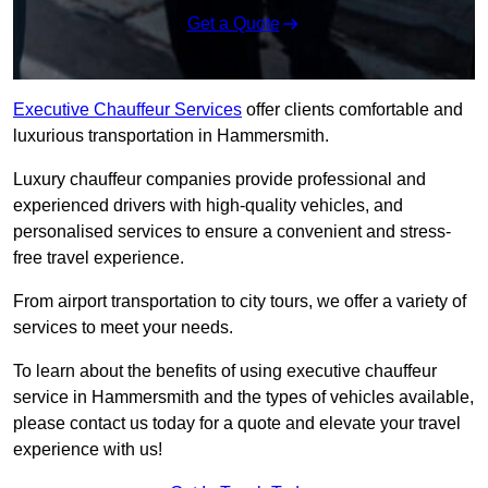
Get a Quote
Executive Chauffeur Services
offer clients comfortable and
luxurious transportation in Hammersmith.
Luxury chauffeur companies provide professional and
experienced drivers with high-quality vehicles, and
personalised services to ensure a convenient and stress-
free travel experience.
From airport transportation to city tours, we offer a variety of
services to meet your needs.
To learn about the benefits of using executive chauffeur
service in Hammersmith and the types of vehicles available,
please contact us today for a quote and elevate your travel
experience with us!