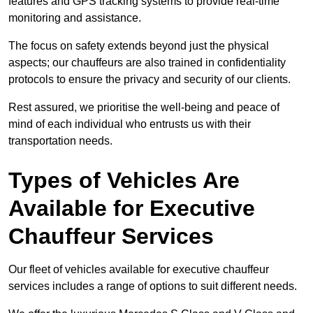
features and GPS tracking systems to provide real-time
monitoring and assistance.
The focus on safety extends beyond just the physical
aspects; our chauffeurs are also trained in confidentiality
protocols to ensure the privacy and security of our clients.
Rest assured, we prioritise the well-being and peace of
mind of each individual who entrusts us with their
transportation needs.
Types of Vehicles Are
Available for Executive
Chauffeur Services
Our fleet of vehicles available for executive chauffeur
services includes a range of options to suit different needs.