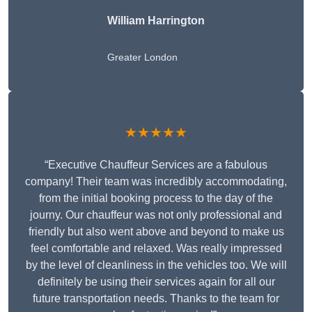
William Harrington
Greater London
★★★★★
“Executive Chauffeur Services are a fabulous
company! Their team was incredibly accommodating,
from the initial booking process to the day of the
journy. Our chauffeur was not only professional and
friendly but also went above and beyond to make us
feel comfortable and relaxed. Was really impressed
by the level of cleanliness in the vehicles too. We will
definitely be using their services again for all our
future transportation needs. Thanks to the team for