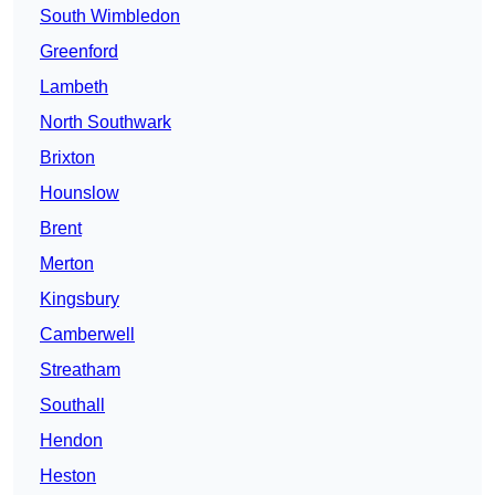
South Wimbledon
Greenford
Lambeth
North Southwark
Brixton
Hounslow
Brent
Merton
Kingsbury
Camberwell
Streatham
Southall
Hendon
Heston