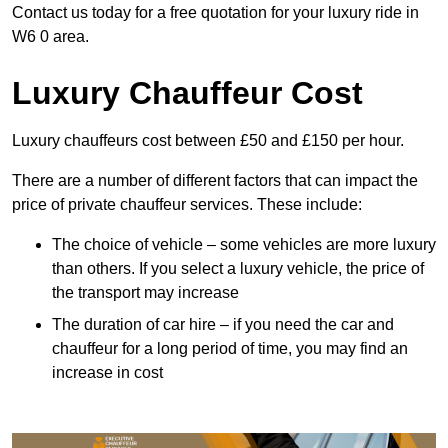
Contact us today for a free quotation for your luxury ride in
W6 0 area.
Luxury Chauffeur Cost
Luxury chauffeurs cost between £50 and £150 per hour.
There are a number of different factors that can impact the
price of private chauffeur services. These include:
The choice of vehicle – some vehicles are more luxury
than others. If you select a luxury vehicle, the price of
the transport may increase
The duration of car hire – if you need the car and
chauffeur for a long period of time, you may find an
increase in cost