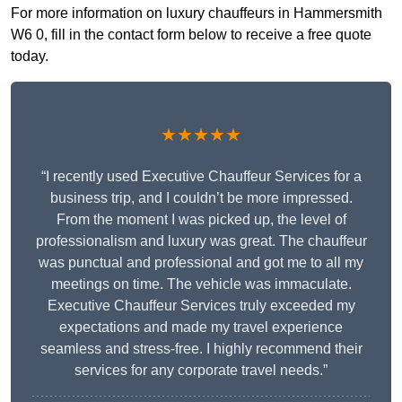
For more information on luxury chauffeurs in Hammersmith
W6 0, fill in the contact form below to receive a free quote
today.
★★★★★
“I recently used Executive Chauffeur Services for a
business trip, and I couldn’t be more impressed.
From the moment I was picked up, the level of
professionalism and luxury was great. The chauffeur
was punctual and professional and got me to all my
meetings on time. The vehicle was immaculate.
Executive Chauffeur Services truly exceeded my
expectations and made my travel experience
seamless and stress-free. I highly recommend their
services for any corporate travel needs.”