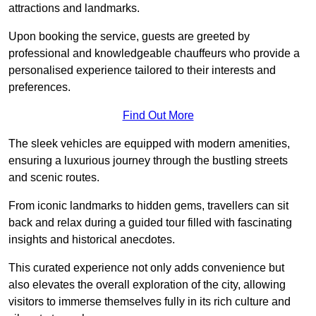
attractions and landmarks.
Upon booking the service, guests are greeted by
professional and knowledgeable chauffeurs who provide a
personalised experience tailored to their interests and
preferences.
Find Out More
The sleek vehicles are equipped with modern amenities,
ensuring a luxurious journey through the bustling streets
and scenic routes.
From iconic landmarks to hidden gems, travellers can sit
back and relax during a guided tour filled with fascinating
insights and historical anecdotes.
This curated experience not only adds convenience but
also elevates the overall exploration of the city, allowing
visitors to immerse themselves fully in its rich culture and