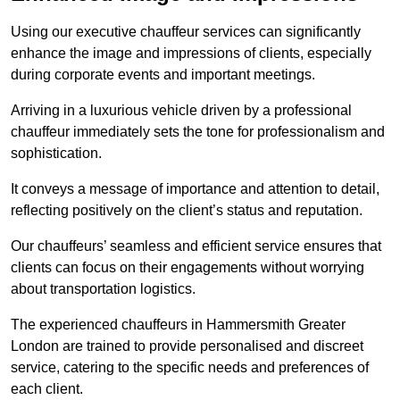
Using our executive chauffeur services can significantly
enhance the image and impressions of clients, especially
during corporate events and important meetings.
Arriving in a luxurious vehicle driven by a professional
chauffeur immediately sets the tone for professionalism and
sophistication.
It conveys a message of importance and attention to detail,
reflecting positively on the client’s status and reputation.
Our chauffeurs’ seamless and efficient service ensures that
clients can focus on their engagements without worrying
about transportation logistics.
The experienced chauffeurs in Hammersmith Greater
London are trained to provide personalised and discreet
service, catering to the specific needs and preferences of
each client.