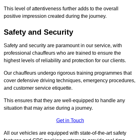
This level of attentiveness further adds to the overall
positive impression created during the journey.
Safety and Security
Safety and security are paramount in our service, with
professional chauffeurs who are trained to ensure the
highest levels of reliability and protection for our clients.
Our chauffeurs undergo rigorous training programmes that
cover defensive driving techniques, emergency procedures,
and customer service etiquette.
This ensures that they are well-equipped to handle any
situation that may arise during a journey.
Get in Touch
All our vehicles are equipped with state-of-the-art safety