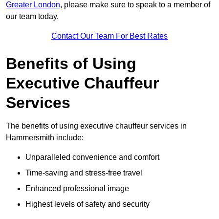
Greater London
, please make sure to speak to a member of
our team today.
Contact Our Team For Best Rates
Benefits of Using
Executive Chauffeur
Services
The benefits of using executive chauffeur services in
Hammersmith include:
Unparalleled convenience and comfort
Time-saving and stress-free travel
Enhanced professional image
Highest levels of safety and security