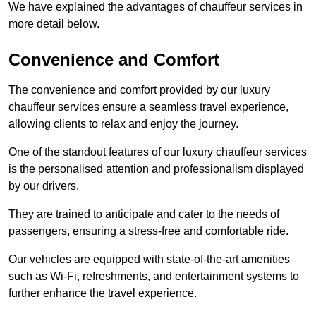
We have explained the advantages of chauffeur services in
more detail below.
Convenience and Comfort
The convenience and comfort provided by our luxury
chauffeur services ensure a seamless travel experience,
allowing clients to relax and enjoy the journey.
One of the standout features of our luxury chauffeur services
is the personalised attention and professionalism displayed
by our drivers.
They are trained to anticipate and cater to the needs of
passengers, ensuring a stress-free and comfortable ride.
Our vehicles are equipped with state-of-the-art amenities
such as Wi-Fi, refreshments, and entertainment systems to
further enhance the travel experience.