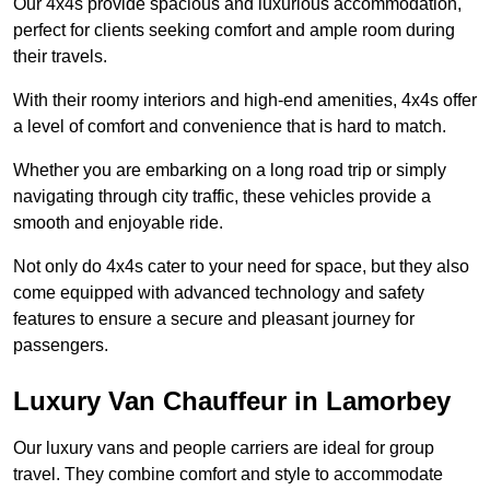
Our 4x4s provide spacious and luxurious accommodation,
perfect for clients seeking comfort and ample room during
their travels.
With their roomy interiors and high-end amenities, 4x4s offer
a level of comfort and convenience that is hard to match.
Whether you are embarking on a long road trip or simply
navigating through city traffic, these vehicles provide a
smooth and enjoyable ride.
Not only do 4x4s cater to your need for space, but they also
come equipped with advanced technology and safety
features to ensure a secure and pleasant journey for
passengers.
Luxury Van Chauffeur in Lamorbey
Our luxury vans and people carriers are ideal for group
travel. They combine comfort and style to accommodate