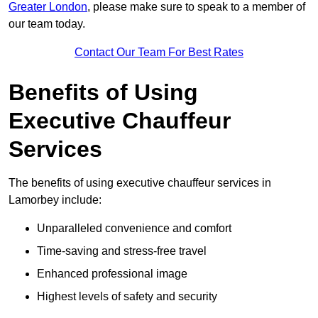
Greater London
, please make sure to speak to a member of
our team today.
Contact Our Team For Best Rates
Benefits of Using
Executive Chauffeur
Services
The benefits of using executive chauffeur services in
Lamorbey include:
Unparalleled convenience and comfort
Time-saving and stress-free travel
Enhanced professional image
Highest levels of safety and security