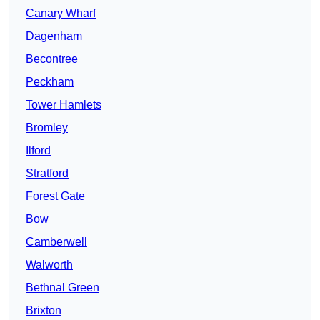
Canary Wharf
Dagenham
Becontree
Peckham
Tower Hamlets
Bromley
Ilford
Stratford
Forest Gate
Bow
Camberwell
Walworth
Bethnal Green
Brixton