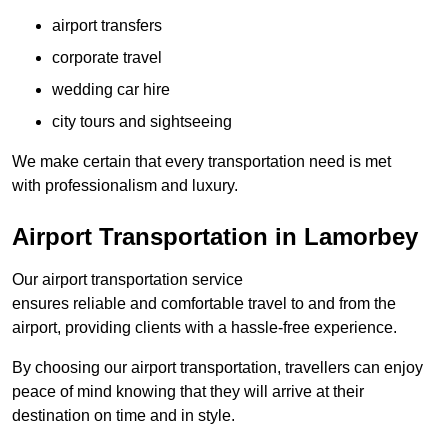
airport transfers
corporate travel
wedding car hire
city tours and sightseeing
We make certain that every transportation need is met
with professionalism and luxury.
Airport Transportation in Lamorbey
Our airport transportation service
ensures reliable and comfortable travel to and from the
airport, providing clients with a hassle-free experience.
By choosing our airport transportation, travellers can enjoy
peace of mind knowing that they will arrive at their
destination on time and in style.