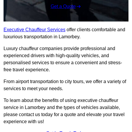
Get a Quote
Executive Chauffeur Services
offer clients comfortable and
luxurious transportation in Lamorbey.
Luxury chauffeur companies provide professional and
experienced drivers with high-quality vehicles, and
personalised services to ensure a convenient and stress-
free travel experience.
From airport transportation to city tours, we offer a variety of
services to meet your needs.
To learn about the benefits of using executive chauffeur
service in Lamorbey and the types of vehicles available,
please contact us today for a quote and elevate your travel
experience with us!