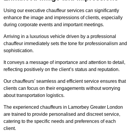
Using our executive chauffeur services can significantly
enhance the image and impressions of clients, especially
during corporate events and important meetings.
Arriving in a luxurious vehicle driven by a professional
chauffeur immediately sets the tone for professionalism and
sophistication.
It conveys a message of importance and attention to detail,
reflecting positively on the client’s status and reputation.
Our chauffeurs’ seamless and efficient service ensures that
clients can focus on their engagements without worrying
about transportation logistics.
The experienced chauffeurs in Lamorbey Greater London
are trained to provide personalised and discreet service,
catering to the specific needs and preferences of each
client.