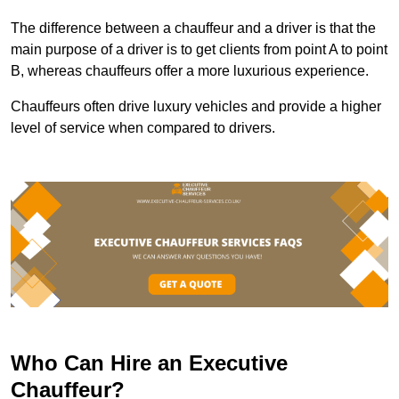
The difference between a chauffeur and a driver is that the
main purpose of a driver is to get clients from point A to point
B, whereas chauffeurs offer a more luxurious experience.
Chauffeurs often drive luxury vehicles and provide a higher
level of service when compared to drivers.
Who Can Hire an Executive
Chauffeur?