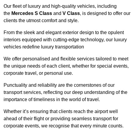
Our fleet of luxury and high-quality vehicles, including
the
Mercedes S Class
and
V Class
, is designed to offer our
clients the utmost comfort and style.
From the sleek and elegant exterior design to the opulent
interiors equipped with cutting-edge technology, our luxury
vehicles redefine luxury transportation
We offer personalised and flexible services tailored to meet
the unique needs of each client, whether for special events,
corporate travel, or personal use.
Punctuality and reliability are the cornerstones of our
transport services, reflecting our deep understanding of the
importance of timeliness in the world of travel.
Whether it’s ensuring that clients reach the airport well
ahead of their flight or providing seamless transport for
corporate events, we recognise that every minute counts.