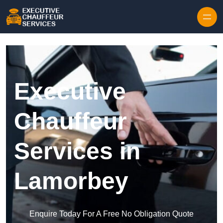
Skip to content
Executive
Chauffeur
Services in
Lamorbey
Enquire Today For A Free No Obligation Quote