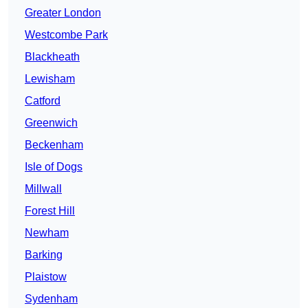
Greater London
Westcombe Park
Blackheath
Lewisham
Catford
Greenwich
Beckenham
Isle of Dogs
Millwall
Forest Hill
Newham
Barking
Plaistow
Sydenham