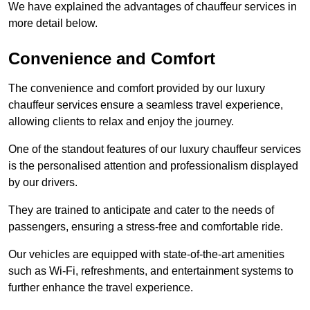
We have explained the advantages of chauffeur services in
more detail below.
Convenience and Comfort
The convenience and comfort provided by our luxury
chauffeur services ensure a seamless travel experience,
allowing clients to relax and enjoy the journey.
One of the standout features of our luxury chauffeur services
is the personalised attention and professionalism displayed
by our drivers.
They are trained to anticipate and cater to the needs of
passengers, ensuring a stress-free and comfortable ride.
Our vehicles are equipped with state-of-the-art amenities
such as Wi-Fi, refreshments, and entertainment systems to
further enhance the travel experience.