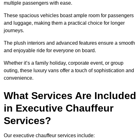
multiple passengers with ease.
These spacious vehicles boast ample room for passengers
and luggage, making them a practical choice for longer
journeys.
The plush interiors and advanced features ensure a smooth
and enjoyable ride for everyone on board.
Whether it’s a family holiday, corporate event, or group
outing, these luxury vans offer a touch of sophistication and
convenience.
What Services Are Included
in Executive Chauffeur
Services?
Our executive chauffeur services include: