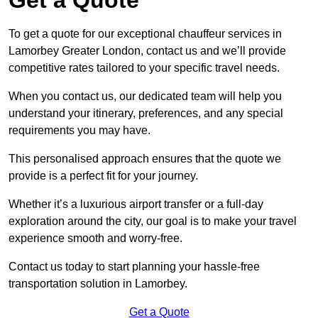
To get a quote for our exceptional chauffeur services in
Lamorbey Greater London, contact us and we’ll provide
competitive rates tailored to your specific travel needs.
When you contact us, our dedicated team will help you
understand your itinerary, preferences, and any special
requirements you may have.
This personalised approach ensures that the quote we
provide is a perfect fit for your journey.
Whether it’s a luxurious airport transfer or a full-day
exploration around the city, our goal is to make your travel
experience smooth and worry-free.
Contact us today to start planning your hassle-free
transportation solution in Lamorbey.
Get a Quote