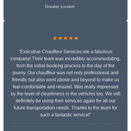
Greater London
★★★★★
“Executive Chauffeur Services are a fabulous
company! Their team was incredibly accommodating,
from the initial booking process to the day of the
journy. Our chauffeur was not only professional and
friendly but also went above and beyond to make us
feel comfortable and relaxed. Was really impressed
by the level of cleanliness in the vehicles too. We will
definitely be using their services again for all our
future transportation needs. Thanks to the team for
such a fantastic service!”