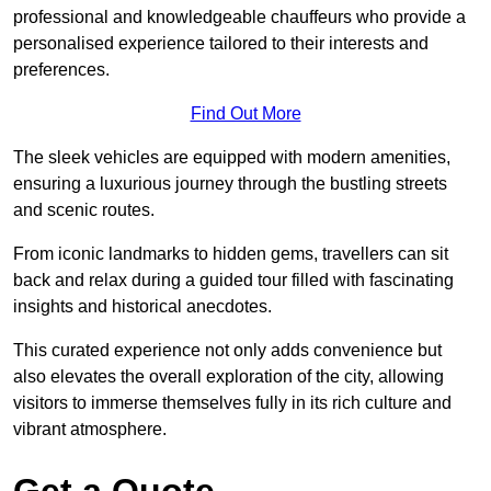
professional and knowledgeable chauffeurs who provide a
personalised experience tailored to their interests and
preferences.
Find Out More
The sleek vehicles are equipped with modern amenities,
ensuring a luxurious journey through the bustling streets
and scenic routes.
From iconic landmarks to hidden gems, travellers can sit
back and relax during a guided tour filled with fascinating
insights and historical anecdotes.
This curated experience not only adds convenience but
also elevates the overall exploration of the city, allowing
visitors to immerse themselves fully in its rich culture and
vibrant atmosphere.
Get a Quote