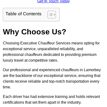
Get In Touch Today
Table of Contents
Why Choose Us?
Choosing Executive Chauffeur Services means opting for
exceptional service, unparalleled reliability, and
professional chauffeurs dedicated to providing premium
luxury travel at competitive rates.
Our professional and experienced chauffeurs in Lamorbey
are the backbone of our exceptional service, ensuring that
clients receive reliable and top-notch transportation every
time.
Each driver has had extensive training and holds relevant
certifications that set them apart in the industry.