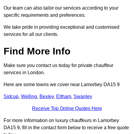
Our team can also tailor our services according to your
specific requirements and preferences.
We take pride in providing exceptional and customised
services for all our clients.
Find More Info
Make sure you contact us today for private chauffeur
services in London.
Here are some towns we cover near Lamorbey DA15 9
Sidcup
,
Welling
,
Bexley
,
Eltham
,
Swanley
Receive Top Online Quotes Here
For more information on luxury chauffeurs in Lamorbey
DA15 9, fill in the contact form below to receive a free quote