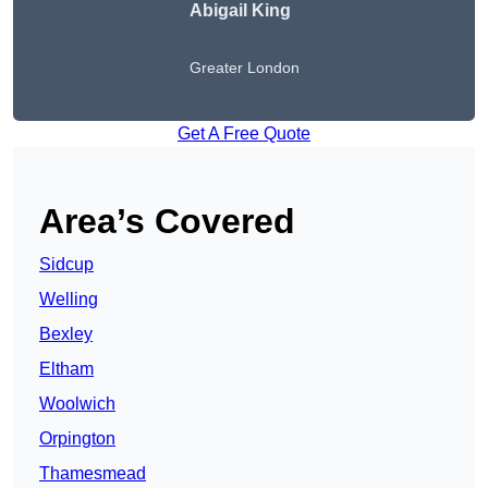
Abigail King
Greater London
Get A Free Quote
Area’s Covered
Sidcup
Welling
Bexley
Eltham
Woolwich
Orpington
Thamesmead