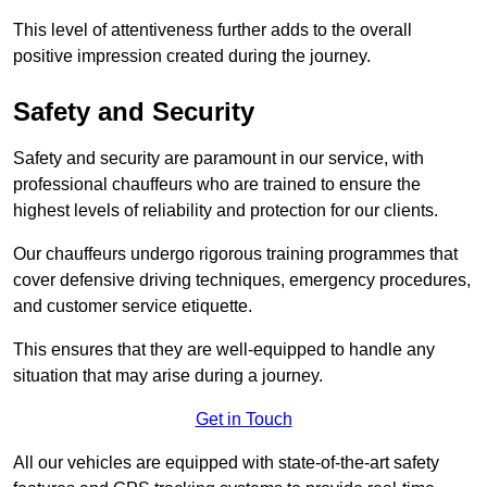
This level of attentiveness further adds to the overall
positive impression created during the journey.
Safety and Security
Safety and security are paramount in our service, with
professional chauffeurs who are trained to ensure the
highest levels of reliability and protection for our clients.
Our chauffeurs undergo rigorous training programmes that
cover defensive driving techniques, emergency procedures,
and customer service etiquette.
This ensures that they are well-equipped to handle any
situation that may arise during a journey.
Get in Touch
All our vehicles are equipped with state-of-the-art safety