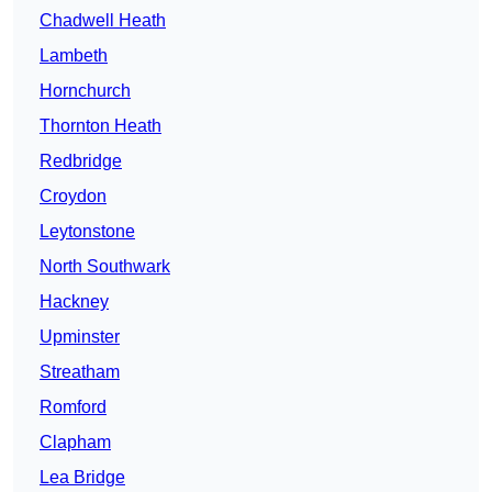
Chadwell Heath
Lambeth
Hornchurch
Thornton Heath
Redbridge
Croydon
Leytonstone
North Southwark
Hackney
Upminster
Streatham
Romford
Clapham
Lea Bridge