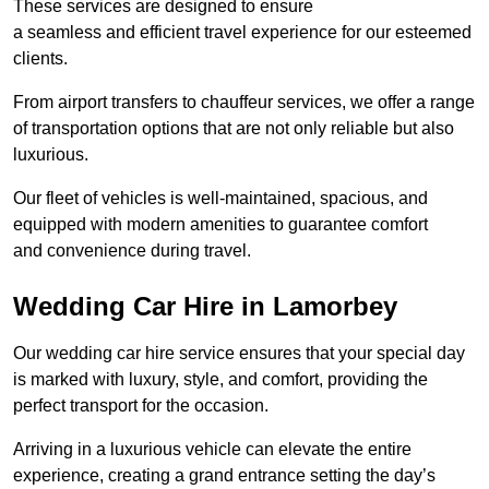
These services are designed to ensure
a seamless and efficient travel experience for our esteemed
clients.
From airport transfers to chauffeur services, we offer a range
of transportation options that are not only reliable but also
luxurious.
Our fleet of vehicles is well-maintained, spacious, and
equipped with modern amenities to guarantee comfort
and convenience during travel.
Wedding Car Hire in Lamorbey
Our wedding car hire service ensures that your special day
is marked with luxury, style, and comfort, providing the
perfect transport for the occasion.
Arriving in a luxurious vehicle can elevate the entire
experience, creating a grand entrance setting the day’s