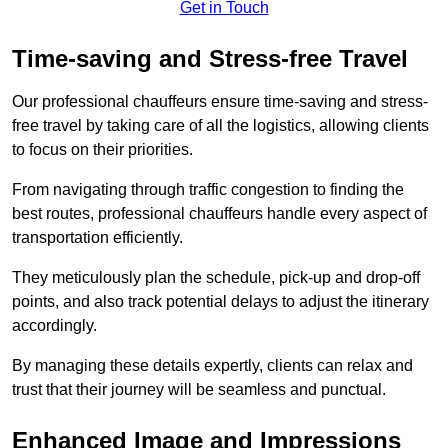
Get in Touch
Time-saving and Stress-free Travel
Our professional chauffeurs ensure time-saving and stress-
free travel by taking care of all the logistics, allowing clients
to focus on their priorities.
From navigating through traffic congestion to finding the
best routes, professional chauffeurs handle every aspect of
transportation efficiently.
They meticulously plan the schedule, pick-up and drop-off
points, and also track potential delays to adjust the itinerary
accordingly.
By managing these details expertly, clients can relax and
trust that their journey will be seamless and punctual.
Enhanced Image and Impressions