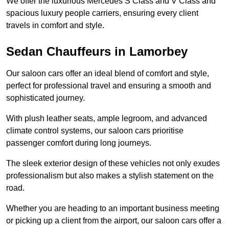
We offer the luxurious Mercedes S Class and V Class and
spacious luxury people carriers, ensuring every client
travels in comfort and style.
Sedan Chauffeurs in Lamorbey
Our saloon cars offer an ideal blend of comfort and style,
perfect for professional travel and ensuring a smooth and
sophisticated journey.
With plush leather seats, ample legroom, and advanced
climate control systems, our saloon cars prioritise
passenger comfort during long journeys.
The sleek exterior design of these vehicles not only exudes
professionalism but also makes a stylish statement on the
road.
Whether you are heading to an important business meeting
or picking up a client from the airport, our saloon cars offer a