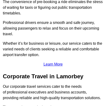
The convenience of pre-booking a ride eliminates the stress
of waiting for taxis or figuring out public transportation
timetables.
Professional drivers ensure a smooth and safe journey,
allowing passengers to relax and focus on their upcoming
travel.
Whether it’s for business or leisure, our service caters to the
varied needs of clients seeking a reliable and comfortable
airport transfer option.
Learn More
Corporate Travel in Lamorbey
Our corporate travel services cater to the needs
of professional executives and business accounts,
providing reliable and high-quality transportation solutions.