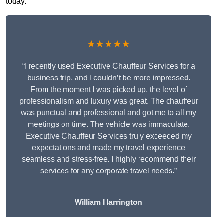
today.
★★★★★
“I recently used Executive Chauffeur Services for a
business trip, and I couldn’t be more impressed.
From the moment I was picked up, the level of
professionalism and luxury was great. The chauffeur
was punctual and professional and got me to all my
meetings on time. The vehicle was immaculate.
Executive Chauffeur Services truly exceeded my
expectations and made my travel experience
seamless and stress-free. I highly recommend their
services for any corporate travel needs.”
William Harrington