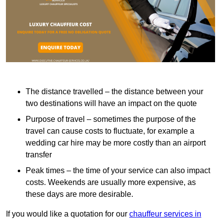
The distance travelled – the distance between your
two destinations will have an impact on the quote
Purpose of travel – sometimes the purpose of the
travel can cause costs to fluctuate, for example a
wedding car hire may be more costly than an airport
transfer
Peak times – the time of your service can also impact
costs. Weekends are usually more expensive, as
these days are more desirable.
If you would like a quotation for our
chauffeur services in