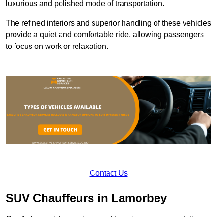
luxurious and polished mode of transportation.
The refined interiors and superior handling of these vehicles
provide a quiet and comfortable ride, allowing passengers
to focus on work or relaxation.
Contact Us
SUV Chauffeurs in Lamorbey