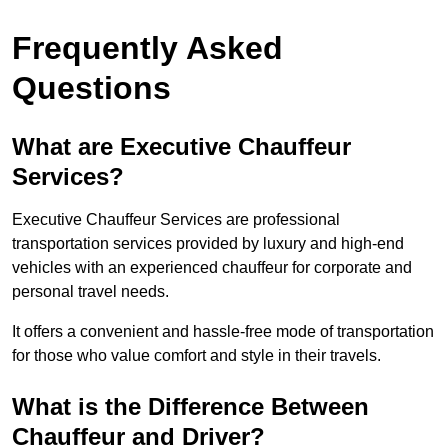
Frequently Asked
Questions
What are Executive Chauffeur
Services?
Executive Chauffeur Services are professional
transportation services provided by luxury and high-end
vehicles with an experienced chauffeur for corporate and
personal travel needs.
It offers a convenient and hassle-free mode of transportation
for those who value comfort and style in their travels.
What is the Difference Between
Chauffeur and Driver?