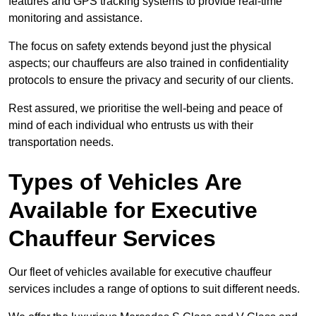
features and GPS tracking systems to provide real-time
monitoring and assistance.
The focus on safety extends beyond just the physical
aspects; our chauffeurs are also trained in confidentiality
protocols to ensure the privacy and security of our clients.
Rest assured, we prioritise the well-being and peace of
mind of each individual who entrusts us with their
transportation needs.
Types of Vehicles Are
Available for Executive
Chauffeur Services
Our fleet of vehicles available for executive chauffeur
services includes a range of options to suit different needs.