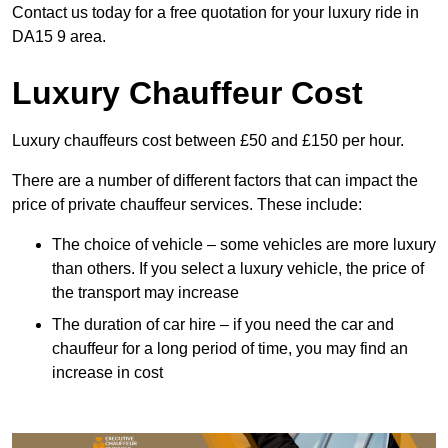
Contact us today for a free quotation for your luxury ride in
DA15 9 area.
Luxury Chauffeur Cost
Luxury chauffeurs cost between £50 and £150 per hour.
There are a number of different factors that can impact the
price of private chauffeur services. These include:
The choice of vehicle – some vehicles are more luxury
than others. If you select a luxury vehicle, the price of
the transport may increase
The duration of car hire – if you need the car and
chauffeur for a long period of time, you may find an
increase in cost