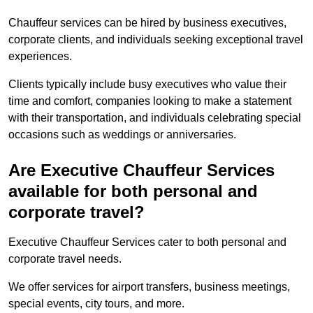
Chauffeur services can be hired by business executives,
corporate clients, and individuals seeking exceptional travel
experiences.
Clients typically include busy executives who value their
time and comfort, companies looking to make a statement
with their transportation, and individuals celebrating special
occasions such as weddings or anniversaries.
Are Executive Chauffeur Services
available for both personal and
corporate travel?
Executive Chauffeur Services cater to both personal and
corporate travel needs.
We offer services for airport transfers, business meetings,
special events, city tours, and more.