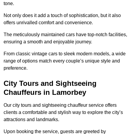
tone.
Not only does it add a touch of sophistication, but it also
offers unrivalled comfort and convenience.
The meticulously maintained cars have top-notch facilities,
ensuring a smooth and enjoyable journey.
From classic vintage cars to sleek modern models, a wide
range of options match every couple’s unique style and
preference.
City Tours and Sightseeing
Chauffeurs in Lamorbey
Our city tours and sightseeing chauffeur service offers
clients a comfortable and stylish way to explore the city’s
attractions and landmarks.
Upon booking the service, guests are greeted by