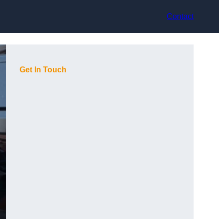
Contact
Get In Touch