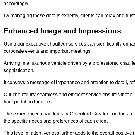
accordingly.
By managing these details expertly, clients can relax and trust
Enhanced Image and Impressions
Using our executive chauffeur services can significantly enha
corporate events and important meetings.
Arriving in a luxurious vehicle driven by a professional chauf
sophistication.
It conveys a message of importance and attention to detail, refl
Our chauffeurs’ seamless and efficient service ensures that c
transportation logistics.
The experienced chauffeurs in Greenford Greater London are tr
the specific needs and preferences of each client.
This level of attentiveness further adds to the overall positive