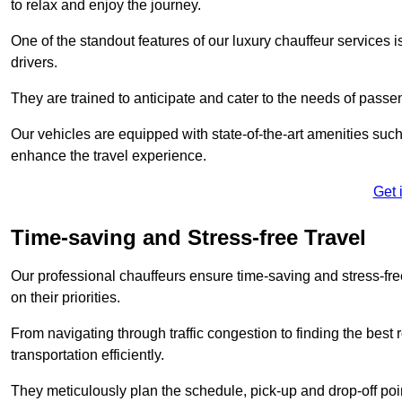
to relax and enjoy the journey.
One of the standout features of our luxury chauffeur services 
drivers.
They are trained to anticipate and cater to the needs of passe
Our vehicles are equipped with state-of-the-art amenities such
enhance the travel experience.
Get 
Time-saving and Stress-free Travel
Our professional chauffeurs ensure time-saving and stress-free t
on their priorities.
From navigating through traffic congestion to finding the best
transportation efficiently.
They meticulously plan the schedule, pick-up and drop-off point