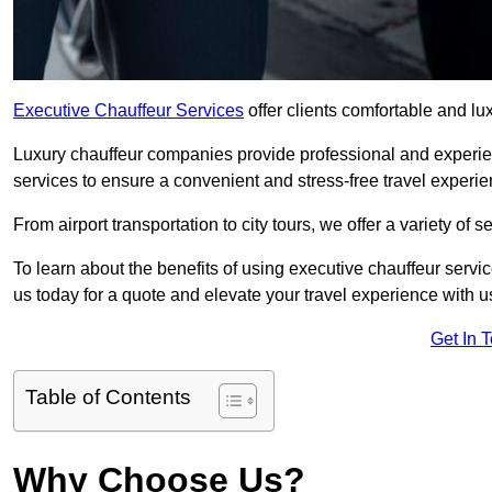
Executive Chauffeur Services
offer clients comfortable and lu
Luxury chauffeur companies provide professional and experien
services to ensure a convenient and stress-free travel experie
From airport transportation to city tours, we offer a variety of 
To learn about the benefits of using executive chauffeur servi
us today for a quote and elevate your travel experience with u
Get In 
Table of Contents
Why Choose Us?