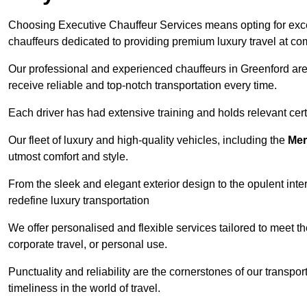
Choosing Executive Chauffeur Services means opting for except
chauffeurs dedicated to providing premium luxury travel at com
Our professional and experienced chauffeurs in Greenford are 
receive reliable and top-notch transportation every time.
Each driver has had extensive training and holds relevant certif
Our fleet of luxury and high-quality vehicles, including the
Mer
utmost comfort and style.
From the sleek and elegant exterior design to the opulent inte
redefine luxury transportation
We offer personalised and flexible services tailored to meet t
corporate travel, or personal use.
Punctuality and reliability are the cornerstones of our transpo
timeliness in the world of travel.