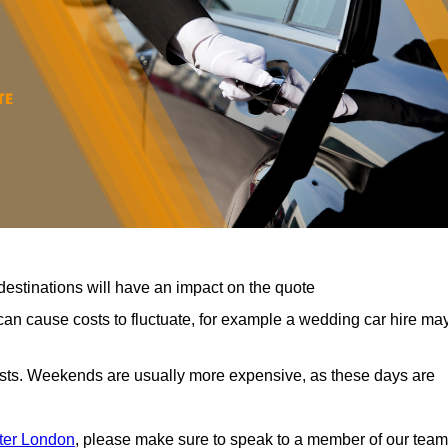
destinations will have an impact on the quote
can cause costs to fluctuate, for example a wedding car hire ma
costs. Weekends are usually more expensive, as these days are
ater London
, please make sure to speak to a member of our team