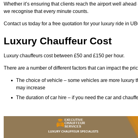
Whether it’s ensuring that clients reach the airport well ahead 
we recognise that every minute counts.
Contact us today for a free quotation for your luxury ride in UB
Luxury Chauffeur Cost
Luxury chauffeurs cost between £50 and £150 per hour.
There are a number of different factors that can impact the pri
The choice of vehicle – some vehicles are more luxury than
may increase
The duration of car hire – if you need the car and chauffe