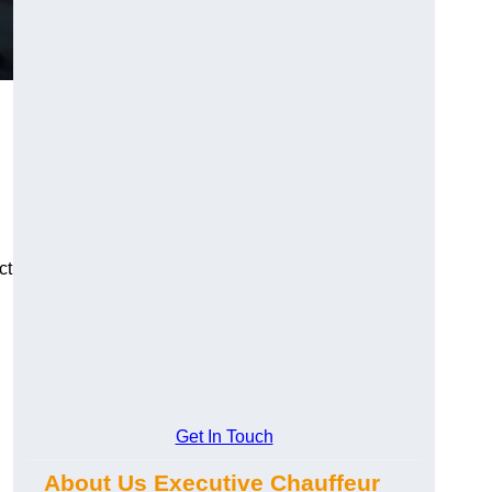
ct
Get In Touch
About Us Executive Chauffeur