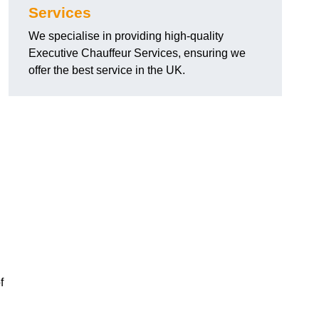
Services
We specialise in providing high-quality
Executive Chauffeur Services, ensuring we
offer the best service in the UK.
f