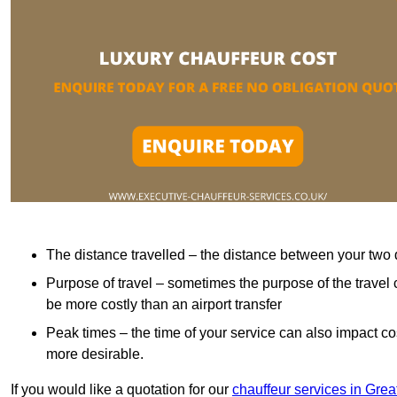
The distance travelled – the distance between your two 
Purpose of travel – sometimes the purpose of the travel 
be more costly than an airport transfer
Peak times – the time of your service can also impact 
more desirable.
If you would like a quotation for our
chauffeur services in Gre