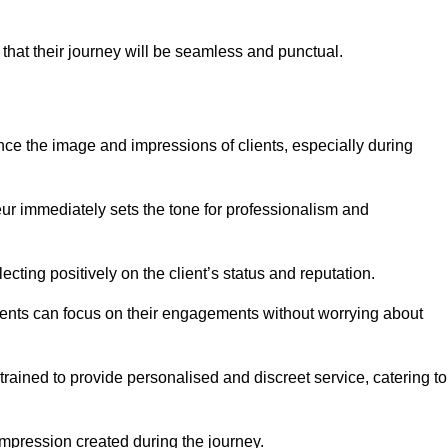
 that their journey will be seamless and punctual.
nce the image and impressions of clients, especially during
feur immediately sets the tone for professionalism and
ecting positively on the client’s status and reputation.
lients can focus on their engagements without worrying about
ained to provide personalised and discreet service, catering to
 impression created during the journey.