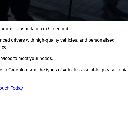
xurious transportation in Greenford.
ced drivers with high-quality vehicles, and personalised
nce.
services to meet your needs.
ce in Greenford and the types of vehicles available, please conta
s!
Touch Today