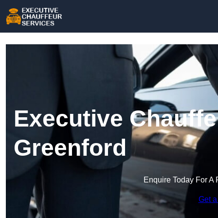
Executive Chauffe
Greenford
Enquire Today For A 
Get a