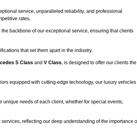
ional service, unparalleled reliability, and professional
petitive rates.
the backbone of our exceptional service, ensuring that clients
ications that set them apart in the industry.
cedes S Class
and
V Class
, is designed to offer our clients the
riors equipped with cutting-edge technology, our luxury vehicles
he unique needs of each client, whether for special events,
rt services, reflecting our deep understanding of the importance o