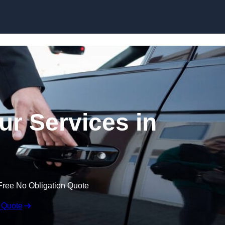
Skip to content
ur Services in
Free No Obligation Quote
 Quote