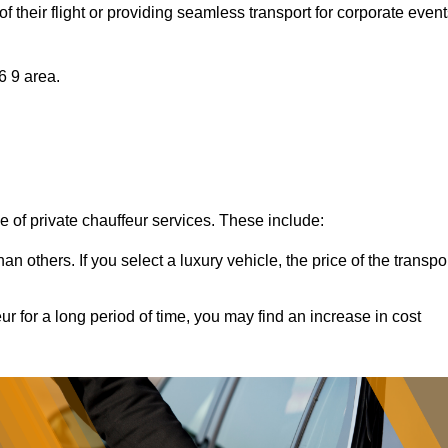
of their flight or providing seamless transport for corporate event
6 9 area.
ce of private chauffeur services. These include:
 others. If you select a luxury vehicle, the price of the transpo
ur for a long period of time, you may find an increase in cost