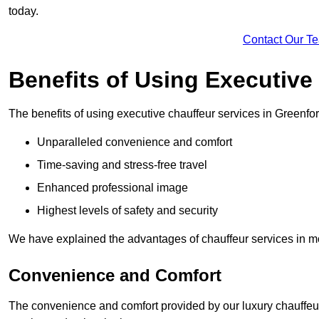
today.
Contact Our T
Benefits of Using Executive
The benefits of using executive chauffeur services in Greenfor
Unparalleled convenience and comfort
Time-saving and stress-free travel
Enhanced professional image
Highest levels of safety and security
We have explained the advantages of chauffeur services in mo
Convenience and Comfort
The convenience and comfort provided by our luxury chauffeur