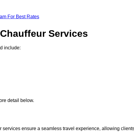
eam For Best Rates
 Chauffeur Services
d include:
re detail below.
 services ensure a seamless travel experience, allowing client