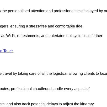
is the personalised attention and professionalism displayed by o
ngers, ensuring a stress-free and comfortable ride.
 as Wi-Fi, refreshments, and entertainment systems to further
in Touch
ravel by taking care of all the logistics, allowing clients to foc
 routes, professional chauffeurs handle every aspect of
s, and also track potential delays to adjust the itinerary