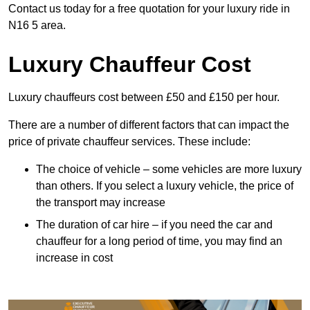
Contact us today for a free quotation for your luxury ride in
N16 5 area.
Luxury Chauffeur Cost
Luxury chauffeurs cost between £50 and £150 per hour.
There are a number of different factors that can impact the
price of private chauffeur services. These include:
The choice of vehicle – some vehicles are more luxury
than others. If you select a luxury vehicle, the price of
the transport may increase
The duration of car hire – if you need the car and
chauffeur for a long period of time, you may find an
increase in cost