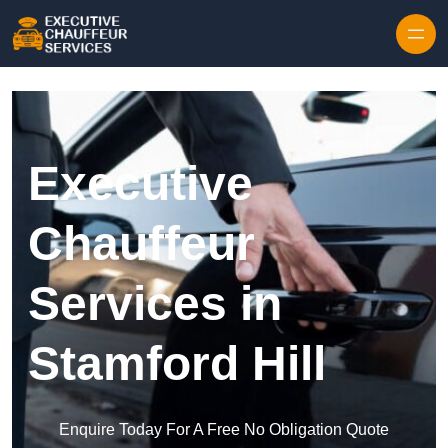
Skip to content
Executive
Chauffeur
Services in
Stamford Hill
Enquire Today For A Free No Obligation Quote