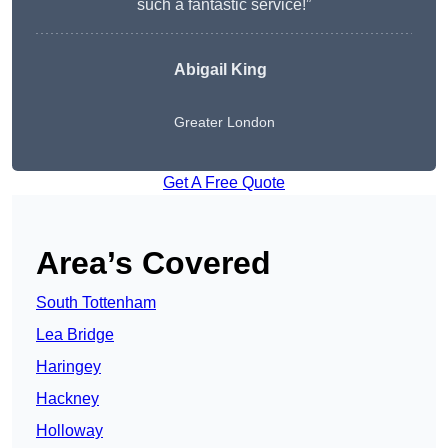
such a fantastic service!”
Abigail King
Greater London
Get A Free Quote
Area’s Covered
South Tottenham
Lea Bridge
Haringey
Hackney
Holloway