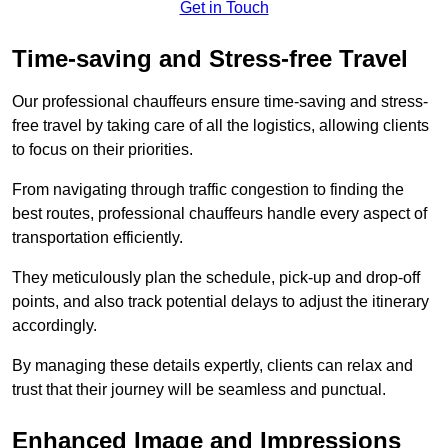
Get in Touch
Time-saving and Stress-free Travel
Our professional chauffeurs ensure time-saving and stress-
free travel by taking care of all the logistics, allowing clients
to focus on their priorities.
From navigating through traffic congestion to finding the
best routes, professional chauffeurs handle every aspect of
transportation efficiently.
They meticulously plan the schedule, pick-up and drop-off
points, and also track potential delays to adjust the itinerary
accordingly.
By managing these details expertly, clients can relax and
trust that their journey will be seamless and punctual.
Enhanced Image and Impressions