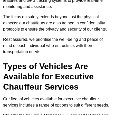
features and GPS tracking systems to provide real-time
monitoring and assistance.
The focus on safety extends beyond just the physical
aspects; our chauffeurs are also trained in confidentiality
protocols to ensure the privacy and security of our clients.
Rest assured, we prioritise the well-being and peace of
mind of each individual who entrusts us with their
transportation needs.
Types of Vehicles Are
Available for Executive
Chauffeur Services
Our fleet of vehicles available for executive chauffeur
services includes a range of options to suit different needs.