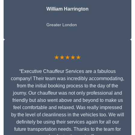
William Harrington
Greater London
★★★★★
“Executive Chauffeur Services are a fabulous
company! Their team was incredibly accommodating,
from the initial booking process to the day of the
journy. Our chauffeur was not only professional and
friendly but also went above and beyond to make us
feel comfortable and relaxed. Was really impressed
by the level of cleanliness in the vehicles too. We will
definitely be using their services again for all our
future transportation needs. Thanks to the team for