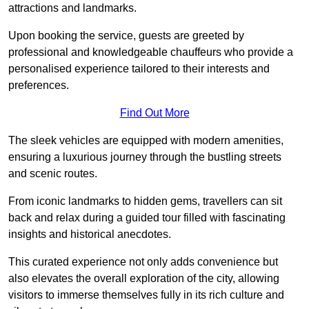
attractions and landmarks.
Upon booking the service, guests are greeted by
professional and knowledgeable chauffeurs who provide a
personalised experience tailored to their interests and
preferences.
Find Out More
The sleek vehicles are equipped with modern amenities,
ensuring a luxurious journey through the bustling streets
and scenic routes.
From iconic landmarks to hidden gems, travellers can sit
back and relax during a guided tour filled with fascinating
insights and historical anecdotes.
This curated experience not only adds convenience but
also elevates the overall exploration of the city, allowing
visitors to immerse themselves fully in its rich culture and