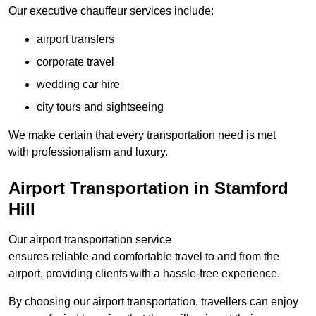
Our executive chauffeur services include:
airport transfers
corporate travel
wedding car hire
city tours and sightseeing
We make certain that every transportation need is met
with professionalism and luxury.
Airport Transportation in Stamford
Hill
Our airport transportation service
ensures reliable and comfortable travel to and from the
airport, providing clients with a hassle-free experience.
By choosing our airport transportation, travellers can enjoy