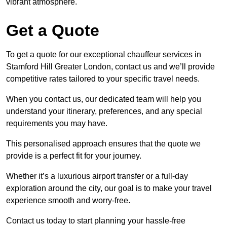
vibrant atmosphere.
Get a Quote
To get a quote for our exceptional chauffeur services in
Stamford Hill Greater London, contact us and we’ll provide
competitive rates tailored to your specific travel needs.
When you contact us, our dedicated team will help you
understand your itinerary, preferences, and any special
requirements you may have.
This personalised approach ensures that the quote we
provide is a perfect fit for your journey.
Whether it’s a luxurious airport transfer or a full-day
exploration around the city, our goal is to make your travel
experience smooth and worry-free.
Contact us today to start planning your hassle-free