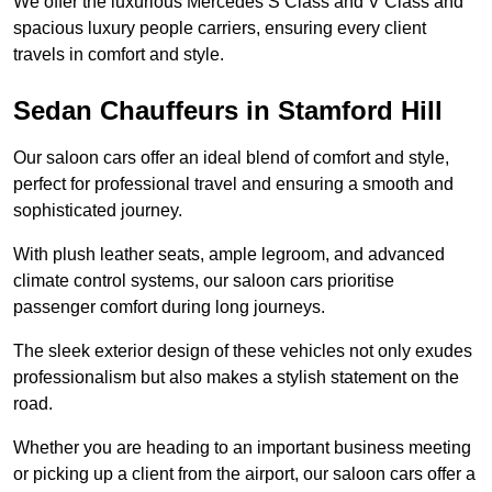
We offer the luxurious Mercedes S Class and V Class and
spacious luxury people carriers, ensuring every client
travels in comfort and style.
Sedan Chauffeurs in Stamford Hill
Our saloon cars offer an ideal blend of comfort and style,
perfect for professional travel and ensuring a smooth and
sophisticated journey.
With plush leather seats, ample legroom, and advanced
climate control systems, our saloon cars prioritise
passenger comfort during long journeys.
The sleek exterior design of these vehicles not only exudes
professionalism but also makes a stylish statement on the
road.
Whether you are heading to an important business meeting
or picking up a client from the airport, our saloon cars offer a