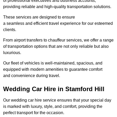
of professional executives and business accounts,
providing reliable and high-quality transportation solutions.
These services are designed to ensure
a seamless and efficient travel experience for our esteemed
clients.
From airport transfers to chauffeur services, we offer a range
of transportation options that are not only reliable but also
luxurious.
Our fleet of vehicles is well-maintained, spacious, and
equipped with modern amenities to guarantee comfort
and convenience during travel.
Wedding Car Hire in Stamford Hill
Our wedding car hire service ensures that your special day
is marked with luxury, style, and comfort, providing the
perfect transport for the occasion.