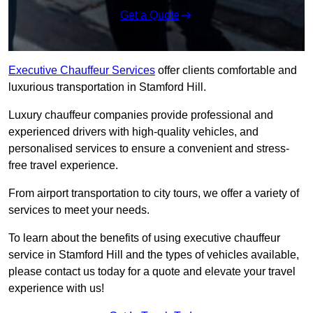
Get a Quote
Executive Chauffeur Services
offer clients comfortable and
luxurious transportation in Stamford Hill.
Luxury chauffeur companies provide professional and
experienced drivers with high-quality vehicles, and
personalised services to ensure a convenient and stress-
free travel experience.
From airport transportation to city tours, we offer a variety of
services to meet your needs.
To learn about the benefits of using executive chauffeur
service in Stamford Hill and the types of vehicles available,
please contact us today for a quote and elevate your travel
experience with us!