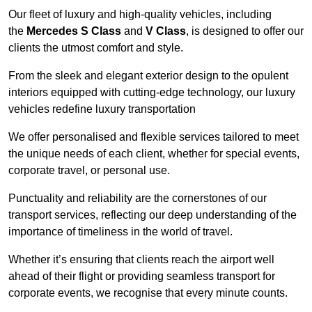
Our fleet of luxury and high-quality vehicles, including
the
Mercedes S Class
and
V Class
, is designed to offer our
clients the utmost comfort and style.
From the sleek and elegant exterior design to the opulent
interiors equipped with cutting-edge technology, our luxury
vehicles redefine luxury transportation
We offer personalised and flexible services tailored to meet
the unique needs of each client, whether for special events,
corporate travel, or personal use.
Punctuality and reliability are the cornerstones of our
transport services, reflecting our deep understanding of the
importance of timeliness in the world of travel.
Whether it’s ensuring that clients reach the airport well
ahead of their flight or providing seamless transport for
corporate events, we recognise that every minute counts.