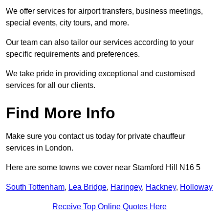
We offer services for airport transfers, business meetings,
special events, city tours, and more.
Our team can also tailor our services according to your
specific requirements and preferences.
We take pride in providing exceptional and customised
services for all our clients.
Find More Info
Make sure you contact us today for private chauffeur
services in London.
Here are some towns we cover near Stamford Hill N16 5
South Tottenham
,
Lea Bridge
,
Haringey
,
Hackney
,
Holloway
Receive Top Online Quotes Here