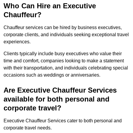
Who Can Hire an Executive
Chauffeur?
Chauffeur services can be hired by business executives,
corporate clients, and individuals seeking exceptional travel
experiences.
Clients typically include busy executives who value their
time and comfort, companies looking to make a statement
with their transportation, and individuals celebrating special
occasions such as weddings or anniversaries.
Are Executive Chauffeur Services
available for both personal and
corporate travel?
Executive Chauffeur Services cater to both personal and
corporate travel needs.