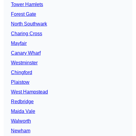
Tower Hamlets
Forest Gate
North Southwark
Charing Cross
Mayfair
Canary Wharf
Westminster
Chingford
Plaistow
West Hampstead
Redbridge
Maida Vale
Walworth
Newham