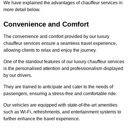
We have explained the advantages of chauffeur services in
more detail below.
Convenience and Comfort
The convenience and comfort provided by our luxury
chauffeur services ensure a seamless travel experience,
allowing clients to relax and enjoy the journey.
One of the standout features of our luxury chauffeur services
is the personalised attention and professionalism displayed
by our drivers.
They are trained to anticipate and cater to the needs of
passengers, ensuring a stress-free and comfortable ride.
Our vehicles are equipped with state-of-the-art amenities
such as Wi-Fi, refreshments, and entertainment systems to
further enhance the travel experience.