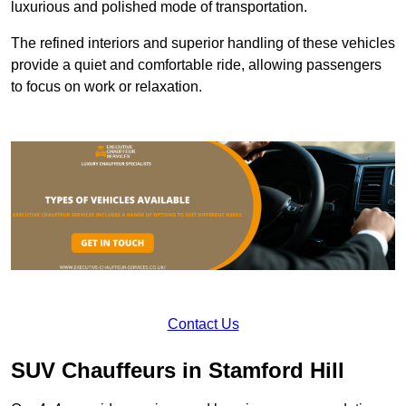
luxurious and polished mode of transportation.
The refined interiors and superior handling of these vehicles
provide a quiet and comfortable ride, allowing passengers
to focus on work or relaxation.
Contact Us
SUV Chauffeurs in Stamford Hill