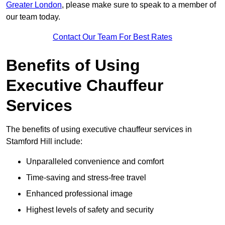
Greater London
, please make sure to speak to a member of
our team today.
Contact Our Team For Best Rates
Benefits of Using
Executive Chauffeur
Services
The benefits of using executive chauffeur services in
Stamford Hill include:
Unparalleled convenience and comfort
Time-saving and stress-free travel
Enhanced professional image
Highest levels of safety and security