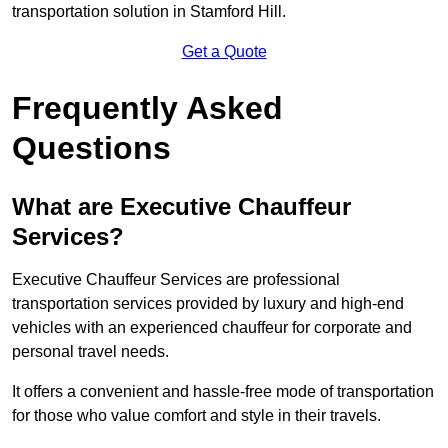
transportation solution in Stamford Hill.
Get a Quote
Frequently Asked
Questions
What are Executive Chauffeur
Services?
Executive Chauffeur Services are professional
transportation services provided by luxury and high-end
vehicles with an experienced chauffeur for corporate and
personal travel needs.
It offers a convenient and hassle-free mode of transportation
for those who value comfort and style in their travels.