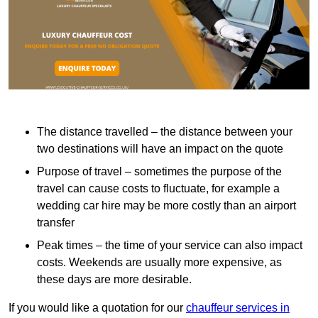
The distance travelled – the distance between your
two destinations will have an impact on the quote
Purpose of travel – sometimes the purpose of the
travel can cause costs to fluctuate, for example a
wedding car hire may be more costly than an airport
transfer
Peak times – the time of your service can also impact
costs. Weekends are usually more expensive, as
these days are more desirable.
If you would like a quotation for our
chauffeur services in