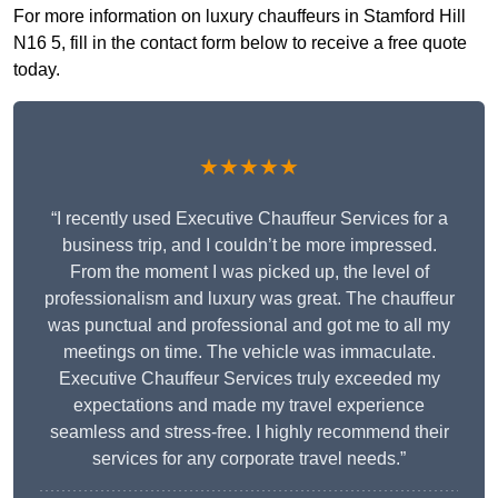
For more information on luxury chauffeurs in Stamford Hill
N16 5, fill in the contact form below to receive a free quote
today.
★★★★★
“I recently used Executive Chauffeur Services for a
business trip, and I couldn’t be more impressed.
From the moment I was picked up, the level of
professionalism and luxury was great. The chauffeur
was punctual and professional and got me to all my
meetings on time. The vehicle was immaculate.
Executive Chauffeur Services truly exceeded my
expectations and made my travel experience
seamless and stress-free. I highly recommend their
services for any corporate travel needs.”