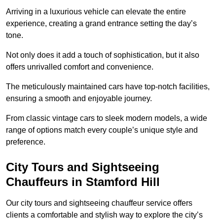
Arriving in a luxurious vehicle can elevate the entire
experience, creating a grand entrance setting the day’s
tone.
Not only does it add a touch of sophistication, but it also
offers unrivalled comfort and convenience.
The meticulously maintained cars have top-notch facilities,
ensuring a smooth and enjoyable journey.
From classic vintage cars to sleek modern models, a wide
range of options match every couple’s unique style and
preference.
City Tours and Sightseeing
Chauffeurs in Stamford Hill
Our city tours and sightseeing chauffeur service offers
clients a comfortable and stylish way to explore the city’s