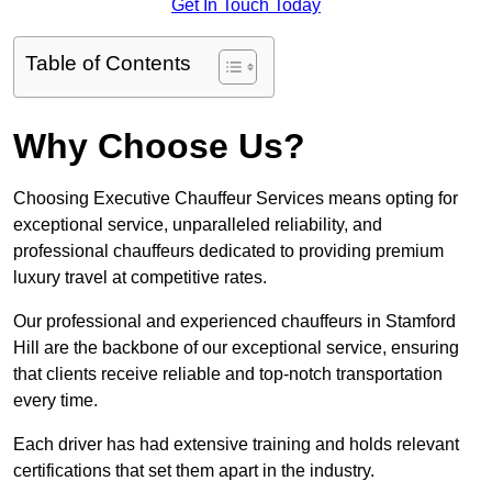
Get In Touch Today
Table of Contents
Why Choose Us?
Choosing Executive Chauffeur Services means opting for
exceptional service, unparalleled reliability, and
professional chauffeurs dedicated to providing premium
luxury travel at competitive rates.
Our professional and experienced chauffeurs in Stamford
Hill are the backbone of our exceptional service, ensuring
that clients receive reliable and top-notch transportation
every time.
Each driver has had extensive training and holds relevant
certifications that set them apart in the industry.