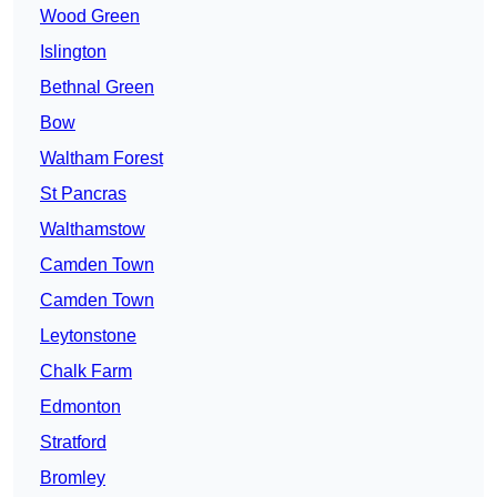
Wood Green
Islington
Bethnal Green
Bow
Waltham Forest
St Pancras
Walthamstow
Camden Town
Camden Town
Leytonstone
Chalk Farm
Edmonton
Stratford
Bromley