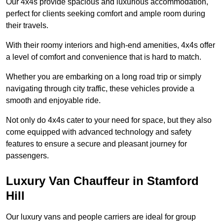
Our 4x4s provide spacious and luxurious accommodation,
perfect for clients seeking comfort and ample room during
their travels.
With their roomy interiors and high-end amenities, 4x4s offer
a level of comfort and convenience that is hard to match.
Whether you are embarking on a long road trip or simply
navigating through city traffic, these vehicles provide a
smooth and enjoyable ride.
Not only do 4x4s cater to your need for space, but they also
come equipped with advanced technology and safety
features to ensure a secure and pleasant journey for
passengers.
Luxury Van Chauffeur in Stamford
Hill
Our luxury vans and people carriers are ideal for group