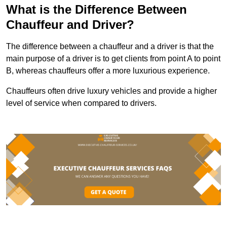
What is the Difference Between
Chauffeur and Driver?
The difference between a chauffeur and a driver is that the
main purpose of a driver is to get clients from point A to point
B, whereas chauffeurs offer a more luxurious experience.
Chauffeurs often drive luxury vehicles and provide a higher
level of service when compared to drivers.