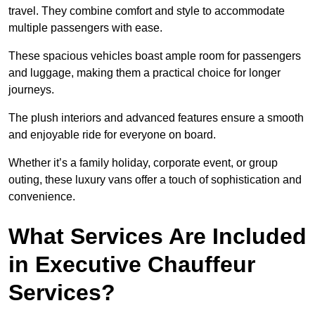
travel. They combine comfort and style to accommodate
multiple passengers with ease.
These spacious vehicles boast ample room for passengers
and luggage, making them a practical choice for longer
journeys.
The plush interiors and advanced features ensure a smooth
and enjoyable ride for everyone on board.
Whether it’s a family holiday, corporate event, or group
outing, these luxury vans offer a touch of sophistication and
convenience.
What Services Are Included
in Executive Chauffeur
Services?