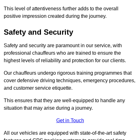
This level of attentiveness further adds to the overall
positive impression created during the journey.
Safety and Security
Safety and security are paramount in our service, with
professional chauffeurs who are trained to ensure the
highest levels of reliability and protection for our clients.
Our chauffeurs undergo rigorous training programmes that
cover defensive driving techniques, emergency procedures,
and customer service etiquette.
This ensures that they are well-equipped to handle any
situation that may arise during a journey.
Get in Touch
All our vehicles are equipped with state-of-the-art safety