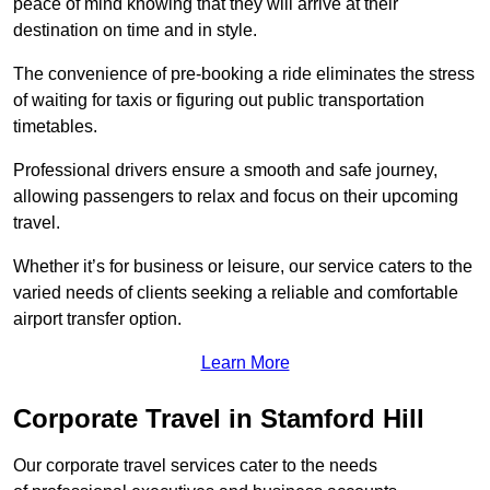
peace of mind knowing that they will arrive at their
destination on time and in style.
The convenience of pre-booking a ride eliminates the stress
of waiting for taxis or figuring out public transportation
timetables.
Professional drivers ensure a smooth and safe journey,
allowing passengers to relax and focus on their upcoming
travel.
Whether it’s for business or leisure, our service caters to the
varied needs of clients seeking a reliable and comfortable
airport transfer option.
Learn More
Corporate Travel in Stamford Hill
Our corporate travel services cater to the needs