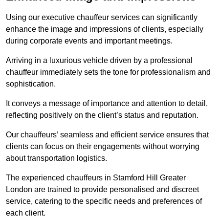
Using our executive chauffeur services can significantly
enhance the image and impressions of clients, especially
during corporate events and important meetings.
Arriving in a luxurious vehicle driven by a professional
chauffeur immediately sets the tone for professionalism and
sophistication.
It conveys a message of importance and attention to detail,
reflecting positively on the client’s status and reputation.
Our chauffeurs’ seamless and efficient service ensures that
clients can focus on their engagements without worrying
about transportation logistics.
The experienced chauffeurs in Stamford Hill Greater
London are trained to provide personalised and discreet
service, catering to the specific needs and preferences of
each client.