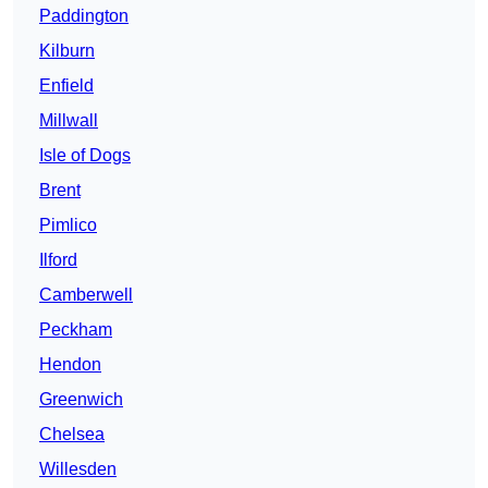
Paddington
Kilburn
Enfield
Millwall
Isle of Dogs
Brent
Pimlico
Ilford
Camberwell
Peckham
Hendon
Greenwich
Chelsea
Willesden