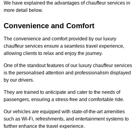
We have explained the advantages of chauffeur services in
more detail below.
Convenience and Comfort
The convenience and comfort provided by our luxury
chauffeur services ensure a seamless travel experience,
allowing clients to relax and enjoy the journey.
One of the standout features of our luxury chauffeur services
is the personalised attention and professionalism displayed
by our drivers.
They are trained to anticipate and cater to the needs of
passengers, ensuring a stress-free and comfortable ride.
Our vehicles are equipped with state-of-the-art amenities
such as Wi-Fi, refreshments, and entertainment systems to
further enhance the travel experience.