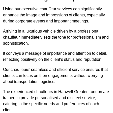
Using our executive chauffeur services can significantly
enhance the image and impressions of clients, especially
during corporate events and important meetings.
Arriving in a luxurious vehicle driven by a professional
chauffeur immediately sets the tone for professionalism and
sophistication.
It conveys a message of importance and attention to detail,
reflecting positively on the client’s status and reputation.
Our chauffeurs’ seamless and efficient service ensures that
clients can focus on their engagements without worrying
about transportation logistics.
The experienced chauffeurs in Hanwell Greater London are
trained to provide personalised and discreet service,
catering to the specific needs and preferences of each
client.