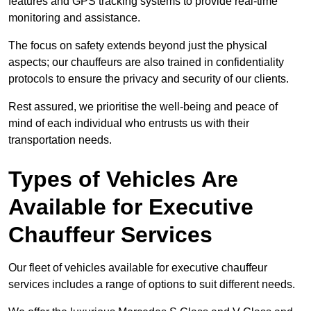
features and GPS tracking systems to provide real-time
monitoring and assistance.
The focus on safety extends beyond just the physical
aspects; our chauffeurs are also trained in confidentiality
protocols to ensure the privacy and security of our clients.
Rest assured, we prioritise the well-being and peace of
mind of each individual who entrusts us with their
transportation needs.
Types of Vehicles Are
Available for Executive
Chauffeur Services
Our fleet of vehicles available for executive chauffeur
services includes a range of options to suit different needs.