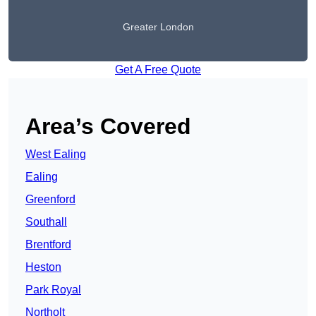
Greater London
Get A Free Quote
Area’s Covered
West Ealing
Ealing
Greenford
Southall
Brentford
Heston
Park Royal
Northolt