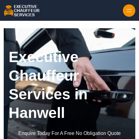
Skip to content
Executive
Chauffeur
Services in
Hanwell
Enquire Today For A Free No Obligation Quote