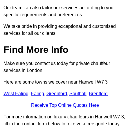
Our team can also tailor our services according to your
specific requirements and preferences.
We take pride in providing exceptional and customised
services for all our clients.
Find More Info
Make sure you contact us today for private chauffeur
services in London.
Here are some towns we cover near Hanwell W7 3
West Ealing
,
Ealing
,
Greenford
,
Southall
,
Brentford
Receive Top Online Quotes Here
For more information on luxury chauffeurs in Hanwell W7 3,
fill in the contact form below to receive a free quote today.