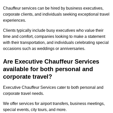
Chauffeur services can be hired by business executives,
corporate clients, and individuals seeking exceptional travel
experiences.
Clients typically include busy executives who value their
time and comfort, companies looking to make a statement
with their transportation, and individuals celebrating special
occasions such as weddings or anniversaries.
Are Executive Chauffeur Services
available for both personal and
corporate travel?
Executive Chauffeur Services cater to both personal and
corporate travel needs.
We offer services for airport transfers, business meetings,
special events, city tours, and more.