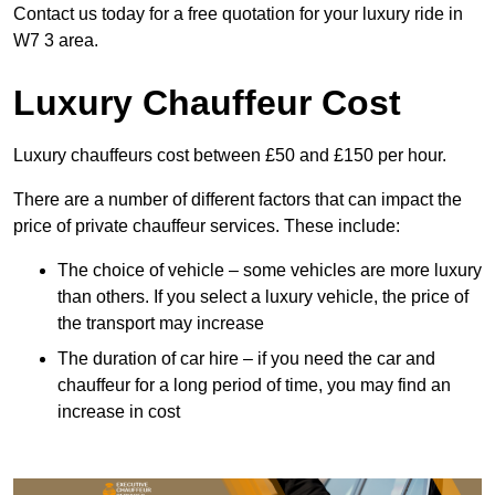
Contact us today for a free quotation for your luxury ride in
W7 3 area.
Luxury Chauffeur Cost
Luxury chauffeurs cost between £50 and £150 per hour.
There are a number of different factors that can impact the
price of private chauffeur services. These include:
The choice of vehicle – some vehicles are more luxury
than others. If you select a luxury vehicle, the price of
the transport may increase
The duration of car hire – if you need the car and
chauffeur for a long period of time, you may find an
increase in cost