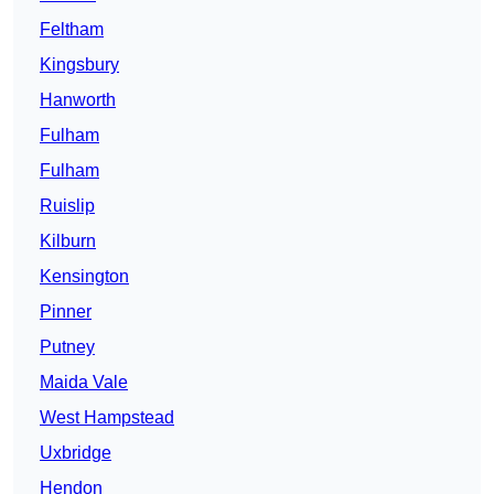
Feltham
Kingsbury
Hanworth
Fulham
Fulham
Ruislip
Kilburn
Kensington
Pinner
Putney
Maida Vale
West Hampstead
Uxbridge
Hendon