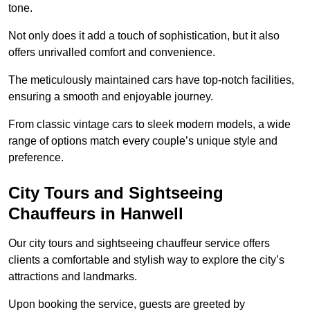
tone.
Not only does it add a touch of sophistication, but it also
offers unrivalled comfort and convenience.
The meticulously maintained cars have top-notch facilities,
ensuring a smooth and enjoyable journey.
From classic vintage cars to sleek modern models, a wide
range of options match every couple’s unique style and
preference.
City Tours and Sightseeing
Chauffeurs in Hanwell
Our city tours and sightseeing chauffeur service offers
clients a comfortable and stylish way to explore the city’s
attractions and landmarks.
Upon booking the service, guests are greeted by