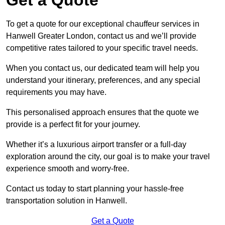
To get a quote for our exceptional chauffeur services in
Hanwell Greater London, contact us and we’ll provide
competitive rates tailored to your specific travel needs.
When you contact us, our dedicated team will help you
understand your itinerary, preferences, and any special
requirements you may have.
This personalised approach ensures that the quote we
provide is a perfect fit for your journey.
Whether it’s a luxurious airport transfer or a full-day
exploration around the city, our goal is to make your travel
experience smooth and worry-free.
Contact us today to start planning your hassle-free
transportation solution in Hanwell.
Get a Quote