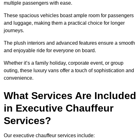
multiple passengers with ease.
These spacious vehicles boast ample room for passengers
and luggage, making them a practical choice for longer
journeys.
The plush interiors and advanced features ensure a smooth
and enjoyable ride for everyone on board.
Whether it’s a family holiday, corporate event, or group
outing, these luxury vans offer a touch of sophistication and
convenience.
What Services Are Included
in Executive Chauffeur
Services?
Our executive chauffeur services include: