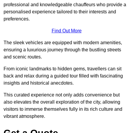
professional and knowledgeable chauffeurs who provide a
personalised experience tailored to their interests and
preferences.
Find Out More
The sleek vehicles are equipped with modern amenities,
ensuring a luxurious journey through the bustling streets
and scenic routes.
From iconic landmarks to hidden gems, travellers can sit
back and relax during a guided tour filled with fascinating
insights and historical anecdotes.
This curated experience not only adds convenience but
also elevates the overall exploration of the city, allowing
visitors to immerse themselves fully in its rich culture and
vibrant atmosphere.
Get a Quote