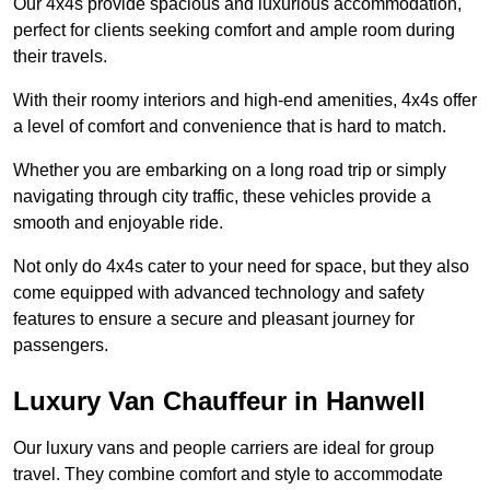
Our 4x4s provide spacious and luxurious accommodation,
perfect for clients seeking comfort and ample room during
their travels.
With their roomy interiors and high-end amenities, 4x4s offer
a level of comfort and convenience that is hard to match.
Whether you are embarking on a long road trip or simply
navigating through city traffic, these vehicles provide a
smooth and enjoyable ride.
Not only do 4x4s cater to your need for space, but they also
come equipped with advanced technology and safety
features to ensure a secure and pleasant journey for
passengers.
Luxury Van Chauffeur in Hanwell
Our luxury vans and people carriers are ideal for group
travel. They combine comfort and style to accommodate