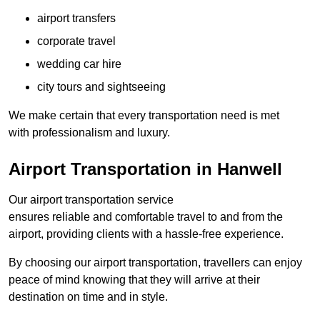
airport transfers
corporate travel
wedding car hire
city tours and sightseeing
We make certain that every transportation need is met
with professionalism and luxury.
Airport Transportation in Hanwell
Our airport transportation service
ensures reliable and comfortable travel to and from the
airport, providing clients with a hassle-free experience.
By choosing our airport transportation, travellers can enjoy
peace of mind knowing that they will arrive at their
destination on time and in style.