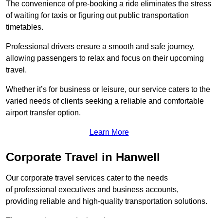
The convenience of pre-booking a ride eliminates the stress
of waiting for taxis or figuring out public transportation
timetables.
Professional drivers ensure a smooth and safe journey,
allowing passengers to relax and focus on their upcoming
travel.
Whether it’s for business or leisure, our service caters to the
varied needs of clients seeking a reliable and comfortable
airport transfer option.
Learn More
Corporate Travel in Hanwell
Our corporate travel services cater to the needs
of professional executives and business accounts,
providing reliable and high-quality transportation solutions.