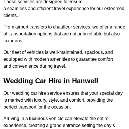
These services are designed to ensure
a seamless and efficient travel experience for our esteemed
clients.
From airport transfers to chauffeur services, we offer a range
of transportation options that are not only reliable but also
luxurious.
Our fleet of vehicles is well-maintained, spacious, and
equipped with modern amenities to guarantee comfort
and convenience during travel.
Wedding Car Hire in Hanwell
Our wedding car hire service ensures that your special day
is marked with luxury, style, and comfort, providing the
perfect transport for the occasion.
Arriving in a luxurious vehicle can elevate the entire
experience, creating a grand entrance setting the day’s