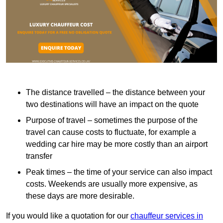
The distance travelled – the distance between your
two destinations will have an impact on the quote
Purpose of travel – sometimes the purpose of the
travel can cause costs to fluctuate, for example a
wedding car hire may be more costly than an airport
transfer
Peak times – the time of your service can also impact
costs. Weekends are usually more expensive, as
these days are more desirable.
If you would like a quotation for our
chauffeur services in