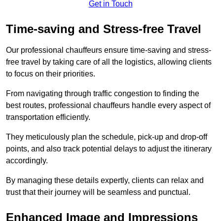
Get in Touch
Time-saving and Stress-free Travel
Our professional chauffeurs ensure time-saving and stress-
free travel by taking care of all the logistics, allowing clients
to focus on their priorities.
From navigating through traffic congestion to finding the
best routes, professional chauffeurs handle every aspect of
transportation efficiently.
They meticulously plan the schedule, pick-up and drop-off
points, and also track potential delays to adjust the itinerary
accordingly.
By managing these details expertly, clients can relax and
trust that their journey will be seamless and punctual.
Enhanced Image and Impressions