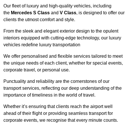
Our fleet of luxury and high-quality vehicles, including
the
Mercedes S Class
and
V Class
, is designed to offer our
clients the utmost comfort and style.
From the sleek and elegant exterior design to the opulent
interiors equipped with cutting-edge technology, our luxury
vehicles redefine luxury transportation
We offer personalised and flexible services tailored to meet
the unique needs of each client, whether for special events,
corporate travel, or personal use.
Punctuality and reliability are the cornerstones of our
transport services, reflecting our deep understanding of the
importance of timeliness in the world of travel.
Whether it’s ensuring that clients reach the airport well
ahead of their flight or providing seamless transport for
corporate events, we recognise that every minute counts.