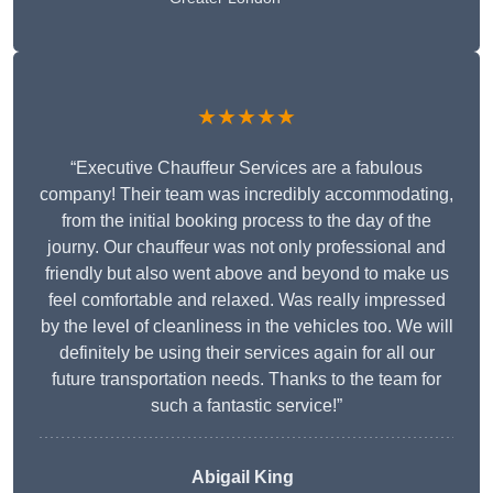
★★★★★
“Executive Chauffeur Services are a fabulous
company! Their team was incredibly accommodating,
from the initial booking process to the day of the
journy. Our chauffeur was not only professional and
friendly but also went above and beyond to make us
feel comfortable and relaxed. Was really impressed
by the level of cleanliness in the vehicles too. We will
definitely be using their services again for all our
future transportation needs. Thanks to the team for
such a fantastic service!”
Abigail King