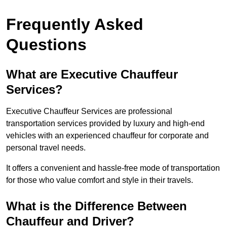
Frequently Asked
Questions
What are Executive Chauffeur
Services?
Executive Chauffeur Services are professional
transportation services provided by luxury and high-end
vehicles with an experienced chauffeur for corporate and
personal travel needs.
It offers a convenient and hassle-free mode of transportation
for those who value comfort and style in their travels.
What is the Difference Between
Chauffeur and Driver?