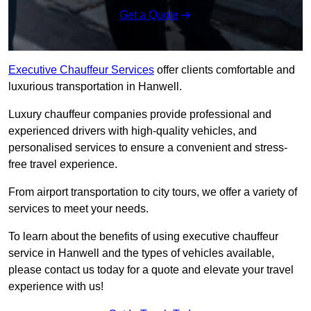
Get a Quote
Executive Chauffeur Services
offer clients comfortable and
luxurious transportation in Hanwell.
Luxury chauffeur companies provide professional and
experienced drivers with high-quality vehicles, and
personalised services to ensure a convenient and stress-
free travel experience.
From airport transportation to city tours, we offer a variety of
services to meet your needs.
To learn about the benefits of using executive chauffeur
service in Hanwell and the types of vehicles available,
please contact us today for a quote and elevate your travel
experience with us!