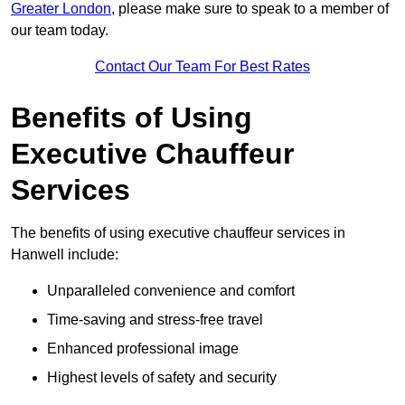
Greater London
, please make sure to speak to a member of
our team today.
Contact Our Team For Best Rates
Benefits of Using
Executive Chauffeur
Services
The benefits of using executive chauffeur services in
Hanwell include:
Unparalleled convenience and comfort
Time-saving and stress-free travel
Enhanced professional image
Highest levels of safety and security