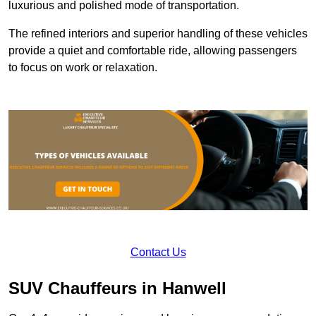
luxurious and polished mode of transportation.
The refined interiors and superior handling of these vehicles
provide a quiet and comfortable ride, allowing passengers
to focus on work or relaxation.
Contact Us
SUV Chauffeurs in Hanwell