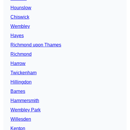
Hounslow
Chiswick
Wembley
Hayes
Richmond upon Thames
Richmond
Harrow
Twickenham
Hillingdon
Barnes
Hammersmith
Wembley Park
Willesden
Kenton