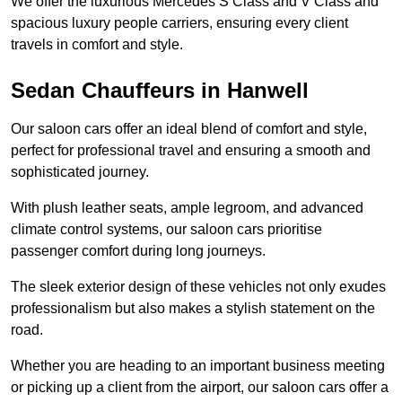
We offer the luxurious Mercedes S Class and V Class and
spacious luxury people carriers, ensuring every client
travels in comfort and style.
Sedan Chauffeurs in Hanwell
Our saloon cars offer an ideal blend of comfort and style,
perfect for professional travel and ensuring a smooth and
sophisticated journey.
With plush leather seats, ample legroom, and advanced
climate control systems, our saloon cars prioritise
passenger comfort during long journeys.
The sleek exterior design of these vehicles not only exudes
professionalism but also makes a stylish statement on the
road.
Whether you are heading to an important business meeting
or picking up a client from the airport, our saloon cars offer a