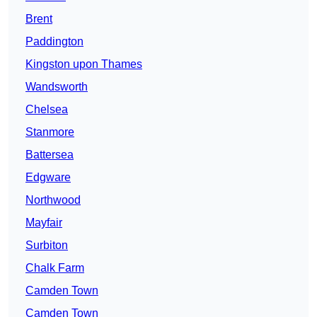
Brent
Paddington
Kingston upon Thames
Wandsworth
Chelsea
Stanmore
Battersea
Edgware
Northwood
Mayfair
Surbiton
Chalk Farm
Camden Town
Camden Town