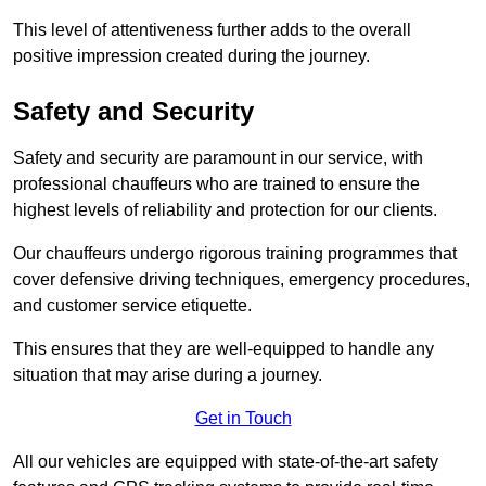
This level of attentiveness further adds to the overall
positive impression created during the journey.
Safety and Security
Safety and security are paramount in our service, with
professional chauffeurs who are trained to ensure the
highest levels of reliability and protection for our clients.
Our chauffeurs undergo rigorous training programmes that
cover defensive driving techniques, emergency procedures,
and customer service etiquette.
This ensures that they are well-equipped to handle any
situation that may arise during a journey.
Get in Touch
All our vehicles are equipped with state-of-the-art safety