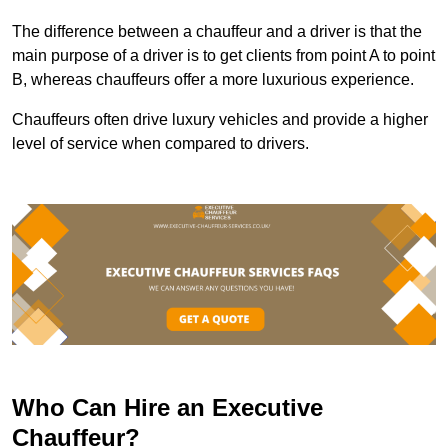
The difference between a chauffeur and a driver is that the
main purpose of a driver is to get clients from point A to point
B, whereas chauffeurs offer a more luxurious experience.
Chauffeurs often drive luxury vehicles and provide a higher
level of service when compared to drivers.
Who Can Hire an Executive
Chauffeur?