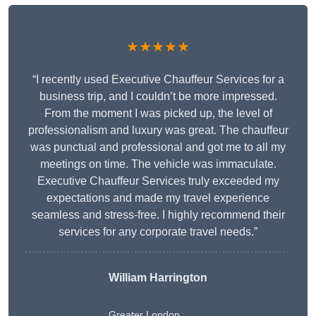
★★★★★
“I recently used Executive Chauffeur Services for a
business trip, and I couldn’t be more impressed.
From the moment I was picked up, the level of
professionalism and luxury was great. The chauffeur
was punctual and professional and got me to all my
meetings on time. The vehicle was immaculate.
Executive Chauffeur Services truly exceeded my
expectations and made my travel experience
seamless and stress-free. I highly recommend their
services for any corporate travel needs.”
William Harrington
Greater London