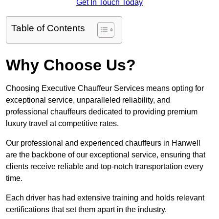
Get In Touch Today
Table of Contents
Why Choose Us?
Choosing Executive Chauffeur Services means opting for
exceptional service, unparalleled reliability, and
professional chauffeurs dedicated to providing premium
luxury travel at competitive rates.
Our professional and experienced chauffeurs in Hanwell
are the backbone of our exceptional service, ensuring that
clients receive reliable and top-notch transportation every
time.
Each driver has had extensive training and holds relevant
certifications that set them apart in the industry.