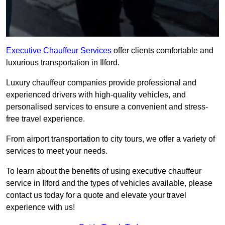
Executive Chauffeur Services
offer clients comfortable and
luxurious transportation in Ilford.
Luxury chauffeur companies provide professional and
experienced drivers with high-quality vehicles, and
personalised services to ensure a convenient and stress-
free travel experience.
From airport transportation to city tours, we offer a variety of
services to meet your needs.
To learn about the benefits of using executive chauffeur
service in Ilford and the types of vehicles available, please
contact us today for a quote and elevate your travel
experience with us!