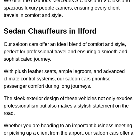
We offer the luxurious Mercedes S Class and V Class and
spacious luxury people carriers, ensuring every client
travels in comfort and style.
Sedan Chauffeurs in Ilford
Our saloon cars offer an ideal blend of comfort and style,
perfect for professional travel and ensuring a smooth and
sophisticated journey.
With plush leather seats, ample legroom, and advanced
climate control systems, our saloon cars prioritise
passenger comfort during long journeys.
The sleek exterior design of these vehicles not only exudes
professionalism but also makes a stylish statement on the
road.
Whether you are heading to an important business meeting
or picking up a client from the airport, our saloon cars offer a