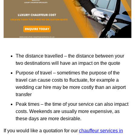
The distance travelled – the distance between your
two destinations will have an impact on the quote
Purpose of travel – sometimes the purpose of the
travel can cause costs to fluctuate, for example a
wedding car hire may be more costly than an airport
transfer
Peak times – the time of your service can also impact
costs. Weekends are usually more expensive, as
these days are more desirable.
If you would like a quotation for our
chauffeur services in