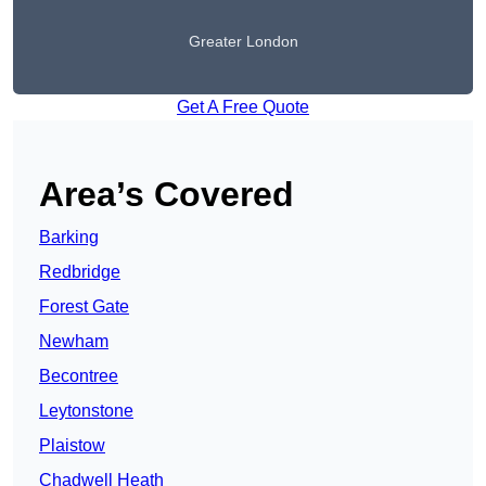
Greater London
Get A Free Quote
Area’s Covered
Barking
Redbridge
Forest Gate
Newham
Becontree
Leytonstone
Plaistow
Chadwell Heath