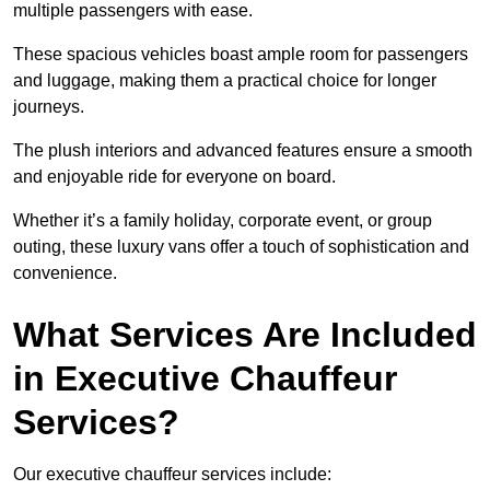
multiple passengers with ease.
These spacious vehicles boast ample room for passengers
and luggage, making them a practical choice for longer
journeys.
The plush interiors and advanced features ensure a smooth
and enjoyable ride for everyone on board.
Whether it’s a family holiday, corporate event, or group
outing, these luxury vans offer a touch of sophistication and
convenience.
What Services Are Included
in Executive Chauffeur
Services?
Our executive chauffeur services include: