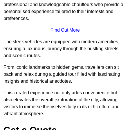
professional and knowledgeable chauffeurs who provide a
personalised experience tailored to their interests and
preferences.
Find Out More
The sleek vehicles are equipped with modern amenities,
ensuring a luxurious journey through the bustling streets
and scenic routes.
From iconic landmarks to hidden gems, travellers can sit
back and relax during a guided tour filled with fascinating
insights and historical anecdotes.
This curated experience not only adds convenience but
also elevates the overall exploration of the city, allowing
visitors to immerse themselves fully in its rich culture and
vibrant atmosphere.
Get a Quote