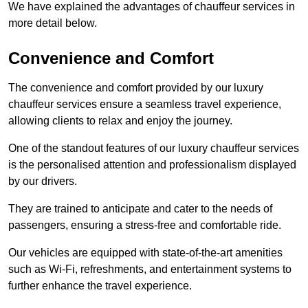
We have explained the advantages of chauffeur services in
more detail below.
Convenience and Comfort
The convenience and comfort provided by our luxury
chauffeur services ensure a seamless travel experience,
allowing clients to relax and enjoy the journey.
One of the standout features of our luxury chauffeur services
is the personalised attention and professionalism displayed
by our drivers.
They are trained to anticipate and cater to the needs of
passengers, ensuring a stress-free and comfortable ride.
Our vehicles are equipped with state-of-the-art amenities
such as Wi-Fi, refreshments, and entertainment systems to
further enhance the travel experience.