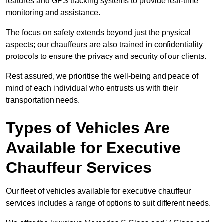
features and GPS tracking systems to provide real-time
monitoring and assistance.
The focus on safety extends beyond just the physical
aspects; our chauffeurs are also trained in confidentiality
protocols to ensure the privacy and security of our clients.
Rest assured, we prioritise the well-being and peace of
mind of each individual who entrusts us with their
transportation needs.
Types of Vehicles Are
Available for Executive
Chauffeur Services
Our fleet of vehicles available for executive chauffeur
services includes a range of options to suit different needs.