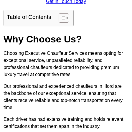
Get In Touch Today
Table of Contents
Why Choose Us?
Choosing Executive Chauffeur Services means opting for
exceptional service, unparalleled reliability, and
professional chauffeurs dedicated to providing premium
luxury travel at competitive rates.
Our professional and experienced chauffeurs in Ilford are
the backbone of our exceptional service, ensuring that
clients receive reliable and top-notch transportation every
time.
Each driver has had extensive training and holds relevant
certifications that set them apart in the industry.