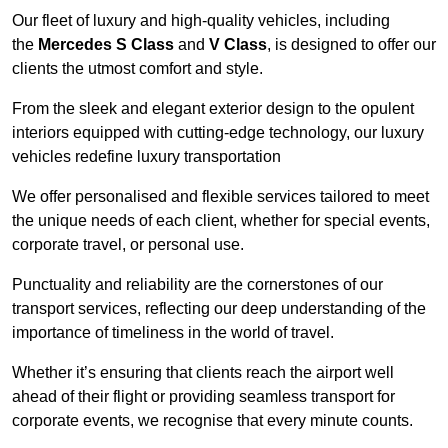
Our fleet of luxury and high-quality vehicles, including
the
Mercedes S Class
and
V Class
, is designed to offer our
clients the utmost comfort and style.
From the sleek and elegant exterior design to the opulent
interiors equipped with cutting-edge technology, our luxury
vehicles redefine luxury transportation
We offer personalised and flexible services tailored to meet
the unique needs of each client, whether for special events,
corporate travel, or personal use.
Punctuality and reliability are the cornerstones of our
transport services, reflecting our deep understanding of the
importance of timeliness in the world of travel.
Whether it’s ensuring that clients reach the airport well
ahead of their flight or providing seamless transport for
corporate events, we recognise that every minute counts.