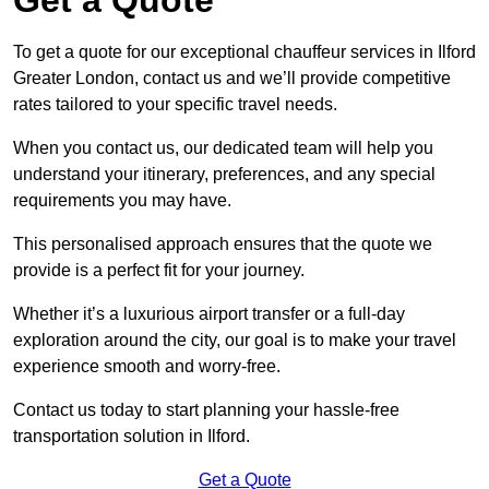
To get a quote for our exceptional chauffeur services in Ilford
Greater London, contact us and we’ll provide competitive
rates tailored to your specific travel needs.
When you contact us, our dedicated team will help you
understand your itinerary, preferences, and any special
requirements you may have.
This personalised approach ensures that the quote we
provide is a perfect fit for your journey.
Whether it’s a luxurious airport transfer or a full-day
exploration around the city, our goal is to make your travel
experience smooth and worry-free.
Contact us today to start planning your hassle-free
transportation solution in Ilford.
Get a Quote