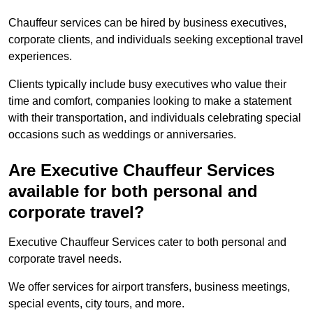
Chauffeur services can be hired by business executives,
corporate clients, and individuals seeking exceptional travel
experiences.
Clients typically include busy executives who value their
time and comfort, companies looking to make a statement
with their transportation, and individuals celebrating special
occasions such as weddings or anniversaries.
Are Executive Chauffeur Services
available for both personal and
corporate travel?
Executive Chauffeur Services cater to both personal and
corporate travel needs.
We offer services for airport transfers, business meetings,
special events, city tours, and more.