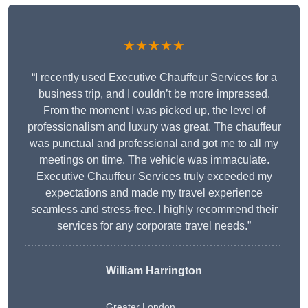
★★★★★
“I recently used Executive Chauffeur Services for a
business trip, and I couldn’t be more impressed.
From the moment I was picked up, the level of
professionalism and luxury was great. The chauffeur
was punctual and professional and got me to all my
meetings on time. The vehicle was immaculate.
Executive Chauffeur Services truly exceeded my
expectations and made my travel experience
seamless and stress-free. I highly recommend their
services for any corporate travel needs.”
William Harrington
Greater London