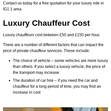
Contact us today for a free quotation for your luxury ride in
IG1 1 area.
Luxury Chauffeur Cost
Luxury chauffeurs cost between £50 and £150 per hour.
There are a number of different factors that can impact the
price of private chauffeur services. These include:
The choice of vehicle – some vehicles are more luxury
than others. If you select a luxury vehicle, the price of
the transport may increase
The duration of car hire – if you need the car and
chauffeur for a long period of time, you may find an
increase in cost