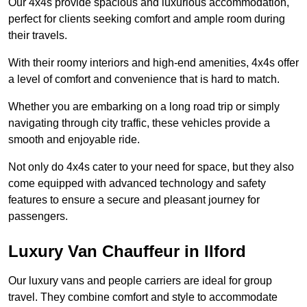
Our 4x4s provide spacious and luxurious accommodation,
perfect for clients seeking comfort and ample room during
their travels.
With their roomy interiors and high-end amenities, 4x4s offer
a level of comfort and convenience that is hard to match.
Whether you are embarking on a long road trip or simply
navigating through city traffic, these vehicles provide a
smooth and enjoyable ride.
Not only do 4x4s cater to your need for space, but they also
come equipped with advanced technology and safety
features to ensure a secure and pleasant journey for
passengers.
Luxury Van Chauffeur in Ilford
Our luxury vans and people carriers are ideal for group
travel. They combine comfort and style to accommodate