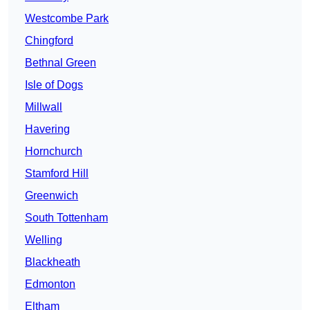
Westcombe Park
Chingford
Bethnal Green
Isle of Dogs
Millwall
Havering
Hornchurch
Stamford Hill
Greenwich
South Tottenham
Welling
Blackheath
Edmonton
Eltham