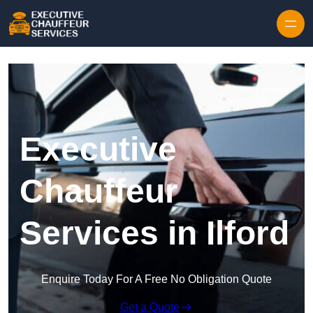
Skip to content
Executive
Chauffeur
Services in Ilford
Enquire Today For A Free No Obligation Quote
Get a Quote