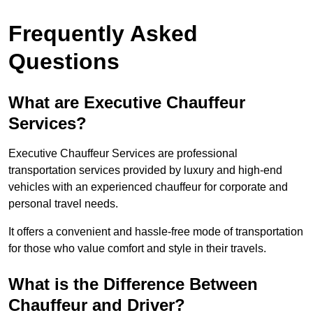
Frequently Asked
Questions
What are Executive Chauffeur
Services?
Executive Chauffeur Services are professional
transportation services provided by luxury and high-end
vehicles with an experienced chauffeur for corporate and
personal travel needs.
It offers a convenient and hassle-free mode of transportation
for those who value comfort and style in their travels.
What is the Difference Between
Chauffeur and Driver?