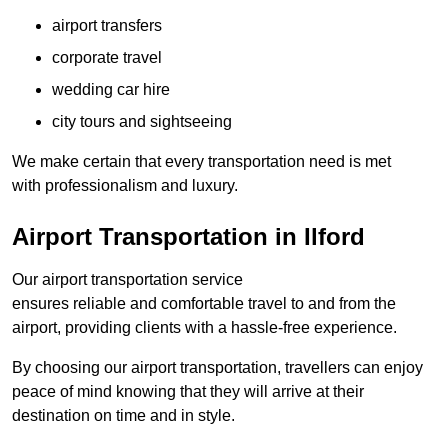
airport transfers
corporate travel
wedding car hire
city tours and sightseeing
We make certain that every transportation need is met
with professionalism and luxury.
Airport Transportation in Ilford
Our airport transportation service
ensures reliable and comfortable travel to and from the
airport, providing clients with a hassle-free experience.
By choosing our airport transportation, travellers can enjoy
peace of mind knowing that they will arrive at their
destination on time and in style.