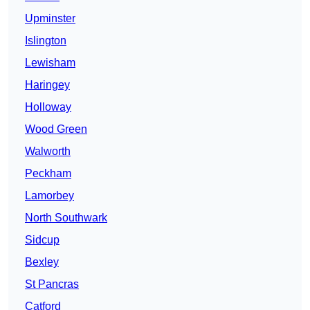
Upminster
Islington
Lewisham
Haringey
Holloway
Wood Green
Walworth
Peckham
Lamorbey
North Southwark
Sidcup
Bexley
St Pancras
Catford