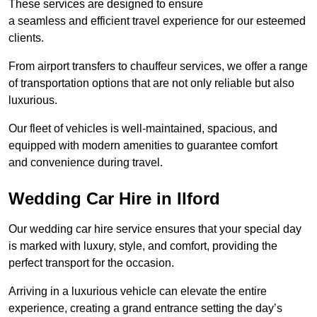
These services are designed to ensure
a seamless and efficient travel experience for our esteemed
clients.
From airport transfers to chauffeur services, we offer a range
of transportation options that are not only reliable but also
luxurious.
Our fleet of vehicles is well-maintained, spacious, and
equipped with modern amenities to guarantee comfort
and convenience during travel.
Wedding Car Hire in Ilford
Our wedding car hire service ensures that your special day
is marked with luxury, style, and comfort, providing the
perfect transport for the occasion.
Arriving in a luxurious vehicle can elevate the entire
experience, creating a grand entrance setting the day’s