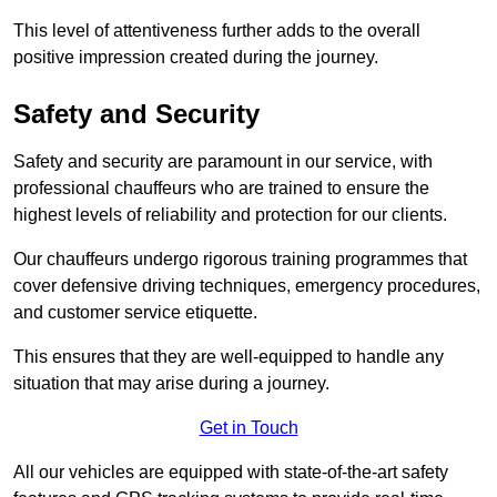
This level of attentiveness further adds to the overall
positive impression created during the journey.
Safety and Security
Safety and security are paramount in our service, with
professional chauffeurs who are trained to ensure the
highest levels of reliability and protection for our clients.
Our chauffeurs undergo rigorous training programmes that
cover defensive driving techniques, emergency procedures,
and customer service etiquette.
This ensures that they are well-equipped to handle any
situation that may arise during a journey.
Get in Touch
All our vehicles are equipped with state-of-the-art safety