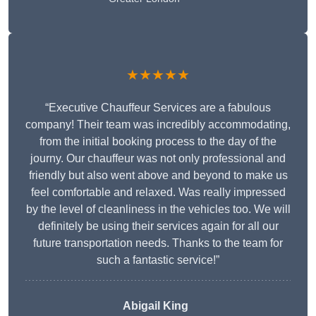
★★★★★
“Executive Chauffeur Services are a fabulous
company! Their team was incredibly accommodating,
from the initial booking process to the day of the
journy. Our chauffeur was not only professional and
friendly but also went above and beyond to make us
feel comfortable and relaxed. Was really impressed
by the level of cleanliness in the vehicles too. We will
definitely be using their services again for all our
future transportation needs. Thanks to the team for
such a fantastic service!”
Abigail King