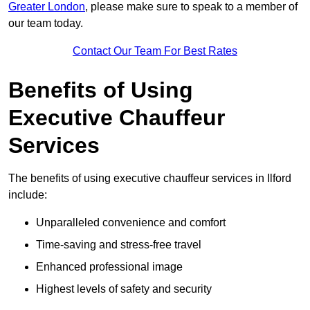
Greater London
, please make sure to speak to a member of
our team today.
Contact Our Team For Best Rates
Benefits of Using
Executive Chauffeur
Services
The benefits of using executive chauffeur services in Ilford
include:
Unparalleled convenience and comfort
Time-saving and stress-free travel
Enhanced professional image
Highest levels of safety and security