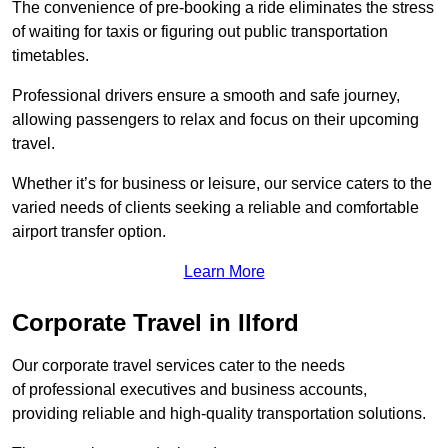
The convenience of pre-booking a ride eliminates the stress
of waiting for taxis or figuring out public transportation
timetables.
Professional drivers ensure a smooth and safe journey,
allowing passengers to relax and focus on their upcoming
travel.
Whether it’s for business or leisure, our service caters to the
varied needs of clients seeking a reliable and comfortable
airport transfer option.
Learn More
Corporate Travel in Ilford
Our corporate travel services cater to the needs
of professional executives and business accounts,
providing reliable and high-quality transportation solutions.