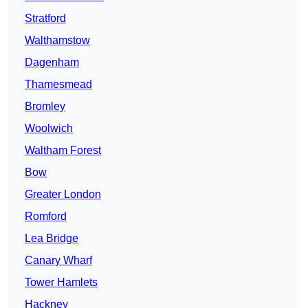
Stratford
Walthamstow
Dagenham
Thamesmead
Bromley
Woolwich
Waltham Forest
Bow
Greater London
Romford
Lea Bridge
Canary Wharf
Tower Hamlets
Hackney