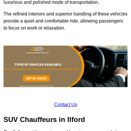
luxurious and polished mode of transportation.
The refined interiors and superior handling of these vehicles
provide a quiet and comfortable ride, allowing passengers
to focus on work or relaxation.
Contact Us
SUV Chauffeurs in Ilford