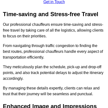
Get in Touch
Time-saving and Stress-free Travel
Our professional chauffeurs ensure time-saving and stress-
free travel by taking care of all the logistics, allowing clients
to focus on their priorities.
From navigating through traffic congestion to finding the
best routes, professional chauffeurs handle every aspect of
transportation efficiently.
They meticulously plan the schedule, pick-up and drop-off
points, and also track potential delays to adjust the itinerary
accordingly.
By managing these details expertly, clients can relax and
trust that their journey will be seamless and punctual.
Enhanced Image and Impressions