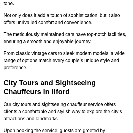
tone.
Not only does it add a touch of sophistication, but it also
offers unrivalled comfort and convenience.
The meticulously maintained cars have top-notch facilities,
ensuring a smooth and enjoyable journey.
From classic vintage cars to sleek modern models, a wide
range of options match every couple’s unique style and
preference.
City Tours and Sightseeing
Chauffeurs in Ilford
Our city tours and sightseeing chauffeur service offers
clients a comfortable and stylish way to explore the city’s
attractions and landmarks.
Upon booking the service, guests are greeted by