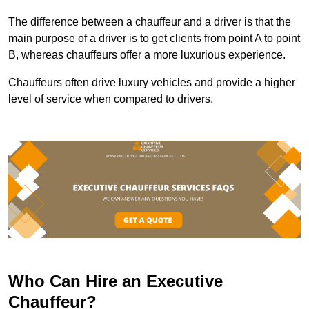
The difference between a chauffeur and a driver is that the
main purpose of a driver is to get clients from point A to point
B, whereas chauffeurs offer a more luxurious experience.
Chauffeurs often drive luxury vehicles and provide a higher
level of service when compared to drivers.
Who Can Hire an Executive
Chauffeur?