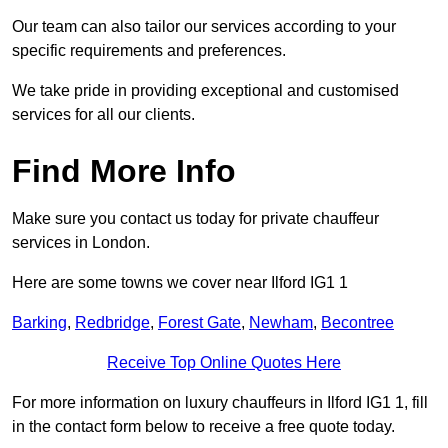
Our team can also tailor our services according to your
specific requirements and preferences.
We take pride in providing exceptional and customised
services for all our clients.
Find More Info
Make sure you contact us today for private chauffeur
services in London.
Here are some towns we cover near Ilford IG1 1
Barking
,
Redbridge
,
Forest Gate
,
Newham
,
Becontree
Receive Top Online Quotes Here
For more information on luxury chauffeurs in Ilford IG1 1, fill
in the contact form below to receive a free quote today.