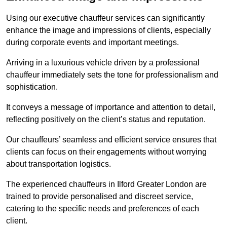
Using our executive chauffeur services can significantly
enhance the image and impressions of clients, especially
during corporate events and important meetings.
Arriving in a luxurious vehicle driven by a professional
chauffeur immediately sets the tone for professionalism and
sophistication.
It conveys a message of importance and attention to detail,
reflecting positively on the client’s status and reputation.
Our chauffeurs’ seamless and efficient service ensures that
clients can focus on their engagements without worrying
about transportation logistics.
The experienced chauffeurs in Ilford Greater London are
trained to provide personalised and discreet service,
catering to the specific needs and preferences of each
client.