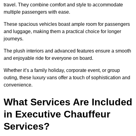
travel. They combine comfort and style to accommodate
multiple passengers with ease.
These spacious vehicles boast ample room for passengers
and luggage, making them a practical choice for longer
journeys.
The plush interiors and advanced features ensure a smooth
and enjoyable ride for everyone on board.
Whether it’s a family holiday, corporate event, or group
outing, these luxury vans offer a touch of sophistication and
convenience.
What Services Are Included
in Executive Chauffeur
Services?