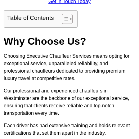
Get In Touch Today
Table of Contents
Why Choose Us?
Choosing Executive Chauffeur Services means opting for
exceptional service, unparalleled reliability, and
professional chauffeurs dedicated to providing premium
luxury travel at competitive rates.
Our professional and experienced chauffeurs in
Westminster are the backbone of our exceptional service,
ensuring that clients receive reliable and top-notch
transportation every time.
Each driver has had extensive training and holds relevant
certifications that set them apart in the industry.