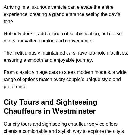
Arriving in a luxurious vehicle can elevate the entire
experience, creating a grand entrance setting the day’s
tone.
Not only does it add a touch of sophistication, but it also
offers unrivalled comfort and convenience.
The meticulously maintained cars have top-notch facilities,
ensuring a smooth and enjoyable journey.
From classic vintage cars to sleek modern models, a wide
range of options match every couple’s unique style and
preference.
City Tours and Sightseeing
Chauffeurs in Westminster
Our city tours and sightseeing chauffeur service offers
clients a comfortable and stylish way to explore the city’s