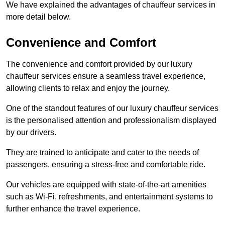
We have explained the advantages of chauffeur services in
more detail below.
Convenience and Comfort
The convenience and comfort provided by our luxury
chauffeur services ensure a seamless travel experience,
allowing clients to relax and enjoy the journey.
One of the standout features of our luxury chauffeur services
is the personalised attention and professionalism displayed
by our drivers.
They are trained to anticipate and cater to the needs of
passengers, ensuring a stress-free and comfortable ride.
Our vehicles are equipped with state-of-the-art amenities
such as Wi-Fi, refreshments, and entertainment systems to
further enhance the travel experience.