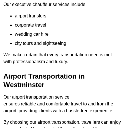
Our executive chauffeur services include:
airport transfers
corporate travel
wedding car hire
city tours and sightseeing
We make certain that every transportation need is met
with professionalism and luxury.
Airport Transportation in
Westminster
Our airport transportation service
ensures reliable and comfortable travel to and from the
airport, providing clients with a hassle-free experience.
By choosing our airport transportation, travellers can enjoy