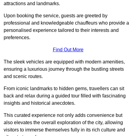
attractions and landmarks.
Upon booking the service, guests are greeted by
professional and knowledgeable chauffeurs who provide a
personalised experience tailored to their interests and
preferences.
Find Out More
The sleek vehicles are equipped with modern amenities,
ensuring a luxurious journey through the bustling streets
and scenic routes.
From iconic landmarks to hidden gems, travellers can sit
back and relax during a guided tour filled with fascinating
insights and historical anecdotes.
This curated experience not only adds convenience but
also elevates the overall exploration of the city, allowing
visitors to immerse themselves fully in its rich culture and