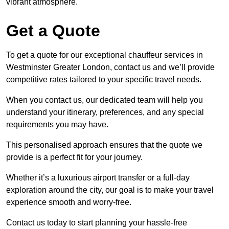
vibrant atmosphere.
Get a Quote
To get a quote for our exceptional chauffeur services in
Westminster Greater London, contact us and we’ll provide
competitive rates tailored to your specific travel needs.
When you contact us, our dedicated team will help you
understand your itinerary, preferences, and any special
requirements you may have.
This personalised approach ensures that the quote we
provide is a perfect fit for your journey.
Whether it’s a luxurious airport transfer or a full-day
exploration around the city, our goal is to make your travel
experience smooth and worry-free.
Contact us today to start planning your hassle-free