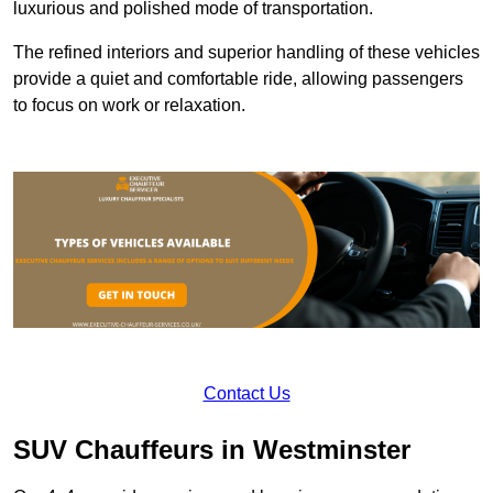
luxurious and polished mode of transportation.
The refined interiors and superior handling of these vehicles
provide a quiet and comfortable ride, allowing passengers
to focus on work or relaxation.
Contact Us
SUV Chauffeurs in Westminster