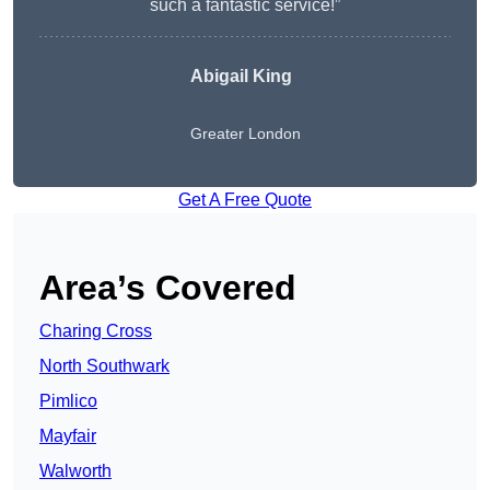
such a fantastic service!”
Abigail King
Greater London
Get A Free Quote
Area’s Covered
Charing Cross
North Southwark
Pimlico
Mayfair
Walworth