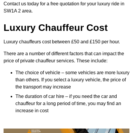
Contact us today for a free quotation for your luxury ride in
SW1A 2 area.
Luxury Chauffeur Cost
Luxury chauffeurs cost between £50 and £150 per hour.
There are a number of different factors that can impact the
price of private chauffeur services. These include:
The choice of vehicle – some vehicles are more luxury
than others. If you select a luxury vehicle, the price of
the transport may increase
The duration of car hire – if you need the car and
chauffeur for a long period of time, you may find an
increase in cost