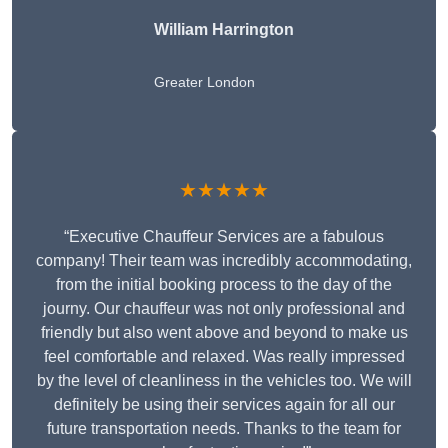
William Harrington
Greater London
★★★★★
“Executive Chauffeur Services are a fabulous
company! Their team was incredibly accommodating,
from the initial booking process to the day of the
journy. Our chauffeur was not only professional and
friendly but also went above and beyond to make us
feel comfortable and relaxed. Was really impressed
by the level of cleanliness in the vehicles too. We will
definitely be using their services again for all our
future transportation needs. Thanks to the team for