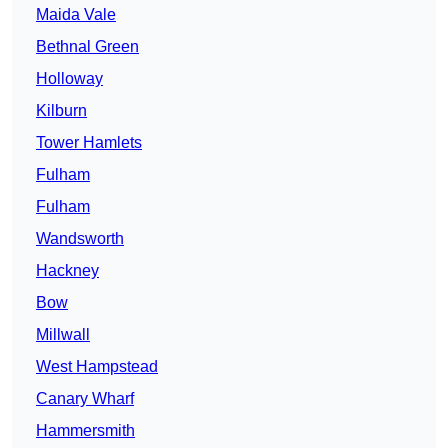
Maida Vale
Bethnal Green
Holloway
Kilburn
Tower Hamlets
Fulham
Fulham
Wandsworth
Hackney
Bow
Millwall
West Hampstead
Canary Wharf
Hammersmith