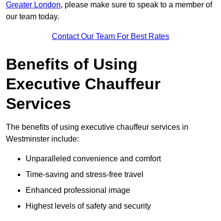
Greater London
, please make sure to speak to a member of
our team today.
Contact Our Team For Best Rates
Benefits of Using
Executive Chauffeur
Services
The benefits of using executive chauffeur services in
Westminster include:
Unparalleled convenience and comfort
Time-saving and stress-free travel
Enhanced professional image
Highest levels of safety and security