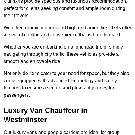
Our 4x4s provide spacious and luxurious accommodation,
perfect for clients seeking comfort and ample room during
their travels.
With their roomy interiors and high-end amenities, 4x4s offer
a level of comfort and convenience that is hard to match.
Whether you are embarking on a long road trip or simply
navigating through city traffic, these vehicles provide a
smooth and enjoyable ride.
Not only do 4x4s cater to your need for space, but they also
come equipped with advanced technology and safety
features to ensure a secure and pleasant journey for
passengers.
Luxury Van Chauffeur in
Westminster
Our luxury vans and people carriers are ideal for group