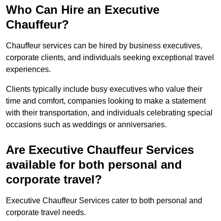
Who Can Hire an Executive
Chauffeur?
Chauffeur services can be hired by business executives,
corporate clients, and individuals seeking exceptional travel
experiences.
Clients typically include busy executives who value their
time and comfort, companies looking to make a statement
with their transportation, and individuals celebrating special
occasions such as weddings or anniversaries.
Are Executive Chauffeur Services
available for both personal and
corporate travel?
Executive Chauffeur Services cater to both personal and
corporate travel needs.