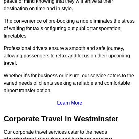
peace of mind knowing that they will arrive at their
destination on time and in style.
The convenience of pre-booking a ride eliminates the stress
of waiting for taxis or figuring out public transportation
timetables.
Professional drivers ensure a smooth and safe journey,
allowing passengers to relax and focus on their upcoming
travel.
Whether it’s for business or leisure, our service caters to the
varied needs of clients seeking a reliable and comfortable
airport transfer option.
Learn More
Corporate Travel in Westminster
Our corporate travel services cater to the needs