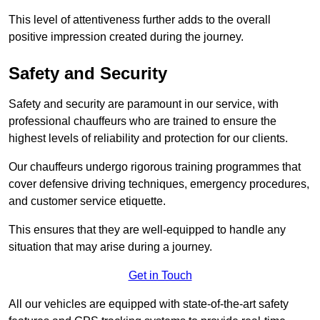
This level of attentiveness further adds to the overall
positive impression created during the journey.
Safety and Security
Safety and security are paramount in our service, with
professional chauffeurs who are trained to ensure the
highest levels of reliability and protection for our clients.
Our chauffeurs undergo rigorous training programmes that
cover defensive driving techniques, emergency procedures,
and customer service etiquette.
This ensures that they are well-equipped to handle any
situation that may arise during a journey.
Get in Touch
All our vehicles are equipped with state-of-the-art safety