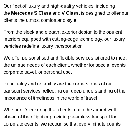
Our fleet of luxury and high-quality vehicles, including
the
Mercedes S Class
and
V Class
, is designed to offer our
clients the utmost comfort and style.
From the sleek and elegant exterior design to the opulent
interiors equipped with cutting-edge technology, our luxury
vehicles redefine luxury transportation
We offer personalised and flexible services tailored to meet
the unique needs of each client, whether for special events,
corporate travel, or personal use.
Punctuality and reliability are the cornerstones of our
transport services, reflecting our deep understanding of the
importance of timeliness in the world of travel.
Whether it’s ensuring that clients reach the airport well
ahead of their flight or providing seamless transport for
corporate events, we recognise that every minute counts.