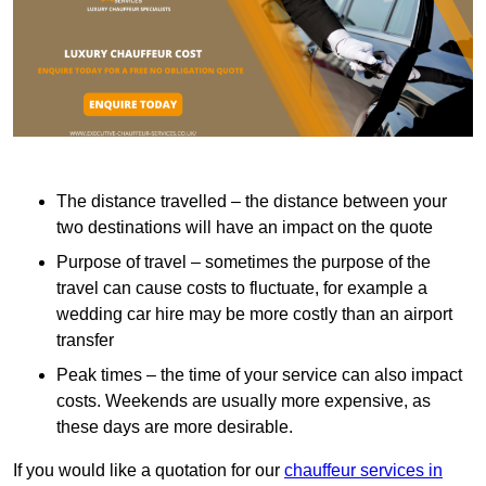
The distance travelled – the distance between your
two destinations will have an impact on the quote
Purpose of travel – sometimes the purpose of the
travel can cause costs to fluctuate, for example a
wedding car hire may be more costly than an airport
transfer
Peak times – the time of your service can also impact
costs. Weekends are usually more expensive, as
these days are more desirable.
If you would like a quotation for our
chauffeur services in