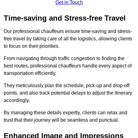
Get in Touch
Time-saving and Stress-free Travel
Our professional chauffeurs ensure time-saving and stress-
free travel by taking care of all the logistics, allowing clients
to focus on their priorities.
From navigating through traffic congestion to finding the
best routes, professional chauffeurs handle every aspect of
transportation efficiently.
They meticulously plan the schedule, pick-up and drop-off
points, and also track potential delays to adjust the itinerary
accordingly.
By managing these details expertly, clients can relax and
trust that their journey will be seamless and punctual.
Enhanced Image and Impressions