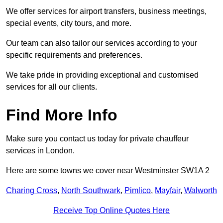
We offer services for airport transfers, business meetings,
special events, city tours, and more.
Our team can also tailor our services according to your
specific requirements and preferences.
We take pride in providing exceptional and customised
services for all our clients.
Find More Info
Make sure you contact us today for private chauffeur
services in London.
Here are some towns we cover near Westminster SW1A 2
Charing Cross
,
North Southwark
,
Pimlico
,
Mayfair
,
Walworth
Receive Top Online Quotes Here