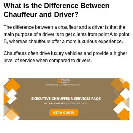
What is the Difference Between
Chauffeur and Driver?
The difference between a chauffeur and a driver is that the
main purpose of a driver is to get clients from point A to point
B, whereas chauffeurs offer a more luxurious experience.
Chauffeurs often drive luxury vehicles and provide a higher
level of service when compared to drivers.