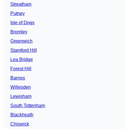
Streatham
Putney
Isle of Dogs
Bromley
Greenwich
Stamford Hill
Lea Bridge
Forest Hill
Barnes
Willesden
Lewisham
South Tottenham
Blackheath
Chiswick