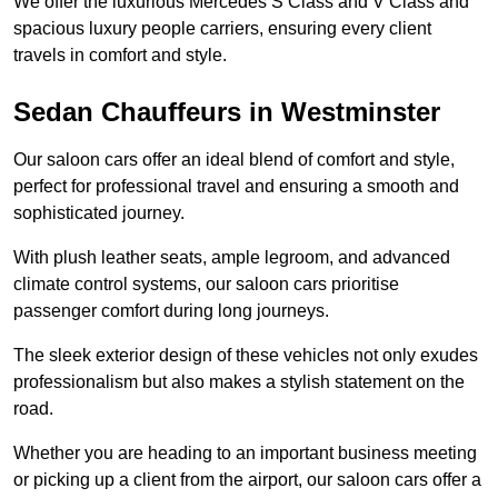
We offer the luxurious Mercedes S Class and V Class and
spacious luxury people carriers, ensuring every client
travels in comfort and style.
Sedan Chauffeurs in Westminster
Our saloon cars offer an ideal blend of comfort and style,
perfect for professional travel and ensuring a smooth and
sophisticated journey.
With plush leather seats, ample legroom, and advanced
climate control systems, our saloon cars prioritise
passenger comfort during long journeys.
The sleek exterior design of these vehicles not only exudes
professionalism but also makes a stylish statement on the
road.
Whether you are heading to an important business meeting
or picking up a client from the airport, our saloon cars offer a