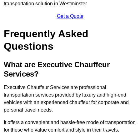
transportation solution in Westminster.
Get a Quote
Frequently Asked
Questions
What are Executive Chauffeur
Services?
Executive Chauffeur Services are professional
transportation services provided by luxury and high-end
vehicles with an experienced chauffeur for corporate and
personal travel needs.
It offers a convenient and hassle-free mode of transportation
for those who value comfort and style in their travels.