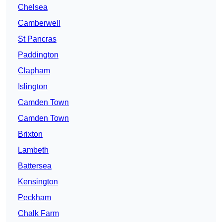
Chelsea
Camberwell
St Pancras
Paddington
Clapham
Islington
Camden Town
Camden Town
Brixton
Lambeth
Battersea
Kensington
Peckham
Chalk Farm