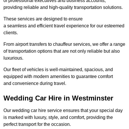
of professional executives and business accounts,
providing reliable and high-quality transportation solutions.
These services are designed to ensure
a seamless and efficient travel experience for our esteemed
clients.
From airport transfers to chauffeur services, we offer a range
of transportation options that are not only reliable but also
luxurious.
Our fleet of vehicles is well-maintained, spacious, and
equipped with modern amenities to guarantee comfort
and convenience during travel.
Wedding Car Hire in Westminster
Our wedding car hire service ensures that your special day
is marked with luxury, style, and comfort, providing the
perfect transport for the occasion.