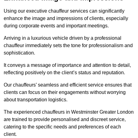
Using our executive chauffeur services can significantly
enhance the image and impressions of clients, especially
during corporate events and important meetings.
Arriving in a luxurious vehicle driven by a professional
chauffeur immediately sets the tone for professionalism and
sophistication.
It conveys a message of importance and attention to detail,
reflecting positively on the client’s status and reputation.
Our chauffeurs’ seamless and efficient service ensures that
clients can focus on their engagements without worrying
about transportation logistics.
The experienced chauffeurs in Westminster Greater London
are trained to provide personalised and discreet service,
catering to the specific needs and preferences of each
client.