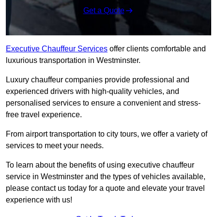
Get a Quote
Executive Chauffeur Services
offer clients comfortable and
luxurious transportation in Westminster.
Luxury chauffeur companies provide professional and
experienced drivers with high-quality vehicles, and
personalised services to ensure a convenient and stress-
free travel experience.
From airport transportation to city tours, we offer a variety of
services to meet your needs.
To learn about the benefits of using executive chauffeur
service in Westminster and the types of vehicles available,
please contact us today for a quote and elevate your travel
experience with us!