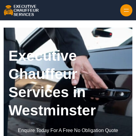
Skip to content
Executive
Chauffeur
Services in
Westminster
Enquire Today For A Free No Obligation Quote