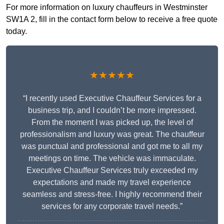
For more information on luxury chauffeurs in Westminster
SW1A 2, fill in the contact form below to receive a free quote
today.
★★★★★
“I recently used Executive Chauffeur Services for a
business trip, and I couldn’t be more impressed.
From the moment I was picked up, the level of
professionalism and luxury was great. The chauffeur
was punctual and professional and got me to all my
meetings on time. The vehicle was immaculate.
Executive Chauffeur Services truly exceeded my
expectations and made my travel experience
seamless and stress-free. I highly recommend their
services for any corporate travel needs.”