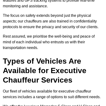
features and GPS tracking systems to provide real-time
monitoring and assistance.
The focus on safety extends beyond just the physical
aspects; our chauffeurs are also trained in confidentiality
protocols to ensure the privacy and security of our clients.
Rest assured, we prioritise the well-being and peace of
mind of each individual who entrusts us with their
transportation needs.
Types of Vehicles Are
Available for Executive
Chauffeur Services
Our fleet of vehicles available for executive chauffeur
services includes a range of options to suit different needs.